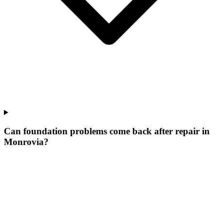
Can foundation problems come back after repair in
Monrovia?