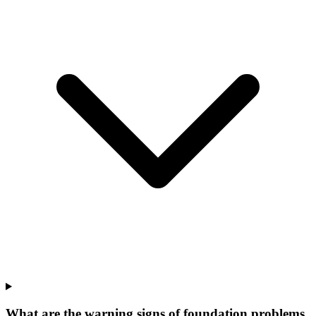
What are the warning signs of foundation problems