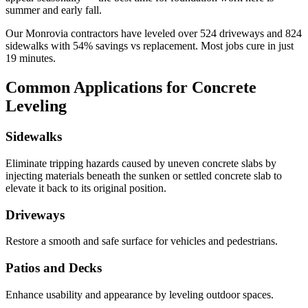
summer and early fall.
Our
Monrovia
contractors have leveled over
524
driveways and
824
sidewalks with
54
% savings vs replacement. Most jobs cure in just
19
minutes.
Common Applications for Concrete
Leveling
Sidewalks
Eliminate tripping hazards caused by uneven concrete slabs by
injecting materials beneath the sunken or settled concrete slab to
elevate it back to its original position.
Driveways
Restore a smooth and safe surface for vehicles and pedestrians.
Patios and Decks
Enhance usability and appearance by leveling outdoor spaces.