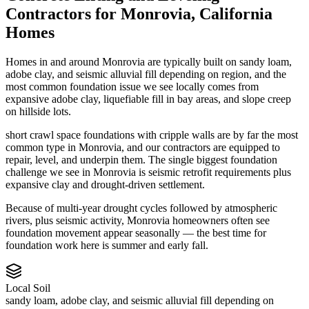
Contractors
for
Monrovia
,
California
Homes
Homes in and around Monrovia are typically built on sandy loam,
adobe clay, and seismic alluvial fill depending on region, and the
most common foundation issue we see locally comes from
expansive adobe clay, liquefiable fill in bay areas, and slope creep
on hillside lots.
short crawl space foundations with cripple walls are by far the most
common type in Monrovia, and our contractors are equipped to
repair, level, and underpin them.
The single biggest foundation
challenge we see in Monrovia is seismic retrofit requirements plus
expansive clay and drought-driven settlement.
Because of multi-year drought cycles followed by atmospheric
rivers, plus seismic activity, Monrovia homeowners often see
foundation movement appear seasonally — the best time for
foundation work here is summer and early fall.
Local Soil
sandy loam, adobe clay, and seismic alluvial fill depending on