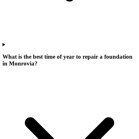
What is the best time of year to repair a foundation
in Monrovia?