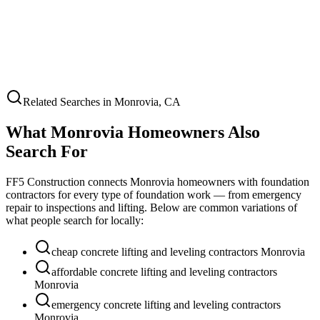
Related Searches in
Monrovia
,
CA
What
Monrovia
Homeowners Also
Search For
FF5 Construction connects
Monrovia
homeowners with foundation
contractors for every type of foundation work — from emergency
repair to inspections and lifting. Below are common variations of
what people search for locally:
cheap concrete lifting and leveling contractors Monrovia
affordable concrete lifting and leveling contractors
Monrovia
emergency concrete lifting and leveling contractors
Monrovia