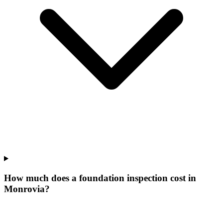
How much does a foundation inspection cost in
Monrovia?