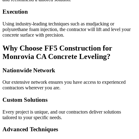
Execution
Using industry-leading techniques such as mudjacking or
polyurethane foam injection, the contractor will lift and level your
concrete surface with precision.
Why Choose FF5 Construction for
Monrovia
CA
Concrete Leveling?
Nationwide Network
Our extensive network ensures you have access to experienced
contractors wherever you are.
Custom Solutions
Every project is unique, and our contractors deliver solutions
tailored to your specific needs.
Advanced Techniques