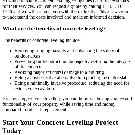
Absolutely! Many concrete leveling companies offer free estimates
for their services. You can request a quote by calling
1-833-316-
1750
and we will connect you with them directly. This allows you
to understand the costs involved and make an informed decision.
What are the benefits of concrete leveling?
The benefits of concrete leveling include:
Removing tripping hazards and enhancing the safety of
outdoor areas
Preventing further structural damage by restoring the integrity
of the concrete
Avoiding major structural damage to a building
Being a cost-effective alternative to replacing the entire slab
Being a minimally invasive procedure, reducing the need for
extensive excavation
By choosing concrete leveling, you can improve the appearance and
functionality of your property while saving time and money
compared to full slab replacement.
Start Your Concrete Leveling Project
Today