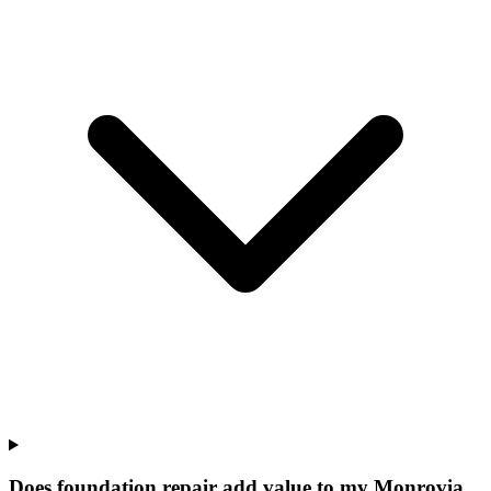
Does foundation repair add value to my Monrovia