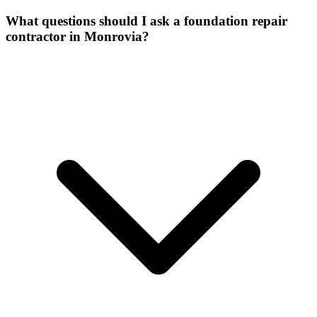
What questions should I ask a foundation repair
contractor in Monrovia?