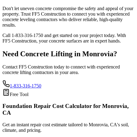
Don't let uneven concrete compromise the safety and appeal of your
property. Trust FF5 Construction to connect you with experienced
concrete leveling contractors who deliver reliable, high-quality
results.
Call
1-833-316-1750
and get started on your project today. With
FF5 Construction, your concrete surfaces are in expert hands.
Need Concrete Lifting in
Monrovia
?
Contact FF5 Construction today to connect with experienced
concrete lifting contractors in your area.
1-833-316-1750
Free Tool
Foundation Repair Cost Calculator
for Monrovia,
CA
Get an instant repair cost estimate tailored to
Monrovia, CA
's soil,
climate, and pricing.