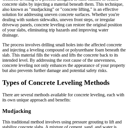
concrete slabs by injecting a material beneath them. This technique,
also known as "mudjacking" or "concrete lifting," is an effective
solution for addressing uneven concrete surfaces. Whether you're
dealing with sunken sidewalks, uneven front steps, or irregular
driveway panels, concrete leveling can restore the original position
of your slabs, eliminating trip hazards and improving water
drainage.
The process involves drilling small holes into the affected concrete
and injecting a leveling compound or polyurethane foam beneath the
slab. This material fills the voids and lifts the concrete back to its
intended level. By addressing the root cause of the unevenness,
concrete leveling not only enhances the appearance of your property
but also prevents further damage and potential safety risks.
Types of Concrete Leveling Methods
There are several methods available for concrete leveling, each with
its own unique approach and benefits:
Mudjacking
This traditional method involves using pressure grouting to lift and
stabilize concrete slabs. A mixture of cement, sand, and water is