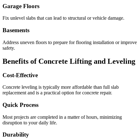
Garage Floors
Fix unlevel slabs that can lead to structural or vehicle damage.
Basements
Address uneven floors to prepare for flooring installation or improve
safety.
Benefits of Concrete Lifting and Leveling
Cost-Effective
Concrete leveling is typically more affordable than full slab
replacement and is a practical option for concrete repair.
Quick Process
Most projects are completed in a matter of hours, minimizing
disruption to your daily life.
Durability