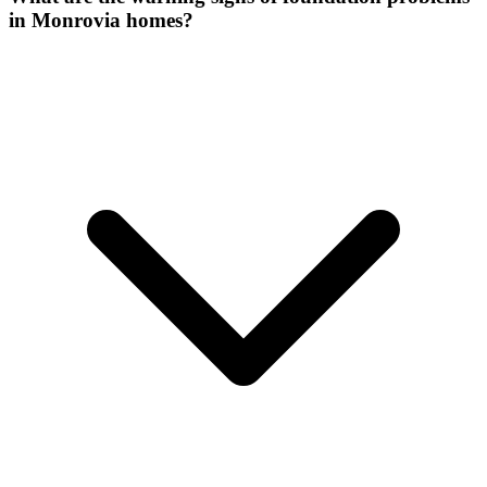
in Monrovia homes?