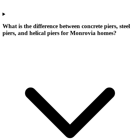
What is the difference between concrete piers, steel
piers, and helical piers for Monrovia homes?