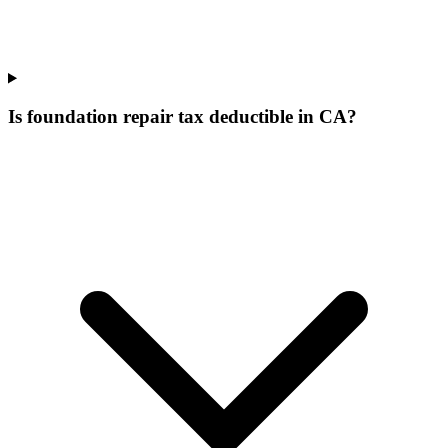
Is foundation repair tax deductible in CA?