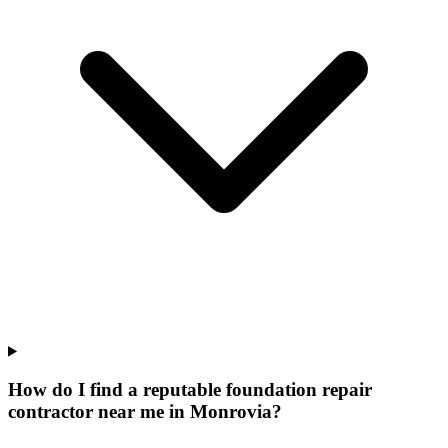
How do I find a reputable foundation repair
contractor near me in Monrovia?