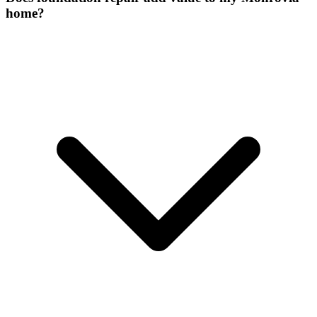
home?