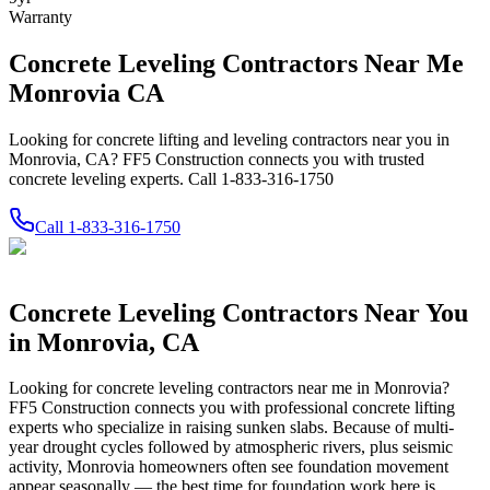
Warranty
Concrete Leveling Contractors Near Me
Monrovia CA
Looking for concrete lifting and leveling contractors near you in
Monrovia, CA? FF5 Construction connects you with trusted
concrete leveling experts. Call 1-833-316-1750
Call
1-833-316-1750
Concrete Leveling Contractors Near You
in
Monrovia
,
CA
Looking for concrete leveling contractors near me in
Monrovia
?
FF5 Construction connects you with professional concrete lifting
experts who specialize in raising sunken slabs.
Because of multi-
year drought cycles followed by atmospheric rivers, plus seismic
activity, Monrovia homeowners often see foundation movement
appear seasonally — the best time for foundation work here is