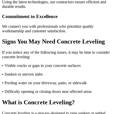
Using the latest technologies, our contractors ensure efficient and
durable results.
Commitment to Excellence
We connect you with professionals who prioritize quality
workmanship and customer satisfaction.
Signs You May Need Concrete Leveling
If you notice any of the following issues, it may be time to consider
concrete leveling:
• Visible cracks or gaps in your concrete surfaces
• Sunken or uneven slabs
• Pooling water on your driveway, patio, or sidewalk
• Difficulty opening or closing doors near affected areas
What is Concrete Leveling?
Concrete leveling is a process designed to raise sunken or settled