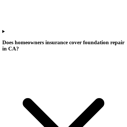
Does homeowners insurance cover foundation repair
in CA?