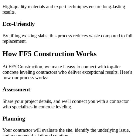
High-quality materials and expert techniques ensure long-lasting
results.
Eco-Friendly
By lifting existing slabs, this process reduces waste compared to full
replacement.
How FF5 Construction Works
At FF5 Construction, we make it easy to connect with top-tier
concrete leveling contractors who deliver exceptional results. Here's
how our process works:
Assessment
Share your project details, and we'll connect you with a contractor
who specializes in concrete leveling.
Planning
Your contractor will evaluate the site, identify the underlying issue,
and recommend a tailored solution.