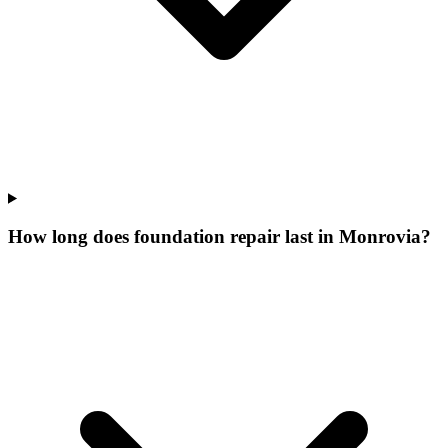
How long does foundation repair last in Monrovia?