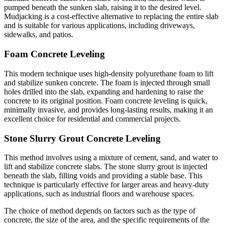
pumped beneath the sunken slab, raising it to the desired level.
Mudjacking is a cost-effective alternative to replacing the entire slab
and is suitable for various applications, including driveways,
sidewalks, and patios.
Foam Concrete Leveling
This modern technique uses high-density polyurethane foam to lift
and stabilize sunken concrete. The foam is injected through small
holes drilled into the slab, expanding and hardening to raise the
concrete to its original position. Foam concrete leveling is quick,
minimally invasive, and provides long-lasting results, making it an
excellent choice for residential and commercial projects.
Stone Slurry Grout Concrete Leveling
This method involves using a mixture of cement, sand, and water to
lift and stabilize concrete slabs. The stone slurry grout is injected
beneath the slab, filling voids and providing a stable base. This
technique is particularly effective for larger areas and heavy-duty
applications, such as industrial floors and warehouse spaces.
The choice of method depends on factors such as the type of
concrete, the size of the area, and the specific requirements of the