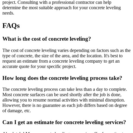
project. Consulting with a professional contractor can help
determine the most suitable approach for your concrete leveling
needs.
FAQs
What is the cost of concrete leveling?
The cost of concrete leveling varies depending on factors such as the
type of concrete, the size of the area, and the location. It's best to
request an estimate from a concrete leveling company to get an
accurate quote for your specific project.
How long does the concrete leveling process take?
The concrete leveling process can take less than a day to complete.
Most concrete surfaces can be used shortly after the job is done,
allowing you to resume normal activities with minimal disruption.
However, there is no guarantee as each job differs based on degree
of damage, etc.
Can I get an estimate for concrete leveling services?