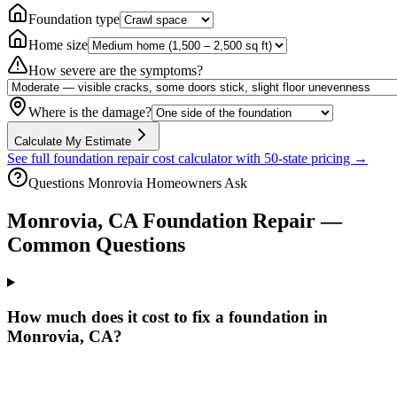
Foundation type
Home size
How severe are the symptoms?
Where is the damage?
Calculate My Estimate
See full foundation repair cost calculator with 50-state pricing →
Questions
Monrovia
Homeowners Ask
Monrovia
,
CA
Foundation Repair —
Common Questions
How much does it cost to fix a foundation in
Monrovia, CA?