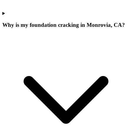
Why is my foundation cracking in Monrovia, CA?