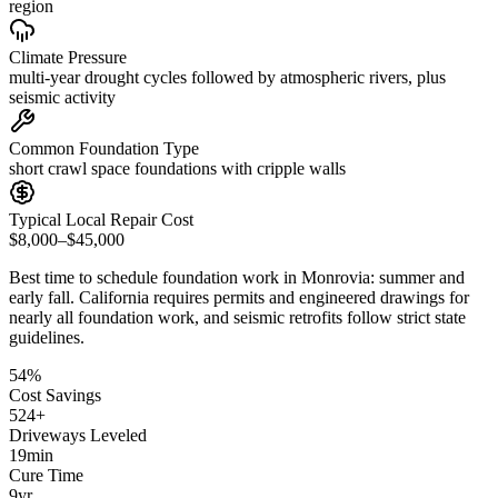
region
Climate Pressure
multi-year drought cycles followed by atmospheric rivers, plus
seismic activity
Common Foundation Type
short crawl space foundations with cripple walls
Typical Local Repair Cost
$8,000–$45,000
Best time to schedule foundation work in
Monrovia
:
summer and
early fall
.
California requires permits and engineered drawings for
nearly all foundation work, and seismic retrofits follow strict state
guidelines
.
54
%
Cost Savings
524
+
Driveways Leveled
19
min
Cure Time
9
yr