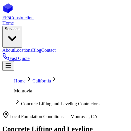
FF5
Construction
Home
Services
About
Locations
Blog
Contact
Fast Quote
Home
California
Monrovia
Concrete Lifting and Leveling Contractors
Local Foundation Conditions —
Monrovia
,
CA
Concrete Lifting and Leveling