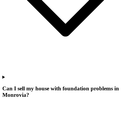
Can I sell my house with foundation problems in
Monrovia?