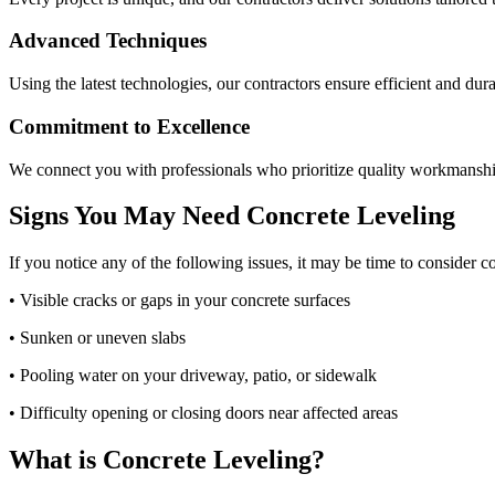
Advanced Techniques
Using the latest technologies, our contractors ensure efficient and dura
Commitment to Excellence
We connect you with professionals who prioritize quality workmanshi
Signs You May Need Concrete Leveling
If you notice any of the following issues, it may be time to consider c
• Visible cracks or gaps in your concrete surfaces
• Sunken or uneven slabs
• Pooling water on your driveway, patio, or sidewalk
• Difficulty opening or closing doors near affected areas
What is Concrete Leveling?