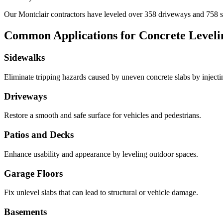
Our
Montclair
contractors have leveled over
358
driveways and
758
s
Common Applications for Concrete Leveli
Sidewalks
Eliminate tripping hazards caused by uneven concrete slabs by injecting 
Driveways
Restore a smooth and safe surface for vehicles and pedestrians.
Patios and Decks
Enhance usability and appearance by leveling outdoor spaces.
Garage Floors
Fix unlevel slabs that can lead to structural or vehicle damage.
Basements