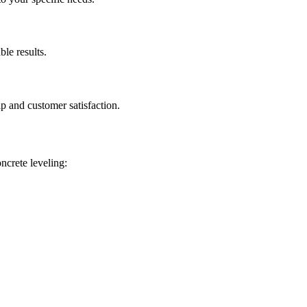
ble results.
p and customer satisfaction.
oncrete leveling: