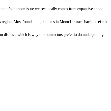
common foundation issue we see locally comes from expansive adobe
s region.
Most foundation problems in Montclair trace back to seismic
on distress, which is why our contractors prefer to do underpinning