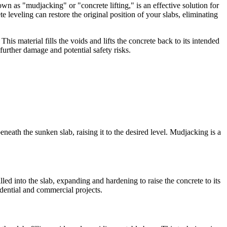
own as "mudjacking" or "concrete lifting," is an effective solution for
leveling can restore the original position of your slabs, eliminating
is material fills the voids and lifts the concrete back to its intended
further damage and potential safety risks.
neath the sunken slab, raising it to the desired level. Mudjacking is a
led into the slab, expanding and hardening to raise the concrete to its
idential and commercial projects.