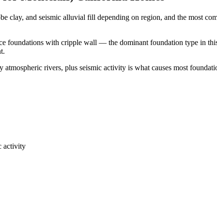
be clay, and seismic alluvial fill depending on region, and the most 
ace foundations with cripple wall — the dominant foundation type in thi
t.
 atmospheric rivers, plus seismic activity is what causes most foundati
 activity