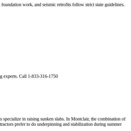
foundation work, and seismic retrofits follow strict state guidelines
.
ng experts. Call 1-833-316-1750
 specialize in raising sunken slabs.
In Montclair, the combination of
ntractors prefer to do underpinning and stabilization during summer