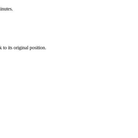
nutes.
to its original position.