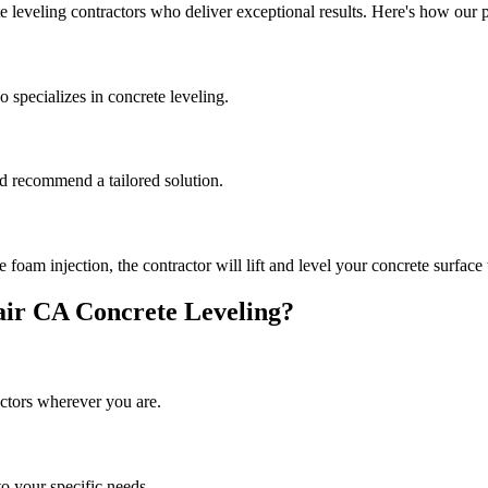
e leveling contractors who deliver exceptional results. Here's how our 
 specializes in concrete leveling.
and recommend a tailored solution.
oam injection, the contractor will lift and level your concrete surface 
air
CA
Concrete Leveling?
ctors wherever you are.
to your specific needs.