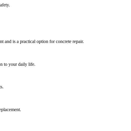
afety.
t and is a practical option for concrete repair.
 to your daily life.
s.
replacement.