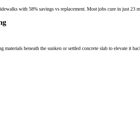
idewalks with
58
% savings vs replacement. Most jobs cure in just
23
mi
ng
materials beneath the sunken or settled concrete slab to elevate it back 