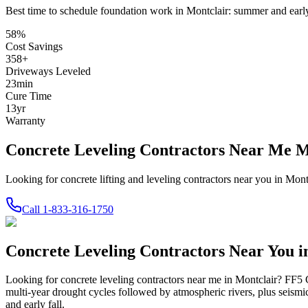
Best time to schedule foundation work in
Montclair
:
summer and early
58
%
Cost Savings
358
+
Driveways Leveled
23
min
Cure Time
13
yr
Warranty
Concrete Leveling Contractors Near Me 
Looking for concrete lifting and leveling contractors near you in Mo
Call
1-833-316-1750
Concrete Leveling Contractors Near You 
Looking for concrete leveling contractors near me in
Montclair
? FF5 C
multi-year drought cycles followed by atmospheric rivers, plus seismi
and early fall.