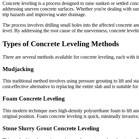
Concrete leveling is a process designed to raise sunken or settled conc
addressing uneven concrete surfaces. Whether you're dealing with sunke
trip hazards and improving water drainage.
The process involves drilling small holes into the affected concrete an
level. By addressing the root cause of the unevenness, concrete leveli
Types of Concrete Leveling Methods
There are several methods available for concrete leveling, each with 
Mudjacking
This traditional method involves using pressure grouting to lift and st
cost-effective alternative to replacing the entire slab and is suitable f
Foam Concrete Leveling
This modern technique uses high-density polyurethane foam to lift and 
original position. Foam concrete leveling is quick, minimally invasive,
Stone Slurry Grout Concrete Leveling