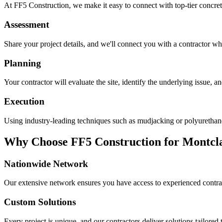
At FF5 Construction, we make it easy to connect with top-tier concret
Assessment
Share your project details, and we'll connect you with a contractor who
Planning
Your contractor will evaluate the site, identify the underlying issue, 
Execution
Using industry-leading techniques such as mudjacking or polyurethane f
Why Choose FF5 Construction for
Montcl
Nationwide Network
Our extensive network ensures you have access to experienced contra
Custom Solutions
Every project is unique, and our contractors deliver solutions tailored 