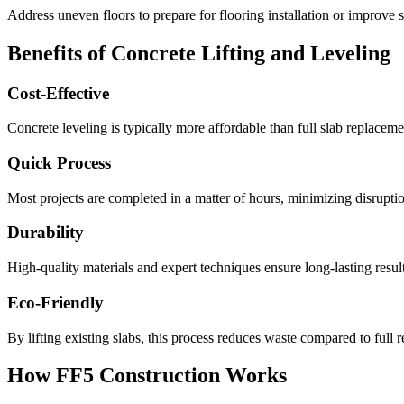
Address uneven floors to prepare for flooring installation or improve s
Benefits of Concrete Lifting and Leveling
Cost-Effective
Concrete leveling is typically more affordable than full slab replacemen
Quick Process
Most projects are completed in a matter of hours, minimizing disruption
Durability
High-quality materials and expert techniques ensure long-lasting result
Eco-Friendly
By lifting existing slabs, this process reduces waste compared to full 
How FF5 Construction Works