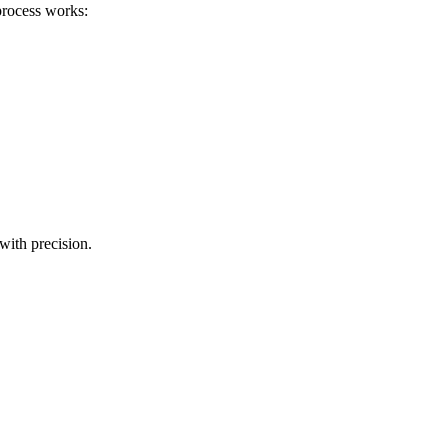
process works:
with precision.