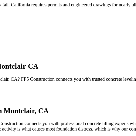
 fall
.
California requires permits and engineered drawings for nearly all 
Montclair CA
ntclair, CA? FF5 Construction connects you with trusted concrete leveli
in
Montclair
,
CA
onstruction connects you with professional concrete lifting experts who
c activity is what causes most foundation distress, which is why our co