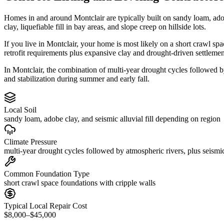
Homes in and around Montclair are typically built on sandy loam, ado
clay, liquefiable fill in bay areas, and slope creep on hillside lots.
If you live in Montclair, your home is most likely on a short crawl sp
retrofit requirements plus expansive clay and drought-driven settlemen
In Montclair, the combination of multi-year drought cycles followed by
and stabilization during summer and early fall.
Local Soil
sandy loam, adobe clay, and seismic alluvial fill depending on region
Climate Pressure
multi-year drought cycles followed by atmospheric rivers, plus seismic
Common Foundation Type
short crawl space foundations with cripple walls
Typical Local Repair Cost
$8,000–$45,000