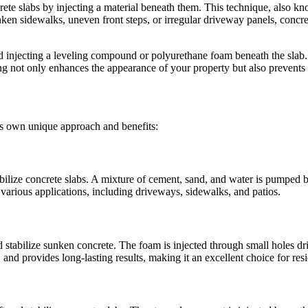
rete slabs by injecting a material beneath them. This technique, also kn
n sidewalks, uneven front steps, or irregular driveway panels, concrete 
d injecting a leveling compound or polyurethane foam beneath the slab. Th
ng not only enhances the appearance of your property but also prevents 
its own unique approach and benefits:
abilize concrete slabs. A mixture of cement, sand, and water is pumped be
or various applications, including driveways, sidewalks, and patios.
stabilize sunken concrete. The foam is injected through small holes dril
 and provides long-lasting results, making it an excellent choice for res