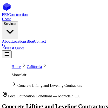
FF5
Construction
Home
Services
About
Locations
Blog
Contact
Fast Quote
Home
California
Montclair
Concrete Lifting and Leveling Contractors
Local Foundation Conditions —
Montclair
,
CA
Concrete Lifting and Leveling Contractors