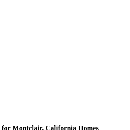
for
Montclair
,
California
Homes