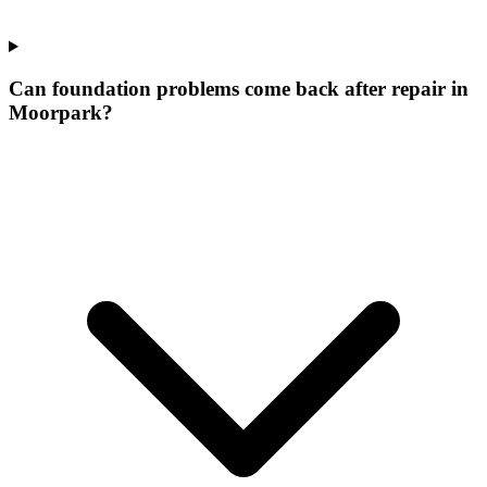
Can foundation problems come back after repair in
Moorpark?