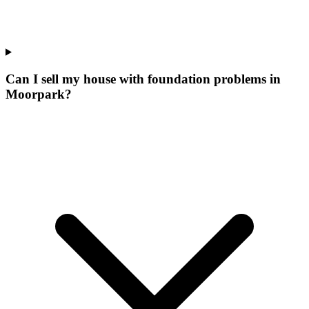
Can I sell my house with foundation problems in
Moorpark?