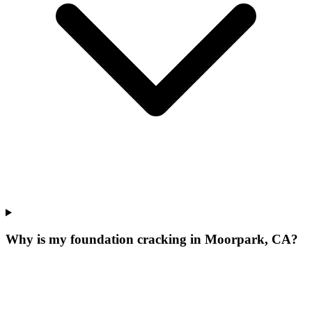
Why is my foundation cracking in Moorpark, CA?