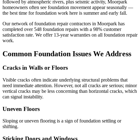
followed by atmospheric rivers, plus seismic activity, Moorpark
homeowners often see foundation movement appear seasonally —
the best time for foundation work here is summer and early fall.
Our network of foundation repair contractors in
Moorpark
has
completed over
548
foundation repairs with a
98
% customer
satisfaction rate. We offer
13
-year warranties on all foundation repair
work.
Common Foundation Issues We Address
Cracks in Walls or Floors
Visible cracks often indicate underlying structural problems that
need immediate attention. However, not all cracks are serious; minor
vertical cracks may be less concerning than horizontal cracks, which
can signal instability.
Uneven Floors
Sloping or uneven flooring is a sign of foundation settling or
shifting.
Sticking Doors and Windows