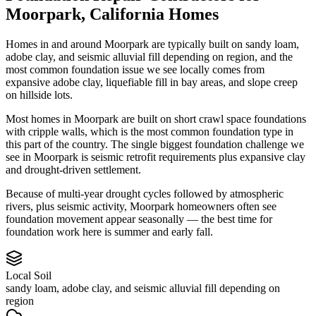
Moorpark
,
California
Homes
Homes in and around Moorpark are typically built on sandy loam,
adobe clay, and seismic alluvial fill depending on region, and the
most common foundation issue we see locally comes from
expansive adobe clay, liquefiable fill in bay areas, and slope creep
on hillside lots.
Most homes in Moorpark are built on short crawl space foundations
with cripple walls, which is the most common foundation type in
this part of the country.
The single biggest foundation challenge we
see in Moorpark is seismic retrofit requirements plus expansive clay
and drought-driven settlement.
Because of multi-year drought cycles followed by atmospheric
rivers, plus seismic activity, Moorpark homeowners often see
foundation movement appear seasonally — the best time for
foundation work here is summer and early fall.
Local Soil
sandy loam, adobe clay, and seismic alluvial fill depending on
region