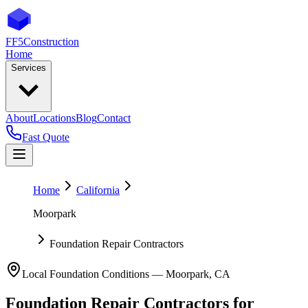
FF5
Construction
Home
Services
About
Locations
Blog
Contact
Fast Quote
Home
California
Moorpark
Foundation Repair Contractors
Local Foundation Conditions —
Moorpark
,
CA
Foundation Repair Contractors
for