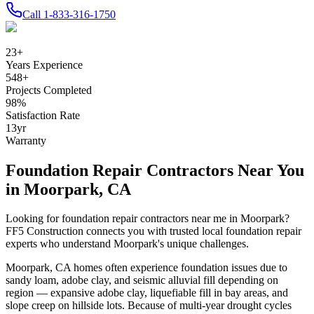
Call
1-833-316-1750
23
+
Years Experience
548
+
Projects Completed
98
%
Satisfaction Rate
13
yr
Warranty
Foundation Repair Contractors Near You
in
Moorpark
,
CA
Looking for foundation repair contractors near me in
Moorpark
?
FF5 Construction connects you with trusted local foundation repair
experts who understand
Moorpark
's unique challenges.
Moorpark
,
CA
homes often experience foundation issues due to
sandy loam, adobe clay, and seismic alluvial fill depending on
region — expansive adobe clay, liquefiable fill in bay areas, and
slope creep on hillside lots
.
Because of multi-year drought cycles