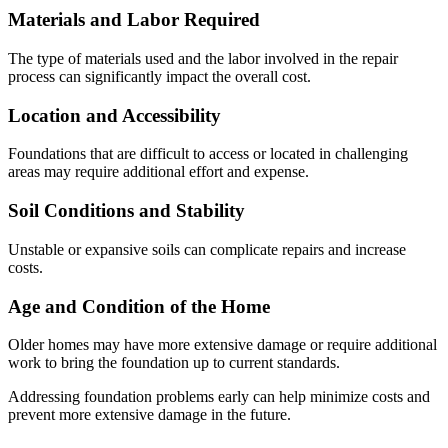
Materials and Labor Required
The type of materials used and the labor involved in the repair
process can significantly impact the overall cost.
Location and Accessibility
Foundations that are difficult to access or located in challenging
areas may require additional effort and expense.
Soil Conditions and Stability
Unstable or expansive soils can complicate repairs and increase
costs.
Age and Condition of the Home
Older homes may have more extensive damage or require additional
work to bring the foundation up to current standards.
Addressing foundation problems early can help minimize costs and
prevent more extensive damage in the future.