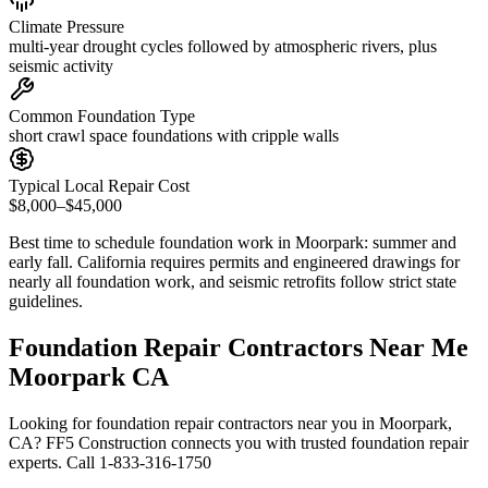
Climate Pressure
multi-year drought cycles followed by atmospheric rivers, plus
seismic activity
Common Foundation Type
short crawl space foundations with cripple walls
Typical Local Repair Cost
$8,000–$45,000
Best time to schedule foundation work in
Moorpark
:
summer and
early fall
.
California requires permits and engineered drawings for
nearly all foundation work, and seismic retrofits follow strict state
guidelines
.
Foundation Repair Contractors Near Me
Moorpark CA
Looking for foundation repair contractors near you in Moorpark,
CA? FF5 Construction connects you with trusted foundation repair
experts. Call 1-833-316-1750