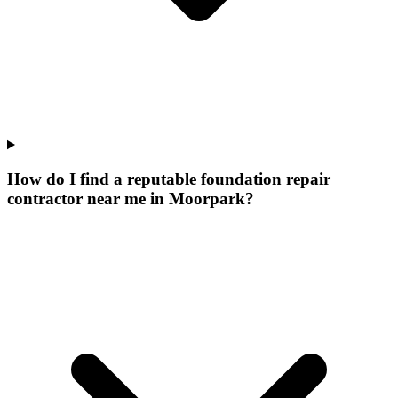
How do I find a reputable foundation repair
contractor near me in Moorpark?