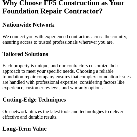
Why Choose FF5 Construction as Your
Foundation Repair Contractor?
Nationwide Network
We connect you with experienced contractors across the country,
ensuring access to trusted professionals wherever you are.
Tailored Solutions
Each property is unique, and our contractors customize their
approach to meet your specific needs. Choosing a reliable
foundation repair company ensures that complex foundation issues
are handled with professional expertise, considering factors like
experience, customer reviews, and warranty options.
Cutting-Edge Techniques
Our network utilizes the latest tools and technologies to deliver
effective and durable results.
Long-Term Value