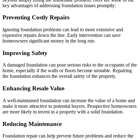
key advantages of addressing foundation issues promptly:
Preventing Costly Repairs
Ignoring foundation problems can lead to more extensive and
expensive repairs down the line. Early intervention can save
homeowners significant money in the long run.
Improving Safety
A damaged foundation can pose serious risks to the occupants of the
home, especially if the walls or floors become unstable. Repairing
the foundation enhances the overall safety of the property.
Enhancing Resale Value
A well-maintained foundation can increase the value of a home and
make it more attractive to potential buyers. Prospective homeowners
are more likely to invest in a property with a solid foundation.
Reducing Maintenance
Foundation repair can help prevent future problems and reduce the