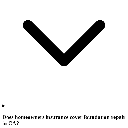
Does homeowners insurance cover foundation repair
in CA?