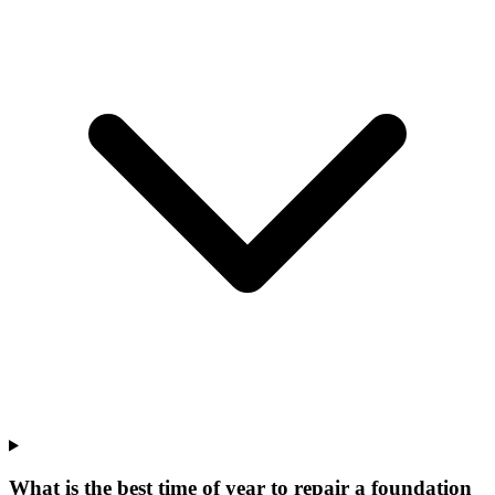
What is the best time of year to repair a foundation