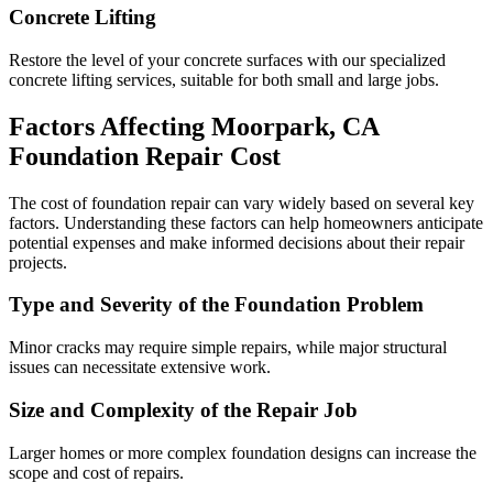
Concrete Lifting
Restore the level of your concrete surfaces with our specialized
concrete lifting services, suitable for both small and large jobs.
Factors Affecting
Moorpark
,
CA
Foundation Repair Cost
The cost of foundation repair can vary widely based on several key
factors. Understanding these factors can help homeowners anticipate
potential expenses and make informed decisions about their repair
projects.
Type and Severity of the Foundation Problem
Minor cracks may require simple repairs, while major structural
issues can necessitate extensive work.
Size and Complexity of the Repair Job
Larger homes or more complex foundation designs can increase the
scope and cost of repairs.