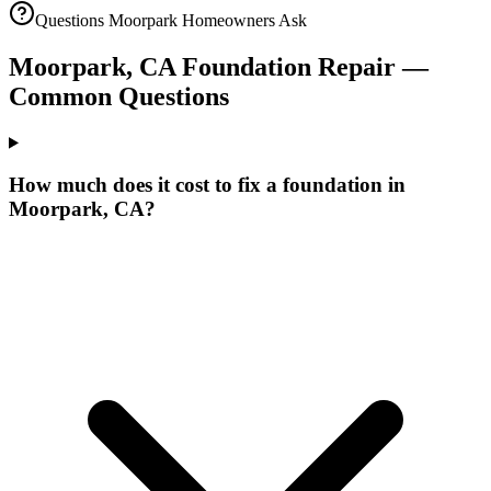
Questions
Moorpark
Homeowners Ask
Moorpark
,
CA
Foundation Repair —
Common Questions
How much does it cost to fix a foundation in
Moorpark, CA?