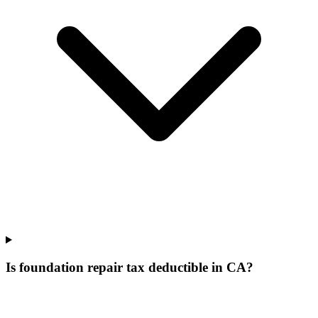
Is foundation repair tax deductible in CA?