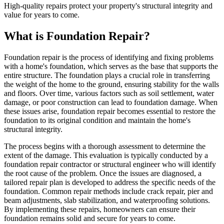
High-quality repairs protect your property's structural integrity and
value for years to come.
What is Foundation Repair?
Foundation repair is the process of identifying and fixing problems
with a home's foundation, which serves as the base that supports the
entire structure. The foundation plays a crucial role in transferring
the weight of the home to the ground, ensuring stability for the walls
and floors. Over time, various factors such as soil settlement, water
damage, or poor construction can lead to foundation damage. When
these issues arise, foundation repair becomes essential to restore the
foundation to its original condition and maintain the home's
structural integrity.
The process begins with a thorough assessment to determine the
extent of the damage. This evaluation is typically conducted by a
foundation repair contractor or structural engineer who will identify
the root cause of the problem. Once the issues are diagnosed, a
tailored repair plan is developed to address the specific needs of the
foundation. Common repair methods include crack repair, pier and
beam adjustments, slab stabilization, and waterproofing solutions.
By implementing these repairs, homeowners can ensure their
foundation remains solid and secure for years to come.