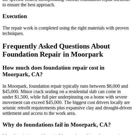
to ensure the best approach.
Execution
The repair work is completed using the right materials with proven
techniques.
Frequently Asked Questions About
Foundation Repair in
Moorpark
How much does foundation repair cost in
Moorpark, CA?
In Moorpark, foundation repair typically runs between $8,000 and
$45,000. Minor crack sealing on a residential slab can come in
under $1,500, while full pier underpinning on a home with severe
movement can exceed $45,000. The biggest cost drivers locally are
seismic retrofit requirements plus expansive clay and drought-driven
settlement and access to the work area.
Why do foundations fail in Moorpark, CA?