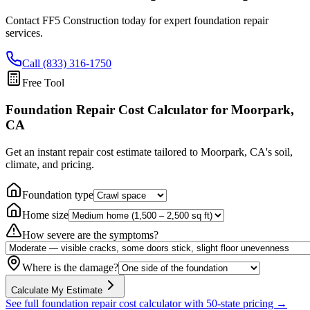
Contact FF5 Construction today for expert foundation repair
services.
Call (833) 316-1750
Free Tool
Foundation Repair Cost Calculator
for Moorpark,
CA
Get an instant repair cost estimate tailored to
Moorpark, CA
's soil,
climate, and pricing.
Foundation type
Home size
How severe are the symptoms?
Where is the damage?
Calculate My Estimate
See full foundation repair cost calculator with 50-state pricing →