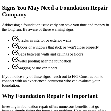
Signs You May Need a Foundation Repair
Company
Addressing a foundation issue early can save you time and money in
the long run. Be aware of these warning signs:
Cracks in interior or exterior walls
Doors or windows that stick or won't close properly
Gaps between walls and ceilings or floors
Water pooling near the foundation
Sagging or uneven floors
If you notice any of these signs, reach out to FF5 Construction to
connect with an experienced contractor who can evaluate your
foundation.
Why Foundation Repair Is Important
Investing in foundation repair offers numerous benefits that go
beyond simply fixing the immediate problem. Here are some of the