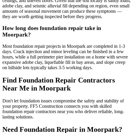
ceilings, and uneven floors. Given that the soil locally is sandy loam,
adobe clay, and seismic alluvial fill depending on region, even small
amounts of seasonal movement can produce these symptoms —
they are worth getting inspected before they progress.
How long does foundation repair take in
Moorpark?
Most foundation repair projects in Moorpark are completed in 1-3
days. Crack injection and minor leveling can be finished in a few
hours, while a full perimeter pier installation on a home with severe
expansive adobe clay, liquefiable fill in bay areas, and slope creep
on hillside lots typically takes 3-5 working days.
Find Foundation Repair Contractors
Near Me in
Moorpark
Don't let foundation issues compromise the safety and stability of
your property. FF5 Construction connects you with skilled
foundation repair contractors near you who deliver reliable, long-
lasting solutions.
Need Foundation Repair in
Moorpark
?