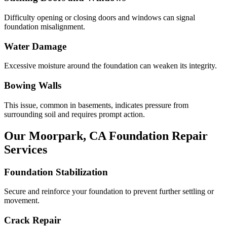
Difficulty opening or closing doors and windows can signal
foundation misalignment.
Water Damage
Excessive moisture around the foundation can weaken its integrity.
Bowing Walls
This issue, common in basements, indicates pressure from
surrounding soil and requires prompt action.
Our
Moorpark
,
CA
Foundation Repair
Services
Foundation Stabilization
Secure and reinforce your foundation to prevent further settling or
movement.
Crack Repair