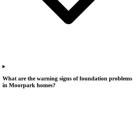
What are the warning signs of foundation problems
in Moorpark homes?