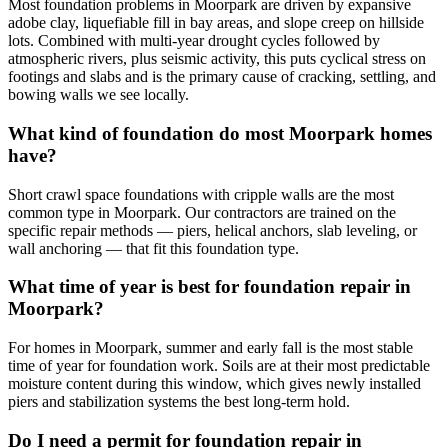
Most foundation problems in Moorpark are driven by expansive
adobe clay, liquefiable fill in bay areas, and slope creep on hillside
lots. Combined with multi-year drought cycles followed by
atmospheric rivers, plus seismic activity, this puts cyclical stress on
footings and slabs and is the primary cause of cracking, settling, and
bowing walls we see locally.
What kind of foundation do most Moorpark homes
have?
Short crawl space foundations with cripple walls are the most
common type in Moorpark. Our contractors are trained on the
specific repair methods — piers, helical anchors, slab leveling, or
wall anchoring — that fit this foundation type.
What time of year is best for foundation repair in
Moorpark?
For homes in Moorpark, summer and early fall is the most stable
time of year for foundation work. Soils are at their most predictable
moisture content during this window, which gives newly installed
piers and stabilization systems the best long-term hold.
Do I need a permit for foundation repair in