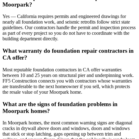
Moorpark?
Yes — California requires permits and engineered drawings for
nearly all foundation work, and seismic retrofits follow strict state
guidelines. Our contractors handle the permit and inspection process
as part of every project so you do not have to coordinate with the
building department directly.
What warranty do foundation repair contractors in
CA offer?
Most reputable foundation contractors in CA offer warranties
between 10 and 25 years on structural pier and underpinning work.
FF5 Construction connects you with contractors whose warranties
are transferable to the next homeowner if you sell, which protects
the resale value of your Moorpark home.
What are the signs of foundation problems in
Moorpark homes?
In Moorpark homes, the most common warning signs are diagonal
cracks in drywall above doors and windows, doors and windows
that stick or stop latching, gaps opening up between trim and