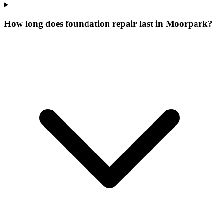
How long does foundation repair last in Moorpark?