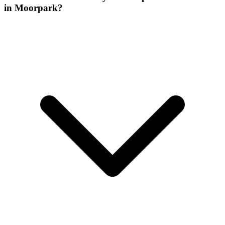
in Moorpark?