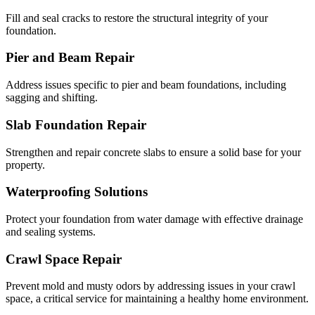
Fill and seal cracks to restore the structural integrity of your
foundation.
Pier and Beam Repair
Address issues specific to pier and beam foundations, including
sagging and shifting.
Slab Foundation Repair
Strengthen and repair concrete slabs to ensure a solid base for your
property.
Waterproofing Solutions
Protect your foundation from water damage with effective drainage
and sealing systems.
Crawl Space Repair
Prevent mold and musty odors by addressing issues in your crawl
space, a critical service for maintaining a healthy home environment.