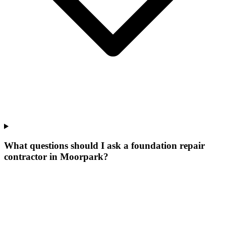
What questions should I ask a foundation repair
contractor in Moorpark?