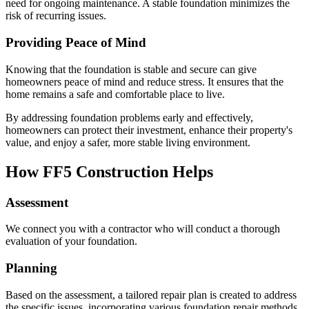
need for ongoing maintenance. A stable foundation minimizes the
risk of recurring issues.
Providing Peace of Mind
Knowing that the foundation is stable and secure can give
homeowners peace of mind and reduce stress. It ensures that the
home remains a safe and comfortable place to live.
By addressing foundation problems early and effectively,
homeowners can protect their investment, enhance their property's
value, and enjoy a safer, more stable living environment.
How FF5 Construction Helps
Assessment
We connect you with a contractor who will conduct a thorough
evaluation of your foundation.
Planning
Based on the assessment, a tailored repair plan is created to address
the specific issues, incorporating various foundation repair methods