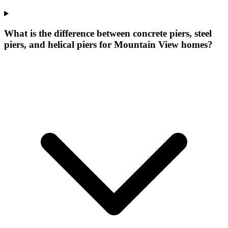
What is the difference between concrete piers, steel
piers, and helical piers for Mountain View homes?