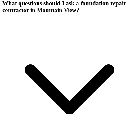
What questions should I ask a foundation repair
contractor in Mountain View?