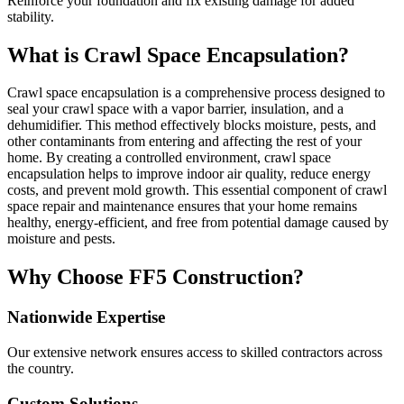
Reinforce your foundation and fix existing damage for added
stability.
What is Crawl Space Encapsulation?
Crawl space encapsulation is a comprehensive process designed to
seal your crawl space with a vapor barrier, insulation, and a
dehumidifier. This method effectively blocks moisture, pests, and
other contaminants from entering and affecting the rest of your
home. By creating a controlled environment, crawl space
encapsulation helps to improve indoor air quality, reduce energy
costs, and prevent mold growth. This essential component of crawl
space repair and maintenance ensures that your home remains
healthy, energy-efficient, and free from potential damage caused by
moisture and pests.
Why Choose FF5 Construction?
Nationwide Expertise
Our extensive network ensures access to skilled contractors across
the country.
Custom Solutions