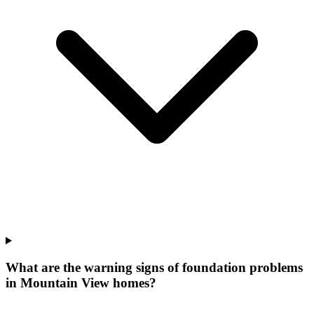
What are the warning signs of foundation problems
in Mountain View homes?