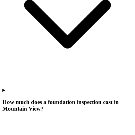
How much does a foundation inspection cost in
Mountain View?