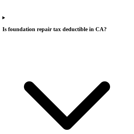
Is foundation repair tax deductible in CA?