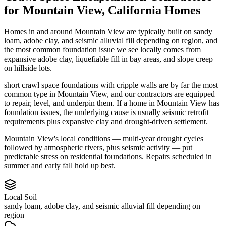
for
Mountain View
,
California
Homes
Homes in and around Mountain View are typically built on sandy
loam, adobe clay, and seismic alluvial fill depending on region, and
the most common foundation issue we see locally comes from
expansive adobe clay, liquefiable fill in bay areas, and slope creep
on hillside lots.
short crawl space foundations with cripple walls are by far the most
common type in Mountain View, and our contractors are equipped
to repair, level, and underpin them.
If a home in Mountain View has
foundation issues, the underlying cause is usually seismic retrofit
requirements plus expansive clay and drought-driven settlement.
Mountain View's local conditions — multi-year drought cycles
followed by atmospheric rivers, plus seismic activity — put
predictable stress on residential foundations. Repairs scheduled in
summer and early fall hold up best.
Local Soil
sandy loam, adobe clay, and seismic alluvial fill depending on
region