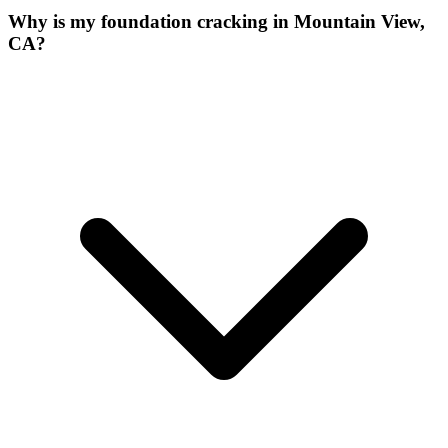
Why is my foundation cracking in Mountain View,
CA?