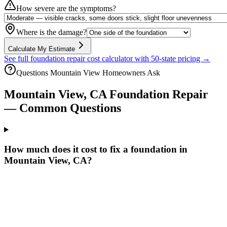
How severe are the symptoms?
Where is the damage?
Calculate My Estimate
See full foundation repair cost calculator with 50-state pricing →
Questions
Mountain View
Homeowners Ask
Mountain View
,
CA
Foundation Repair
— Common Questions
How much does it cost to fix a foundation in
Mountain View, CA?