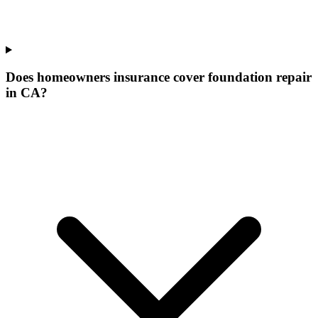
Does homeowners insurance cover foundation repair
in CA?