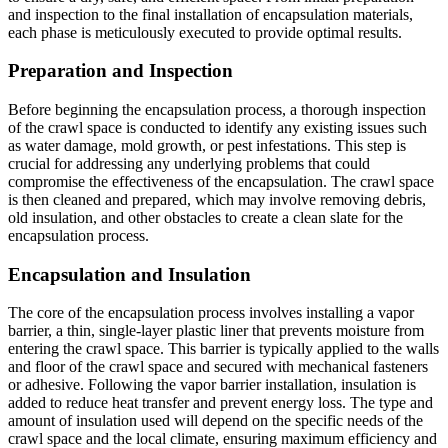
and inspection to the final installation of encapsulation materials,
each phase is meticulously executed to provide optimal results.
Preparation and Inspection
Before beginning the encapsulation process, a thorough inspection
of the crawl space is conducted to identify any existing issues such
as water damage, mold growth, or pest infestations. This step is
crucial for addressing any underlying problems that could
compromise the effectiveness of the encapsulation. The crawl space
is then cleaned and prepared, which may involve removing debris,
old insulation, and other obstacles to create a clean slate for the
encapsulation process.
Encapsulation and Insulation
The core of the encapsulation process involves installing a vapor
barrier, a thin, single-layer plastic liner that prevents moisture from
entering the crawl space. This barrier is typically applied to the walls
and floor of the crawl space and secured with mechanical fasteners
or adhesive. Following the vapor barrier installation, insulation is
added to reduce heat transfer and prevent energy loss. The type and
amount of insulation used will depend on the specific needs of the
crawl space and the local climate, ensuring maximum efficiency and