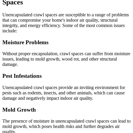
Spaces
Unencapsulated crawl spaces are susceptible to a range of problems
that can compromise your home's indoor air quality, structural
integrity, and energy efficiency. Some of the most common issues
include:
Moisture Problems
Without proper encapsulation, crawl spaces can suffer from moisture
issues, leading to mold growth, wood rot, and other structural
damage.
Pest Infestations
Unencapsulated crawl spaces provide an inviting environment for
pests such as rodents, insects, and other animals, which can cause
damage and negatively impact indoor air quality.
Mold Growth
The presence of moisture in unencapsulated crawl spaces can lead to
mold growth, which poses health risks and further degrades air
quality.