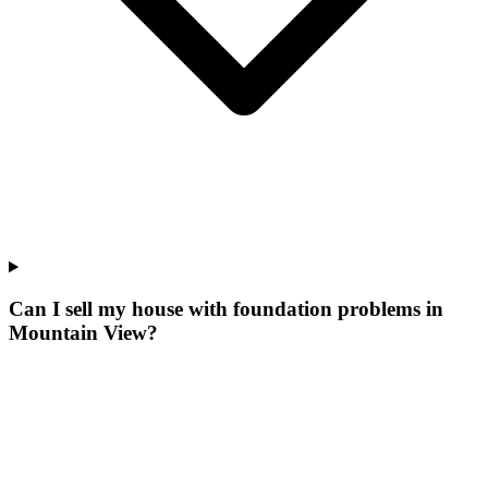
Can I sell my house with foundation problems in
Mountain View?