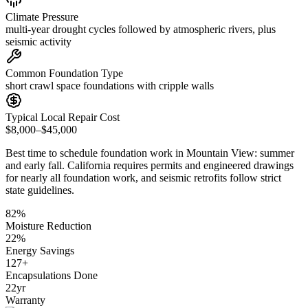
Climate Pressure
multi-year drought cycles followed by atmospheric rivers, plus
seismic activity
Common Foundation Type
short crawl space foundations with cripple walls
Typical Local Repair Cost
$8,000–$45,000
Best time to schedule foundation work in
Mountain View
:
summer
and early fall
.
California requires permits and engineered drawings
for nearly all foundation work, and seismic retrofits follow strict
state guidelines
.
82
%
Moisture Reduction
22
%
Energy Savings
127
+
Encapsulations Done
22
yr
Warranty