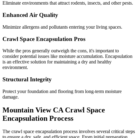
Eliminate environments that attract rodents, insects, and other pests.
Enhanced Air Quality
Minimize allergens and pollutants entering your living spaces.
Crawl Space Encapsulation Pros
While the pros generally outweigh the cons, it's important to
consider potential issues like moisture accumulation. Encapsulation
is an effective solution for maintaining a dry and healthy
environment.
Structural Integrity
Protect your foundation and flooring from long-term moisture
damage.
Mountain View
CA
Crawl Space
Encapsulation Process
The crawl space encapsulation process involves several critical steps
to ensure a dry, safe, and efficient space. From initial preparation