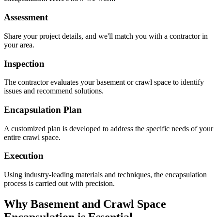
Assessment
Share your project details, and we'll match you with a contractor in
your area.
Inspection
The contractor evaluates your basement or crawl space to identify
issues and recommend solutions.
Encapsulation Plan
A customized plan is developed to address the specific needs of your
entire crawl space.
Execution
Using industry-leading materials and techniques, the encapsulation
process is carried out with precision.
Why Basement and Crawl Space