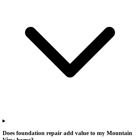
Does foundation repair add value to my Mountain
View home?