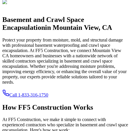
Basement and Crawl Space
Encapsulation
in
Mountain View
,
CA
Protect your property from moisture, mold, and structural damage
with professional basement waterproofing and crawl space
encapsulation. At FF5 Construction, we connect
Mountain View
CA
homeowners and businesses with a nationwide network of
skilled contractors specializing in basement and crawl space
encapsulation. Whether you're addressing moisture problems,
improving energy efficiency, or enhancing the overall value of your
property, our experts provide reliable solutions tailored to your
needs.
Call
1-833-316-1750
How FF5 Construction Works
At FF5 Construction, we make it simple to connect with
experienced contractors who specialize in basement and crawl space
encapsulation. Here's how we work: