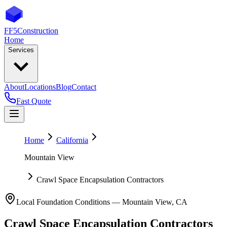
FF5
Construction
Home
Services
About
Locations
Blog
Contact
Fast Quote
Home
California
Mountain View
Crawl Space Encapsulation Contractors
Local Foundation Conditions —
Mountain View
,
CA
Crawl Space Encapsulation Contractors