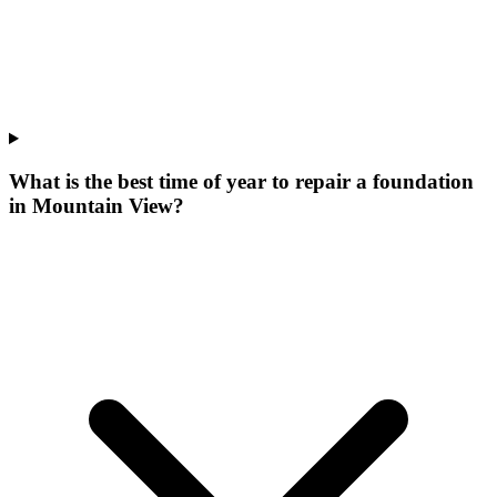
What is the best time of year to repair a foundation
in Mountain View?