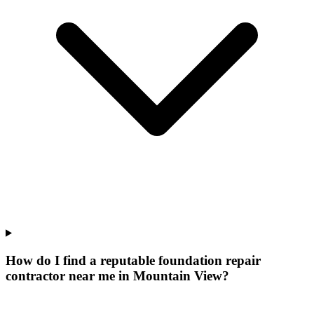
How do I find a reputable foundation repair
contractor near me in Mountain View?