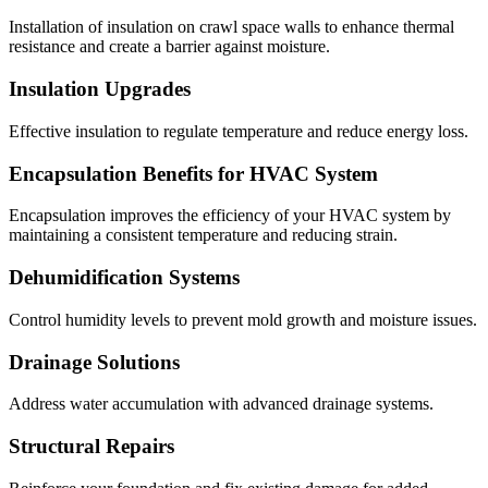
Installation of insulation on crawl space walls to enhance thermal
resistance and create a barrier against moisture.
Insulation Upgrades
Effective insulation to regulate temperature and reduce energy loss.
Encapsulation Benefits for HVAC System
Encapsulation improves the efficiency of your HVAC system by
maintaining a consistent temperature and reducing strain.
Dehumidification Systems
Control humidity levels to prevent mold growth and moisture issues.
Drainage Solutions
Address water accumulation with advanced drainage systems.
Structural Repairs