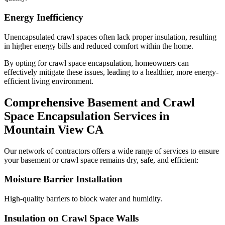
Energy Inefficiency
Unencapsulated crawl spaces often lack proper insulation, resulting
in higher energy bills and reduced comfort within the home.
By opting for crawl space encapsulation, homeowners can
effectively mitigate these issues, leading to a healthier, more energy-
efficient living environment.
Comprehensive Basement and Crawl
Space Encapsulation Services in
Mountain View
CA
Our network of contractors offers a wide range of services to ensure
your basement or crawl space remains dry, safe, and efficient:
Moisture Barrier Installation
High-quality barriers to block water and humidity.
Insulation on Crawl Space Walls