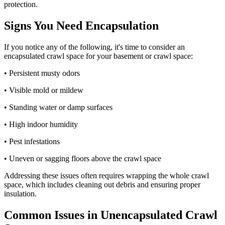
protection.
Signs You Need Encapsulation
If you notice any of the following, it's time to consider an
encapsulated crawl space for your basement or crawl space:
• Persistent musty odors
• Visible mold or mildew
• Standing water or damp surfaces
• High indoor humidity
• Pest infestations
• Uneven or sagging floors above the crawl space
Addressing these issues often requires wrapping the whole crawl
space, which includes cleaning out debris and ensuring proper
insulation.
Common Issues in Unencapsulated Crawl