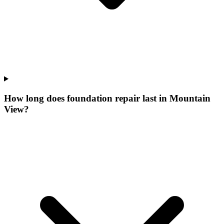
How long does foundation repair last in Mountain
View?