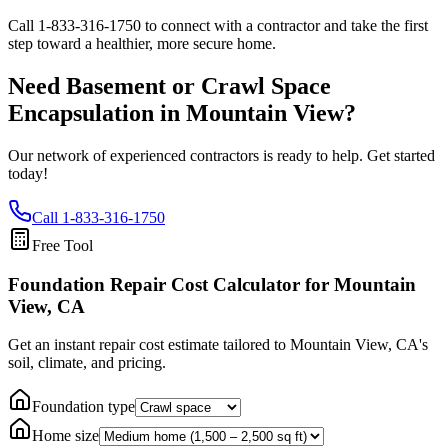
Call
1-833-316-1750
to connect with a contractor and take the first
step toward a healthier, more secure home.
Need Basement or Crawl Space
Encapsulation in
Mountain View
?
Our network of experienced contractors is ready to help. Get started
today!
Call
1-833-316-1750
Free Tool
Foundation Repair Cost Calculator
for Mountain
View, CA
Get an instant repair cost estimate tailored to
Mountain View, CA
's
soil, climate, and pricing.
Foundation type
Home size