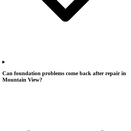
Can foundation problems come back after repair in
Mountain View?