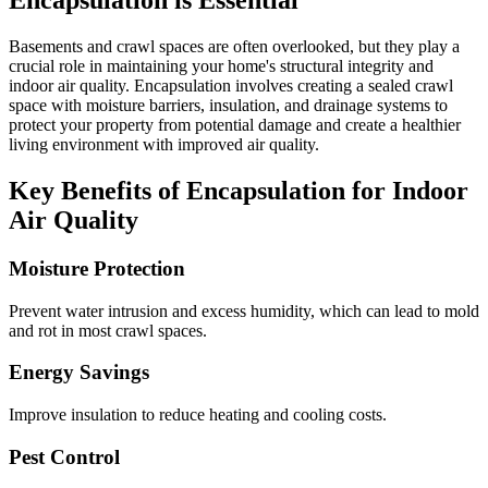
Encapsulation is Essential
Basements and crawl spaces are often overlooked, but they play a
crucial role in maintaining your home's structural integrity and
indoor air quality. Encapsulation involves creating a sealed crawl
space with moisture barriers, insulation, and drainage systems to
protect your property from potential damage and create a healthier
living environment with improved air quality.
Key Benefits of Encapsulation for Indoor
Air Quality
Moisture Protection
Prevent water intrusion and excess humidity, which can lead to mold
and rot in most crawl spaces.
Energy Savings
Improve insulation to reduce heating and cooling costs.
Pest Control