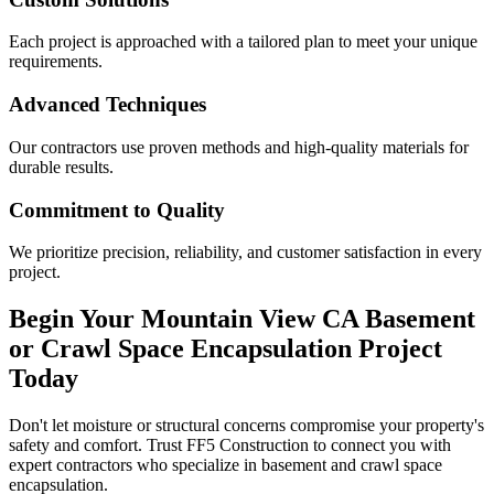
Each project is approached with a tailored plan to meet your unique
requirements.
Advanced Techniques
Our contractors use proven methods and high-quality materials for
durable results.
Commitment to Quality
We prioritize precision, reliability, and customer satisfaction in every
project.
Begin Your
Mountain View
CA
Basement
or Crawl Space Encapsulation Project
Today
Don't let moisture or structural concerns compromise your property's
safety and comfort. Trust FF5 Construction to connect you with
expert contractors who specialize in basement and crawl space
encapsulation.