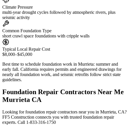
Climate Pressure
multi-year drought cycles followed by atmospheric rivers, plus
seismic activity
Common Foundation Type
short crawl space foundations with cripple walls
Typical Local Repair Cost
$8,000–$45,000
Best time to schedule foundation work in
Murrieta
:
summer and
early fall
.
California requires permits and engineered drawings for
nearly all foundation work, and seismic retrofits follow strict state
guidelines
.
Foundation Repair Contractors Near Me
Murrieta CA
Looking for foundation repair contractors near you in Murrieta, CA?
FF5 Construction connects you with trusted foundation repair
experts. Call 1-833-316-1750