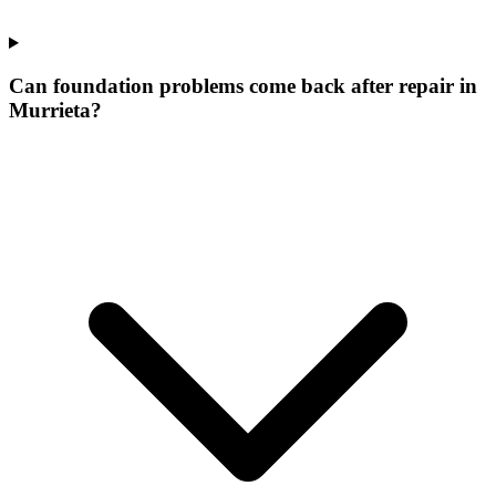
Can foundation problems come back after repair in
Murrieta?