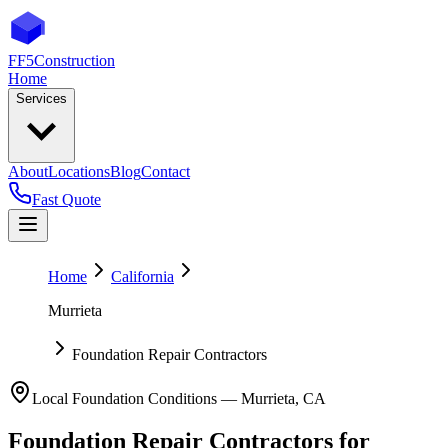
FF5
Construction
Home
Services
About
Locations
Blog
Contact
Fast Quote
Home
California
Murrieta
Foundation Repair Contractors
Local Foundation Conditions —
Murrieta
,
CA
Foundation Repair Contractors
for