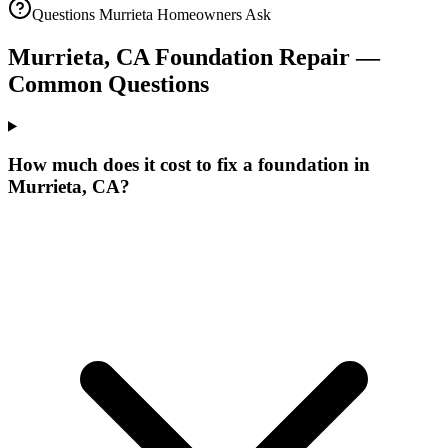
Questions
Murrieta
Homeowners Ask
Murrieta
,
CA
Foundation Repair —
Common Questions
How much does it cost to fix a foundation in
Murrieta, CA?