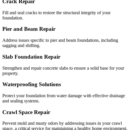
Crack Repair
Fill and seal cracks to restore the structural integrity of your
foundation.
Pier and Beam Repair
Address issues specific to pier and beam foundations, including
sagging and shifting.
Slab Foundation Repair
Strengthen and repair concrete slabs to ensure a solid base for your
property.
Waterproofing Solutions
Protect your foundation from water damage with effective drainage
and sealing systems.
Crawl Space Repair
Prevent mold and musty odors by addressing issues in your crawl
space, a critical service for maintaining a healthy home environment.