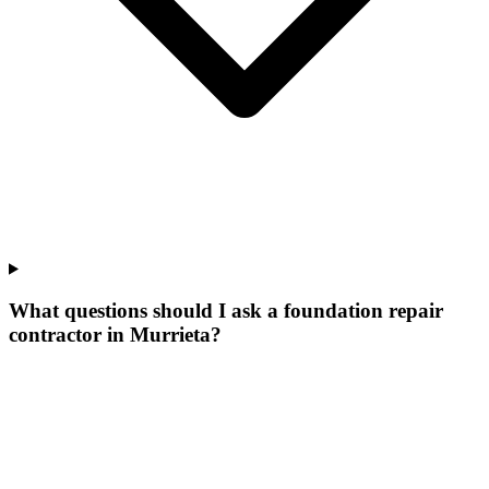
What questions should I ask a foundation repair
contractor in Murrieta?