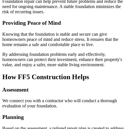
Foundation repair can help prevent future problems and reduce the
need for ongoing maintenance. A stable foundation minimizes the
risk of recurring issues.
Providing Peace of Mind
Knowing that the foundation is stable and secure can give
homeowners peace of mind and reduce stress. It ensures that the
home remains a safe and comfortable place to live.
By addressing foundation problems early and effectively,
homeowners can protect their investment, enhance their property's
value, and enjoy a safer, more stable living environment.
How FF5 Construction Helps
Assessment
We connect you with a contractor who will conduct a thorough
evaluation of your foundation.
Planning
Based on the assessment, a tailored repair plan is created to address