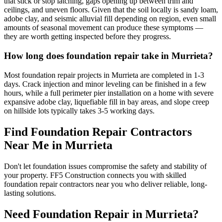
that stick or stop latching, gaps opening up between trim and
ceilings, and uneven floors. Given that the soil locally is sandy loam,
adobe clay, and seismic alluvial fill depending on region, even small
amounts of seasonal movement can produce these symptoms —
they are worth getting inspected before they progress.
How long does foundation repair take in Murrieta?
Most foundation repair projects in Murrieta are completed in 1-3
days. Crack injection and minor leveling can be finished in a few
hours, while a full perimeter pier installation on a home with severe
expansive adobe clay, liquefiable fill in bay areas, and slope creep
on hillside lots typically takes 3-5 working days.
Find Foundation Repair Contractors
Near Me in
Murrieta
Don't let foundation issues compromise the safety and stability of
your property. FF5 Construction connects you with skilled
foundation repair contractors near you who deliver reliable, long-
lasting solutions.
Need Foundation Repair in
Murrieta
?