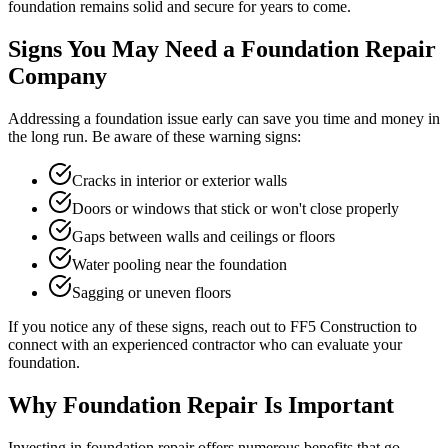
foundation remains solid and secure for years to come.
Signs You May Need a Foundation Repair
Company
Addressing a foundation issue early can save you time and money in
the long run. Be aware of these warning signs:
Cracks in interior or exterior walls
Doors or windows that stick or won't close properly
Gaps between walls and ceilings or floors
Water pooling near the foundation
Sagging or uneven floors
If you notice any of these signs, reach out to FF5 Construction to
connect with an experienced contractor who can evaluate your
foundation.
Why Foundation Repair Is Important
Investing in foundation repair offers numerous benefits that go