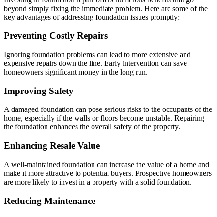
beyond simply fixing the immediate problem. Here are some of the
key advantages of addressing foundation issues promptly:
Preventing Costly Repairs
Ignoring foundation problems can lead to more extensive and
expensive repairs down the line. Early intervention can save
homeowners significant money in the long run.
Improving Safety
A damaged foundation can pose serious risks to the occupants of the
home, especially if the walls or floors become unstable. Repairing
the foundation enhances the overall safety of the property.
Enhancing Resale Value
A well-maintained foundation can increase the value of a home and
make it more attractive to potential buyers. Prospective homeowners
are more likely to invest in a property with a solid foundation.
Reducing Maintenance