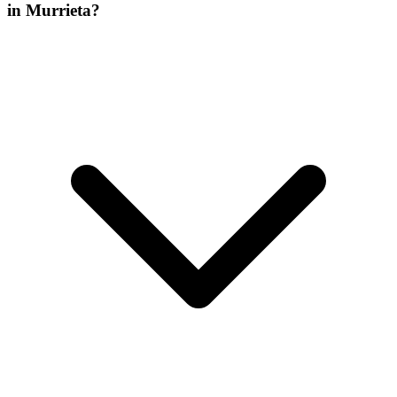
in Murrieta?