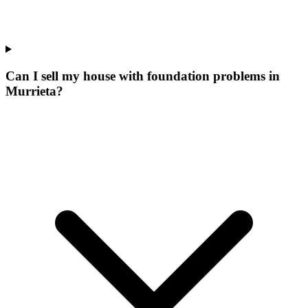
Can I sell my house with foundation problems in
Murrieta?