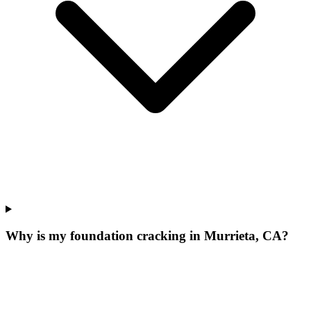
Why is my foundation cracking in Murrieta, CA?