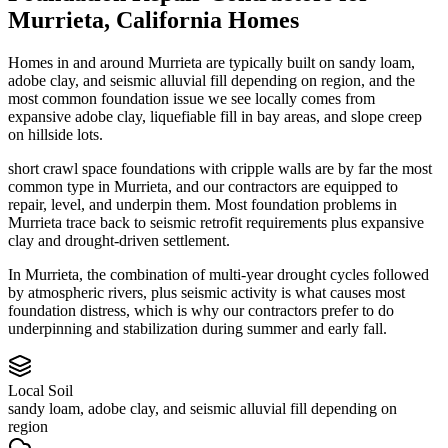
Murrieta
,
California
Homes
Homes in and around Murrieta are typically built on sandy loam,
adobe clay, and seismic alluvial fill depending on region, and the
most common foundation issue we see locally comes from
expansive adobe clay, liquefiable fill in bay areas, and slope creep
on hillside lots.
short crawl space foundations with cripple walls are by far the most
common type in Murrieta, and our contractors are equipped to
repair, level, and underpin them.
Most foundation problems in
Murrieta trace back to seismic retrofit requirements plus expansive
clay and drought-driven settlement.
In Murrieta, the combination of multi-year drought cycles followed
by atmospheric rivers, plus seismic activity is what causes most
foundation distress, which is why our contractors prefer to do
underpinning and stabilization during summer and early fall.
Local Soil
sandy loam, adobe clay, and seismic alluvial fill depending on
region