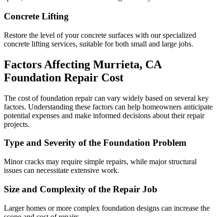
Concrete Lifting
Restore the level of your concrete surfaces with our specialized
concrete lifting services, suitable for both small and large jobs.
Factors Affecting
Murrieta
,
CA
Foundation Repair Cost
The cost of foundation repair can vary widely based on several key
factors. Understanding these factors can help homeowners anticipate
potential expenses and make informed decisions about their repair
projects.
Type and Severity of the Foundation Problem
Minor cracks may require simple repairs, while major structural
issues can necessitate extensive work.
Size and Complexity of the Repair Job
Larger homes or more complex foundation designs can increase the
scope and cost of repairs.