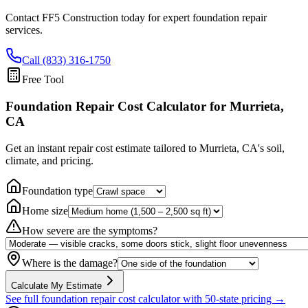
Contact FF5 Construction today for expert foundation repair
services.
Call (833) 316-1750
Free Tool
Foundation Repair Cost Calculator
for Murrieta,
CA
Get an instant repair cost estimate tailored to
Murrieta, CA
's soil,
climate, and pricing.
Foundation type
Home size
How severe are the symptoms?
Where is the damage?
Calculate My Estimate
See full foundation repair cost calculator with 50-state pricing →