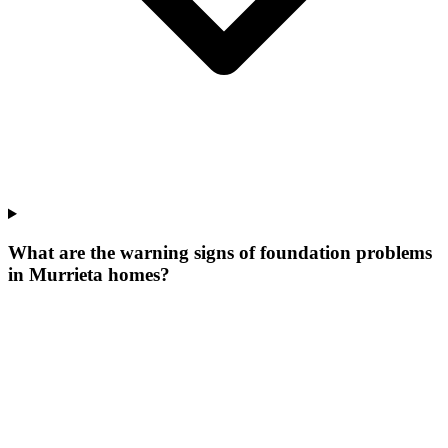
What are the warning signs of foundation problems
in Murrieta homes?