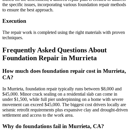
the specific issues, incorporating various foundation repair methods
to ensure the best approach.
Execution
The repair work is completed using the right materials with proven
techniques.
Frequently Asked Questions About
Foundation Repair in
Murrieta
How much does foundation repair cost in Murrieta,
CA?
In Murrieta, foundation repair typically runs between $8,000 and
$45,000. Minor crack sealing on a residential slab can come in
under $1,500, while full pier underpinning on a home with severe
movement can exceed $45,000. The biggest cost drivers locally are
seismic retrofit requirements plus expansive clay and drought-driven
settlement and access to the work area.
Why do foundations fail in Murrieta, CA?