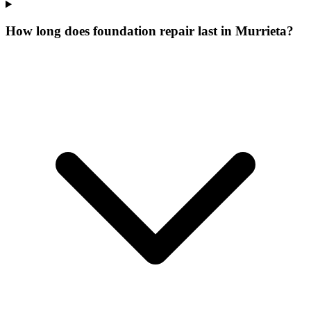
How long does foundation repair last in Murrieta?