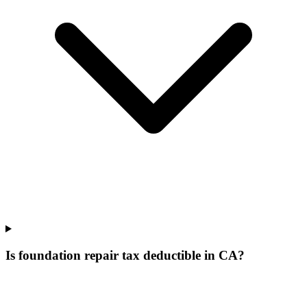
Is foundation repair tax deductible in CA?