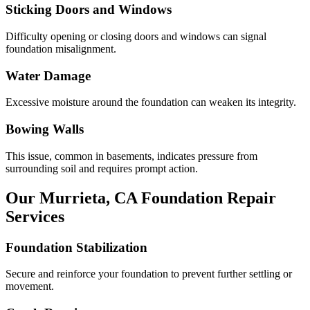
Sticking Doors and Windows
Difficulty opening or closing doors and windows can signal
foundation misalignment.
Water Damage
Excessive moisture around the foundation can weaken its integrity.
Bowing Walls
This issue, common in basements, indicates pressure from
surrounding soil and requires prompt action.
Our
Murrieta
,
CA
Foundation Repair
Services
Foundation Stabilization
Secure and reinforce your foundation to prevent further settling or
movement.