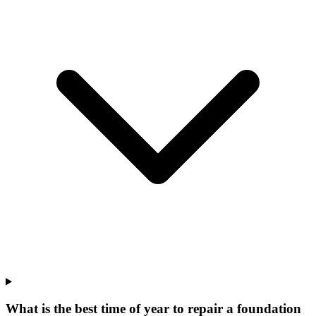
What is the best time of year to repair a foundation