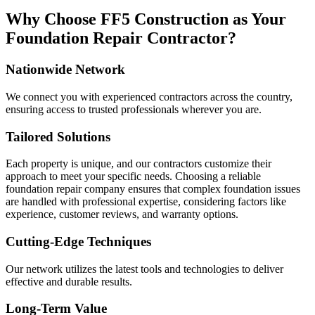
Why Choose FF5 Construction as Your
Foundation Repair Contractor?
Nationwide Network
We connect you with experienced contractors across the country,
ensuring access to trusted professionals wherever you are.
Tailored Solutions
Each property is unique, and our contractors customize their
approach to meet your specific needs. Choosing a reliable
foundation repair company ensures that complex foundation issues
are handled with professional expertise, considering factors like
experience, customer reviews, and warranty options.
Cutting-Edge Techniques
Our network utilizes the latest tools and technologies to deliver
effective and durable results.
Long-Term Value