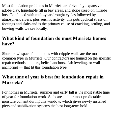
Most foundation problems in Murrieta are driven by expansive
adobe clay, liquefiable fill in bay areas, and slope creep on hillside
lots. Combined with multi-year drought cycles followed by
atmospheric rivers, plus seismic activity, this puts cyclical stress on
footings and slabs and is the primary cause of cracking, settling, and
bowing walls we see locally.
What kind of foundation do most Murrieta homes
have?
Short crawl space foundations with cripple walls are the most
common type in Murrieta. Our contractors are trained on the specific
repair methods — piers, helical anchors, slab leveling, or wall
anchoring — that fit this foundation type.
What time of year is best for foundation repair in
Murrieta?
For homes in Murrieta, summer and early fall is the most stable time
of year for foundation work. Soils are at their most predictable
moisture content during this window, which gives newly installed
piers and stabilization systems the best long-term hold.