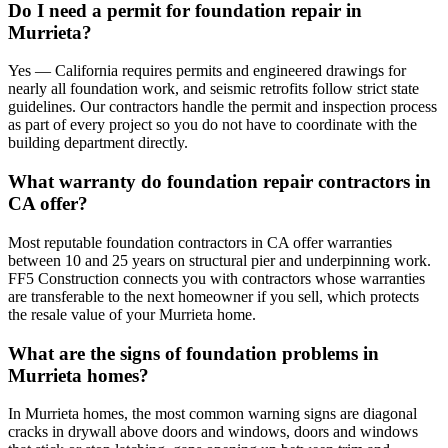
Do I need a permit for foundation repair in
Murrieta?
Yes — California requires permits and engineered drawings for
nearly all foundation work, and seismic retrofits follow strict state
guidelines. Our contractors handle the permit and inspection process
as part of every project so you do not have to coordinate with the
building department directly.
What warranty do foundation repair contractors in
CA offer?
Most reputable foundation contractors in CA offer warranties
between 10 and 25 years on structural pier and underpinning work.
FF5 Construction connects you with contractors whose warranties
are transferable to the next homeowner if you sell, which protects
the resale value of your Murrieta home.
What are the signs of foundation problems in
Murrieta homes?
In Murrieta homes, the most common warning signs are diagonal
cracks in drywall above doors and windows, doors and windows