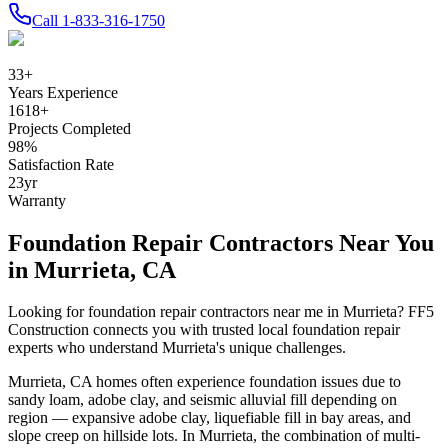
Call
1-833-316-1750
33
+
Years Experience
1618
+
Projects Completed
98
%
Satisfaction Rate
23
yr
Warranty
Foundation Repair Contractors Near You
in
Murrieta
,
CA
Looking for foundation repair contractors near me in
Murrieta
? FF5
Construction connects you with trusted local foundation repair
experts who understand
Murrieta
's unique challenges.
Murrieta
,
CA
homes often experience foundation issues due to
sandy loam, adobe clay, and seismic alluvial fill depending on
region — expansive adobe clay, liquefiable fill in bay areas, and
slope creep on hillside lots
.
In Murrieta, the combination of multi-