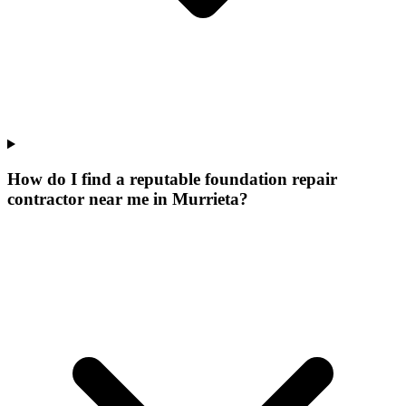
How do I find a reputable foundation repair
contractor near me in Murrieta?