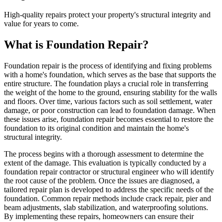
High-quality repairs protect your property's structural integrity and
value for years to come.
What is Foundation Repair?
Foundation repair is the process of identifying and fixing problems
with a home's foundation, which serves as the base that supports the
entire structure. The foundation plays a crucial role in transferring
the weight of the home to the ground, ensuring stability for the walls
and floors. Over time, various factors such as soil settlement, water
damage, or poor construction can lead to foundation damage. When
these issues arise, foundation repair becomes essential to restore the
foundation to its original condition and maintain the home's
structural integrity.
The process begins with a thorough assessment to determine the
extent of the damage. This evaluation is typically conducted by a
foundation repair contractor or structural engineer who will identify
the root cause of the problem. Once the issues are diagnosed, a
tailored repair plan is developed to address the specific needs of the
foundation. Common repair methods include crack repair, pier and
beam adjustments, slab stabilization, and waterproofing solutions.
By implementing these repairs, homeowners can ensure their