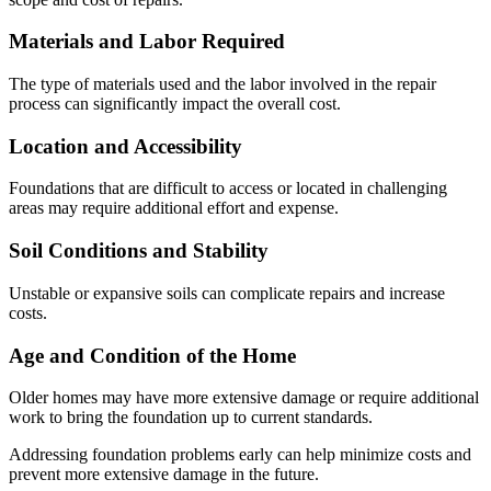
Materials and Labor Required
The type of materials used and the labor involved in the repair
process can significantly impact the overall cost.
Location and Accessibility
Foundations that are difficult to access or located in challenging
areas may require additional effort and expense.
Soil Conditions and Stability
Unstable or expansive soils can complicate repairs and increase
costs.
Age and Condition of the Home
Older homes may have more extensive damage or require additional
work to bring the foundation up to current standards.
Addressing foundation problems early can help minimize costs and
prevent more extensive damage in the future.