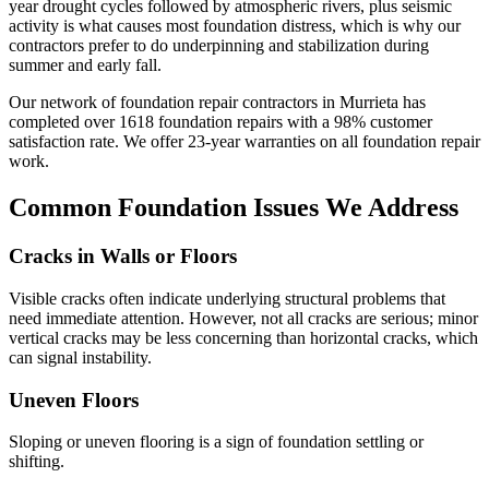
year drought cycles followed by atmospheric rivers, plus seismic
activity is what causes most foundation distress, which is why our
contractors prefer to do underpinning and stabilization during
summer and early fall.
Our network of foundation repair contractors in
Murrieta
has
completed over
1618
foundation repairs with a
98
% customer
satisfaction rate. We offer
23
-year warranties on all foundation repair
work.
Common Foundation Issues We Address
Cracks in Walls or Floors
Visible cracks often indicate underlying structural problems that
need immediate attention. However, not all cracks are serious; minor
vertical cracks may be less concerning than horizontal cracks, which
can signal instability.
Uneven Floors
Sloping or uneven flooring is a sign of foundation settling or
shifting.