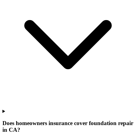
Does homeowners insurance cover foundation repair
in CA?