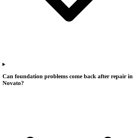
Can foundation problems come back after repair in
Novato?