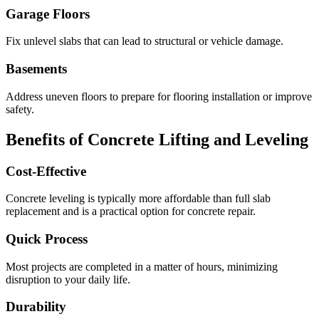
Garage Floors
Fix unlevel slabs that can lead to structural or vehicle damage.
Basements
Address uneven floors to prepare for flooring installation or improve
safety.
Benefits of Concrete Lifting and Leveling
Cost-Effective
Concrete leveling is typically more affordable than full slab
replacement and is a practical option for concrete repair.
Quick Process
Most projects are completed in a matter of hours, minimizing
disruption to your daily life.
Durability