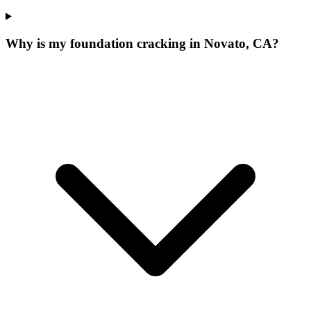
Why is my foundation cracking in Novato, CA?