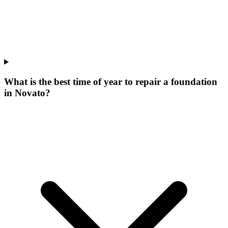
What is the best time of year to repair a foundation
in Novato?