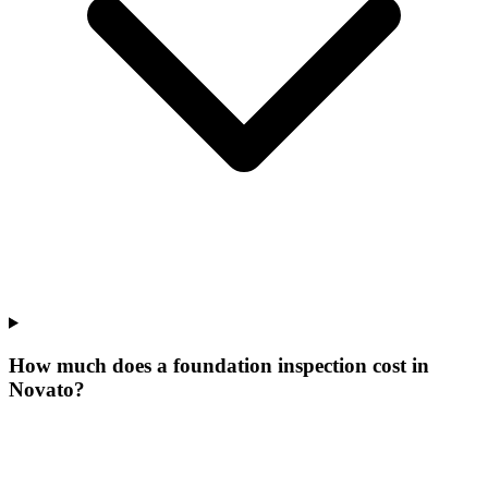
How much does a foundation inspection cost in
Novato?