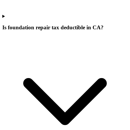
Is foundation repair tax deductible in CA?