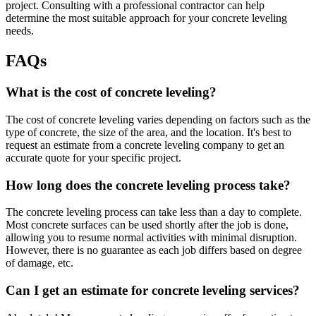
project. Consulting with a professional contractor can help
determine the most suitable approach for your concrete leveling
needs.
FAQs
What is the cost of concrete leveling?
The cost of concrete leveling varies depending on factors such as the
type of concrete, the size of the area, and the location. It's best to
request an estimate from a concrete leveling company to get an
accurate quote for your specific project.
How long does the concrete leveling process take?
The concrete leveling process can take less than a day to complete.
Most concrete surfaces can be used shortly after the job is done,
allowing you to resume normal activities with minimal disruption.
However, there is no guarantee as each job differs based on degree
of damage, etc.
Can I get an estimate for concrete leveling services?