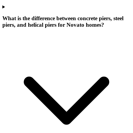
What is the difference between concrete piers, steel
piers, and helical piers for Novato homes?