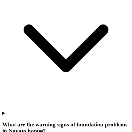
What are the warning signs of foundation problems
in Novato homes?