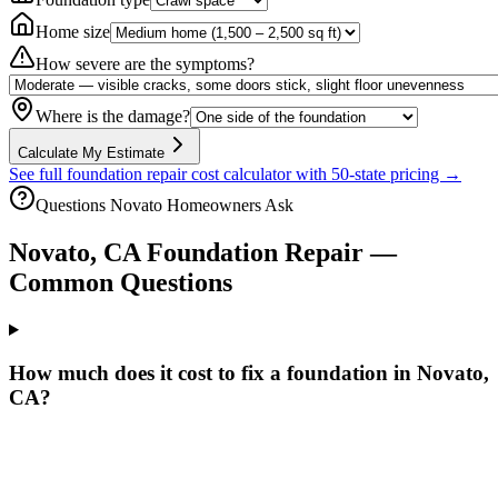
Home size
How severe are the symptoms?
Where is the damage?
Calculate My Estimate
See full foundation repair cost calculator with 50-state pricing →
Questions
Novato
Homeowners Ask
Novato
,
CA
Foundation Repair —
Common Questions
How much does it cost to fix a foundation in Novato,
CA?