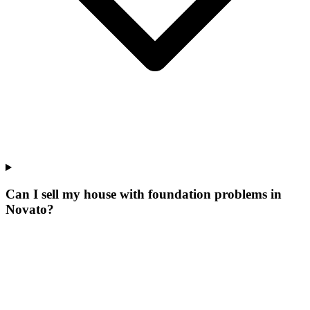
Can I sell my house with foundation problems in
Novato?