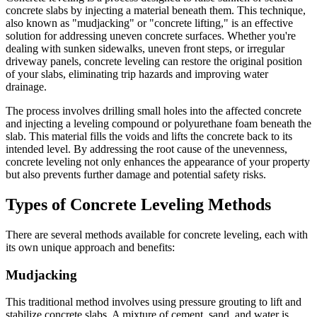
concrete slabs by injecting a material beneath them. This technique,
also known as "mudjacking" or "concrete lifting," is an effective
solution for addressing uneven concrete surfaces. Whether you're
dealing with sunken sidewalks, uneven front steps, or irregular
driveway panels, concrete leveling can restore the original position
of your slabs, eliminating trip hazards and improving water
drainage.
The process involves drilling small holes into the affected concrete
and injecting a leveling compound or polyurethane foam beneath the
slab. This material fills the voids and lifts the concrete back to its
intended level. By addressing the root cause of the unevenness,
concrete leveling not only enhances the appearance of your property
but also prevents further damage and potential safety risks.
Types of Concrete Leveling Methods
There are several methods available for concrete leveling, each with
its own unique approach and benefits:
Mudjacking
This traditional method involves using pressure grouting to lift and
stabilize concrete slabs. A mixture of cement, sand, and water is