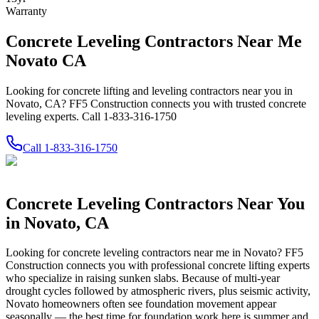
Warranty
Concrete Leveling Contractors Near Me
Novato CA
Looking for concrete lifting and leveling contractors near you in
Novato, CA? FF5 Construction connects you with trusted concrete
leveling experts. Call 1-833-316-1750
Call
1-833-316-1750
Concrete Leveling Contractors Near You
in
Novato
,
CA
Looking for concrete leveling contractors near me in
Novato
? FF5
Construction connects you with professional concrete lifting experts
who specialize in raising sunken slabs.
Because of multi-year
drought cycles followed by atmospheric rivers, plus seismic activity,
Novato homeowners often see foundation movement appear
seasonally — the best time for foundation work here is summer and