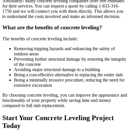
Absolutely! Many concrete leveling companies offer free estimates
for their services. You can request a quote by calling
1-833-316-
1750
and we will connect you with them directly. This allows you
to understand the costs involved and make an informed decision.
What are the benefits of concrete leveling?
The benefits of concrete leveling include:
Removing tripping hazards and enhancing the safety of
outdoor areas
Preventing further structural damage by restoring the integrity
of the concrete
Avoiding major structural damage to a building
Being a cost-effective alternative to replacing the entire slab
Being a minimally invasive procedure, reducing the need for
extensive excavation
By choosing concrete leveling, you can improve the appearance and
functionality of your property while saving time and money
compared to full slab replacement.
Start Your Concrete Leveling Project
Today