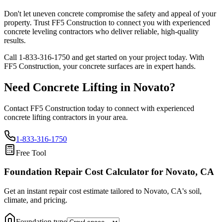
Don't let uneven concrete compromise the safety and appeal of your
property. Trust FF5 Construction to connect you with experienced
concrete leveling contractors who deliver reliable, high-quality
results.
Call
1-833-316-1750
and get started on your project today. With
FF5 Construction, your concrete surfaces are in expert hands.
Need Concrete Lifting in
Novato
?
Contact FF5 Construction today to connect with experienced
concrete lifting contractors in your area.
1-833-316-1750
Free Tool
Foundation Repair Cost Calculator
for Novato, CA
Get an instant repair cost estimate tailored to
Novato, CA
's soil,
climate, and pricing.
Foundation type