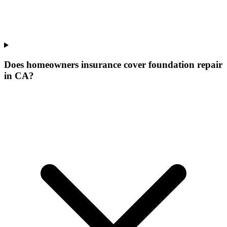
Does homeowners insurance cover foundation repair
in CA?