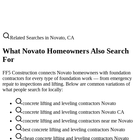
Related Searches in
Novato
,
CA
What
Novato
Homeowners Also Search
For
FF5 Construction connects
Novato
homeowners with foundation
contractors for every type of foundation work — from emergency
repair to inspections and lifting. Below are common variations of
what people search for locally:
concrete lifting and leveling contractors Novato
concrete lifting and leveling contractors Novato CA
concrete lifting and leveling contractors near me Novato
best concrete lifting and leveling contractors Novato
cheap concrete lifting and leveling contractors Novato