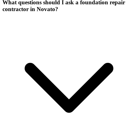
What questions should I ask a foundation repair
contractor in Novato?