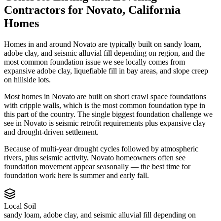
Contractors
for
Novato
,
California
Homes
Homes in and around Novato are typically built on sandy loam,
adobe clay, and seismic alluvial fill depending on region, and the
most common foundation issue we see locally comes from
expansive adobe clay, liquefiable fill in bay areas, and slope creep
on hillside lots.
Most homes in Novato are built on short crawl space foundations
with cripple walls, which is the most common foundation type in
this part of the country.
The single biggest foundation challenge we
see in Novato is seismic retrofit requirements plus expansive clay
and drought-driven settlement.
Because of multi-year drought cycles followed by atmospheric
rivers, plus seismic activity, Novato homeowners often see
foundation movement appear seasonally — the best time for
foundation work here is summer and early fall.
Local Soil
sandy loam, adobe clay, and seismic alluvial fill depending on