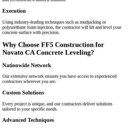
Execution
Using industry-leading techniques such as mudjacking or
polyurethane foam injection, the contractor will lift and level your
concrete surface with precision.
Why Choose FF5 Construction for
Novato
CA
Concrete Leveling?
Nationwide Network
Our extensive network ensures you have access to experienced
contractors wherever you are.
Custom Solutions
Every project is unique, and our contractors deliver solutions
tailored to your specific needs.
Advanced Techniques