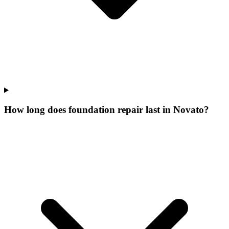
How long does foundation repair last in Novato?