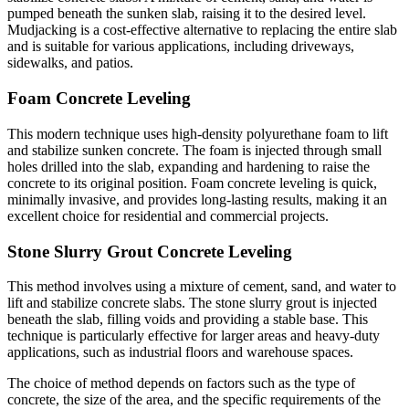
pumped beneath the sunken slab, raising it to the desired level.
Mudjacking is a cost-effective alternative to replacing the entire slab
and is suitable for various applications, including driveways,
sidewalks, and patios.
Foam Concrete Leveling
This modern technique uses high-density polyurethane foam to lift
and stabilize sunken concrete. The foam is injected through small
holes drilled into the slab, expanding and hardening to raise the
concrete to its original position. Foam concrete leveling is quick,
minimally invasive, and provides long-lasting results, making it an
excellent choice for residential and commercial projects.
Stone Slurry Grout Concrete Leveling
This method involves using a mixture of cement, sand, and water to
lift and stabilize concrete slabs. The stone slurry grout is injected
beneath the slab, filling voids and providing a stable base. This
technique is particularly effective for larger areas and heavy-duty
applications, such as industrial floors and warehouse spaces.
The choice of method depends on factors such as the type of
concrete, the size of the area, and the specific requirements of the