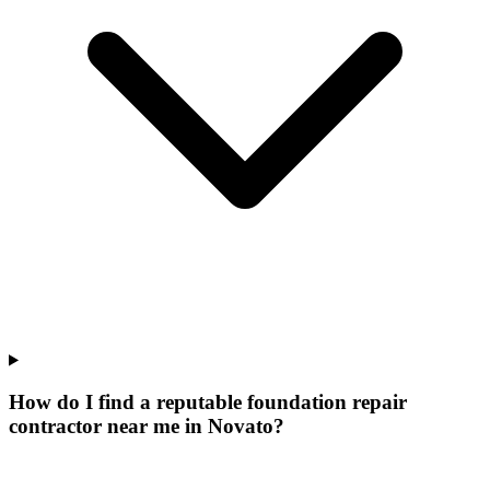
How do I find a reputable foundation repair
contractor near me in Novato?