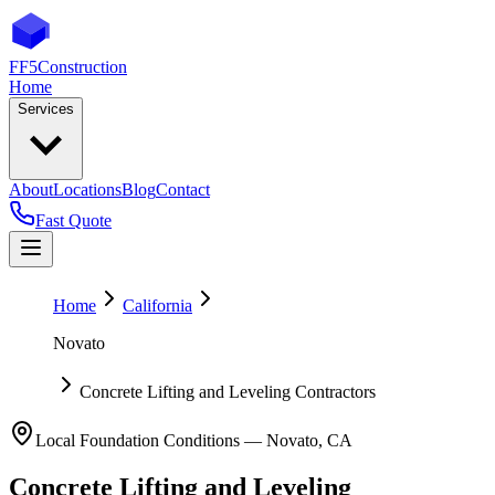
FF5
Construction
Home
Services
About
Locations
Blog
Contact
Fast Quote
Home
California
Novato
Concrete Lifting and Leveling Contractors
Local Foundation Conditions —
Novato
,
CA
Concrete Lifting and Leveling