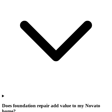
Does foundation repair add value to my Novato
home?