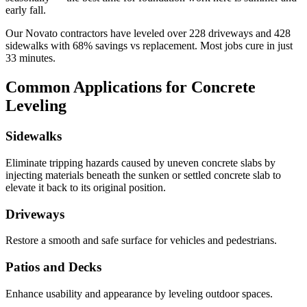
early fall.
Our
Novato
contractors have leveled over
228
driveways and
428
sidewalks with
68
% savings vs replacement. Most jobs cure in just
33
minutes.
Common Applications for Concrete
Leveling
Sidewalks
Eliminate tripping hazards caused by uneven concrete slabs by
injecting materials beneath the sunken or settled concrete slab to
elevate it back to its original position.
Driveways
Restore a smooth and safe surface for vehicles and pedestrians.
Patios and Decks
Enhance usability and appearance by leveling outdoor spaces.