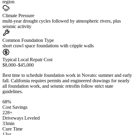
region
Climate Pressure
multi-year drought cycles followed by atmospheric rivers, plus
seismic activity
Common Foundation Type
short crawl space foundations with cripple walls
Typical Local Repair Cost
$8,000–$45,000
Best time to schedule foundation work in
Novato
:
summer and early
fall
.
California requires permits and engineered drawings for nearly
all foundation work, and seismic retrofits follow strict state
guidelines
.
68
%
Cost Savings
228
+
Driveways Leveled
33
min
Cure Time
13
yr