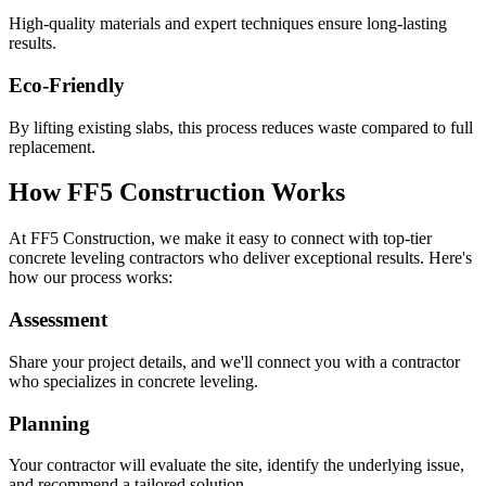
High-quality materials and expert techniques ensure long-lasting
results.
Eco-Friendly
By lifting existing slabs, this process reduces waste compared to full
replacement.
How FF5 Construction Works
At FF5 Construction, we make it easy to connect with top-tier
concrete leveling contractors who deliver exceptional results. Here's
how our process works:
Assessment
Share your project details, and we'll connect you with a contractor
who specializes in concrete leveling.
Planning
Your contractor will evaluate the site, identify the underlying issue,
and recommend a tailored solution.