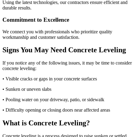
Using the latest technologies, our contractors ensure efficient and
durable results.
Commitment to Excellence
We connect you with professionals who prioritize quality
workmanship and customer satisfaction.
Signs You May Need Concrete Leveling
If you notice any of the following issues, it may be time to consider
concrete leveling:
• Visible cracks or gaps in your concrete surfaces
• Sunken or uneven slabs
• Pooling water on your driveway, patio, or sidewalk
• Difficulty opening or closing doors near affected areas
What is Concrete Leveling?
Concrete leveling is a process designed to raise sunken or settled