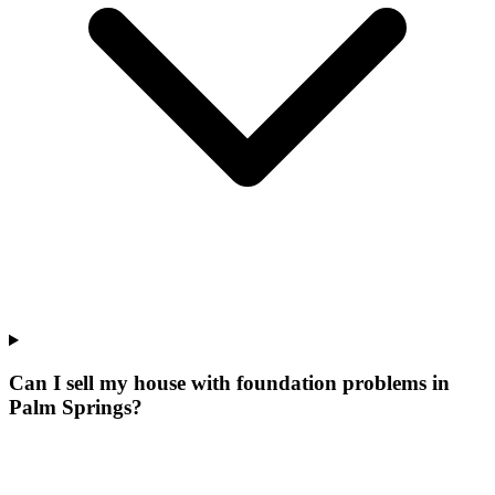
Can I sell my house with foundation problems in
Palm Springs?