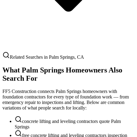
Related Searches in
Palm Springs
,
CA
What
Palm Springs
Homeowners Also
Search For
FF5 Construction connects
Palm Springs
homeowners with
foundation contractors for every type of foundation work — from
emergency repair to inspections and lifting. Below are common
variations of what people search for locally:
concrete lifting and leveling contractors quote Palm
Springs
free concrete lifting and leveling contractors inspection