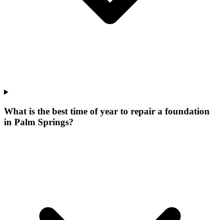
What is the best time of year to repair a foundation
in Palm Springs?