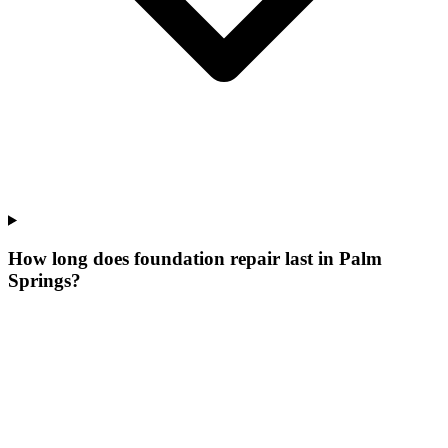
How long does foundation repair last in Palm
Springs?