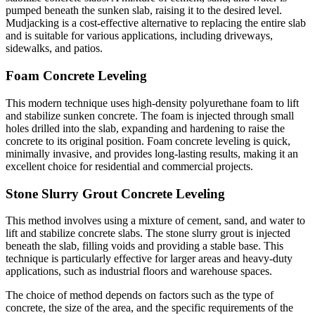
pumped beneath the sunken slab, raising it to the desired level.
Mudjacking is a cost-effective alternative to replacing the entire slab
and is suitable for various applications, including driveways,
sidewalks, and patios.
Foam Concrete Leveling
This modern technique uses high-density polyurethane foam to lift
and stabilize sunken concrete. The foam is injected through small
holes drilled into the slab, expanding and hardening to raise the
concrete to its original position. Foam concrete leveling is quick,
minimally invasive, and provides long-lasting results, making it an
excellent choice for residential and commercial projects.
Stone Slurry Grout Concrete Leveling
This method involves using a mixture of cement, sand, and water to
lift and stabilize concrete slabs. The stone slurry grout is injected
beneath the slab, filling voids and providing a stable base. This
technique is particularly effective for larger areas and heavy-duty
applications, such as industrial floors and warehouse spaces.
The choice of method depends on factors such as the type of
concrete, the size of the area, and the specific requirements of the