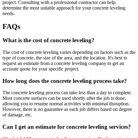
project. Consulting with a professional contractor can help
determine the most suitable approach for your concrete leveling
needs.
FAQs
What is the cost of concrete leveling?
The cost of concrete leveling varies depending on factors such as the
type of concrete, the size of the area, and the location. It's best to
request an estimate from a concrete leveling company to get an
accurate quote for your specific project.
How long does the concrete leveling process take?
The concrete leveling process can take less than a day to complete.
Most concrete surfaces can be used shortly after the job is done,
allowing you to resume normal activities with minimal disruption.
However, there is no guarantee as each job differs based on degree
of damage, etc.
Can I get an estimate for concrete leveling services?