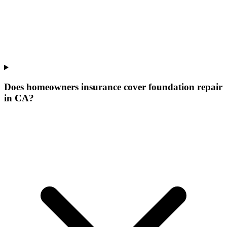
Does homeowners insurance cover foundation repair
in CA?