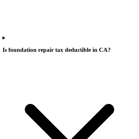
Is foundation repair tax deductible in CA?