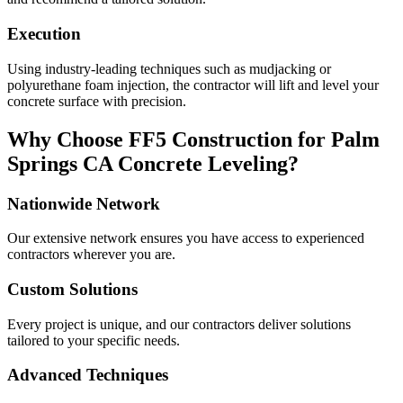
Execution
Using industry-leading techniques such as mudjacking or
polyurethane foam injection, the contractor will lift and level your
concrete surface with precision.
Why Choose FF5 Construction for
Palm
Springs
CA
Concrete Leveling?
Nationwide Network
Our extensive network ensures you have access to experienced
contractors wherever you are.
Custom Solutions
Every project is unique, and our contractors deliver solutions
tailored to your specific needs.
Advanced Techniques