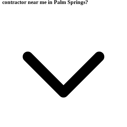
contractor near me in Palm Springs?