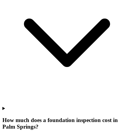
How much does a foundation inspection cost in
Palm Springs?