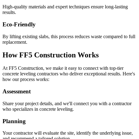
High-quality materials and expert techniques ensure long-lasting
results.
Eco-Friendly
By lifting existing slabs, this process reduces waste compared to full
replacement.
How FF5 Construction Works
At FF5 Construction, we make it easy to connect with top-tier
concrete leveling contractors who deliver exceptional results. Here's
how our process works:
Assessment
Share your project details, and we'll connect you with a contractor
who specializes in concrete leveling.
Planning
Your contractor will evaluate the site, identify the underlying issue,
and recommend a tailored solution.