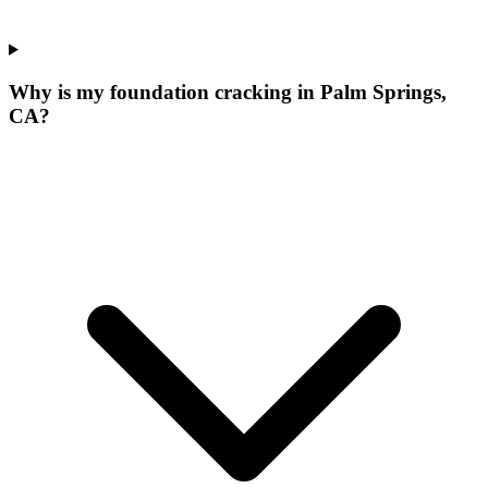
Why is my foundation cracking in Palm Springs,
CA?