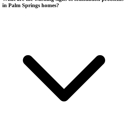
in Palm Springs homes?