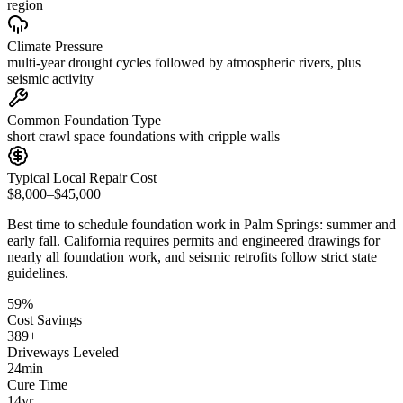
region
Climate Pressure
multi-year drought cycles followed by atmospheric rivers, plus
seismic activity
Common Foundation Type
short crawl space foundations with cripple walls
Typical Local Repair Cost
$8,000–$45,000
Best time to schedule foundation work in
Palm Springs
:
summer and
early fall
.
California requires permits and engineered drawings for
nearly all foundation work, and seismic retrofits follow strict state
guidelines
.
59
%
Cost Savings
389
+
Driveways Leveled
24
min
Cure Time
14
yr