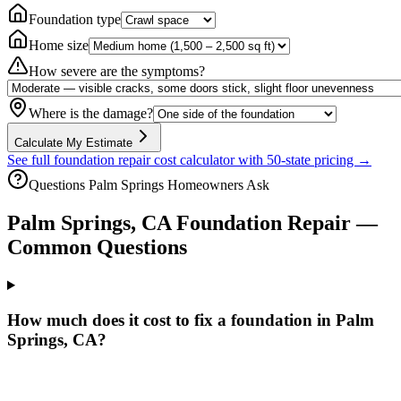
Foundation type
Home size
How severe are the symptoms?
Where is the damage?
Calculate My Estimate
See full foundation repair cost calculator with 50-state pricing →
Questions
Palm Springs
Homeowners Ask
Palm Springs
,
CA
Foundation Repair —
Common Questions
How much does it cost to fix a foundation in Palm
Springs, CA?