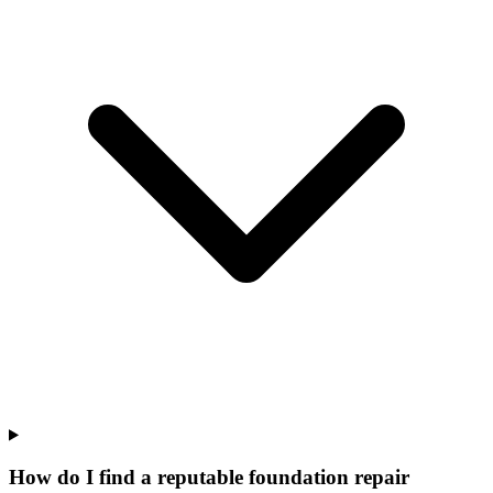
How do I find a reputable foundation repair