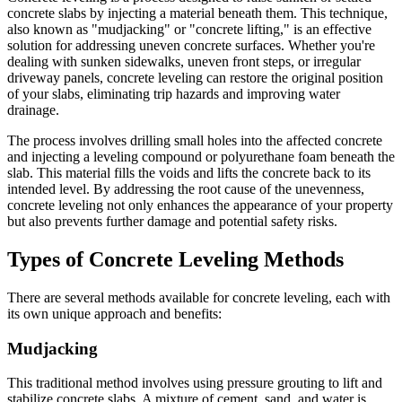
concrete slabs by injecting a material beneath them. This technique,
also known as "mudjacking" or "concrete lifting," is an effective
solution for addressing uneven concrete surfaces. Whether you're
dealing with sunken sidewalks, uneven front steps, or irregular
driveway panels, concrete leveling can restore the original position
of your slabs, eliminating trip hazards and improving water
drainage.
The process involves drilling small holes into the affected concrete
and injecting a leveling compound or polyurethane foam beneath the
slab. This material fills the voids and lifts the concrete back to its
intended level. By addressing the root cause of the unevenness,
concrete leveling not only enhances the appearance of your property
but also prevents further damage and potential safety risks.
Types of Concrete Leveling Methods
There are several methods available for concrete leveling, each with
its own unique approach and benefits:
Mudjacking
This traditional method involves using pressure grouting to lift and
stabilize concrete slabs. A mixture of cement, sand, and water is