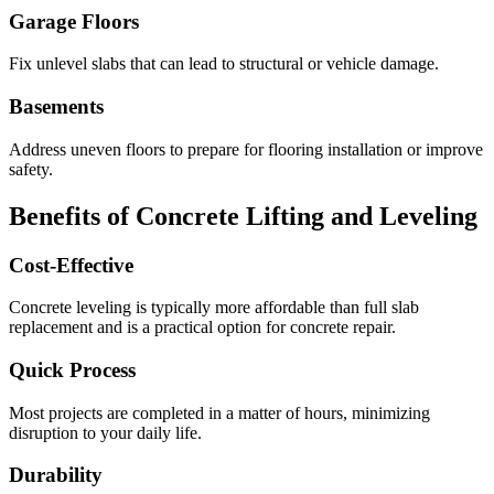
Garage Floors
Fix unlevel slabs that can lead to structural or vehicle damage.
Basements
Address uneven floors to prepare for flooring installation or improve
safety.
Benefits of Concrete Lifting and Leveling
Cost-Effective
Concrete leveling is typically more affordable than full slab
replacement and is a practical option for concrete repair.
Quick Process
Most projects are completed in a matter of hours, minimizing
disruption to your daily life.
Durability