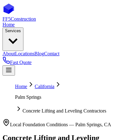
FF5
Construction
Home
Services
About
Locations
Blog
Contact
Fast Quote
Home
California
Palm Springs
Concrete Lifting and Leveling Contractors
Local Foundation Conditions —
Palm Springs
,
CA
Concrete Lifting and Leveling