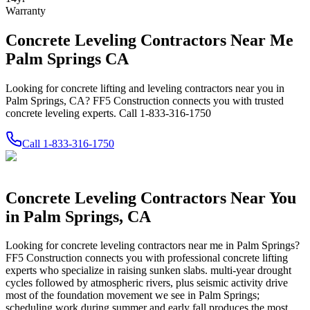
Warranty
Concrete Leveling Contractors Near Me
Palm Springs CA
Looking for concrete lifting and leveling contractors near you in
Palm Springs, CA? FF5 Construction connects you with trusted
concrete leveling experts. Call 1-833-316-1750
Call
1-833-316-1750
Concrete Leveling Contractors Near You
in
Palm Springs
,
CA
Looking for concrete leveling contractors near me in
Palm Springs
?
FF5 Construction connects you with professional concrete lifting
experts who specialize in raising sunken slabs.
multi-year drought
cycles followed by atmospheric rivers, plus seismic activity drive
most of the foundation movement we see in Palm Springs;
scheduling work during summer and early fall produces the most