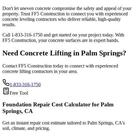
Don't let uneven concrete compromise the safety and appeal of your
property. Trust FF5 Construction to connect you with experienced
concrete leveling contractors who deliver reliable, high-quality
results.
Call
1-833-316-1750
and get started on your project today. With
FF5 Construction, your concrete surfaces are in expert hands.
Need Concrete Lifting in
Palm Springs
?
Contact FF5 Construction today to connect with experienced
concrete lifting contractors in your area.
1-833-316-1750
Free Tool
Foundation Repair Cost Calculator
for Palm
Springs, CA
Get an instant repair cost estimate tailored to
Palm Springs, CA
's
soil, climate, and pricing.