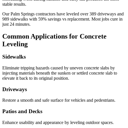
stable results.
Our
Palm Springs
contractors have leveled over
389
driveways and
989
sidewalks with
59
% savings vs replacement. Most jobs cure in
just
24
minutes.
Common Applications for Concrete
Leveling
Sidewalks
Eliminate tripping hazards caused by uneven concrete slabs by
injecting materials beneath the sunken or settled concrete slab to
elevate it back to its original position.
Driveways
Restore a smooth and safe surface for vehicles and pedestrians.
Patios and Decks
Enhance usability and appearance by leveling outdoor spaces.