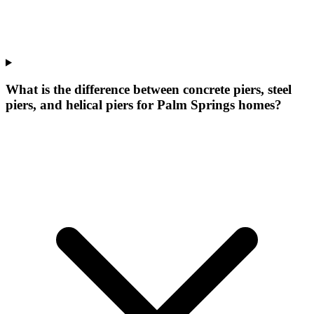
What is the difference between concrete piers, steel
piers, and helical piers for Palm Springs homes?