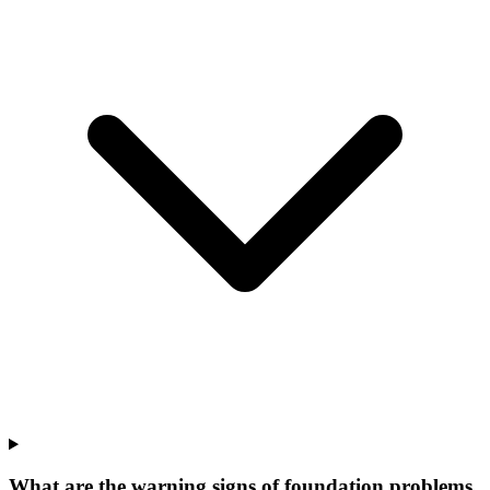
What are the warning signs of foundation problems