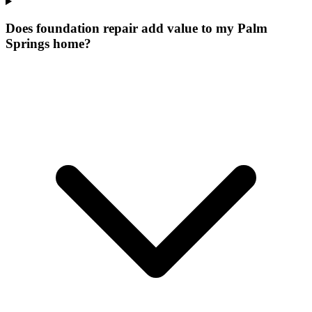
Does foundation repair add value to my Palm
Springs home?