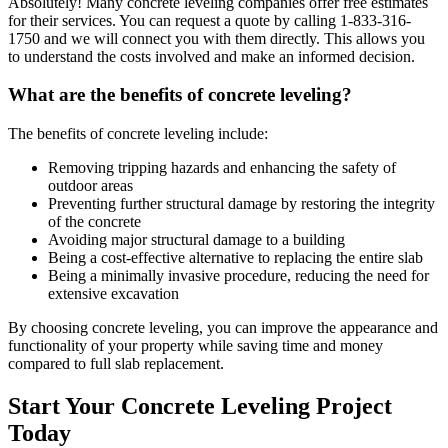
Absolutely! Many concrete leveling companies offer free estimates
for their services. You can request a quote by calling
1-833-316-
1750
and we will connect you with them directly. This allows you
to understand the costs involved and make an informed decision.
What are the benefits of concrete leveling?
The benefits of concrete leveling include:
Removing tripping hazards and enhancing the safety of
outdoor areas
Preventing further structural damage by restoring the integrity
of the concrete
Avoiding major structural damage to a building
Being a cost-effective alternative to replacing the entire slab
Being a minimally invasive procedure, reducing the need for
extensive excavation
By choosing concrete leveling, you can improve the appearance and
functionality of your property while saving time and money
compared to full slab replacement.
Start Your Concrete Leveling Project
Today