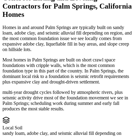
Contractors
for
Palm Springs
,
California
Homes
Homes in and around Palm Springs are typically built on sandy
loam, adobe clay, and seismic alluvial fill depending on region, and
the most common foundation issue we see locally comes from
expansive adobe clay, liquefiable fill in bay areas, and slope creep
on hillside lots.
Most homes in Palm Springs are built on short crawl space
foundations with cripple walls, which is the most common
foundation type in this part of the country.
In Palm Springs, the
dominant local risk to a foundation is seismic retrofit requirements
plus expansive clay and drought-driven settlement.
multi-year drought cycles followed by atmospheric rivers, plus
seismic activity drive most of the foundation movement we see in
Palm Springs; scheduling work during summer and early fall
produces the most stable results.
Local Soil
sandy loam, adobe clay, and seismic alluvial fill depending on