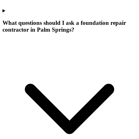
What questions should I ask a foundation repair
contractor in Palm Springs?