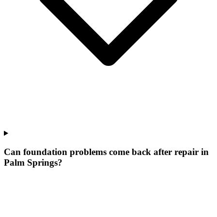
Can foundation problems come back after repair in
Palm Springs?