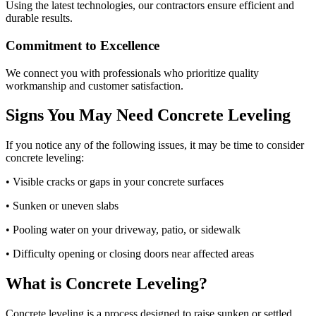
Using the latest technologies, our contractors ensure efficient and
durable results.
Commitment to Excellence
We connect you with professionals who prioritize quality
workmanship and customer satisfaction.
Signs You May Need Concrete Leveling
If you notice any of the following issues, it may be time to consider
concrete leveling:
• Visible cracks or gaps in your concrete surfaces
• Sunken or uneven slabs
• Pooling water on your driveway, patio, or sidewalk
• Difficulty opening or closing doors near affected areas
What is Concrete Leveling?
Concrete leveling is a process designed to raise sunken or settled