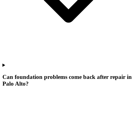
Can foundation problems come back after repair in
Palo Alto?