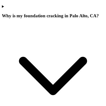
Why is my foundation cracking in Palo Alto, CA?