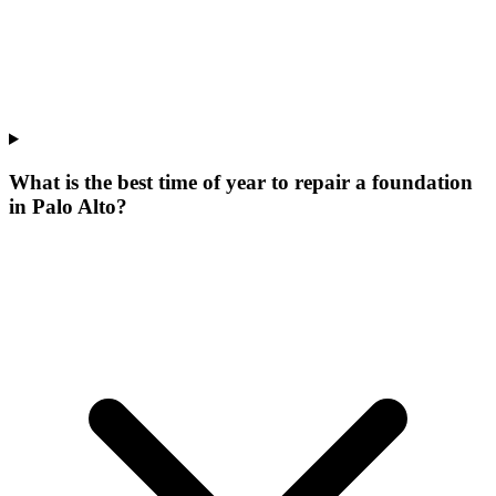
What is the best time of year to repair a foundation
in Palo Alto?