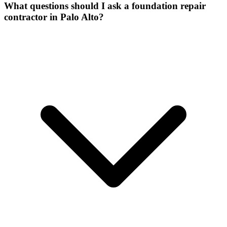
What questions should I ask a foundation repair
contractor in Palo Alto?