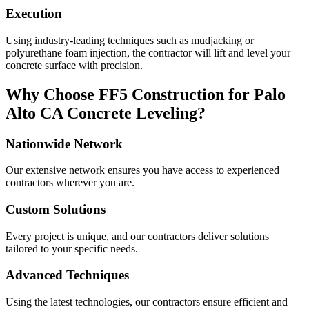
Execution
Using industry-leading techniques such as mudjacking or
polyurethane foam injection, the contractor will lift and level your
concrete surface with precision.
Why Choose FF5 Construction for
Palo
Alto
CA
Concrete Leveling?
Nationwide Network
Our extensive network ensures you have access to experienced
contractors wherever you are.
Custom Solutions
Every project is unique, and our contractors deliver solutions
tailored to your specific needs.
Advanced Techniques
Using the latest technologies, our contractors ensure efficient and