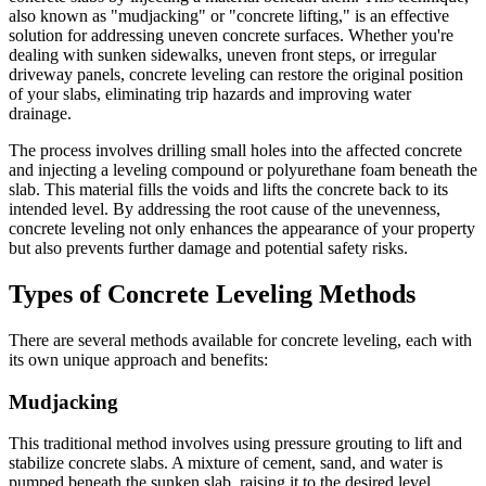
also known as "mudjacking" or "concrete lifting," is an effective
solution for addressing uneven concrete surfaces. Whether you're
dealing with sunken sidewalks, uneven front steps, or irregular
driveway panels, concrete leveling can restore the original position
of your slabs, eliminating trip hazards and improving water
drainage.
The process involves drilling small holes into the affected concrete
and injecting a leveling compound or polyurethane foam beneath the
slab. This material fills the voids and lifts the concrete back to its
intended level. By addressing the root cause of the unevenness,
concrete leveling not only enhances the appearance of your property
but also prevents further damage and potential safety risks.
Types of Concrete Leveling Methods
There are several methods available for concrete leveling, each with
its own unique approach and benefits:
Mudjacking
This traditional method involves using pressure grouting to lift and
stabilize concrete slabs. A mixture of cement, sand, and water is
pumped beneath the sunken slab, raising it to the desired level.