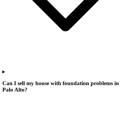
Can I sell my house with foundation problems in
Palo Alto?