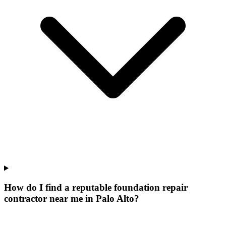
How do I find a reputable foundation repair
contractor near me in Palo Alto?