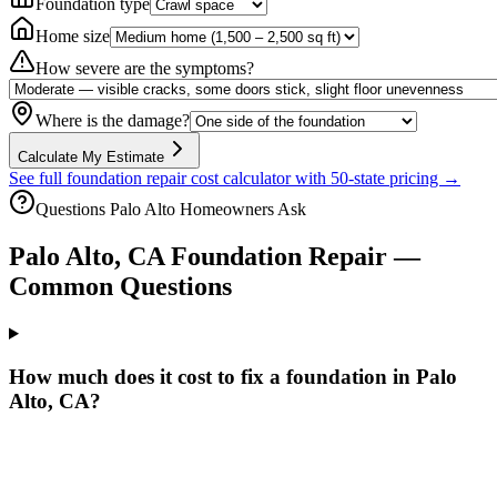
Foundation type
Home size
How severe are the symptoms?
Where is the damage?
Calculate My Estimate
See full foundation repair cost calculator with 50-state pricing →
Questions
Palo Alto
Homeowners Ask
Palo Alto
,
CA
Foundation Repair —
Common Questions
How much does it cost to fix a foundation in Palo
Alto, CA?