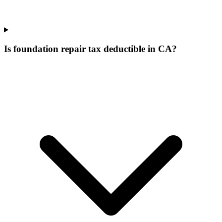
Is foundation repair tax deductible in CA?