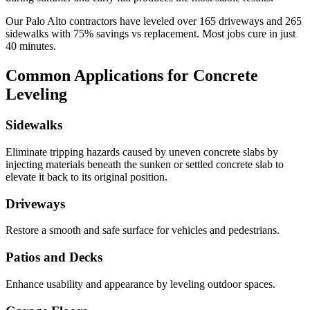
Our
Palo Alto
contractors have leveled over
165
driveways and
265
sidewalks with
75
% savings vs replacement. Most jobs cure in just
40
minutes.
Common Applications for Concrete
Leveling
Sidewalks
Eliminate tripping hazards caused by uneven concrete slabs by
injecting materials beneath the sunken or settled concrete slab to
elevate it back to its original position.
Driveways
Restore a smooth and safe surface for vehicles and pedestrians.
Patios and Decks
Enhance usability and appearance by leveling outdoor spaces.