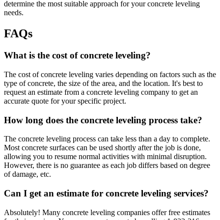
determine the most suitable approach for your concrete leveling
needs.
FAQs
What is the cost of concrete leveling?
The cost of concrete leveling varies depending on factors such as the
type of concrete, the size of the area, and the location. It's best to
request an estimate from a concrete leveling company to get an
accurate quote for your specific project.
How long does the concrete leveling process take?
The concrete leveling process can take less than a day to complete.
Most concrete surfaces can be used shortly after the job is done,
allowing you to resume normal activities with minimal disruption.
However, there is no guarantee as each job differs based on degree
of damage, etc.
Can I get an estimate for concrete leveling services?
Absolutely! Many concrete leveling companies offer free estimates