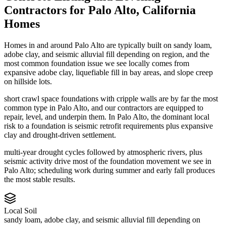
Contractors
for
Palo Alto
,
California
Homes
Homes in and around Palo Alto are typically built on sandy loam,
adobe clay, and seismic alluvial fill depending on region, and the
most common foundation issue we see locally comes from
expansive adobe clay, liquefiable fill in bay areas, and slope creep
on hillside lots.
short crawl space foundations with cripple walls are by far the most
common type in Palo Alto, and our contractors are equipped to
repair, level, and underpin them.
In Palo Alto, the dominant local
risk to a foundation is seismic retrofit requirements plus expansive
clay and drought-driven settlement.
multi-year drought cycles followed by atmospheric rivers, plus
seismic activity drive most of the foundation movement we see in
Palo Alto; scheduling work during summer and early fall produces
the most stable results.
Local Soil
sandy loam, adobe clay, and seismic alluvial fill depending on