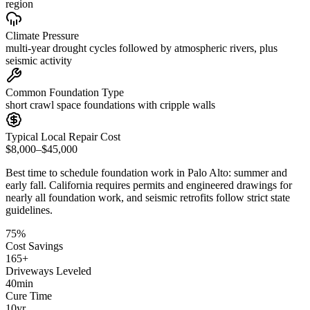
region
Climate Pressure
multi-year drought cycles followed by atmospheric rivers, plus
seismic activity
Common Foundation Type
short crawl space foundations with cripple walls
Typical Local Repair Cost
$8,000–$45,000
Best time to schedule foundation work in
Palo Alto
:
summer and
early fall
.
California requires permits and engineered drawings for
nearly all foundation work, and seismic retrofits follow strict state
guidelines
.
75
%
Cost Savings
165
+
Driveways Leveled
40
min
Cure Time
10
yr