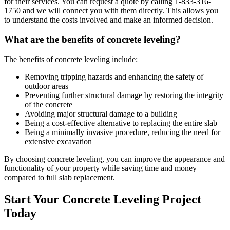
for their services. You can request a quote by calling
1-833-316-
1750
and we will connect you with them directly. This allows you
to understand the costs involved and make an informed decision.
What are the benefits of concrete leveling?
The benefits of concrete leveling include:
Removing tripping hazards and enhancing the safety of
outdoor areas
Preventing further structural damage by restoring the integrity
of the concrete
Avoiding major structural damage to a building
Being a cost-effective alternative to replacing the entire slab
Being a minimally invasive procedure, reducing the need for
extensive excavation
By choosing concrete leveling, you can improve the appearance and
functionality of your property while saving time and money
compared to full slab replacement.
Start Your Concrete Leveling Project
Today