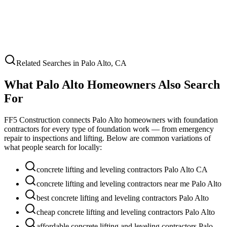
Related Searches in
Palo Alto
,
CA
What
Palo Alto
Homeowners Also Search
For
FF5 Construction connects
Palo Alto
homeowners with foundation
contractors for every type of foundation work — from emergency
repair to inspections and lifting. Below are common variations of
what people search for locally:
concrete lifting and leveling contractors Palo Alto CA
concrete lifting and leveling contractors near me Palo Alto
best concrete lifting and leveling contractors Palo Alto
cheap concrete lifting and leveling contractors Palo Alto
affordable concrete lifting and leveling contractors Palo