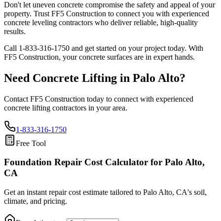
Don't let uneven concrete compromise the safety and appeal of your
property. Trust FF5 Construction to connect you with experienced
concrete leveling contractors who deliver reliable, high-quality
results.
Call
1-833-316-1750
and get started on your project today. With
FF5 Construction, your concrete surfaces are in expert hands.
Need Concrete Lifting in
Palo Alto
?
Contact FF5 Construction today to connect with experienced
concrete lifting contractors in your area.
1-833-316-1750
Free Tool
Foundation Repair Cost Calculator
for Palo Alto,
CA
Get an instant repair cost estimate tailored to
Palo Alto, CA
's soil,
climate, and pricing.