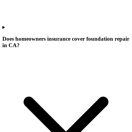
Does homeowners insurance cover foundation repair
in CA?