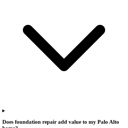
Does foundation repair add value to my Palo Alto