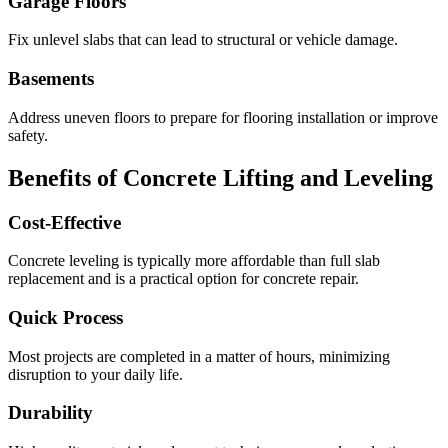
Garage Floors
Fix unlevel slabs that can lead to structural or vehicle damage.
Basements
Address uneven floors to prepare for flooring installation or improve
safety.
Benefits of Concrete Lifting and Leveling
Cost-Effective
Concrete leveling is typically more affordable than full slab
replacement and is a practical option for concrete repair.
Quick Process
Most projects are completed in a matter of hours, minimizing
disruption to your daily life.
Durability