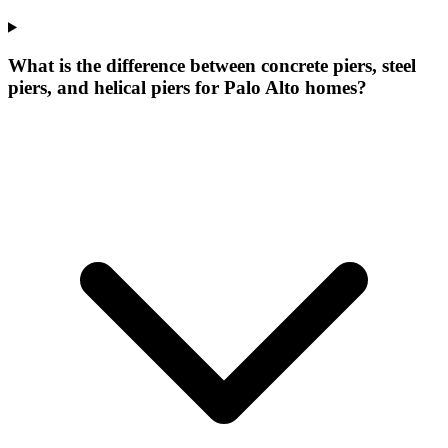
What is the difference between concrete piers, steel
piers, and helical piers for Palo Alto homes?