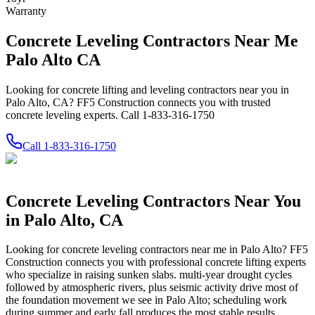
Warranty
Concrete Leveling Contractors Near Me
Palo Alto CA
Looking for concrete lifting and leveling contractors near you in
Palo Alto, CA? FF5 Construction connects you with trusted
concrete leveling experts. Call 1-833-316-1750
Call
1-833-316-1750
Concrete Leveling Contractors Near You
in
Palo Alto
,
CA
Looking for concrete leveling contractors near me in
Palo Alto
? FF5
Construction connects you with professional concrete lifting experts
who specialize in raising sunken slabs.
multi-year drought cycles
followed by atmospheric rivers, plus seismic activity drive most of
the foundation movement we see in Palo Alto; scheduling work
during summer and early fall produces the most stable results.