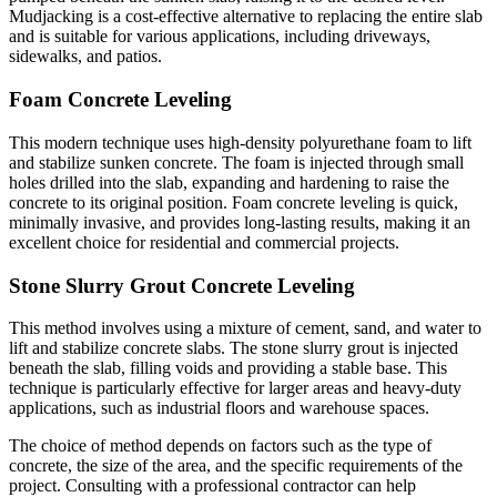
Mudjacking is a cost-effective alternative to replacing the entire slab
and is suitable for various applications, including driveways,
sidewalks, and patios.
Foam Concrete Leveling
This modern technique uses high-density polyurethane foam to lift
and stabilize sunken concrete. The foam is injected through small
holes drilled into the slab, expanding and hardening to raise the
concrete to its original position. Foam concrete leveling is quick,
minimally invasive, and provides long-lasting results, making it an
excellent choice for residential and commercial projects.
Stone Slurry Grout Concrete Leveling
This method involves using a mixture of cement, sand, and water to
lift and stabilize concrete slabs. The stone slurry grout is injected
beneath the slab, filling voids and providing a stable base. This
technique is particularly effective for larger areas and heavy-duty
applications, such as industrial floors and warehouse spaces.
The choice of method depends on factors such as the type of
concrete, the size of the area, and the specific requirements of the
project. Consulting with a professional contractor can help