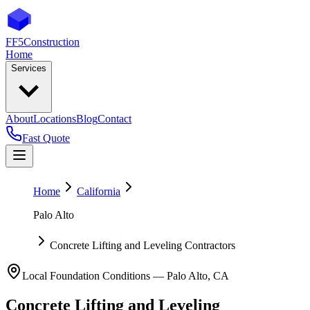
FF5
Construction
Home
Services
About
Locations
Blog
Contact
Fast Quote
Home
California
Palo Alto
Concrete Lifting and Leveling Contractors
Local Foundation Conditions —
Palo Alto
,
CA
Concrete Lifting and Leveling