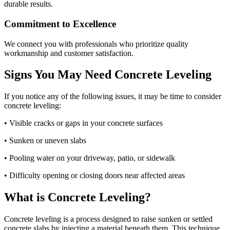
durable results.
Commitment to Excellence
We connect you with professionals who prioritize quality
workmanship and customer satisfaction.
Signs You May Need Concrete Leveling
If you notice any of the following issues, it may be time to consider
concrete leveling:
• Visible cracks or gaps in your concrete surfaces
• Sunken or uneven slabs
• Pooling water on your driveway, patio, or sidewalk
• Difficulty opening or closing doors near affected areas
What is Concrete Leveling?
Concrete leveling is a process designed to raise sunken or settled
concrete slabs by injecting a material beneath them. This technique,