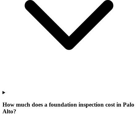
How much does a foundation inspection cost in Palo
Alto?