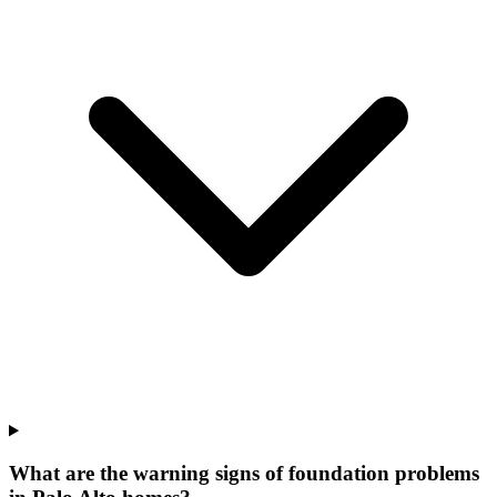
What are the warning signs of foundation problems