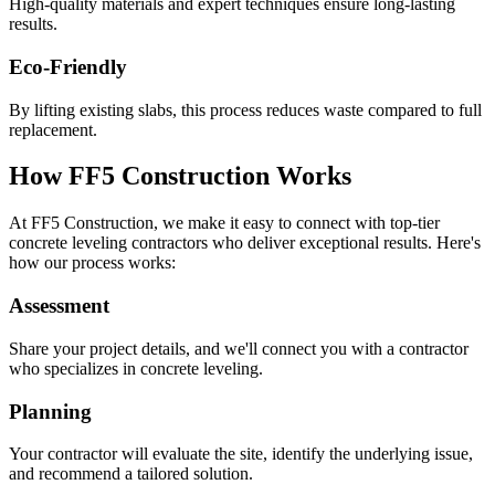
High-quality materials and expert techniques ensure long-lasting
results.
Eco-Friendly
By lifting existing slabs, this process reduces waste compared to full
replacement.
How FF5 Construction Works
At FF5 Construction, we make it easy to connect with top-tier
concrete leveling contractors who deliver exceptional results. Here's
how our process works:
Assessment
Share your project details, and we'll connect you with a contractor
who specializes in concrete leveling.
Planning
Your contractor will evaluate the site, identify the underlying issue,
and recommend a tailored solution.