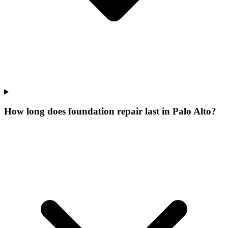
How long does foundation repair last in Palo Alto?