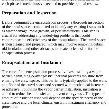
each phase is meticulously executed to provide optimal results.
Preparation and Inspection
Before beginning the encapsulation process, a thorough inspection
of the crawl space is conducted to identify any existing issues such
as water damage, mold growth, or pest infestations. This step is
crucial for addressing any underlying problems that could
compromise the effectiveness of the encapsulation. The crawl space
is then cleaned and prepared, which may involve removing debris,
old insulation, and other obstacles to create a clean slate for the
encapsulation process.
Encapsulation and Insulation
The core of the encapsulation process involves installing a vapor
barrier, a thin, single-layer plastic liner that prevents moisture from
entering the crawl space. This barrier is typically applied to the walls
and floor of the crawl space and secured with mechanical fasteners
or adhesive. Following the vapor barrier installation, insulation is
added to reduce heat transfer and prevent energy loss. The type and
amount of insulation used will depend on the specific needs of the
crawl space and the local climate, ensuring maximum efficiency and
protection.