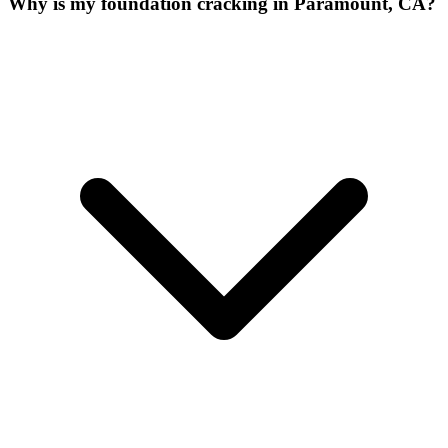
Why is my foundation cracking in Paramount, CA?