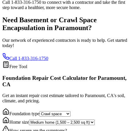
Call
1-833-316-1750
to connect with a contractor and take the first
step toward a healthier, more secure home.
Need Basement or Crawl Space
Encapsulation in
Paramount
?
Our network of experienced contractors is ready to help. Get started
today!
Call
1-833-316-1750
Free Tool
Foundation Repair Cost Calculator
for Paramount,
CA
Get an instant repair cost estimate tailored to
Paramount, CA
's soil,
climate, and pricing.
Foundation type
Home size
How severe are the symptoms?