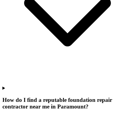
How do I find a reputable foundation repair
contractor near me in Paramount?