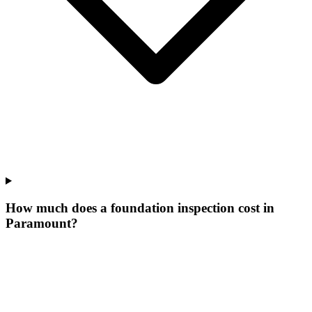
How much does a foundation inspection cost in
Paramount?