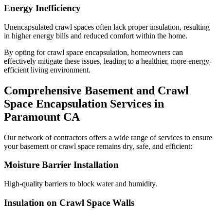
Energy Inefficiency
Unencapsulated crawl spaces often lack proper insulation, resulting
in higher energy bills and reduced comfort within the home.
By opting for crawl space encapsulation, homeowners can
effectively mitigate these issues, leading to a healthier, more energy-
efficient living environment.
Comprehensive Basement and Crawl
Space Encapsulation Services in
Paramount
CA
Our network of contractors offers a wide range of services to ensure
your basement or crawl space remains dry, safe, and efficient:
Moisture Barrier Installation
High-quality barriers to block water and humidity.
Insulation on Crawl Space Walls