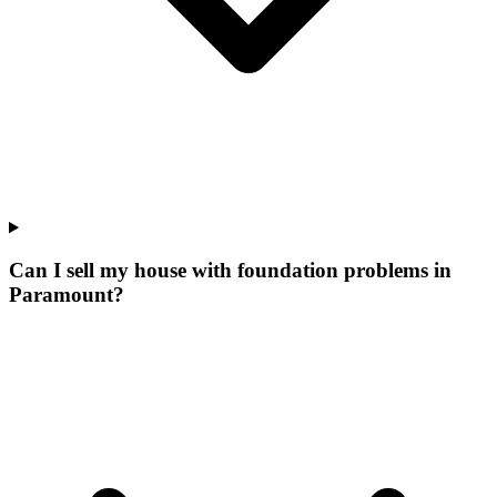
Can I sell my house with foundation problems in
Paramount?