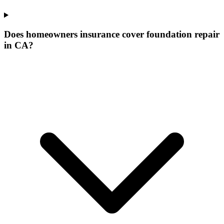
Does homeowners insurance cover foundation repair
in CA?