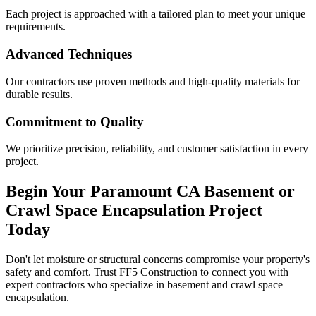
Each project is approached with a tailored plan to meet your unique
requirements.
Advanced Techniques
Our contractors use proven methods and high-quality materials for
durable results.
Commitment to Quality
We prioritize precision, reliability, and customer satisfaction in every
project.
Begin Your
Paramount
CA
Basement or
Crawl Space Encapsulation Project
Today
Don't let moisture or structural concerns compromise your property's
safety and comfort. Trust FF5 Construction to connect you with
expert contractors who specialize in basement and crawl space
encapsulation.