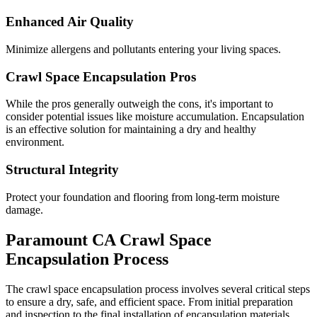
Enhanced Air Quality
Minimize allergens and pollutants entering your living spaces.
Crawl Space Encapsulation Pros
While the pros generally outweigh the cons, it's important to
consider potential issues like moisture accumulation. Encapsulation
is an effective solution for maintaining a dry and healthy
environment.
Structural Integrity
Protect your foundation and flooring from long-term moisture
damage.
Paramount
CA
Crawl Space
Encapsulation Process
The crawl space encapsulation process involves several critical steps
to ensure a dry, safe, and efficient space. From initial preparation
and inspection to the final installation of encapsulation materials,