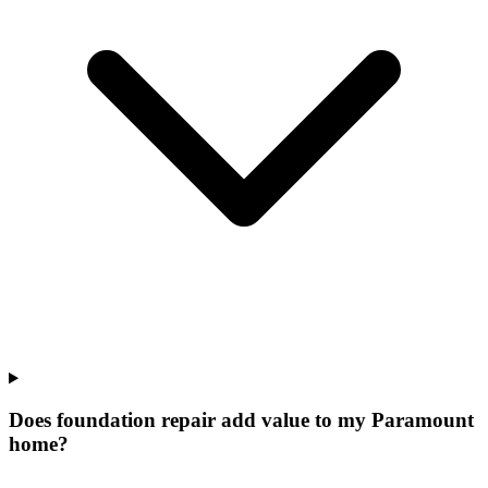
Does foundation repair add value to my Paramount
home?