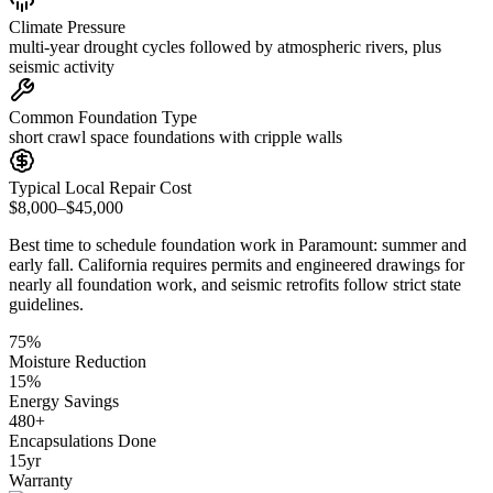
Climate Pressure
multi-year drought cycles followed by atmospheric rivers, plus
seismic activity
Common Foundation Type
short crawl space foundations with cripple walls
Typical Local Repair Cost
$8,000–$45,000
Best time to schedule foundation work in
Paramount
:
summer and
early fall
.
California requires permits and engineered drawings for
nearly all foundation work, and seismic retrofits follow strict state
guidelines
.
75
%
Moisture Reduction
15
%
Energy Savings
480
+
Encapsulations Done
15
yr
Warranty