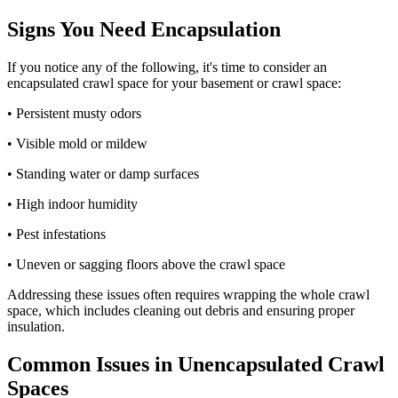
Signs You Need Encapsulation
If you notice any of the following, it's time to consider an
encapsulated crawl space for your basement or crawl space:
• Persistent musty odors
• Visible mold or mildew
• Standing water or damp surfaces
• High indoor humidity
• Pest infestations
• Uneven or sagging floors above the crawl space
Addressing these issues often requires wrapping the whole crawl
space, which includes cleaning out debris and ensuring proper
insulation.
Common Issues in Unencapsulated Crawl
Spaces