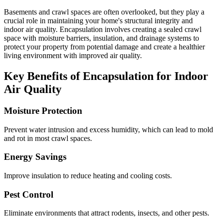
Basements and crawl spaces are often overlooked, but they play a
crucial role in maintaining your home's structural integrity and
indoor air quality. Encapsulation involves creating a sealed crawl
space with moisture barriers, insulation, and drainage systems to
protect your property from potential damage and create a healthier
living environment with improved air quality.
Key Benefits of Encapsulation for Indoor
Air Quality
Moisture Protection
Prevent water intrusion and excess humidity, which can lead to mold
and rot in most crawl spaces.
Energy Savings
Improve insulation to reduce heating and cooling costs.
Pest Control
Eliminate environments that attract rodents, insects, and other pests.