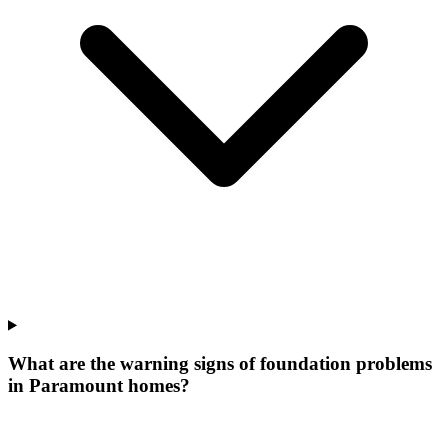
What are the warning signs of foundation problems
in Paramount homes?