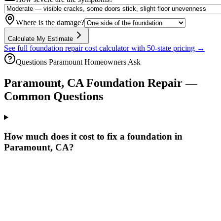
Where is the damage?
Calculate My Estimate
See full foundation repair cost calculator with 50-state pricing →
Questions
Paramount
Homeowners Ask
Paramount
,
CA
Foundation Repair —
Common Questions
How much does it cost to fix a foundation in
Paramount, CA?