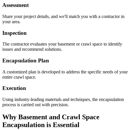
Assessment
Share your project details, and we'll match you with a contractor in
your area.
Inspection
The contractor evaluates your basement or crawl space to identify
issues and recommend solutions.
Encapsulation Plan
A customized plan is developed to address the specific needs of your
entire crawl space.
Execution
Using industry-leading materials and techniques, the encapsulation
process is carried out with precision.
Why Basement and Crawl Space
Encapsulation is Essential