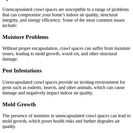
Unencapsulated crawl spaces are susceptible to a range of problems
that can compromise your home's indoor air quality, structural
integrity, and energy efficiency. Some of the most common issues
include:
Moisture Problems
Without proper encapsulation, crawl spaces can suffer from moisture
issues, leading to mold growth, wood rot, and other structural
damage.
Pest Infestations
Unencapsulated crawl spaces provide an inviting environment for
pests such as rodents, insects, and other animals, which can cause
damage and negatively impact indoor air quality.
Mold Growth
The presence of moisture in unencapsulated crawl spaces can lead to
mold growth, which poses health risks and further degrades air
quality.