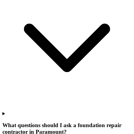
What questions should I ask a foundation repair
contractor in Paramount?