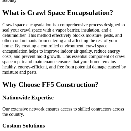
stability.
What is Crawl Space Encapsulation?
Crawl space encapsulation is a comprehensive process designed to
seal your crawl space with a vapor barrier, insulation, and a
dehumidifier. This method effectively blocks moisture, pests, and
other contaminants from entering and affecting the rest of your
home. By creating a controlled environment, crawl space
encapsulation helps to improve indoor air quality, reduce energy
costs, and prevent mold growth. This essential component of crawl
space repair and maintenance ensures that your home remains
healthy, energy-efficient, and free from potential damage caused by
moisture and pests.
Why Choose FF5 Construction?
Nationwide Expertise
Our extensive network ensures access to skilled contractors across
the country.
Custom Solutions