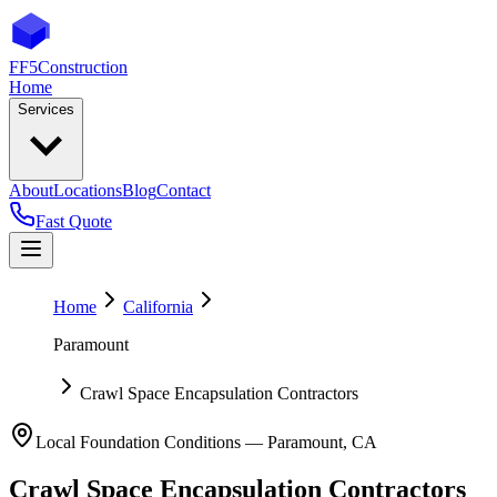
FF5
Construction
Home
Services
About
Locations
Blog
Contact
Fast Quote
Home
California
Paramount
Crawl Space Encapsulation Contractors
Local Foundation Conditions —
Paramount
,
CA
Crawl Space Encapsulation Contractors