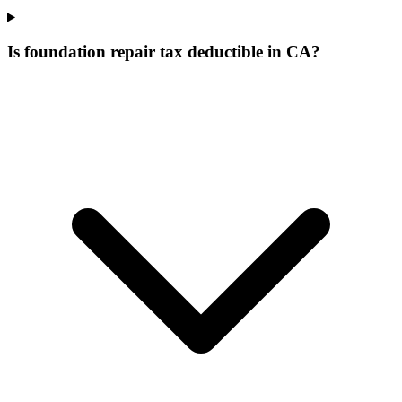
Is foundation repair tax deductible in CA?