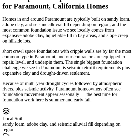
for
Paramount
,
California
Homes
Homes in and around Paramount are typically built on sandy loam,
adobe clay, and seismic alluvial fill depending on region, and the
most common foundation issue we see locally comes from
expansive adobe clay, liquefiable fill in bay areas, and slope creep
on hillside lots.
short crawl space foundations with cripple walls are by far the most
common type in Paramount, and our contractors are equipped to
repair, level, and underpin them.
The single biggest foundation
challenge we see in Paramount is seismic retrofit requirements plus
expansive clay and drought-driven settlement.
Because of multi-year drought cycles followed by atmospheric
rivers, plus seismic activity, Paramount homeowners often see
foundation movement appear seasonally — the best time for
foundation work here is summer and early fall.
Local Soil
sandy loam, adobe clay, and seismic alluvial fill depending on
region