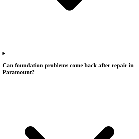
Can foundation problems come back after repair in
Paramount?