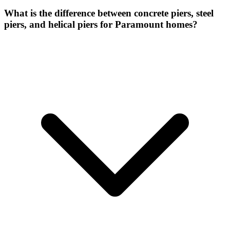
What is the difference between concrete piers, steel
piers, and helical piers for Paramount homes?