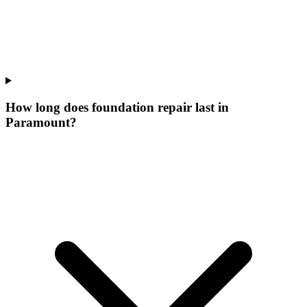
How long does foundation repair last in
Paramount?