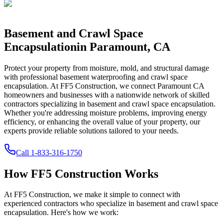
Basement and Crawl Space
Encapsulation
in
Paramount
,
CA
Protect your property from moisture, mold, and structural damage
with professional basement waterproofing and crawl space
encapsulation. At FF5 Construction, we connect
Paramount
CA
homeowners and businesses with a nationwide network of skilled
contractors specializing in basement and crawl space encapsulation.
Whether you're addressing moisture problems, improving energy
efficiency, or enhancing the overall value of your property, our
experts provide reliable solutions tailored to your needs.
Call
1-833-316-1750
How FF5 Construction Works
At FF5 Construction, we make it simple to connect with
experienced contractors who specialize in basement and crawl space
encapsulation. Here's how we work: