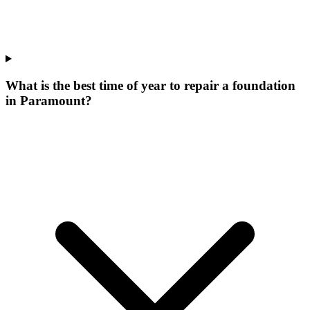
What is the best time of year to repair a foundation
in Paramount?