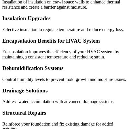
Installation of insulation on crawl space walls to enhance thermal
resistance and create a barrier against moisture.
Insulation Upgrades
Effective insulation to regulate temperature and reduce energy loss.
Encapsulation Benefits for HVAC System
Encapsulation improves the efficiency of your HVAC system by
maintaining a consistent temperature and reducing strain.
Dehumidification Systems
Control humidity levels to prevent mold growth and moisture issues.
Drainage Solutions
Address water accumulation with advanced drainage systems.
Structural Repairs
Reinforce your foundation and fix existing damage for added