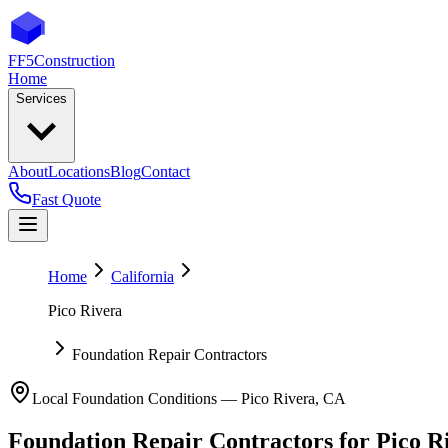
FF5
Construction
Home
Services
About
Locations
Blog
Contact
Fast Quote
Home
California
Pico Rivera
Foundation Repair Contractors
Local Foundation Conditions —
Pico Rivera
,
CA
Foundation Repair Contractors
for
Pico R