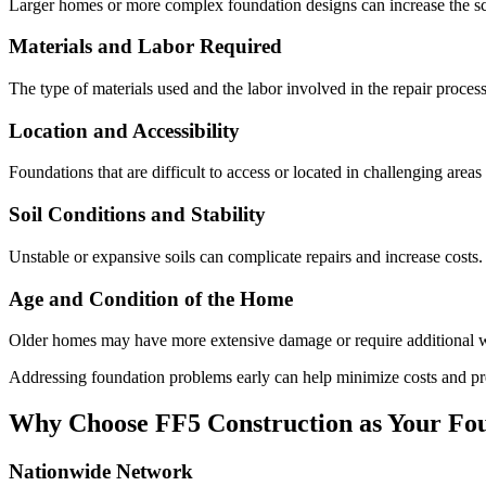
Larger homes or more complex foundation designs can increase the sco
Materials and Labor Required
The type of materials used and the labor involved in the repair process
Location and Accessibility
Foundations that are difficult to access or located in challenging area
Soil Conditions and Stability
Unstable or expansive soils can complicate repairs and increase costs.
Age and Condition of the Home
Older homes may have more extensive damage or require additional wo
Addressing foundation problems early can help minimize costs and pr
Why Choose FF5 Construction as Your Fou
Nationwide Network