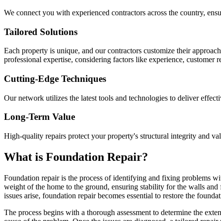
We connect you with experienced contractors across the country, ensur
Tailored Solutions
Each property is unique, and our contractors customize their approac
professional expertise, considering factors like experience, customer 
Cutting-Edge Techniques
Our network utilizes the latest tools and technologies to deliver effect
Long-Term Value
High-quality repairs protect your property's structural integrity and va
What is Foundation Repair?
Foundation repair is the process of identifying and fixing problems wit
weight of the home to the ground, ensuring stability for the walls and
issues arise, foundation repair becomes essential to restore the foundati
The process begins with a thorough assessment to determine the extent 