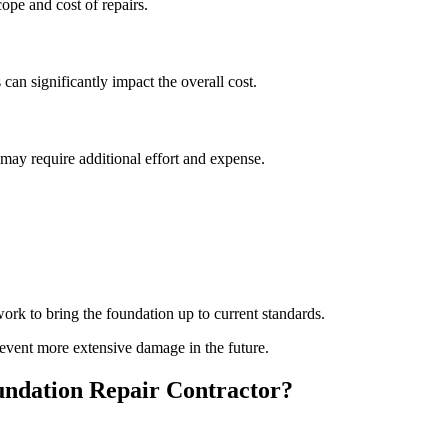
pe and cost of repairs.
 can significantly impact the overall cost.
s may require additional effort and expense.
rk to bring the foundation up to current standards.
event more extensive damage in the future.
ndation Repair Contractor?