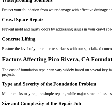
Waterproofing Solutions
Protect your foundation from water damage with effective drainage an
Crawl Space Repair
Prevent mold and musty odors by addressing issues in your crawl space
Concrete Lifting
Restore the level of your concrete surfaces with our specialized concret
Factors Affecting
Pico Rivera
,
CA
Foundat
The cost of foundation repair can vary widely based on several key f
projects.
Type and Severity of the Foundation Problem
Minor cracks may require simple repairs, while major structural issues
Size and Complexity of the Repair Job