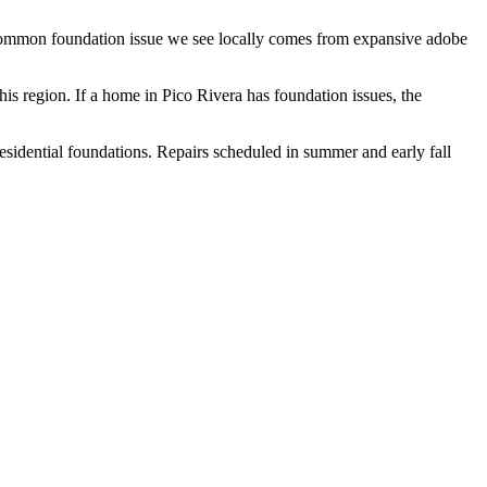
t common foundation issue we see locally comes from expansive adobe
his region.
If a home in Pico Rivera has foundation issues, the
residential foundations. Repairs scheduled in summer and early fall