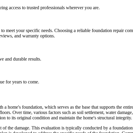
ing access to trusted professionals wherever you are.
h to meet your specific needs. Choosing a reliable foundation repair co
reviews, and warranty options.
ive and durable results.
lue for years to come.
h a home's foundation, which serves as the base that supports the entire 
 floors. Over time, various factors such as soil settlement, water dama
on to its original condition and maintain the home's structural integrity.
of the damage. This evaluation is typically conducted by a foundation r