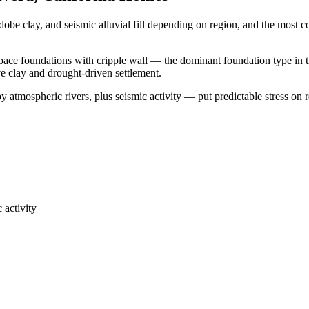
dobe clay, and seismic alluvial fill depending on region, and the mos
space foundations with cripple wall — the dominant foundation type in t
ve clay and drought-driven settlement.
 atmospheric rivers, plus seismic activity — put predictable stress on 
 activity