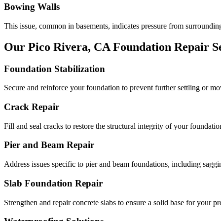
Bowing Walls
This issue, common in basements, indicates pressure from surrounding
Our
Pico Rivera
,
CA
Foundation Repair Se
Foundation Stabilization
Secure and reinforce your foundation to prevent further settling or m
Crack Repair
Fill and seal cracks to restore the structural integrity of your foundatio
Pier and Beam Repair
Address issues specific to pier and beam foundations, including saggin
Slab Foundation Repair
Strengthen and repair concrete slabs to ensure a solid base for your pr