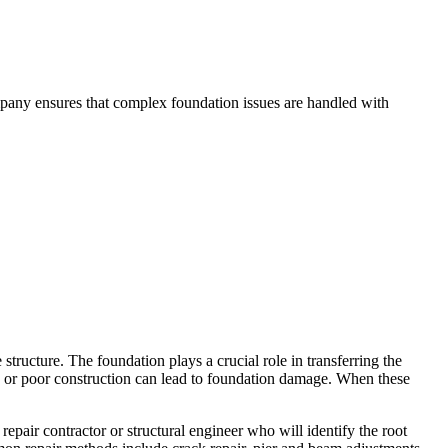
mpany ensures that complex foundation issues are handled with
structure. The foundation plays a crucial role in transferring the
ge, or poor construction can lead to foundation damage. When these
epair contractor or structural engineer who will identify the root