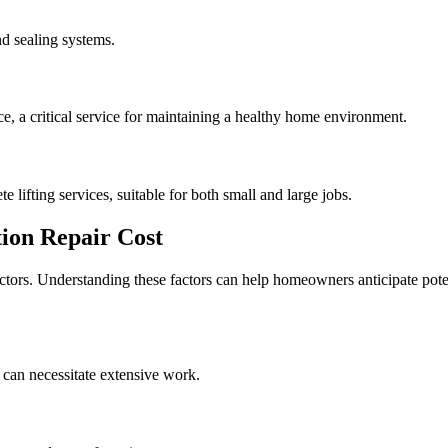
d sealing systems.
, a critical service for maintaining a healthy home environment.
e lifting services, suitable for both small and large jobs.
ion Repair Cost
actors. Understanding these factors can help homeowners anticipate pote
 can necessitate extensive work.