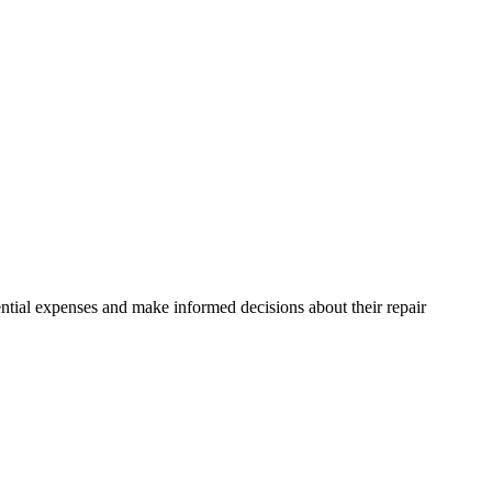
ntial expenses and make informed decisions about their repair