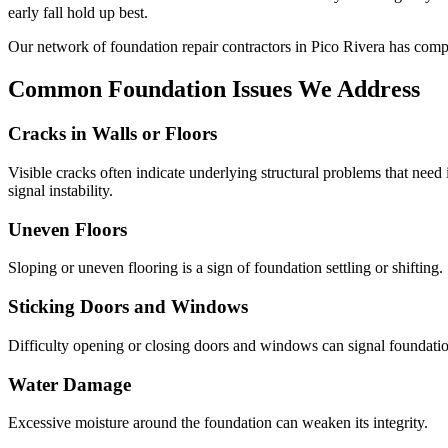
early fall hold up best.
Our network of foundation repair contractors in
Pico Rivera
has comp
Common Foundation Issues We Address
Cracks in Walls or Floors
Visible cracks often indicate underlying structural problems that need
signal instability.
Uneven Floors
Sloping or uneven flooring is a sign of foundation settling or shifting.
Sticking Doors and Windows
Difficulty opening or closing doors and windows can signal foundati
Water Damage
Excessive moisture around the foundation can weaken its integrity.