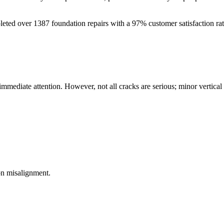
leted over
1387
foundation repairs with a
97
% customer satisfaction ra
 immediate attention. However, not all cracks are serious; minor vertica
on misalignment.