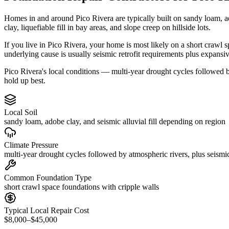
Homes in and around Pico Rivera are typically built on sandy loam, a
clay, liquefiable fill in bay areas, and slope creep on hillside lots.
If you live in Pico Rivera, your home is most likely on a short crawl 
underlying cause is usually seismic retrofit requirements plus expansi
Pico Rivera's local conditions — multi-year drought cycles followed by
hold up best.
Local Soil
sandy loam, adobe clay, and seismic alluvial fill depending on region
Climate Pressure
multi-year drought cycles followed by atmospheric rivers, plus seismic
Common Foundation Type
short crawl space foundations with cripple walls
Typical Local Repair Cost
$8,000–$45,000