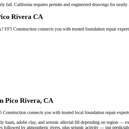
ly fall
.
California requires permits and engineered drawings for nearly al
Pico Rivera CA
A? FF5 Construction connects you with trusted foundation repair exper
in
Pico Rivera
,
CA
5 Construction connects you with trusted local foundation repair expe
dy loam, adobe clay, and seismic alluvial fill depending on region — exp
s followed by atmospheric rivers, plus seismic activity — put predictab