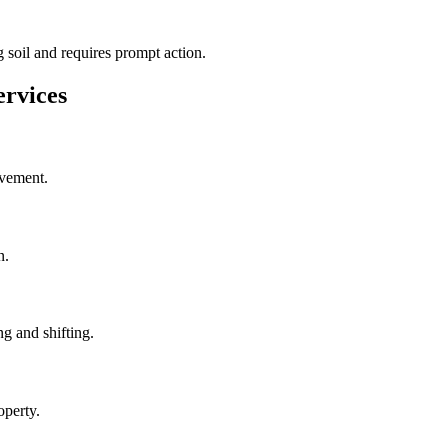
 soil and requires prompt action.
rvices
ovement.
n.
g and shifting.
operty.