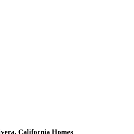
ivera
,
California
Homes