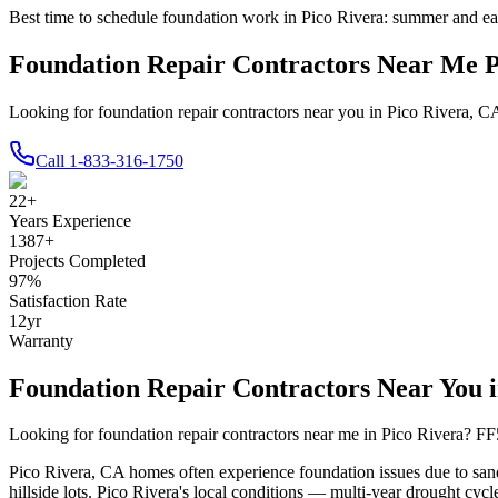
Best time to schedule foundation work in
Pico Rivera
:
summer and ear
Foundation Repair Contractors Near Me 
Looking for foundation repair contractors near you in Pico Rivera, C
Call
1-833-316-1750
22
+
Years Experience
1387
+
Projects Completed
97
%
Satisfaction Rate
12
yr
Warranty
Foundation Repair Contractors Near You 
Looking for foundation repair contractors near me in
Pico Rivera
? FF
Pico Rivera
,
CA
homes often experience foundation issues due to
san
hillside lots
.
Pico Rivera's local conditions — multi-year drought cycle