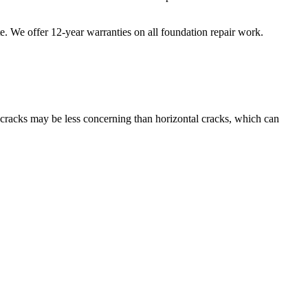
te. We offer
12
-year warranties on all foundation repair work.
l cracks may be less concerning than horizontal cracks, which can