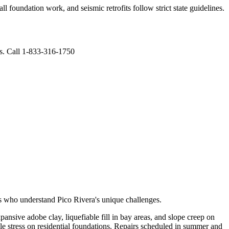
l foundation work, and seismic retrofits follow strict state guidelines
.
ts. Call 1-833-316-1750
rts who understand
Pico Rivera
's unique challenges.
ansive adobe clay, liquefiable fill in bay areas, and slope creep on
le stress on residential foundations. Repairs scheduled in summer and