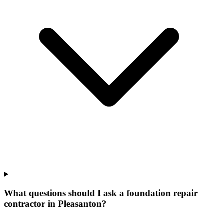
What questions should I ask a foundation repair
contractor in Pleasanton?