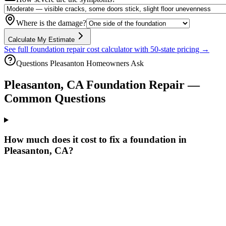
Where is the damage?
Calculate My Estimate
See full foundation repair cost calculator with 50-state pricing →
Questions
Pleasanton
Homeowners Ask
Pleasanton
,
CA
Foundation Repair —
Common Questions
How much does it cost to fix a foundation in
Pleasanton, CA?