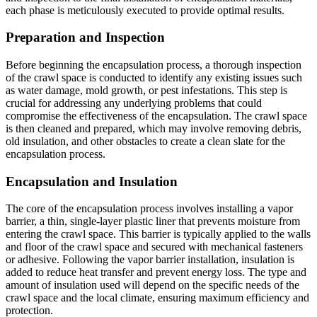
each phase is meticulously executed to provide optimal results.
Preparation and Inspection
Before beginning the encapsulation process, a thorough inspection
of the crawl space is conducted to identify any existing issues such
as water damage, mold growth, or pest infestations. This step is
crucial for addressing any underlying problems that could
compromise the effectiveness of the encapsulation. The crawl space
is then cleaned and prepared, which may involve removing debris,
old insulation, and other obstacles to create a clean slate for the
encapsulation process.
Encapsulation and Insulation
The core of the encapsulation process involves installing a vapor
barrier, a thin, single-layer plastic liner that prevents moisture from
entering the crawl space. This barrier is typically applied to the walls
and floor of the crawl space and secured with mechanical fasteners
or adhesive. Following the vapor barrier installation, insulation is
added to reduce heat transfer and prevent energy loss. The type and
amount of insulation used will depend on the specific needs of the
crawl space and the local climate, ensuring maximum efficiency and
protection.