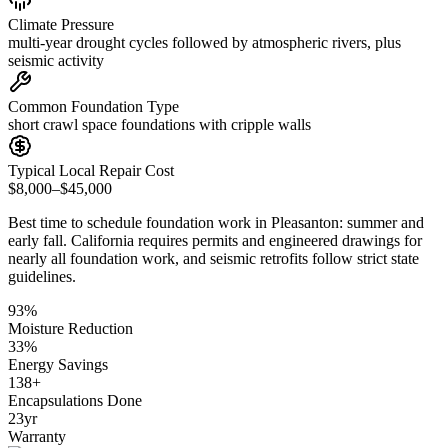
Climate Pressure
multi-year drought cycles followed by atmospheric rivers, plus
seismic activity
Common Foundation Type
short crawl space foundations with cripple walls
Typical Local Repair Cost
$8,000–$45,000
Best time to schedule foundation work in
Pleasanton
:
summer and
early fall
.
California requires permits and engineered drawings for
nearly all foundation work, and seismic retrofits follow strict state
guidelines
.
93
%
Moisture Reduction
33
%
Energy Savings
138
+
Encapsulations Done
23
yr
Warranty