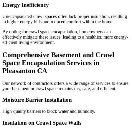
Energy Inefficiency
Unencapsulated crawl spaces often lack proper insulation, resulting
in higher energy bills and reduced comfort within the home.
By opting for crawl space encapsulation, homeowners can
effectively mitigate these issues, leading to a healthier, more energy-
efficient living environment.
Comprehensive Basement and Crawl
Space Encapsulation Services in
Pleasanton
CA
Our network of contractors offers a wide range of services to ensure
your basement or crawl space remains dry, safe, and efficient:
Moisture Barrier Installation
High-quality barriers to block water and humidity.
Insulation on Crawl Space Walls