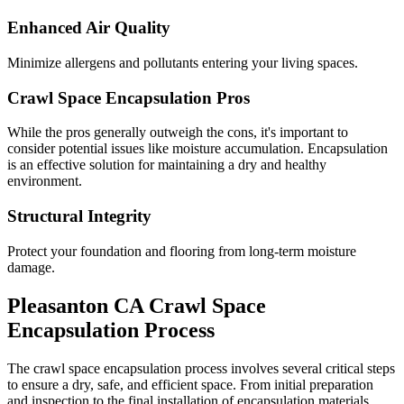
Enhanced Air Quality
Minimize allergens and pollutants entering your living spaces.
Crawl Space Encapsulation Pros
While the pros generally outweigh the cons, it's important to
consider potential issues like moisture accumulation. Encapsulation
is an effective solution for maintaining a dry and healthy
environment.
Structural Integrity
Protect your foundation and flooring from long-term moisture
damage.
Pleasanton
CA
Crawl Space
Encapsulation Process
The crawl space encapsulation process involves several critical steps
to ensure a dry, safe, and efficient space. From initial preparation
and inspection to the final installation of encapsulation materials,