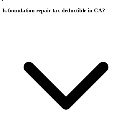
Is foundation repair tax deductible in CA?