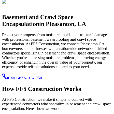
Basement and Crawl Space
Encapsulation
in
Pleasanton
,
CA
Protect your property from moisture, mold, and structural damage
with professional basement waterproofing and crawl space
encapsulation. At FF5 Construction, we connect
Pleasanton
CA
homeowners and businesses with a nationwide network of skilled
contractors specializing in basement and crawl space encapsulation.
Whether you're addressing moisture problems, improving energy
efficiency, or enhancing the overall value of your property, our
experts provide reliable solutions tailored to your needs.
Call
1-833-316-1750
How FF5 Construction Works
At FF5 Construction, we make it simple to connect with
experienced contractors who specialize in basement and crawl space
encapsulation. Here's how we work: