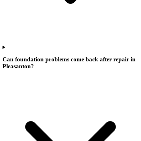
Can foundation problems come back after repair in
Pleasanton?