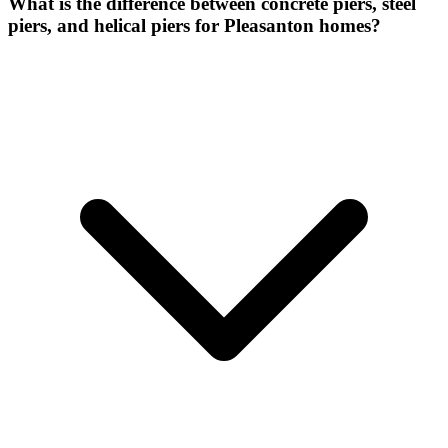
What is the difference between concrete piers, steel
piers, and helical piers for Pleasanton homes?