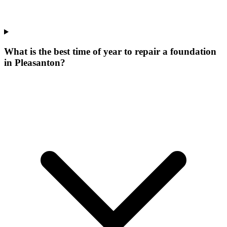
What is the best time of year to repair a foundation
in Pleasanton?