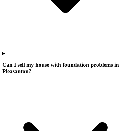
Can I sell my house with foundation problems in
Pleasanton?