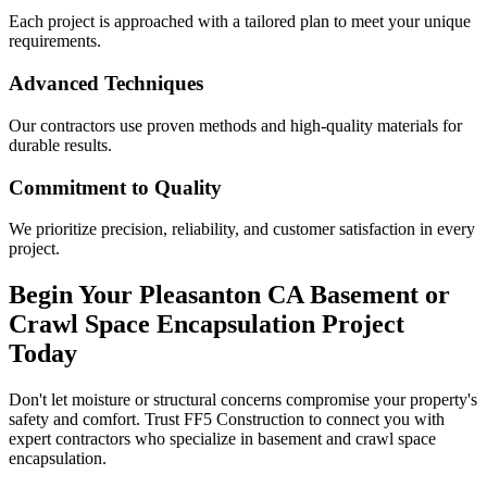
Each project is approached with a tailored plan to meet your unique
requirements.
Advanced Techniques
Our contractors use proven methods and high-quality materials for
durable results.
Commitment to Quality
We prioritize precision, reliability, and customer satisfaction in every
project.
Begin Your
Pleasanton
CA
Basement or
Crawl Space Encapsulation Project
Today
Don't let moisture or structural concerns compromise your property's
safety and comfort. Trust FF5 Construction to connect you with
expert contractors who specialize in basement and crawl space
encapsulation.