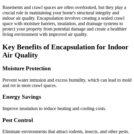
Basements and crawl spaces are often overlooked, but they play a
crucial role in maintaining your home's structural integrity and
indoor air quality. Encapsulation involves creating a sealed crawl
space with moisture barriers, insulation, and drainage systems to
protect your property from potential damage and create a healthier
living environment with improved air quality.
Key Benefits of Encapsulation for Indoor
Air Quality
Moisture Protection
Prevent water intrusion and excess humidity, which can lead to mold
and rot in most crawl spaces.
Energy Savings
Improve insulation to reduce heating and cooling costs.
Pest Control
Eliminate environments that attract rodents, insects, and other pests.