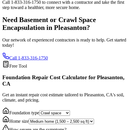
Call
1-833-316-1750
to connect with a contractor and take the first
step toward a healthier, more secure home.
Need Basement or Crawl Space
Encapsulation in
Pleasanton
?
Our network of experienced contractors is ready to help. Get started
today!
Call
1-833-316-1750
Free Tool
Foundation Repair Cost Calculator
for Pleasanton,
CA
Get an instant repair cost estimate tailored to
Pleasanton, CA
's soil,
climate, and pricing.
Foundation type
Home size
How severe are the symptoms?