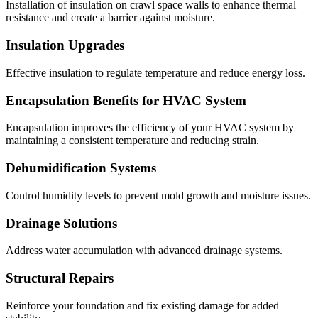
Installation of insulation on crawl space walls to enhance thermal
resistance and create a barrier against moisture.
Insulation Upgrades
Effective insulation to regulate temperature and reduce energy loss.
Encapsulation Benefits for HVAC System
Encapsulation improves the efficiency of your HVAC system by
maintaining a consistent temperature and reducing strain.
Dehumidification Systems
Control humidity levels to prevent mold growth and moisture issues.
Drainage Solutions
Address water accumulation with advanced drainage systems.
Structural Repairs
Reinforce your foundation and fix existing damage for added