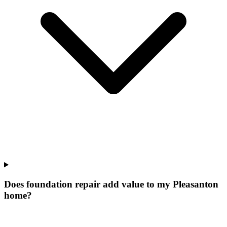
Does foundation repair add value to my Pleasanton
home?