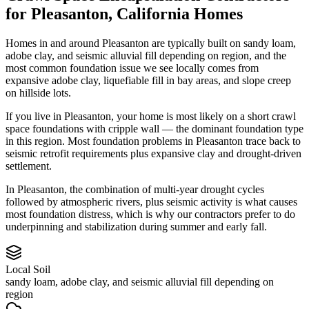
for
Pleasanton
,
California
Homes
Homes in and around Pleasanton are typically built on sandy loam,
adobe clay, and seismic alluvial fill depending on region, and the
most common foundation issue we see locally comes from
expansive adobe clay, liquefiable fill in bay areas, and slope creep
on hillside lots.
If you live in Pleasanton, your home is most likely on a short crawl
space foundations with cripple wall — the dominant foundation type
in this region.
Most foundation problems in Pleasanton trace back to
seismic retrofit requirements plus expansive clay and drought-driven
settlement.
In Pleasanton, the combination of multi-year drought cycles
followed by atmospheric rivers, plus seismic activity is what causes
most foundation distress, which is why our contractors prefer to do
underpinning and stabilization during summer and early fall.
Local Soil
sandy loam, adobe clay, and seismic alluvial fill depending on
region