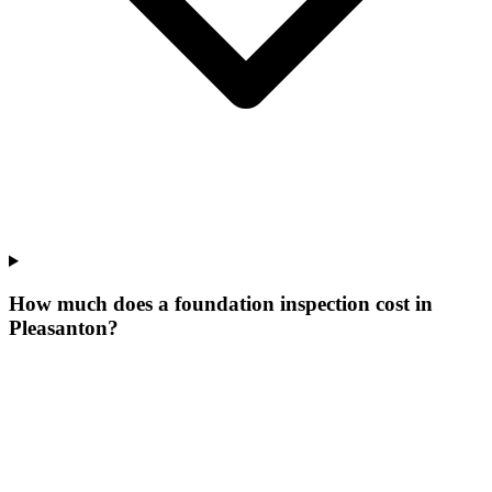
How much does a foundation inspection cost in
Pleasanton?