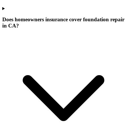
Does homeowners insurance cover foundation repair
in CA?