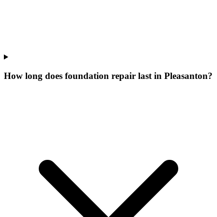
How long does foundation repair last in Pleasanton?