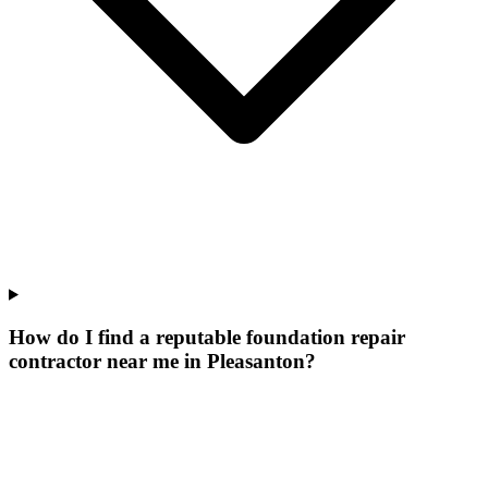
How do I find a reputable foundation repair
contractor near me in Pleasanton?