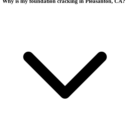
Why is my foundation cracking in Pleasanton, CA?