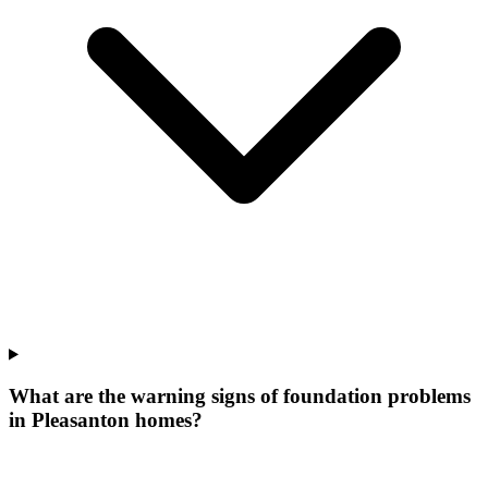
What are the warning signs of foundation problems
in Pleasanton homes?