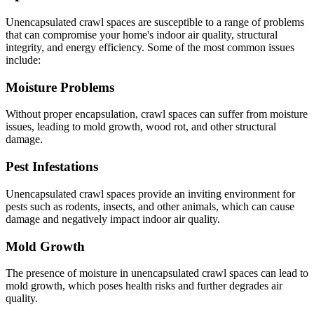
Unencapsulated crawl spaces are susceptible to a range of problems
that can compromise your home's indoor air quality, structural
integrity, and energy efficiency. Some of the most common issues
include:
Moisture Problems
Without proper encapsulation, crawl spaces can suffer from moisture
issues, leading to mold growth, wood rot, and other structural
damage.
Pest Infestations
Unencapsulated crawl spaces provide an inviting environment for
pests such as rodents, insects, and other animals, which can cause
damage and negatively impact indoor air quality.
Mold Growth
The presence of moisture in unencapsulated crawl spaces can lead to
mold growth, which poses health risks and further degrades air
quality.