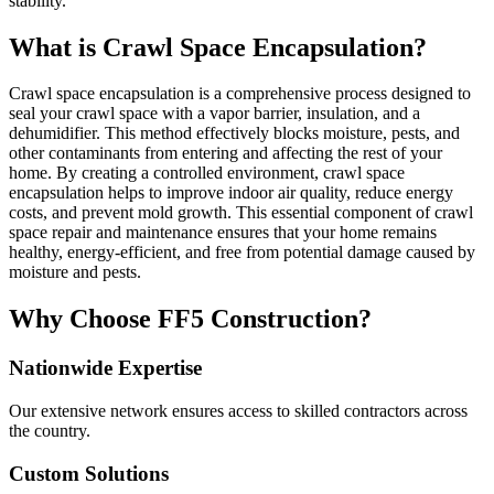
stability.
What is Crawl Space Encapsulation?
Crawl space encapsulation is a comprehensive process designed to
seal your crawl space with a vapor barrier, insulation, and a
dehumidifier. This method effectively blocks moisture, pests, and
other contaminants from entering and affecting the rest of your
home. By creating a controlled environment, crawl space
encapsulation helps to improve indoor air quality, reduce energy
costs, and prevent mold growth. This essential component of crawl
space repair and maintenance ensures that your home remains
healthy, energy-efficient, and free from potential damage caused by
moisture and pests.
Why Choose FF5 Construction?
Nationwide Expertise
Our extensive network ensures access to skilled contractors across
the country.
Custom Solutions