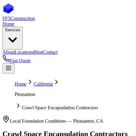
FF5
Construction
Home
Services
About
Locations
Blog
Contact
Fast Quote
Home
California
Pleasanton
Crawl Space Encapsulation Contractors
Local Foundation Conditions —
Pleasanton
,
CA
Crawl Space Encapsulation Contractors