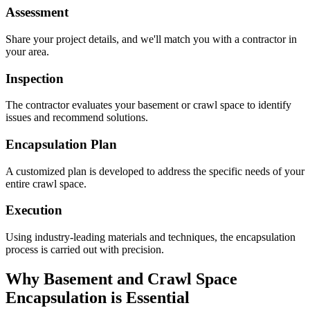
Assessment
Share your project details, and we'll match you with a contractor in
your area.
Inspection
The contractor evaluates your basement or crawl space to identify
issues and recommend solutions.
Encapsulation Plan
A customized plan is developed to address the specific needs of your
entire crawl space.
Execution
Using industry-leading materials and techniques, the encapsulation
process is carried out with precision.
Why Basement and Crawl Space
Encapsulation is Essential