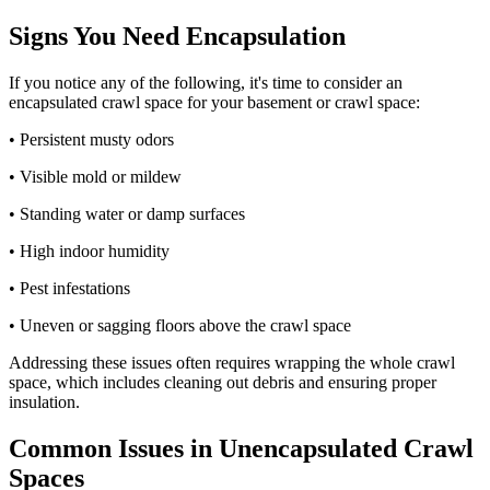
Signs You Need Encapsulation
If you notice any of the following, it's time to consider an
encapsulated crawl space for your basement or crawl space:
• Persistent musty odors
• Visible mold or mildew
• Standing water or damp surfaces
• High indoor humidity
• Pest infestations
• Uneven or sagging floors above the crawl space
Addressing these issues often requires wrapping the whole crawl
space, which includes cleaning out debris and ensuring proper
insulation.
Common Issues in Unencapsulated Crawl
Spaces