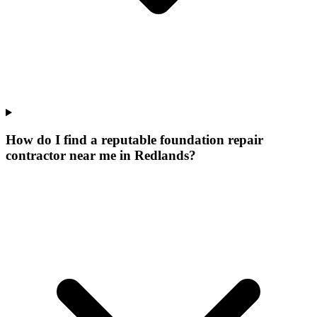
How do I find a reputable foundation repair
contractor near me in Redlands?