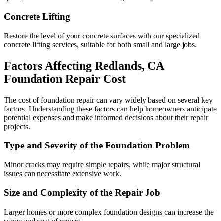
Concrete Lifting
Restore the level of your concrete surfaces with our specialized
concrete lifting services, suitable for both small and large jobs.
Factors Affecting
Redlands
,
CA
Foundation Repair Cost
The cost of foundation repair can vary widely based on several key
factors. Understanding these factors can help homeowners anticipate
potential expenses and make informed decisions about their repair
projects.
Type and Severity of the Foundation Problem
Minor cracks may require simple repairs, while major structural
issues can necessitate extensive work.
Size and Complexity of the Repair Job
Larger homes or more complex foundation designs can increase the
scope and cost of repairs.