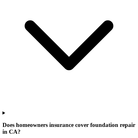
Does homeowners insurance cover foundation repair
in CA?