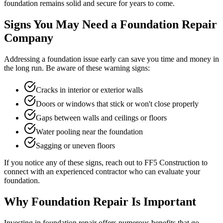
foundation remains solid and secure for years to come.
Signs You May Need a Foundation Repair
Company
Addressing a foundation issue early can save you time and money in
the long run. Be aware of these warning signs:
Cracks in interior or exterior walls
Doors or windows that stick or won't close properly
Gaps between walls and ceilings or floors
Water pooling near the foundation
Sagging or uneven floors
If you notice any of these signs, reach out to FF5 Construction to
connect with an experienced contractor who can evaluate your
foundation.
Why Foundation Repair Is Important
Investing in foundation repair offers numerous benefits that go