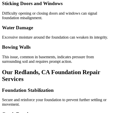
Sticking Doors and Windows
Difficulty opening or closing doors and windows can signal
foundation misalignment.
Water Damage
Excessive moisture around the foundation can weaken its integrity.
Bowing Walls
This issue, common in basements, indicates pressure from
surrounding soil and requires prompt action.
Our
Redlands
,
CA
Foundation Repair
Services
Foundation Stabilization
Secure and reinforce your foundation to prevent further settling or
movement.