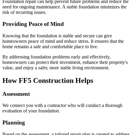
Foundation repair can help prevent future problems and reduce the
need for ongoing maintenance. A stable foundation minimizes the
risk of recurring issues.
Providing Peace of Mind
Knowing that the foundation is stable and secure can give
homeowners peace of mind and reduce stress. It ensures that the
home remains a safe and comfortable place to live.
By addressing foundation problems early and effectively,
homeowners can protect their investment, enhance their property's
value, and enjoy a safer, more stable living environment.
How FF5 Construction Helps
Assessment
We connect you with a contractor who will conduct a thorough
evaluation of your foundation.
Planning
Based on the assessment, a tailored repair plan is created to address