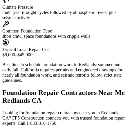
Climate Pressure
multi-year drought cycles followed by atmospheric rivers, plus
seismic activity
Common Foundation Type
short crawl space foundations with cripple walls
Typical Local Repair Cost
$8,000–$45,000
Best time to schedule foundation work in
Redlands
:
summer and
early fall
.
California requires permits and engineered drawings for
nearly all foundation work, and seismic retrofits follow strict state
guidelines
.
Foundation Repair Contractors Near Me
Redlands CA
Looking for foundation repair contractors near you in Redlands,
CA? FF5 Construction connects you with trusted foundation repair
experts. Call 1-833-316-1750