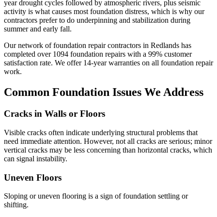
year drought cycles followed by atmospheric rivers, plus seismic
activity is what causes most foundation distress, which is why our
contractors prefer to do underpinning and stabilization during
summer and early fall.
Our network of foundation repair contractors in
Redlands
has
completed over
1094
foundation repairs with a
99
% customer
satisfaction rate. We offer
14
-year warranties on all foundation repair
work.
Common Foundation Issues We Address
Cracks in Walls or Floors
Visible cracks often indicate underlying structural problems that
need immediate attention. However, not all cracks are serious; minor
vertical cracks may be less concerning than horizontal cracks, which
can signal instability.
Uneven Floors
Sloping or uneven flooring is a sign of foundation settling or
shifting.