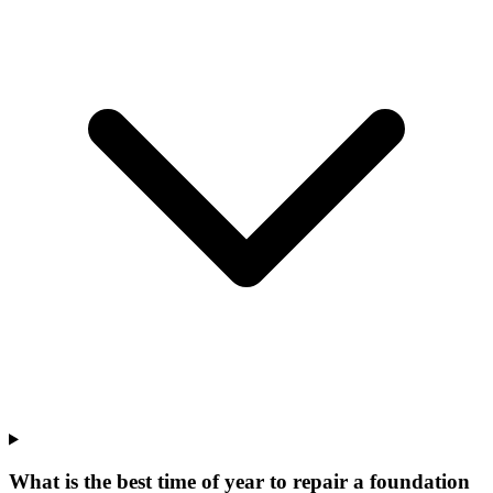
What is the best time of year to repair a foundation