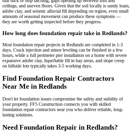
that stick or stop latching, gaps opening up between trim and
ceilings, and uneven floors. Given that the soil locally is sandy loam,
adobe clay, and seismic alluvial fill depending on region, even small
amounts of seasonal movement can produce these symptoms —
they are worth getting inspected before they progress.
How long does foundation repair take in Redlands?
Most foundation repair projects in Redlands are completed in 1-3
days. Crack injection and minor leveling can be finished in a few
hours, while a full perimeter pier installation on a home with severe
expansive adobe clay, liquefiable fill in bay areas, and slope creep
on hillside lots typically takes 3-5 working days.
Find Foundation Repair Contractors
Near Me in
Redlands
Don't let foundation issues compromise the safety and stability of
your property. FF5 Construction connects you with skilled
foundation repair contractors near you who deliver reliable, long-
lasting solutions.
Need Foundation Repair in
Redlands
?