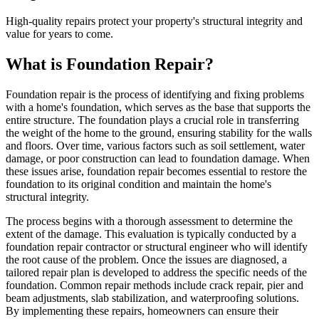
High-quality repairs protect your property's structural integrity and
value for years to come.
What is Foundation Repair?
Foundation repair is the process of identifying and fixing problems
with a home's foundation, which serves as the base that supports the
entire structure. The foundation plays a crucial role in transferring
the weight of the home to the ground, ensuring stability for the walls
and floors. Over time, various factors such as soil settlement, water
damage, or poor construction can lead to foundation damage. When
these issues arise, foundation repair becomes essential to restore the
foundation to its original condition and maintain the home's
structural integrity.
The process begins with a thorough assessment to determine the
extent of the damage. This evaluation is typically conducted by a
foundation repair contractor or structural engineer who will identify
the root cause of the problem. Once the issues are diagnosed, a
tailored repair plan is developed to address the specific needs of the
foundation. Common repair methods include crack repair, pier and
beam adjustments, slab stabilization, and waterproofing solutions.
By implementing these repairs, homeowners can ensure their