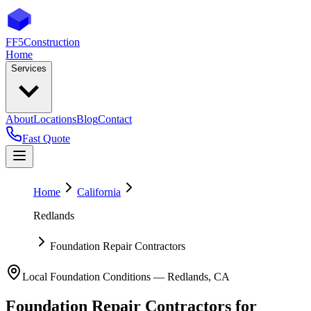
FF5
Construction
Home
Services
About
Locations
Blog
Contact
Fast Quote
Home
California
Redlands
Foundation Repair Contractors
Local Foundation Conditions —
Redlands
,
CA
Foundation Repair Contractors
for