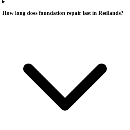
How long does foundation repair last in Redlands?