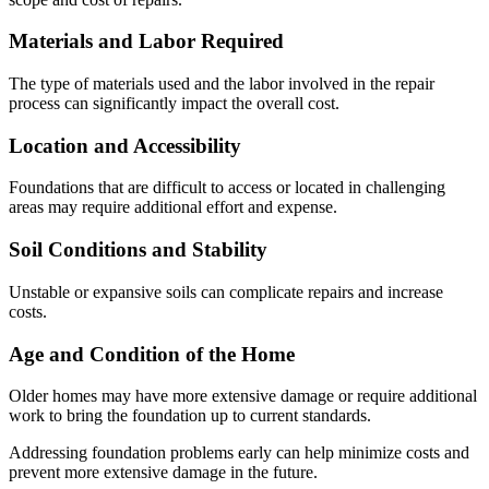
Materials and Labor Required
The type of materials used and the labor involved in the repair
process can significantly impact the overall cost.
Location and Accessibility
Foundations that are difficult to access or located in challenging
areas may require additional effort and expense.
Soil Conditions and Stability
Unstable or expansive soils can complicate repairs and increase
costs.
Age and Condition of the Home
Older homes may have more extensive damage or require additional
work to bring the foundation up to current standards.
Addressing foundation problems early can help minimize costs and
prevent more extensive damage in the future.