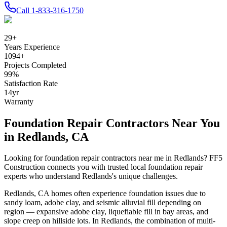
Call
1-833-316-1750
29
+
Years Experience
1094
+
Projects Completed
99
%
Satisfaction Rate
14
yr
Warranty
Foundation Repair Contractors Near You
in
Redlands
,
CA
Looking for foundation repair contractors near me in
Redlands
? FF5
Construction connects you with trusted local foundation repair
experts who understand
Redlands
's unique challenges.
Redlands
,
CA
homes often experience foundation issues due to
sandy loam, adobe clay, and seismic alluvial fill depending on
region — expansive adobe clay, liquefiable fill in bay areas, and
slope creep on hillside lots
.
In Redlands, the combination of multi-