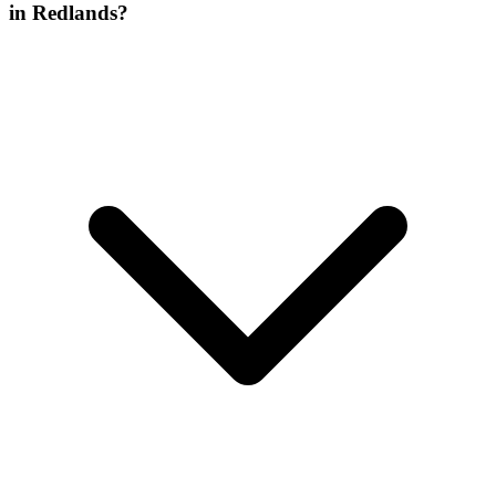
in Redlands?