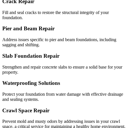
Crack Repair
Fill and seal cracks to restore the structural integrity of your
foundation.
Pier and Beam Repair
Address issues specific to pier and beam foundations, including
sagging and shifting.
Slab Foundation Repair
Strengthen and repair concrete slabs to ensure a solid base for your
property.
Waterproofing Solutions
Protect your foundation from water damage with effective drainage
and sealing systems.
Crawl Space Repair
Prevent mold and musty odors by addressing issues in your crawl
space, a critical service for maintaining a healthy home environment.