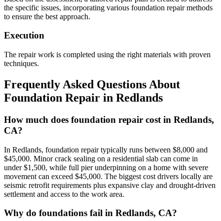
the specific issues, incorporating various foundation repair methods
to ensure the best approach.
Execution
The repair work is completed using the right materials with proven
techniques.
Frequently Asked Questions About
Foundation Repair in
Redlands
How much does foundation repair cost in Redlands,
CA?
In Redlands, foundation repair typically runs between $8,000 and
$45,000. Minor crack sealing on a residential slab can come in
under $1,500, while full pier underpinning on a home with severe
movement can exceed $45,000. The biggest cost drivers locally are
seismic retrofit requirements plus expansive clay and drought-driven
settlement and access to the work area.
Why do foundations fail in Redlands, CA?