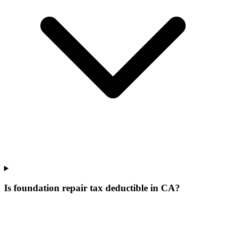
Is foundation repair tax deductible in CA?