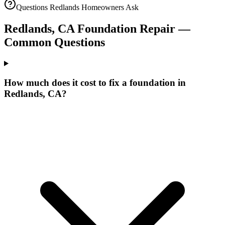
Questions
Redlands
Homeowners Ask
Redlands
,
CA
Foundation Repair —
Common Questions
How much does it cost to fix a foundation in
Redlands, CA?