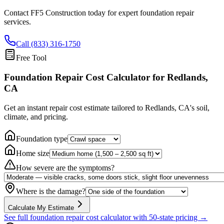
Contact FF5 Construction today for expert foundation repair
services.
Call (833) 316-1750
Free Tool
Foundation Repair Cost Calculator
for Redlands,
CA
Get an instant repair cost estimate tailored to
Redlands, CA
's soil,
climate, and pricing.
Foundation type
Home size
How severe are the symptoms?
Where is the damage?
Calculate My Estimate
See full foundation repair cost calculator with 50-state pricing →