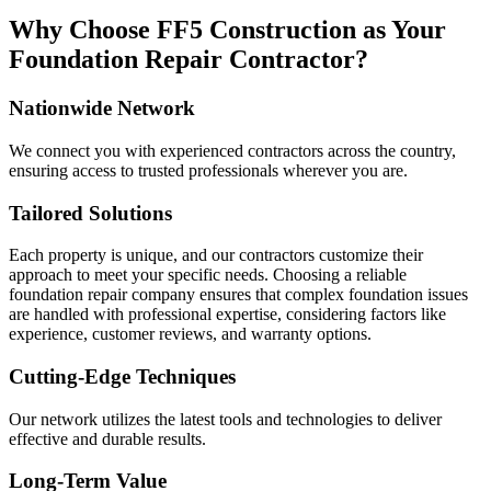
Why Choose FF5 Construction as Your
Foundation Repair Contractor?
Nationwide Network
We connect you with experienced contractors across the country,
ensuring access to trusted professionals wherever you are.
Tailored Solutions
Each property is unique, and our contractors customize their
approach to meet your specific needs. Choosing a reliable
foundation repair company ensures that complex foundation issues
are handled with professional expertise, considering factors like
experience, customer reviews, and warranty options.
Cutting-Edge Techniques
Our network utilizes the latest tools and technologies to deliver
effective and durable results.
Long-Term Value