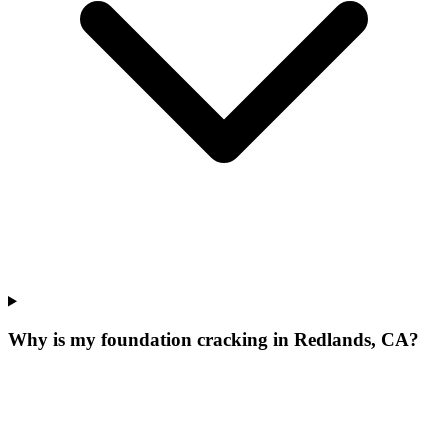
Why is my foundation cracking in Redlands, CA?