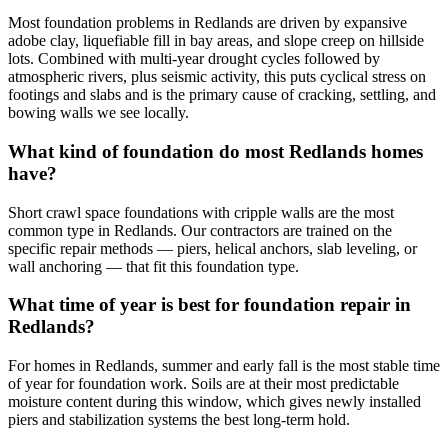
Most foundation problems in Redlands are driven by expansive
adobe clay, liquefiable fill in bay areas, and slope creep on hillside
lots. Combined with multi-year drought cycles followed by
atmospheric rivers, plus seismic activity, this puts cyclical stress on
footings and slabs and is the primary cause of cracking, settling, and
bowing walls we see locally.
What kind of foundation do most Redlands homes
have?
Short crawl space foundations with cripple walls are the most
common type in Redlands. Our contractors are trained on the
specific repair methods — piers, helical anchors, slab leveling, or
wall anchoring — that fit this foundation type.
What time of year is best for foundation repair in
Redlands?
For homes in Redlands, summer and early fall is the most stable time
of year for foundation work. Soils are at their most predictable
moisture content during this window, which gives newly installed
piers and stabilization systems the best long-term hold.