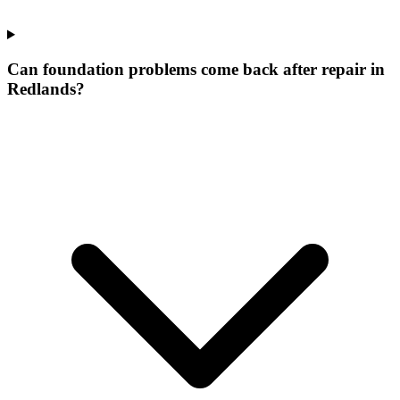
Can foundation problems come back after repair in
Redlands?