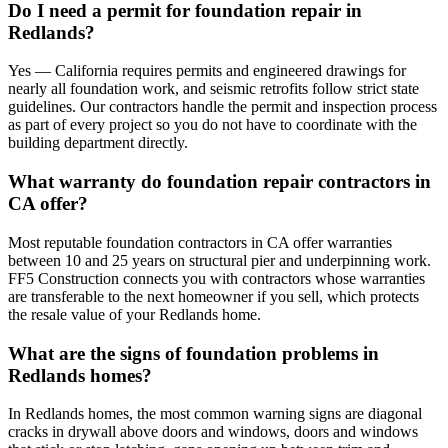
Do I need a permit for foundation repair in
Redlands?
Yes — California requires permits and engineered drawings for
nearly all foundation work, and seismic retrofits follow strict state
guidelines. Our contractors handle the permit and inspection process
as part of every project so you do not have to coordinate with the
building department directly.
What warranty do foundation repair contractors in
CA offer?
Most reputable foundation contractors in CA offer warranties
between 10 and 25 years on structural pier and underpinning work.
FF5 Construction connects you with contractors whose warranties
are transferable to the next homeowner if you sell, which protects
the resale value of your Redlands home.
What are the signs of foundation problems in
Redlands homes?
In Redlands homes, the most common warning signs are diagonal
cracks in drywall above doors and windows, doors and windows