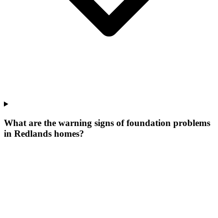
What are the warning signs of foundation problems
in Redlands homes?