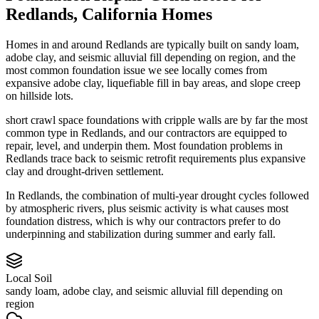
Redlands
,
California
Homes
Homes in and around Redlands are typically built on sandy loam,
adobe clay, and seismic alluvial fill depending on region, and the
most common foundation issue we see locally comes from
expansive adobe clay, liquefiable fill in bay areas, and slope creep
on hillside lots.
short crawl space foundations with cripple walls are by far the most
common type in Redlands, and our contractors are equipped to
repair, level, and underpin them.
Most foundation problems in
Redlands trace back to seismic retrofit requirements plus expansive
clay and drought-driven settlement.
In Redlands, the combination of multi-year drought cycles followed
by atmospheric rivers, plus seismic activity is what causes most
foundation distress, which is why our contractors prefer to do
underpinning and stabilization during summer and early fall.
Local Soil
sandy loam, adobe clay, and seismic alluvial fill depending on
region