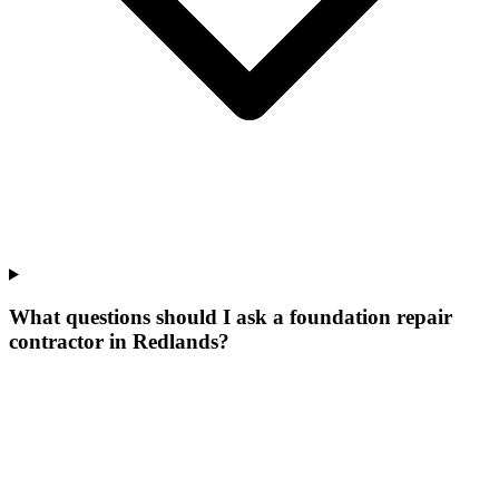
What questions should I ask a foundation repair
contractor in Redlands?