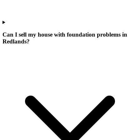
Can I sell my house with foundation problems in
Redlands?