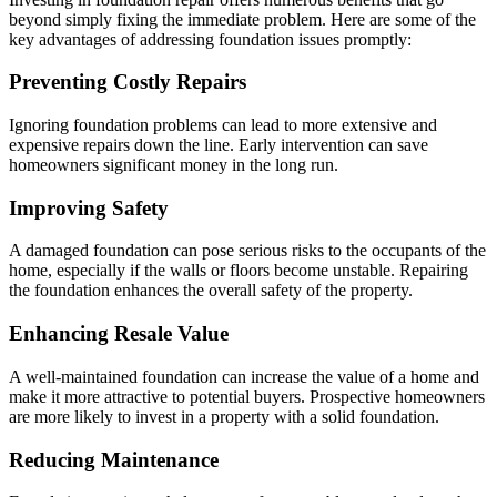
beyond simply fixing the immediate problem. Here are some of the
key advantages of addressing foundation issues promptly:
Preventing Costly Repairs
Ignoring foundation problems can lead to more extensive and
expensive repairs down the line. Early intervention can save
homeowners significant money in the long run.
Improving Safety
A damaged foundation can pose serious risks to the occupants of the
home, especially if the walls or floors become unstable. Repairing
the foundation enhances the overall safety of the property.
Enhancing Resale Value
A well-maintained foundation can increase the value of a home and
make it more attractive to potential buyers. Prospective homeowners
are more likely to invest in a property with a solid foundation.
Reducing Maintenance