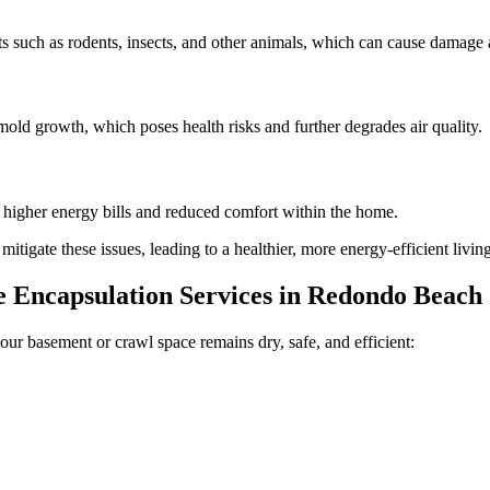
 such as rodents, insects, and other animals, which can cause damage a
old growth, which poses health risks and further degrades air quality.
n higher energy bills and reduced comfort within the home.
tigate these issues, leading to a healthier, more energy-efficient livi
Encapsulation Services in
Redondo Beach
our basement or crawl space remains dry, safe, and efficient: