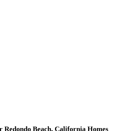
or
Redondo Beach
,
California
Homes