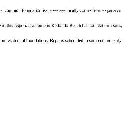
most common foundation issue we see locally comes from expansive
in this region.
If a home in Redondo Beach has foundation issues,
 on residential foundations. Repairs scheduled in summer and early