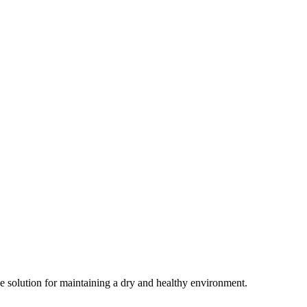
ive solution for maintaining a dry and healthy environment.