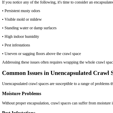
If you notice any of the following, it's time to consider an encapsula
• Persistent musty odors
• Visible mold or mildew
• Standing water or damp surfaces
• High indoor humidity
• Pest infestations
• Uneven or sagging floors above the crawl space
Addressing these issues often requires wrapping the whole crawl space
Common Issues in Unencapsulated Crawl 
Unencapsulated crawl spaces are susceptible to a range of problems th
Moisture Problems
Without proper encapsulation, crawl spaces can suffer from moisture i
Pest Infestations