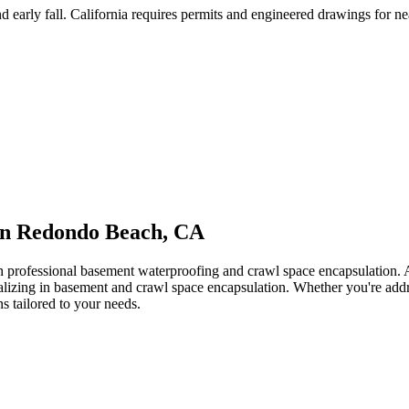
 early fall
.
California requires permits and engineered drawings for near
in
Redondo Beach
,
CA
th professional basement waterproofing and crawl space encapsulation
ializing in basement and crawl space encapsulation. Whether you're add
ns tailored to your needs.