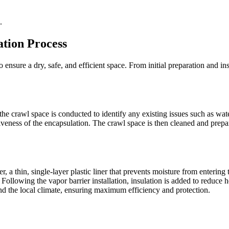
.
tion Process
 ensure a dry, safe, and efficient space. From initial preparation and ins
he crawl space is conducted to identify any existing issues such as wate
veness of the encapsulation. The crawl space is then cleaned and prepa
, a thin, single-layer plastic liner that prevents moisture from entering 
Following the vapor barrier installation, insulation is added to reduce 
and the local climate, ensuring maximum efficiency and protection.