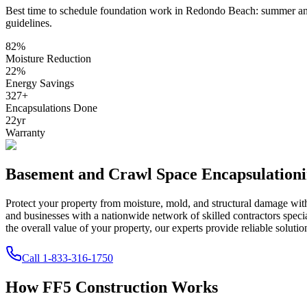
Best time to schedule foundation work in
Redondo Beach
:
summer and
guidelines
.
82
%
Moisture Reduction
22
%
Energy Savings
327
+
Encapsulations Done
22
yr
Warranty
Basement and Crawl Space Encapsulation
Protect your property from moisture, mold, and structural damage wi
and businesses with a nationwide network of skilled contractors spec
the overall value of your property, our experts provide reliable solutio
Call
1-833-316-1750
How FF5 Construction Works