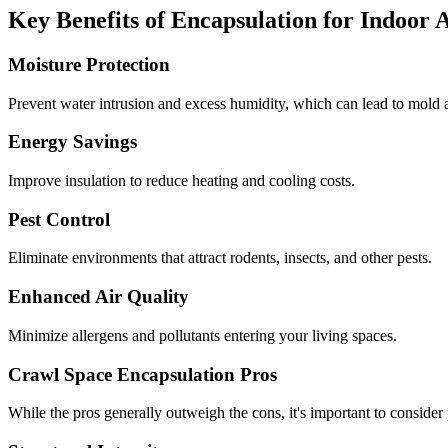
Key Benefits of Encapsulation for Indoor 
Moisture Protection
Prevent water intrusion and excess humidity, which can lead to mold a
Energy Savings
Improve insulation to reduce heating and cooling costs.
Pest Control
Eliminate environments that attract rodents, insects, and other pests.
Enhanced Air Quality
Minimize allergens and pollutants entering your living spaces.
Crawl Space Encapsulation Pros
While the pros generally outweigh the cons, it's important to consider