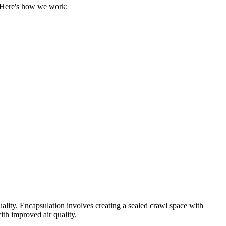
. Here's how we work:
uality. Encapsulation involves creating a sealed crawl space with
ith improved air quality.