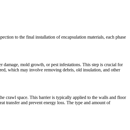
pection to the final installation of encapsulation materials, each phase
r damage, mold growth, or pest infestations. This step is crucial for
red, which may involve removing debris, old insulation, and other
the crawl space. This barrier is typically applied to the walls and floor
heat transfer and prevent energy loss. The type and amount of