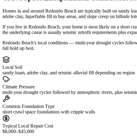
Homes in and around Redondo Beach are typically built on sandy loam
adobe clay, liquefiable fill in bay areas, and slope creep on hillside lot
If you live in Redondo Beach, your home is most likely on a short cra
the underlying cause is usually seismic retrofit requirements plus exp
Redondo Beach's local conditions — multi-year drought cycles followed
fall hold up best.
Local Soil
sandy loam, adobe clay, and seismic alluvial fill depending on region
Climate Pressure
multi-year drought cycles followed by atmospheric rivers, plus seismic
Common Foundation Type
short crawl space foundations with cripple walls
Typical Local Repair Cost
$8,000–$45,000