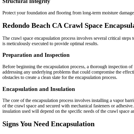
Structural Integrity
Protect your foundation and flooring from long-term moisture damage
Redondo Beach
CA
Crawl Space Encapsula
The crawl space encapsulation process involves several critical steps to
is meticulously executed to provide optimal results.
Preparation and Inspection
Before beginning the encapsulation process, a thorough inspection of t
addressing any underlying problems that could compromise the effecti
obstacles to create a clean slate for the encapsulation process.
Encapsulation and Insulation
The core of the encapsulation process involves installing a vapor barrier
of the crawl space and secured with mechanical fasteners or adhesive. 
insulation used will depend on the specific needs of the crawl space 
Signs You Need Encapsulation