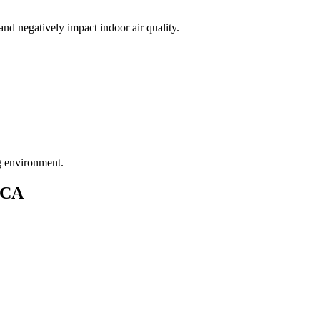
nd negatively impact indoor air quality.
ng environment.
CA