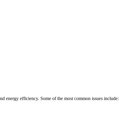
, and energy efficiency. Some of the most common issues include: