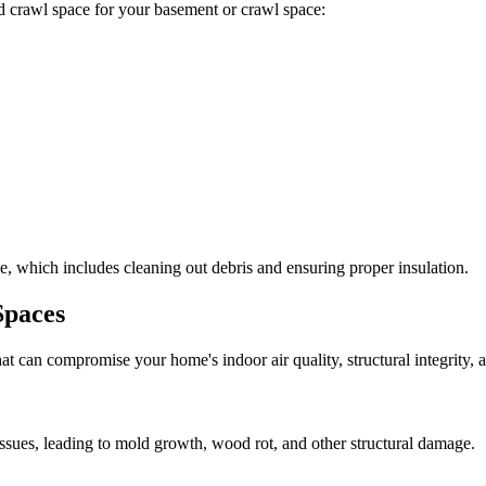
ted crawl space for your basement or crawl space:
, which includes cleaning out debris and ensuring proper insulation.
Spaces
at can compromise your home's indoor air quality, structural integrity
ssues, leading to mold growth, wood rot, and other structural damage.