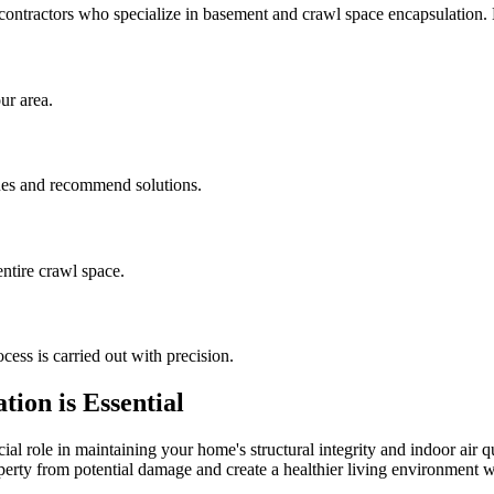
contractors who specialize in basement and crawl space encapsulation
ur area.
sues and recommend solutions.
ntire crawl space.
cess is carried out with precision.
ion is Essential
al role in maintaining your home's structural integrity and indoor air q
operty from potential damage and create a healthier living environment w