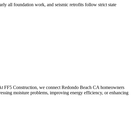
ly all foundation work, and seismic retrofits follow strict state
. At FF5 Construction, we connect
Redondo Beach
CA
homeowners
ressing moisture problems, improving energy efficiency, or enhancing