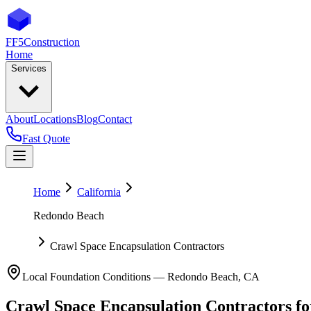
FF5
Construction
Home
Services
About
Locations
Blog
Contact
Fast Quote
Home
California
Redondo Beach
Crawl Space Encapsulation Contractors
Local Foundation Conditions —
Redondo Beach
,
CA
Crawl Space Encapsulation Contractors
f