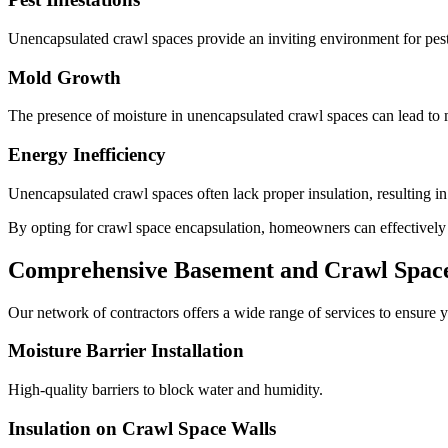
Unencapsulated crawl spaces provide an inviting environment for pests
Mold Growth
The presence of moisture in unencapsulated crawl spaces can lead to m
Energy Inefficiency
Unencapsulated crawl spaces often lack proper insulation, resulting i
By opting for crawl space encapsulation, homeowners can effectively mi
Comprehensive Basement and Crawl Space 
Our network of contractors offers a wide range of services to ensure y
Moisture Barrier Installation
High-quality barriers to block water and humidity.
Insulation on Crawl Space Walls