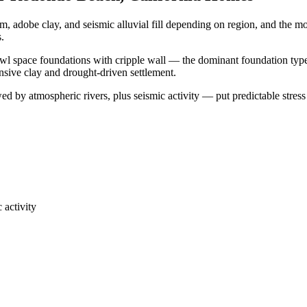
, adobe clay, and seismic alluvial fill depending on region, and the 
s.
wl space foundations with cripple wall — the dominant foundation type 
ansive clay and drought-driven settlement.
 by atmospheric rivers, plus seismic activity — put predictable stress
 activity