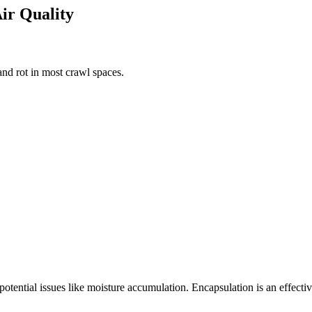
Air Quality
nd rot in most crawl spaces.
 potential issues like moisture accumulation. Encapsulation is an effect