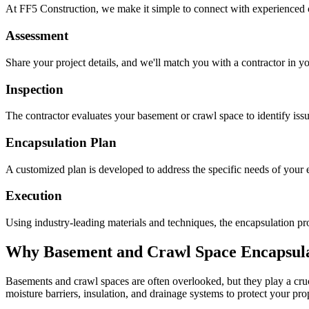
At FF5 Construction, we make it simple to connect with experienced 
Assessment
Share your project details, and we'll match you with a contractor in yo
Inspection
The contractor evaluates your basement or crawl space to identify is
Encapsulation Plan
A customized plan is developed to address the specific needs of your e
Execution
Using industry-leading materials and techniques, the encapsulation pro
Why Basement and Crawl Space Encapsulat
Basements and crawl spaces are often overlooked, but they play a cruci
moisture barriers, insulation, and drainage systems to protect your pr