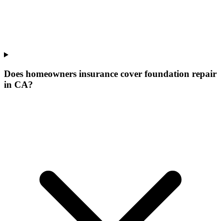
Does homeowners insurance cover foundation repair
in CA?