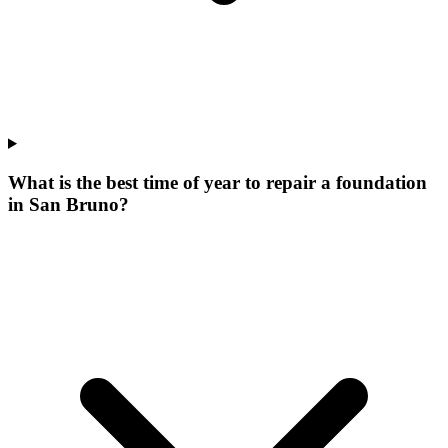
What is the best time of year to repair a foundation
in San Bruno?