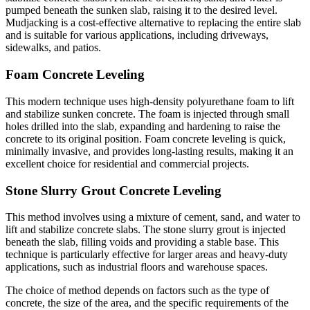
pumped beneath the sunken slab, raising it to the desired level.
Mudjacking is a cost-effective alternative to replacing the entire slab
and is suitable for various applications, including driveways,
sidewalks, and patios.
Foam Concrete Leveling
This modern technique uses high-density polyurethane foam to lift
and stabilize sunken concrete. The foam is injected through small
holes drilled into the slab, expanding and hardening to raise the
concrete to its original position. Foam concrete leveling is quick,
minimally invasive, and provides long-lasting results, making it an
excellent choice for residential and commercial projects.
Stone Slurry Grout Concrete Leveling
This method involves using a mixture of cement, sand, and water to
lift and stabilize concrete slabs. The stone slurry grout is injected
beneath the slab, filling voids and providing a stable base. This
technique is particularly effective for larger areas and heavy-duty
applications, such as industrial floors and warehouse spaces.
The choice of method depends on factors such as the type of
concrete, the size of the area, and the specific requirements of the