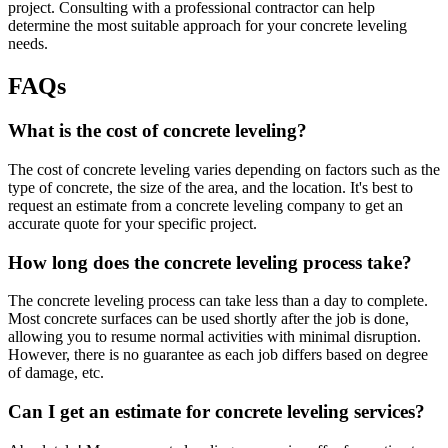
project. Consulting with a professional contractor can help
determine the most suitable approach for your concrete leveling
needs.
FAQs
What is the cost of concrete leveling?
The cost of concrete leveling varies depending on factors such as the
type of concrete, the size of the area, and the location. It's best to
request an estimate from a concrete leveling company to get an
accurate quote for your specific project.
How long does the concrete leveling process take?
The concrete leveling process can take less than a day to complete.
Most concrete surfaces can be used shortly after the job is done,
allowing you to resume normal activities with minimal disruption.
However, there is no guarantee as each job differs based on degree
of damage, etc.
Can I get an estimate for concrete leveling services?