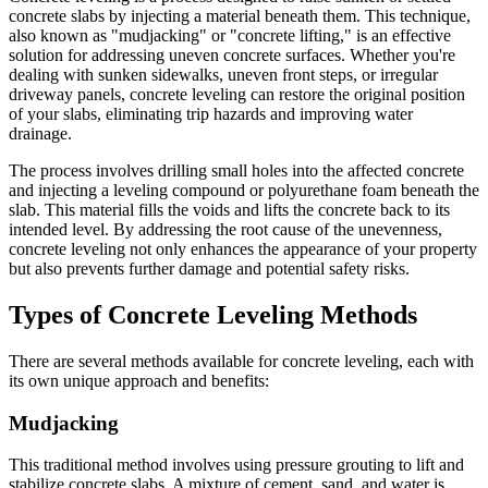
concrete slabs by injecting a material beneath them. This technique,
also known as "mudjacking" or "concrete lifting," is an effective
solution for addressing uneven concrete surfaces. Whether you're
dealing with sunken sidewalks, uneven front steps, or irregular
driveway panels, concrete leveling can restore the original position
of your slabs, eliminating trip hazards and improving water
drainage.
The process involves drilling small holes into the affected concrete
and injecting a leveling compound or polyurethane foam beneath the
slab. This material fills the voids and lifts the concrete back to its
intended level. By addressing the root cause of the unevenness,
concrete leveling not only enhances the appearance of your property
but also prevents further damage and potential safety risks.
Types of Concrete Leveling Methods
There are several methods available for concrete leveling, each with
its own unique approach and benefits:
Mudjacking
This traditional method involves using pressure grouting to lift and
stabilize concrete slabs. A mixture of cement, sand, and water is