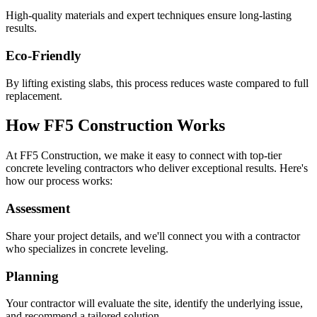
High-quality materials and expert techniques ensure long-lasting
results.
Eco-Friendly
By lifting existing slabs, this process reduces waste compared to full
replacement.
How FF5 Construction Works
At FF5 Construction, we make it easy to connect with top-tier
concrete leveling contractors who deliver exceptional results. Here's
how our process works:
Assessment
Share your project details, and we'll connect you with a contractor
who specializes in concrete leveling.
Planning
Your contractor will evaluate the site, identify the underlying issue,
and recommend a tailored solution.