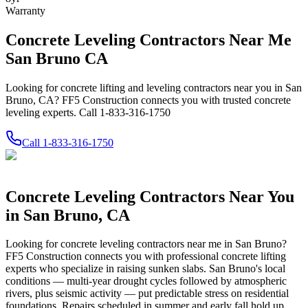
Warranty
Concrete Leveling Contractors Near Me
San Bruno CA
Looking for concrete lifting and leveling contractors near you in San
Bruno, CA? FF5 Construction connects you with trusted concrete
leveling experts. Call 1-833-316-1750
Call
1-833-316-1750
Concrete Leveling Contractors Near You
in
San Bruno
,
CA
Looking for concrete leveling contractors near me in
San Bruno
?
FF5 Construction connects you with professional concrete lifting
experts who specialize in raising sunken slabs.
San Bruno's local
conditions — multi-year drought cycles followed by atmospheric
rivers, plus seismic activity — put predictable stress on residential
foundations. Repairs scheduled in summer and early fall hold up