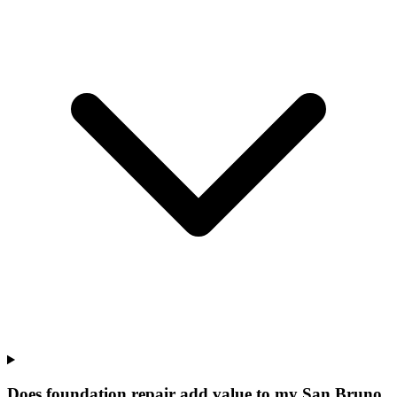
Does foundation repair add value to my San Bruno