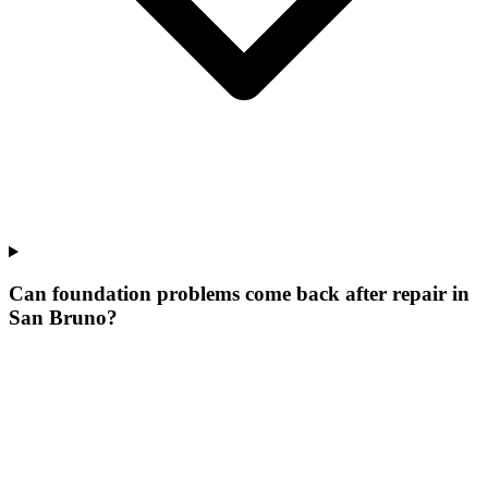
Can foundation problems come back after repair in
San Bruno?