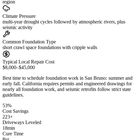
region
Climate Pressure
multi-year drought cycles followed by atmospheric rivers, plus
seismic activity
Common Foundation Type
short crawl space foundations with cripple walls
Typical Local Repair Cost
$8,000–$45,000
Best time to schedule foundation work in
San Bruno
:
summer and
early fall
.
California requires permits and engineered drawings for
nearly all foundation work, and seismic retrofits follow strict state
guidelines
.
53
%
Cost Savings
223
+
Driveways Leveled
18
min
Cure Time
8
yr