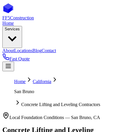
FF5
Construction
Home
Services
About
Locations
Blog
Contact
Fast Quote
Home
California
San Bruno
Concrete Lifting and Leveling Contractors
Local Foundation Conditions —
San Bruno
,
CA
Concrete Lifting and Leveling