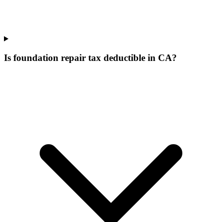
Is foundation repair tax deductible in CA?