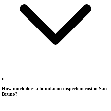
How much does a foundation inspection cost in San
Bruno?