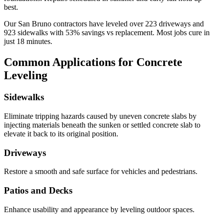
best.
Our
San Bruno
contractors have leveled over
223
driveways and
923
sidewalks with
53
% savings vs replacement. Most jobs cure in
just
18
minutes.
Common Applications for Concrete
Leveling
Sidewalks
Eliminate tripping hazards caused by uneven concrete slabs by
injecting materials beneath the sunken or settled concrete slab to
elevate it back to its original position.
Driveways
Restore a smooth and safe surface for vehicles and pedestrians.
Patios and Decks
Enhance usability and appearance by leveling outdoor spaces.