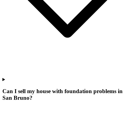
Can I sell my house with foundation problems in
San Bruno?