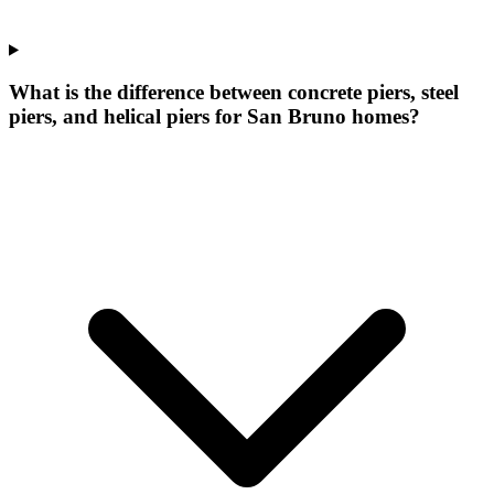
What is the difference between concrete piers, steel
piers, and helical piers for San Bruno homes?