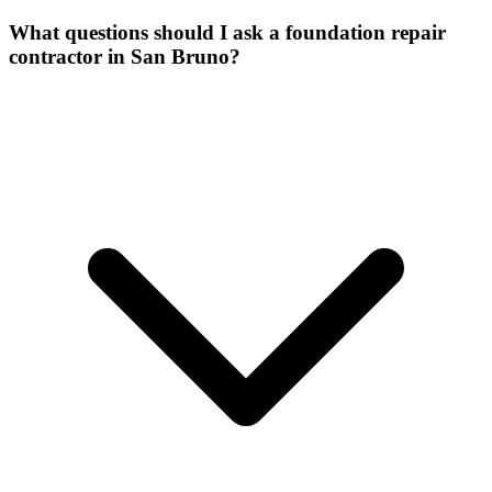
What questions should I ask a foundation repair
contractor in San Bruno?