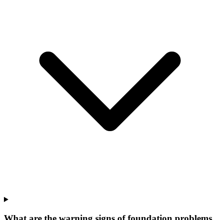
What are the warning signs of foundation problems