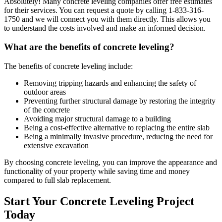
Absolutely! Many concrete leveling companies offer free estimates
for their services. You can request a quote by calling
1-833-316-
1750
and we will connect you with them directly. This allows you
to understand the costs involved and make an informed decision.
What are the benefits of concrete leveling?
The benefits of concrete leveling include:
Removing tripping hazards and enhancing the safety of
outdoor areas
Preventing further structural damage by restoring the integrity
of the concrete
Avoiding major structural damage to a building
Being a cost-effective alternative to replacing the entire slab
Being a minimally invasive procedure, reducing the need for
extensive excavation
By choosing concrete leveling, you can improve the appearance and
functionality of your property while saving time and money
compared to full slab replacement.
Start Your Concrete Leveling Project
Today