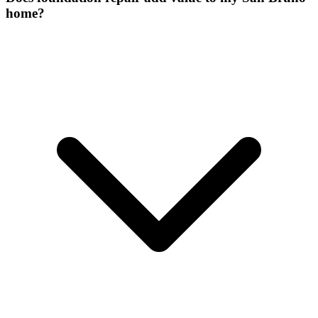
home?