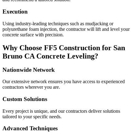
Execution
Using industry-leading techniques such as mudjacking or
polyurethane foam injection, the contractor will lift and level your
concrete surface with precision.
Why Choose FF5 Construction for
San
Bruno
CA
Concrete Leveling?
Nationwide Network
Our extensive network ensures you have access to experienced
contractors wherever you are.
Custom Solutions
Every project is unique, and our contractors deliver solutions
tailored to your specific needs.
Advanced Techniques