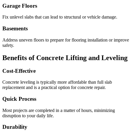
Garage Floors
Fix unlevel slabs that can lead to structural or vehicle damage.
Basements
Address uneven floors to prepare for flooring installation or improve
safety.
Benefits of Concrete Lifting and Leveling
Cost-Effective
Concrete leveling is typically more affordable than full slab
replacement and is a practical option for concrete repair.
Quick Process
Most projects are completed in a matter of hours, minimizing
disruption to your daily life.
Durability