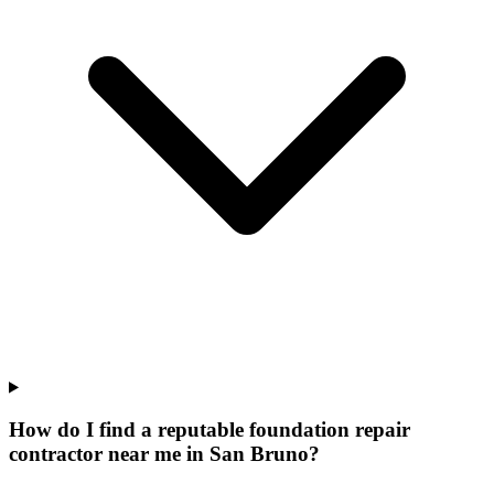
How do I find a reputable foundation repair
contractor near me in San Bruno?