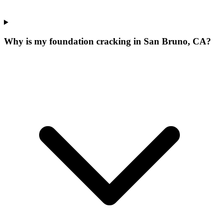
Why is my foundation cracking in San Bruno, CA?