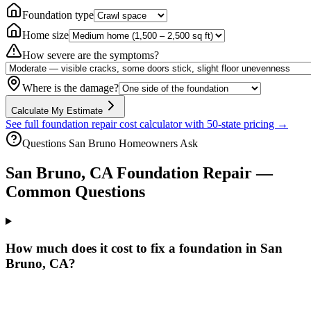
Foundation type
Home size
How severe are the symptoms?
Where is the damage?
Calculate My Estimate
See full foundation repair cost calculator with 50-state pricing →
Questions
San Bruno
Homeowners Ask
San Bruno
,
CA
Foundation Repair —
Common Questions
How much does it cost to fix a foundation in San
Bruno, CA?