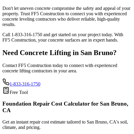
Don't let uneven concrete compromise the safety and appeal of your
property. Trust FF5 Construction to connect you with experienced
concrete leveling contractors who deliver reliable, high-quality
results.
Call
1-833-316-1750
and get started on your project today. With
FF5 Construction, your concrete surfaces are in expert hands.
Need Concrete Lifting in
San Bruno
?
Contact FF5 Construction today to connect with experienced
concrete lifting contractors in your area.
1-833-316-1750
Free Tool
Foundation Repair Cost Calculator
for San Bruno,
CA
Get an instant repair cost estimate tailored to
San Bruno, CA
's soil,
climate, and pricing.