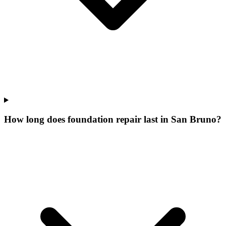
How long does foundation repair last in San Bruno?