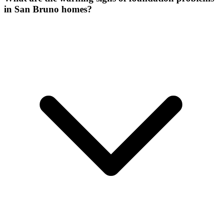
in San Bruno homes?