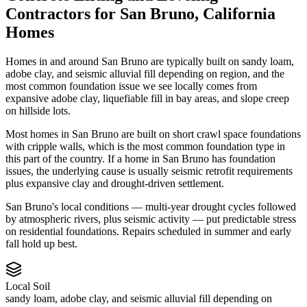
Contractors
for
San Bruno
,
California
Homes
Homes in and around San Bruno are typically built on sandy loam,
adobe clay, and seismic alluvial fill depending on region, and the
most common foundation issue we see locally comes from
expansive adobe clay, liquefiable fill in bay areas, and slope creep
on hillside lots.
Most homes in San Bruno are built on short crawl space foundations
with cripple walls, which is the most common foundation type in
this part of the country.
If a home in San Bruno has foundation
issues, the underlying cause is usually seismic retrofit requirements
plus expansive clay and drought-driven settlement.
San Bruno's local conditions — multi-year drought cycles followed
by atmospheric rivers, plus seismic activity — put predictable stress
on residential foundations. Repairs scheduled in summer and early
fall hold up best.
Local Soil
sandy loam, adobe clay, and seismic alluvial fill depending on