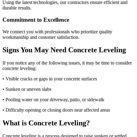
Using the latest technologies, our contractors ensure efficient and
durable results.
Commitment to Excellence
We connect you with professionals who prioritize quality
workmanship and customer satisfaction.
Signs You May Need Concrete Leveling
If you notice any of the following issues, it may be time to consider
concrete leveling:
• Visible cracks or gaps in your concrete surfaces
• Sunken or uneven slabs
• Pooling water on your driveway, patio, or sidewalk
• Difficulty opening or closing doors near affected areas
What is Concrete Leveling?
Concrete leveling is a process designed to raise sunken or settled