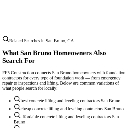
Related Searches in
San Bruno
,
CA
What
San Bruno
Homeowners Also
Search For
FF5 Construction connects
San Bruno
homeowners with foundation
contractors for every type of foundation work — from emergency
repair to inspections and lifting. Below are common variations of
what people search for locally:
best concrete lifting and leveling contractors San Bruno
cheap concrete lifting and leveling contractors San Bruno
affordable concrete lifting and leveling contractors San
Bruno