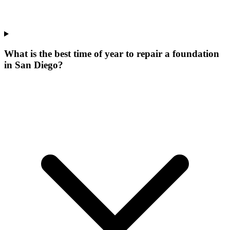
What is the best time of year to repair a foundation
in San Diego?