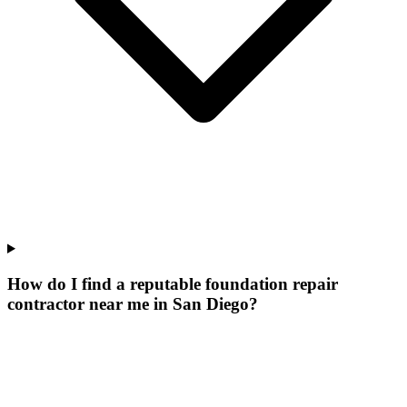
How do I find a reputable foundation repair
contractor near me in San Diego?