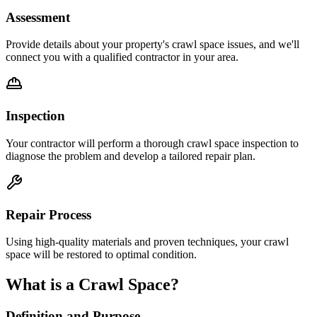
Assessment
Provide details about your property's crawl space issues, and we'll
connect you with a qualified contractor in your area.
Inspection
Your contractor will perform a thorough crawl space inspection to
diagnose the problem and develop a tailored repair plan.
Repair Process
Using high-quality materials and proven techniques, your crawl
space will be restored to optimal condition.
What is a Crawl Space?
Definition and Purpose