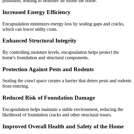
pollutants, leading to healthier air inside the home.
Increased Energy Efficiency
Encapsulation minimizes energy loss by sealing gaps and cracks,
which can lower utility costs.
Enhanced Structural Integrity
By controlling moisture levels, encapsulation helps protect the
home's foundation and structural components.
Protection Against Pests and Rodents
Sealing the crawl space creates a barrier that deters pests and rodents
from entering.
Reduced Risk of Foundation Damage
Encapsulation helps maintain a stable environment, reducing the
likelihood of foundation cracks and other structural issues.
Improved Overall Health and Safety of the Home