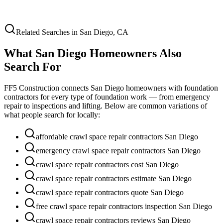
Related Searches in
San Diego
,
CA
What
San Diego
Homeowners Also
Search For
FF5 Construction connects
San Diego
homeowners with foundation
contractors for every type of foundation work — from emergency
repair to inspections and lifting. Below are common variations of
what people search for locally:
affordable crawl space repair contractors San Diego
emergency crawl space repair contractors San Diego
crawl space repair contractors cost San Diego
crawl space repair contractors estimate San Diego
crawl space repair contractors quote San Diego
free crawl space repair contractors inspection San Diego
crawl space repair contractors reviews San Diego