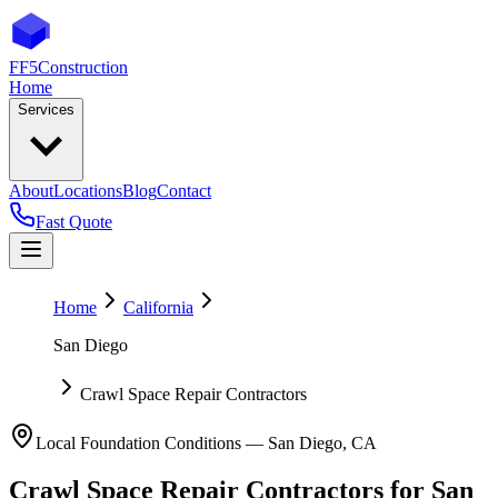
FF5
Construction
Home
Services
About
Locations
Blog
Contact
Fast Quote
Home
California
San Diego
Crawl Space Repair Contractors
Local Foundation Conditions —
San Diego
,
CA
Crawl Space Repair Contractors
for
San