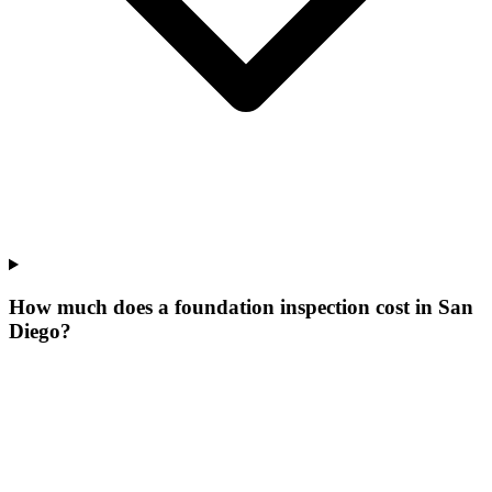
How much does a foundation inspection cost in San
Diego?