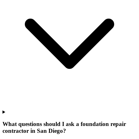
What questions should I ask a foundation repair
contractor in San Diego?