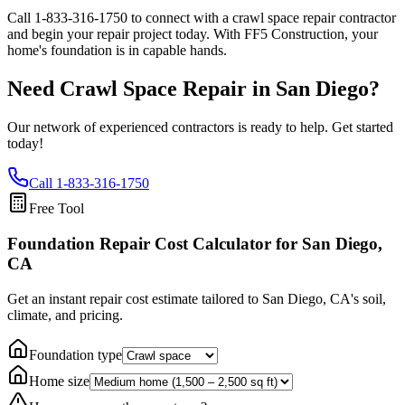
Call
1-833-316-1750
to connect with a crawl space repair contractor
and begin your repair project today. With FF5 Construction, your
home's foundation is in capable hands.
Need Crawl Space Repair in
San Diego
?
Our network of experienced contractors is ready to help. Get started
today!
Call
1-833-316-1750
Free Tool
Foundation Repair Cost Calculator
for San Diego,
CA
Get an instant repair cost estimate tailored to
San Diego, CA
's soil,
climate, and pricing.
Foundation type
Home size