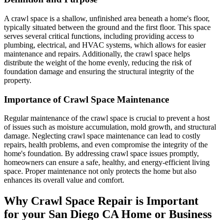
A crawl space is a shallow, unfinished area beneath a home's floor,
typically situated between the ground and the first floor. This space
serves several critical functions, including providing access to
plumbing, electrical, and HVAC systems, which allows for easier
maintenance and repairs. Additionally, the crawl space helps
distribute the weight of the home evenly, reducing the risk of
foundation damage and ensuring the structural integrity of the
property.
Importance of Crawl Space Maintenance
Regular maintenance of the crawl space is crucial to prevent a host
of issues such as moisture accumulation, mold growth, and structural
damage. Neglecting crawl space maintenance can lead to costly
repairs, health problems, and even compromise the integrity of the
home's foundation. By addressing crawl space issues promptly,
homeowners can ensure a safe, healthy, and energy-efficient living
space. Proper maintenance not only protects the home but also
enhances its overall value and comfort.
Why Crawl Space Repair is Important
for your
San Diego
CA
Home or Business