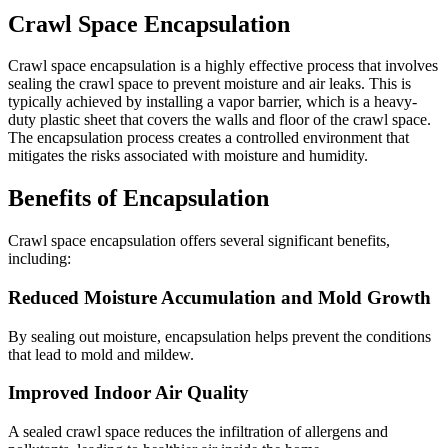
Crawl Space Encapsulation
Crawl space encapsulation is a highly effective process that involves
sealing the crawl space to prevent moisture and air leaks. This is
typically achieved by installing a vapor barrier, which is a heavy-
duty plastic sheet that covers the walls and floor of the crawl space.
The encapsulation process creates a controlled environment that
mitigates the risks associated with moisture and humidity.
Benefits of Encapsulation
Crawl space encapsulation offers several significant benefits,
including:
Reduced Moisture Accumulation and Mold Growth
By sealing out moisture, encapsulation helps prevent the conditions
that lead to mold and mildew.
Improved Indoor Air Quality
A sealed crawl space reduces the infiltration of allergens and