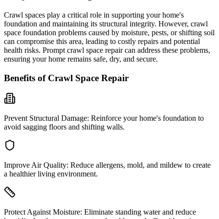
Crawl spaces play a critical role in supporting your home's
foundation and maintaining its structural integrity. However, crawl
space foundation problems caused by moisture, pests, or shifting soil
can compromise this area, leading to costly repairs and potential
health risks. Prompt crawl space repair can address these problems,
ensuring your home remains safe, dry, and secure.
Benefits of Crawl Space Repair
Prevent Structural Damage:
Reinforce your home's foundation to
avoid sagging floors and shifting walls.
Improve Air Quality:
Reduce allergens, mold, and mildew to create
a healthier living environment.
Protect Against Moisture:
Eliminate standing water and reduce