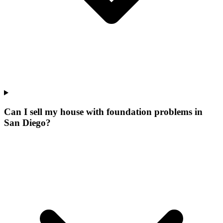
Can I sell my house with foundation problems in
San Diego?