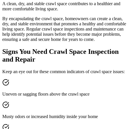
A clean, dry, and stable crawl space contributes to a healthier and
more comfortable living space.
By encapsulating the crawl space, homeowners can create a clean,
dry, and stable environment that promotes a healthy and comfortable
living space. Regular crawl space inspections and maintenance can
help identify potential issues before they become major problems,
ensuring a safe and secure home for years to come.
Signs You Need Crawl Space Inspection
and Repair
Keep an eye out for these common indicators of crawl space issues:
Uneven or sagging floors above the crawl space
Musty odors or increased humidity inside your home