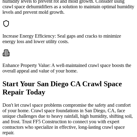
humidity levels to prevent rot and mold growth. Consider using
crawl space dehumidifiers as a solution to maintain optimal humidity
levels and prevent mold growth.
Increase Energy Efficiency:
Seal gaps and cracks to minimize
energy loss and lower utility costs.
Enhance Property Value:
A well-maintained crawl space boosts the
overall appeal and value of your home.
Start Your
San Diego
CA
Crawl Space
Repair Today
Don't let crawl space problems compromise the safety and comfort
of your home. Crawl space foundations in
San Diego
,
CA
, face
unique challenges due to heavy rainfall, high humidity, shifting soil,
and frost. Trust FF5 Construction to connect you with expert
contractors who specialize in effective, long-lasting crawl space
repair.