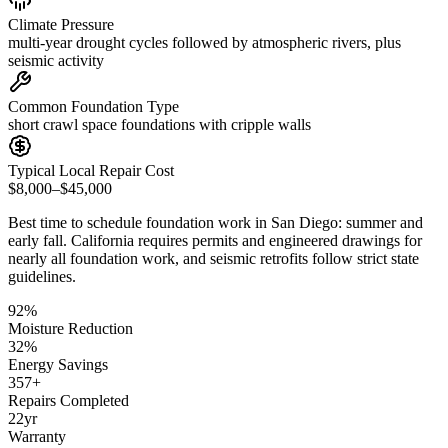
Climate Pressure
multi-year drought cycles followed by atmospheric rivers, plus
seismic activity
Common Foundation Type
short crawl space foundations with cripple walls
Typical Local Repair Cost
$8,000–$45,000
Best time to schedule foundation work in
San Diego
:
summer and
early fall
.
California requires permits and engineered drawings for
nearly all foundation work, and seismic retrofits follow strict state
guidelines
.
92
%
Moisture Reduction
32
%
Energy Savings
357
+
Repairs Completed
22
yr
Warranty