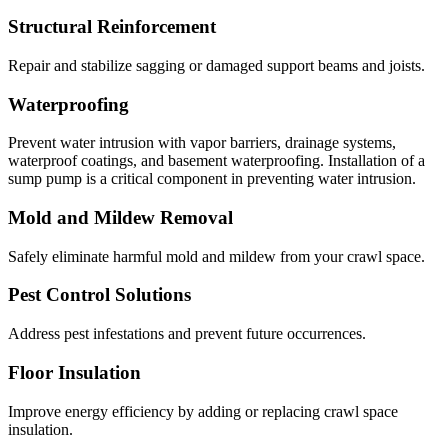
Structural Reinforcement
Repair and stabilize sagging or damaged support beams and joists.
Waterproofing
Prevent water intrusion with vapor barriers, drainage systems,
waterproof coatings, and basement waterproofing. Installation of a
sump pump is a critical component in preventing water intrusion.
Mold and Mildew Removal
Safely eliminate harmful mold and mildew from your crawl space.
Pest Control Solutions
Address pest infestations and prevent future occurrences.
Floor Insulation
Improve energy efficiency by adding or replacing crawl space
insulation.