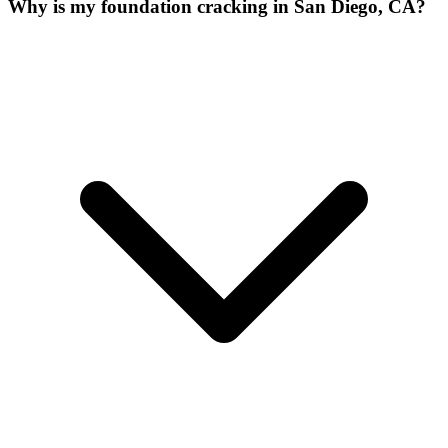
Why is my foundation cracking in San Diego, CA?