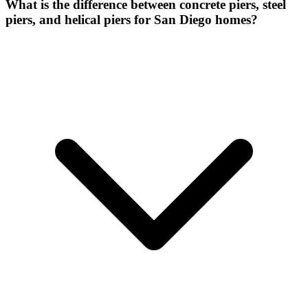
What is the difference between concrete piers, steel
piers, and helical piers for San Diego homes?