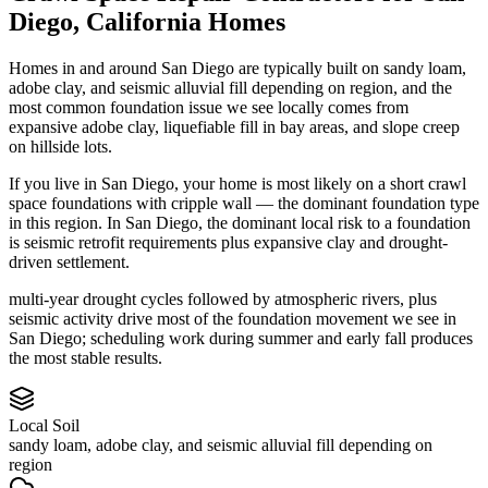
Diego
,
California
Homes
Homes in and around San Diego are typically built on sandy loam,
adobe clay, and seismic alluvial fill depending on region, and the
most common foundation issue we see locally comes from
expansive adobe clay, liquefiable fill in bay areas, and slope creep
on hillside lots.
If you live in San Diego, your home is most likely on a short crawl
space foundations with cripple wall — the dominant foundation type
in this region.
In San Diego, the dominant local risk to a foundation
is seismic retrofit requirements plus expansive clay and drought-
driven settlement.
multi-year drought cycles followed by atmospheric rivers, plus
seismic activity drive most of the foundation movement we see in
San Diego; scheduling work during summer and early fall produces
the most stable results.
Local Soil
sandy loam, adobe clay, and seismic alluvial fill depending on
region