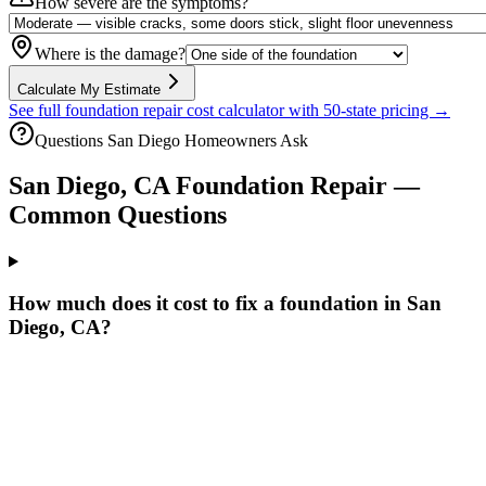
How severe are the symptoms?
Where is the damage?
Calculate My Estimate
See full foundation repair cost calculator with 50-state pricing →
Questions
San Diego
Homeowners Ask
San Diego
,
CA
Foundation Repair —
Common Questions
How much does it cost to fix a foundation in San
Diego, CA?