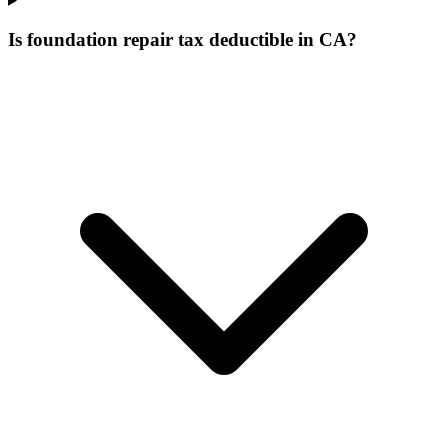
Is foundation repair tax deductible in CA?