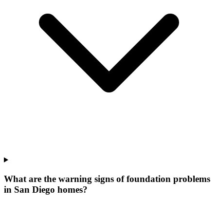
What are the warning signs of foundation problems
in San Diego homes?