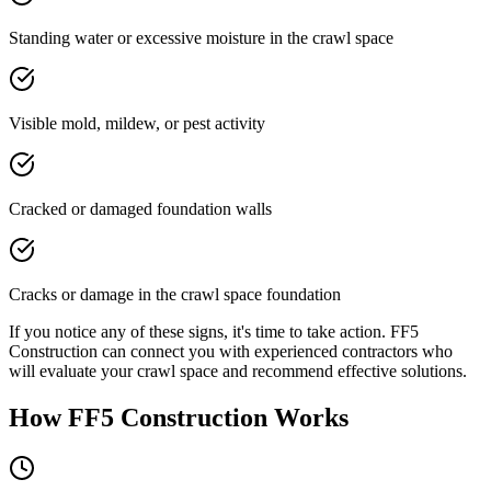
Standing water or excessive moisture in the crawl space
Visible mold, mildew, or pest activity
Cracked or damaged foundation walls
Cracks or damage in the crawl space foundation
If you notice any of these signs, it's time to take action. FF5
Construction can connect you with experienced contractors who
will evaluate your crawl space and recommend effective solutions.
How FF5 Construction Works