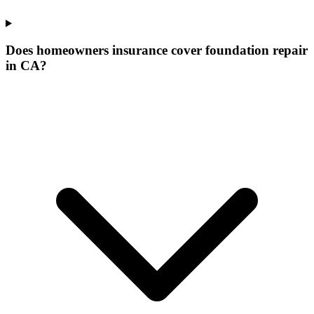
Does homeowners insurance cover foundation repair
in CA?