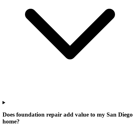
Does foundation repair add value to my San Diego
home?