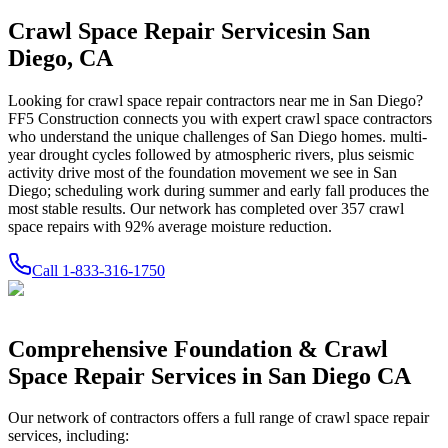
Crawl Space Repair Services
in
San
Diego
,
CA
Looking for crawl space repair contractors near me in
San Diego
?
FF5 Construction connects you with expert crawl space contractors
who understand the unique challenges of
San Diego
homes.
multi-
year drought cycles followed by atmospheric rivers, plus seismic
activity drive most of the foundation movement we see in San
Diego; scheduling work during summer and early fall produces the
most stable results.
Our network has completed over
357
crawl
space repairs with
92
% average moisture reduction.
Call
1-833-316-1750
Comprehensive Foundation & Crawl
Space Repair Services in
San Diego
CA
Our network of contractors offers a full range of crawl space repair
services, including: