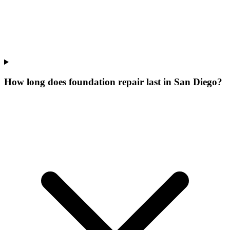
How long does foundation repair last in San Diego?