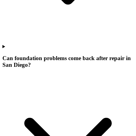
Can foundation problems come back after repair in
San Diego?