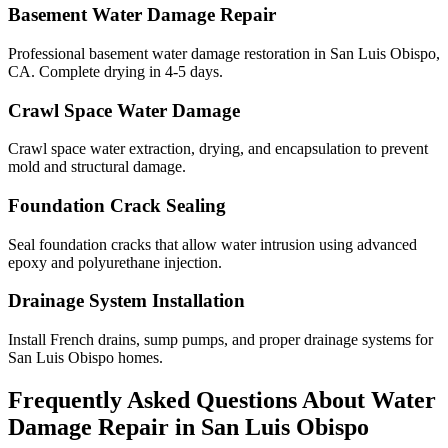
Basement Water Damage Repair
Professional basement water damage restoration in San Luis Obispo,
CA. Complete drying in 4-5 days.
Crawl Space Water Damage
Crawl space water extraction, drying, and encapsulation to prevent
mold and structural damage.
Foundation Crack Sealing
Seal foundation cracks that allow water intrusion using advanced
epoxy and polyurethane injection.
Drainage System Installation
Install French drains, sump pumps, and proper drainage systems for
San Luis Obispo homes.
Frequently Asked Questions About Water
Damage Repair in
San Luis Obispo