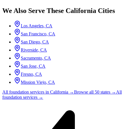
We Also Serve These
California
Cities
Los Angeles
,
CA
San Francisco
,
CA
San Diego
,
CA
Riverside
,
CA
Sacramento
,
CA
San Jose
,
CA
Fresno
,
CA
Mission Viejo
,
CA
All foundation services in
California
→
Browse all 50 states →
All
foundation services →