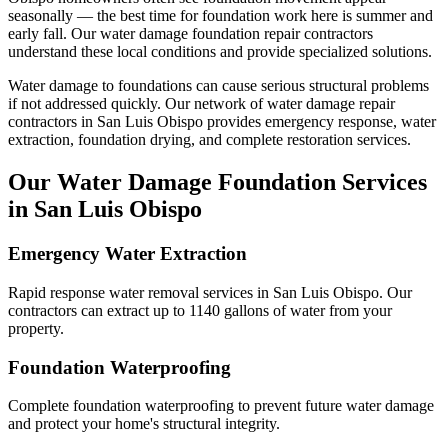
seasonally — the best time for foundation work here is summer and
early fall.
Our water damage foundation repair contractors
understand these local conditions and provide specialized solutions.
Water damage to foundations can cause serious structural problems
if not addressed quickly. Our network of water damage repair
contractors in
San Luis Obispo
provides emergency response, water
extraction, foundation drying, and complete restoration services.
Our Water Damage Foundation Services
in
San Luis Obispo
Emergency Water Extraction
Rapid response water removal services in San Luis Obispo. Our
contractors can extract up to 1140 gallons of water from your
property.
Foundation Waterproofing
Complete foundation waterproofing to prevent future water damage
and protect your home's structural integrity.