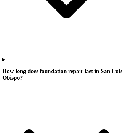
How long does foundation repair last in San Luis
Obispo?