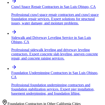
Crawl Space Repair Contractors
in
San Luis Obispo
,
CA
Professional crawl space repair contractors and crawl space
foundation repair services. Expert solutions for structural
issues, water damage, and moisture problems.
Sidewalk and Driveway Leveling Service
in
San Luis
Obispo
,
CA
Professional sidewalk leveling and driveway leveling
contractors. Expert concrete slab leveling, uneven concrete
repair, and concrete raising services.
Foundation Underpinning Contractors
in
San Luis Obispo
,
CA
Professional foundation underpinning contractors and
foundation stabilization services. Expert pier installation,
basement underpinning, and foundation lifting.
Foundation Contractors in Other
California
Cities