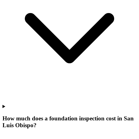
How much does a foundation inspection cost in San
Luis Obispo?