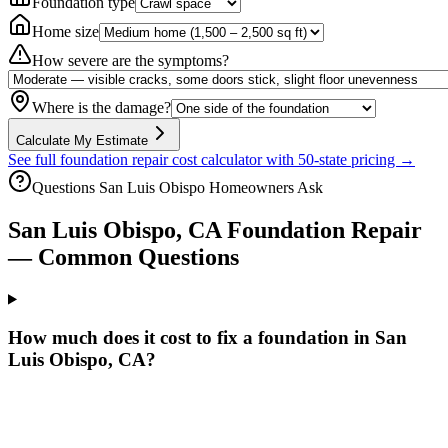
Foundation type
Home size
How severe are the symptoms?
Where is the damage?
Calculate My Estimate
See full foundation repair cost calculator with 50-state pricing →
Questions
San Luis Obispo
Homeowners Ask
San Luis Obispo
,
CA
Foundation Repair
— Common Questions
How much does it cost to fix a foundation in San
Luis Obispo, CA?