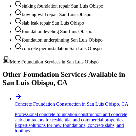
sinking foundation repair San Luis Obispo
bowing wall repair San Luis Obispo
slab leak repair San Luis Obispo
foundation leveling San Luis Obispo
foundation underpinning San Luis Obispo
concrete pier installation San Luis Obispo
More Foundation Services in
San Luis Obispo
Other Foundation Services Available in
San Luis Obispo
,
CA
Concrete Foundation Construction
in
San Luis Obispo
,
CA
Professional concrete foundation construction and concrete
slab contractors for residential and commercial properties.
Expert solutions for new foundations, concrete slabs, and
footings.