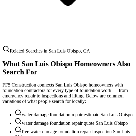
Related Searches in
San Luis Obispo
,
CA
What
San Luis Obispo
Homeowners Also
Search For
FF5 Construction connects
San Luis Obispo
homeowners with
foundation contractors for every type of foundation work — from
emergency repair to inspections and lifting. Below are common
variations of what people search for locally:
water damage foundation repair estimate San Luis Obispo
water damage foundation repair quote San Luis Obispo
free water damage foundation repair inspection San Luis