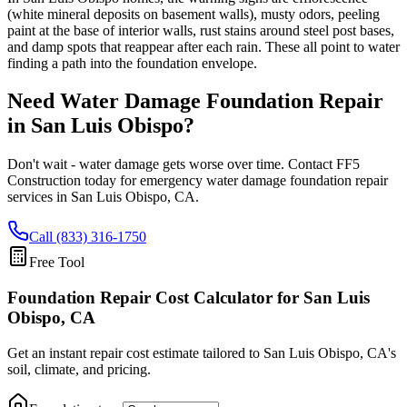
(white mineral deposits on basement walls), musty odors, peeling
paint at the base of interior walls, rust stains around steel post bases,
and damp spots that reappear after each rain. These all point to water
finding a path into the foundation envelope.
Need Water Damage Foundation Repair
in
San Luis Obispo
?
Don't wait - water damage gets worse over time. Contact FF5
Construction today for emergency water damage foundation repair
services in
San Luis Obispo
,
CA
.
Call (833) 316-1750
Free Tool
Foundation Repair Cost Calculator
for San Luis
Obispo, CA
Get an instant repair cost estimate tailored to
San Luis Obispo, CA
's
soil, climate, and pricing.