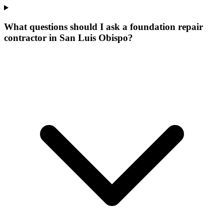
What questions should I ask a foundation repair
contractor in San Luis Obispo?