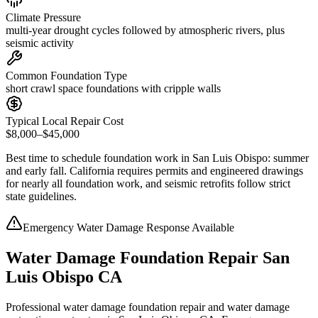
Climate Pressure
multi-year drought cycles followed by atmospheric rivers, plus
seismic activity
Common Foundation Type
short crawl space foundations with cripple walls
Typical Local Repair Cost
$8,000–$45,000
Best time to schedule foundation work in
San Luis Obispo
:
summer
and early fall
.
California requires permits and engineered drawings
for nearly all foundation work, and seismic retrofits follow strict
state guidelines
.
Emergency Water Damage Response Available
Water Damage Foundation Repair San
Luis Obispo CA
Professional water damage foundation repair and water damage