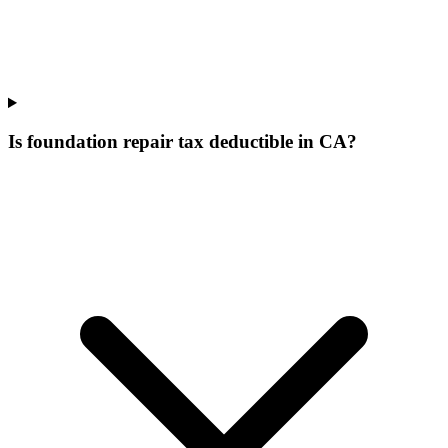
Is foundation repair tax deductible in CA?