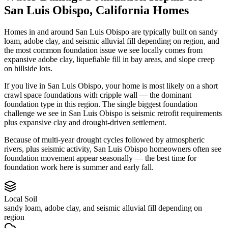
San Luis Obispo
,
California
Homes
Homes in and around San Luis Obispo are typically built on sandy
loam, adobe clay, and seismic alluvial fill depending on region, and
the most common foundation issue we see locally comes from
expansive adobe clay, liquefiable fill in bay areas, and slope creep
on hillside lots.
If you live in San Luis Obispo, your home is most likely on a short
crawl space foundations with cripple wall — the dominant
foundation type in this region.
The single biggest foundation
challenge we see in San Luis Obispo is seismic retrofit requirements
plus expansive clay and drought-driven settlement.
Because of multi-year drought cycles followed by atmospheric
rivers, plus seismic activity, San Luis Obispo homeowners often see
foundation movement appear seasonally — the best time for
foundation work here is summer and early fall.
Local Soil
sandy loam, adobe clay, and seismic alluvial fill depending on
region