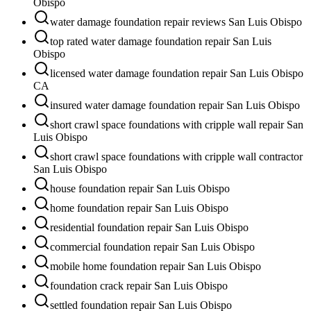
Obispo
water damage foundation repair reviews San Luis Obispo
top rated water damage foundation repair San Luis
Obispo
licensed water damage foundation repair San Luis Obispo
CA
insured water damage foundation repair San Luis Obispo
short crawl space foundations with cripple wall repair San
Luis Obispo
short crawl space foundations with cripple wall contractor
San Luis Obispo
house foundation repair San Luis Obispo
home foundation repair San Luis Obispo
residential foundation repair San Luis Obispo
commercial foundation repair San Luis Obispo
mobile home foundation repair San Luis Obispo
foundation crack repair San Luis Obispo
settled foundation repair San Luis Obispo