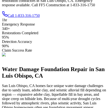
restoration contractors in San Luis Obispo, CA. Emergency
response available. Call FF5 Construction at 1-833-316-1750
Call
1-833-316-1750
1
hr
Emergency Response
340
+
Restorations Completed
95
%
Detection Accuracy
90
%
Claim Success Rate
Water Damage Foundation Repair in
San
Luis Obispo
,
CA
San Luis Obispo
,
CA
homes face unique water damage challenges
due to
sandy loam, adobe clay, and seismic alluvial fill depending on
region — expansive adobe clay, liquefiable fill in bay areas, and
slope creep on hillside lots
.
Because of multi-year drought cycles
followed by atmospheric rivers, plus seismic activity, San Luis
Obispo homeowners often see foundation movement appear