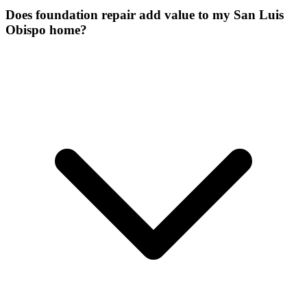
Does foundation repair add value to my San Luis
Obispo home?