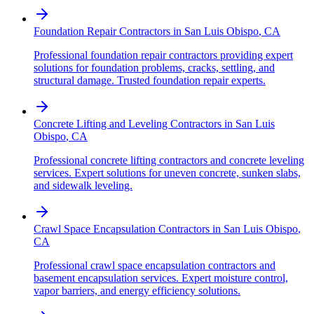
Foundation Repair Contractors
in
San Luis Obispo
,
CA
Professional foundation repair contractors providing expert
solutions for foundation problems, cracks, settling, and
structural damage. Trusted foundation repair experts.
Concrete Lifting and Leveling Contractors
in
San Luis
Obispo
,
CA
Professional concrete lifting contractors and concrete leveling
services. Expert solutions for uneven concrete, sunken slabs,
and sidewalk leveling.
Crawl Space Encapsulation Contractors
in
San Luis Obispo
,
CA
Professional crawl space encapsulation contractors and
basement encapsulation services. Expert moisture control,
vapor barriers, and energy efficiency solutions.