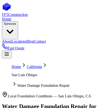
FF5
Construction
Home
Services
About
Locations
Blog
Contact
Fast Quote
Home
California
San Luis Obispo
Water Damage Foundation Repair
Local Foundation Conditions —
San Luis Obispo
,
CA
Water Damage Foundation Repair
for