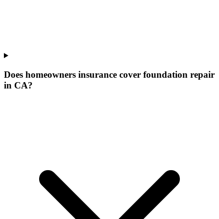
Does homeowners insurance cover foundation repair
in CA?