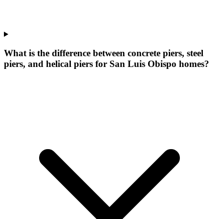
What is the difference between concrete piers, steel
piers, and helical piers for San Luis Obispo homes?