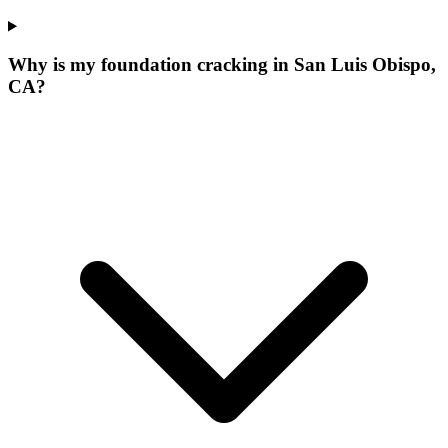
Why is my foundation cracking in San Luis Obispo,
CA?