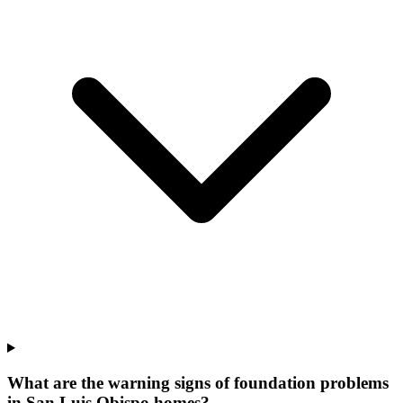
What are the warning signs of foundation problems
in San Luis Obispo homes?