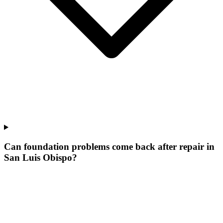
Can foundation problems come back after repair in
San Luis Obispo?