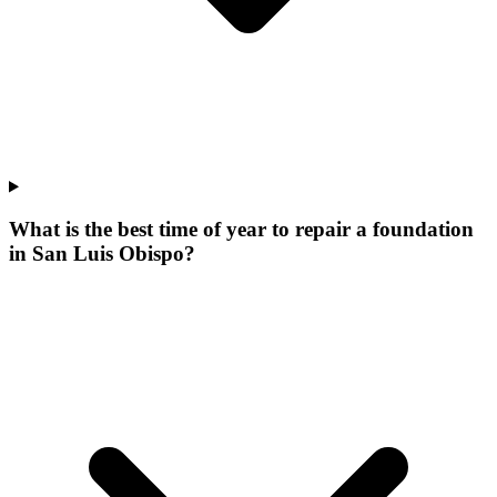
What is the best time of year to repair a foundation
in San Luis Obispo?