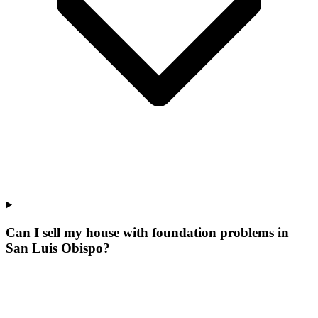
Can I sell my house with foundation problems in
San Luis Obispo?