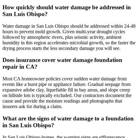
How quickly should water damage be addressed in
San Luis Obispo?
Water damage in San Luis Obispo should be addressed within 24-48
hours to prevent mold growth. Given multi-year drought cycles
followed by atmospheric rivers, plus seismic activity, ambient
humidity in this region accelerates microbial growth, so the faster the
drying process starts the less secondary damage you will see.
Does insurance cover water damage foundation
repair in CA?
Most CA homeowner policies cover sudden water damage from
events like a burst pipe or appliance failure. Gradual seepage from
expansive adobe clay, liquefiable fill in bay areas, and slope creep
on hillside lots is typically excluded. Our contractors document the
cause and provide the moisture readings and photographs that
insurers ask for during a claim.
What are the signs of water damage to a foundation
in San Luis Obispo?
In San Luis Obispo homes, the warning signs are efflorescence