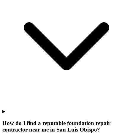
How do I find a reputable foundation repair
contractor near me in San Luis Obispo?