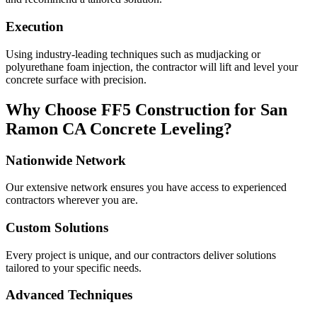
Execution
Using industry-leading techniques such as mudjacking or
polyurethane foam injection, the contractor will lift and level your
concrete surface with precision.
Why Choose FF5 Construction for
San
Ramon
CA
Concrete Leveling?
Nationwide Network
Our extensive network ensures you have access to experienced
contractors wherever you are.
Custom Solutions
Every project is unique, and our contractors deliver solutions
tailored to your specific needs.
Advanced Techniques