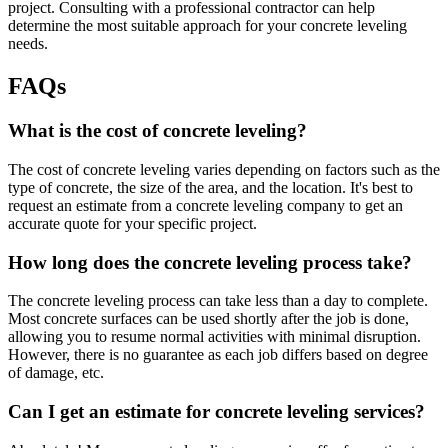
project. Consulting with a professional contractor can help
determine the most suitable approach for your concrete leveling
needs.
FAQs
What is the cost of concrete leveling?
The cost of concrete leveling varies depending on factors such as the
type of concrete, the size of the area, and the location. It's best to
request an estimate from a concrete leveling company to get an
accurate quote for your specific project.
How long does the concrete leveling process take?
The concrete leveling process can take less than a day to complete.
Most concrete surfaces can be used shortly after the job is done,
allowing you to resume normal activities with minimal disruption.
However, there is no guarantee as each job differs based on degree
of damage, etc.
Can I get an estimate for concrete leveling services?