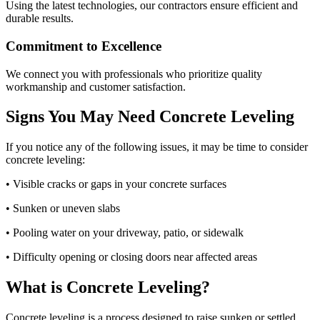
Using the latest technologies, our contractors ensure efficient and
durable results.
Commitment to Excellence
We connect you with professionals who prioritize quality
workmanship and customer satisfaction.
Signs You May Need Concrete Leveling
If you notice any of the following issues, it may be time to consider
concrete leveling:
• Visible cracks or gaps in your concrete surfaces
• Sunken or uneven slabs
• Pooling water on your driveway, patio, or sidewalk
• Difficulty opening or closing doors near affected areas
What is Concrete Leveling?
Concrete leveling is a process designed to raise sunken or settled