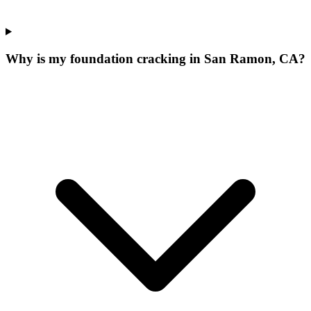
Why is my foundation cracking in San Ramon, CA?