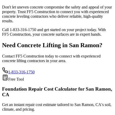
Don't let uneven concrete compromise the safety and appeal of your
property. Trust FF5 Construction to connect you with experienced
concrete leveling contractors who deliver reliable, high-quality
results.
Call
1-833-316-1750
and get started on your project today. With
FF5 Construction, your concrete surfaces are in expert hands.
Need Concrete Lifting in
San Ramon
?
Contact FF5 Construction today to connect with experienced
concrete lifting contractors in your area.
1-833-316-1750
Free Tool
Foundation Repair Cost Calculator
for San Ramon,
CA
Get an instant repair cost estimate tailored to
San Ramon, CA
's soil,
climate, and pricing.