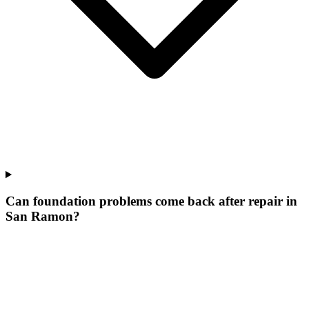
Can foundation problems come back after repair in
San Ramon?