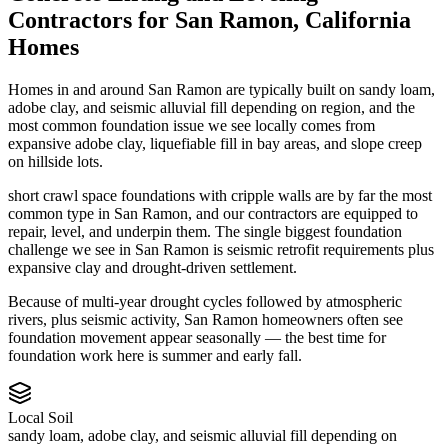
Contractors
for
San Ramon
,
California
Homes
Homes in and around San Ramon are typically built on sandy loam,
adobe clay, and seismic alluvial fill depending on region, and the
most common foundation issue we see locally comes from
expansive adobe clay, liquefiable fill in bay areas, and slope creep
on hillside lots.
short crawl space foundations with cripple walls are by far the most
common type in San Ramon, and our contractors are equipped to
repair, level, and underpin them.
The single biggest foundation
challenge we see in San Ramon is seismic retrofit requirements plus
expansive clay and drought-driven settlement.
Because of multi-year drought cycles followed by atmospheric
rivers, plus seismic activity, San Ramon homeowners often see
foundation movement appear seasonally — the best time for
foundation work here is summer and early fall.
Local Soil
sandy loam, adobe clay, and seismic alluvial fill depending on