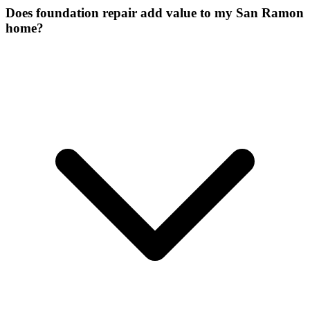
Does foundation repair add value to my San Ramon
home?