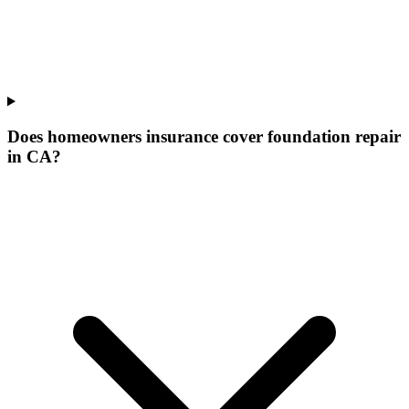
Does homeowners insurance cover foundation repair
in CA?