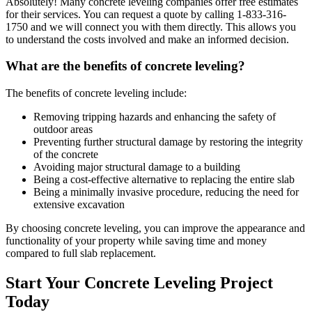
Absolutely! Many concrete leveling companies offer free estimates
for their services. You can request a quote by calling
1-833-316-
1750
and we will connect you with them directly. This allows you
to understand the costs involved and make an informed decision.
What are the benefits of concrete leveling?
The benefits of concrete leveling include:
Removing tripping hazards and enhancing the safety of
outdoor areas
Preventing further structural damage by restoring the integrity
of the concrete
Avoiding major structural damage to a building
Being a cost-effective alternative to replacing the entire slab
Being a minimally invasive procedure, reducing the need for
extensive excavation
By choosing concrete leveling, you can improve the appearance and
functionality of your property while saving time and money
compared to full slab replacement.
Start Your Concrete Leveling Project
Today