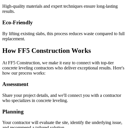
High-quality materials and expert techniques ensure long-lasting
results.
Eco-Friendly
By lifting existing slabs, this process reduces waste compared to full
replacement.
How FF5 Construction Works
At FF5 Construction, we make it easy to connect with top-tier
concrete leveling contractors who deliver exceptional results. Here's
how our process works:
Assessment
Share your project details, and we'll connect you with a contractor
who specializes in concrete leveling.
Planning
Your contractor will evaluate the site, identify the underlying issue,
and recommend a tailored solution.