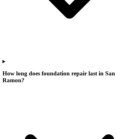
How long does foundation repair last in San
Ramon?