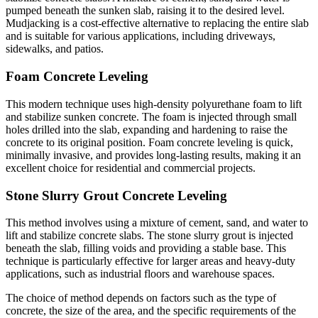
pumped beneath the sunken slab, raising it to the desired level.
Mudjacking is a cost-effective alternative to replacing the entire slab
and is suitable for various applications, including driveways,
sidewalks, and patios.
Foam Concrete Leveling
This modern technique uses high-density polyurethane foam to lift
and stabilize sunken concrete. The foam is injected through small
holes drilled into the slab, expanding and hardening to raise the
concrete to its original position. Foam concrete leveling is quick,
minimally invasive, and provides long-lasting results, making it an
excellent choice for residential and commercial projects.
Stone Slurry Grout Concrete Leveling
This method involves using a mixture of cement, sand, and water to
lift and stabilize concrete slabs. The stone slurry grout is injected
beneath the slab, filling voids and providing a stable base. This
technique is particularly effective for larger areas and heavy-duty
applications, such as industrial floors and warehouse spaces.
The choice of method depends on factors such as the type of
concrete, the size of the area, and the specific requirements of the