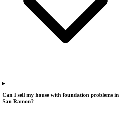
Can I sell my house with foundation problems in
San Ramon?