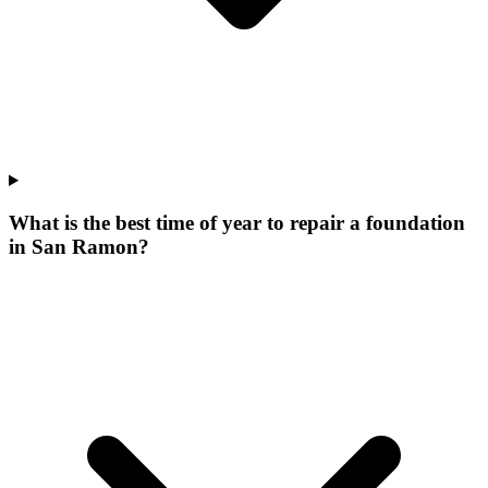
What is the best time of year to repair a foundation
in San Ramon?