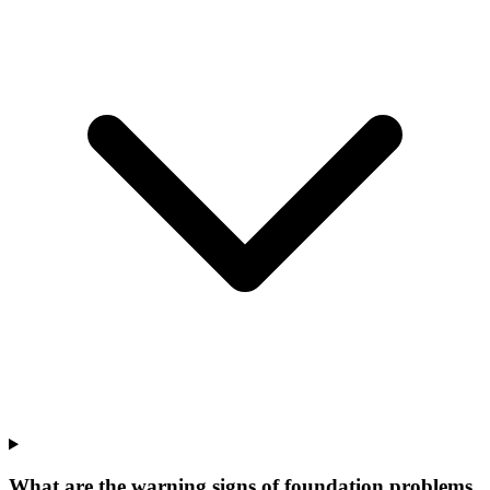
What are the warning signs of foundation problems