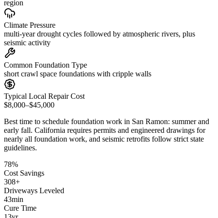
region
Climate Pressure
multi-year drought cycles followed by atmospheric rivers, plus
seismic activity
Common Foundation Type
short crawl space foundations with cripple walls
Typical Local Repair Cost
$8,000–$45,000
Best time to schedule foundation work in
San Ramon
:
summer and
early fall
.
California requires permits and engineered drawings for
nearly all foundation work, and seismic retrofits follow strict state
guidelines
.
78
%
Cost Savings
308
+
Driveways Leveled
43
min
Cure Time
13
yr