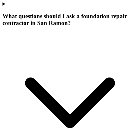
What questions should I ask a foundation repair
contractor in San Ramon?