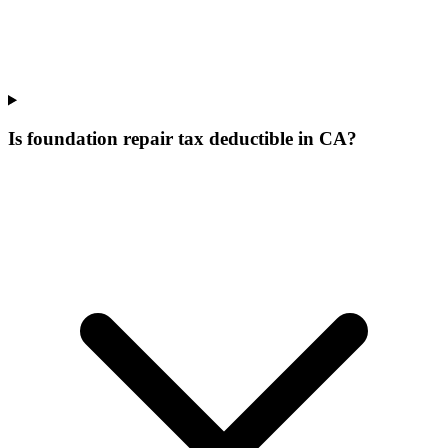
Is foundation repair tax deductible in CA?