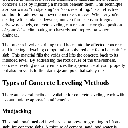
concrete slabs by injecting a material beneath them. This technique,
also known as "mudjacking" or "concrete lifting," is an effective
solution for addressing uneven concrete surfaces. Whether you're
dealing with sunken sidewalks, uneven front steps, or irregular
driveway panels, concrete leveling can restore the original position
of your slabs, eliminating trip hazards and improving water
drainage.
The process involves drilling small holes into the affected concrete
and injecting a leveling compound or polyurethane foam beneath the
slab. This material fills the voids and lifts the concrete back to its
intended level. By addressing the root cause of the unevenness,
concrete leveling not only enhances the appearance of your property
but also prevents further damage and potential safety risks.
Types of Concrete Leveling Methods
There are several methods available for concrete leveling, each with
its own unique approach and benefits:
Mudjacking
This traditional method involves using pressure grouting to lift and
stabilize concrete slabs. A mixture of cement, sand, and water is