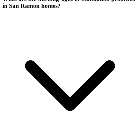
in San Ramon homes?