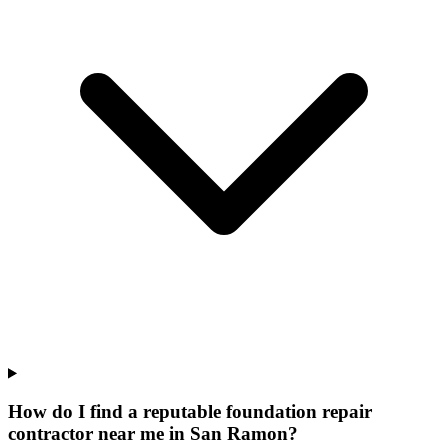
How do I find a reputable foundation repair
contractor near me in San Ramon?