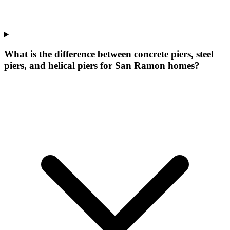
What is the difference between concrete piers, steel
piers, and helical piers for San Ramon homes?