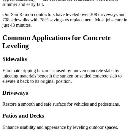
summer and early fall.
Our
San Ramon
contractors have leveled over
308
driveways and
708
sidewalks with
78
% savings vs replacement. Most jobs cure in
just
43
minutes.
Common Applications for Concrete
Leveling
Sidewalks
Eliminate tripping hazards caused by uneven concrete slabs by
injecting materials beneath the sunken or settled concrete slab to
elevate it back to its original position.
Driveways
Restore a smooth and safe surface for vehicles and pedestrians.
Patios and Decks
Enhance usability and appearance by leveling outdoor spaces.