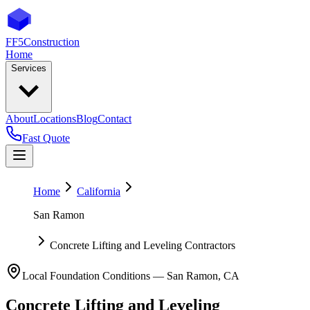
FF5
Construction
Home
Services
About
Locations
Blog
Contact
Fast Quote
Home
California
San Ramon
Concrete Lifting and Leveling Contractors
Local Foundation Conditions —
San Ramon
,
CA
Concrete Lifting and Leveling