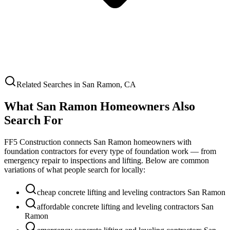
Related Searches in
San Ramon
,
CA
What
San Ramon
Homeowners Also
Search For
FF5 Construction connects
San Ramon
homeowners with
foundation contractors for every type of foundation work — from
emergency repair to inspections and lifting. Below are common
variations of what people search for locally:
cheap concrete lifting and leveling contractors San Ramon
affordable concrete lifting and leveling contractors San
Ramon