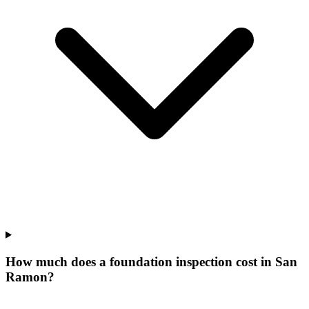
How much does a foundation inspection cost in San
Ramon?