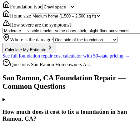
Foundation type
Home size
How severe are the symptoms?
Where is the damage?
Calculate My Estimate
See full foundation repair cost calculator with 50-state pricing →
Questions
San Ramon
Homeowners Ask
San Ramon
,
CA
Foundation Repair —
Common Questions
How much does it cost to fix a foundation in San
Ramon, CA?