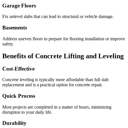
Garage Floors
Fix unlevel slabs that can lead to structural or vehicle damage.
Basements
Address uneven floors to prepare for flooring installation or improve
safety.
Benefits of Concrete Lifting and Leveling
Cost-Effective
Concrete leveling is typically more affordable than full slab
replacement and is a practical option for concrete repair.
Quick Process
Most projects are completed in a matter of hours, minimizing
disruption to your daily life.
Durability