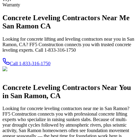
Warranty
Concrete Leveling Contractors Near Me
San Ramon CA
Looking for concrete lifting and leveling contractors near you in San
Ramon, CA? FF5 Construction connects you with trusted concrete
leveling experts. Call 1-833-316-1750
Call
1-833-316-1750
Concrete Leveling Contractors Near You
in
San Ramon
,
CA
Looking for concrete leveling contractors near me in
San Ramon
?
FF5 Construction connects you with professional concrete lifting
experts who specialize in raising sunken slabs.
Because of multi-
year drought cycles followed by atmospheric rivers, plus seismic
activity, San Ramon homeowners often see foundation movement
appear seasonally — the best time for foundation work here is