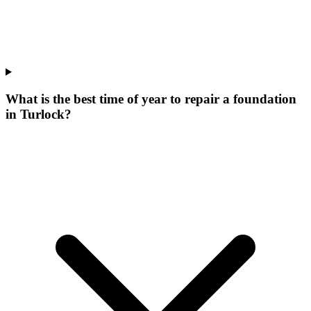
What is the best time of year to repair a foundation
in Turlock?