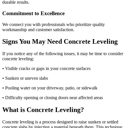
durable results.
Commitment to Excellence
We connect you with professionals who prioritize quality
workmanship and customer satisfaction.
Signs You May Need Concrete Leveling
If you notice any of the following issues, it may be time to consider
concrete leveling:
• Visible cracks or gaps in your concrete surfaces
• Sunken or uneven slabs
• Pooling water on your driveway, patio, or sidewalk
• Difficulty opening or closing doors near affected areas
What is Concrete Leveling?
Concrete leveling is a process designed to raise sunken or settled
concrete slabs by injecting a material beneath them. This technique,