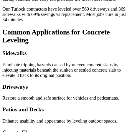
Our
Turlock
contractors have leveled over
569
driveways and
369
sidewalks with
69
% savings vs replacement. Most jobs cure in just
34
minutes.
Common Applications for Concrete
Leveling
Sidewalks
Eliminate tripping hazards caused by uneven concrete slabs by
injecting materials beneath the sunken or settled concrete slab to
elevate it back to its original position.
Driveways
Restore a smooth and safe surface for vehicles and pedestrians.
Patios and Decks
Enhance usability and appearance by leveling outdoor spaces.