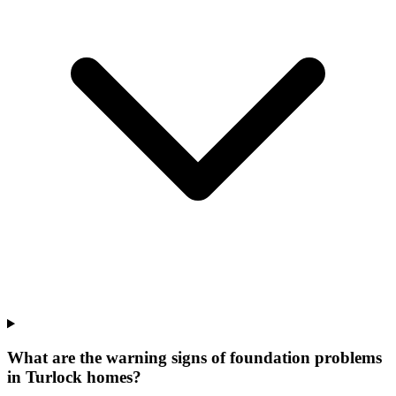
What are the warning signs of foundation problems
in Turlock homes?