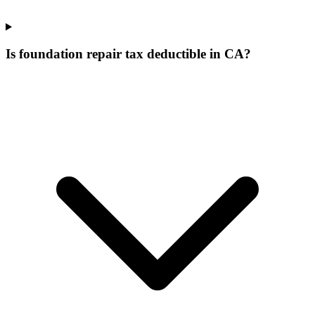
Is foundation repair tax deductible in CA?