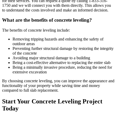
for their services. You can request a quote by calling
1-833-316-
1750
and we will connect you with them directly. This allows you
to understand the costs involved and make an informed decision.
What are the benefits of concrete leveling?
The benefits of concrete leveling include:
Removing tripping hazards and enhancing the safety of
outdoor areas
Preventing further structural damage by restoring the integrity
of the concrete
Avoiding major structural damage to a building
Being a cost-effective alternative to replacing the entire slab
Being a minimally invasive procedure, reducing the need for
extensive excavation
By choosing concrete leveling, you can improve the appearance and
functionality of your property while saving time and money
compared to full slab replacement.
Start Your Concrete Leveling Project
Today