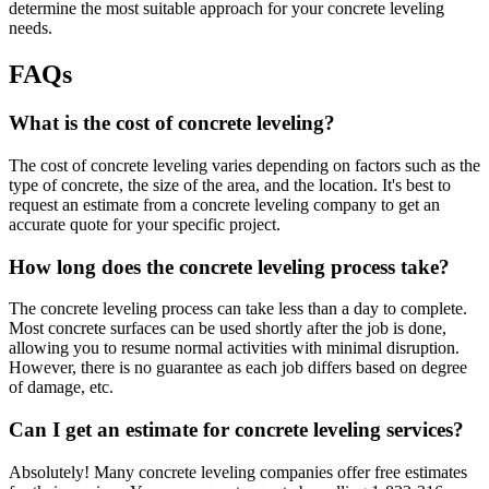
determine the most suitable approach for your concrete leveling
needs.
FAQs
What is the cost of concrete leveling?
The cost of concrete leveling varies depending on factors such as the
type of concrete, the size of the area, and the location. It's best to
request an estimate from a concrete leveling company to get an
accurate quote for your specific project.
How long does the concrete leveling process take?
The concrete leveling process can take less than a day to complete.
Most concrete surfaces can be used shortly after the job is done,
allowing you to resume normal activities with minimal disruption.
However, there is no guarantee as each job differs based on degree
of damage, etc.
Can I get an estimate for concrete leveling services?
Absolutely! Many concrete leveling companies offer free estimates