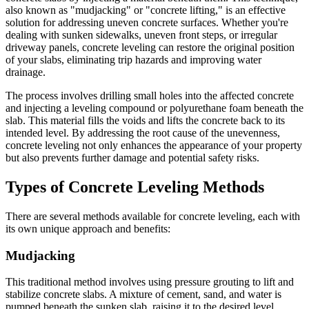
also known as "mudjacking" or "concrete lifting," is an effective
solution for addressing uneven concrete surfaces. Whether you're
dealing with sunken sidewalks, uneven front steps, or irregular
driveway panels, concrete leveling can restore the original position
of your slabs, eliminating trip hazards and improving water
drainage.
The process involves drilling small holes into the affected concrete
and injecting a leveling compound or polyurethane foam beneath the
slab. This material fills the voids and lifts the concrete back to its
intended level. By addressing the root cause of the unevenness,
concrete leveling not only enhances the appearance of your property
but also prevents further damage and potential safety risks.
Types of Concrete Leveling Methods
There are several methods available for concrete leveling, each with
its own unique approach and benefits:
Mudjacking
This traditional method involves using pressure grouting to lift and
stabilize concrete slabs. A mixture of cement, sand, and water is
pumped beneath the sunken slab, raising it to the desired level.