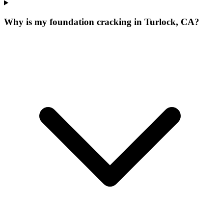
Why is my foundation cracking in Turlock, CA?