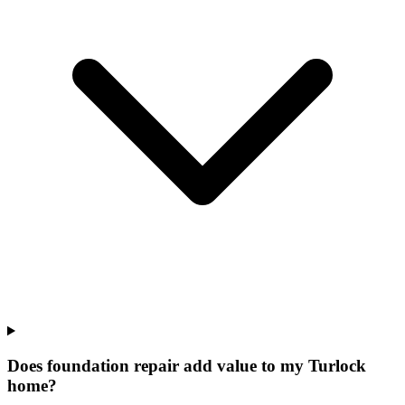
Does foundation repair add value to my Turlock
home?