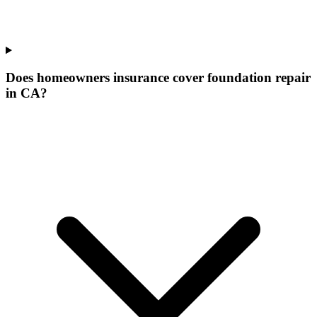
Does homeowners insurance cover foundation repair
in CA?