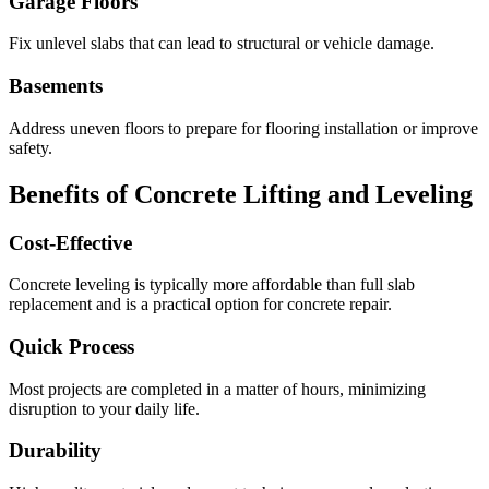
Garage Floors
Fix unlevel slabs that can lead to structural or vehicle damage.
Basements
Address uneven floors to prepare for flooring installation or improve
safety.
Benefits of Concrete Lifting and Leveling
Cost-Effective
Concrete leveling is typically more affordable than full slab
replacement and is a practical option for concrete repair.
Quick Process
Most projects are completed in a matter of hours, minimizing
disruption to your daily life.
Durability