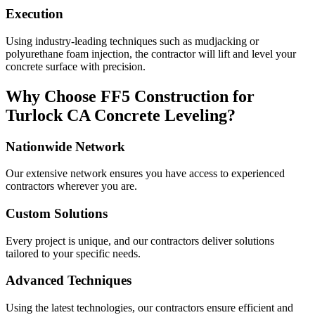
Execution
Using industry-leading techniques such as mudjacking or
polyurethane foam injection, the contractor will lift and level your
concrete surface with precision.
Why Choose FF5 Construction for
Turlock
CA
Concrete Leveling?
Nationwide Network
Our extensive network ensures you have access to experienced
contractors wherever you are.
Custom Solutions
Every project is unique, and our contractors deliver solutions
tailored to your specific needs.
Advanced Techniques
Using the latest technologies, our contractors ensure efficient and