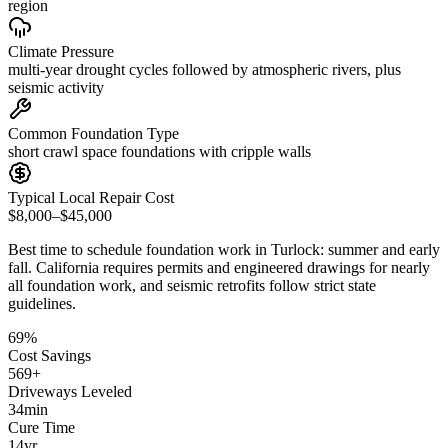
region
Climate Pressure
multi-year drought cycles followed by atmospheric rivers, plus
seismic activity
Common Foundation Type
short crawl space foundations with cripple walls
Typical Local Repair Cost
$8,000–$45,000
Best time to schedule foundation work in
Turlock
:
summer and early
fall
.
California requires permits and engineered drawings for nearly
all foundation work, and seismic retrofits follow strict state
guidelines
.
69
%
Cost Savings
569
+
Driveways Leveled
34
min
Cure Time
14
yr