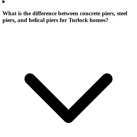
What is the difference between concrete piers, steel
piers, and helical piers for Turlock homes?