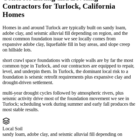
Contractors
for
Turlock
,
California
Homes
Homes in and around Turlock are typically built on sandy loam,
adobe clay, and seismic alluvial fill depending on region, and the
most common foundation issue we see locally comes from
expansive adobe clay, liquefiable fill in bay areas, and slope creep
on hillside lots.
short crawl space foundations with cripple walls are by far the most
common type in Turlock, and our contractors are equipped to repair,
level, and underpin them.
In Turlock, the dominant local risk to a
foundation is seismic retrofit requirements plus expansive clay and
drought-driven settlement.
multi-year drought cycles followed by atmospheric rivers, plus
seismic activity drive most of the foundation movement we see in
Turlock; scheduling work during summer and early fall produces the
most stable results.
Local Soil
sandy loam, adobe clay, and seismic alluvial fill depending on