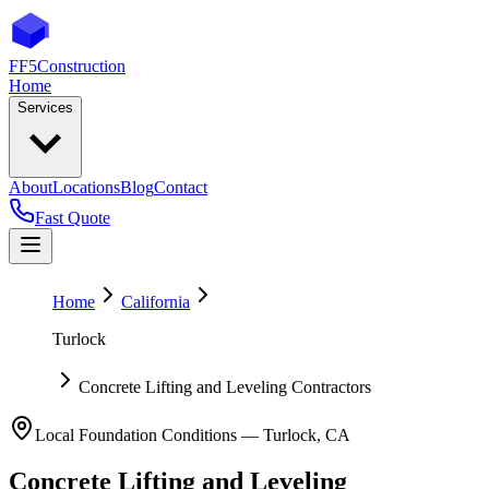
FF5
Construction
Home
Services
About
Locations
Blog
Contact
Fast Quote
Home
California
Turlock
Concrete Lifting and Leveling Contractors
Local Foundation Conditions —
Turlock
,
CA
Concrete Lifting and Leveling