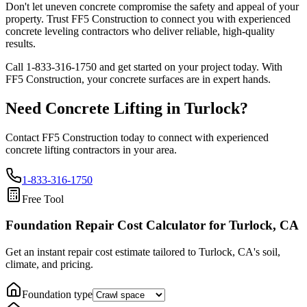
Don't let uneven concrete compromise the safety and appeal of your
property. Trust FF5 Construction to connect you with experienced
concrete leveling contractors who deliver reliable, high-quality
results.
Call
1-833-316-1750
and get started on your project today. With
FF5 Construction, your concrete surfaces are in expert hands.
Need Concrete Lifting in
Turlock
?
Contact FF5 Construction today to connect with experienced
concrete lifting contractors in your area.
1-833-316-1750
Free Tool
Foundation Repair Cost Calculator
for Turlock, CA
Get an instant repair cost estimate tailored to
Turlock, CA
's soil,
climate, and pricing.
Foundation type