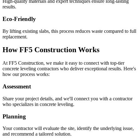
High-quality materials and expert techniques ensure long-lasting
results.
Eco-Friendly
By lifting existing slabs, this process reduces waste compared to full
replacement.
How FF5 Construction Works
At FF5 Construction, we make it easy to connect with top-tier
concrete leveling contractors who deliver exceptional results. Here's
how our process works:
Assessment
Share your project details, and we'll connect you with a contractor
who specializes in concrete leveling.
Planning
Your contractor will evaluate the site, identify the underlying issue,
and recommend a tailored solution.