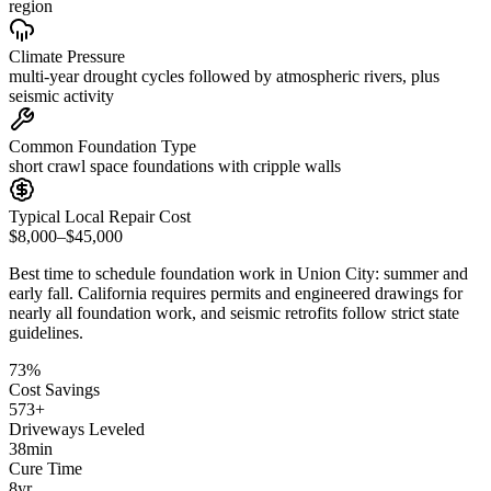
region
Climate Pressure
multi-year drought cycles followed by atmospheric rivers, plus
seismic activity
Common Foundation Type
short crawl space foundations with cripple walls
Typical Local Repair Cost
$8,000–$45,000
Best time to schedule foundation work in
Union City
:
summer and
early fall
.
California requires permits and engineered drawings for
nearly all foundation work, and seismic retrofits follow strict state
guidelines
.
73
%
Cost Savings
573
+
Driveways Leveled
38
min
Cure Time
8
yr