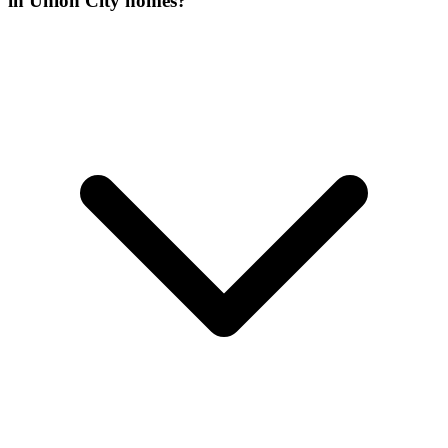
in Union City homes?