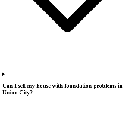
Can I sell my house with foundation problems in
Union City?