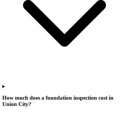
How much does a foundation inspection cost in
Union City?