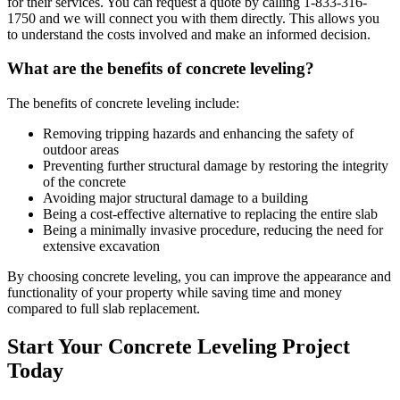
for their services. You can request a quote by calling
1-833-316-
1750
and we will connect you with them directly. This allows you
to understand the costs involved and make an informed decision.
What are the benefits of concrete leveling?
The benefits of concrete leveling include:
Removing tripping hazards and enhancing the safety of
outdoor areas
Preventing further structural damage by restoring the integrity
of the concrete
Avoiding major structural damage to a building
Being a cost-effective alternative to replacing the entire slab
Being a minimally invasive procedure, reducing the need for
extensive excavation
By choosing concrete leveling, you can improve the appearance and
functionality of your property while saving time and money
compared to full slab replacement.
Start Your Concrete Leveling Project
Today