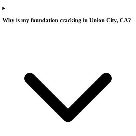
Why is my foundation cracking in Union City, CA?