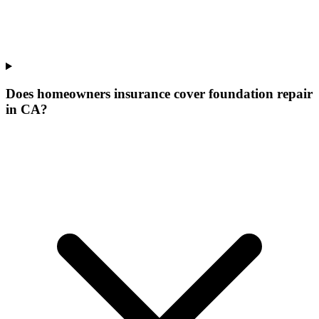
Does homeowners insurance cover foundation repair
in CA?