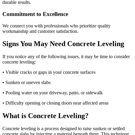
durable results.
Commitment to Excellence
We connect you with professionals who prioritize quality
workmanship and customer satisfaction.
Signs You May Need Concrete Leveling
If you notice any of the following issues, it may be time to consider
concrete leveling:
• Visible cracks or gaps in your concrete surfaces
• Sunken or uneven slabs
• Pooling water on your driveway, patio, or sidewalk
• Difficulty opening or closing doors near affected areas
What is Concrete Leveling?
Concrete leveling is a process designed to raise sunken or settled
concrete slabs by injecting a material beneath them. This technique,