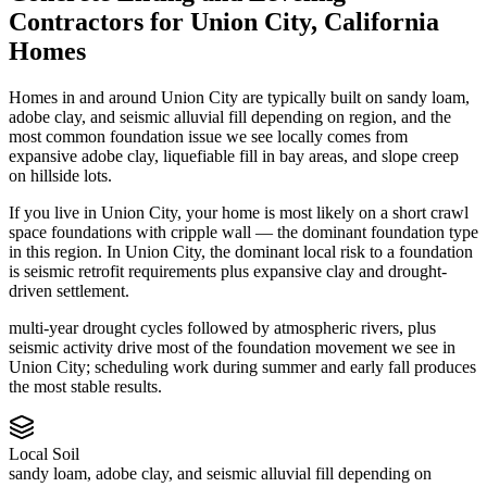
Contractors
for
Union City
,
California
Homes
Homes in and around Union City are typically built on sandy loam,
adobe clay, and seismic alluvial fill depending on region, and the
most common foundation issue we see locally comes from
expansive adobe clay, liquefiable fill in bay areas, and slope creep
on hillside lots.
If you live in Union City, your home is most likely on a short crawl
space foundations with cripple wall — the dominant foundation type
in this region.
In Union City, the dominant local risk to a foundation
is seismic retrofit requirements plus expansive clay and drought-
driven settlement.
multi-year drought cycles followed by atmospheric rivers, plus
seismic activity drive most of the foundation movement we see in
Union City; scheduling work during summer and early fall produces
the most stable results.
Local Soil
sandy loam, adobe clay, and seismic alluvial fill depending on