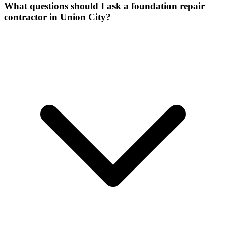
What questions should I ask a foundation repair
contractor in Union City?