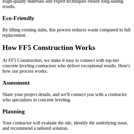
High-quality materials and expert techniques ensure long-lasting
results.
Eco-Friendly
By lifting existing slabs, this process reduces waste compared to full
replacement.
How FF5 Construction Works
At FF5 Construction, we make it easy to connect with top-tier
concrete leveling contractors who deliver exceptional results. Here's
how our process works:
Assessment
Share your project details, and we'll connect you with a contractor
who specializes in concrete leveling.
Planning
Your contractor will evaluate the site, identify the underlying issue,
and recommend a tailored solution.