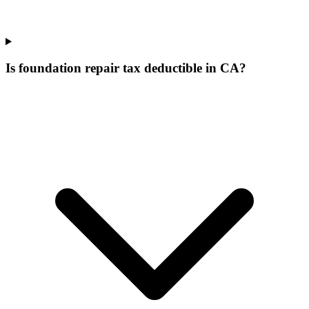
Is foundation repair tax deductible in CA?