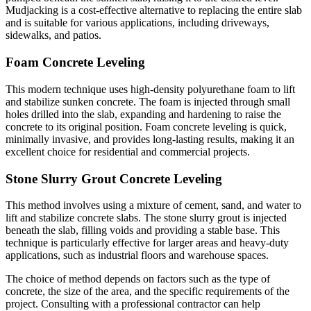
Mudjacking is a cost-effective alternative to replacing the entire slab
and is suitable for various applications, including driveways,
sidewalks, and patios.
Foam Concrete Leveling
This modern technique uses high-density polyurethane foam to lift
and stabilize sunken concrete. The foam is injected through small
holes drilled into the slab, expanding and hardening to raise the
concrete to its original position. Foam concrete leveling is quick,
minimally invasive, and provides long-lasting results, making it an
excellent choice for residential and commercial projects.
Stone Slurry Grout Concrete Leveling
This method involves using a mixture of cement, sand, and water to
lift and stabilize concrete slabs. The stone slurry grout is injected
beneath the slab, filling voids and providing a stable base. This
technique is particularly effective for larger areas and heavy-duty
applications, such as industrial floors and warehouse spaces.
The choice of method depends on factors such as the type of
concrete, the size of the area, and the specific requirements of the
project. Consulting with a professional contractor can help