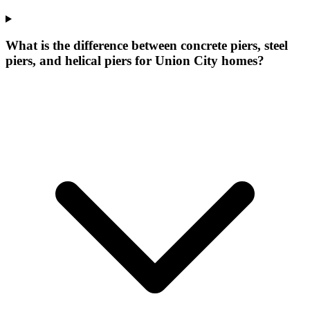
What is the difference between concrete piers, steel
piers, and helical piers for Union City homes?