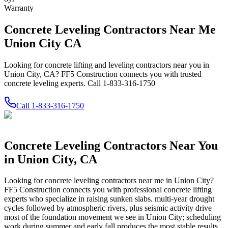
Warranty
Concrete Leveling Contractors Near Me
Union City CA
Looking for concrete lifting and leveling contractors near you in
Union City, CA? FF5 Construction connects you with trusted
concrete leveling experts. Call 1-833-316-1750
Call
1-833-316-1750
Concrete Leveling Contractors Near You
in
Union City
,
CA
Looking for concrete leveling contractors near me in
Union City
?
FF5 Construction connects you with professional concrete lifting
experts who specialize in raising sunken slabs.
multi-year drought
cycles followed by atmospheric rivers, plus seismic activity drive
most of the foundation movement we see in Union City; scheduling
work during summer and early fall produces the most stable results.