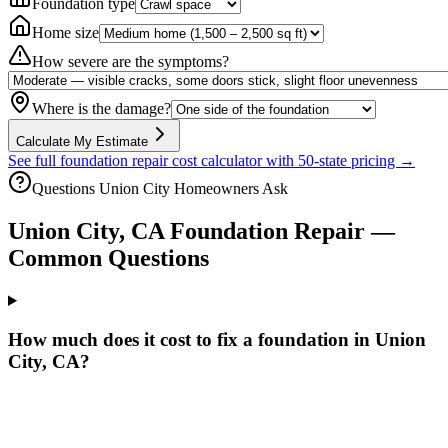
Foundation type
Home size
How severe are the symptoms?
Where is the damage?
Calculate My Estimate
See full foundation repair cost calculator with 50-state pricing →
Questions
Union City
Homeowners Ask
Union City
,
CA
Foundation Repair —
Common Questions
How much does it cost to fix a foundation in Union
City, CA?