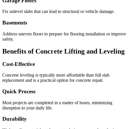
Garage Floors
Fix unlevel slabs that can lead to structural or vehicle damage.
Basements
Address uneven floors to prepare for flooring installation or improve
safety.
Benefits of Concrete Lifting and Leveling
Cost-Effective
Concrete leveling is typically more affordable than full slab
replacement and is a practical option for concrete repair.
Quick Process
Most projects are completed in a matter of hours, minimizing
disruption to your daily life.
Durability