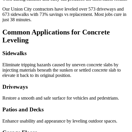
Our
Union City
contractors have leveled over
573
driveways and
673
sidewalks with
73
% savings vs replacement. Most jobs cure in
just
38
minutes.
Common Applications for Concrete
Leveling
Sidewalks
Eliminate tripping hazards caused by uneven concrete slabs by
injecting materials beneath the sunken or settled concrete slab to
elevate it back to its original position.
Driveways
Restore a smooth and safe surface for vehicles and pedestrians.
Patios and Decks
Enhance usability and appearance by leveling outdoor spaces.