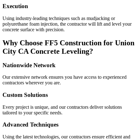
Execution
Using industry-leading techniques such as mudjacking or
polyurethane foam injection, the contractor will lift and level your
concrete surface with precision.
Why Choose FF5 Construction for
Union
City
CA
Concrete Leveling?
Nationwide Network
Our extensive network ensures you have access to experienced
contractors wherever you are.
Custom Solutions
Every project is unique, and our contractors deliver solutions
tailored to your specific needs.
Advanced Techniques
Using the latest technologies, our contractors ensure efficient and