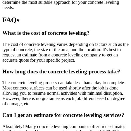
determine the most suitable approach for your concrete leveling
needs.
FAQs
What is the cost of concrete leveling?
The cost of concrete leveling varies depending on factors such as the
type of concrete, the size of the area, and the location. It's best to
request an estimate from a concrete leveling company to get an
accurate quote for your specific project.
How long does the concrete leveling process take?
The concrete leveling process can take less than a day to complete.
Most concrete surfaces can be used shortly after the job is done,
allowing you to resume normal activities with minimal disruption.
However, there is no guarantee as each job differs based on degree
of damage, etc.
Can I get an estimate for concrete leveling services?
Absolutely! Many concrete leveling companies offer free estimates