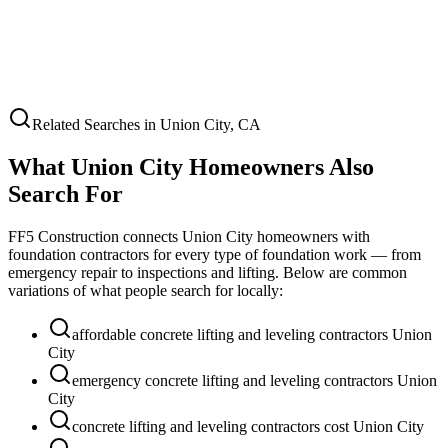
Related Searches in
Union City
,
CA
What
Union City
Homeowners Also
Search For
FF5 Construction connects
Union City
homeowners with
foundation contractors for every type of foundation work — from
emergency repair to inspections and lifting. Below are common
variations of what people search for locally:
affordable concrete lifting and leveling contractors Union
City
emergency concrete lifting and leveling contractors Union
City
concrete lifting and leveling contractors cost Union City