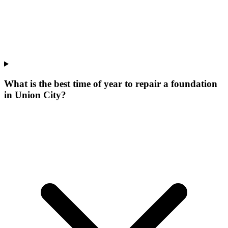
What is the best time of year to repair a foundation
in Union City?