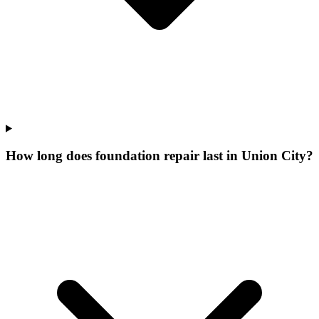
How long does foundation repair last in Union City?