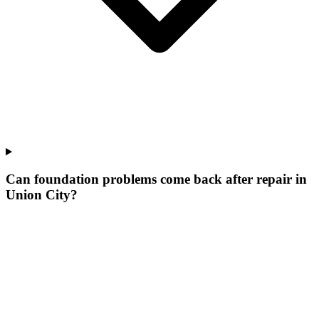
Can foundation problems come back after repair in
Union City?