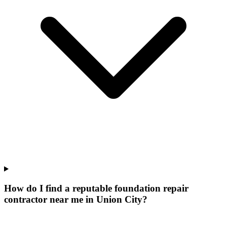
How do I find a reputable foundation repair
contractor near me in Union City?