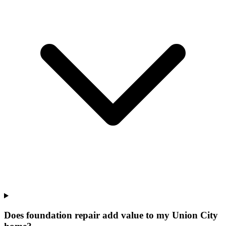
Does foundation repair add value to my Union City