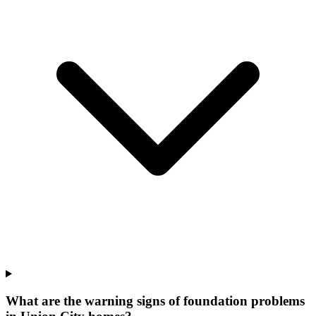
What are the warning signs of foundation problems