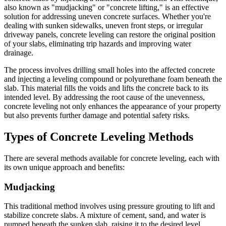
also known as "mudjacking" or "concrete lifting," is an effective
solution for addressing uneven concrete surfaces. Whether you're
dealing with sunken sidewalks, uneven front steps, or irregular
driveway panels, concrete leveling can restore the original position
of your slabs, eliminating trip hazards and improving water
drainage.
The process involves drilling small holes into the affected concrete
and injecting a leveling compound or polyurethane foam beneath the
slab. This material fills the voids and lifts the concrete back to its
intended level. By addressing the root cause of the unevenness,
concrete leveling not only enhances the appearance of your property
but also prevents further damage and potential safety risks.
Types of Concrete Leveling Methods
There are several methods available for concrete leveling, each with
its own unique approach and benefits:
Mudjacking
This traditional method involves using pressure grouting to lift and
stabilize concrete slabs. A mixture of cement, sand, and water is
pumped beneath the sunken slab, raising it to the desired level.