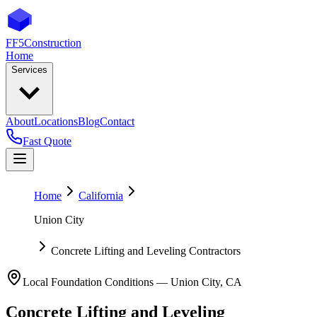
FF5
Construction
Home
Services
About
Locations
Blog
Contact
Fast Quote
Home
California
Union City
Concrete Lifting and Leveling Contractors
Local Foundation Conditions —
Union City
,
CA
Concrete Lifting and Leveling