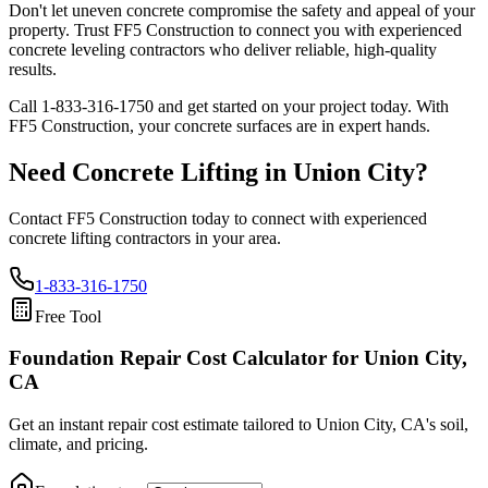
Don't let uneven concrete compromise the safety and appeal of your
property. Trust FF5 Construction to connect you with experienced
concrete leveling contractors who deliver reliable, high-quality
results.
Call
1-833-316-1750
and get started on your project today. With
FF5 Construction, your concrete surfaces are in expert hands.
Need Concrete Lifting in
Union City
?
Contact FF5 Construction today to connect with experienced
concrete lifting contractors in your area.
1-833-316-1750
Free Tool
Foundation Repair Cost Calculator
for Union City,
CA
Get an instant repair cost estimate tailored to
Union City, CA
's soil,
climate, and pricing.