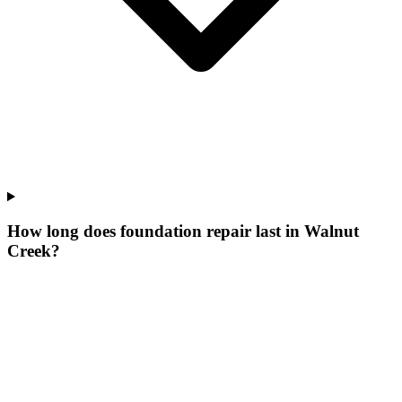
How long does foundation repair last in Walnut
Creek?