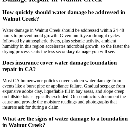
How quickly should water damage be addressed in
Walnut Creek?
Water damage in Walnut Creek should be addressed within 24-48
hours to prevent mold growth. Given multi-year drought cycles
followed by atmospheric rivers, plus seismic activity, ambient
humidity in this region accelerates microbial growth, so the faster the
drying process starts the less secondary damage you will see.
Does insurance cover water damage foundation
repair in CA?
Most CA homeowner policies cover sudden water damage from
events like a burst pipe or appliance failure. Gradual seepage from
expansive adobe clay, liquefiable fill in bay areas, and slope creep
on hillside lots is typically excluded. Our contractors document the
cause and provide the moisture readings and photographs that
insurers ask for during a claim.
What are the signs of water damage to a foundation
in Walnut Creek?