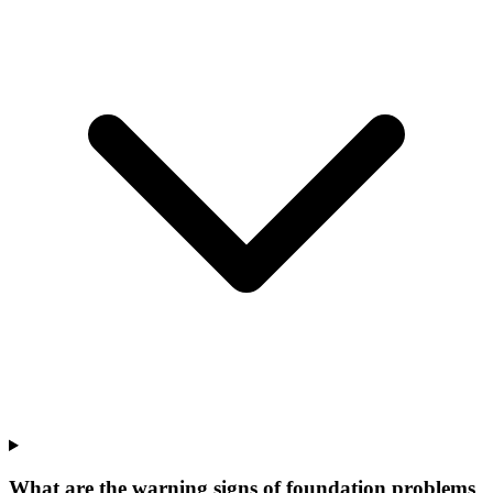
What are the warning signs of foundation problems