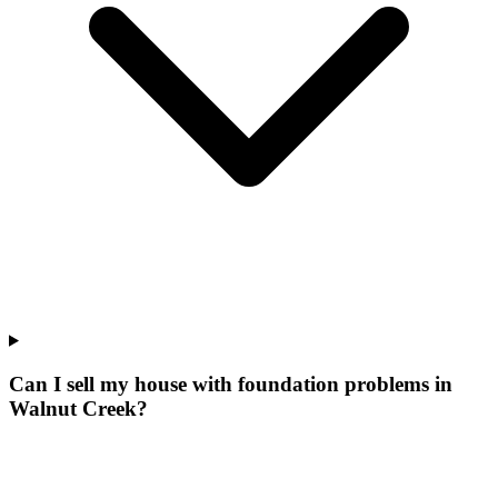
Can I sell my house with foundation problems in
Walnut Creek?