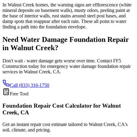
In Walnut Creek homes, the warning signs are efflorescence (white
mineral deposits on basement walls), musty odors, peeling paint at
the base of interior walls, rust stains around steel post bases, and
damp spots that reappear after each rain. These all point to water
finding a path into the foundation envelope.
Need Water Damage Foundation Repair
in
Walnut Creek
?
Don't wait - water damage gets worse over time. Contact FF5
Construction today for emergency water damage foundation repair
services in
Walnut Creek
,
CA
.
Call (833) 316-1750
Free Tool
Foundation Repair Cost Calculator
for Walnut
Creek, CA
Get an instant repair cost estimate tailored to
Walnut Creek, CA
's
soil, climate, and pricing.