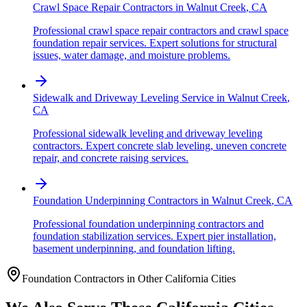
Crawl Space Repair Contractors
in
Walnut Creek
,
CA
Professional crawl space repair contractors and crawl space
foundation repair services. Expert solutions for structural
issues, water damage, and moisture problems.
Sidewalk and Driveway Leveling Service
in
Walnut Creek
,
CA
Professional sidewalk leveling and driveway leveling
contractors. Expert concrete slab leveling, uneven concrete
repair, and concrete raising services.
Foundation Underpinning Contractors
in
Walnut Creek
,
CA
Professional foundation underpinning contractors and
foundation stabilization services. Expert pier installation,
basement underpinning, and foundation lifting.
Foundation Contractors in Other
California
Cities