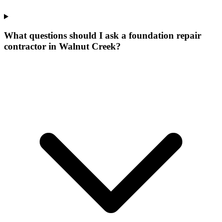
What questions should I ask a foundation repair
contractor in Walnut Creek?