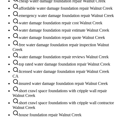
cheap water damage foundation repair Walnut Creek
affordable water damage foundation repair Walnut Creek
emergency water damage foundation repair Walnut Creek
water damage foundation repair cost Walnut Creek
water damage foundation repair estimate Walnut Creek
water damage foundation repair quote Walnut Creek
free water damage foundation repair inspection Walnut
Creek
water damage foundation repair reviews Walnut Creek
top rated water damage foundation repair Walnut Creek
licensed water damage foundation repair Walnut Creek
CA
insured water damage foundation repair Walnut Creek
short crawl space foundations with cripple wall repair
Walnut Creek
short crawl space foundations with cripple wall contractor
Walnut Creek
house foundation repair Walnut Creek