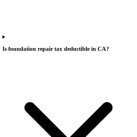
Is foundation repair tax deductible in CA?