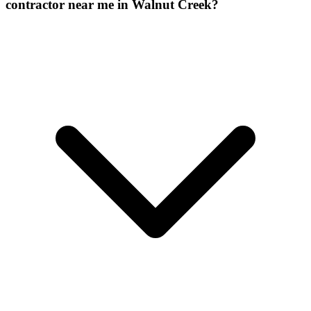
contractor near me in Walnut Creek?