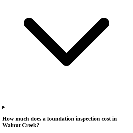
How much does a foundation inspection cost in
Walnut Creek?