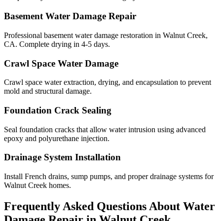
Basement Water Damage Repair
Professional basement water damage restoration in Walnut Creek,
CA. Complete drying in 4-5 days.
Crawl Space Water Damage
Crawl space water extraction, drying, and encapsulation to prevent
mold and structural damage.
Foundation Crack Sealing
Seal foundation cracks that allow water intrusion using advanced
epoxy and polyurethane injection.
Drainage System Installation
Install French drains, sump pumps, and proper drainage systems for
Walnut Creek homes.
Frequently Asked Questions About Water
Damage Repair in
Walnut Creek