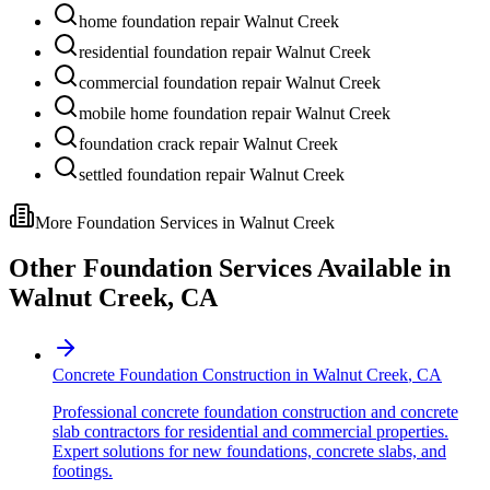
home foundation repair Walnut Creek
residential foundation repair Walnut Creek
commercial foundation repair Walnut Creek
mobile home foundation repair Walnut Creek
foundation crack repair Walnut Creek
settled foundation repair Walnut Creek
More Foundation Services in
Walnut Creek
Other Foundation Services Available in
Walnut Creek
,
CA
Concrete Foundation Construction
in
Walnut Creek
,
CA
Professional concrete foundation construction and concrete
slab contractors for residential and commercial properties.
Expert solutions for new foundations, concrete slabs, and
footings.