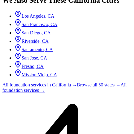
We Also Serve These
California
Cities
Los Angeles
,
CA
San Francisco
,
CA
San Diego
,
CA
Riverside
,
CA
Sacramento
,
CA
San Jose
,
CA
Fresno
,
CA
Mission Viejo
,
CA
All foundation services in
California
→
Browse all 50 states →
All
foundation services →