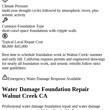
Climate Pressure
multi-year drought cycles followed by atmospheric rivers, plus
seismic activity
Common Foundation Type
short crawl space foundations with cripple walls
Typical Local Repair Cost
$8,000–$45,000
Best time to schedule foundation work in
Walnut Creek
:
summer
and early fall
.
California requires permits and engineered drawings
for nearly all foundation work, and seismic retrofits follow strict
state guidelines
.
Emergency Water Damage Response Available
Water Damage Foundation Repair
Walnut Creek CA
Professional water damage foundation repair and water damage