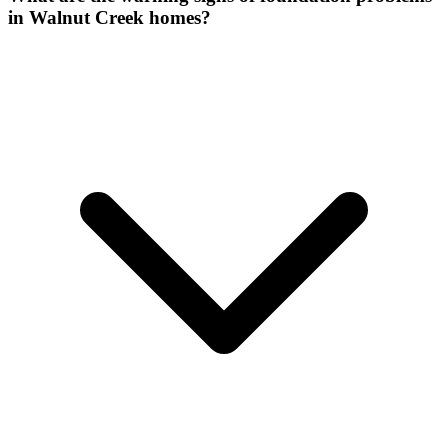
in Walnut Creek homes?