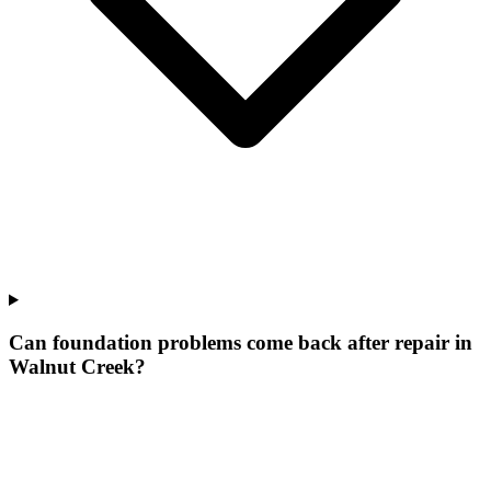
Can foundation problems come back after repair in
Walnut Creek?