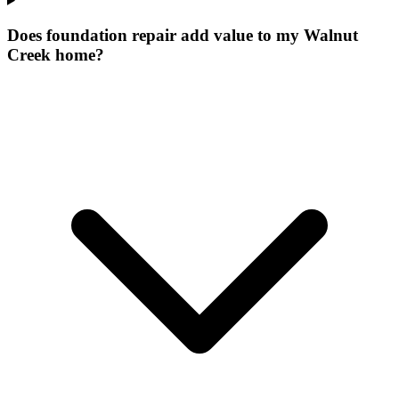
Does foundation repair add value to my Walnut
Creek home?