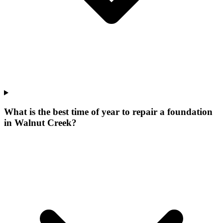
What is the best time of year to repair a foundation
in Walnut Creek?