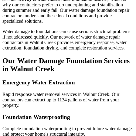
why our contractors prefer to do underpinning and stabilization
during summer and early fall.
Our water damage foundation repair
contractors understand these local conditions and provide
specialized solutions.
Water damage to foundations can cause serious structural problems
if not addressed quickly. Our network of water damage repair
contractors in
Walnut Creek
provides emergency response, water
extraction, foundation drying, and complete restoration services.
Our Water Damage Foundation Services
in
Walnut Creek
Emergency Water Extraction
Rapid response water removal services in Walnut Creek. Our
contractors can extract up to 1134 gallons of water from your
property.
Foundation Waterproofing
Complete foundation waterproofing to prevent future water damage
and protect your home's structural integrity.