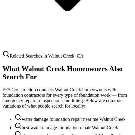
Related Searches in
Walnut Creek
,
CA
What
Walnut Creek
Homeowners Also
Search For
FF5 Construction connects
Walnut Creek
homeowners with
foundation contractors for every type of foundation work — from
emergency repair to inspections and lifting. Below are common
variations of what people search for locally:
water damage foundation repair near me Walnut Creek
best water damage foundation repair Walnut Creek