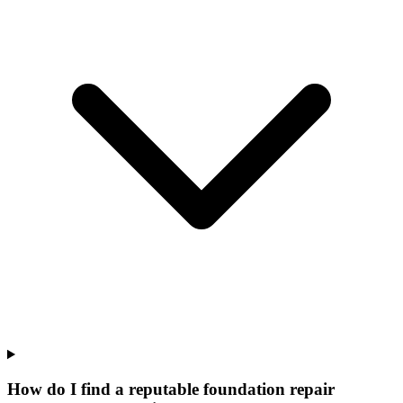
How do I find a reputable foundation repair