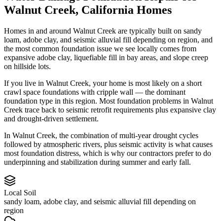
Walnut Creek
,
California
Homes
Homes in and around Walnut Creek are typically built on sandy
loam, adobe clay, and seismic alluvial fill depending on region, and
the most common foundation issue we see locally comes from
expansive adobe clay, liquefiable fill in bay areas, and slope creep
on hillside lots.
If you live in Walnut Creek, your home is most likely on a short
crawl space foundations with cripple wall — the dominant
foundation type in this region.
Most foundation problems in Walnut
Creek trace back to seismic retrofit requirements plus expansive clay
and drought-driven settlement.
In Walnut Creek, the combination of multi-year drought cycles
followed by atmospheric rivers, plus seismic activity is what causes
most foundation distress, which is why our contractors prefer to do
underpinning and stabilization during summer and early fall.
Local Soil
sandy loam, adobe clay, and seismic alluvial fill depending on
region