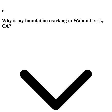
Why is my foundation cracking in Walnut Creek,
CA?