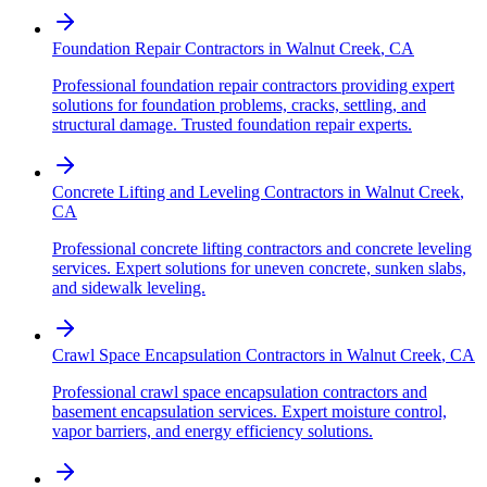
Foundation Repair Contractors
in
Walnut Creek
,
CA
Professional foundation repair contractors providing expert
solutions for foundation problems, cracks, settling, and
structural damage. Trusted foundation repair experts.
Concrete Lifting and Leveling Contractors
in
Walnut Creek
,
CA
Professional concrete lifting contractors and concrete leveling
services. Expert solutions for uneven concrete, sunken slabs,
and sidewalk leveling.
Crawl Space Encapsulation Contractors
in
Walnut Creek
,
CA
Professional crawl space encapsulation contractors and
basement encapsulation services. Expert moisture control,
vapor barriers, and energy efficiency solutions.