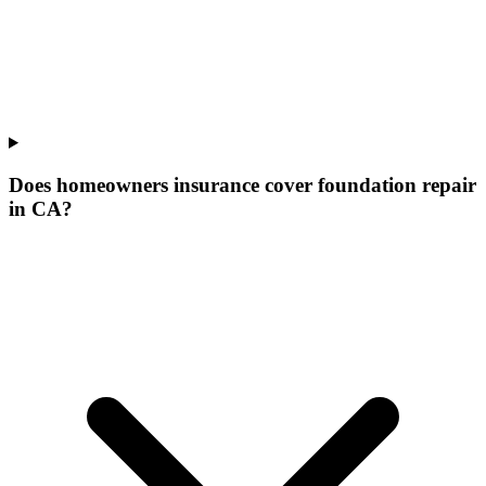
Does homeowners insurance cover foundation repair
in CA?