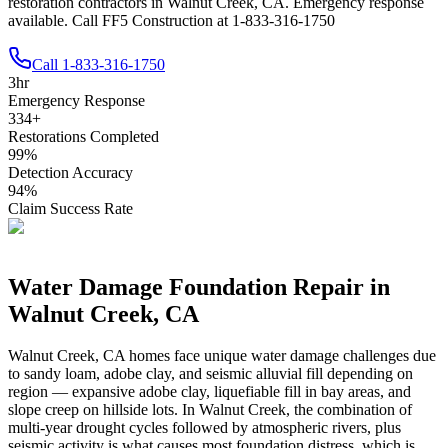
restoration contractors in Walnut Creek, CA. Emergency response
available. Call FF5 Construction at 1-833-316-1750
Call
1-833-316-1750
3
hr
Emergency Response
334
+
Restorations Completed
99
%
Detection Accuracy
94
%
Claim Success Rate
Water Damage Foundation Repair in
Walnut Creek
,
CA
Walnut Creek
,
CA
homes face unique water damage challenges due
to
sandy loam, adobe clay, and seismic alluvial fill depending on
region — expansive adobe clay, liquefiable fill in bay areas, and
slope creep on hillside lots
.
In Walnut Creek, the combination of
multi-year drought cycles followed by atmospheric rivers, plus
seismic activity is what causes most foundation distress, which is