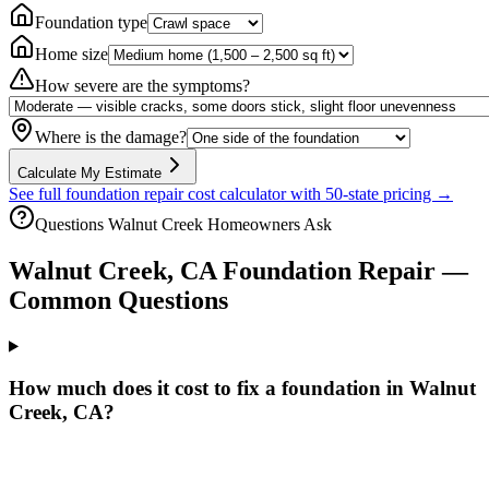
Foundation type
Home size
How severe are the symptoms?
Where is the damage?
Calculate My Estimate
See full foundation repair cost calculator with 50-state pricing →
Questions
Walnut Creek
Homeowners Ask
Walnut Creek
,
CA
Foundation Repair —
Common Questions
How much does it cost to fix a foundation in Walnut
Creek, CA?