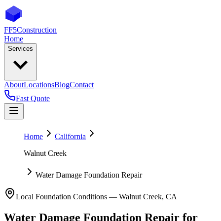
FF5
Construction
Home
Services
About
Locations
Blog
Contact
Fast Quote
Home
California
Walnut Creek
Water Damage Foundation Repair
Local Foundation Conditions —
Walnut Creek
,
CA
Water Damage Foundation Repair
for