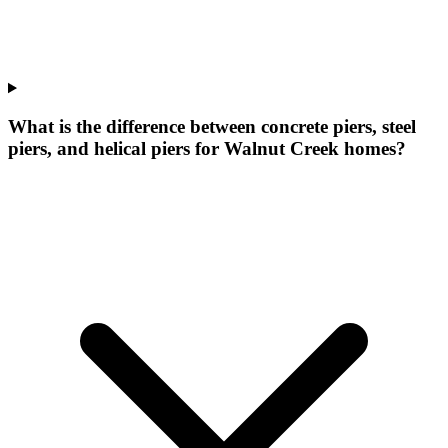
What is the difference between concrete piers, steel
piers, and helical piers for Walnut Creek homes?