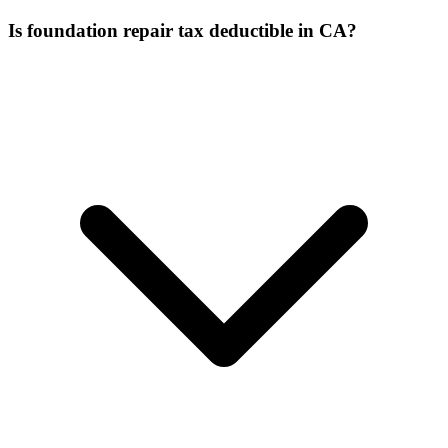
Is foundation repair tax deductible in CA?