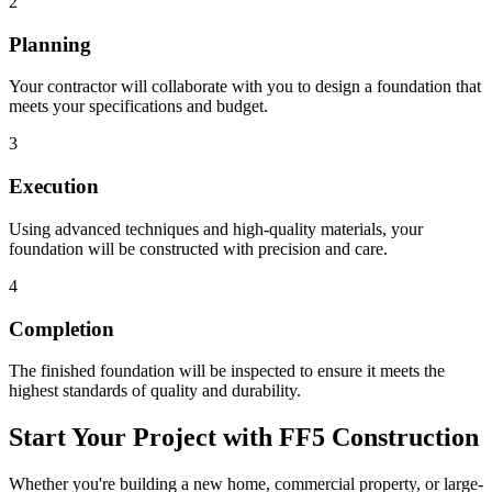
2
Planning
Your contractor will collaborate with you to design a foundation that
meets your specifications and budget.
3
Execution
Using advanced techniques and high-quality materials, your
foundation will be constructed with precision and care.
4
Completion
The finished foundation will be inspected to ensure it meets the
highest standards of quality and durability.
Start Your Project with FF5 Construction
Whether you're building a new home, commercial property, or large-