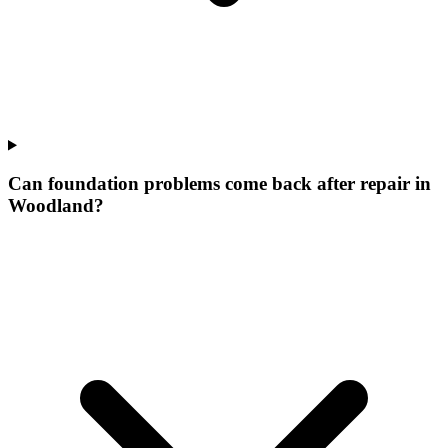
Can foundation problems come back after repair in
Woodland?