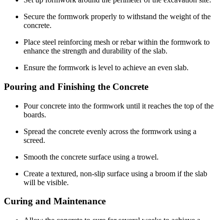
Secure the formwork properly to withstand the weight of the
concrete.
Place steel reinforcing mesh or rebar within the formwork to
enhance the strength and durability of the slab.
Ensure the formwork is level to achieve an even slab.
Pouring and Finishing the Concrete
Pour concrete into the formwork until it reaches the top of the
boards.
Spread the concrete evenly across the formwork using a
screed.
Smooth the concrete surface using a trowel.
Create a textured, non-slip surface using a broom if the slab
will be visible.
Curing and Maintenance