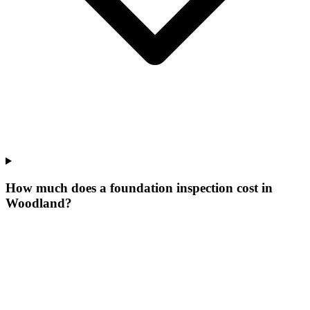
How much does a foundation inspection cost in
Woodland?