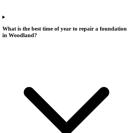
What is the best time of year to repair a foundation
in Woodland?