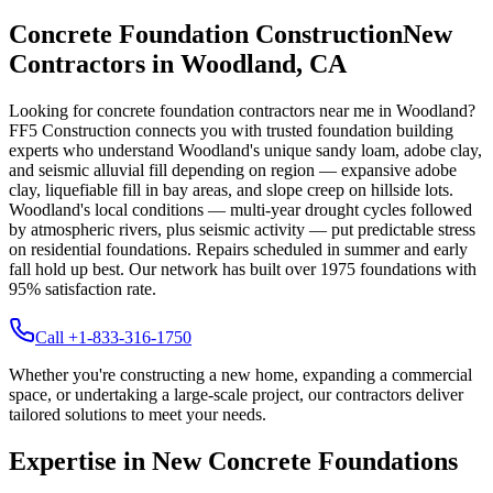
Concrete Foundation Construction
New
Contractors in
Woodland
,
CA
Looking for concrete foundation contractors near me in
Woodland
?
FF5 Construction connects you with trusted foundation building
experts who understand
Woodland
's unique
sandy loam, adobe clay,
and seismic alluvial fill depending on region — expansive adobe
clay, liquefiable fill in bay areas, and slope creep on hillside lots
.
Woodland's local conditions — multi-year drought cycles followed
by atmospheric rivers, plus seismic activity — put predictable stress
on residential foundations. Repairs scheduled in summer and early
fall hold up best.
Our network has built over
1975
foundations with
95
% satisfaction rate.
Call +1-833-316-1750
Whether you're constructing a new home, expanding a commercial
space, or undertaking a large-scale project, our contractors deliver
tailored solutions to meet your needs.
Expertise in New Concrete Foundations