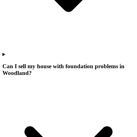
Can I sell my house with foundation problems in
Woodland?