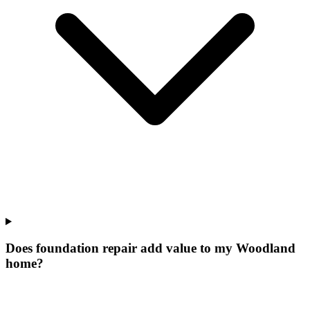
Does foundation repair add value to my Woodland
home?