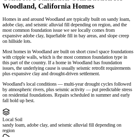
Woodland
,
California
Homes
Homes in and around Woodland are typically built on sandy loam,
adobe clay, and seismic alluvial fill depending on region, and the
most common foundation issue we see locally comes from
expansive adobe clay, liquefiable fill in bay areas, and slope creep
on hillside lots.
Most homes in Woodland are built on short crawl space foundations
with cripple walls, which is the most common foundation type in
this part of the country.
If a home in Woodland has foundation
issues, the underlying cause is usually seismic retrofit requirements
plus expansive clay and drought-driven settlement.
Woodland's local conditions — multi-year drought cycles followed
by atmospheric rivers, plus seismic activity — put predictable stress
on residential foundations. Repairs scheduled in summer and early
fall hold up best.
Local Soil
sandy loam, adobe clay, and seismic alluvial fill depending on
region