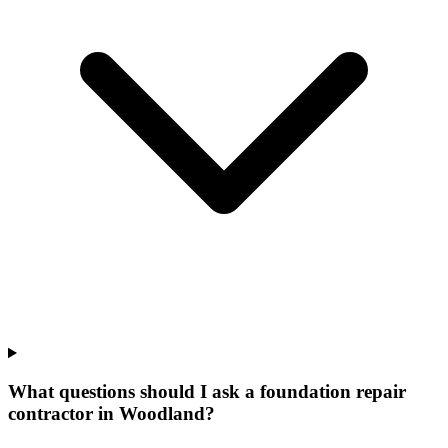
What questions should I ask a foundation repair
contractor in Woodland?