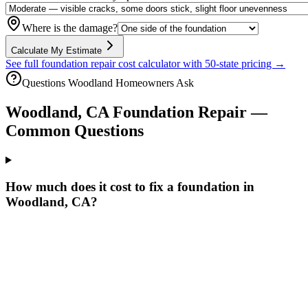
Where is the damage?
Calculate My Estimate
See full foundation repair cost calculator with 50-state pricing →
Questions
Woodland
Homeowners Ask
Woodland
,
CA
Foundation Repair —
Common Questions
How much does it cost to fix a foundation in
Woodland, CA?