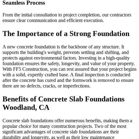
Seamless Process
From the initial consultation to project completion, our contractors
ensure clear communication and efficient execution.
The Importance of a Strong Foundation
A new concrete foundation is the backbone of any structure. It
supports the building's weight, prevents settling and shifting, and
protects against environmental factors. Investing in a high-quality
foundation ensures the safety, longevity, and value of your property.
With FF5 Construction, you can rest assured that your project begins
with a solid, expertly crafted base. A final inspection is conducted
after the concrete has cured and the formwork is removed to ensure
there are no defects, cracks, or imperfections.
Benefits of Concrete Slab Foundations
Woodland
,
CA
Concrete slab foundations offer numerous benefits, making them a
popular choice for many construction projects. Two of the most
significant advantages of concrete slab foundations are their
durability and longevity, as well as their low maintenance