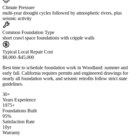
Climate Pressure
multi-year drought cycles followed by atmospheric rivers, plus
seismic activity
Common Foundation Type
short crawl space foundations with cripple walls
Typical Local Repair Cost
$8,000–$45,000
Best time to schedule foundation work in
Woodland
:
summer and
early fall
.
California requires permits and engineered drawings for
nearly all foundation work, and seismic retrofits follow strict state
guidelines
.
30
+
Years Experience
1975
+
Foundations Built
95
%
Satisfaction Rate
10
yr
Warranty