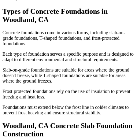
Types of Concrete Foundations in
Woodland
,
CA
Concrete foundations come in various forms, including slab-on-
grade foundations, T-shaped foundations, and frost-protected
foundations.
Each type of foundation serves a specific purpose and is designed to
adapt to different environmental and structural requirements.
Slab-on-grade foundations are suitable for areas where the ground
doesn't freeze, while T-shaped foundations are suitable for areas
where the ground freezes.
Frost-protected foundations rely on the use of insulation to prevent
freezing and heat loss.
Foundations must extend below the frost line in colder climates to
prevent frost heaving and ensure structural stability.
Woodland
,
CA
Concrete Slab Foundation
Construction