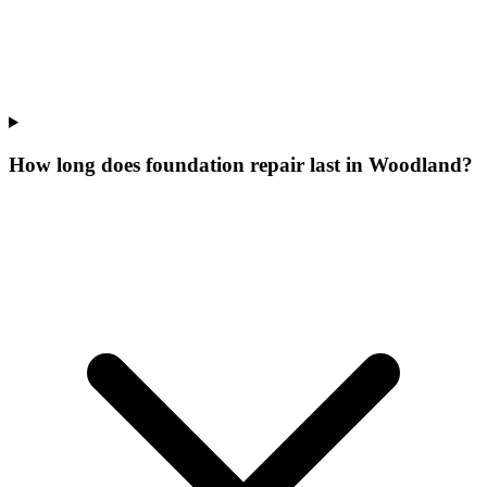
How long does foundation repair last in Woodland?