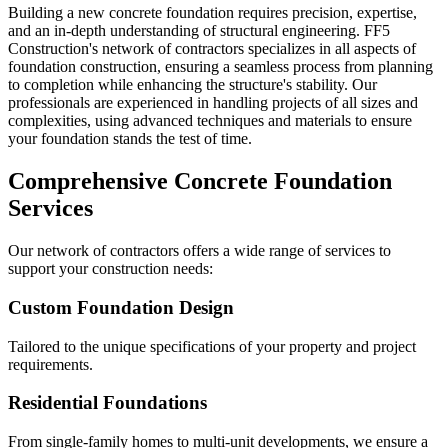
Building a new concrete foundation requires precision, expertise,
and an in-depth understanding of structural engineering. FF5
Construction's network of contractors specializes in all aspects of
foundation construction, ensuring a seamless process from planning
to completion while enhancing the structure's stability. Our
professionals are experienced in handling projects of all sizes and
complexities, using advanced techniques and materials to ensure
your foundation stands the test of time.
Comprehensive Concrete Foundation
Services
Our network of contractors offers a wide range of services to
support your construction needs:
Custom Foundation Design
Tailored to the unique specifications of your property and project
requirements.
Residential Foundations
From single-family homes to multi-unit developments, we ensure a