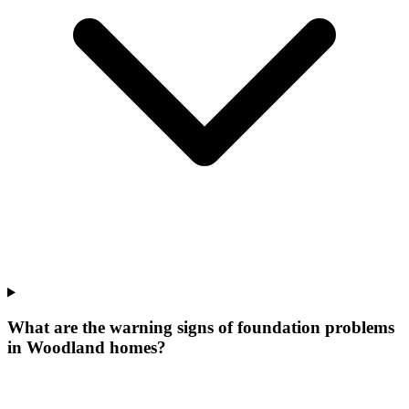
What are the warning signs of foundation problems
in Woodland homes?