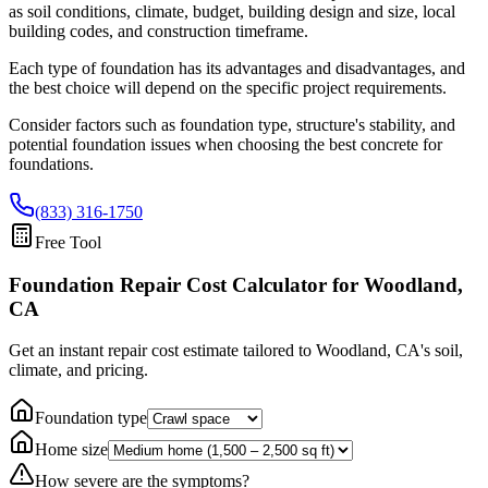
as soil conditions, climate, budget, building design and size, local
building codes, and construction timeframe.
Each type of foundation has its advantages and disadvantages, and
the best choice will depend on the specific project requirements.
Consider factors such as foundation type, structure's stability, and
potential foundation issues when choosing the best concrete for
foundations.
(833) 316-1750
Free Tool
Foundation Repair Cost Calculator
for Woodland,
CA
Get an instant repair cost estimate tailored to
Woodland, CA
's soil,
climate, and pricing.
Foundation type
Home size
How severe are the symptoms?