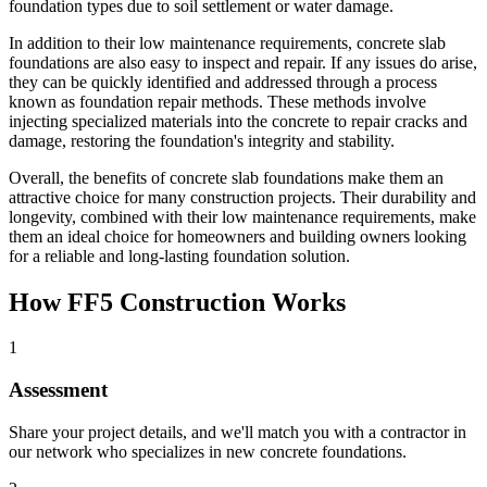
foundation types due to soil settlement or water damage.
In addition to their low maintenance requirements, concrete slab
foundations are also easy to inspect and repair. If any issues do arise,
they can be quickly identified and addressed through a process
known as foundation repair methods. These methods involve
injecting specialized materials into the concrete to repair cracks and
damage, restoring the foundation's integrity and stability.
Overall, the benefits of concrete slab foundations make them an
attractive choice for many construction projects. Their durability and
longevity, combined with their low maintenance requirements, make
them an ideal choice for homeowners and building owners looking
for a reliable and long-lasting foundation solution.
How FF5 Construction Works
1
Assessment
Share your project details, and we'll match you with a contractor in
our network who specializes in new concrete foundations.