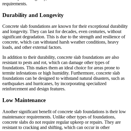
requirements.
Durability and Longevity
Concrete slab foundations are known for their exceptional durability
and longevity. They can last for decades, even centuries, without
significant degradation. This is due to the strength and resilience of
concrete, which can withstand harsh weather conditions, heavy
loads, and other external factors.
In addition to their durability, concrete slab foundations are also
resistant to pests and rot, which can damage other types of
foundations. This makes them an ideal choice for areas prone to
termite infestations or high humidity. Furthermore, concrete slab
foundations can be designed to withstand natural disasters, such as
earthquakes and hurricanes, by incorporating specialized
reinforcement and design features.
Low Maintenance
Another significant benefit of concrete slab foundations is their low
maintenance requirements. Unlike other types of foundations,
concrete slabs do not require regular upkeep or repairs. They are
resistant to cracking and shifting, which can occur in other