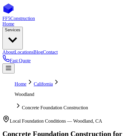
FF5
Construction
Home
Services
About
Locations
Blog
Contact
Fast Quote
Home
California
Woodland
Concrete Foundation Construction
Local Foundation Conditions —
Woodland
,
CA
Concrete Foundation Construction
for