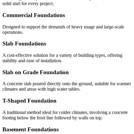
solid start for every project.
Commercial Foundations
Designed to support the demands of heavy usage and large-scale
operations.
Slab Foundations
A cost-effective solution for a variety of building types, offering
stability and ease of installation.
Slab on Grade Foundation
A concrete slab poured directly onto the ground, suitable for warmer
climates and areas with high water tables.
T-Shaped Foundation
A traditional method ideal for colder climates, involving a concrete
footing below the frost line followed by walls on top.
Basement Foundations