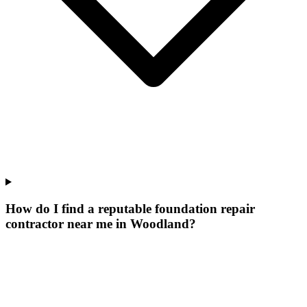
How do I find a reputable foundation repair
contractor near me in Woodland?