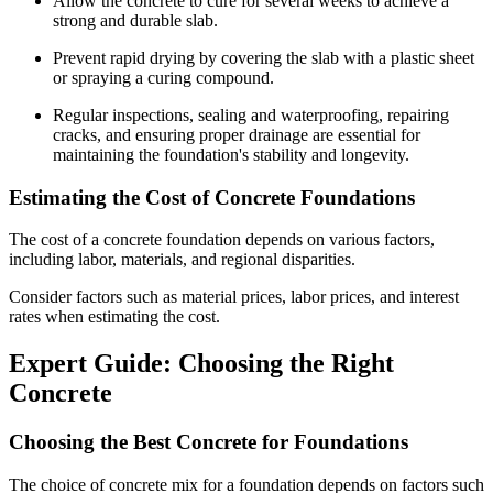
Allow the concrete to cure for several weeks to achieve a
strong and durable slab.
Prevent rapid drying by covering the slab with a plastic sheet
or spraying a curing compound.
Regular inspections, sealing and waterproofing, repairing
cracks, and ensuring proper drainage are essential for
maintaining the foundation's stability and longevity.
Estimating the Cost of Concrete Foundations
The cost of a concrete foundation depends on various factors,
including labor, materials, and regional disparities.
Consider factors such as material prices, labor prices, and interest
rates when estimating the cost.
Expert Guide: Choosing the Right
Concrete
Choosing the Best Concrete for Foundations
The choice of concrete mix for a foundation depends on factors such