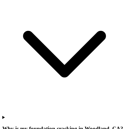
Why is my foundation cracking in Woodland, CA?