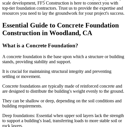
scale development, FF5 Construction is here to connect you with
top-tier foundation contractors. Trust us to provide the expertise and
resources you need to lay the groundwork for your project's success.
Essential Guide to Concrete Foundation
Construction in
Woodland
,
CA
What is a Concrete Foundation?
A concrete foundation is the base upon which a structure or building
stands, providing stability and support.
It is crucial for maintaining structural integrity and preventing
settling or movement.
Concrete foundations are typically made of reinforced concrete and
are designed to distribute the building's weight evenly to the ground.
They can be shallow or deep, depending on the soil conditions and
building requirements.
Deep foundations: Essential when upper soil layers lack the strength
to support a building's load, transferring loads to more stable soil or
rock layers.