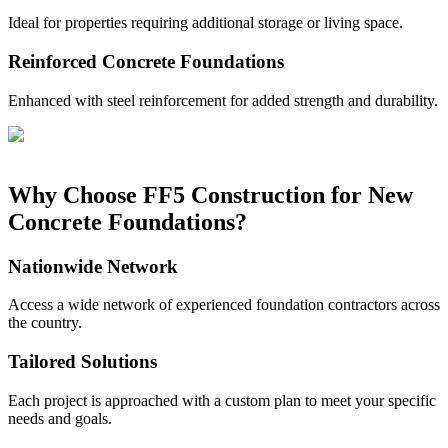
Ideal for properties requiring additional storage or living space.
Reinforced Concrete Foundations
Enhanced with steel reinforcement for added strength and durability.
Why Choose FF5 Construction for New
Concrete Foundations?
Nationwide Network
Access a wide network of experienced foundation contractors across
the country.
Tailored Solutions
Each project is approached with a custom plan to meet your specific
needs and goals.