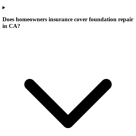
Does homeowners insurance cover foundation repair
in CA?