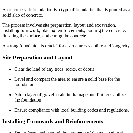
A concrete slab foundation is a type of foundation that is poured as a
solid slab of concrete.
The process involves site preparation, layout and excavation,
installing formwork, placing reinforcements, pouring the concrete,
finishing the surface, and curing the concrete.
A strong foundation is crucial for a structure's stability and longevity.
Site Preparation and Layout
Clear the land of any trees, rocks, or debris.
Level and compact the area to ensure a solid base for the
foundation.
Add a layer of gravel to aid in drainage and further stabilize
the foundation.
Ensure compliance with local building codes and regulations.
Installing Formwork and Reinforcements
Set up formwork around the perimeter of the excavation site.