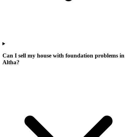
Can I sell my house with foundation problems in
Altha?