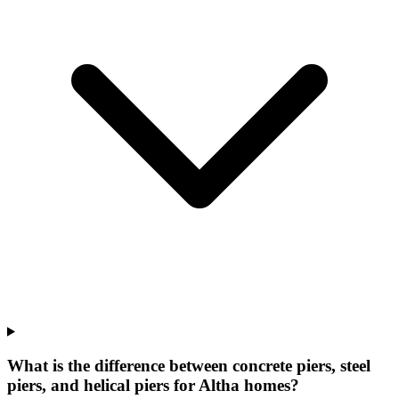
What is the difference between concrete piers, steel
piers, and helical piers for Altha homes?