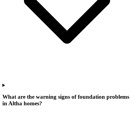
What are the warning signs of foundation problems
in Altha homes?