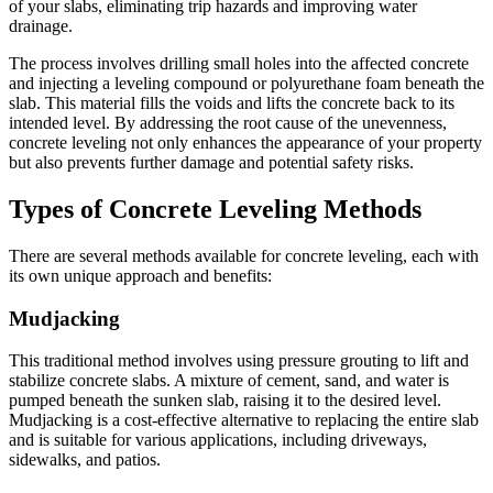
of your slabs, eliminating trip hazards and improving water
drainage.
The process involves drilling small holes into the affected concrete
and injecting a leveling compound or polyurethane foam beneath the
slab. This material fills the voids and lifts the concrete back to its
intended level. By addressing the root cause of the unevenness,
concrete leveling not only enhances the appearance of your property
but also prevents further damage and potential safety risks.
Types of Concrete Leveling Methods
There are several methods available for concrete leveling, each with
its own unique approach and benefits:
Mudjacking
This traditional method involves using pressure grouting to lift and
stabilize concrete slabs. A mixture of cement, sand, and water is
pumped beneath the sunken slab, raising it to the desired level.
Mudjacking is a cost-effective alternative to replacing the entire slab
and is suitable for various applications, including driveways,
sidewalks, and patios.