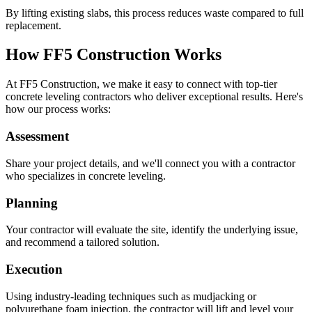
By lifting existing slabs, this process reduces waste compared to full
replacement.
How FF5 Construction Works
At FF5 Construction, we make it easy to connect with top-tier
concrete leveling contractors who deliver exceptional results. Here's
how our process works:
Assessment
Share your project details, and we'll connect you with a contractor
who specializes in concrete leveling.
Planning
Your contractor will evaluate the site, identify the underlying issue,
and recommend a tailored solution.
Execution
Using industry-leading techniques such as mudjacking or
polyurethane foam injection, the contractor will lift and level your