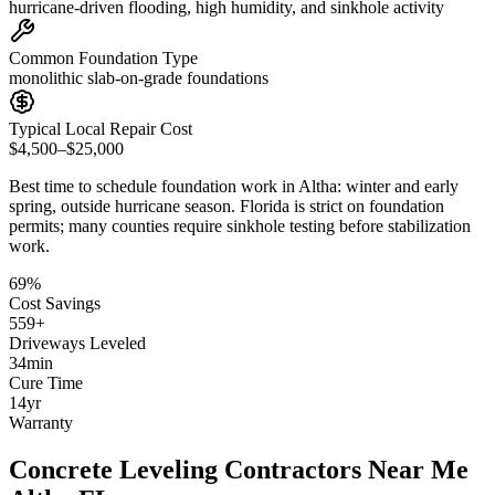
hurricane-driven flooding, high humidity, and sinkhole activity
Common Foundation Type
monolithic slab-on-grade foundations
Typical Local Repair Cost
$4,500–$25,000
Best time to schedule foundation work in
Altha
:
winter and early
spring, outside hurricane season
.
Florida is strict on foundation
permits; many counties require sinkhole testing before stabilization
work
.
69
%
Cost Savings
559
+
Driveways Leveled
34
min
Cure Time
14
yr
Warranty
Concrete Leveling Contractors Near Me