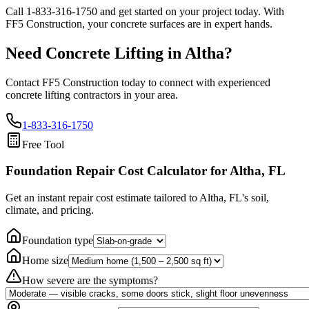
Call
1-833-316-1750
and get started on your project today. With
FF5 Construction, your concrete surfaces are in expert hands.
Need Concrete Lifting in
Altha
?
Contact FF5 Construction today to connect with experienced
concrete lifting contractors in your area.
1-833-316-1750
Free Tool
Foundation Repair Cost Calculator
for Altha, FL
Get an instant repair cost estimate tailored to
Altha, FL
's soil,
climate, and pricing.
Foundation type
Home size
How severe are the symptoms?