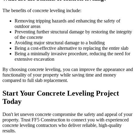
The benefits of concrete leveling include:
Removing tripping hazards and enhancing the safety of
outdoor areas
Preventing further structural damage by restoring the integrity
of the concrete
Avoiding major structural damage to a building
Being a cost-effective alternative to replacing the entire slab
Being a minimally invasive procedure, reducing the need for
extensive excavation
By choosing concrete leveling, you can improve the appearance and
functionality of your property while saving time and money
compared to full slab replacement.
Start Your Concrete Leveling Project
Today
Don't let uneven concrete compromise the safety and appeal of your
property. Trust FF5 Construction to connect you with experienced
concrete leveling contractors who deliver reliable, high-quality
results.