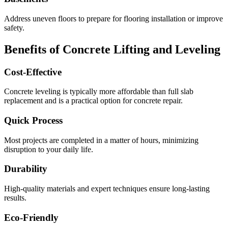
Address uneven floors to prepare for flooring installation or improve
safety.
Benefits of Concrete Lifting and Leveling
Cost-Effective
Concrete leveling is typically more affordable than full slab
replacement and is a practical option for concrete repair.
Quick Process
Most projects are completed in a matter of hours, minimizing
disruption to your daily life.
Durability
High-quality materials and expert techniques ensure long-lasting
results.
Eco-Friendly