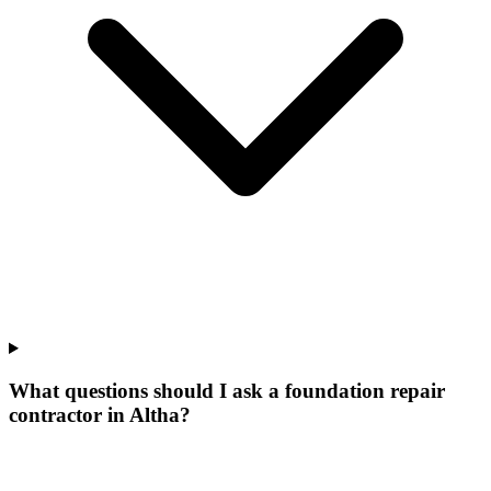
What questions should I ask a foundation repair
contractor in Altha?