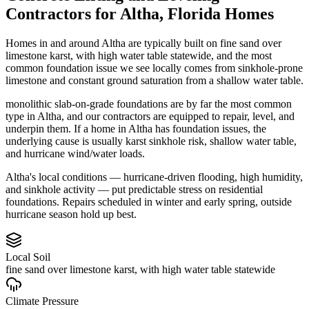
Contractors
for
Altha
,
Florida
Homes
Homes in and around Altha are typically built on fine sand over
limestone karst, with high water table statewide, and the most
common foundation issue we see locally comes from sinkhole-prone
limestone and constant ground saturation from a shallow water table.
monolithic slab-on-grade foundations are by far the most common
type in Altha, and our contractors are equipped to repair, level, and
underpin them.
If a home in Altha has foundation issues, the
underlying cause is usually karst sinkhole risk, shallow water table,
and hurricane wind/water loads.
Altha's local conditions — hurricane-driven flooding, high humidity,
and sinkhole activity — put predictable stress on residential
foundations. Repairs scheduled in winter and early spring, outside
hurricane season hold up best.
Local Soil
fine sand over limestone karst, with high water table statewide
Climate Pressure