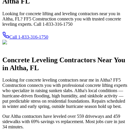
Altha FL
Looking for concrete lifting and leveling contractors near you in
Altha, FL? FF5 Construction connects you with trusted concrete
leveling experts. Call 1-833-316-1750
Call
1-833-316-1750
Concrete Leveling Contractors Near You
in
Altha
,
FL
Looking for concrete leveling contractors near me in
Altha
? FF5
Construction connects you with professional concrete lifting experts
who specialize in raising sunken slabs.
Altha's local conditions —
hurricane-driven flooding, high humidity, and sinkhole activity —
put predictable stress on residential foundations. Repairs scheduled
in winter and early spring, outside hurricane season hold up best.
Our
Altha
contractors have leveled over
559
driveways and
459
sidewalks with
69
% savings vs replacement. Most jobs cure in just
34
minutes.