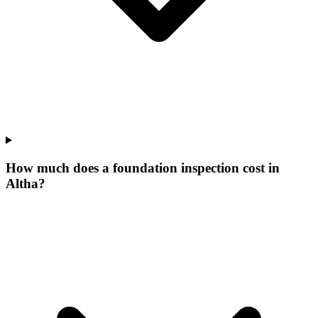
How much does a foundation inspection cost in
Altha?