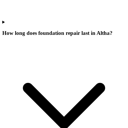
How long does foundation repair last in Altha?