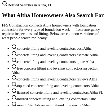
Related Searches in
Altha
,
FL
What
Altha
Homeowners Also Search For
FF5 Construction connects
Altha
homeowners with foundation
contractors for every type of foundation work — from emergency
repair to inspections and lifting. Below are common variations of
what people search for locally:
concrete lifting and leveling contractors cost Altha
concrete lifting and leveling contractors estimate Altha
concrete lifting and leveling contractors quote Altha
free concrete lifting and leveling contractors inspection
Altha
concrete lifting and leveling contractors reviews Altha
top rated concrete lifting and leveling contractors Altha
licensed concrete lifting and leveling contractors Altha FL
insured concrete lifting and leveling contractors Altha
monolithic slab-on-grade foundation repair Altha