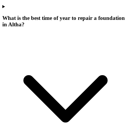
What is the best time of year to repair a foundation
in Altha?