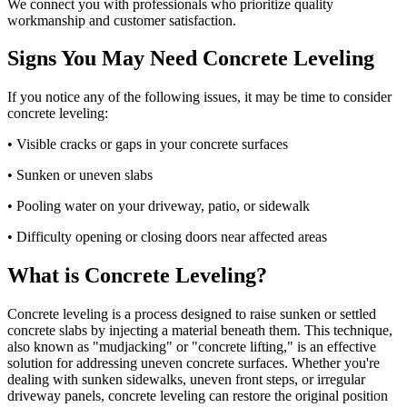
We connect you with professionals who prioritize quality
workmanship and customer satisfaction.
Signs You May Need Concrete Leveling
If you notice any of the following issues, it may be time to consider
concrete leveling:
• Visible cracks or gaps in your concrete surfaces
• Sunken or uneven slabs
• Pooling water on your driveway, patio, or sidewalk
• Difficulty opening or closing doors near affected areas
What is Concrete Leveling?
Concrete leveling is a process designed to raise sunken or settled
concrete slabs by injecting a material beneath them. This technique,
also known as "mudjacking" or "concrete lifting," is an effective
solution for addressing uneven concrete surfaces. Whether you're
dealing with sunken sidewalks, uneven front steps, or irregular
driveway panels, concrete leveling can restore the original position