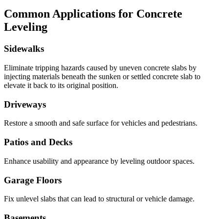
Common Applications for Concrete
Leveling
Sidewalks
Eliminate tripping hazards caused by uneven concrete slabs by
injecting materials beneath the sunken or settled concrete slab to
elevate it back to its original position.
Driveways
Restore a smooth and safe surface for vehicles and pedestrians.
Patios and Decks
Enhance usability and appearance by leveling outdoor spaces.
Garage Floors
Fix unlevel slabs that can lead to structural or vehicle damage.
Basements