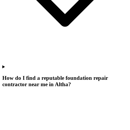
How do I find a reputable foundation repair
contractor near me in Altha?