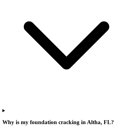
Why is my foundation cracking in Altha, FL?