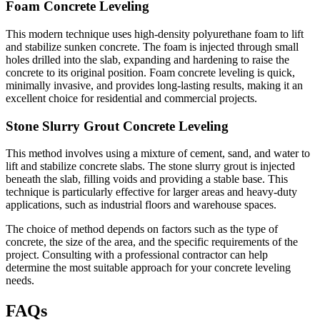
Foam Concrete Leveling
This modern technique uses high-density polyurethane foam to lift
and stabilize sunken concrete. The foam is injected through small
holes drilled into the slab, expanding and hardening to raise the
concrete to its original position. Foam concrete leveling is quick,
minimally invasive, and provides long-lasting results, making it an
excellent choice for residential and commercial projects.
Stone Slurry Grout Concrete Leveling
This method involves using a mixture of cement, sand, and water to
lift and stabilize concrete slabs. The stone slurry grout is injected
beneath the slab, filling voids and providing a stable base. This
technique is particularly effective for larger areas and heavy-duty
applications, such as industrial floors and warehouse spaces.
The choice of method depends on factors such as the type of
concrete, the size of the area, and the specific requirements of the
project. Consulting with a professional contractor can help
determine the most suitable approach for your concrete leveling
needs.
FAQs