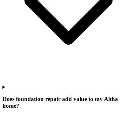
Does foundation repair add value to my Altha
home?