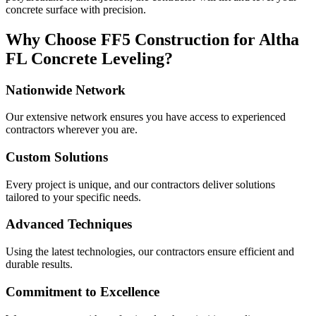
concrete surface with precision.
Why Choose FF5 Construction for
Altha
FL
Concrete Leveling?
Nationwide Network
Our extensive network ensures you have access to experienced
contractors wherever you are.
Custom Solutions
Every project is unique, and our contractors deliver solutions
tailored to your specific needs.
Advanced Techniques
Using the latest technologies, our contractors ensure efficient and
durable results.
Commitment to Excellence