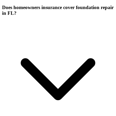
Does homeowners insurance cover foundation repair
in FL?