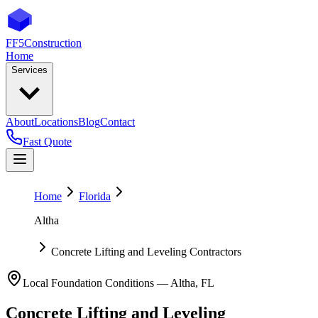
FF5
Construction
Home
Services
About
Locations
Blog
Contact
Fast Quote
Home
Florida
Altha
Concrete Lifting and Leveling Contractors
Local Foundation Conditions —
Altha
,
FL
Concrete Lifting and Leveling