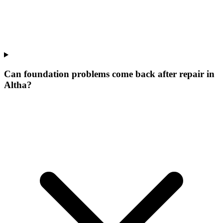
Can foundation problems come back after repair in
Altha?