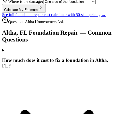
Where is the damage?
Calculate My Estimate
See full foundation repair cost calculator with 50-state pricing →
Questions
Altha
Homeowners Ask
Altha
,
FL
Foundation Repair — Common
Questions
How much does it cost to fix a foundation in Altha,
FL?