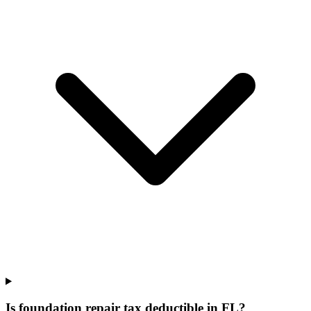
Is foundation repair tax deductible in FL?