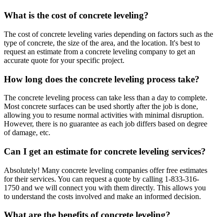
What is the cost of concrete leveling?
The cost of concrete leveling varies depending on factors such as the
type of concrete, the size of the area, and the location. It's best to
request an estimate from a concrete leveling company to get an
accurate quote for your specific project.
How long does the concrete leveling process take?
The concrete leveling process can take less than a day to complete.
Most concrete surfaces can be used shortly after the job is done,
allowing you to resume normal activities with minimal disruption.
However, there is no guarantee as each job differs based on degree
of damage, etc.
Can I get an estimate for concrete leveling services?
Absolutely! Many concrete leveling companies offer free estimates
for their services. You can request a quote by calling
1-833-316-
1750
and we will connect you with them directly. This allows you
to understand the costs involved and make an informed decision.
What are the benefits of concrete leveling?