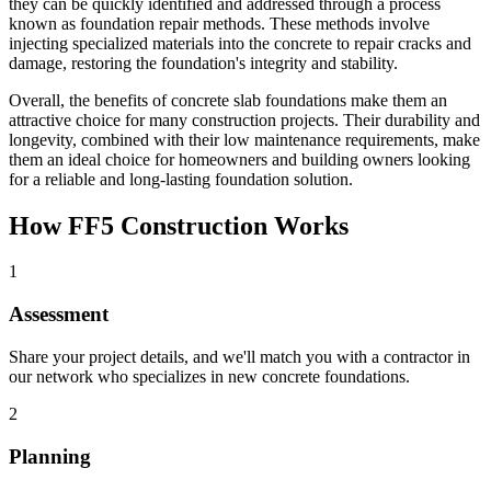
they can be quickly identified and addressed through a process
known as foundation repair methods. These methods involve
injecting specialized materials into the concrete to repair cracks and
damage, restoring the foundation's integrity and stability.
Overall, the benefits of concrete slab foundations make them an
attractive choice for many construction projects. Their durability and
longevity, combined with their low maintenance requirements, make
them an ideal choice for homeowners and building owners looking
for a reliable and long-lasting foundation solution.
How FF5 Construction Works
1
Assessment
Share your project details, and we'll match you with a contractor in
our network who specializes in new concrete foundations.
2
Planning