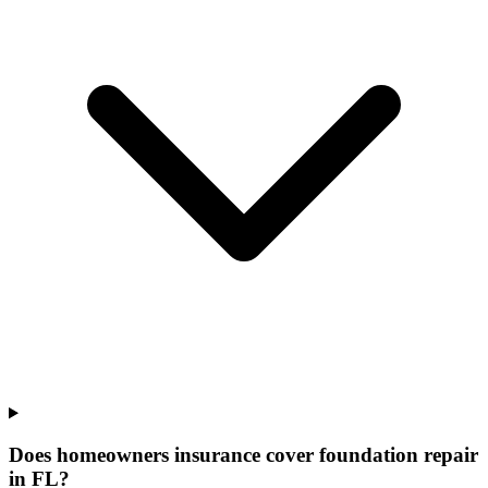
Does homeowners insurance cover foundation repair
in FL?