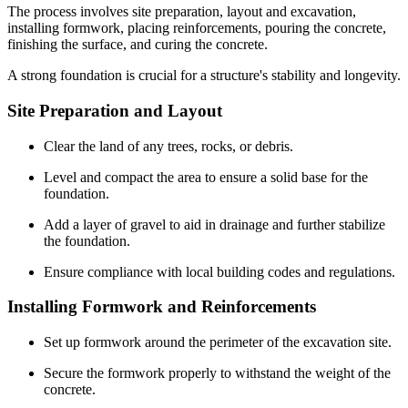
The process involves site preparation, layout and excavation,
installing formwork, placing reinforcements, pouring the concrete,
finishing the surface, and curing the concrete.
A strong foundation is crucial for a structure's stability and longevity.
Site Preparation and Layout
Clear the land of any trees, rocks, or debris.
Level and compact the area to ensure a solid base for the
foundation.
Add a layer of gravel to aid in drainage and further stabilize
the foundation.
Ensure compliance with local building codes and regulations.
Installing Formwork and Reinforcements
Set up formwork around the perimeter of the excavation site.
Secure the formwork properly to withstand the weight of the
concrete.