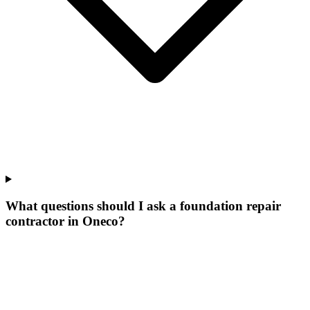
What questions should I ask a foundation repair
contractor in Oneco?