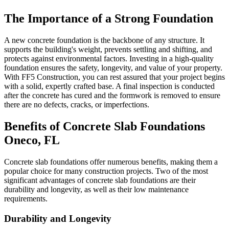
The Importance of a Strong Foundation
A new concrete foundation is the backbone of any structure. It
supports the building's weight, prevents settling and shifting, and
protects against environmental factors. Investing in a high-quality
foundation ensures the safety, longevity, and value of your property.
With FF5 Construction, you can rest assured that your project begins
with a solid, expertly crafted base. A final inspection is conducted
after the concrete has cured and the formwork is removed to ensure
there are no defects, cracks, or imperfections.
Benefits of Concrete Slab Foundations
Oneco
,
FL
Concrete slab foundations offer numerous benefits, making them a
popular choice for many construction projects. Two of the most
significant advantages of concrete slab foundations are their
durability and longevity, as well as their low maintenance
requirements.
Durability and Longevity