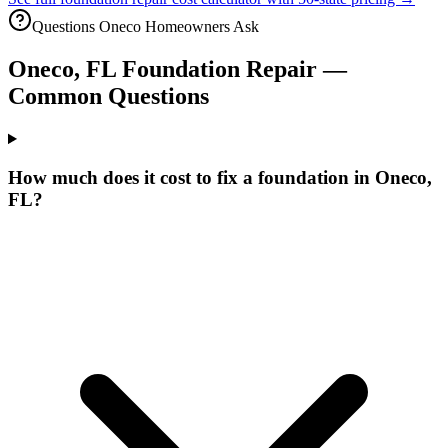
Questions
Oneco
Homeowners Ask
Oneco
,
FL
Foundation Repair —
Common Questions
How much does it cost to fix a foundation in Oneco,
FL?