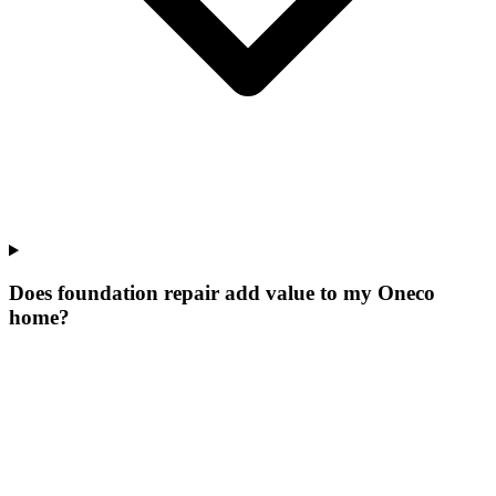
Does foundation repair add value to my Oneco
home?