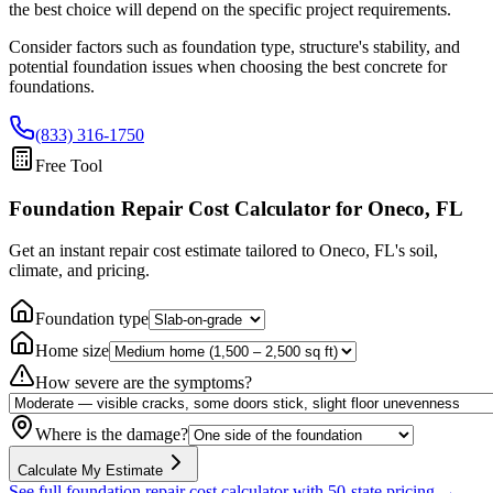
the best choice will depend on the specific project requirements.
Consider factors such as foundation type, structure's stability, and
potential foundation issues when choosing the best concrete for
foundations.
(833) 316-1750
Free Tool
Foundation Repair Cost Calculator
for Oneco, FL
Get an instant repair cost estimate tailored to
Oneco, FL
's soil,
climate, and pricing.
Foundation type
Home size
How severe are the symptoms?
Where is the damage?
Calculate My Estimate
See full foundation repair cost calculator with 50-state pricing →