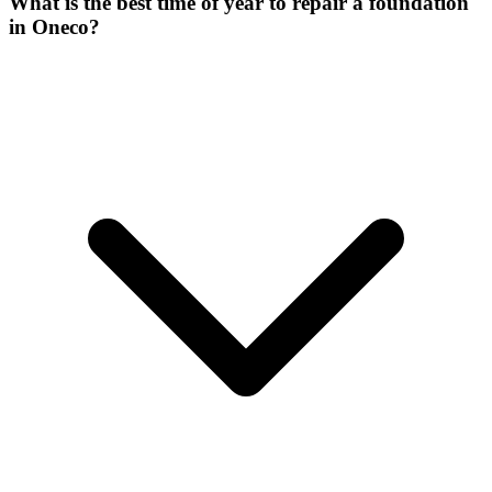
What is the best time of year to repair a foundation
in Oneco?