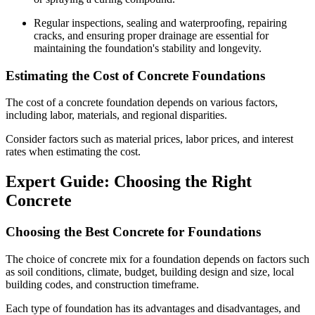
Regular inspections, sealing and waterproofing, repairing
cracks, and ensuring proper drainage are essential for
maintaining the foundation's stability and longevity.
Estimating the Cost of Concrete Foundations
The cost of a concrete foundation depends on various factors,
including labor, materials, and regional disparities.
Consider factors such as material prices, labor prices, and interest
rates when estimating the cost.
Expert Guide: Choosing the Right
Concrete
Choosing the Best Concrete for Foundations
The choice of concrete mix for a foundation depends on factors such
as soil conditions, climate, budget, building design and size, local
building codes, and construction timeframe.
Each type of foundation has its advantages and disadvantages, and