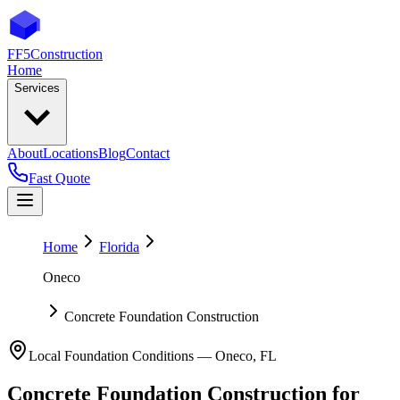
FF5
Construction
Home
Services
About
Locations
Blog
Contact
Fast Quote
Home
Florida
Oneco
Concrete Foundation Construction
Local Foundation Conditions —
Oneco
,
FL
Concrete Foundation Construction
for