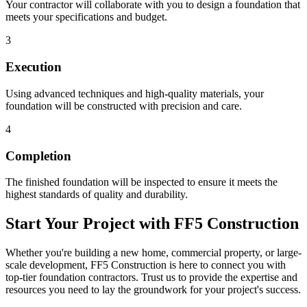
Your contractor will collaborate with you to design a foundation that
meets your specifications and budget.
3
Execution
Using advanced techniques and high-quality materials, your
foundation will be constructed with precision and care.
4
Completion
The finished foundation will be inspected to ensure it meets the
highest standards of quality and durability.
Start Your Project with FF5 Construction
Whether you're building a new home, commercial property, or large-
scale development, FF5 Construction is here to connect you with
top-tier foundation contractors. Trust us to provide the expertise and
resources you need to lay the groundwork for your project's success.