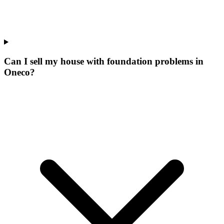
Can I sell my house with foundation problems in
Oneco?