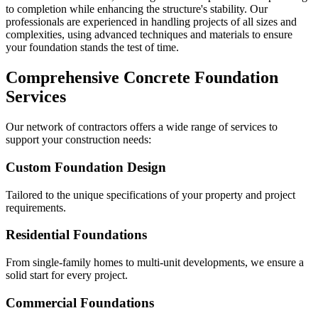
to completion while enhancing the structure's stability. Our
professionals are experienced in handling projects of all sizes and
complexities, using advanced techniques and materials to ensure
your foundation stands the test of time.
Comprehensive Concrete Foundation
Services
Our network of contractors offers a wide range of services to
support your construction needs:
Custom Foundation Design
Tailored to the unique specifications of your property and project
requirements.
Residential Foundations
From single-family homes to multi-unit developments, we ensure a
solid start for every project.
Commercial Foundations