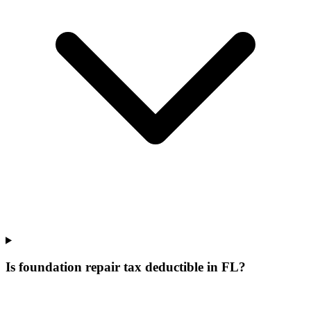
Is foundation repair tax deductible in FL?