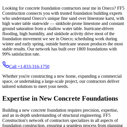
Looking for concrete foundation contractors near me in
Oneco
? FF5
Construction connects you with trusted foundation building experts
who understand
Oneco
's unique
fine sand over limestone karst, with
high water table statewide — sinkhole-prone limestone and constant
ground saturation from a shallow water table
.
hurricane-driven
flooding, high humidity, and sinkhole activity drive most of the
foundation movement we see in Oneco; scheduling work during
winter and early spring, outside hurricane season produces the most
stable results.
Our network has built over
1869
foundations with
99
% satisfaction rate.
Call +1-833-316-1750
Whether you're constructing a new home, expanding a commercial
space, or undertaking a large-scale project, our contractors deliver
tailored solutions to meet your needs.
Expertise in New Concrete Foundations
Building a new concrete foundation requires precision, expertise,
and an in-depth understanding of structural engineering. FF5
Construction's network of contractors specializes in all aspects of
foundation construction, ensuring a seamless process from planning