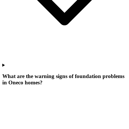
What are the warning signs of foundation problems
in Oneco homes?