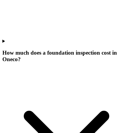
How much does a foundation inspection cost in
Oneco?