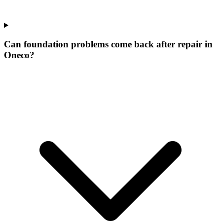
Can foundation problems come back after repair in
Oneco?