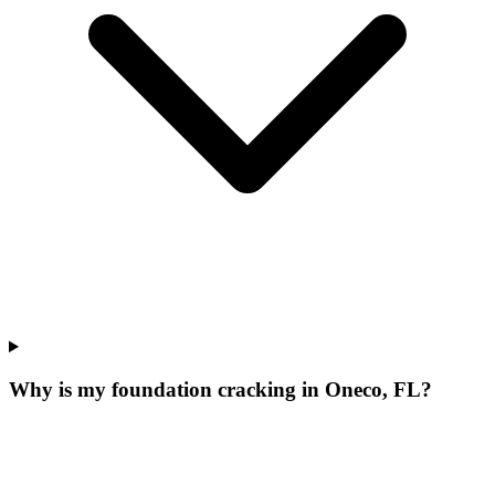
Why is my foundation cracking in Oneco, FL?