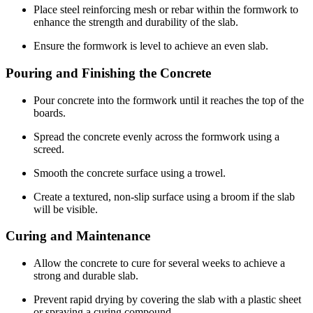
Place steel reinforcing mesh or rebar within the formwork to
enhance the strength and durability of the slab.
Ensure the formwork is level to achieve an even slab.
Pouring and Finishing the Concrete
Pour concrete into the formwork until it reaches the top of the
boards.
Spread the concrete evenly across the formwork using a
screed.
Smooth the concrete surface using a trowel.
Create a textured, non-slip surface using a broom if the slab
will be visible.
Curing and Maintenance
Allow the concrete to cure for several weeks to achieve a
strong and durable slab.
Prevent rapid drying by covering the slab with a plastic sheet
or spraying a curing compound.