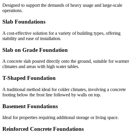
Designed to support the demands of heavy usage and large-scale
operations.
Slab Foundations
A cost-effective solution for a variety of building types, offering
stability and ease of installation.
Slab on Grade Foundation
A concrete slab poured directly onto the ground, suitable for warmer
climates and areas with high water tables.
T-Shaped Foundation
A traditional method ideal for colder climates, involving a concrete
footing below the frost line followed by walls on top.
Basement Foundations
Ideal for properties requiring additional storage or living space.
Reinforced Concrete Foundations