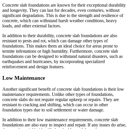
Concrete slab foundations are known for their exceptional durability
and longevity. They can last for decades, even centuries, without
significant degradation. This is due to the strength and resilience of
concrete, which can withstand harsh weather conditions, heavy
loads, and other external factors.
In addition to their durability, concrete slab foundations are also
resistant to pests and rot, which can damage other types of
foundations. This makes them an ideal choice for areas prone to
termite infestations or high humidity. Furthermore, concrete slab
foundations can be designed to withstand natural disasters, such as
earthquakes and hurricanes, by incorporating specialized
reinforcement and design features.
Low Maintenance
Another significant benefit of concrete slab foundations is their low
maintenance requirements. Unlike other types of foundations,
concrete slabs do not require regular upkeep or repairs. They are
resistant to cracking and shifting, which can occur in other
foundation types due to soil settlement or water damage.
In addition to their low maintenance requirements, concrete slab
foundations are also easy to inspect and repair. If any issues do arise,