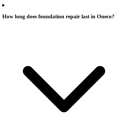
How long does foundation repair last in Oneco?