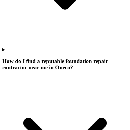
How do I find a reputable foundation repair
contractor near me in Oneco?