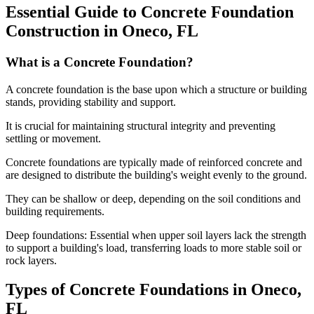
Essential Guide to Concrete Foundation
Construction in
Oneco
,
FL
What is a Concrete Foundation?
A concrete foundation is the base upon which a structure or building
stands, providing stability and support.
It is crucial for maintaining structural integrity and preventing
settling or movement.
Concrete foundations are typically made of reinforced concrete and
are designed to distribute the building's weight evenly to the ground.
They can be shallow or deep, depending on the soil conditions and
building requirements.
Deep foundations: Essential when upper soil layers lack the strength
to support a building's load, transferring loads to more stable soil or
rock layers.
Types of Concrete Foundations in
Oneco
,
FL