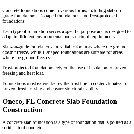
Concrete foundations come in various forms, including slab-on-
grade foundations, T-shaped foundations, and frost-protected
foundations.
Each type of foundation serves a specific purpose and is designed to
adapt to different environmental and structural requirements.
Slab-on-grade foundations are suitable for areas where the ground
doesn't freeze, while T-shaped foundations are suitable for areas
where the ground freezes.
Frost-protected foundations rely on the use of insulation to prevent
freezing and heat loss.
Foundations must extend below the frost line in colder climates to
prevent frost heaving and ensure structural stability.
Oneco
,
FL
Concrete Slab Foundation
Construction
A concrete slab foundation is a type of foundation that is poured as a
solid slab of concrete.