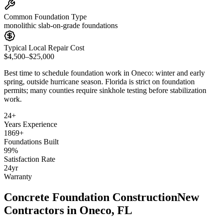
Common Foundation Type
monolithic slab-on-grade foundations
Typical Local Repair Cost
$4,500–$25,000
Best time to schedule foundation work in
Oneco
:
winter and early
spring, outside hurricane season
.
Florida is strict on foundation
permits; many counties require sinkhole testing before stabilization
work
.
24
+
Years Experience
1869
+
Foundations Built
99
%
Satisfaction Rate
24
yr
Warranty
Concrete Foundation Construction
New
Contractors in
Oneco
,
FL