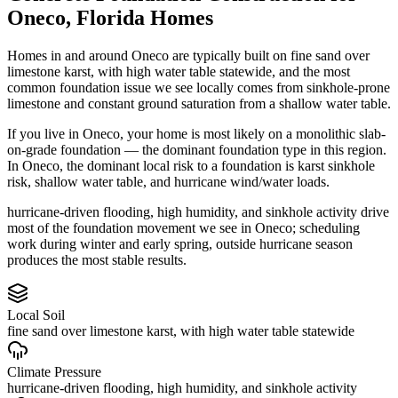
Oneco
,
Florida
Homes
Homes in and around Oneco are typically built on fine sand over
limestone karst, with high water table statewide, and the most
common foundation issue we see locally comes from sinkhole-prone
limestone and constant ground saturation from a shallow water table.
If you live in Oneco, your home is most likely on a monolithic slab-
on-grade foundation — the dominant foundation type in this region.
In Oneco, the dominant local risk to a foundation is karst sinkhole
risk, shallow water table, and hurricane wind/water loads.
hurricane-driven flooding, high humidity, and sinkhole activity drive
most of the foundation movement we see in Oneco; scheduling
work during winter and early spring, outside hurricane season
produces the most stable results.
Local Soil
fine sand over limestone karst, with high water table statewide
Climate Pressure
hurricane-driven flooding, high humidity, and sinkhole activity