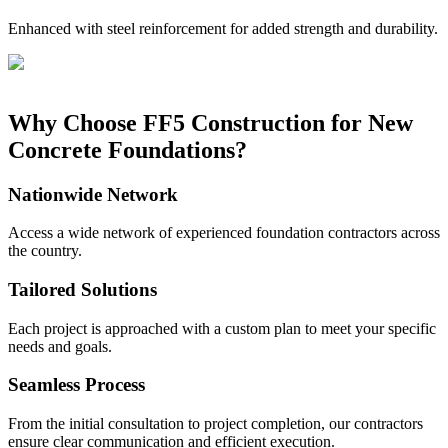
Enhanced with steel reinforcement for added strength and durability.
Why Choose FF5 Construction for New
Concrete Foundations?
Nationwide Network
Access a wide network of experienced foundation contractors across
the country.
Tailored Solutions
Each project is approached with a custom plan to meet your specific
needs and goals.
Seamless Process
From the initial consultation to project completion, our contractors
ensure clear communication and efficient execution.