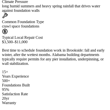
Climate Pressure
long humid summers and heavy spring rainfall that drives water
against foundation walls
Common Foundation Type
crawl space foundations
Typical Local Repair Cost
$3,500–$11,000
Best time to schedule foundation work in
Brookside
:
fall and early
winter, after the wettest months
.
Alabama building departments
typically require permits for any pier installation, underpinning, or
wall stabilization
.
15
+
Years Experience
500
+
Foundations Built
95
%
Satisfaction Rate
20
yr
Warranty