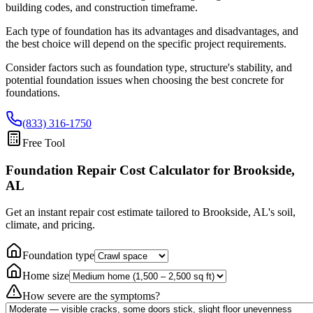
building codes, and construction timeframe.
Each type of foundation has its advantages and disadvantages, and
the best choice will depend on the specific project requirements.
Consider factors such as foundation type, structure's stability, and
potential foundation issues when choosing the best concrete for
foundations.
(833) 316-1750
Free Tool
Foundation Repair Cost Calculator
for Brookside,
AL
Get an instant repair cost estimate tailored to
Brookside, AL
's soil,
climate, and pricing.
Foundation type
Home size
How severe are the symptoms?