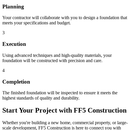
Planning
Your contractor will collaborate with you to design a foundation that
meets your specifications and budget.
3
Execution
Using advanced techniques and high-quality materials, your
foundation will be constructed with precision and care.
4
Completion
The finished foundation will be inspected to ensure it meets the
highest standards of quality and durability.
Start Your Project with FF5 Construction
Whether you're building a new home, commercial property, or large-
scale development, FF5 Construction is here to connect you with