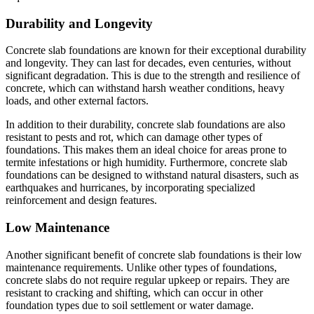
Durability and Longevity
Concrete slab foundations are known for their exceptional durability
and longevity. They can last for decades, even centuries, without
significant degradation. This is due to the strength and resilience of
concrete, which can withstand harsh weather conditions, heavy
loads, and other external factors.
In addition to their durability, concrete slab foundations are also
resistant to pests and rot, which can damage other types of
foundations. This makes them an ideal choice for areas prone to
termite infestations or high humidity. Furthermore, concrete slab
foundations can be designed to withstand natural disasters, such as
earthquakes and hurricanes, by incorporating specialized
reinforcement and design features.
Low Maintenance
Another significant benefit of concrete slab foundations is their low
maintenance requirements. Unlike other types of foundations,
concrete slabs do not require regular upkeep or repairs. They are
resistant to cracking and shifting, which can occur in other
foundation types due to soil settlement or water damage.