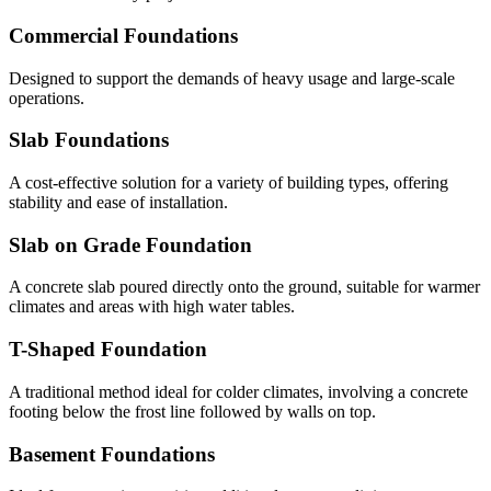
Commercial Foundations
Designed to support the demands of heavy usage and large-scale
operations.
Slab Foundations
A cost-effective solution for a variety of building types, offering
stability and ease of installation.
Slab on Grade Foundation
A concrete slab poured directly onto the ground, suitable for warmer
climates and areas with high water tables.
T-Shaped Foundation
A traditional method ideal for colder climates, involving a concrete
footing below the frost line followed by walls on top.
Basement Foundations