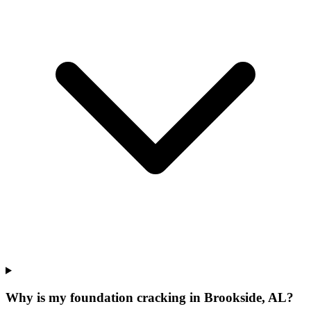
Why is my foundation cracking in Brookside, AL?