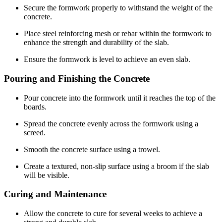
Secure the formwork properly to withstand the weight of the
concrete.
Place steel reinforcing mesh or rebar within the formwork to
enhance the strength and durability of the slab.
Ensure the formwork is level to achieve an even slab.
Pouring and Finishing the Concrete
Pour concrete into the formwork until it reaches the top of the
boards.
Spread the concrete evenly across the formwork using a
screed.
Smooth the concrete surface using a trowel.
Create a textured, non-slip surface using a broom if the slab
will be visible.
Curing and Maintenance
Allow the concrete to cure for several weeks to achieve a