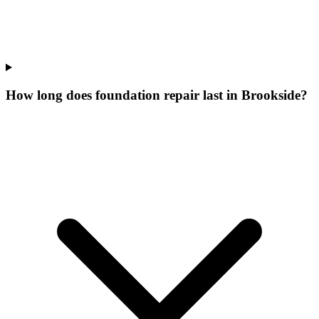
How long does foundation repair last in Brookside?