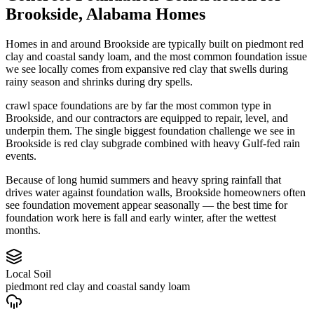
Brookside
,
Alabama
Homes
Homes in and around Brookside are typically built on piedmont red
clay and coastal sandy loam, and the most common foundation issue
we see locally comes from expansive red clay that swells during
rainy season and shrinks during dry spells.
crawl space foundations are by far the most common type in
Brookside, and our contractors are equipped to repair, level, and
underpin them.
The single biggest foundation challenge we see in
Brookside is red clay subgrade combined with heavy Gulf-fed rain
events.
Because of long humid summers and heavy spring rainfall that
drives water against foundation walls, Brookside homeowners often
see foundation movement appear seasonally — the best time for
foundation work here is fall and early winter, after the wettest
months.
Local Soil
piedmont red clay and coastal sandy loam