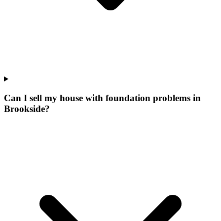
Can I sell my house with foundation problems in
Brookside?