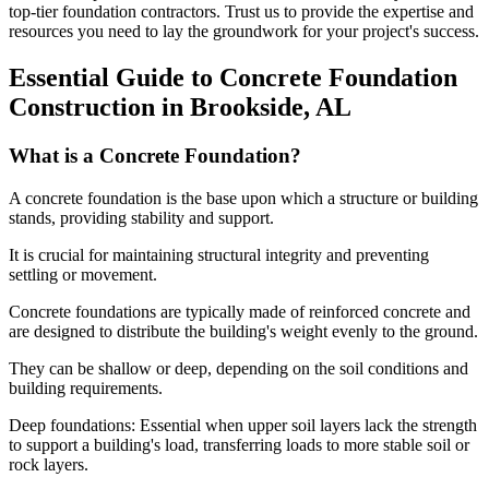
top-tier foundation contractors. Trust us to provide the expertise and
resources you need to lay the groundwork for your project's success.
Essential Guide to Concrete Foundation
Construction in
Brookside
,
AL
What is a Concrete Foundation?
A concrete foundation is the base upon which a structure or building
stands, providing stability and support.
It is crucial for maintaining structural integrity and preventing
settling or movement.
Concrete foundations are typically made of reinforced concrete and
are designed to distribute the building's weight evenly to the ground.
They can be shallow or deep, depending on the soil conditions and
building requirements.
Deep foundations: Essential when upper soil layers lack the strength
to support a building's load, transferring loads to more stable soil or
rock layers.