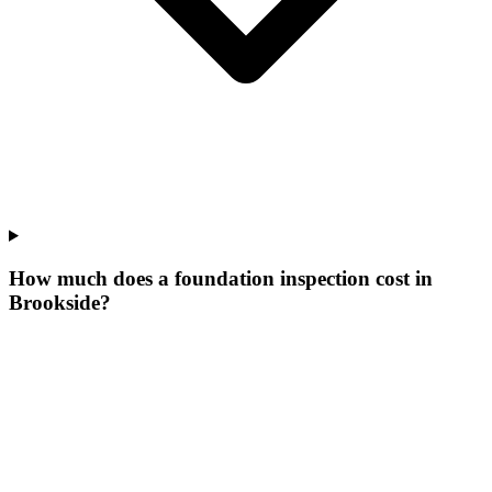
How much does a foundation inspection cost in
Brookside?