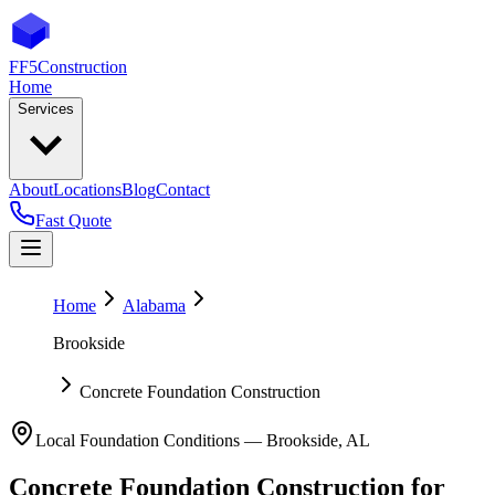
FF5
Construction
Home
Services
About
Locations
Blog
Contact
Fast Quote
Home
Alabama
Brookside
Concrete Foundation Construction
Local Foundation Conditions —
Brookside
,
AL
Concrete Foundation Construction
for