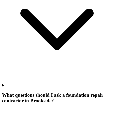
What questions should I ask a foundation repair
contractor in Brookside?