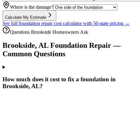
Where is the damage?
Calculate My Estimate
See full foundation repair cost calculator with 50-state pricing →
Questions
Brookside
Homeowners Ask
Brookside
,
AL
Foundation Repair —
Common Questions
How much does it cost to fix a foundation in
Brookside, AL?