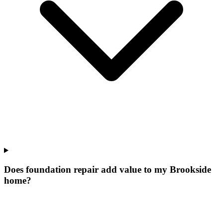
Does foundation repair add value to my Brookside
home?