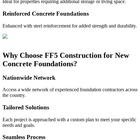
Ideal for properties requiring additional storage or living space.
Reinforced Concrete Foundations
Enhanced with steel reinforcement for added strength and durability.
Why Choose FF5 Construction for New
Concrete Foundations?
Nationwide Network
Access a wide network of experienced foundation contractors across
the country.
Tailored Solutions
Each project is approached with a custom plan to meet your specific
needs and goals.
Seamless Process