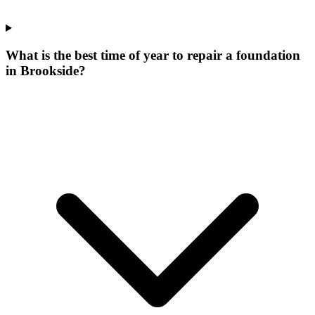
What is the best time of year to repair a foundation
in Brookside?