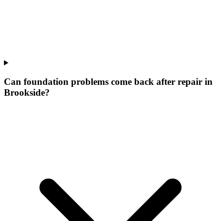
Can foundation problems come back after repair in
Brookside?