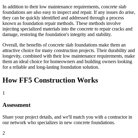
In addition to their low maintenance requirements, concrete slab
foundations are also easy to inspect and repair. If any issues do arise,
they can be quickly identified and addressed through a process
known as foundation repair methods. These methods involve
injecting specialized materials into the concrete to repair cracks and
damage, restoring the foundation's integrity and stability.
Overall, the benefits of concrete slab foundations make them an
attractive choice for many construction projects. Their durability and
longevity, combined with their low maintenance requirements, make
them an ideal choice for homeowners and building owners looking
for a reliable and long-lasting foundation solution.
How FF5 Construction Works
1
Assessment
Share your project details, and we'll match you with a contractor in
our network who specializes in new concrete foundations.
2