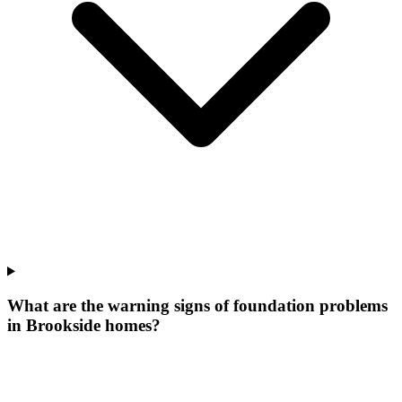
What are the warning signs of foundation problems
in Brookside homes?