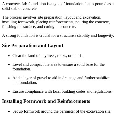
A concrete slab foundation is a type of foundation that is poured as a
solid slab of concrete.
The process involves site preparation, layout and excavation,
installing formwork, placing reinforcements, pouring the concrete,
finishing the surface, and curing the concrete.
A strong foundation is crucial for a structure's stability and longevity.
Site Preparation and Layout
Clear the land of any trees, rocks, or debris.
Level and compact the area to ensure a solid base for the
foundation.
Add a layer of gravel to aid in drainage and further stabilize
the foundation.
Ensure compliance with local building codes and regulations.
Installing Formwork and Reinforcements
Set up formwork around the perimeter of the excavation site.