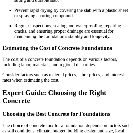
strong and durable slab.
Prevent rapid drying by covering the slab with a plastic sheet
or spraying a curing compound.
Regular inspections, sealing and waterproofing, repairing
cracks, and ensuring proper drainage are essential for
maintaining the foundation's stability and longevity.
Estimating the Cost of Concrete Foundations
The cost of a concrete foundation depends on various factors,
including labor, materials, and regional disparities.
Consider factors such as material prices, labor prices, and interest
rates when estimating the cost.
Expert Guide: Choosing the Right
Concrete
Choosing the Best Concrete for Foundations
The choice of concrete mix for a foundation depends on factors such
as soil conditions, climate, budget, building design and size, local