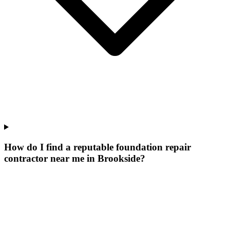
How do I find a reputable foundation repair
contractor near me in Brookside?