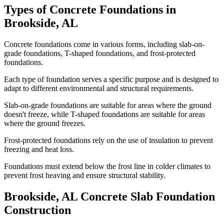
Types of Concrete Foundations in
Brookside
,
AL
Concrete foundations come in various forms, including slab-on-
grade foundations, T-shaped foundations, and frost-protected
foundations.
Each type of foundation serves a specific purpose and is designed to
adapt to different environmental and structural requirements.
Slab-on-grade foundations are suitable for areas where the ground
doesn't freeze, while T-shaped foundations are suitable for areas
where the ground freezes.
Frost-protected foundations rely on the use of insulation to prevent
freezing and heat loss.
Foundations must extend below the frost line in colder climates to
prevent frost heaving and ensure structural stability.
Brookside
,
AL
Concrete Slab Foundation
Construction