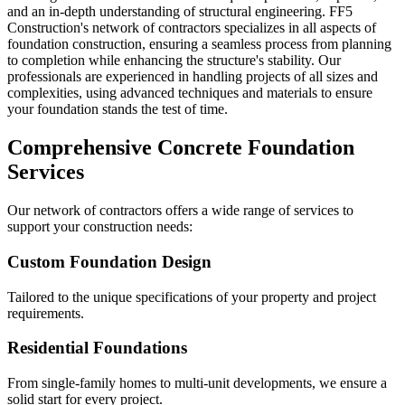
and an in-depth understanding of structural engineering. FF5
Construction's network of contractors specializes in all aspects of
foundation construction, ensuring a seamless process from planning
to completion while enhancing the structure's stability. Our
professionals are experienced in handling projects of all sizes and
complexities, using advanced techniques and materials to ensure
your foundation stands the test of time.
Comprehensive Concrete Foundation
Services
Our network of contractors offers a wide range of services to
support your construction needs:
Custom Foundation Design
Tailored to the unique specifications of your property and project
requirements.
Residential Foundations
From single-family homes to multi-unit developments, we ensure a
solid start for every project.