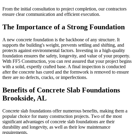
From the initial consultation to project completion, our contractors
ensure clear communication and efficient execution.
The Importance of a Strong Foundation
A new concrete foundation is the backbone of any structure. It
supports the building's weight, prevents settling and shifting, and
protects against environmental factors. Investing in a high-quality
foundation ensures the safety, longevity, and value of your property.
With FF5 Construction, you can rest assured that your project begins
with a solid, expertly crafted base. A final inspection is conducted
after the concrete has cured and the formwork is removed to ensure
there are no defects, cracks, or imperfections.
Benefits of Concrete Slab Foundations
Brookside
,
AL
Concrete slab foundations offer numerous benefits, making them a
popular choice for many construction projects. Two of the most
significant advantages of concrete slab foundations are their
durability and longevity, as well as their low maintenance
requirements.