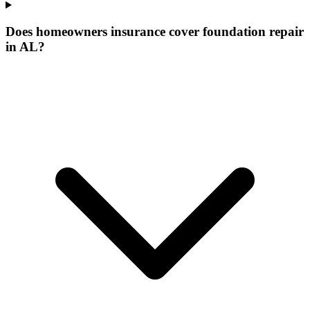
Does homeowners insurance cover foundation repair
in AL?