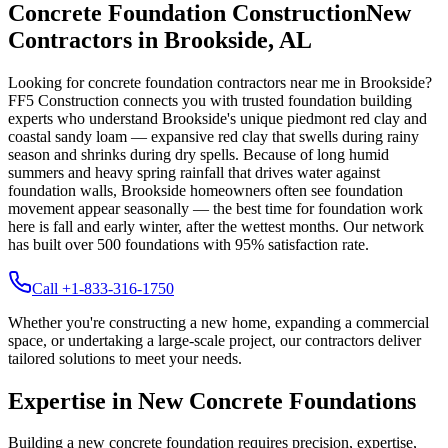
Concrete Foundation Construction
New
Contractors in
Brookside
,
AL
Looking for concrete foundation contractors near me in
Brookside
?
FF5 Construction connects you with trusted foundation building
experts who understand
Brookside
's unique
piedmont red clay and
coastal sandy loam — expansive red clay that swells during rainy
season and shrinks during dry spells
.
Because of long humid
summers and heavy spring rainfall that drives water against
foundation walls, Brookside homeowners often see foundation
movement appear seasonally — the best time for foundation work
here is fall and early winter, after the wettest months.
Our network
has built over
500
foundations with
95
% satisfaction rate.
Call +1-833-316-1750
Whether you're constructing a new home, expanding a commercial
space, or undertaking a large-scale project, our contractors deliver
tailored solutions to meet your needs.
Expertise in New Concrete Foundations
Building a new concrete foundation requires precision, expertise,