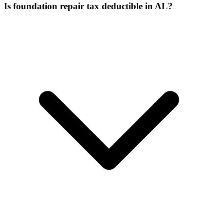
Is foundation repair tax deductible in AL?