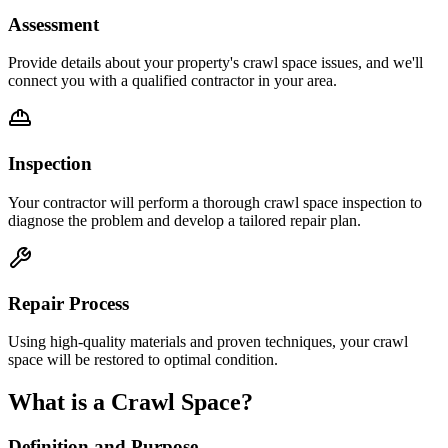
Assessment
Provide details about your property's crawl space issues, and we'll
connect you with a qualified contractor in your area.
Inspection
Your contractor will perform a thorough crawl space inspection to
diagnose the problem and develop a tailored repair plan.
Repair Process
Using high-quality materials and proven techniques, your crawl
space will be restored to optimal condition.
What is a Crawl Space?
Definition and Purpose