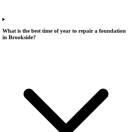
What is the best time of year to repair a foundation
in Brookside?