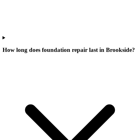
How long does foundation repair last in Brookside?