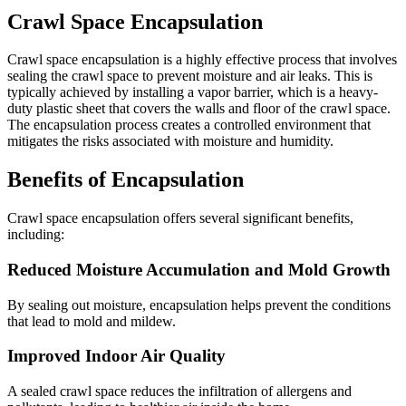
Crawl Space Encapsulation
Crawl space encapsulation is a highly effective process that involves
sealing the crawl space to prevent moisture and air leaks. This is
typically achieved by installing a vapor barrier, which is a heavy-
duty plastic sheet that covers the walls and floor of the crawl space.
The encapsulation process creates a controlled environment that
mitigates the risks associated with moisture and humidity.
Benefits of Encapsulation
Crawl space encapsulation offers several significant benefits,
including:
Reduced Moisture Accumulation and Mold Growth
By sealing out moisture, encapsulation helps prevent the conditions
that lead to mold and mildew.
Improved Indoor Air Quality
A sealed crawl space reduces the infiltration of allergens and