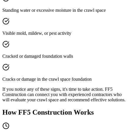
Standing water or excessive moisture in the crawl space
Visible mold, mildew, or pest activity
Cracked or damaged foundation walls
Cracks or damage in the crawl space foundation
If you notice any of these signs, it's time to take action. FF5
Construction can connect you with experienced contractors who
will evaluate your crawl space and recommend effective solutions.
How FF5 Construction Works