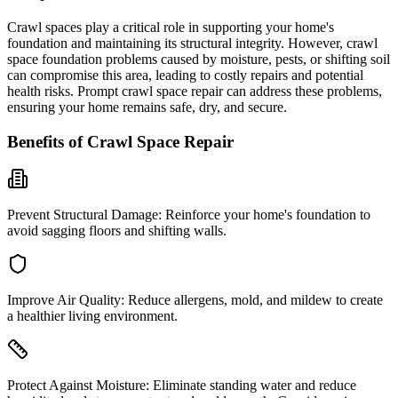
Crawl spaces play a critical role in supporting your home's
foundation and maintaining its structural integrity. However, crawl
space foundation problems caused by moisture, pests, or shifting soil
can compromise this area, leading to costly repairs and potential
health risks. Prompt crawl space repair can address these problems,
ensuring your home remains safe, dry, and secure.
Benefits of Crawl Space Repair
Prevent Structural Damage:
Reinforce your home's foundation to
avoid sagging floors and shifting walls.
Improve Air Quality:
Reduce allergens, mold, and mildew to create
a healthier living environment.
Protect Against Moisture:
Eliminate standing water and reduce