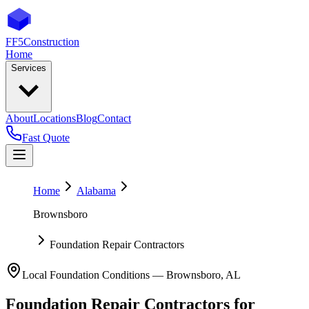
FF5
Construction
Home
Services
About
Locations
Blog
Contact
Fast Quote
Home
Alabama
Brownsboro
Foundation Repair Contractors
Local Foundation Conditions —
Brownsboro
,
AL
Foundation Repair Contractors
for