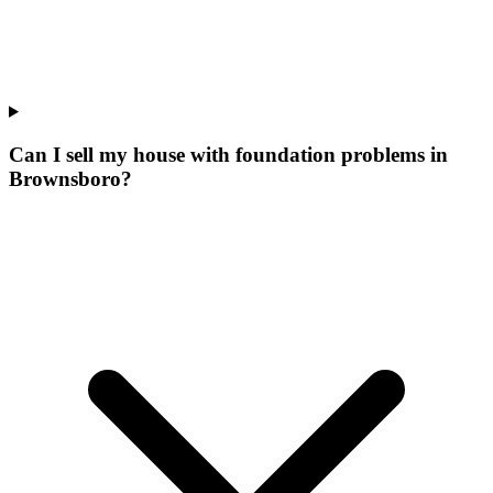
Can I sell my house with foundation problems in
Brownsboro?