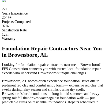
22
+
Years Experience
2047
+
Projects Completed
97
%
Satisfaction Rate
12
yr
Warranty
Foundation Repair Contractors Near You
in
Brownsboro
,
AL
Looking for foundation repair contractors near me in
Brownsboro
?
FF5 Construction connects you with trusted local foundation repair
experts who understand
Brownsboro
's unique challenges.
Brownsboro
,
AL
homes often experience foundation issues due to
piedmont red clay and coastal sandy loam — expansive red clay that
swells during rainy season and shrinks during dry spells
.
Brownsboro's local conditions — long humid summers and heavy
spring rainfall that drives water against foundation walls — put
predictable stress on residential foundations. Repairs scheduled in