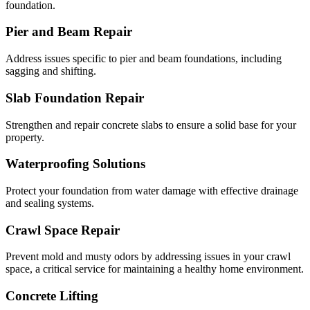
foundation.
Pier and Beam Repair
Address issues specific to pier and beam foundations, including
sagging and shifting.
Slab Foundation Repair
Strengthen and repair concrete slabs to ensure a solid base for your
property.
Waterproofing Solutions
Protect your foundation from water damage with effective drainage
and sealing systems.
Crawl Space Repair
Prevent mold and musty odors by addressing issues in your crawl
space, a critical service for maintaining a healthy home environment.
Concrete Lifting