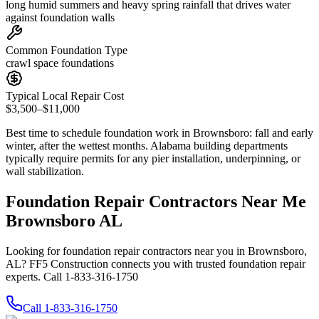
long humid summers and heavy spring rainfall that drives water
against foundation walls
Common Foundation Type
crawl space foundations
Typical Local Repair Cost
$3,500–$11,000
Best time to schedule foundation work in
Brownsboro
:
fall and early
winter, after the wettest months
.
Alabama building departments
typically require permits for any pier installation, underpinning, or
wall stabilization
.
Foundation Repair Contractors Near Me
Brownsboro AL
Looking for foundation repair contractors near you in Brownsboro,
AL? FF5 Construction connects you with trusted foundation repair
experts. Call 1-833-316-1750
Call
1-833-316-1750