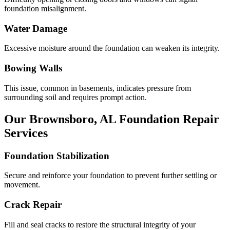
foundation misalignment.
Water Damage
Excessive moisture around the foundation can weaken its integrity.
Bowing Walls
This issue, common in basements, indicates pressure from
surrounding soil and requires prompt action.
Our
Brownsboro
,
AL
Foundation Repair
Services
Foundation Stabilization
Secure and reinforce your foundation to prevent further settling or
movement.
Crack Repair
Fill and seal cracks to restore the structural integrity of your