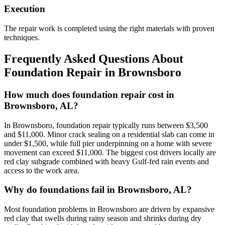
Execution
The repair work is completed using the right materials with proven
techniques.
Frequently Asked Questions About
Foundation Repair in
Brownsboro
How much does foundation repair cost in
Brownsboro, AL?
In Brownsboro, foundation repair typically runs between $3,500
and $11,000. Minor crack sealing on a residential slab can come in
under $1,500, while full pier underpinning on a home with severe
movement can exceed $11,000. The biggest cost drivers locally are
red clay subgrade combined with heavy Gulf-fed rain events and
access to the work area.
Why do foundations fail in Brownsboro, AL?
Most foundation problems in Brownsboro are driven by expansive
red clay that swells during rainy season and shrinks during dry