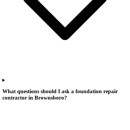
What questions should I ask a foundation repair
contractor in Brownsboro?