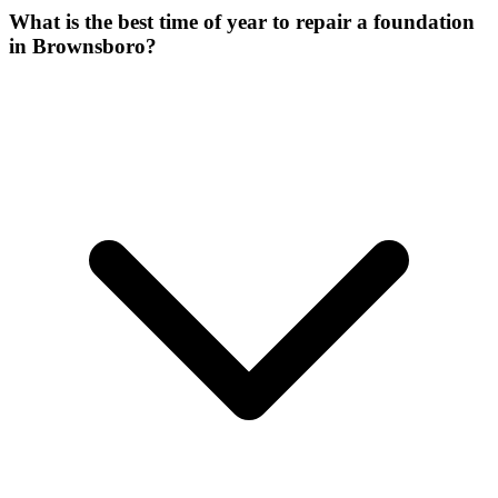
What is the best time of year to repair a foundation
in Brownsboro?