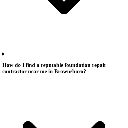
How do I find a reputable foundation repair
contractor near me in Brownsboro?