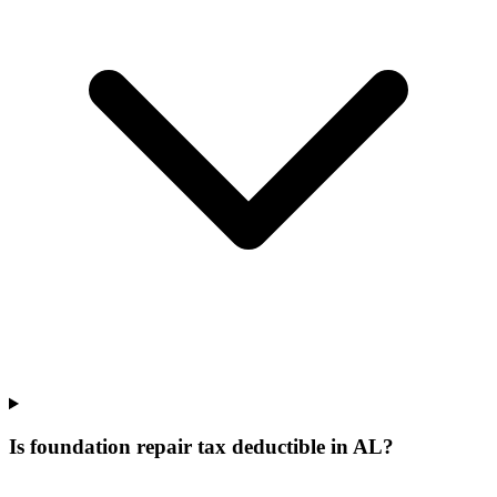
Is foundation repair tax deductible in AL?