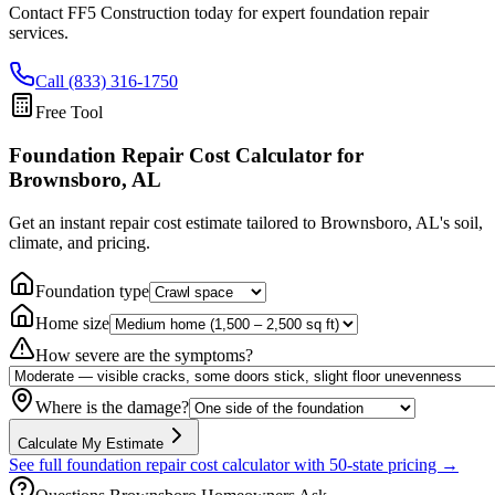
Contact FF5 Construction today for expert foundation repair
services.
Call (833) 316-1750
Free Tool
Foundation Repair Cost Calculator
for
Brownsboro, AL
Get an instant repair cost estimate tailored to
Brownsboro, AL
's soil,
climate, and pricing.
Foundation type
Home size
How severe are the symptoms?
Where is the damage?
Calculate My Estimate
See full foundation repair cost calculator with 50-state pricing →