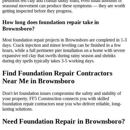
piedmont red clay and coastal sandy loam, even small amounts of
seasonal movement can produce these symptoms — they are worth
getting inspected before they progress.
How long does foundation repair take in
Brownsboro?
Most foundation repair projects in Brownsboro are completed in 1-3
days. Crack injection and minor leveling can be finished in a few
hours, while a full perimeter pier installation on a home with severe
expansive red clay that swells during rainy season and shrinks
during dry spells typically takes 3-5 working days.
Find Foundation Repair Contractors
Near Me in
Brownsboro
Don't let foundation issues compromise the safety and stability of
your property. FF5 Construction connects you with skilled
foundation repair contractors near you who deliver reliable, long-
lasting solutions.
Need Foundation Repair in
Brownsboro
?