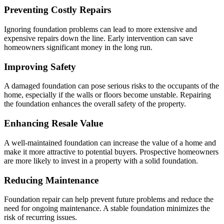
Preventing Costly Repairs
Ignoring foundation problems can lead to more extensive and
expensive repairs down the line. Early intervention can save
homeowners significant money in the long run.
Improving Safety
A damaged foundation can pose serious risks to the occupants of the
home, especially if the walls or floors become unstable. Repairing
the foundation enhances the overall safety of the property.
Enhancing Resale Value
A well-maintained foundation can increase the value of a home and
make it more attractive to potential buyers. Prospective homeowners
are more likely to invest in a property with a solid foundation.
Reducing Maintenance
Foundation repair can help prevent future problems and reduce the
need for ongoing maintenance. A stable foundation minimizes the
risk of recurring issues.