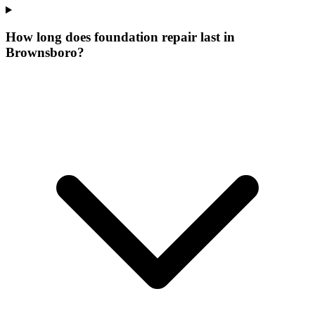
How long does foundation repair last in
Brownsboro?