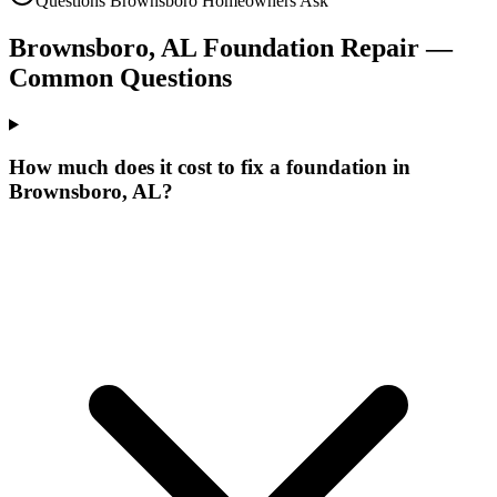
Questions
Brownsboro
Homeowners Ask
Brownsboro
,
AL
Foundation Repair —
Common Questions
How much does it cost to fix a foundation in
Brownsboro, AL?