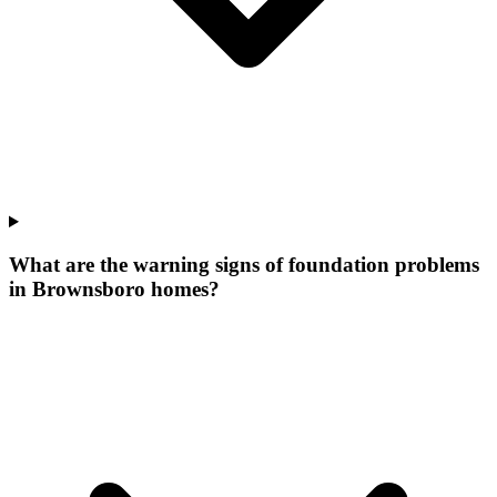
What are the warning signs of foundation problems
in Brownsboro homes?