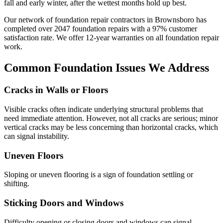
fall and early winter, after the wettest months hold up best.
Our network of foundation repair contractors in
Brownsboro
has
completed over
2047
foundation repairs with a
97
% customer
satisfaction rate. We offer
12
-year warranties on all foundation repair
work.
Common Foundation Issues We Address
Cracks in Walls or Floors
Visible cracks often indicate underlying structural problems that
need immediate attention. However, not all cracks are serious; minor
vertical cracks may be less concerning than horizontal cracks, which
can signal instability.
Uneven Floors
Sloping or uneven flooring is a sign of foundation settling or
shifting.
Sticking Doors and Windows
Difficulty opening or closing doors and windows can signal