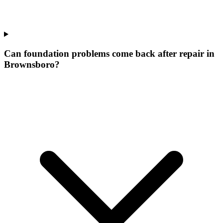
Can foundation problems come back after repair in
Brownsboro?