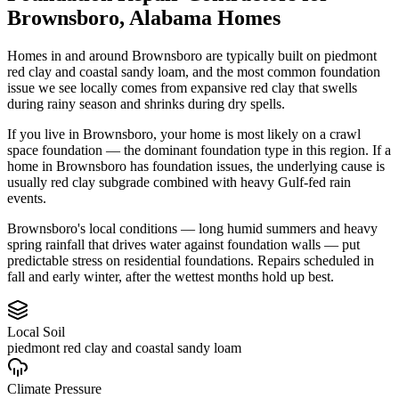
Brownsboro
,
Alabama
Homes
Homes in and around Brownsboro are typically built on piedmont
red clay and coastal sandy loam, and the most common foundation
issue we see locally comes from expansive red clay that swells
during rainy season and shrinks during dry spells.
If you live in Brownsboro, your home is most likely on a crawl
space foundation — the dominant foundation type in this region.
If a
home in Brownsboro has foundation issues, the underlying cause is
usually red clay subgrade combined with heavy Gulf-fed rain
events.
Brownsboro's local conditions — long humid summers and heavy
spring rainfall that drives water against foundation walls — put
predictable stress on residential foundations. Repairs scheduled in
fall and early winter, after the wettest months hold up best.
Local Soil
piedmont red clay and coastal sandy loam
Climate Pressure