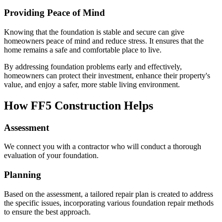
Providing Peace of Mind
Knowing that the foundation is stable and secure can give
homeowners peace of mind and reduce stress. It ensures that the
home remains a safe and comfortable place to live.
By addressing foundation problems early and effectively,
homeowners can protect their investment, enhance their property's
value, and enjoy a safer, more stable living environment.
How FF5 Construction Helps
Assessment
We connect you with a contractor who will conduct a thorough
evaluation of your foundation.
Planning
Based on the assessment, a tailored repair plan is created to address
the specific issues, incorporating various foundation repair methods
to ensure the best approach.