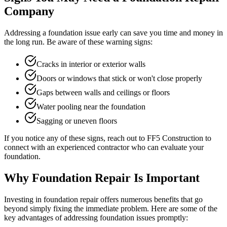
Company
Addressing a foundation issue early can save you time and money in
the long run. Be aware of these warning signs:
Cracks in interior or exterior walls
Doors or windows that stick or won't close properly
Gaps between walls and ceilings or floors
Water pooling near the foundation
Sagging or uneven floors
If you notice any of these signs, reach out to FF5 Construction to
connect with an experienced contractor who can evaluate your
foundation.
Why Foundation Repair Is Important
Investing in foundation repair offers numerous benefits that go
beyond simply fixing the immediate problem. Here are some of the
key advantages of addressing foundation issues promptly: