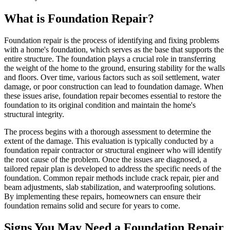
What is Foundation Repair?
Foundation repair is the process of identifying and fixing problems
with a home's foundation, which serves as the base that supports the
entire structure. The foundation plays a crucial role in transferring
the weight of the home to the ground, ensuring stability for the walls
and floors. Over time, various factors such as soil settlement, water
damage, or poor construction can lead to foundation damage. When
these issues arise, foundation repair becomes essential to restore the
foundation to its original condition and maintain the home's
structural integrity.
The process begins with a thorough assessment to determine the
extent of the damage. This evaluation is typically conducted by a
foundation repair contractor or structural engineer who will identify
the root cause of the problem. Once the issues are diagnosed, a
tailored repair plan is developed to address the specific needs of the
foundation. Common repair methods include crack repair, pier and
beam adjustments, slab stabilization, and waterproofing solutions.
By implementing these repairs, homeowners can ensure their
foundation remains solid and secure for years to come.
Signs You May Need a Foundation Repair