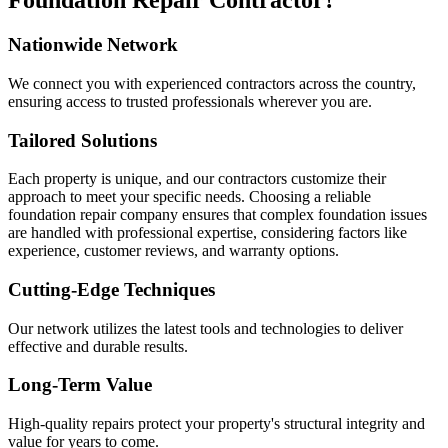
Foundation Repair Contractor?
Nationwide Network
We connect you with experienced contractors across the country,
ensuring access to trusted professionals wherever you are.
Tailored Solutions
Each property is unique, and our contractors customize their
approach to meet your specific needs. Choosing a reliable
foundation repair company ensures that complex foundation issues
are handled with professional expertise, considering factors like
experience, customer reviews, and warranty options.
Cutting-Edge Techniques
Our network utilizes the latest tools and technologies to deliver
effective and durable results.
Long-Term Value
High-quality repairs protect your property's structural integrity and
value for years to come.