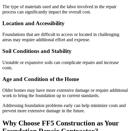
The type of materials used and the labor involved in the repair
process can significantly impact the overall cost.
Location and Accessibility
Foundations that are difficult to access or located in challenging
areas may require additional effort and expense.
Soil Conditions and Stability
Unstable or expansive soils can complicate repairs and increase
costs.
Age and Condition of the Home
Older homes may have more extensive damage or require additional
work to bring the foundation up to current standards.
Addressing foundation problems early can help minimize costs and
prevent more extensive damage in the future.
Why Choose FF5 Construction as Your