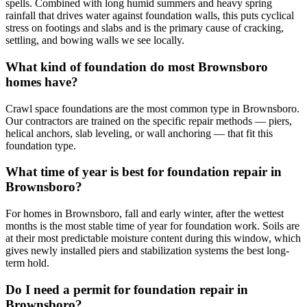
spells. Combined with long humid summers and heavy spring
rainfall that drives water against foundation walls, this puts cyclical
stress on footings and slabs and is the primary cause of cracking,
settling, and bowing walls we see locally.
What kind of foundation do most Brownsboro
homes have?
Crawl space foundations are the most common type in Brownsboro.
Our contractors are trained on the specific repair methods — piers,
helical anchors, slab leveling, or wall anchoring — that fit this
foundation type.
What time of year is best for foundation repair in
Brownsboro?
For homes in Brownsboro, fall and early winter, after the wettest
months is the most stable time of year for foundation work. Soils are
at their most predictable moisture content during this window, which
gives newly installed piers and stabilization systems the best long-
term hold.
Do I need a permit for foundation repair in
Brownsboro?