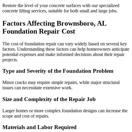
Restore the level of your concrete surfaces with our specialized
concrete lifting services, suitable for both small and large jobs.
Factors Affecting
Brownsboro
,
AL
Foundation Repair Cost
The cost of foundation repair can vary widely based on several key
factors. Understanding these factors can help homeowners anticipate
potential expenses and make informed decisions about their repair
projects.
Type and Severity of the Foundation Problem
Minor cracks may require simple repairs, while major structural
issues can necessitate extensive work.
Size and Complexity of the Repair Job
Larger homes or more complex foundation designs can increase the
scope and cost of repairs.
Materials and Labor Required