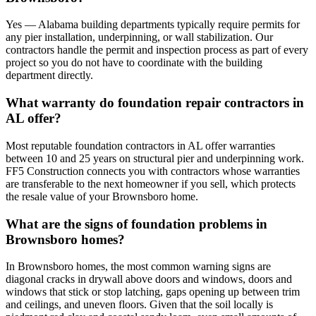
Yes — Alabama building departments typically require permits for
any pier installation, underpinning, or wall stabilization. Our
contractors handle the permit and inspection process as part of every
project so you do not have to coordinate with the building
department directly.
What warranty do foundation repair contractors in
AL offer?
Most reputable foundation contractors in AL offer warranties
between 10 and 25 years on structural pier and underpinning work.
FF5 Construction connects you with contractors whose warranties
are transferable to the next homeowner if you sell, which protects
the resale value of your Brownsboro home.
What are the signs of foundation problems in
Brownsboro homes?
In Brownsboro homes, the most common warning signs are
diagonal cracks in drywall above doors and windows, doors and
windows that stick or stop latching, gaps opening up between trim
and ceilings, and uneven floors. Given that the soil locally is