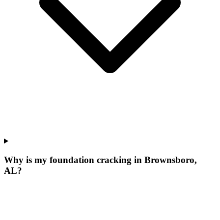
Why is my foundation cracking in Brownsboro,
AL?