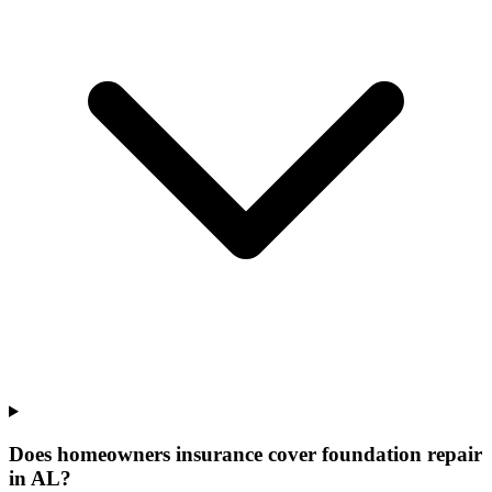
Does homeowners insurance cover foundation repair
in AL?