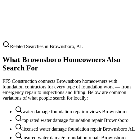
Related Searches in
Brownsboro
,
AL
What
Brownsboro
Homeowners Also
Search For
FF5 Construction connects
Brownsboro
homeowners with
foundation contractors for every type of foundation work — from
emergency repair to inspections and lifting. Below are common
variations of what people search for locally:
water damage foundation repair reviews Brownsboro
top rated water damage foundation repair Brownsboro
licensed water damage foundation repair Brownsboro AL
insured water damage foundation repair Brownsboro