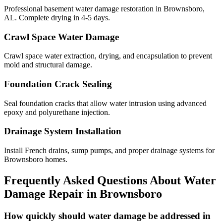
Professional basement water damage restoration in Brownsboro,
AL. Complete drying in 4-5 days.
Crawl Space Water Damage
Crawl space water extraction, drying, and encapsulation to prevent
mold and structural damage.
Foundation Crack Sealing
Seal foundation cracks that allow water intrusion using advanced
epoxy and polyurethane injection.
Drainage System Installation
Install French drains, sump pumps, and proper drainage systems for
Brownsboro homes.
Frequently Asked Questions About Water
Damage Repair in
Brownsboro
How quickly should water damage be addressed in