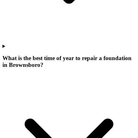
What is the best time of year to repair a foundation
in Brownsboro?