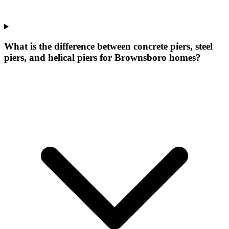
What is the difference between concrete piers, steel
piers, and helical piers for Brownsboro homes?