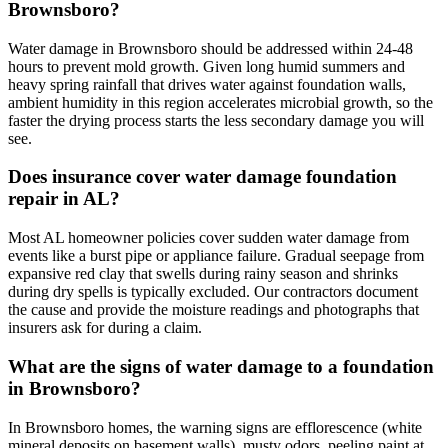
Brownsboro?
Water damage in Brownsboro should be addressed within 24-48
hours to prevent mold growth. Given long humid summers and
heavy spring rainfall that drives water against foundation walls,
ambient humidity in this region accelerates microbial growth, so the
faster the drying process starts the less secondary damage you will
see.
Does insurance cover water damage foundation
repair in AL?
Most AL homeowner policies cover sudden water damage from
events like a burst pipe or appliance failure. Gradual seepage from
expansive red clay that swells during rainy season and shrinks
during dry spells is typically excluded. Our contractors document
the cause and provide the moisture readings and photographs that
insurers ask for during a claim.
What are the signs of water damage to a foundation
in Brownsboro?
In Brownsboro homes, the warning signs are efflorescence (white
mineral deposits on basement walls), musty odors, peeling paint at