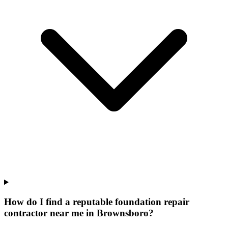
How do I find a reputable foundation repair
contractor near me in Brownsboro?