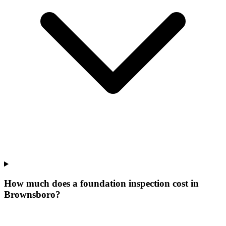
How much does a foundation inspection cost in
Brownsboro?