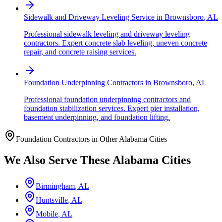
Sidewalk and Driveway Leveling Service
in
Brownsboro
,
AL
Professional sidewalk leveling and driveway leveling
contractors. Expert concrete slab leveling, uneven concrete
repair, and concrete raising services.
Foundation Underpinning Contractors
in
Brownsboro
,
AL
Professional foundation underpinning contractors and
foundation stabilization services. Expert pier installation,
basement underpinning, and foundation lifting.
Foundation Contractors in Other
Alabama
Cities
We Also Serve These
Alabama
Cities
Birmingham
,
AL
Huntsville
,
AL
Mobile
,
AL