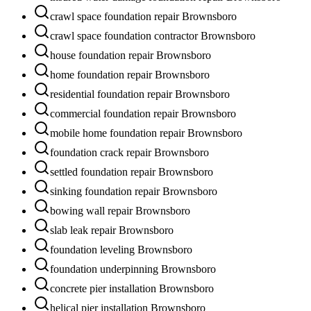
crawl space foundation repair Brownsboro
crawl space foundation contractor Brownsboro
house foundation repair Brownsboro
home foundation repair Brownsboro
residential foundation repair Brownsboro
commercial foundation repair Brownsboro
mobile home foundation repair Brownsboro
foundation crack repair Brownsboro
settled foundation repair Brownsboro
sinking foundation repair Brownsboro
bowing wall repair Brownsboro
slab leak repair Brownsboro
foundation leveling Brownsboro
foundation underpinning Brownsboro
concrete pier installation Brownsboro
helical pier installation Brownsboro