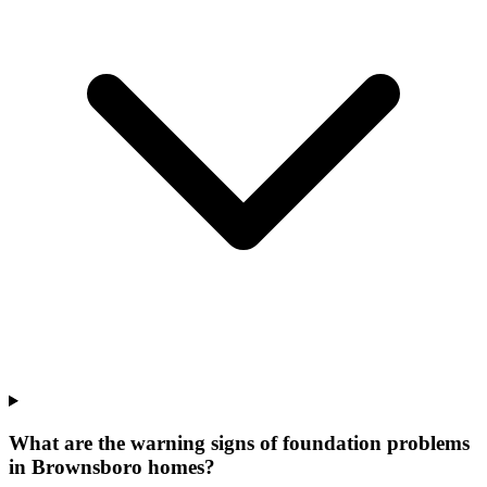
What are the warning signs of foundation problems
in Brownsboro homes?