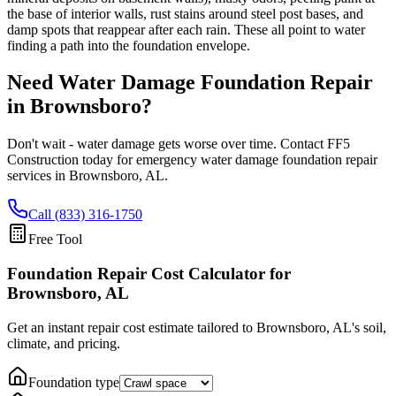
the base of interior walls, rust stains around steel post bases, and
damp spots that reappear after each rain. These all point to water
finding a path into the foundation envelope.
Need Water Damage Foundation Repair
in
Brownsboro
?
Don't wait - water damage gets worse over time. Contact FF5
Construction today for emergency water damage foundation repair
services in
Brownsboro
,
AL
.
Call (833) 316-1750
Free Tool
Foundation Repair Cost Calculator
for
Brownsboro, AL
Get an instant repair cost estimate tailored to
Brownsboro, AL
's soil,
climate, and pricing.
Foundation type