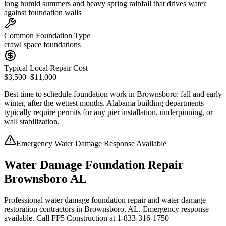
long humid summers and heavy spring rainfall that drives water
against foundation walls
Common Foundation Type
crawl space foundations
Typical Local Repair Cost
$3,500–$11,000
Best time to schedule foundation work in
Brownsboro
:
fall and early
winter, after the wettest months
.
Alabama building departments
typically require permits for any pier installation, underpinning, or
wall stabilization
.
Emergency Water Damage Response Available
Water Damage Foundation Repair
Brownsboro AL
Professional water damage foundation repair and water damage
restoration contractors in Brownsboro, AL. Emergency response
available. Call FF5 Construction at 1-833-316-1750