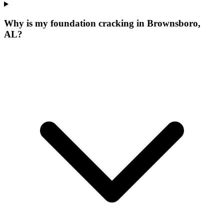
Why is my foundation cracking in Brownsboro,
AL?