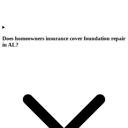
Does homeowners insurance cover foundation repair
in AL?