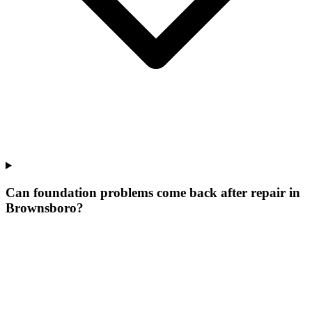
Can foundation problems come back after repair in
Brownsboro?