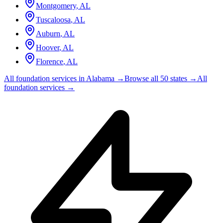
Montgomery
,
AL
Tuscaloosa
,
AL
Auburn
,
AL
Hoover
,
AL
Florence
,
AL
All foundation services in
Alabama
→
Browse all 50 states →
All
foundation services →