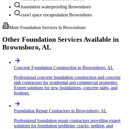
foundation waterproofing Brownsboro
crawl space encapsulation Brownsboro
More Foundation Services in
Brownsboro
Other Foundation Services Available in
Brownsboro
,
AL
Concrete Foundation Construction
in
Brownsboro
,
AL
Professional concrete foundation construction and concrete
slab contractors for residential and commercial properties.
Expert solutions for new foundations, concrete slabs, and
footings.
Foundation Repair Contractors
in
Brownsboro
,
AL
Professional foundation repair contractors providing expert
solutions for foundation problems, cracks, settling, and