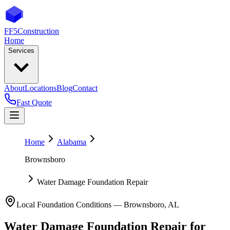
FF5
Construction
Home
Services
About
Locations
Blog
Contact
Fast Quote
Home
Alabama
Brownsboro
Water Damage Foundation Repair
Local Foundation Conditions —
Brownsboro
,
AL
Water Damage Foundation Repair
for