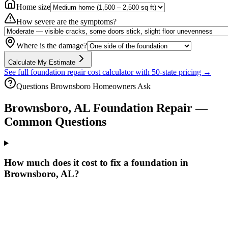
Home size
How severe are the symptoms?
Where is the damage?
Calculate My Estimate
See full foundation repair cost calculator with 50-state pricing →
Questions
Brownsboro
Homeowners Ask
Brownsboro
,
AL
Foundation Repair —
Common Questions
How much does it cost to fix a foundation in
Brownsboro, AL?