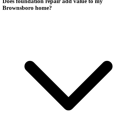
Does foundation repair add value to my
Brownsboro home?