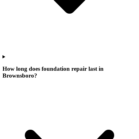
How long does foundation repair last in
Brownsboro?