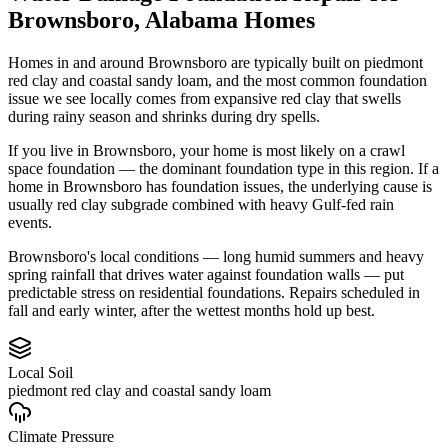
Brownsboro
,
Alabama
Homes
Homes in and around Brownsboro are typically built on piedmont
red clay and coastal sandy loam, and the most common foundation
issue we see locally comes from expansive red clay that swells
during rainy season and shrinks during dry spells.
If you live in Brownsboro, your home is most likely on a crawl
space foundation — the dominant foundation type in this region.
If a
home in Brownsboro has foundation issues, the underlying cause is
usually red clay subgrade combined with heavy Gulf-fed rain
events.
Brownsboro's local conditions — long humid summers and heavy
spring rainfall that drives water against foundation walls — put
predictable stress on residential foundations. Repairs scheduled in
fall and early winter, after the wettest months hold up best.
Local Soil
piedmont red clay and coastal sandy loam
Climate Pressure