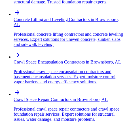
structural damage. Trusted foundation repair experts.
Concrete Lifting and Leveling Contractors
in
Brownsboro
,
AL
Professional concrete lifting contractors and concrete leveling
services. Expert solutions for uneven concrete, sunken slabs,
and sidewalk leveling.
Crawl Space Encapsulation Contractors
in
Brownsboro
,
AL
Professional crawl space encapsulation contractors and
basement encapsulation services. Expert moisture control,
vapor barriers, and energy efficiency solutions.
Crawl Space Repair Contractors
in
Brownsboro
,
AL
Professional crawl space repair contractors and crawl space
foundation repair services. Expert solutions for structural
issues, water damage, and moisture problems.