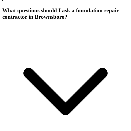
What questions should I ask a foundation repair
contractor in Brownsboro?