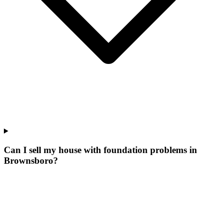
Can I sell my house with foundation problems in
Brownsboro?