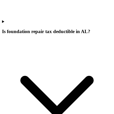
Is foundation repair tax deductible in AL?