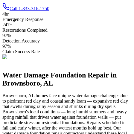
Call
1-833-316-1750
4
hr
Emergency Response
247
+
Restorations Completed
97
%
Detection Accuracy
97
%
Claim Success Rate
Water Damage Foundation Repair in
Brownsboro
,
AL
Brownsboro
,
AL
homes face unique water damage challenges due
to
piedmont red clay and coastal sandy loam — expansive red clay
that swells during rainy season and shrinks during dry spells
.
Brownsboro's local conditions — long humid summers and heavy
spring rainfall that drives water against foundation walls — put
predictable stress on residential foundations. Repairs scheduled in
fall and early winter, after the wettest months hold up best.
Our
water damage foundation repair contractors understand these local