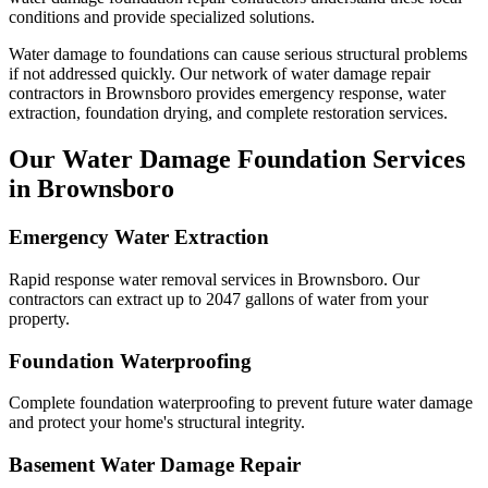
conditions and provide specialized solutions.
Water damage to foundations can cause serious structural problems
if not addressed quickly. Our network of water damage repair
contractors in
Brownsboro
provides emergency response, water
extraction, foundation drying, and complete restoration services.
Our Water Damage Foundation Services
in
Brownsboro
Emergency Water Extraction
Rapid response water removal services in Brownsboro. Our
contractors can extract up to 2047 gallons of water from your
property.
Foundation Waterproofing
Complete foundation waterproofing to prevent future water damage
and protect your home's structural integrity.
Basement Water Damage Repair