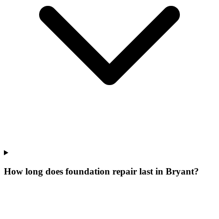
How long does foundation repair last in Bryant?