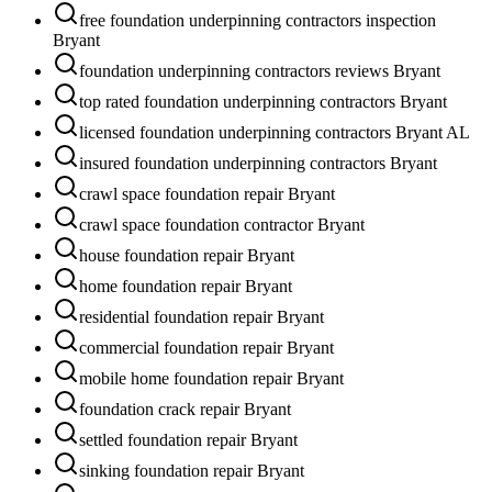
free foundation underpinning contractors inspection
Bryant
foundation underpinning contractors reviews Bryant
top rated foundation underpinning contractors Bryant
licensed foundation underpinning contractors Bryant AL
insured foundation underpinning contractors Bryant
crawl space foundation repair Bryant
crawl space foundation contractor Bryant
house foundation repair Bryant
home foundation repair Bryant
residential foundation repair Bryant
commercial foundation repair Bryant
mobile home foundation repair Bryant
foundation crack repair Bryant
settled foundation repair Bryant
sinking foundation repair Bryant