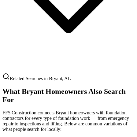
Related Searches in
Bryant
,
AL
What
Bryant
Homeowners Also Search
For
FF5 Construction connects
Bryant
homeowners with foundation
contractors for every type of foundation work — from emergency
repair to inspections and lifting. Below are common variations of
what people search for locally: