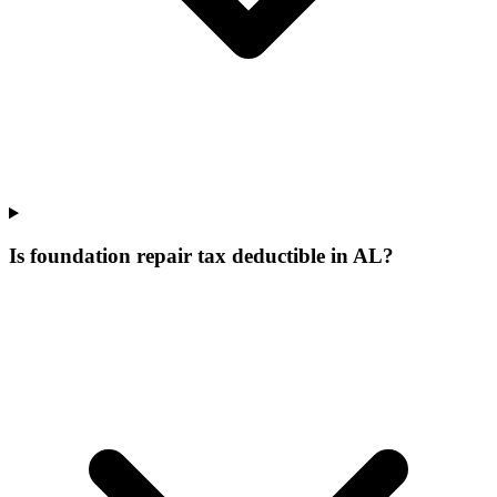
Is foundation repair tax deductible in AL?