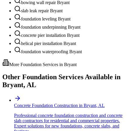
bowing wall repair Bryant
slab leak repair Bryant
foundation leveling Bryant
foundation underpinning Bryant
concrete pier installation Bryant
helical pier installation Bryant
foundation waterproofing Bryant
More Foundation Services in
Bryant
Other Foundation Services Available in
Bryant
,
AL
Concrete Foundation Construction
in
Bryant
,
AL
Professional concrete foundation construction and concrete
slab contractors for residential and commercial properties.
Expert solutions for new foundations, concrete slabs, and