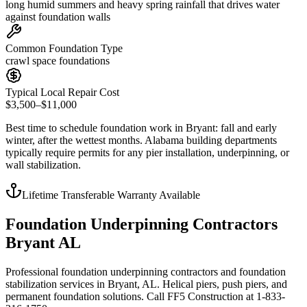
long humid summers and heavy spring rainfall that drives water
against foundation walls
Common Foundation Type
crawl space foundations
Typical Local Repair Cost
$3,500–$11,000
Best time to schedule foundation work in
Bryant
:
fall and early
winter, after the wettest months
.
Alabama building departments
typically require permits for any pier installation, underpinning, or
wall stabilization
.
Lifetime Transferable Warranty Available
Foundation Underpinning Contractors
Bryant AL
Professional foundation underpinning contractors and foundation
stabilization services in Bryant, AL. Helical piers, push piers, and
permanent foundation solutions. Call FF5 Construction at 1-833-