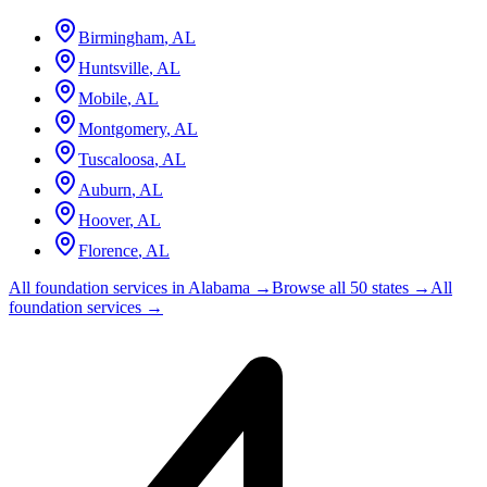
Birmingham
,
AL
Huntsville
,
AL
Mobile
,
AL
Montgomery
,
AL
Tuscaloosa
,
AL
Auburn
,
AL
Hoover
,
AL
Florence
,
AL
All foundation services in
Alabama
→
Browse all 50 states →
All
foundation services →