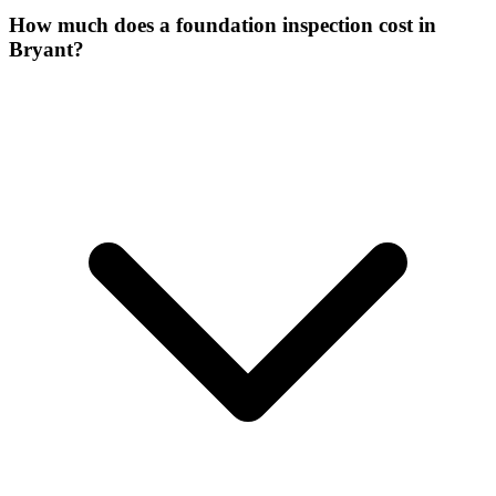
How much does a foundation inspection cost in
Bryant?