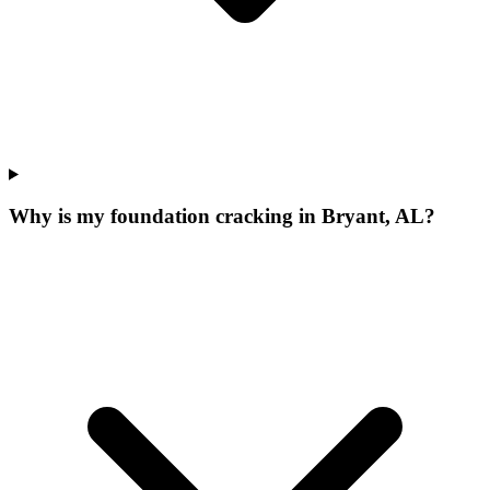
Why is my foundation cracking in Bryant, AL?