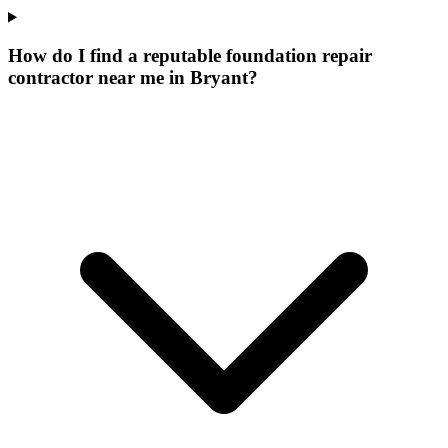
How do I find a reputable foundation repair
contractor near me in Bryant?