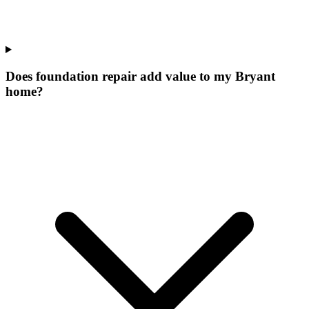
Does foundation repair add value to my Bryant
home?