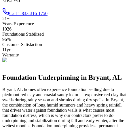
316-1750
Call
1-833-316-1750
21
+
Years Experience
1026
+
Foundations Stabilized
96
%
Customer Satisfaction
11
yr
Warranty
Foundation Underpinning in
Bryant
,
AL
Bryant
,
AL
homes often experience foundation settling due to
piedmont red clay and coastal sandy loam — expansive red clay that
swells during rainy season and shrinks during dry spells
.
In Bryant,
the combination of long humid summers and heavy spring rainfall
that drives water against foundation walls is what causes most
foundation distress, which is why our contractors prefer to do
underpinning and stabilization during fall and early winter, after the
wettest months.
Foundation underpinning provides a permanent