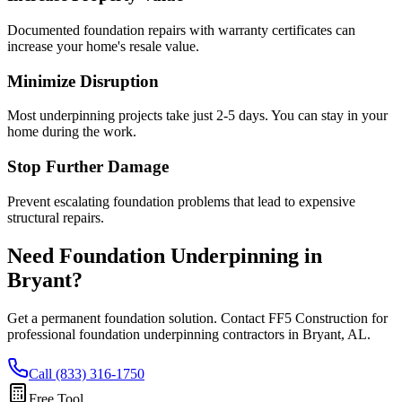
Documented foundation repairs with warranty certificates can
increase your home's resale value.
Minimize Disruption
Most underpinning projects take just 2-5 days. You can stay in your
home during the work.
Stop Further Damage
Prevent escalating foundation problems that lead to expensive
structural repairs.
Need Foundation Underpinning in
Bryant
?
Get a permanent foundation solution. Contact FF5 Construction for
professional foundation underpinning contractors in
Bryant
,
AL
.
Call (833) 316-1750
Free Tool