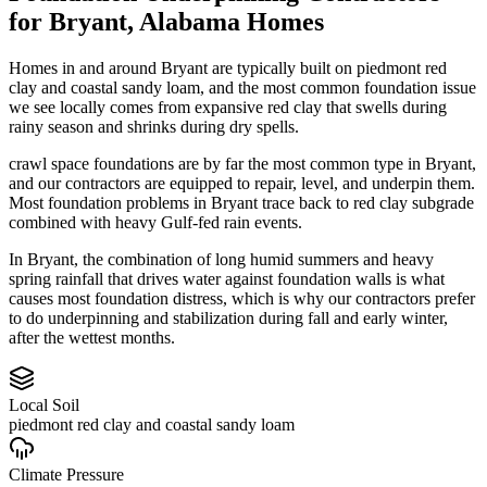
for
Bryant
,
Alabama
Homes
Homes in and around Bryant are typically built on piedmont red
clay and coastal sandy loam, and the most common foundation issue
we see locally comes from expansive red clay that swells during
rainy season and shrinks during dry spells.
crawl space foundations are by far the most common type in Bryant,
and our contractors are equipped to repair, level, and underpin them.
Most foundation problems in Bryant trace back to red clay subgrade
combined with heavy Gulf-fed rain events.
In Bryant, the combination of long humid summers and heavy
spring rainfall that drives water against foundation walls is what
causes most foundation distress, which is why our contractors prefer
to do underpinning and stabilization during fall and early winter,
after the wettest months.
Local Soil
piedmont red clay and coastal sandy loam
Climate Pressure