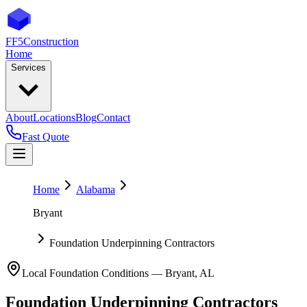
FF5
Construction
Home
Services
About
Locations
Blog
Contact
Fast Quote
Home
Alabama
Bryant
Foundation Underpinning Contractors
Local Foundation Conditions —
Bryant
,
AL
Foundation Underpinning Contractors