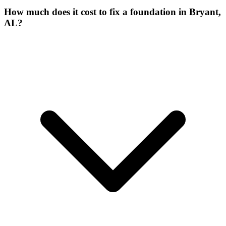
How much does it cost to fix a foundation in Bryant,
AL?