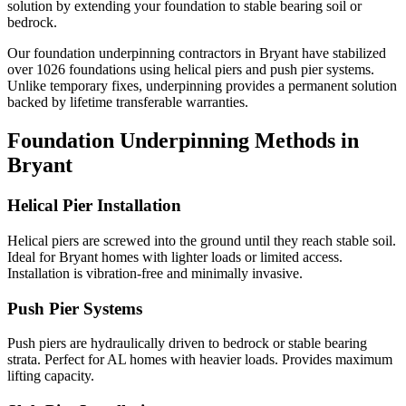
solution by extending your foundation to stable bearing soil or
bedrock.
Our foundation underpinning contractors in
Bryant
have stabilized
over
1026
foundations using helical piers and push pier systems.
Unlike temporary fixes, underpinning provides a permanent solution
backed by lifetime transferable warranties.
Foundation Underpinning Methods in
Bryant
Helical Pier Installation
Helical piers are screwed into the ground until they reach stable soil.
Ideal for Bryant homes with lighter loads or limited access.
Installation is vibration-free and minimally invasive.
Push Pier Systems
Push piers are hydraulically driven to bedrock or stable bearing
strata. Perfect for AL homes with heavier loads. Provides maximum
lifting capacity.