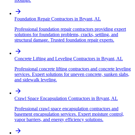
footings.
Foundation Repair Contractors
in
Bryant
,
AL
Professional foundation repair contractors providing expert
solutions for foundation problems, cracks, settling, and
structural damage. Trusted foundation repair experts.
Concrete Lifting and Leveling Contractors
in
Bryant
,
AL
Professional concrete lifting contractors and concrete leveling
services. Expert solutions for uneven concrete, sunken slabs,
and sidewalk leveling.
Crawl Space Encapsulation Contractors
in
Bryant
,
AL
Professional crawl space encapsulation contractors and
basement encapsulation services. Expert moisture control,
vapor barriers, and energy efficiency solutions.