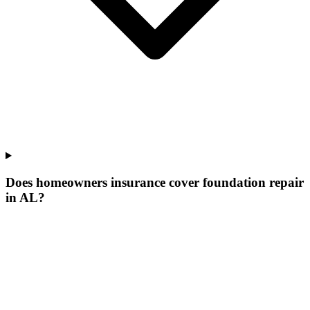
Does homeowners insurance cover foundation repair
in AL?