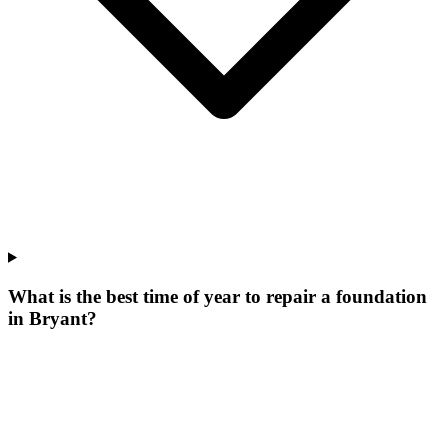
What is the best time of year to repair a foundation
in Bryant?