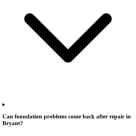
Can foundation problems come back after repair in
Bryant?