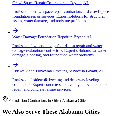
Crawl Space Repair Contractors
in
Bryant
,
AL
Professional crawl space repair contractors and crawl space
foundation repair services. Expert solutions for structural
issues, water damage, and moisture problems.
Water Damage Foundation Repair
in
Bryant
,
AL
Professional water damage foundation repair and water
damage restoration contractors. Expert solutions for water
damage, flooding, and foundation water problems.
Sidewalk and Driveway Leveling Service
in
Bryant
,
AL
Professional sidewalk leveling and driveway leveling
contractors. Expert concrete slab leveling, uneven concrete
repair, and concrete raising services.
Foundation Contractors in Other
Alabama
Cities
We Also Serve These
Alabama
Cities