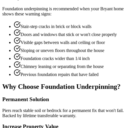
Foundation underpinning is recommended when your
Bryant
home
shows these warning signs:
Stair-step cracks in brick or block walls
Doors and windows that stick or won't close properly
Visible gaps between walls and ceiling or floor
Sloping or uneven floors throughout the house
Foundation cracks wider than 1/4 inch
Chimney leaning or separating from the house
Previous foundation repairs that have failed
Why Choose Foundation Underpinning?
Permanent Solution
Piers reach stable soil or bedrock for a permanent fix that won't fail.
Backed by lifetime transferable warranty.
Increase Property Value