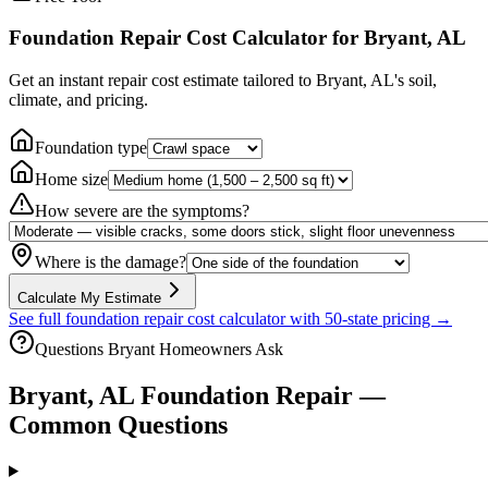
Foundation Repair Cost Calculator
for Bryant, AL
Get an instant repair cost estimate tailored to
Bryant, AL
's soil,
climate, and pricing.
Foundation type
Home size
How severe are the symptoms?
Where is the damage?
Calculate My Estimate
See full foundation repair cost calculator with 50-state pricing →
Questions
Bryant
Homeowners Ask
Bryant
,
AL
Foundation Repair —
Common Questions