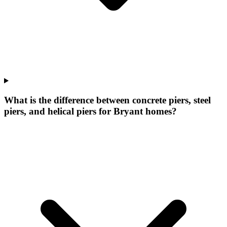
What is the difference between concrete piers, steel
piers, and helical piers for Bryant homes?