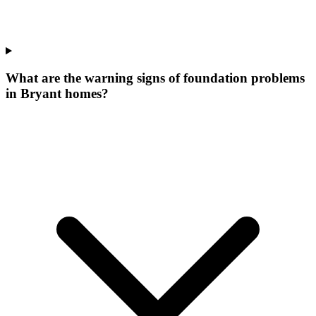
What are the warning signs of foundation problems
in Bryant homes?