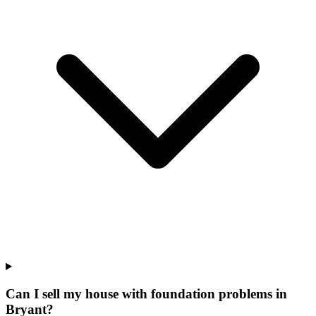
Can I sell my house with foundation problems in
Bryant?