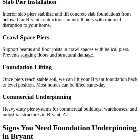
Slab Pier Installation
Interior slab piers stabilize and lift concrete slab foundations from
below. Our Bryant contractors can install piers with minimal
disruption to your home.
Crawl Space Piers
Support beams and floor joists in crawl spaces with helical piers.
Prevents sagging floors and structural damage.
Foundation Lifting
Once piers reach stable soil, we can lift your Bryant foundation back
to level position. Most homes can be lifted same-day.
Commercial Underpinning
Heavy-duty pier systems for commercial buildings, warehouses, and
industrial structures in Bryant, AL.
Signs You Need Foundation Underpinning
in
Bryant