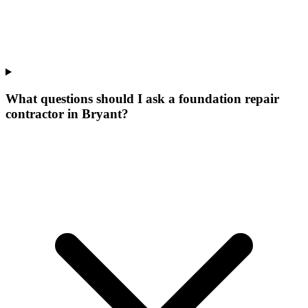
What questions should I ask a foundation repair
contractor in Bryant?