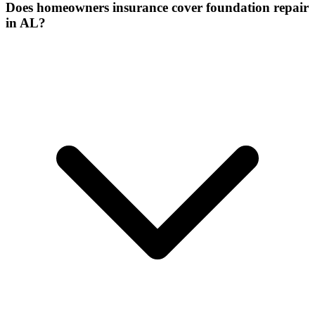
Does homeowners insurance cover foundation repair
in AL?