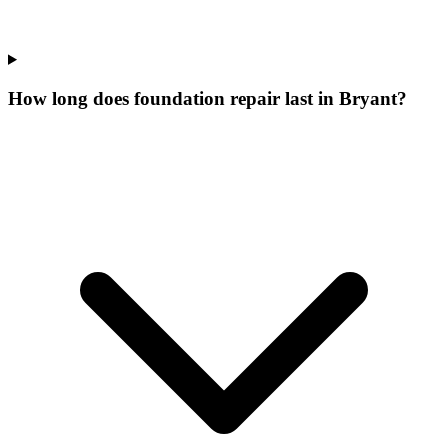
How long does foundation repair last in Bryant?