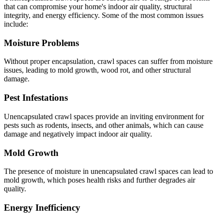
that can compromise your home's indoor air quality, structural
integrity, and energy efficiency. Some of the most common issues
include:
Moisture Problems
Without proper encapsulation, crawl spaces can suffer from moisture
issues, leading to mold growth, wood rot, and other structural
damage.
Pest Infestations
Unencapsulated crawl spaces provide an inviting environment for
pests such as rodents, insects, and other animals, which can cause
damage and negatively impact indoor air quality.
Mold Growth
The presence of moisture in unencapsulated crawl spaces can lead to
mold growth, which poses health risks and further degrades air
quality.
Energy Inefficiency