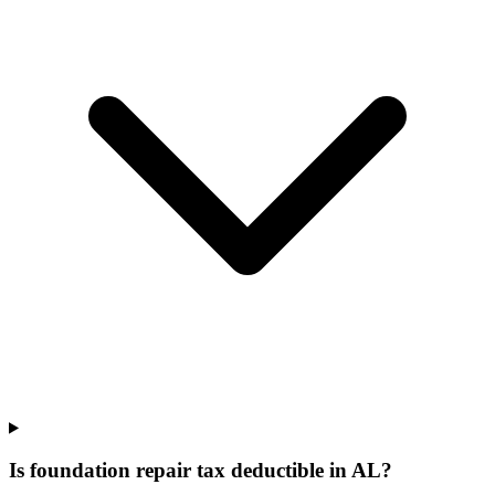
Is foundation repair tax deductible in AL?