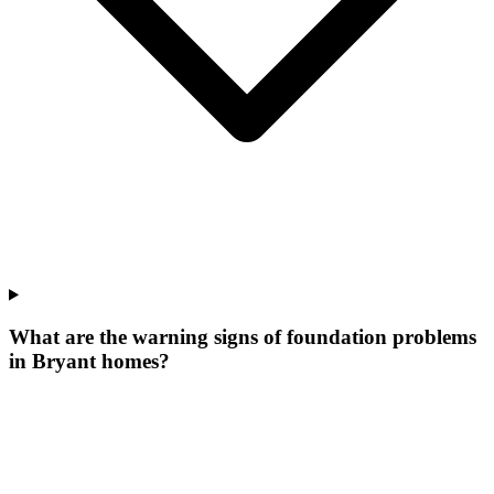
What are the warning signs of foundation problems
in Bryant homes?