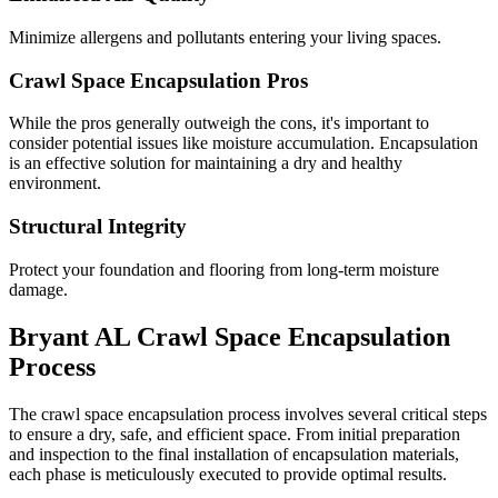
Minimize allergens and pollutants entering your living spaces.
Crawl Space Encapsulation Pros
While the pros generally outweigh the cons, it's important to
consider potential issues like moisture accumulation. Encapsulation
is an effective solution for maintaining a dry and healthy
environment.
Structural Integrity
Protect your foundation and flooring from long-term moisture
damage.
Bryant
AL
Crawl Space Encapsulation
Process
The crawl space encapsulation process involves several critical steps
to ensure a dry, safe, and efficient space. From initial preparation
and inspection to the final installation of encapsulation materials,
each phase is meticulously executed to provide optimal results.