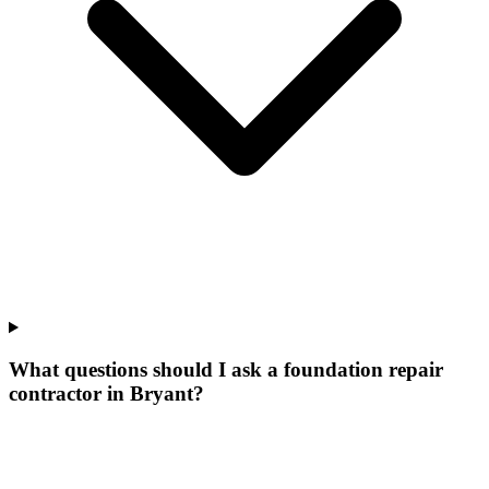
What questions should I ask a foundation repair
contractor in Bryant?