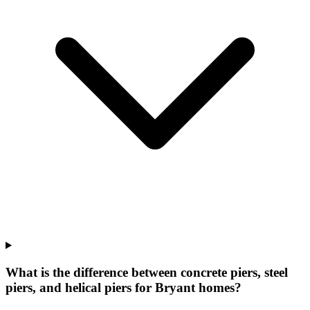
What is the difference between concrete piers, steel
piers, and helical piers for Bryant homes?