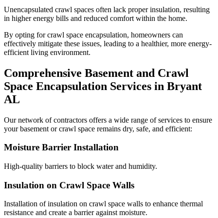
Unencapsulated crawl spaces often lack proper insulation, resulting
in higher energy bills and reduced comfort within the home.
By opting for crawl space encapsulation, homeowners can
effectively mitigate these issues, leading to a healthier, more energy-
efficient living environment.
Comprehensive Basement and Crawl
Space Encapsulation Services in
Bryant
AL
Our network of contractors offers a wide range of services to ensure
your basement or crawl space remains dry, safe, and efficient:
Moisture Barrier Installation
High-quality barriers to block water and humidity.
Insulation on Crawl Space Walls
Installation of insulation on crawl space walls to enhance thermal
resistance and create a barrier against moisture.