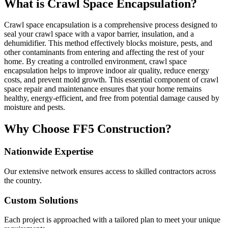
What is Crawl Space Encapsulation?
Crawl space encapsulation is a comprehensive process designed to
seal your crawl space with a vapor barrier, insulation, and a
dehumidifier. This method effectively blocks moisture, pests, and
other contaminants from entering and affecting the rest of your
home. By creating a controlled environment, crawl space
encapsulation helps to improve indoor air quality, reduce energy
costs, and prevent mold growth. This essential component of crawl
space repair and maintenance ensures that your home remains
healthy, energy-efficient, and free from potential damage caused by
moisture and pests.
Why Choose FF5 Construction?
Nationwide Expertise
Our extensive network ensures access to skilled contractors across
the country.
Custom Solutions
Each project is approached with a tailored plan to meet your unique