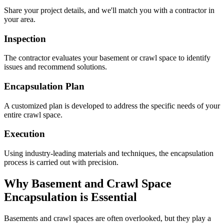
Share your project details, and we'll match you with a contractor in
your area.
Inspection
The contractor evaluates your basement or crawl space to identify
issues and recommend solutions.
Encapsulation Plan
A customized plan is developed to address the specific needs of your
entire crawl space.
Execution
Using industry-leading materials and techniques, the encapsulation
process is carried out with precision.
Why Basement and Crawl Space
Encapsulation is Essential
Basements and crawl spaces are often overlooked, but they play a