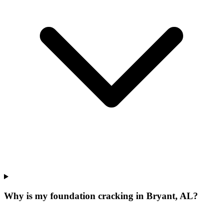
Why is my foundation cracking in Bryant, AL?