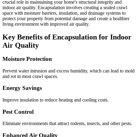
crucial role in maintaining your home's structural integrity and
indoor air quality. Encapsulation involves creating a sealed crawl
space with moisture barriers, insulation, and drainage systems to
protect your property from potential damage and create a healthier
living environment with improved air quality.
Key Benefits of Encapsulation for Indoor
Air Quality
Moisture Protection
Prevent water intrusion and excess humidity, which can lead to mold
and rot in most crawl spaces.
Energy Savings
Improve insulation to reduce heating and cooling costs.
Pest Control
Eliminate environments that attract rodents, insects, and other pests.
Enhanced Air Quality