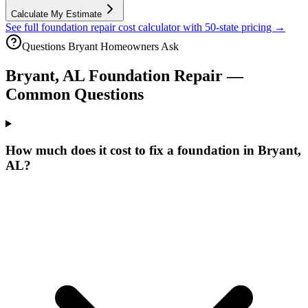
Calculate My Estimate
See full foundation repair cost calculator with 50-state pricing →
Questions
Bryant
Homeowners Ask
Bryant
,
AL
Foundation Repair —
Common Questions
How much does it cost to fix a foundation in Bryant,
AL?