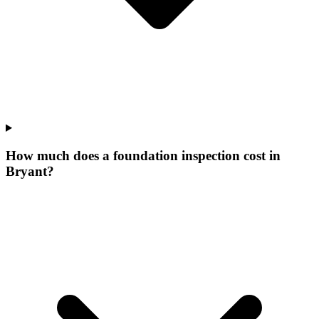
How much does a foundation inspection cost in
Bryant?