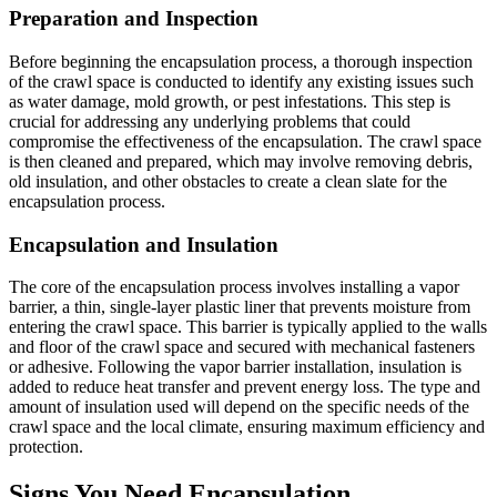
Preparation and Inspection
Before beginning the encapsulation process, a thorough inspection
of the crawl space is conducted to identify any existing issues such
as water damage, mold growth, or pest infestations. This step is
crucial for addressing any underlying problems that could
compromise the effectiveness of the encapsulation. The crawl space
is then cleaned and prepared, which may involve removing debris,
old insulation, and other obstacles to create a clean slate for the
encapsulation process.
Encapsulation and Insulation
The core of the encapsulation process involves installing a vapor
barrier, a thin, single-layer plastic liner that prevents moisture from
entering the crawl space. This barrier is typically applied to the walls
and floor of the crawl space and secured with mechanical fasteners
or adhesive. Following the vapor barrier installation, insulation is
added to reduce heat transfer and prevent energy loss. The type and
amount of insulation used will depend on the specific needs of the
crawl space and the local climate, ensuring maximum efficiency and
protection.
Signs You Need Encapsulation