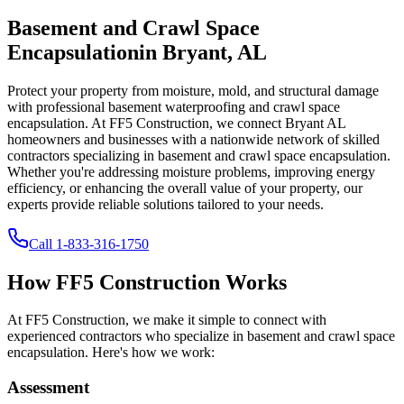
Basement and Crawl Space
Encapsulation
in
Bryant
,
AL
Protect your property from moisture, mold, and structural damage
with professional basement waterproofing and crawl space
encapsulation. At FF5 Construction, we connect
Bryant
AL
homeowners and businesses with a nationwide network of skilled
contractors specializing in basement and crawl space encapsulation.
Whether you're addressing moisture problems, improving energy
efficiency, or enhancing the overall value of your property, our
experts provide reliable solutions tailored to your needs.
Call
1-833-316-1750
How FF5 Construction Works
At FF5 Construction, we make it simple to connect with
experienced contractors who specialize in basement and crawl space
encapsulation. Here's how we work:
Assessment