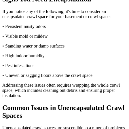
If you notice any of the following, it's time to consider an
encapsulated crawl space for your basement or crawl space:
• Persistent musty odors
• Visible mold or mildew
• Standing water or damp surfaces
• High indoor humidity
• Pest infestations
• Uneven or sagging floors above the crawl space
Addressing these issues often requires wrapping the whole crawl
space, which includes cleaning out debris and ensuring proper
insulation.
Common Issues in Unencapsulated Crawl
Spaces
Unencapsulated crawl spaces are susceptible to a range of problems