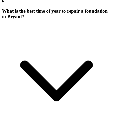
What is the best time of year to repair a foundation
in Bryant?