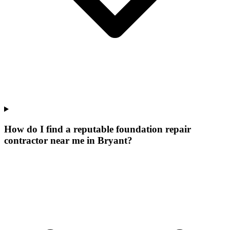
How do I find a reputable foundation repair
contractor near me in Bryant?