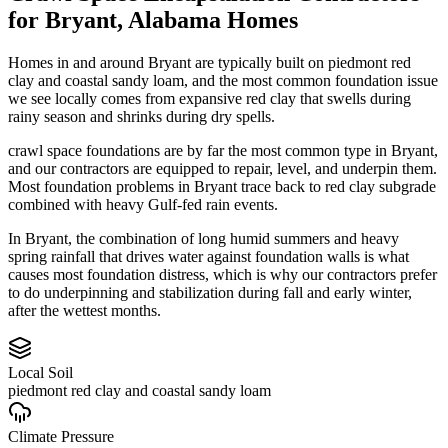
for
Bryant
,
Alabama
Homes
Homes in and around Bryant are typically built on piedmont red
clay and coastal sandy loam, and the most common foundation issue
we see locally comes from expansive red clay that swells during
rainy season and shrinks during dry spells.
crawl space foundations are by far the most common type in Bryant,
and our contractors are equipped to repair, level, and underpin them.
Most foundation problems in Bryant trace back to red clay subgrade
combined with heavy Gulf-fed rain events.
In Bryant, the combination of long humid summers and heavy
spring rainfall that drives water against foundation walls is what
causes most foundation distress, which is why our contractors prefer
to do underpinning and stabilization during fall and early winter,
after the wettest months.
Local Soil
piedmont red clay and coastal sandy loam
Climate Pressure