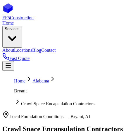
FF5
Construction
Home
Services
About
Locations
Blog
Contact
Fast Quote
Home
Alabama
Bryant
Crawl Space Encapsulation Contractors
Local Foundation Conditions —
Bryant
,
AL
Crawl Space Encapsulation Contractors