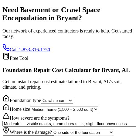
Need Basement or Crawl Space
Encapsulation in
Bryant
?
Our network of experienced contractors is ready to help. Get started
today!
Call
1-833-316-1750
Free Tool
Foundation Repair Cost Calculator
for Bryant, AL
Get an instant repair cost estimate tailored to
Bryant, AL
's soil,
climate, and pricing.
Foundation type
Home size
How severe are the symptoms?
Where is the damage?