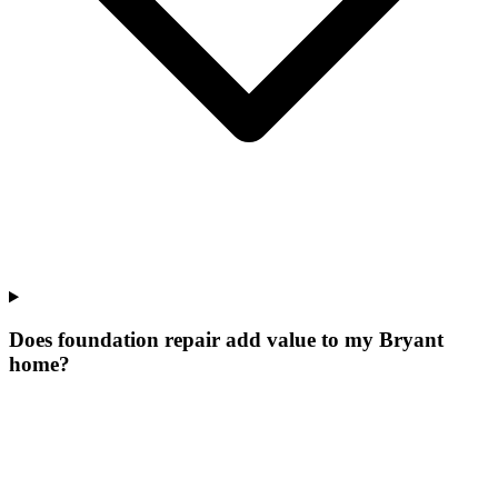
Does foundation repair add value to my Bryant
home?