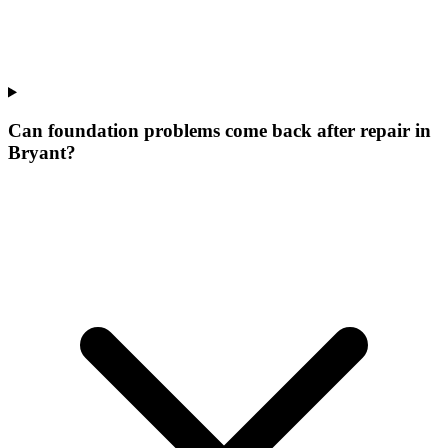
Can foundation problems come back after repair in
Bryant?