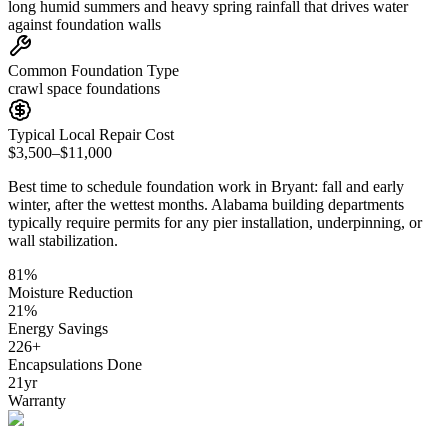
long humid summers and heavy spring rainfall that drives water
against foundation walls
Common Foundation Type
crawl space foundations
Typical Local Repair Cost
$3,500–$11,000
Best time to schedule foundation work in
Bryant
:
fall and early
winter, after the wettest months
.
Alabama building departments
typically require permits for any pier installation, underpinning, or
wall stabilization
.
81
%
Moisture Reduction
21
%
Energy Savings
226
+
Encapsulations Done
21
yr
Warranty