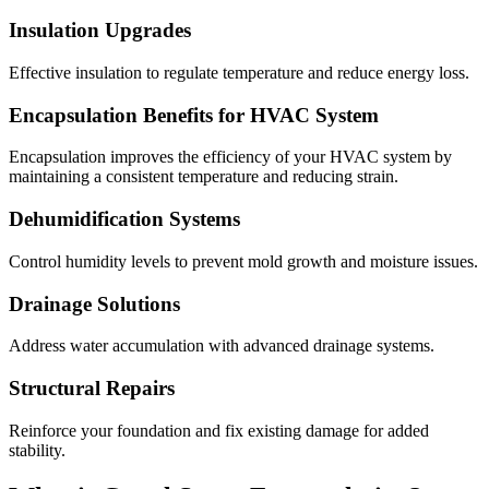
Insulation Upgrades
Effective insulation to regulate temperature and reduce energy loss.
Encapsulation Benefits for HVAC System
Encapsulation improves the efficiency of your HVAC system by
maintaining a consistent temperature and reducing strain.
Dehumidification Systems
Control humidity levels to prevent mold growth and moisture issues.
Drainage Solutions
Address water accumulation with advanced drainage systems.
Structural Repairs
Reinforce your foundation and fix existing damage for added
stability.