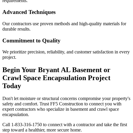
requirements.
Advanced Techniques
Our contractors use proven methods and high-quality materials for
durable results.
Commitment to Quality
We prioritize precision, reliability, and customer satisfaction in every
project.
Begin Your
Bryant
AL
Basement or
Crawl Space Encapsulation Project
Today
Don't let moisture or structural concerns compromise your property's
safety and comfort. Trust FF5 Construction to connect you with
expert contractors who specialize in basement and crawl space
encapsulation.
Call
1-833-316-1750
to connect with a contractor and take the first
step toward a healthier, more secure home.