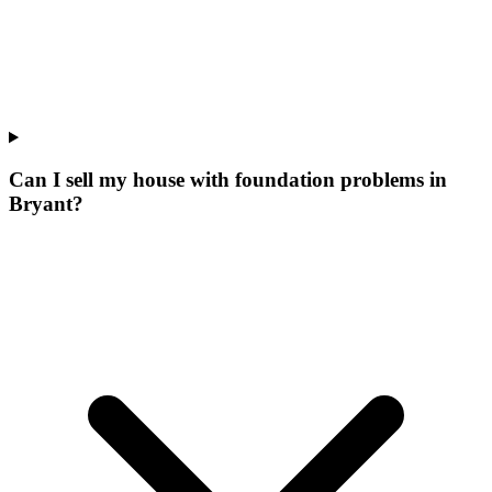
Can I sell my house with foundation problems in
Bryant?