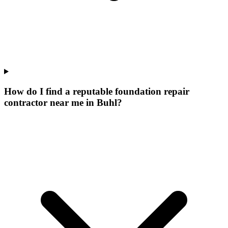
How do I find a reputable foundation repair
contractor near me in Buhl?