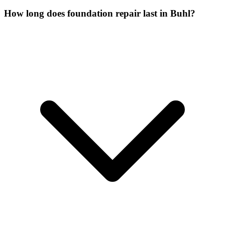
How long does foundation repair last in Buhl?