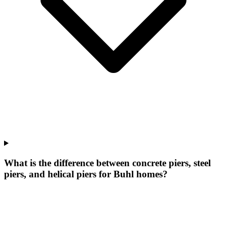
What is the difference between concrete piers, steel
piers, and helical piers for Buhl homes?