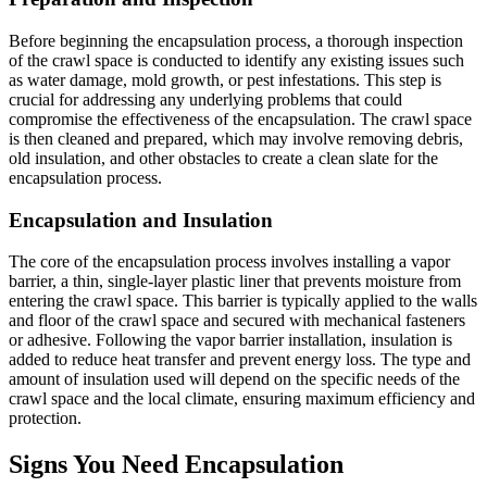
Before beginning the encapsulation process, a thorough inspection
of the crawl space is conducted to identify any existing issues such
as water damage, mold growth, or pest infestations. This step is
crucial for addressing any underlying problems that could
compromise the effectiveness of the encapsulation. The crawl space
is then cleaned and prepared, which may involve removing debris,
old insulation, and other obstacles to create a clean slate for the
encapsulation process.
Encapsulation and Insulation
The core of the encapsulation process involves installing a vapor
barrier, a thin, single-layer plastic liner that prevents moisture from
entering the crawl space. This barrier is typically applied to the walls
and floor of the crawl space and secured with mechanical fasteners
or adhesive. Following the vapor barrier installation, insulation is
added to reduce heat transfer and prevent energy loss. The type and
amount of insulation used will depend on the specific needs of the
crawl space and the local climate, ensuring maximum efficiency and
protection.
Signs You Need Encapsulation