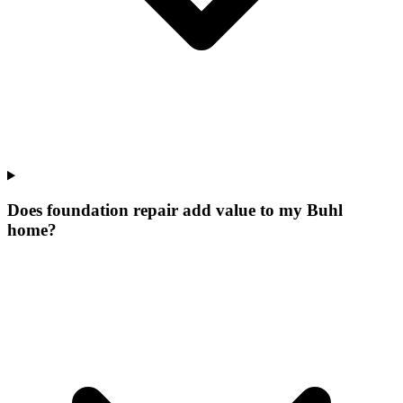
Does foundation repair add value to my Buhl
home?