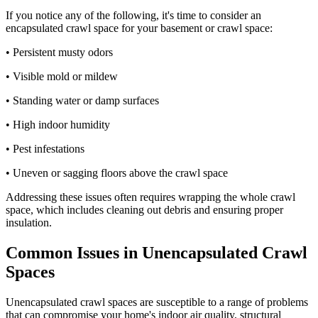
If you notice any of the following, it's time to consider an
encapsulated crawl space for your basement or crawl space:
• Persistent musty odors
• Visible mold or mildew
• Standing water or damp surfaces
• High indoor humidity
• Pest infestations
• Uneven or sagging floors above the crawl space
Addressing these issues often requires wrapping the whole crawl
space, which includes cleaning out debris and ensuring proper
insulation.
Common Issues in Unencapsulated Crawl
Spaces
Unencapsulated crawl spaces are susceptible to a range of problems
that can compromise your home's indoor air quality, structural