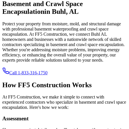
Basement and Crawl Space
Encapsulation
in
Buhl
,
AL
Protect your property from moisture, mold, and structural damage
with professional basement waterproofing and crawl space
encapsulation. At FF5 Construction, we connect
Buhl
AL
homeowners and businesses with a nationwide network of skilled
contractors specializing in basement and crawl space encapsulation.
Whether you're addressing moisture problems, improving energy
efficiency, or enhancing the overall value of your property, our
experts provide reliable solutions tailored to your needs.
Call
1-833-316-1750
How FF5 Construction Works
At FF5 Construction, we make it simple to connect with
experienced contractors who specialize in basement and crawl space
encapsulation. Here's how we work:
Assessment