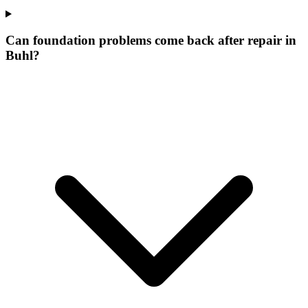
Can foundation problems come back after repair in
Buhl?