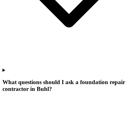
What questions should I ask a foundation repair
contractor in Buhl?