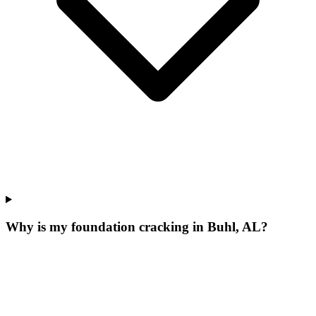
Why is my foundation cracking in Buhl, AL?