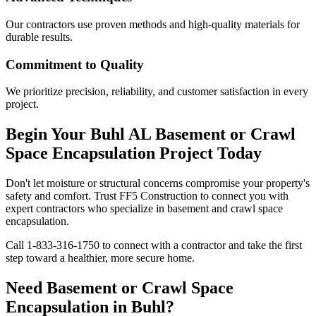
Our contractors use proven methods and high-quality materials for
durable results.
Commitment to Quality
We prioritize precision, reliability, and customer satisfaction in every
project.
Begin Your
Buhl
AL
Basement or Crawl
Space Encapsulation Project Today
Don't let moisture or structural concerns compromise your property's
safety and comfort. Trust FF5 Construction to connect you with
expert contractors who specialize in basement and crawl space
encapsulation.
Call
1-833-316-1750
to connect with a contractor and take the first
step toward a healthier, more secure home.
Need Basement or Crawl Space
Encapsulation in
Buhl
?