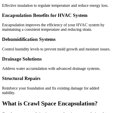
Effective insulation to regulate temperature and reduce energy loss.
Encapsulation Benefits for HVAC System
Encapsulation improves the efficiency of your HVAC system by
maintaining a consistent temperature and reducing strain.
Dehumidification Systems
Control humidity levels to prevent mold growth and moisture issues.
Drainage Solutions
Address water accumulation with advanced drainage systems.
Structural Repairs
Reinforce your foundation and fix existing damage for added
stability.
What is Crawl Space Encapsulation?