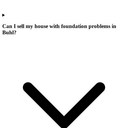
Can I sell my house with foundation problems in
Buhl?