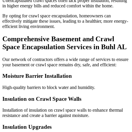
Unencapsulated crawl spaces often lack proper insulation, resulting
in higher energy bills and reduced comfort within the home.
By opting for crawl space encapsulation, homeowners can
effectively mitigate these issues, leading to a healthier, more energy-
efficient living environment.
Comprehensive Basement and Crawl
Space Encapsulation Services in
Buhl
AL
Our network of contractors offers a wide range of services to ensure
your basement or crawl space remains dry, safe, and efficient:
Moisture Barrier Installation
High-quality barriers to block water and humidity.
Insulation on Crawl Space Walls
Installation of insulation on crawl space walls to enhance thermal
resistance and create a barrier against moisture.
Insulation Upgrades