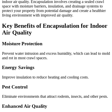
indoor air quality. Encapsulation involves creating a sealed crawl
space with moisture barriers, insulation, and drainage systems to
protect your property from potential damage and create a healthier
living environment with improved air quality.
Key Benefits of Encapsulation for Indoor
Air Quality
Moisture Protection
Prevent water intrusion and excess humidity, which can lead to mold
and rot in most crawl spaces.
Energy Savings
Improve insulation to reduce heating and cooling costs.
Pest Control
Eliminate environments that attract rodents, insects, and other pests.
Enhanced Air Quality