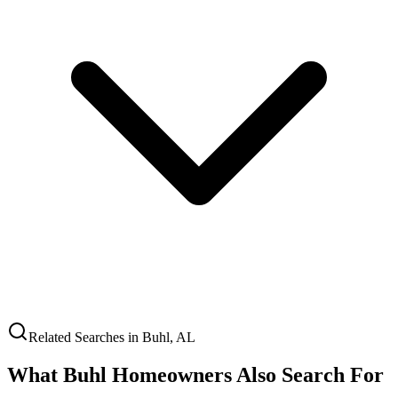
Related Searches in
Buhl
,
AL
What
Buhl
Homeowners Also Search For