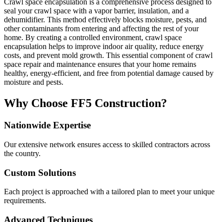
Crawl space encapsulation is a comprehensive process designed to
seal your crawl space with a vapor barrier, insulation, and a
dehumidifier. This method effectively blocks moisture, pests, and
other contaminants from entering and affecting the rest of your
home. By creating a controlled environment, crawl space
encapsulation helps to improve indoor air quality, reduce energy
costs, and prevent mold growth. This essential component of crawl
space repair and maintenance ensures that your home remains
healthy, energy-efficient, and free from potential damage caused by
moisture and pests.
Why Choose FF5 Construction?
Nationwide Expertise
Our extensive network ensures access to skilled contractors across
the country.
Custom Solutions
Each project is approached with a tailored plan to meet your unique
requirements.
Advanced Techniques