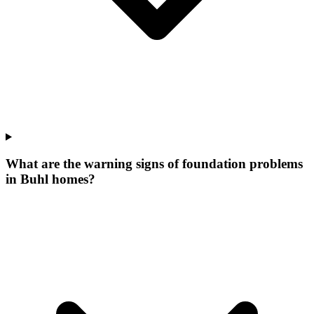
What are the warning signs of foundation problems
in Buhl homes?