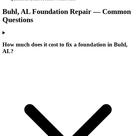
Buhl
,
AL
Foundation Repair — Common
Questions
How much does it cost to fix a foundation in Buhl,
AL?