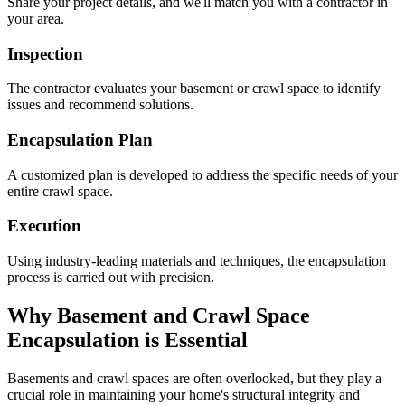
Share your project details, and we'll match you with a contractor in
your area.
Inspection
The contractor evaluates your basement or crawl space to identify
issues and recommend solutions.
Encapsulation Plan
A customized plan is developed to address the specific needs of your
entire crawl space.
Execution
Using industry-leading materials and techniques, the encapsulation
process is carried out with precision.
Why Basement and Crawl Space
Encapsulation is Essential
Basements and crawl spaces are often overlooked, but they play a
crucial role in maintaining your home's structural integrity and