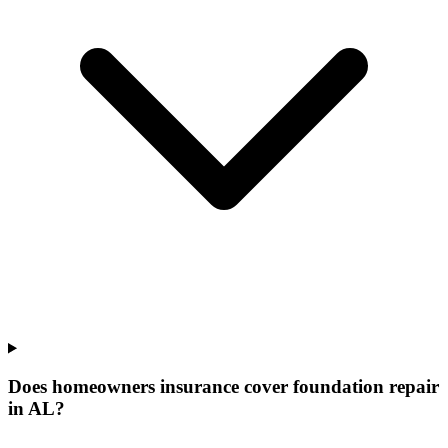
Does homeowners insurance cover foundation repair
in AL?