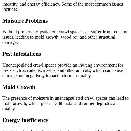
integrity, and energy efficiency. Some of the most common issues
include:
Moisture Problems
Without proper encapsulation, crawl spaces can suffer from moisture
issues, leading to mold growth, wood rot, and other structural
damage.
Pest Infestations
Unencapsulated crawl spaces provide an inviting environment for
pests such as rodents, insects, and other animals, which can cause
damage and negatively impact indoor air quality.
Mold Growth
The presence of moisture in unencapsulated crawl spaces can lead to
mold growth, which poses health risks and further degrades air
quality.
Energy Inefficiency