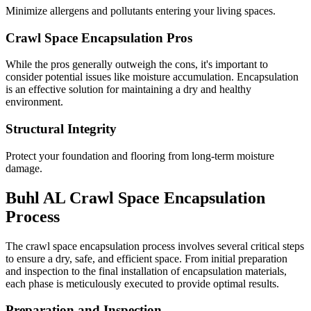
Minimize allergens and pollutants entering your living spaces.
Crawl Space Encapsulation Pros
While the pros generally outweigh the cons, it's important to
consider potential issues like moisture accumulation. Encapsulation
is an effective solution for maintaining a dry and healthy
environment.
Structural Integrity
Protect your foundation and flooring from long-term moisture
damage.
Buhl
AL
Crawl Space Encapsulation
Process
The crawl space encapsulation process involves several critical steps
to ensure a dry, safe, and efficient space. From initial preparation
and inspection to the final installation of encapsulation materials,
each phase is meticulously executed to provide optimal results.
Preparation and Inspection