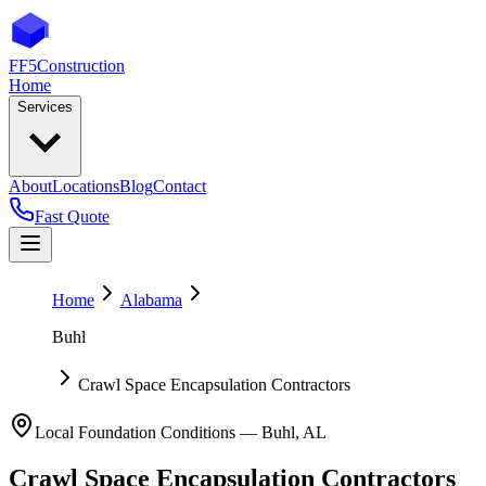
FF5
Construction
Home
Services
About
Locations
Blog
Contact
Fast Quote
Home
Alabama
Buhl
Crawl Space Encapsulation Contractors
Local Foundation Conditions —
Buhl
,
AL
Crawl Space Encapsulation Contractors