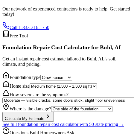
Our network of experienced contractors is ready to help. Get started
today!
Call
1-833-316-1750
Free Tool
Foundation Repair Cost Calculator
for Buhl, AL
Get an instant repair cost estimate tailored to
Buhl, AL
's soil,
climate, and pricing.
Foundation type
Home size
How severe are the symptoms?
Where is the damage?
Calculate My Estimate
See full foundation repair cost calculator with 50-state pricing →
Questions
Buhl
Homeowners Ask