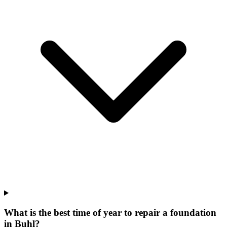
What is the best time of year to repair a foundation
in Buhl?