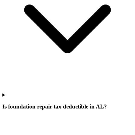
Is foundation repair tax deductible in AL?