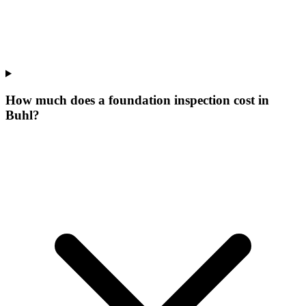
How much does a foundation inspection cost in
Buhl?