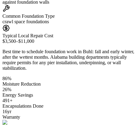
against foundation walls
Common Foundation Type
crawl space foundations
Typical Local Repair Cost
$3,500–$11,000
Best time to schedule foundation work in
Buhl
:
fall and early winter,
after the wettest months
.
Alabama building departments typically
require permits for any pier installation, underpinning, or wall
stabilization
.
86
%
Moisture Reduction
26
%
Energy Savings
491
+
Encapsulations Done
16
yr
Warranty