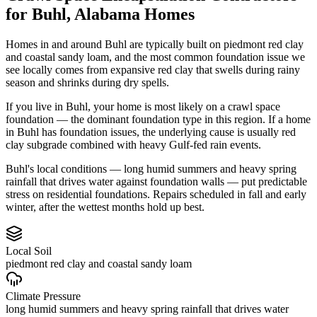
for
Buhl
,
Alabama
Homes
Homes in and around Buhl are typically built on piedmont red clay
and coastal sandy loam, and the most common foundation issue we
see locally comes from expansive red clay that swells during rainy
season and shrinks during dry spells.
If you live in Buhl, your home is most likely on a crawl space
foundation — the dominant foundation type in this region.
If a home
in Buhl has foundation issues, the underlying cause is usually red
clay subgrade combined with heavy Gulf-fed rain events.
Buhl's local conditions — long humid summers and heavy spring
rainfall that drives water against foundation walls — put predictable
stress on residential foundations. Repairs scheduled in fall and early
winter, after the wettest months hold up best.
Local Soil
piedmont red clay and coastal sandy loam
Climate Pressure
long humid summers and heavy spring rainfall that drives water