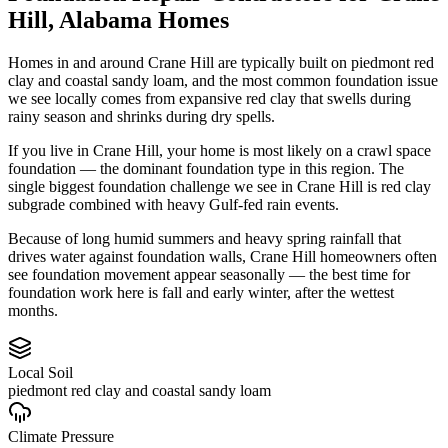
Hill
,
Alabama
Homes
Homes in and around Crane Hill are typically built on piedmont red
clay and coastal sandy loam, and the most common foundation issue
we see locally comes from expansive red clay that swells during
rainy season and shrinks during dry spells.
If you live in Crane Hill, your home is most likely on a crawl space
foundation — the dominant foundation type in this region.
The
single biggest foundation challenge we see in Crane Hill is red clay
subgrade combined with heavy Gulf-fed rain events.
Because of long humid summers and heavy spring rainfall that
drives water against foundation walls, Crane Hill homeowners often
see foundation movement appear seasonally — the best time for
foundation work here is fall and early winter, after the wettest
months.
Local Soil
piedmont red clay and coastal sandy loam
Climate Pressure