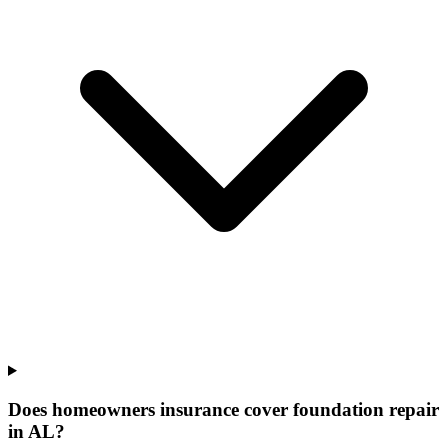
Does homeowners insurance cover foundation repair
in AL?