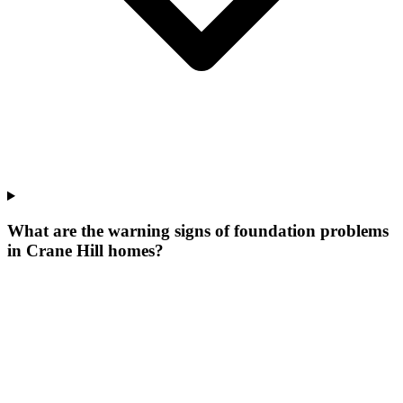
What are the warning signs of foundation problems
in Crane Hill homes?