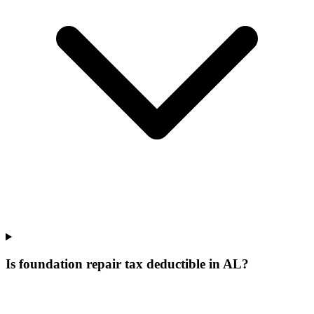
Is foundation repair tax deductible in AL?