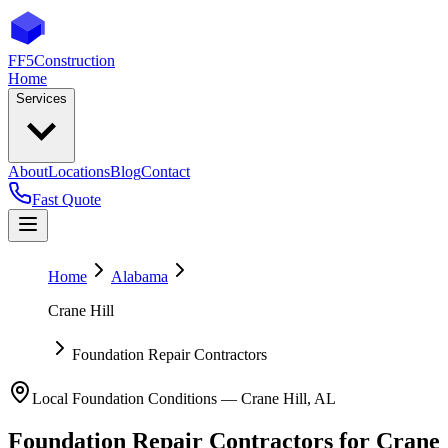
FF5
Construction
Home
Services
About
Locations
Blog
Contact
Fast Quote
Home
Alabama
Crane Hill
Foundation Repair Contractors
Local Foundation Conditions —
Crane Hill
,
AL
Foundation Repair Contractors
for
Crane