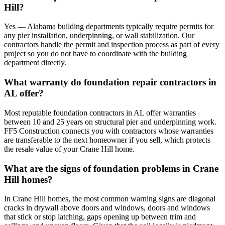
Hill?
Yes — Alabama building departments typically require permits for
any pier installation, underpinning, or wall stabilization. Our
contractors handle the permit and inspection process as part of every
project so you do not have to coordinate with the building
department directly.
What warranty do foundation repair contractors in
AL offer?
Most reputable foundation contractors in AL offer warranties
between 10 and 25 years on structural pier and underpinning work.
FF5 Construction connects you with contractors whose warranties
are transferable to the next homeowner if you sell, which protects
the resale value of your Crane Hill home.
What are the signs of foundation problems in Crane
Hill homes?
In Crane Hill homes, the most common warning signs are diagonal
cracks in drywall above doors and windows, doors and windows
that stick or stop latching, gaps opening up between trim and