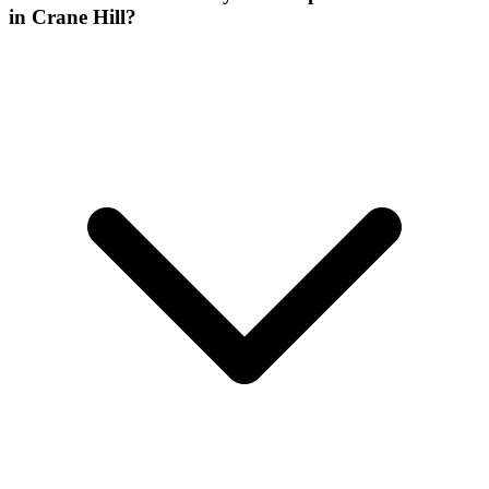
in Crane Hill?