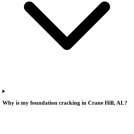
Why is my foundation cracking in Crane Hill, AL?