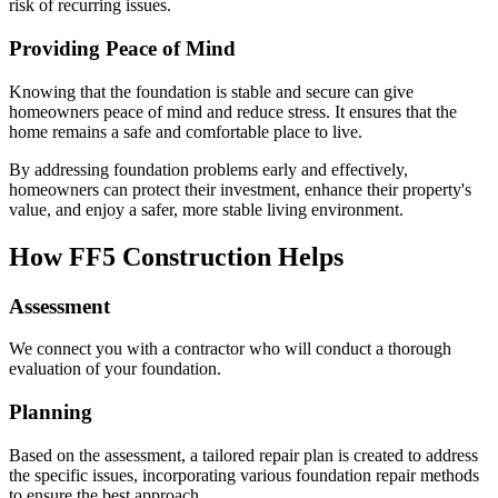
risk of recurring issues.
Providing Peace of Mind
Knowing that the foundation is stable and secure can give
homeowners peace of mind and reduce stress. It ensures that the
home remains a safe and comfortable place to live.
By addressing foundation problems early and effectively,
homeowners can protect their investment, enhance their property's
value, and enjoy a safer, more stable living environment.
How FF5 Construction Helps
Assessment
We connect you with a contractor who will conduct a thorough
evaluation of your foundation.
Planning
Based on the assessment, a tailored repair plan is created to address
the specific issues, incorporating various foundation repair methods
to ensure the best approach.