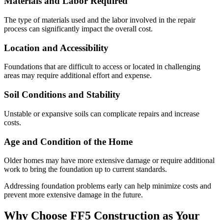
Materials and Labor Required
The type of materials used and the labor involved in the repair
process can significantly impact the overall cost.
Location and Accessibility
Foundations that are difficult to access or located in challenging
areas may require additional effort and expense.
Soil Conditions and Stability
Unstable or expansive soils can complicate repairs and increase
costs.
Age and Condition of the Home
Older homes may have more extensive damage or require additional
work to bring the foundation up to current standards.
Addressing foundation problems early can help minimize costs and
prevent more extensive damage in the future.
Why Choose FF5 Construction as Your