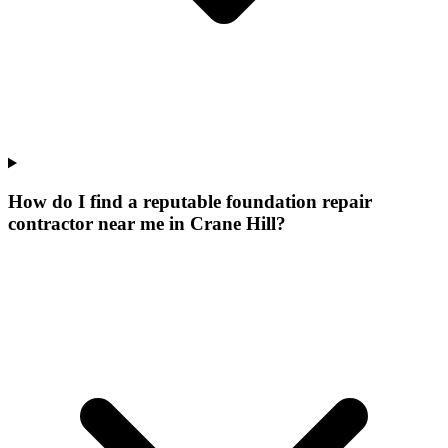
How do I find a reputable foundation repair
contractor near me in Crane Hill?