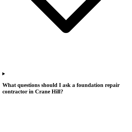
What questions should I ask a foundation repair
contractor in Crane Hill?