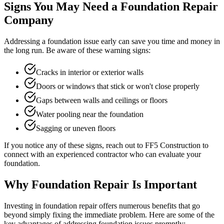
Signs You May Need a Foundation Repair
Company
Addressing a foundation issue early can save you time and money in
the long run. Be aware of these warning signs:
Cracks in interior or exterior walls
Doors or windows that stick or won't close properly
Gaps between walls and ceilings or floors
Water pooling near the foundation
Sagging or uneven floors
If you notice any of these signs, reach out to FF5 Construction to
connect with an experienced contractor who can evaluate your
foundation.
Why Foundation Repair Is Important
Investing in foundation repair offers numerous benefits that go
beyond simply fixing the immediate problem. Here are some of the
key advantages of addressing foundation issues promptly: