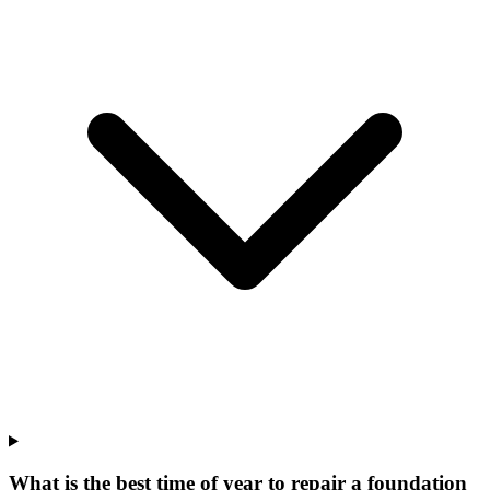
What is the best time of year to repair a foundation