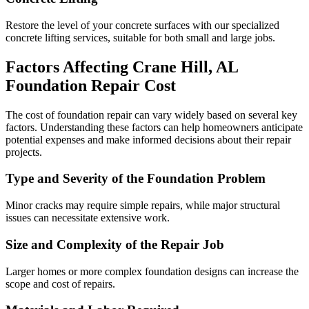
Restore the level of your concrete surfaces with our specialized
concrete lifting services, suitable for both small and large jobs.
Factors Affecting
Crane Hill
,
AL
Foundation Repair Cost
The cost of foundation repair can vary widely based on several key
factors. Understanding these factors can help homeowners anticipate
potential expenses and make informed decisions about their repair
projects.
Type and Severity of the Foundation Problem
Minor cracks may require simple repairs, while major structural
issues can necessitate extensive work.
Size and Complexity of the Repair Job
Larger homes or more complex foundation designs can increase the
scope and cost of repairs.