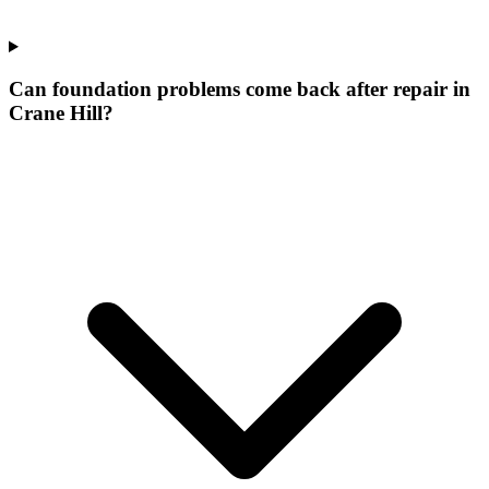
Can foundation problems come back after repair in
Crane Hill?