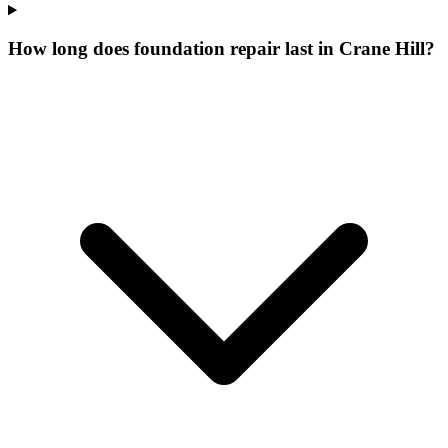
How long does foundation repair last in Crane Hill?