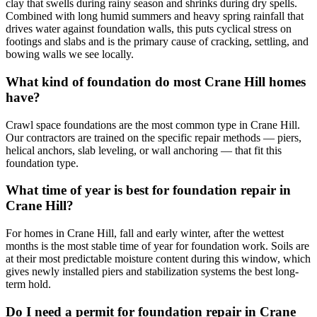
clay that swells during rainy season and shrinks during dry spells.
Combined with long humid summers and heavy spring rainfall that
drives water against foundation walls, this puts cyclical stress on
footings and slabs and is the primary cause of cracking, settling, and
bowing walls we see locally.
What kind of foundation do most Crane Hill homes
have?
Crawl space foundations are the most common type in Crane Hill.
Our contractors are trained on the specific repair methods — piers,
helical anchors, slab leveling, or wall anchoring — that fit this
foundation type.
What time of year is best for foundation repair in
Crane Hill?
For homes in Crane Hill, fall and early winter, after the wettest
months is the most stable time of year for foundation work. Soils are
at their most predictable moisture content during this window, which
gives newly installed piers and stabilization systems the best long-
term hold.
Do I need a permit for foundation repair in Crane