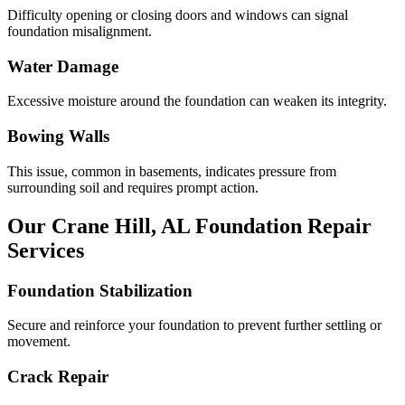
Difficulty opening or closing doors and windows can signal
foundation misalignment.
Water Damage
Excessive moisture around the foundation can weaken its integrity.
Bowing Walls
This issue, common in basements, indicates pressure from
surrounding soil and requires prompt action.
Our
Crane Hill
,
AL
Foundation Repair
Services
Foundation Stabilization
Secure and reinforce your foundation to prevent further settling or
movement.
Crack Repair