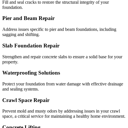
Fill and seal cracks to restore the structural integrity of your
foundation.
Pier and Beam Repair
Address issues specific to pier and beam foundations, including
sagging and shifting.
Slab Foundation Repair
Strengthen and repair concrete slabs to ensure a solid base for your
property.
Waterproofing Solutions
Protect your foundation from water damage with effective drainage
and sealing systems.
Crawl Space Repair
Prevent mold and musty odors by addressing issues in your crawl
space, a critical service for maintaining a healthy home environment.
Concrete Lifting