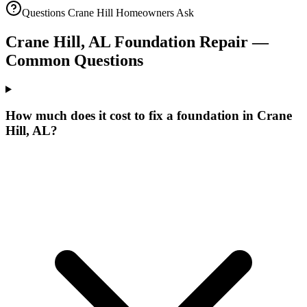
Questions
Crane Hill
Homeowners Ask
Crane Hill
,
AL
Foundation Repair —
Common Questions
How much does it cost to fix a foundation in Crane
Hill, AL?