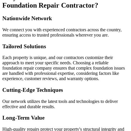
Foundation Repair Contractor?
Nationwide Network
We connect you with experienced contractors across the country,
ensuring access to trusted professionals wherever you are.
Tailored Solutions
Each property is unique, and our contractors customize their
approach to meet your specific needs. Choosing a reliable
foundation repair company ensures that complex foundation issues
are handled with professional expertise, considering factors like
experience, customer reviews, and warranty options.
Cutting-Edge Techniques
Our network utilizes the latest tools and technologies to deliver
effective and durable results.
Long-Term Value
High-quality repairs protect your property's structural integrity and