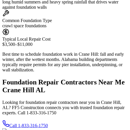
long humid summers and heavy spring rainfall that drives water
against foundation walls
Common Foundation Type
crawl space foundations
Typical Local Repair Cost
$3,500–$11,000
Best time to schedule foundation work in
Crane Hill
:
fall and early
winter, after the wettest months
.
Alabama building departments
typically require permits for any pier installation, underpinning, or
wall stabilization
.
Foundation Repair Contractors Near Me
Crane Hill AL
Looking for foundation repair contractors near you in Crane Hill,
AL? FF5 Construction connects you with trusted foundation repair
experts. Call 1-833-316-1750
Call
1-833-316-1750