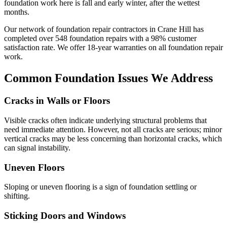
foundation work here is fall and early winter, after the wettest
months.
Our network of foundation repair contractors in
Crane Hill
has
completed over
548
foundation repairs with a
98
% customer
satisfaction rate. We offer
18
-year warranties on all foundation repair
work.
Common Foundation Issues We Address
Cracks in Walls or Floors
Visible cracks often indicate underlying structural problems that
need immediate attention. However, not all cracks are serious; minor
vertical cracks may be less concerning than horizontal cracks, which
can signal instability.
Uneven Floors
Sloping or uneven flooring is a sign of foundation settling or
shifting.
Sticking Doors and Windows