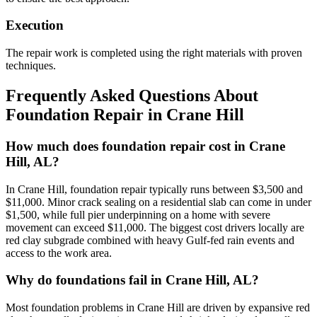
Execution
The repair work is completed using the right materials with proven
techniques.
Frequently Asked Questions About
Foundation Repair in
Crane Hill
How much does foundation repair cost in Crane
Hill, AL?
In Crane Hill, foundation repair typically runs between $3,500 and
$11,000. Minor crack sealing on a residential slab can come in under
$1,500, while full pier underpinning on a home with severe
movement can exceed $11,000. The biggest cost drivers locally are
red clay subgrade combined with heavy Gulf-fed rain events and
access to the work area.
Why do foundations fail in Crane Hill, AL?
Most foundation problems in Crane Hill are driven by expansive red