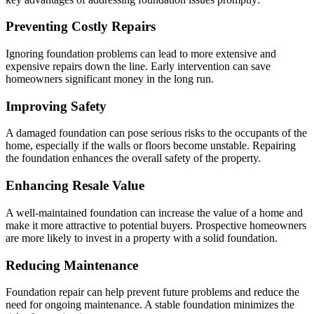
Preventing Costly Repairs
Ignoring foundation problems can lead to more extensive and
expensive repairs down the line. Early intervention can save
homeowners significant money in the long run.
Improving Safety
A damaged foundation can pose serious risks to the occupants of the
home, especially if the walls or floors become unstable. Repairing
the foundation enhances the overall safety of the property.
Enhancing Resale Value
A well-maintained foundation can increase the value of a home and
make it more attractive to potential buyers. Prospective homeowners
are more likely to invest in a property with a solid foundation.
Reducing Maintenance
Foundation repair can help prevent future problems and reduce the
need for ongoing maintenance. A stable foundation minimizes the