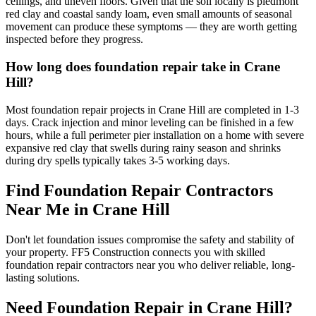
ceilings, and uneven floors. Given that the soil locally is piedmont
red clay and coastal sandy loam, even small amounts of seasonal
movement can produce these symptoms — they are worth getting
inspected before they progress.
How long does foundation repair take in Crane
Hill?
Most foundation repair projects in Crane Hill are completed in 1-3
days. Crack injection and minor leveling can be finished in a few
hours, while a full perimeter pier installation on a home with severe
expansive red clay that swells during rainy season and shrinks
during dry spells typically takes 3-5 working days.
Find Foundation Repair Contractors
Near Me in
Crane Hill
Don't let foundation issues compromise the safety and stability of
your property. FF5 Construction connects you with skilled
foundation repair contractors near you who deliver reliable, long-
lasting solutions.
Need Foundation Repair in
Crane Hill
?