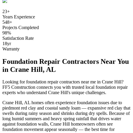
23
+
Years Experience
548
+
Projects Completed
98
%
Satisfaction Rate
18
yr
Warranty
Foundation Repair Contractors Near You
in
Crane Hill
,
AL
Looking for foundation repair contractors near me in
Crane Hill
?
FF5 Construction connects you with trusted local foundation repair
experts who understand
Crane Hill
's unique challenges.
Crane Hill
,
AL
homes often experience foundation issues due to
piedmont red clay and coastal sandy loam — expansive red clay that
swells during rainy season and shrinks during dry spells
.
Because of
long humid summers and heavy spring rainfall that drives water
against foundation walls, Crane Hill homeowners often see
foundation movement appear seasonally — the best time for