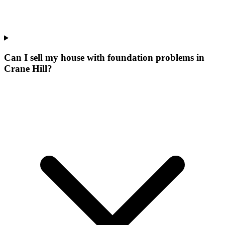
Can I sell my house with foundation problems in
Crane Hill?