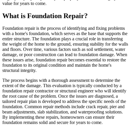
value for years to come.
What is Foundation Repair?
Foundation repair is the process of identifying and fixing problems
with a home's foundation, which serves as the base that supports the
entire structure. The foundation plays a crucial role in transferring
the weight of the home to the ground, ensuring stability for the walls
and floors. Over time, various factors such as soil settlement, water
damage, or poor construction can lead to foundation damage. When
these issues arise, foundation repair becomes essential to restore the
foundation to its original condition and maintain the home's
structural integrity.
The process begins with a thorough assessment to determine the
extent of the damage. This evaluation is typically conducted by a
foundation repair contractor or structural engineer who will identify
the root cause of the problem. Once the issues are diagnosed, a
tailored repair plan is developed to address the specific needs of the
foundation. Common repair methods include crack repair, pier and
beam adjustments, slab stabilization, and waterproofing solutions.
By implementing these repairs, homeowners can ensure their
foundation remains solid and secure for years to come.