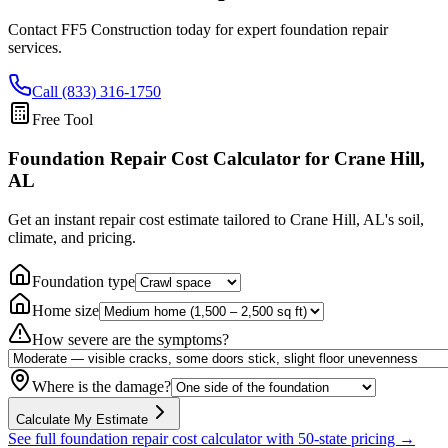
Contact FF5 Construction today for expert foundation repair
services.
Call (833) 316-1750
Free Tool
Foundation Repair Cost Calculator
for Crane Hill,
AL
Get an instant repair cost estimate tailored to
Crane Hill, AL
's soil,
climate, and pricing.
Foundation type
Home size
How severe are the symptoms?
Where is the damage?
Calculate My Estimate
See full foundation repair cost calculator with 50-state pricing →