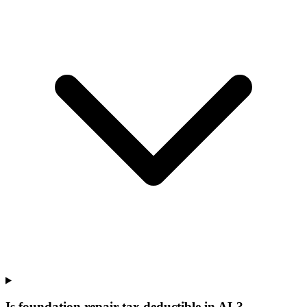
Is foundation repair tax deductible in AL?