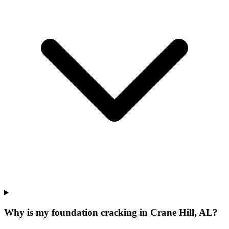
Why is my foundation cracking in Crane Hill, AL?