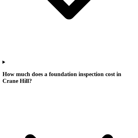
How much does a foundation inspection cost in
Crane Hill?