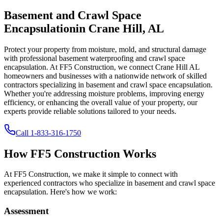
Basement and Crawl Space
Encapsulation
in
Crane Hill
,
AL
Protect your property from moisture, mold, and structural damage
with professional basement waterproofing and crawl space
encapsulation. At FF5 Construction, we connect
Crane Hill
AL
homeowners and businesses with a nationwide network of skilled
contractors specializing in basement and crawl space encapsulation.
Whether you're addressing moisture problems, improving energy
efficiency, or enhancing the overall value of your property, our
experts provide reliable solutions tailored to your needs.
Call
1-833-316-1750
How FF5 Construction Works
At FF5 Construction, we make it simple to connect with
experienced contractors who specialize in basement and crawl space
encapsulation. Here's how we work:
Assessment