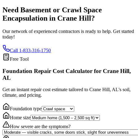
Need Basement or Crawl Space
Encapsulation in
Crane Hill
?
Our network of experienced contractors is ready to help. Get started
today!
Call
1-833-316-1750
Free Tool
Foundation Repair Cost Calculator
for Crane Hill,
AL
Get an instant repair cost estimate tailored to
Crane Hill, AL
's soil,
climate, and pricing.
Foundation type
Home size
How severe are the symptoms?