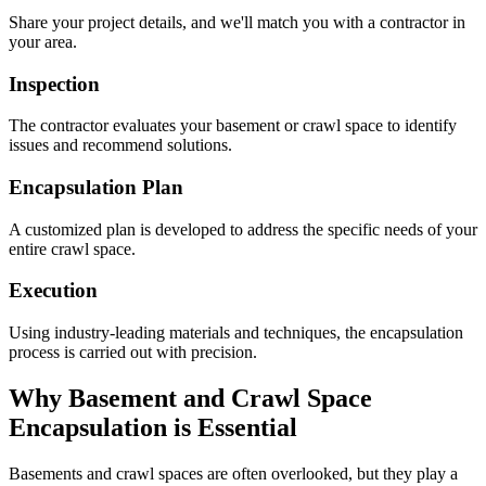
Share your project details, and we'll match you with a contractor in
your area.
Inspection
The contractor evaluates your basement or crawl space to identify
issues and recommend solutions.
Encapsulation Plan
A customized plan is developed to address the specific needs of your
entire crawl space.
Execution
Using industry-leading materials and techniques, the encapsulation
process is carried out with precision.
Why Basement and Crawl Space
Encapsulation is Essential
Basements and crawl spaces are often overlooked, but they play a