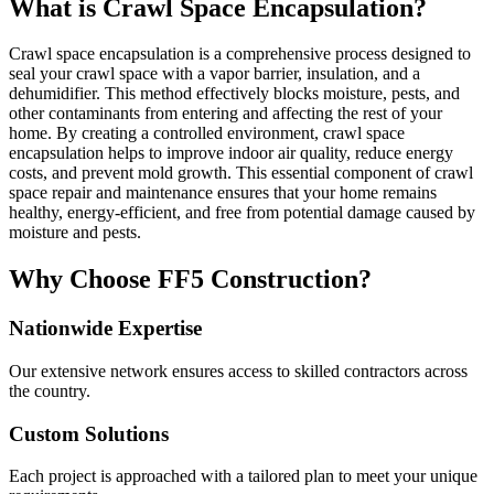
What is Crawl Space Encapsulation?
Crawl space encapsulation is a comprehensive process designed to
seal your crawl space with a vapor barrier, insulation, and a
dehumidifier. This method effectively blocks moisture, pests, and
other contaminants from entering and affecting the rest of your
home. By creating a controlled environment, crawl space
encapsulation helps to improve indoor air quality, reduce energy
costs, and prevent mold growth. This essential component of crawl
space repair and maintenance ensures that your home remains
healthy, energy-efficient, and free from potential damage caused by
moisture and pests.
Why Choose FF5 Construction?
Nationwide Expertise
Our extensive network ensures access to skilled contractors across
the country.
Custom Solutions
Each project is approached with a tailored plan to meet your unique