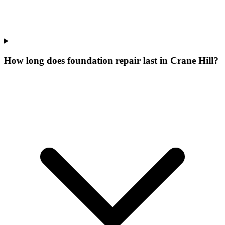
How long does foundation repair last in Crane Hill?