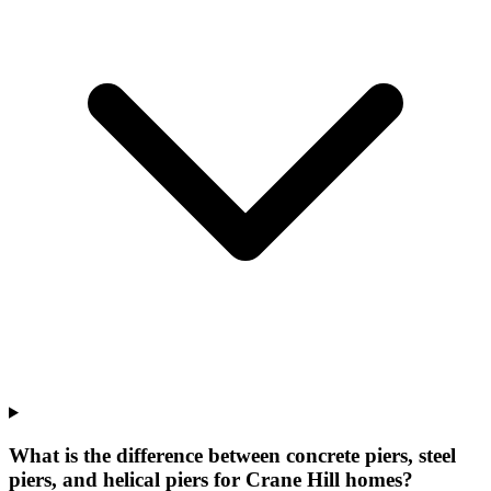
What is the difference between concrete piers, steel
piers, and helical piers for Crane Hill homes?