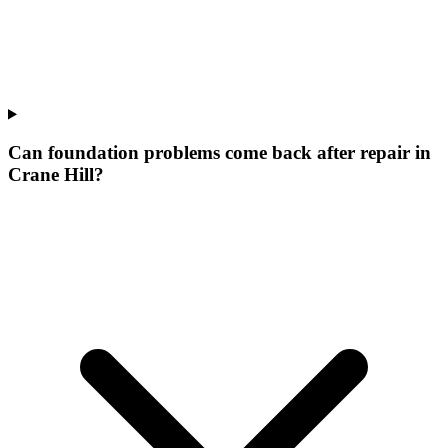
Can foundation problems come back after repair in
Crane Hill?