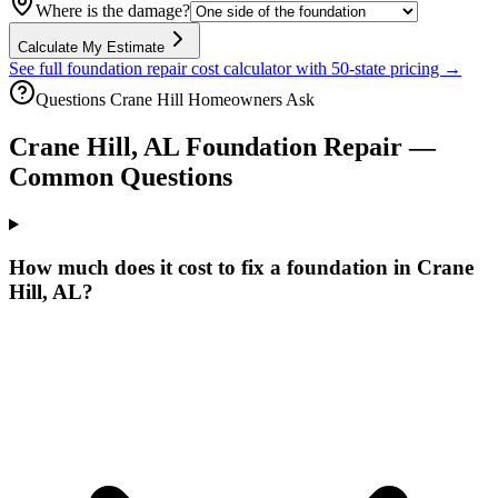
Where is the damage?
Calculate My Estimate
See full foundation repair cost calculator with 50-state pricing →
Questions
Crane Hill
Homeowners Ask
Crane Hill
,
AL
Foundation Repair —
Common Questions
How much does it cost to fix a foundation in Crane
Hill, AL?