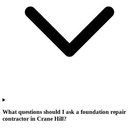
What questions should I ask a foundation repair
contractor in Crane Hill?