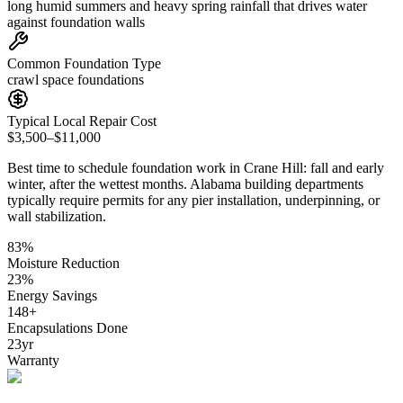
long humid summers and heavy spring rainfall that drives water
against foundation walls
Common Foundation Type
crawl space foundations
Typical Local Repair Cost
$3,500–$11,000
Best time to schedule foundation work in
Crane Hill
:
fall and early
winter, after the wettest months
.
Alabama building departments
typically require permits for any pier installation, underpinning, or
wall stabilization
.
83
%
Moisture Reduction
23
%
Energy Savings
148
+
Encapsulations Done
23
yr
Warranty