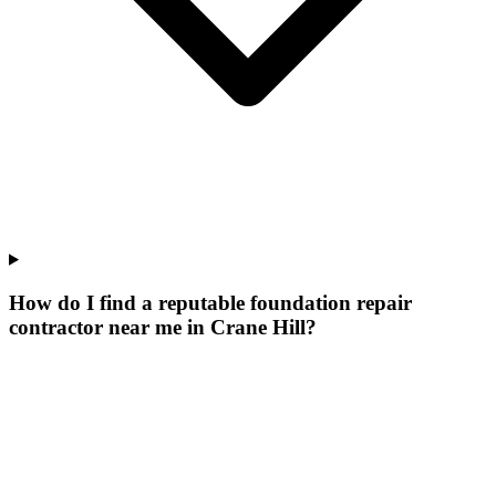
How do I find a reputable foundation repair
contractor near me in Crane Hill?