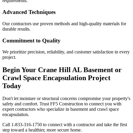
requirements.
Advanced Techniques
Our contractors use proven methods and high-quality materials for
durable results.
Commitment to Quality
We prioritize precision, reliability, and customer satisfaction in every
project.
Begin Your
Crane Hill
AL
Basement or
Crawl Space Encapsulation Project
Today
Don't let moisture or structural concerns compromise your property's
safety and comfort. Trust FF5 Construction to connect you with
expert contractors who specialize in basement and crawl space
encapsulation.
Call
1-833-316-1750
to connect with a contractor and take the first
step toward a healthier, more secure home.