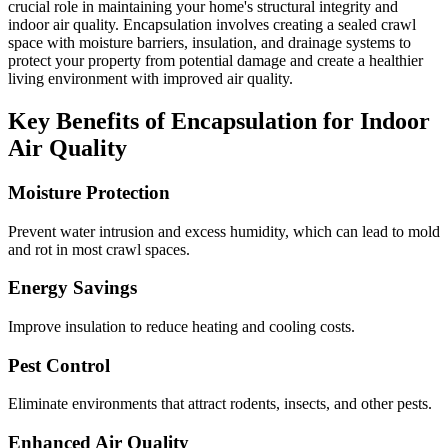
crucial role in maintaining your home's structural integrity and
indoor air quality. Encapsulation involves creating a sealed crawl
space with moisture barriers, insulation, and drainage systems to
protect your property from potential damage and create a healthier
living environment with improved air quality.
Key Benefits of Encapsulation for Indoor
Air Quality
Moisture Protection
Prevent water intrusion and excess humidity, which can lead to mold
and rot in most crawl spaces.
Energy Savings
Improve insulation to reduce heating and cooling costs.
Pest Control
Eliminate environments that attract rodents, insects, and other pests.
Enhanced Air Quality