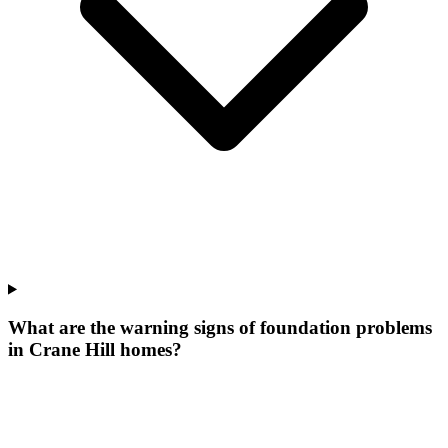
What are the warning signs of foundation problems
in Crane Hill homes?