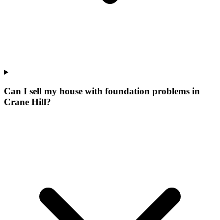
Can I sell my house with foundation problems in
Crane Hill?