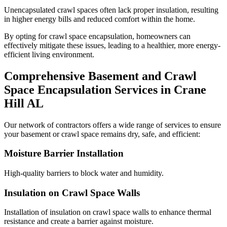
Unencapsulated crawl spaces often lack proper insulation, resulting
in higher energy bills and reduced comfort within the home.
By opting for crawl space encapsulation, homeowners can
effectively mitigate these issues, leading to a healthier, more energy-
efficient living environment.
Comprehensive Basement and Crawl
Space Encapsulation Services in
Crane
Hill
AL
Our network of contractors offers a wide range of services to ensure
your basement or crawl space remains dry, safe, and efficient:
Moisture Barrier Installation
High-quality barriers to block water and humidity.
Insulation on Crawl Space Walls
Installation of insulation on crawl space walls to enhance thermal
resistance and create a barrier against moisture.