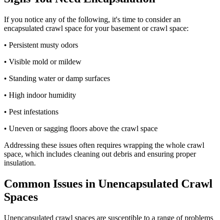
If you notice any of the following, it's time to consider an
encapsulated crawl space for your basement or crawl space:
• Persistent musty odors
• Visible mold or mildew
• Standing water or damp surfaces
• High indoor humidity
• Pest infestations
• Uneven or sagging floors above the crawl space
Addressing these issues often requires wrapping the whole crawl
space, which includes cleaning out debris and ensuring proper
insulation.
Common Issues in Unencapsulated Crawl
Spaces
Unencapsulated crawl spaces are susceptible to a range of problems