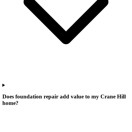
Does foundation repair add value to my Crane Hill
home?