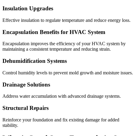
Insulation Upgrades
Effective insulation to regulate temperature and reduce energy loss.
Encapsulation Benefits for HVAC System
Encapsulation improves the efficiency of your HVAC system by
maintaining a consistent temperature and reducing strain.
Dehumidification Systems
Control humidity levels to prevent mold growth and moisture issues.
Drainage Solutions
Address water accumulation with advanced drainage systems.
Structural Repairs
Reinforce your foundation and fix existing damage for added
stability.