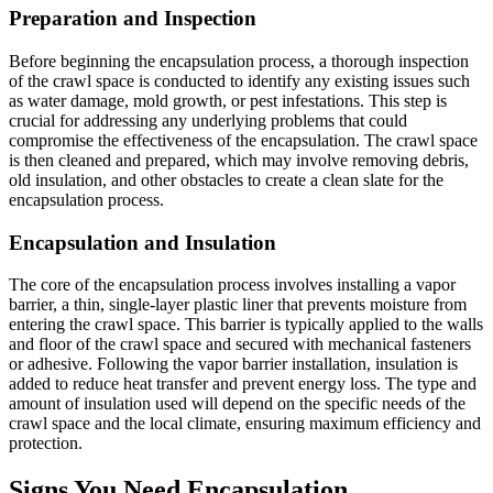
Preparation and Inspection
Before beginning the encapsulation process, a thorough inspection
of the crawl space is conducted to identify any existing issues such
as water damage, mold growth, or pest infestations. This step is
crucial for addressing any underlying problems that could
compromise the effectiveness of the encapsulation. The crawl space
is then cleaned and prepared, which may involve removing debris,
old insulation, and other obstacles to create a clean slate for the
encapsulation process.
Encapsulation and Insulation
The core of the encapsulation process involves installing a vapor
barrier, a thin, single-layer plastic liner that prevents moisture from
entering the crawl space. This barrier is typically applied to the walls
and floor of the crawl space and secured with mechanical fasteners
or adhesive. Following the vapor barrier installation, insulation is
added to reduce heat transfer and prevent energy loss. The type and
amount of insulation used will depend on the specific needs of the
crawl space and the local climate, ensuring maximum efficiency and
protection.
Signs You Need Encapsulation