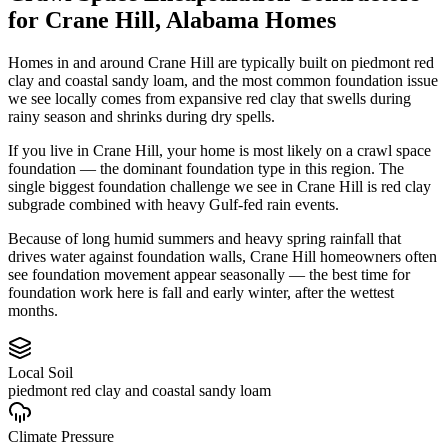
for
Crane Hill
,
Alabama
Homes
Homes in and around Crane Hill are typically built on piedmont red
clay and coastal sandy loam, and the most common foundation issue
we see locally comes from expansive red clay that swells during
rainy season and shrinks during dry spells.
If you live in Crane Hill, your home is most likely on a crawl space
foundation — the dominant foundation type in this region.
The
single biggest foundation challenge we see in Crane Hill is red clay
subgrade combined with heavy Gulf-fed rain events.
Because of long humid summers and heavy spring rainfall that
drives water against foundation walls, Crane Hill homeowners often
see foundation movement appear seasonally — the best time for
foundation work here is fall and early winter, after the wettest
months.
Local Soil
piedmont red clay and coastal sandy loam
Climate Pressure