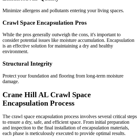
Minimize allergens and pollutants entering your living spaces.
Crawl Space Encapsulation Pros
While the pros generally outweigh the cons, it's important to
consider potential issues like moisture accumulation. Encapsulation
is an effective solution for maintaining a dry and healthy
environment.
Structural Integrity
Protect your foundation and flooring from long-term moisture
damage.
Crane Hill
AL
Crawl Space
Encapsulation Process
The crawl space encapsulation process involves several critical steps
to ensure a dry, safe, and efficient space. From initial preparation
and inspection to the final installation of encapsulation materials,
each phase is meticulously executed to provide optimal results.