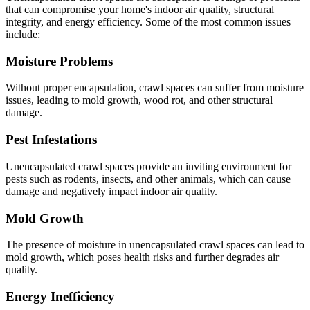
that can compromise your home's indoor air quality, structural
integrity, and energy efficiency. Some of the most common issues
include:
Moisture Problems
Without proper encapsulation, crawl spaces can suffer from moisture
issues, leading to mold growth, wood rot, and other structural
damage.
Pest Infestations
Unencapsulated crawl spaces provide an inviting environment for
pests such as rodents, insects, and other animals, which can cause
damage and negatively impact indoor air quality.
Mold Growth
The presence of moisture in unencapsulated crawl spaces can lead to
mold growth, which poses health risks and further degrades air
quality.
Energy Inefficiency