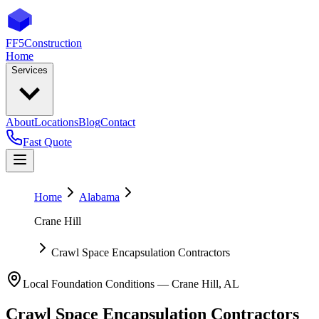
FF5
Construction
Home
Services
About
Locations
Blog
Contact
Fast Quote
Home
Alabama
Crane Hill
Crawl Space Encapsulation Contractors
Local Foundation Conditions —
Crane Hill
,
AL
Crawl Space Encapsulation Contractors