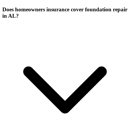
Does homeowners insurance cover foundation repair
in AL?