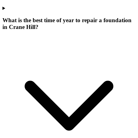
What is the best time of year to repair a foundation
in Crane Hill?