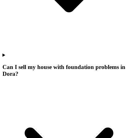
Can I sell my house with foundation problems in
Dora?