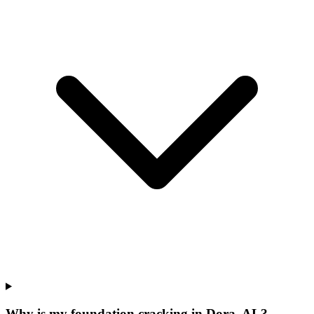
Why is my foundation cracking in Dora, AL?