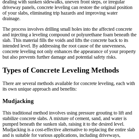
dealing with sunken sidewalks, uneven front steps, or irregular
driveway panels, concrete leveling can restore the original position
of your slabs, eliminating trip hazards and improving water
drainage.
The process involves drilling small holes into the affected concrete
and injecting a leveling compound or polyurethane foam beneath the
slab. This material fills the voids and lifts the concrete back to its
intended level. By addressing the root cause of the unevenness,
concrete leveling not only enhances the appearance of your property
but also prevents further damage and potential safety risks.
Types of Concrete Leveling Methods
There are several methods available for concrete leveling, each with
its own unique approach and benefits:
Mudjacking
This traditional method involves using pressure grouting to lift and
stabilize concrete slabs. A mixture of cement, sand, and water is
pumped beneath the sunken slab, raising it to the desired level.
Mudjacking is a cost-effective alternative to replacing the entire slab
and is suitable for various applications, including driveways,