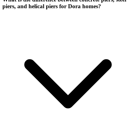
piers, and helical piers for Dora homes?