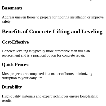
Basements
Address uneven floors to prepare for flooring installation or improve
safety.
Benefits of Concrete Lifting and Leveling
Cost-Effective
Concrete leveling is typically more affordable than full slab
replacement and is a practical option for concrete repair.
Quick Process
Most projects are completed in a matter of hours, minimizing
disruption to your daily life.
Durability
High-quality materials and expert techniques ensure long-lasting
results.