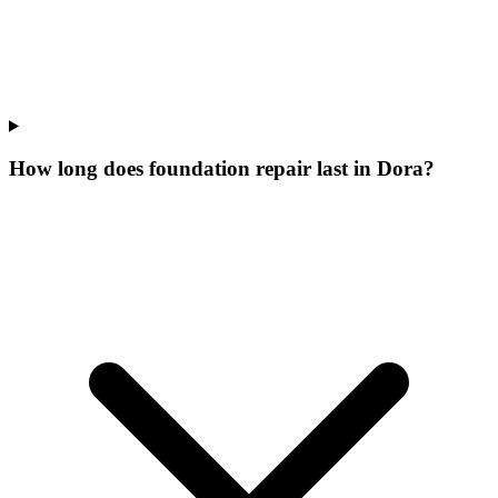
How long does foundation repair last in Dora?