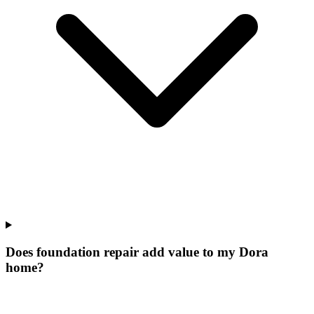
Does foundation repair add value to my Dora
home?