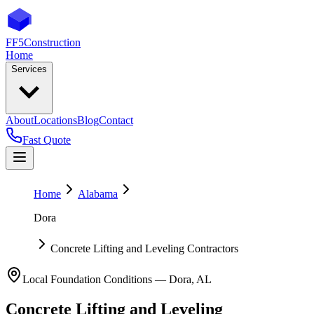
FF5
Construction
Home
Services
About
Locations
Blog
Contact
Fast Quote
Home
Alabama
Dora
Concrete Lifting and Leveling Contractors
Local Foundation Conditions —
Dora
,
AL
Concrete Lifting and Leveling