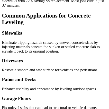
sidewalks with
72
% savings vs replacement. Most jobs cure in just
37
minutes.
Common Applications for Concrete
Leveling
Sidewalks
Eliminate tripping hazards caused by uneven concrete slabs by
injecting materials beneath the sunken or settled concrete slab to
elevate it back to its original position.
Driveways
Restore a smooth and safe surface for vehicles and pedestrians.
Patios and Decks
Enhance usability and appearance by leveling outdoor spaces.
Garage Floors
Fix unlevel slabs that can lead to structural or vehicle damage.