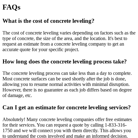
FAQs
What is the cost of concrete leveling?
The cost of concrete leveling varies depending on factors such as the
type of concrete, the size of the area, and the location. It's best to
request an estimate from a concrete leveling company to get an
accurate quote for your specific project.
How long does the concrete leveling process take?
The concrete leveling process can take less than a day to complete.
Most concrete surfaces can be used shortly after the job is done,
allowing you to resume normal activities with minimal disruption.
However, there is no guarantee as each job differs based on degree
of damage, etc.
Can I get an estimate for concrete leveling services?
Absolutely! Many concrete leveling companies offer free estimates
for their services. You can request a quote by calling
1-833-316-
1750
and we will connect you with them directly. This allows you
to understand the costs involved and make an informed decision.