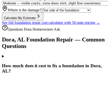
Where is the damage?
Calculate My Estimate
See full foundation repair cost calculator with 50-state pricing →
Questions
Dora
Homeowners Ask
Dora
,
AL
Foundation Repair — Common
Questions
How much does it cost to fix a foundation in Dora,
AL?