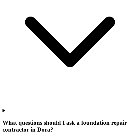
What questions should I ask a foundation repair
contractor in Dora?