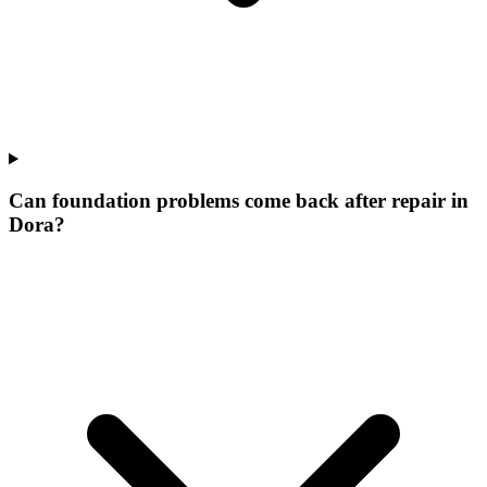
Can foundation problems come back after repair in
Dora?