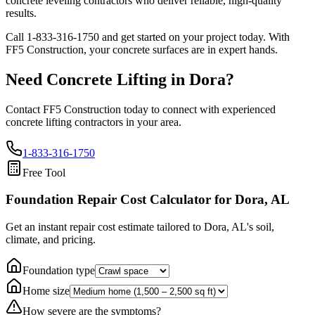
concrete leveling contractors who deliver reliable, high-quality
results.
Call
1-833-316-1750
and get started on your project today. With
FF5 Construction, your concrete surfaces are in expert hands.
Need Concrete Lifting in
Dora
?
Contact FF5 Construction today to connect with experienced
concrete lifting contractors in your area.
1-833-316-1750
Free Tool
Foundation Repair Cost Calculator
for Dora, AL
Get an instant repair cost estimate tailored to
Dora, AL
's soil,
climate, and pricing.
Foundation type
Home size
How severe are the symptoms?