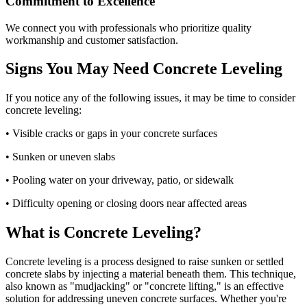
Commitment to Excellence
We connect you with professionals who prioritize quality
workmanship and customer satisfaction.
Signs You May Need Concrete Leveling
If you notice any of the following issues, it may be time to consider
concrete leveling:
• Visible cracks or gaps in your concrete surfaces
• Sunken or uneven slabs
• Pooling water on your driveway, patio, or sidewalk
• Difficulty opening or closing doors near affected areas
What is Concrete Leveling?
Concrete leveling is a process designed to raise sunken or settled
concrete slabs by injecting a material beneath them. This technique,
also known as "mudjacking" or "concrete lifting," is an effective
solution for addressing uneven concrete surfaces. Whether you're