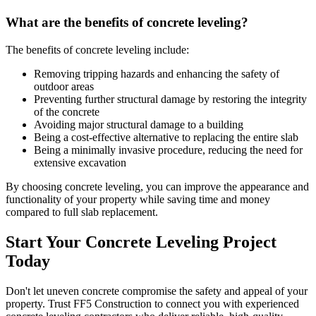
What are the benefits of concrete leveling?
The benefits of concrete leveling include:
Removing tripping hazards and enhancing the safety of
outdoor areas
Preventing further structural damage by restoring the integrity
of the concrete
Avoiding major structural damage to a building
Being a cost-effective alternative to replacing the entire slab
Being a minimally invasive procedure, reducing the need for
extensive excavation
By choosing concrete leveling, you can improve the appearance and
functionality of your property while saving time and money
compared to full slab replacement.
Start Your Concrete Leveling Project
Today
Don't let uneven concrete compromise the safety and appeal of your
property. Trust FF5 Construction to connect you with experienced