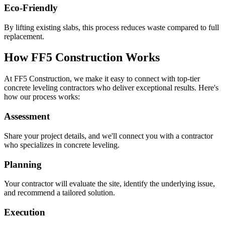
Eco-Friendly
By lifting existing slabs, this process reduces waste compared to full
replacement.
How FF5 Construction Works
At FF5 Construction, we make it easy to connect with top-tier
concrete leveling contractors who deliver exceptional results. Here's
how our process works:
Assessment
Share your project details, and we'll connect you with a contractor
who specializes in concrete leveling.
Planning
Your contractor will evaluate the site, identify the underlying issue,
and recommend a tailored solution.
Execution