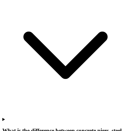
What is the difference between concrete piers, steel