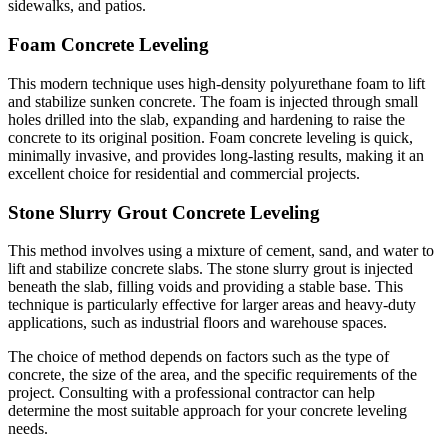
sidewalks, and patios.
Foam Concrete Leveling
This modern technique uses high-density polyurethane foam to lift
and stabilize sunken concrete. The foam is injected through small
holes drilled into the slab, expanding and hardening to raise the
concrete to its original position. Foam concrete leveling is quick,
minimally invasive, and provides long-lasting results, making it an
excellent choice for residential and commercial projects.
Stone Slurry Grout Concrete Leveling
This method involves using a mixture of cement, sand, and water to
lift and stabilize concrete slabs. The stone slurry grout is injected
beneath the slab, filling voids and providing a stable base. This
technique is particularly effective for larger areas and heavy-duty
applications, such as industrial floors and warehouse spaces.
The choice of method depends on factors such as the type of
concrete, the size of the area, and the specific requirements of the
project. Consulting with a professional contractor can help
determine the most suitable approach for your concrete leveling
needs.