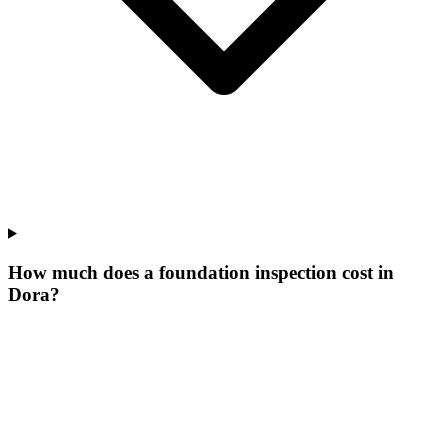
How much does a foundation inspection cost in
Dora?