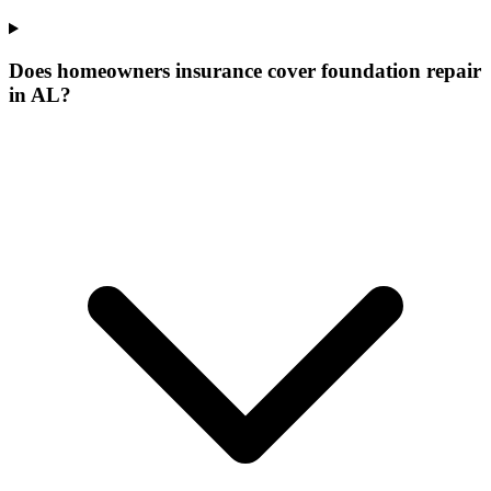
Does homeowners insurance cover foundation repair
in AL?