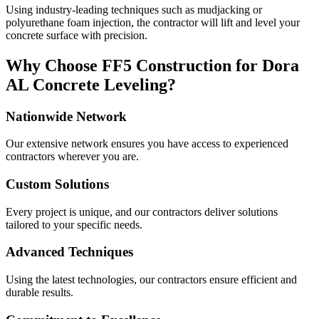
Using industry-leading techniques such as mudjacking or
polyurethane foam injection, the contractor will lift and level your
concrete surface with precision.
Why Choose FF5 Construction for
Dora
AL
Concrete Leveling?
Nationwide Network
Our extensive network ensures you have access to experienced
contractors wherever you are.
Custom Solutions
Every project is unique, and our contractors deliver solutions
tailored to your specific needs.
Advanced Techniques
Using the latest technologies, our contractors ensure efficient and
durable results.