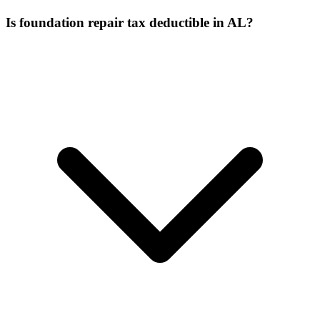
Is foundation repair tax deductible in AL?