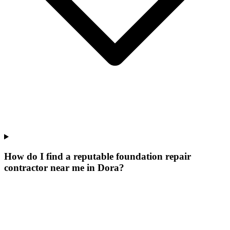
How do I find a reputable foundation repair
contractor near me in Dora?