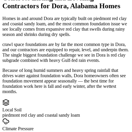
Contractors
for
Dora
,
Alabama
Homes
Homes in and around Dora are typically built on piedmont red clay
and coastal sandy loam, and the most common foundation issue we
see locally comes from expansive red clay that swells during rainy
season and shrinks during dry spells.
crawl space foundations are by far the most common type in Dora,
and our contractors are equipped to repair, level, and underpin them.
The single biggest foundation challenge we see in Dora is red clay
subgrade combined with heavy Gulf-fed rain events.
Because of long humid summers and heavy spring rainfall that
drives water against foundation walls, Dora homeowners often see
foundation movement appear seasonally — the best time for
foundation work here is fall and early winter, after the wettest
months.
Local Soil
piedmont red clay and coastal sandy loam
Climate Pressure