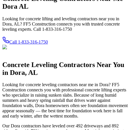
Dora AL
Looking for concrete lifting and leveling contractors near you in
Dora, AL? FF5 Construction connects you with trusted concrete
leveling experts. Call 1-833-316-1750
Call
1-833-316-1750
Concrete Leveling Contractors Near You
in
Dora
,
AL
Looking for concrete leveling contractors near me in
Dora
? FF5
Construction connects you with professional concrete lifting experts
who specialize in raising sunken slabs.
Because of long humid
summers and heavy spring rainfall that drives water against
foundation walls, Dora homeowners often see foundation movement
appear seasonally — the best time for foundation work here is fall
and early winter, after the wettest months.
Our
Dora
contractors have leveled over
492
driveways and
892