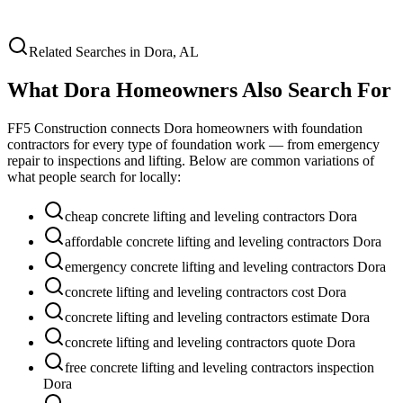
Related Searches in
Dora
,
AL
What
Dora
Homeowners Also Search For
FF5 Construction connects
Dora
homeowners with foundation
contractors for every type of foundation work — from emergency
repair to inspections and lifting. Below are common variations of
what people search for locally:
cheap concrete lifting and leveling contractors Dora
affordable concrete lifting and leveling contractors Dora
emergency concrete lifting and leveling contractors Dora
concrete lifting and leveling contractors cost Dora
concrete lifting and leveling contractors estimate Dora
concrete lifting and leveling contractors quote Dora
free concrete lifting and leveling contractors inspection
Dora