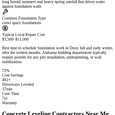
long humid summers and heavy spring rainfall that drives water
against foundation walls
Common Foundation Type
crawl space foundations
Typical Local Repair Cost
$3,500–$11,000
Best time to schedule foundation work in
Dora
:
fall and early winter,
after the wettest months
.
Alabama building departments typically
require permits for any pier installation, underpinning, or wall
stabilization
.
72
%
Cost Savings
492
+
Driveways Leveled
37
min
Cure Time
7
yr
Warranty
Concrete Leveling Contractors Near Me