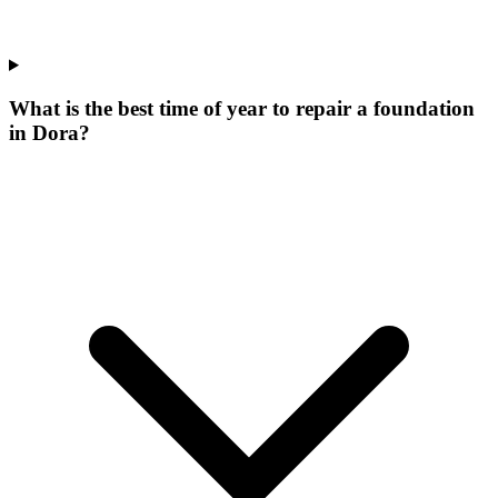
What is the best time of year to repair a foundation
in Dora?