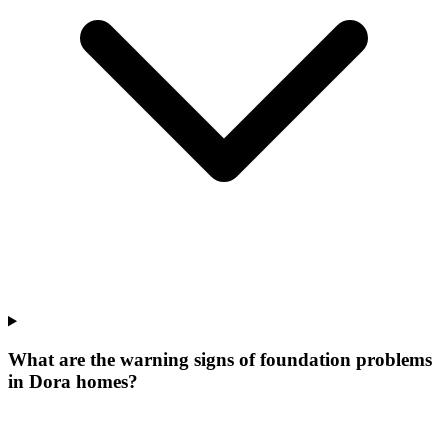
What are the warning signs of foundation problems
in Dora homes?