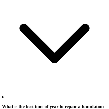
What is the best time of year to repair a foundation