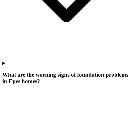
What are the warning signs of foundation problems
in Epes homes?