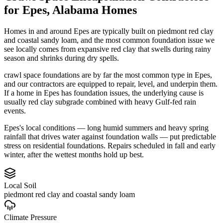
for
Epes
,
Alabama
Homes
Homes in and around Epes are typically built on piedmont red clay
and coastal sandy loam, and the most common foundation issue we
see locally comes from expansive red clay that swells during rainy
season and shrinks during dry spells.
crawl space foundations are by far the most common type in Epes,
and our contractors are equipped to repair, level, and underpin them.
If a home in Epes has foundation issues, the underlying cause is
usually red clay subgrade combined with heavy Gulf-fed rain
events.
Epes's local conditions — long humid summers and heavy spring
rainfall that drives water against foundation walls — put predictable
stress on residential foundations. Repairs scheduled in fall and early
winter, after the wettest months hold up best.
Local Soil
piedmont red clay and coastal sandy loam
Climate Pressure