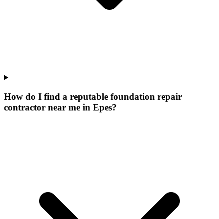
How do I find a reputable foundation repair
contractor near me in Epes?