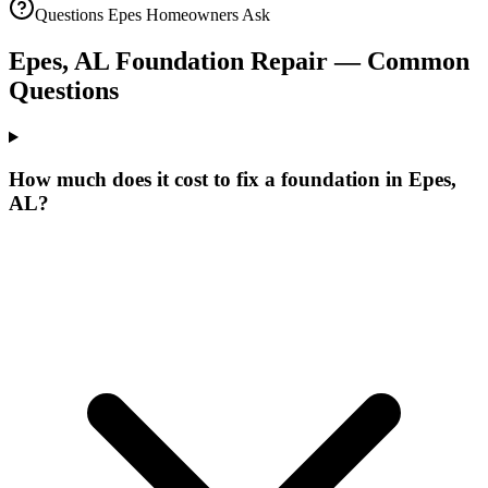
Questions
Epes
Homeowners Ask
Epes
,
AL
Foundation Repair — Common
Questions
How much does it cost to fix a foundation in Epes,
AL?