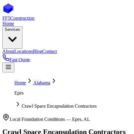
FF5
Construction
Home
Services
About
Locations
Blog
Contact
Fast Quote
Home
Alabama
Epes
Crawl Space Encapsulation Contractors
Local Foundation Conditions —
Epes
,
AL
Crawl Space Encapsulation Contractors