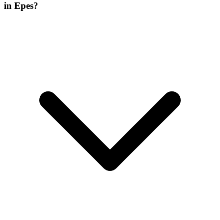
in Epes?