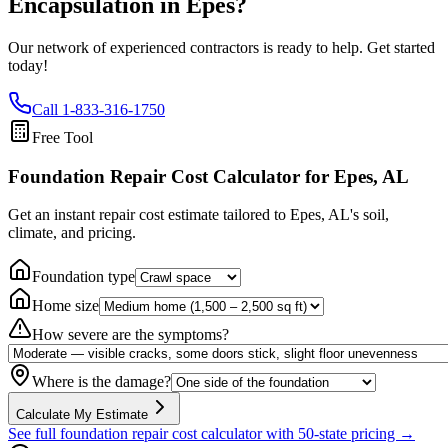
Encapsulation in
Epes
?
Our network of experienced contractors is ready to help. Get started
today!
Call
1-833-316-1750
Free Tool
Foundation Repair Cost Calculator
for Epes, AL
Get an instant repair cost estimate tailored to
Epes, AL
's soil,
climate, and pricing.
Foundation type
Home size
How severe are the symptoms?
Where is the damage?
Calculate My Estimate
See full foundation repair cost calculator with 50-state pricing →