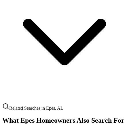
Related Searches in
Epes
,
AL
What
Epes
Homeowners Also Search For