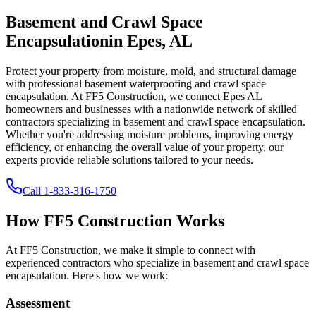
Basement and Crawl Space
Encapsulation
in
Epes
,
AL
Protect your property from moisture, mold, and structural damage
with professional basement waterproofing and crawl space
encapsulation. At FF5 Construction, we connect
Epes
AL
homeowners and businesses with a nationwide network of skilled
contractors specializing in basement and crawl space encapsulation.
Whether you're addressing moisture problems, improving energy
efficiency, or enhancing the overall value of your property, our
experts provide reliable solutions tailored to your needs.
Call
1-833-316-1750
How FF5 Construction Works
At FF5 Construction, we make it simple to connect with
experienced contractors who specialize in basement and crawl space
encapsulation. Here's how we work:
Assessment