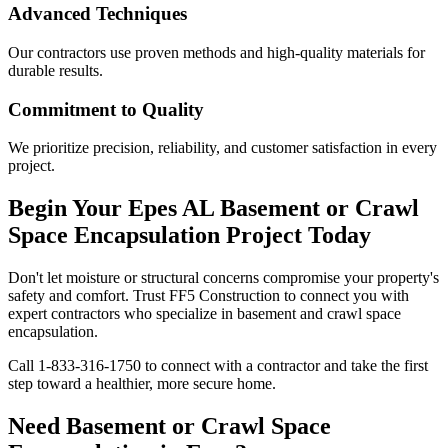
Advanced Techniques
Our contractors use proven methods and high-quality materials for
durable results.
Commitment to Quality
We prioritize precision, reliability, and customer satisfaction in every
project.
Begin Your
Epes
AL
Basement or Crawl
Space Encapsulation Project Today
Don't let moisture or structural concerns compromise your property's
safety and comfort. Trust FF5 Construction to connect you with
expert contractors who specialize in basement and crawl space
encapsulation.
Call
1-833-316-1750
to connect with a contractor and take the first
step toward a healthier, more secure home.
Need Basement or Crawl Space