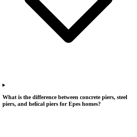
What is the difference between concrete piers, steel
piers, and helical piers for Epes homes?