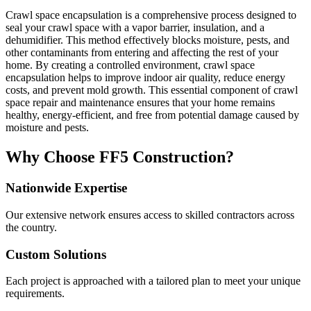
Crawl space encapsulation is a comprehensive process designed to
seal your crawl space with a vapor barrier, insulation, and a
dehumidifier. This method effectively blocks moisture, pests, and
other contaminants from entering and affecting the rest of your
home. By creating a controlled environment, crawl space
encapsulation helps to improve indoor air quality, reduce energy
costs, and prevent mold growth. This essential component of crawl
space repair and maintenance ensures that your home remains
healthy, energy-efficient, and free from potential damage caused by
moisture and pests.
Why Choose FF5 Construction?
Nationwide Expertise
Our extensive network ensures access to skilled contractors across
the country.
Custom Solutions
Each project is approached with a tailored plan to meet your unique
requirements.