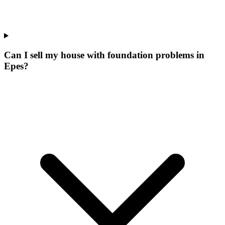
Can I sell my house with foundation problems in
Epes?