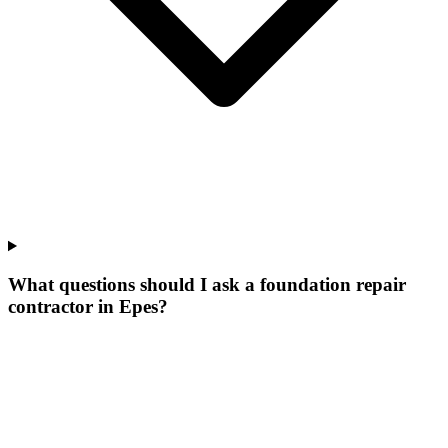
What questions should I ask a foundation repair
contractor in Epes?