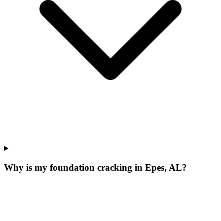
Why is my foundation cracking in Epes, AL?