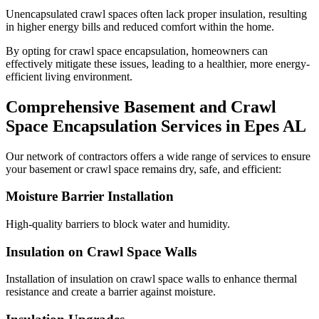
Unencapsulated crawl spaces often lack proper insulation, resulting
in higher energy bills and reduced comfort within the home.
By opting for crawl space encapsulation, homeowners can
effectively mitigate these issues, leading to a healthier, more energy-
efficient living environment.
Comprehensive Basement and Crawl
Space Encapsulation Services in
Epes
AL
Our network of contractors offers a wide range of services to ensure
your basement or crawl space remains dry, safe, and efficient:
Moisture Barrier Installation
High-quality barriers to block water and humidity.
Insulation on Crawl Space Walls
Installation of insulation on crawl space walls to enhance thermal
resistance and create a barrier against moisture.