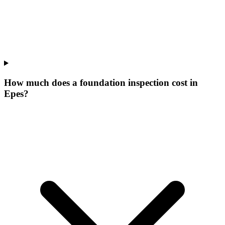
How much does a foundation inspection cost in
Epes?