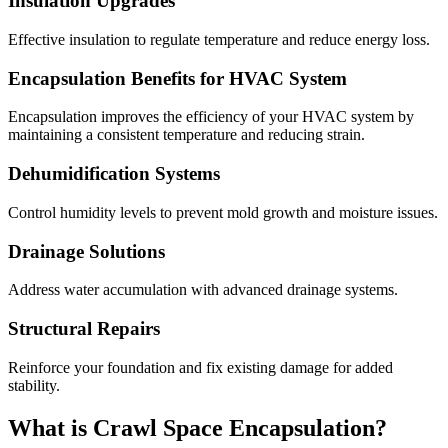
Insulation Upgrades
Effective insulation to regulate temperature and reduce energy loss.
Encapsulation Benefits for HVAC System
Encapsulation improves the efficiency of your HVAC system by
maintaining a consistent temperature and reducing strain.
Dehumidification Systems
Control humidity levels to prevent mold growth and moisture issues.
Drainage Solutions
Address water accumulation with advanced drainage systems.
Structural Repairs
Reinforce your foundation and fix existing damage for added
stability.
What is Crawl Space Encapsulation?