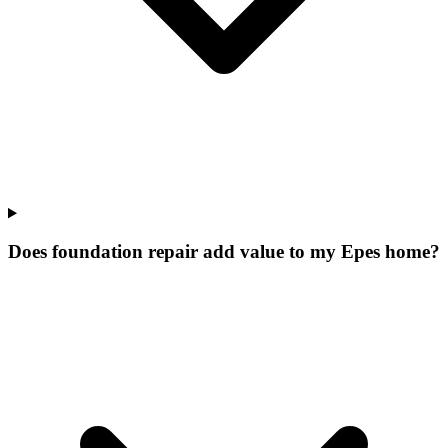
Does foundation repair add value to my Epes home?