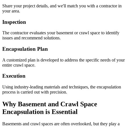
Share your project details, and we'll match you with a contractor in
your area.
Inspection
The contractor evaluates your basement or crawl space to identify
issues and recommend solutions.
Encapsulation Plan
A customized plan is developed to address the specific needs of your
entire crawl space.
Execution
Using industry-leading materials and techniques, the encapsulation
process is carried out with precision.
Why Basement and Crawl Space
Encapsulation is Essential
Basements and crawl spaces are often overlooked, but they play a