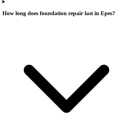
How long does foundation repair last in Epes?