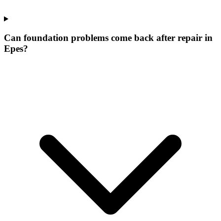
Can foundation problems come back after repair in
Epes?