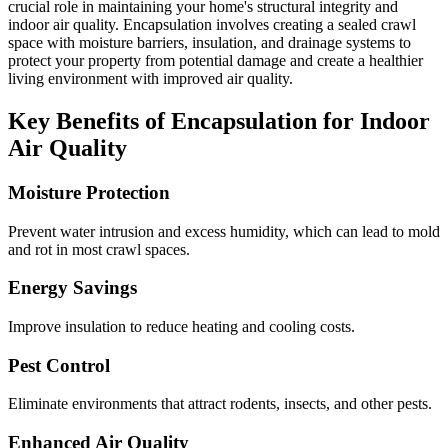
crucial role in maintaining your home's structural integrity and
indoor air quality. Encapsulation involves creating a sealed crawl
space with moisture barriers, insulation, and drainage systems to
protect your property from potential damage and create a healthier
living environment with improved air quality.
Key Benefits of Encapsulation for Indoor
Air Quality
Moisture Protection
Prevent water intrusion and excess humidity, which can lead to mold
and rot in most crawl spaces.
Energy Savings
Improve insulation to reduce heating and cooling costs.
Pest Control
Eliminate environments that attract rodents, insects, and other pests.
Enhanced Air Quality