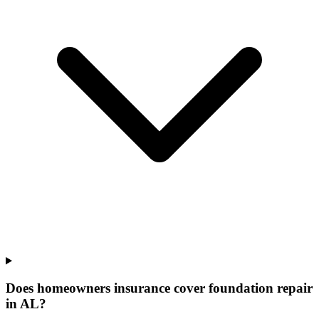
Does homeowners insurance cover foundation repair
in AL?