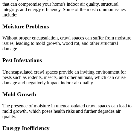
that can compromise your home's indoor air quality, structural
integrity, and energy efficiency. Some of the most common issues
include:
Moisture Problems
Without proper encapsulation, crawl spaces can suffer from moisture
issues, leading to mold growth, wood rot, and other structural
damage.
Pest Infestations
Unencapsulated crawl spaces provide an inviting environment for
pests such as rodents, insects, and other animals, which can cause
damage and negatively impact indoor air quality.
Mold Growth
The presence of moisture in unencapsulated crawl spaces can lead to
mold growth, which poses health risks and further degrades air
quality.
Energy Inefficiency