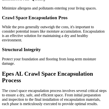
Minimize allergens and pollutants entering your living spaces.
Crawl Space Encapsulation Pros
While the pros generally outweigh the cons, it's important to
consider potential issues like moisture accumulation. Encapsulation
is an effective solution for maintaining a dry and healthy
environment.
Structural Integrity
Protect your foundation and flooring from long-term moisture
damage.
Epes
AL
Crawl Space Encapsulation
Process
The crawl space encapsulation process involves several critical steps
to ensure a dry, safe, and efficient space. From initial preparation
and inspection to the final installation of encapsulation materials,
each phase is meticulously executed to provide optimal results.