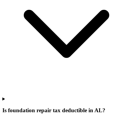
Is foundation repair tax deductible in AL?