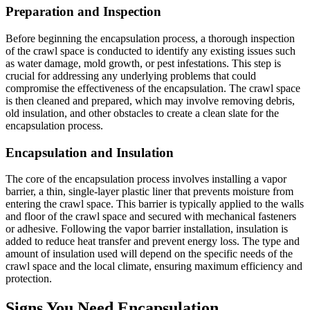
Preparation and Inspection
Before beginning the encapsulation process, a thorough inspection
of the crawl space is conducted to identify any existing issues such
as water damage, mold growth, or pest infestations. This step is
crucial for addressing any underlying problems that could
compromise the effectiveness of the encapsulation. The crawl space
is then cleaned and prepared, which may involve removing debris,
old insulation, and other obstacles to create a clean slate for the
encapsulation process.
Encapsulation and Insulation
The core of the encapsulation process involves installing a vapor
barrier, a thin, single-layer plastic liner that prevents moisture from
entering the crawl space. This barrier is typically applied to the walls
and floor of the crawl space and secured with mechanical fasteners
or adhesive. Following the vapor barrier installation, insulation is
added to reduce heat transfer and prevent energy loss. The type and
amount of insulation used will depend on the specific needs of the
crawl space and the local climate, ensuring maximum efficiency and
protection.
Signs You Need Encapsulation