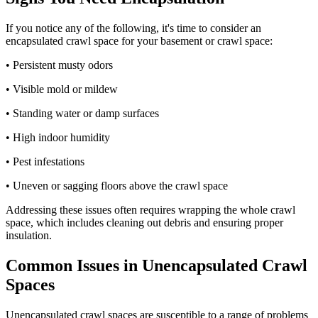
If you notice any of the following, it's time to consider an
encapsulated crawl space for your basement or crawl space:
• Persistent musty odors
• Visible mold or mildew
• Standing water or damp surfaces
• High indoor humidity
• Pest infestations
• Uneven or sagging floors above the crawl space
Addressing these issues often requires wrapping the whole crawl
space, which includes cleaning out debris and ensuring proper
insulation.
Common Issues in Unencapsulated Crawl
Spaces
Unencapsulated crawl spaces are susceptible to a range of problems