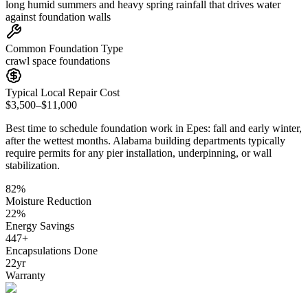
long humid summers and heavy spring rainfall that drives water
against foundation walls
Common Foundation Type
crawl space foundations
Typical Local Repair Cost
$3,500–$11,000
Best time to schedule foundation work in
Epes
:
fall and early winter,
after the wettest months
.
Alabama building departments typically
require permits for any pier installation, underpinning, or wall
stabilization
.
82
%
Moisture Reduction
22
%
Energy Savings
447
+
Encapsulations Done
22
yr
Warranty