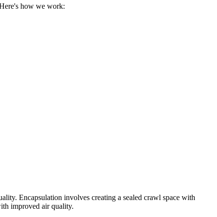
. Here's how we work:
uality. Encapsulation involves creating a sealed crawl space with
ith improved air quality.