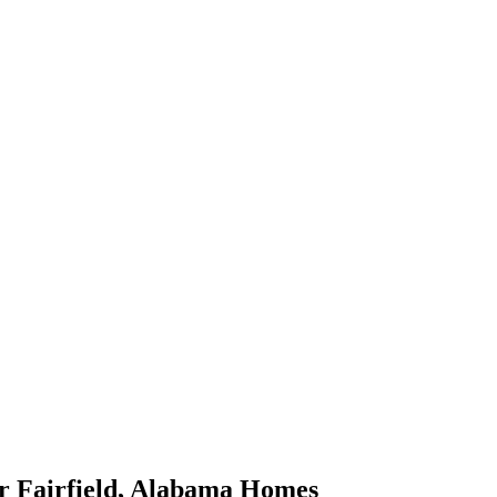
or
Fairfield
,
Alabama
Homes