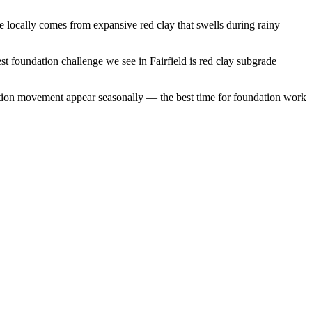
 locally comes from expansive red clay that swells during rainy
st foundation challenge we see in Fairfield is red clay subgrade
ation movement appear seasonally — the best time for foundation work