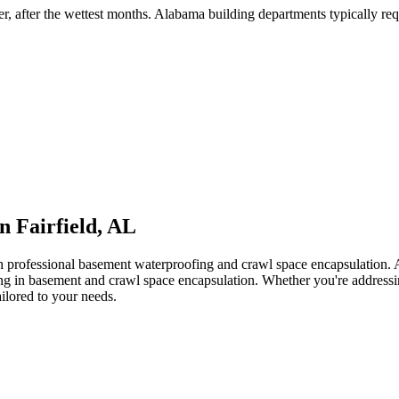
er, after the wettest months
.
Alabama building departments typically requi
in
Fairfield
,
AL
th professional basement waterproofing and crawl space encapsulation
zing in basement and crawl space encapsulation. Whether you're address
ailored to your needs.