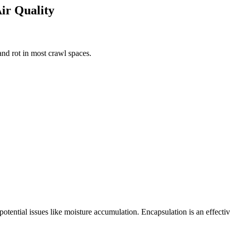
Air Quality
nd rot in most crawl spaces.
 potential issues like moisture accumulation. Encapsulation is an effect