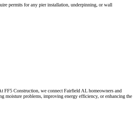
re permits for any pier installation, underpinning, or wall
. At FF5 Construction, we connect
Fairfield
AL
homeowners and
ing moisture problems, improving energy efficiency, or enhancing the