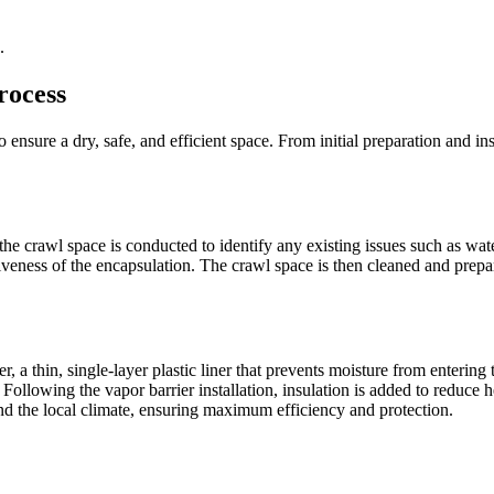
.
rocess
 ensure a dry, safe, and efficient space. From initial preparation and ins
he crawl space is conducted to identify any existing issues such as wate
veness of the encapsulation. The crawl space is then cleaned and prepa
, a thin, single-layer plastic liner that prevents moisture from entering 
Following the vapor barrier installation, insulation is added to reduce 
and the local climate, ensuring maximum efficiency and protection.