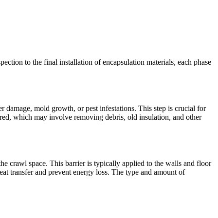
pection to the final installation of encapsulation materials, each phase
r damage, mold growth, or pest infestations. This step is crucial for
red, which may involve removing debris, old insulation, and other
the crawl space. This barrier is typically applied to the walls and floor
heat transfer and prevent energy loss. The type and amount of