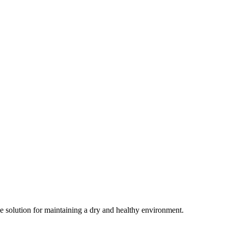
ive solution for maintaining a dry and healthy environment.