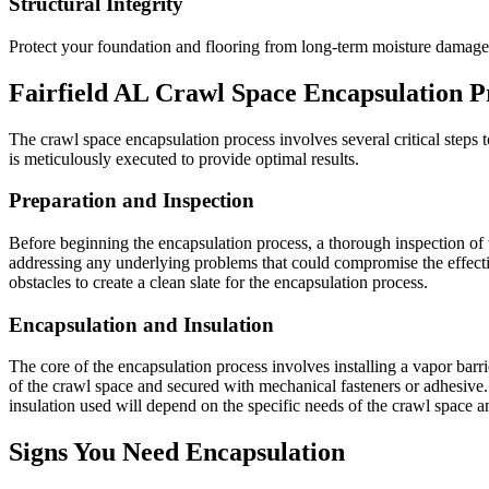
Structural Integrity
Protect your foundation and flooring from long-term moisture damage
Fairfield
AL
Crawl Space Encapsulation P
The crawl space encapsulation process involves several critical steps to
is meticulously executed to provide optimal results.
Preparation and Inspection
Before beginning the encapsulation process, a thorough inspection of t
addressing any underlying problems that could compromise the effecti
obstacles to create a clean slate for the encapsulation process.
Encapsulation and Insulation
The core of the encapsulation process involves installing a vapor barrier
of the crawl space and secured with mechanical fasteners or adhesive. 
insulation used will depend on the specific needs of the crawl space 
Signs You Need Encapsulation