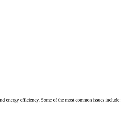
, and energy efficiency. Some of the most common issues include: