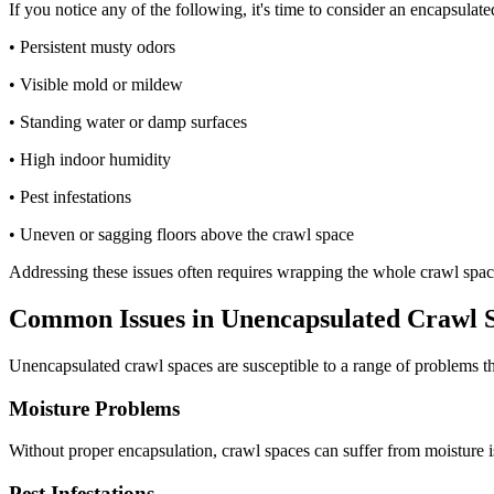
If you notice any of the following, it's time to consider an encapsula
• Persistent musty odors
• Visible mold or mildew
• Standing water or damp surfaces
• High indoor humidity
• Pest infestations
• Uneven or sagging floors above the crawl space
Addressing these issues often requires wrapping the whole crawl space
Common Issues in Unencapsulated Crawl 
Unencapsulated crawl spaces are susceptible to a range of problems th
Moisture Problems
Without proper encapsulation, crawl spaces can suffer from moisture i
Pest Infestations