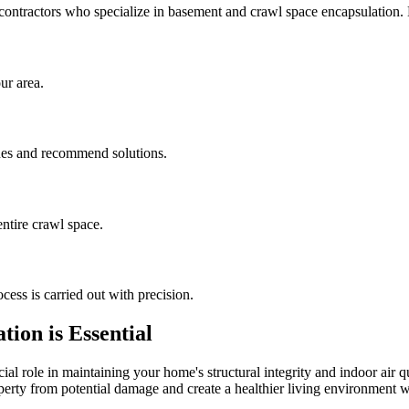
contractors who specialize in basement and crawl space encapsulation
ur area.
sues and recommend solutions.
ntire crawl space.
cess is carried out with precision.
ion is Essential
al role in maintaining your home's structural integrity and indoor air q
operty from potential damage and create a healthier living environment w