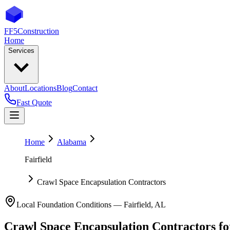
FF5
Construction
Home
Services
About
Locations
Blog
Contact
Fast Quote
Home
Alabama
Fairfield
Crawl Space Encapsulation Contractors
Local Foundation Conditions —
Fairfield
,
AL
Crawl Space Encapsulation Contractors
f