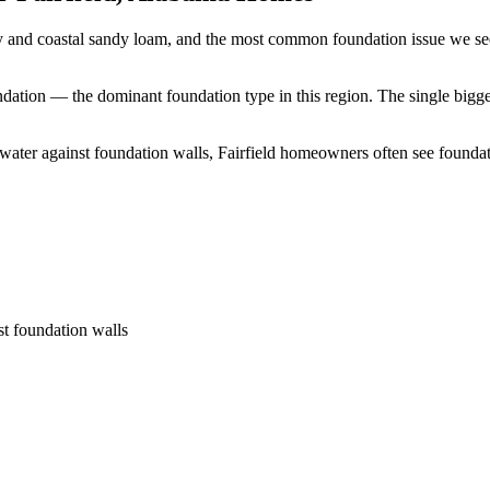
ay and coastal sandy loam, and the most common foundation issue we see
undation — the dominant foundation type in this region.
The single bigge
 water against foundation walls, Fairfield homeowners often see found
st foundation walls