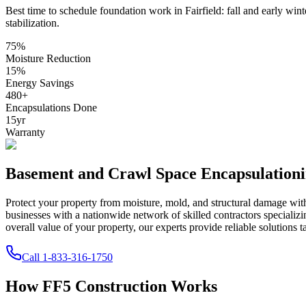
Best time to schedule foundation work in
Fairfield
:
fall and early wint
stabilization
.
75
%
Moisture Reduction
15
%
Energy Savings
480
+
Encapsulations Done
15
yr
Warranty
Basement and Crawl Space Encapsulation
Protect your property from moisture, mold, and structural damage wi
businesses with a nationwide network of skilled contractors speciali
overall value of your property, our experts provide reliable solutions t
Call
1-833-316-1750
How FF5 Construction Works