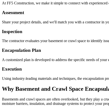
At FF5 Construction, we make it simple to connect with experienced 
Assessment
Share your project details, and we'll match you with a contractor in yo
Inspection
The contractor evaluates your basement or crawl space to identify is
Encapsulation Plan
A customized plan is developed to address the specific needs of your e
Execution
Using industry-leading materials and techniques, the encapsulation pro
Why Basement and Crawl Space Encapsulat
Basements and crawl spaces are often overlooked, but they play a cruci
moisture barriers, insulation, and drainage systems to protect your pr