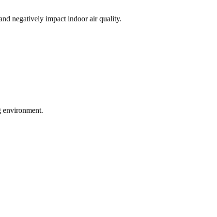
nd negatively impact indoor air quality.
ng environment.