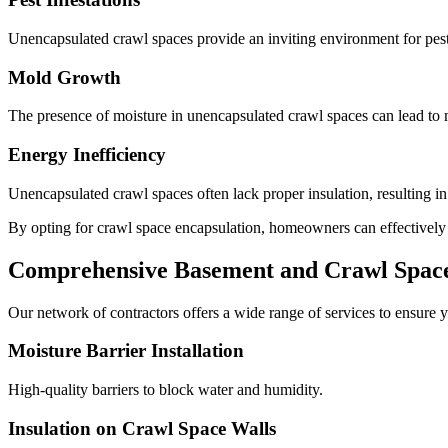
Unencapsulated crawl spaces provide an inviting environment for pests
Mold Growth
The presence of moisture in unencapsulated crawl spaces can lead to m
Energy Inefficiency
Unencapsulated crawl spaces often lack proper insulation, resulting i
By opting for crawl space encapsulation, homeowners can effectively mi
Comprehensive Basement and Crawl Space 
Our network of contractors offers a wide range of services to ensure y
Moisture Barrier Installation
High-quality barriers to block water and humidity.
Insulation on Crawl Space Walls