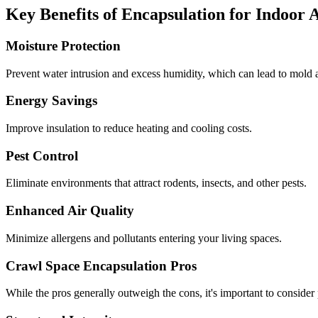
Key Benefits of Encapsulation for Indoor 
Moisture Protection
Prevent water intrusion and excess humidity, which can lead to mold a
Energy Savings
Improve insulation to reduce heating and cooling costs.
Pest Control
Eliminate environments that attract rodents, insects, and other pests.
Enhanced Air Quality
Minimize allergens and pollutants entering your living spaces.
Crawl Space Encapsulation Pros
While the pros generally outweigh the cons, it's important to consider