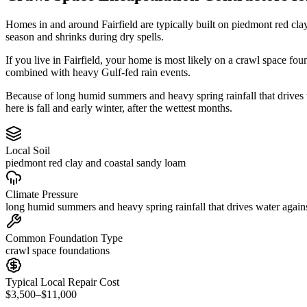
Homes in and around Fairfield are typically built on piedmont red cl
season and shrinks during dry spells.
If you live in Fairfield, your home is most likely on a crawl space fo
combined with heavy Gulf-fed rain events.
Because of long humid summers and heavy spring rainfall that drives
here is fall and early winter, after the wettest months.
Local Soil
piedmont red clay and coastal sandy loam
Climate Pressure
long humid summers and heavy spring rainfall that drives water again
Common Foundation Type
crawl space foundations
Typical Local Repair Cost
$3,500–$11,000