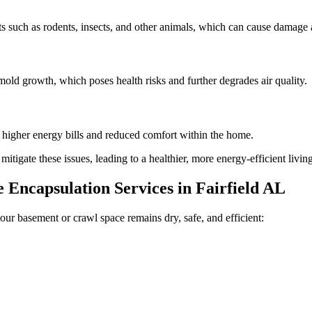
 such as rodents, insects, and other animals, which can cause damage a
old growth, which poses health risks and further degrades air quality.
n higher energy bills and reduced comfort within the home.
tigate these issues, leading to a healthier, more energy-efficient livi
Encapsulation Services in
Fairfield
AL
our basement or crawl space remains dry, safe, and efficient: