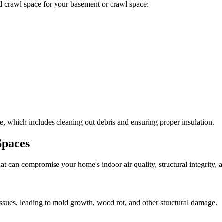
ted crawl space for your basement or crawl space:
, which includes cleaning out debris and ensuring proper insulation.
Spaces
at can compromise your home's indoor air quality, structural integrity
ssues, leading to mold growth, wood rot, and other structural damage.