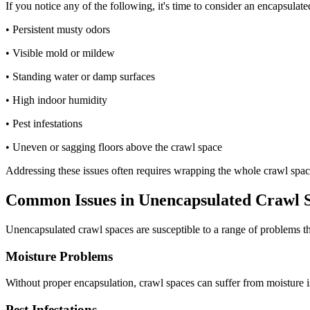
If you notice any of the following, it's time to consider an encapsula
• Persistent musty odors
• Visible mold or mildew
• Standing water or damp surfaces
• High indoor humidity
• Pest infestations
• Uneven or sagging floors above the crawl space
Addressing these issues often requires wrapping the whole crawl space
Common Issues in Unencapsulated Crawl 
Unencapsulated crawl spaces are susceptible to a range of problems th
Moisture Problems
Without proper encapsulation, crawl spaces can suffer from moisture i
Pest Infestations