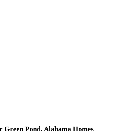
or
Green Pond
,
Alabama
Homes