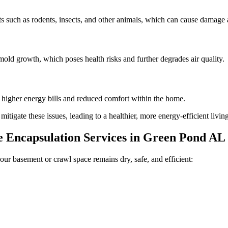
 such as rodents, insects, and other animals, which can cause damage a
old growth, which poses health risks and further degrades air quality.
n higher energy bills and reduced comfort within the home.
tigate these issues, leading to a healthier, more energy-efficient livi
Encapsulation Services in
Green Pond
AL
our basement or crawl space remains dry, safe, and efficient: