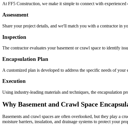
At FF5 Construction, we make it simple to connect with experienced 
Assessment
Share your project details, and we'll match you with a contractor in yo
Inspection
The contractor evaluates your basement or crawl space to identify is
Encapsulation Plan
A customized plan is developed to address the specific needs of your e
Execution
Using industry-leading materials and techniques, the encapsulation pro
Why Basement and Crawl Space Encapsulat
Basements and crawl spaces are often overlooked, but they play a cruci
moisture barriers, insulation, and drainage systems to protect your pr