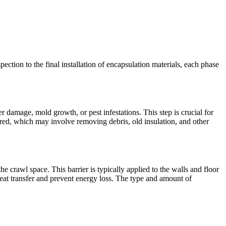
pection to the final installation of encapsulation materials, each phase
r damage, mold growth, or pest infestations. This step is crucial for
red, which may involve removing debris, old insulation, and other
the crawl space. This barrier is typically applied to the walls and floor
heat transfer and prevent energy loss. The type and amount of