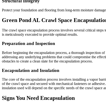
Structural Integrity
Protect your foundation and flooring from long-term moisture damage
Green Pond
AL
Crawl Space Encapsulatio
The crawl space encapsulation process involves several critical steps to
is meticulously executed to provide optimal results.
Preparation and Inspection
Before beginning the encapsulation process, a thorough inspection of t
addressing any underlying problems that could compromise the effecti
obstacles to create a clean slate for the encapsulation process.
Encapsulation and Insulation
The core of the encapsulation process involves installing a vapor barrier
of the crawl space and secured with mechanical fasteners or adhesive. 
insulation used will depend on the specific needs of the crawl space 
Signs You Need Encapsulation