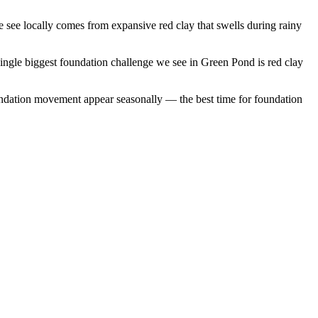
see locally comes from expansive red clay that swells during rainy
ingle biggest foundation challenge we see in Green Pond is red clay
ndation movement appear seasonally — the best time for foundation