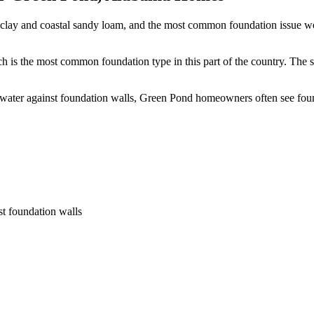
clay and coastal sandy loam, and the most common foundation issue we 
 is the most common foundation type in this part of the country.
The s
s water against foundation walls, Green Pond homeowners often see fou
st foundation walls