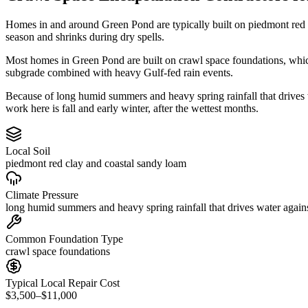
Homes in and around Green Pond are typically built on piedmont red 
season and shrinks during dry spells.
Most homes in Green Pond are built on crawl space foundations, which
subgrade combined with heavy Gulf-fed rain events.
Because of long humid summers and heavy spring rainfall that drive
work here is fall and early winter, after the wettest months.
Local Soil
piedmont red clay and coastal sandy loam
Climate Pressure
long humid summers and heavy spring rainfall that drives water again
Common Foundation Type
crawl space foundations
Typical Local Repair Cost
$3,500–$11,000