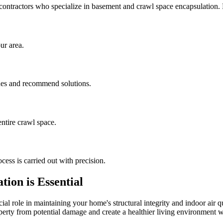
contractors who specialize in basement and crawl space encapsulation
ur area.
sues and recommend solutions.
ntire crawl space.
cess is carried out with precision.
ion is Essential
al role in maintaining your home's structural integrity and indoor air q
operty from potential damage and create a healthier living environment w