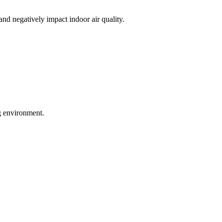
nd negatively impact indoor air quality.
ng environment.