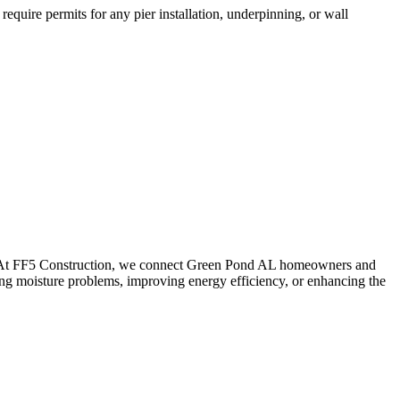
equire permits for any pier installation, underpinning, or wall
. At FF5 Construction, we connect
Green Pond
AL
homeowners and
ing moisture problems, improving energy efficiency, or enhancing the