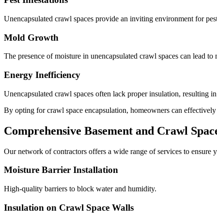
Unencapsulated crawl spaces provide an inviting environment for pests
Mold Growth
The presence of moisture in unencapsulated crawl spaces can lead to m
Energy Inefficiency
Unencapsulated crawl spaces often lack proper insulation, resulting i
By opting for crawl space encapsulation, homeowners can effectively mi
Comprehensive Basement and Crawl Space 
Our network of contractors offers a wide range of services to ensure y
Moisture Barrier Installation
High-quality barriers to block water and humidity.
Insulation on Crawl Space Walls