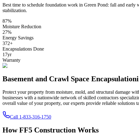
Best time to schedule foundation work in
Green Pond
:
fall and early 
stabilization
.
87
%
Moisture Reduction
27
%
Energy Savings
372
+
Encapsulations Done
17
yr
Warranty
Basement and Crawl Space Encapsulation
Protect your property from moisture, mold, and structural damage wi
businesses with a nationwide network of skilled contractors speciali
overall value of your property, our experts provide reliable solutions t
Call
1-833-316-1750
How FF5 Construction Works