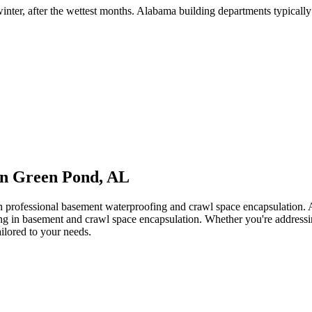
winter, after the wettest months
.
Alabama building departments typically r
in
Green Pond
,
AL
th professional basement waterproofing and crawl space encapsulation
zing in basement and crawl space encapsulation. Whether you're address
ailored to your needs.