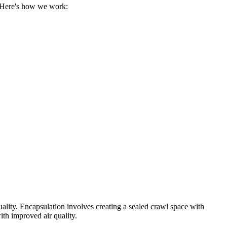
. Here's how we work:
uality. Encapsulation involves creating a sealed crawl space with
ith improved air quality.