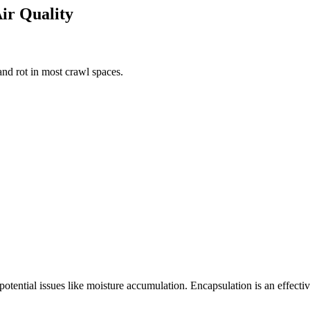
Air Quality
nd rot in most crawl spaces.
 potential issues like moisture accumulation. Encapsulation is an effect