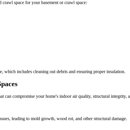
ted crawl space for your basement or crawl space:
, which includes cleaning out debris and ensuring proper insulation.
Spaces
at can compromise your home's indoor air quality, structural integrity
ssues, leading to mold growth, wood rot, and other structural damage.