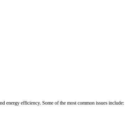
, and energy efficiency. Some of the most common issues include: