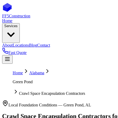
FF5
Construction
Home
Services
About
Locations
Blog
Contact
Fast Quote
Home
Alabama
Green Pond
Crawl Space Encapsulation Contractors
Local Foundation Conditions —
Green Pond
,
AL
Crawl Space Encapsulation Contractors
f