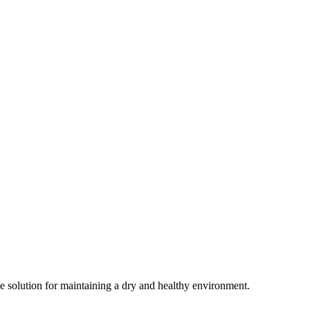
ive solution for maintaining a dry and healthy environment.