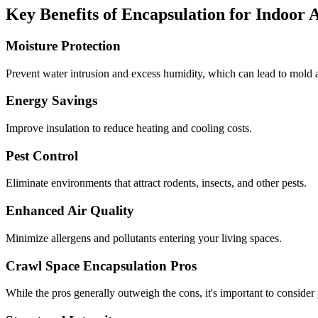
Key Benefits of Encapsulation for Indoor 
Moisture Protection
Prevent water intrusion and excess humidity, which can lead to mold a
Energy Savings
Improve insulation to reduce heating and cooling costs.
Pest Control
Eliminate environments that attract rodents, insects, and other pests.
Enhanced Air Quality
Minimize allergens and pollutants entering your living spaces.
Crawl Space Encapsulation Pros
While the pros generally outweigh the cons, it's important to consider