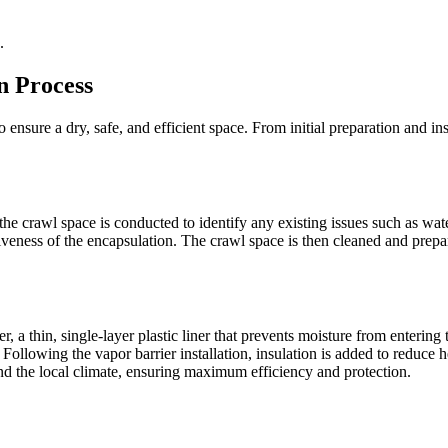
.
n Process
 ensure a dry, safe, and efficient space. From initial preparation and ins
he crawl space is conducted to identify any existing issues such as wate
veness of the encapsulation. The crawl space is then cleaned and prepa
, a thin, single-layer plastic liner that prevents moisture from entering 
Following the vapor barrier installation, insulation is added to reduce 
and the local climate, ensuring maximum efficiency and protection.