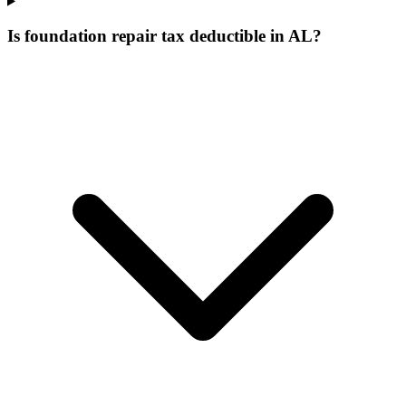
Is foundation repair tax deductible in AL?