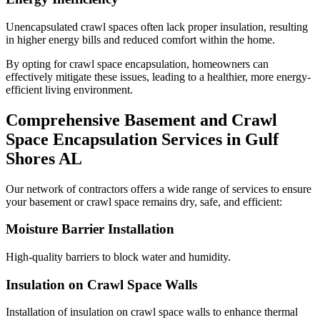
Unencapsulated crawl spaces often lack proper insulation, resulting
in higher energy bills and reduced comfort within the home.
By opting for crawl space encapsulation, homeowners can
effectively mitigate these issues, leading to a healthier, more energy-
efficient living environment.
Comprehensive Basement and Crawl
Space Encapsulation Services in
Gulf
Shores
AL
Our network of contractors offers a wide range of services to ensure
your basement or crawl space remains dry, safe, and efficient:
Moisture Barrier Installation
High-quality barriers to block water and humidity.
Insulation on Crawl Space Walls
Installation of insulation on crawl space walls to enhance thermal