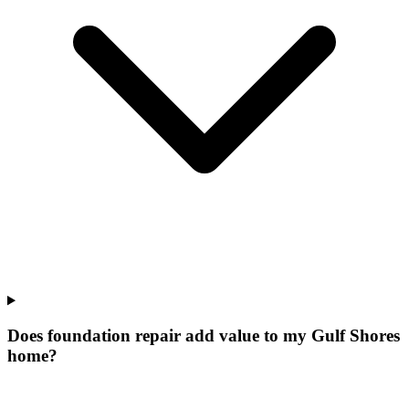
Does foundation repair add value to my Gulf Shores
home?