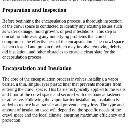
Preparation and Inspection
Before beginning the encapsulation process, a thorough inspection
of the crawl space is conducted to identify any existing issues such
as water damage, mold growth, or pest infestations. This step is
crucial for addressing any underlying problems that could
compromise the effectiveness of the encapsulation. The crawl space
is then cleaned and prepared, which may involve removing debris,
old insulation, and other obstacles to create a clean slate for the
encapsulation process.
Encapsulation and Insulation
The core of the encapsulation process involves installing a vapor
barrier, a thin, single-layer plastic liner that prevents moisture from
entering the crawl space. This barrier is typically applied to the walls
and floor of the crawl space and secured with mechanical fasteners
or adhesive. Following the vapor barrier installation, insulation is
added to reduce heat transfer and prevent energy loss. The type and
amount of insulation used will depend on the specific needs of the
crawl space and the local climate, ensuring maximum efficiency and
protection.