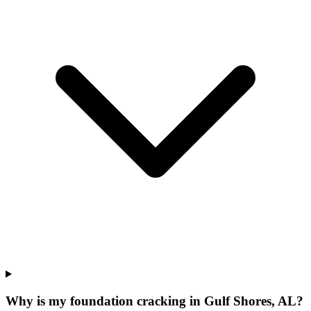
Why is my foundation cracking in Gulf Shores, AL?