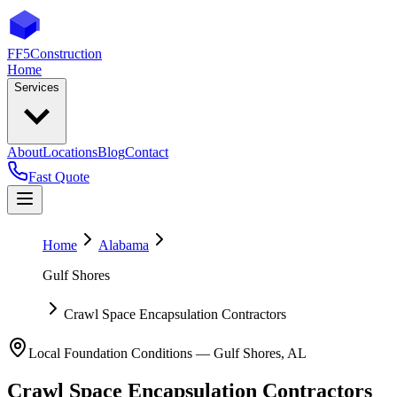
FF5
Construction
Home
Services
About
Locations
Blog
Contact
Fast Quote
Home
Alabama
Gulf Shores
Crawl Space Encapsulation Contractors
Local Foundation Conditions —
Gulf Shores
,
AL
Crawl Space Encapsulation Contractors