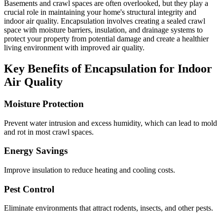
Basements and crawl spaces are often overlooked, but they play a
crucial role in maintaining your home's structural integrity and
indoor air quality. Encapsulation involves creating a sealed crawl
space with moisture barriers, insulation, and drainage systems to
protect your property from potential damage and create a healthier
living environment with improved air quality.
Key Benefits of Encapsulation for Indoor
Air Quality
Moisture Protection
Prevent water intrusion and excess humidity, which can lead to mold
and rot in most crawl spaces.
Energy Savings
Improve insulation to reduce heating and cooling costs.
Pest Control
Eliminate environments that attract rodents, insects, and other pests.