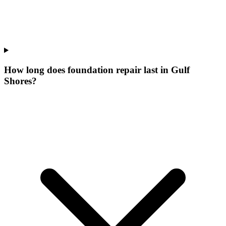
How long does foundation repair last in Gulf
Shores?