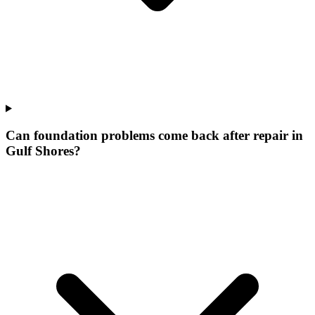
Can foundation problems come back after repair in
Gulf Shores?