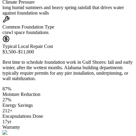
Climate Pressure
long humid summers and heavy spring rainfall that drives water
against foundation walls
Common Foundation Type
crawl space foundations
Typical Local Repair Cost
$3,500–$11,000
Best time to schedule foundation work in
Gulf Shores
:
fall and early
winter, after the wettest months
.
Alabama building departments
typically require permits for any pier installation, underpinning, or
wall stabilization
.
87
%
Moisture Reduction
27
%
Energy Savings
212
+
Encapsulations Done
17
yr
Warranty