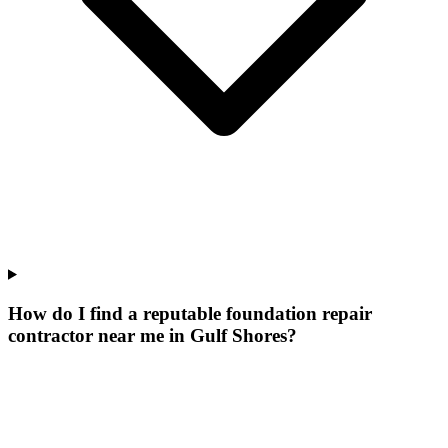
How do I find a reputable foundation repair
contractor near me in Gulf Shores?