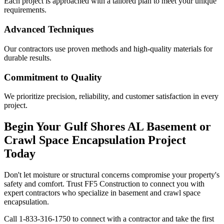
Each project is approached with a tailored plan to meet your unique
requirements.
Advanced Techniques
Our contractors use proven methods and high-quality materials for
durable results.
Commitment to Quality
We prioritize precision, reliability, and customer satisfaction in every
project.
Begin Your
Gulf Shores
AL
Basement or
Crawl Space Encapsulation Project
Today
Don't let moisture or structural concerns compromise your property's
safety and comfort. Trust FF5 Construction to connect you with
expert contractors who specialize in basement and crawl space
encapsulation.
Call
1-833-316-1750
to connect with a contractor and take the first