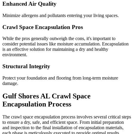
Enhanced Air Quality
Minimize allergens and pollutants entering your living spaces.
Crawl Space Encapsulation Pros
While the pros generally outweigh the cons, it's important to
consider potential issues like moisture accumulation. Encapsulation
is an effective solution for maintaining a dry and healthy
environment.
Structural Integrity
Protect your foundation and flooring from long-term moisture
damage.
Gulf Shores
AL
Crawl Space
Encapsulation Process
The crawl space encapsulation process involves several critical steps
to ensure a dry, safe, and efficient space. From initial preparation
and inspection to the final installation of encapsulation materials,
each phase is meticulously executed to provide optimal results.