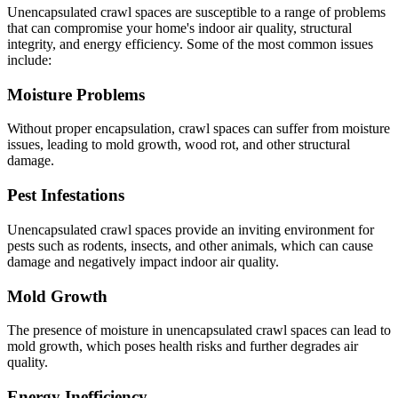
Unencapsulated crawl spaces are susceptible to a range of problems
that can compromise your home's indoor air quality, structural
integrity, and energy efficiency. Some of the most common issues
include:
Moisture Problems
Without proper encapsulation, crawl spaces can suffer from moisture
issues, leading to mold growth, wood rot, and other structural
damage.
Pest Infestations
Unencapsulated crawl spaces provide an inviting environment for
pests such as rodents, insects, and other animals, which can cause
damage and negatively impact indoor air quality.
Mold Growth
The presence of moisture in unencapsulated crawl spaces can lead to
mold growth, which poses health risks and further degrades air
quality.
Energy Inefficiency