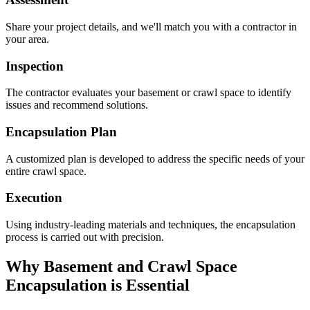
Share your project details, and we'll match you with a contractor in
your area.
Inspection
The contractor evaluates your basement or crawl space to identify
issues and recommend solutions.
Encapsulation Plan
A customized plan is developed to address the specific needs of your
entire crawl space.
Execution
Using industry-leading materials and techniques, the encapsulation
process is carried out with precision.
Why Basement and Crawl Space
Encapsulation is Essential