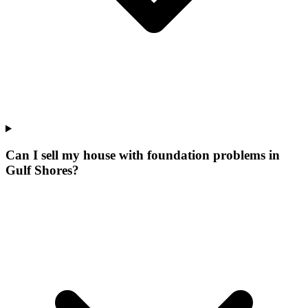
Can I sell my house with foundation problems in
Gulf Shores?