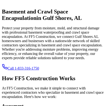
Basement and Crawl Space
Encapsulation
in
Gulf Shores
,
AL
Protect your property from moisture, mold, and structural damage
with professional basement waterproofing and crawl space
encapsulation. At FF5 Construction, we connect
Gulf Shores
AL
homeowners and businesses with a nationwide network of skilled
contractors specializing in basement and crawl space encapsulation.
Whether you're addressing moisture problems, improving energy
efficiency, or enhancing the overall value of your property, our
experts provide reliable solutions tailored to your needs.
Call
1-833-316-1750
How FF5 Construction Works
At FF5 Construction, we make it simple to connect with
experienced contractors who specialize in basement and crawl space
encapsulation. Here's how we work:
Assessment