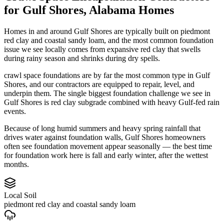
for
Gulf Shores
,
Alabama
Homes
Homes in and around Gulf Shores are typically built on piedmont
red clay and coastal sandy loam, and the most common foundation
issue we see locally comes from expansive red clay that swells
during rainy season and shrinks during dry spells.
crawl space foundations are by far the most common type in Gulf
Shores, and our contractors are equipped to repair, level, and
underpin them.
The single biggest foundation challenge we see in
Gulf Shores is red clay subgrade combined with heavy Gulf-fed rain
events.
Because of long humid summers and heavy spring rainfall that
drives water against foundation walls, Gulf Shores homeowners
often see foundation movement appear seasonally — the best time
for foundation work here is fall and early winter, after the wettest
months.
Local Soil
piedmont red clay and coastal sandy loam