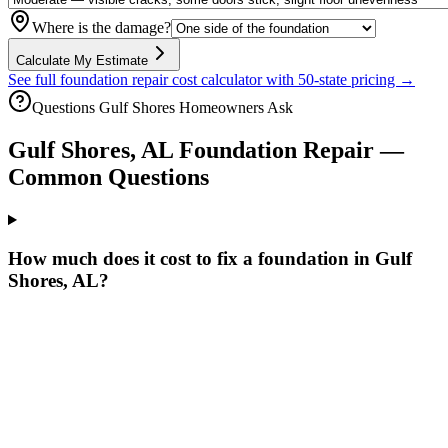
Where is the damage?
Calculate My Estimate
See full foundation repair cost calculator with 50-state pricing →
Questions
Gulf Shores
Homeowners Ask
Gulf Shores
,
AL
Foundation Repair —
Common Questions
How much does it cost to fix a foundation in Gulf
Shores, AL?