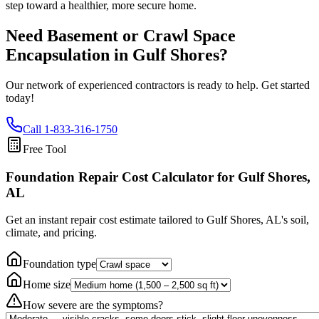
step toward a healthier, more secure home.
Need Basement or Crawl Space
Encapsulation in
Gulf Shores
?
Our network of experienced contractors is ready to help. Get started
today!
Call
1-833-316-1750
Free Tool
Foundation Repair Cost Calculator
for Gulf Shores,
AL
Get an instant repair cost estimate tailored to
Gulf Shores, AL
's soil,
climate, and pricing.
Foundation type
Home size
How severe are the symptoms?