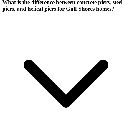
What is the difference between concrete piers, steel
piers, and helical piers for Gulf Shores homes?