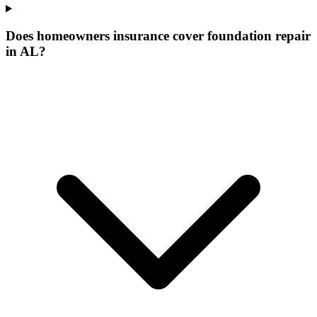
Does homeowners insurance cover foundation repair
in AL?