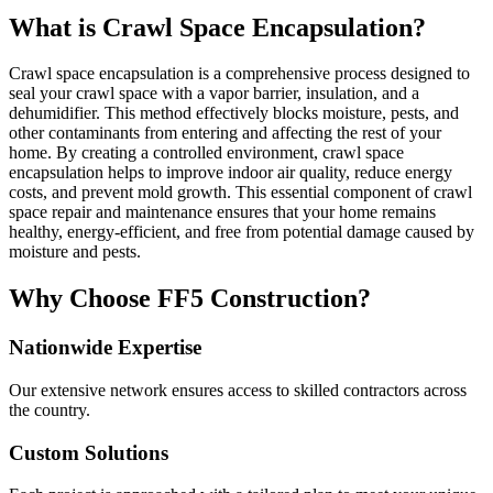
What is Crawl Space Encapsulation?
Crawl space encapsulation is a comprehensive process designed to
seal your crawl space with a vapor barrier, insulation, and a
dehumidifier. This method effectively blocks moisture, pests, and
other contaminants from entering and affecting the rest of your
home. By creating a controlled environment, crawl space
encapsulation helps to improve indoor air quality, reduce energy
costs, and prevent mold growth. This essential component of crawl
space repair and maintenance ensures that your home remains
healthy, energy-efficient, and free from potential damage caused by
moisture and pests.
Why Choose FF5 Construction?
Nationwide Expertise
Our extensive network ensures access to skilled contractors across
the country.
Custom Solutions