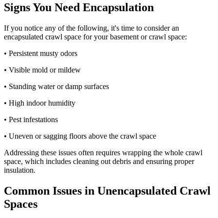
Signs You Need Encapsulation
If you notice any of the following, it's time to consider an
encapsulated crawl space for your basement or crawl space:
• Persistent musty odors
• Visible mold or mildew
• Standing water or damp surfaces
• High indoor humidity
• Pest infestations
• Uneven or sagging floors above the crawl space
Addressing these issues often requires wrapping the whole crawl
space, which includes cleaning out debris and ensuring proper
insulation.
Common Issues in Unencapsulated Crawl
Spaces