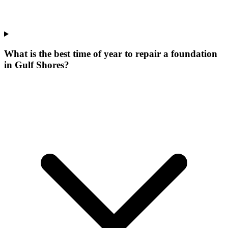
What is the best time of year to repair a foundation
in Gulf Shores?