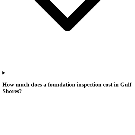
How much does a foundation inspection cost in Gulf
Shores?