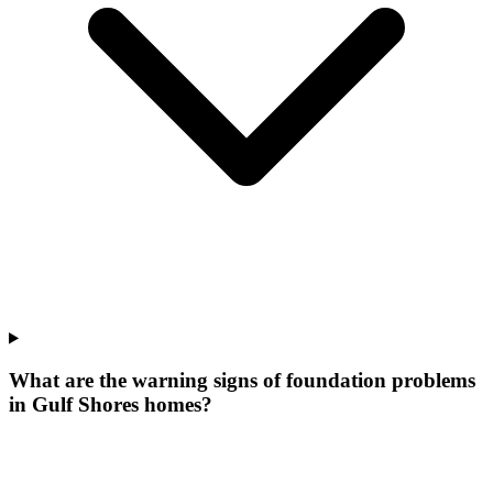
What are the warning signs of foundation problems
in Gulf Shores homes?