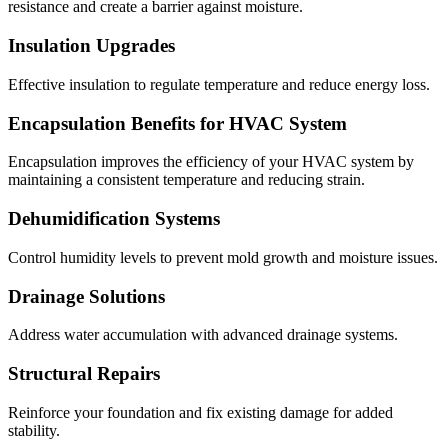
resistance and create a barrier against moisture.
Insulation Upgrades
Effective insulation to regulate temperature and reduce energy loss.
Encapsulation Benefits for HVAC System
Encapsulation improves the efficiency of your HVAC system by
maintaining a consistent temperature and reducing strain.
Dehumidification Systems
Control humidity levels to prevent mold growth and moisture issues.
Drainage Solutions
Address water accumulation with advanced drainage systems.
Structural Repairs
Reinforce your foundation and fix existing damage for added
stability.