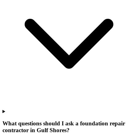
What questions should I ask a foundation repair
contractor in Gulf Shores?