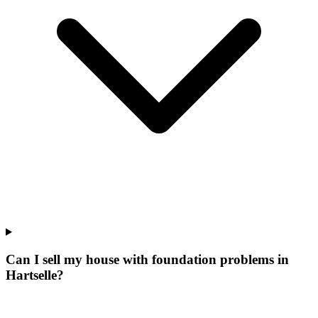
Can I sell my house with foundation problems in
Hartselle?