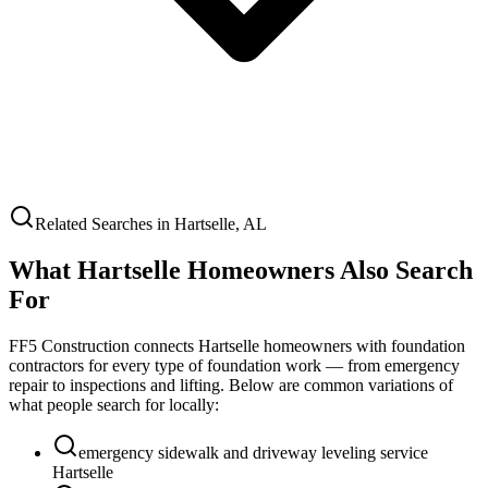
Related Searches in
Hartselle
,
AL
What
Hartselle
Homeowners Also Search
For
FF5 Construction connects
Hartselle
homeowners with foundation
contractors for every type of foundation work — from emergency
repair to inspections and lifting. Below are common variations of
what people search for locally:
emergency sidewalk and driveway leveling service
Hartselle