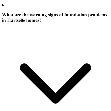
What are the warning signs of foundation problems
in Hartselle homes?