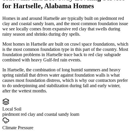
for
Hartselle
,
Alabama
Homes
Homes in and around Hartselle are typically built on piedmont red
clay and coastal sandy loam, and the most common foundation issue
we see locally comes from expansive red clay that swells during
rainy season and shrinks during dry spells.
Most homes in Hartselle are built on crawl space foundations, which
is the most common foundation type in this part of the country.
Most
foundation problems in Hartselle trace back to red clay subgrade
combined with heavy Gulf-fed rain events.
In Hartselle, the combination of long humid summers and heavy
spring rainfall that drives water against foundation walls is what
causes most foundation distress, which is why our contractors prefer
to do underpinning and stabilization during fall and early winter,
after the wettest months.
Local Soil
piedmont red clay and coastal sandy loam
Climate Pressure