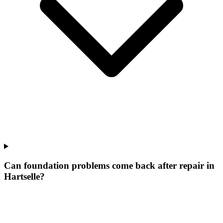
Can foundation problems come back after repair in
Hartselle?