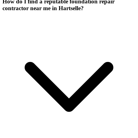
How do I find a reputable foundation repair
contractor near me in Hartselle?