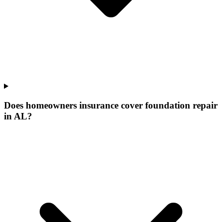
Does homeowners insurance cover foundation repair
in AL?