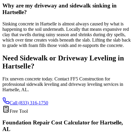
Why are my driveway and sidewalk sinking in
Hartselle?
Sinking concrete in Hartselle is almost always caused by what is
happening to the soil underneath. Locally that means expansive red
clay that swells during rainy season and shrinks during dry spells,
which over time creates voids beneath the slab. Lifting the slab back
to grade with foam fills those voids and re-supports the concrete.
Need Sidewalk or Driveway Leveling in
Hartselle
?
Fix uneven concrete today. Contact FF5 Construction for
professional sidewalk leveling and driveway leveling services in
Hartselle
,
AL
.
Call (833) 316-1750
Free Tool
Foundation Repair Cost Calculator
for Hartselle,
AL