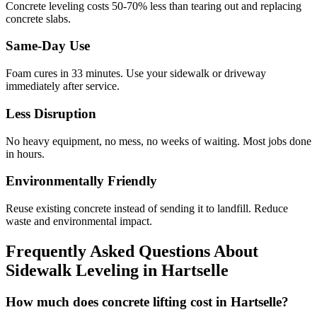
Concrete leveling costs 50-70% less than tearing out and replacing
concrete slabs.
Same-Day Use
Foam cures in
33
minutes. Use your sidewalk or driveway
immediately after service.
Less Disruption
No heavy equipment, no mess, no weeks of waiting. Most jobs done
in hours.
Environmentally Friendly
Reuse existing concrete instead of sending it to landfill. Reduce
waste and environmental impact.
Frequently Asked Questions About
Sidewalk Leveling in
Hartselle
How much does concrete lifting cost in Hartselle?