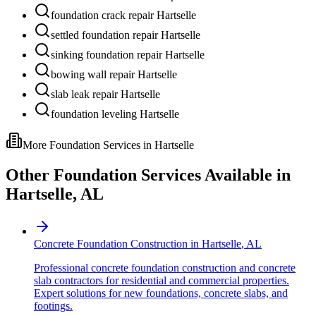
foundation crack repair Hartselle
settled foundation repair Hartselle
sinking foundation repair Hartselle
bowing wall repair Hartselle
slab leak repair Hartselle
foundation leveling Hartselle
More Foundation Services in
Hartselle
Other Foundation Services Available in
Hartselle
,
AL
Concrete Foundation Construction
in
Hartselle
,
AL
Professional concrete foundation construction and concrete
slab contractors for residential and commercial properties.
Expert solutions for new foundations, concrete slabs, and
footings.