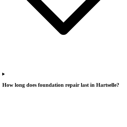
How long does foundation repair last in Hartselle?