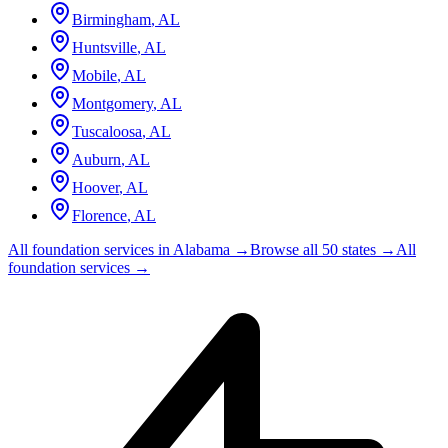
Birmingham
,
AL
Huntsville
,
AL
Mobile
,
AL
Montgomery
,
AL
Tuscaloosa
,
AL
Auburn
,
AL
Hoover
,
AL
Florence
,
AL
All foundation services in
Alabama
→
Browse all 50 states →
All
foundation services →