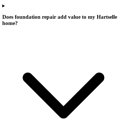
Does foundation repair add value to my Hartselle
home?