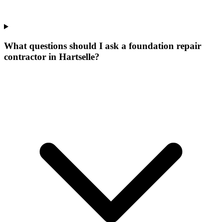
What questions should I ask a foundation repair
contractor in Hartselle?