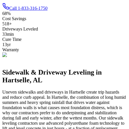
Call
1-833-316-1750
68
%
Cost Savings
518
+
Driveways Leveled
33
min
Cure Time
13
yr
Warranty
Sidewalk & Driveway Leveling in
Hartselle
,
AL
Uneven sidewalks and driveways in
Hartselle
create trip hazards
and reduce curb appeal.
In Hartselle, the combination of long humid
summers and heavy spring rainfall that drives water against
foundation walls is what causes most foundation distress, which is
why our contractors prefer to do underpinning and stabilization
during fall and early winter, after the wettest months.
Our sidewalk
leveling contractors use advanced polyurethane foam technology to
lift and level concrete in just hours - at a fraction of replacement