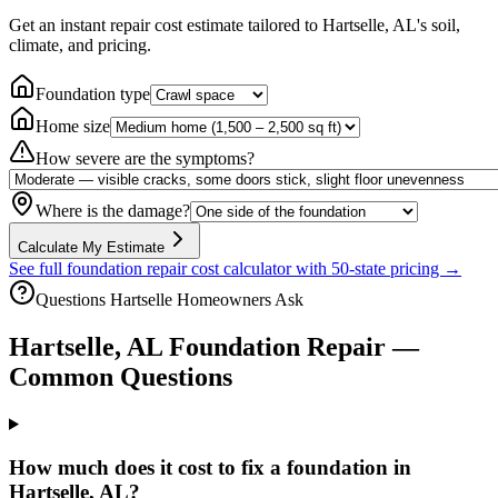
Get an instant repair cost estimate tailored to
Hartselle, AL
's soil,
climate, and pricing.
Foundation type
Home size
How severe are the symptoms?
Where is the damage?
Calculate My Estimate
See full foundation repair cost calculator with 50-state pricing →
Questions
Hartselle
Homeowners Ask
Hartselle
,
AL
Foundation Repair —
Common Questions
How much does it cost to fix a foundation in
Hartselle, AL?