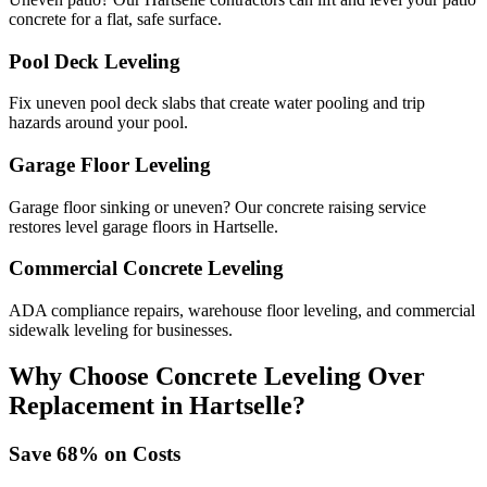
concrete for a flat, safe surface.
Pool Deck Leveling
Fix uneven pool deck slabs that create water pooling and trip
hazards around your pool.
Garage Floor Leveling
Garage floor sinking or uneven? Our concrete raising service
restores level garage floors in Hartselle.
Commercial Concrete Leveling
ADA compliance repairs, warehouse floor leveling, and commercial
sidewalk leveling for businesses.
Why Choose Concrete Leveling Over
Replacement in
Hartselle
?
Save
68
% on Costs