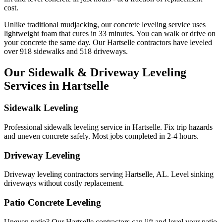
cost.
Unlike traditional mudjacking, our concrete leveling service uses
lightweight foam that cures in
33
minutes. You can walk or drive on
your concrete the same day. Our
Hartselle
contractors have leveled
over
918
sidewalks and
518
driveways.
Our Sidewalk & Driveway Leveling
Services in
Hartselle
Sidewalk Leveling
Professional sidewalk leveling service in Hartselle. Fix trip hazards
and uneven concrete safely. Most jobs completed in 2-4 hours.
Driveway Leveling
Driveway leveling contractors serving Hartselle, AL. Level sinking
driveways without costly replacement.
Patio Concrete Leveling
Uneven patio? Our Hartselle contractors can lift and level your patio