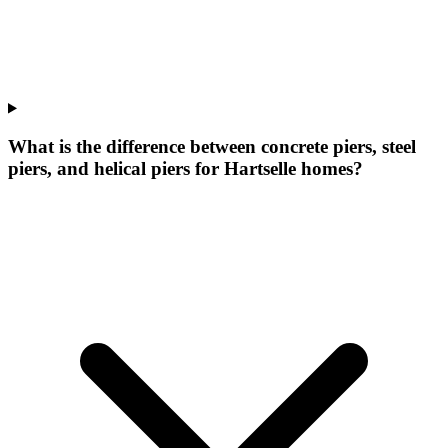
What is the difference between concrete piers, steel
piers, and helical piers for Hartselle homes?