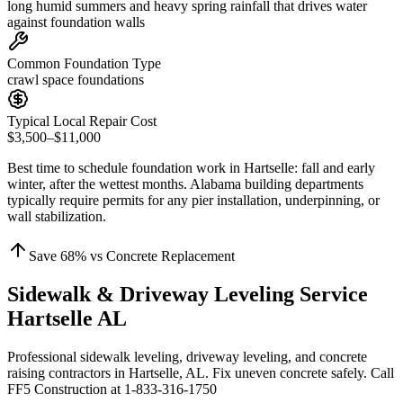
long humid summers and heavy spring rainfall that drives water
against foundation walls
Common Foundation Type
crawl space foundations
Typical Local Repair Cost
$3,500–$11,000
Best time to schedule foundation work in
Hartselle
:
fall and early
winter, after the wettest months
.
Alabama building departments
typically require permits for any pier installation, underpinning, or
wall stabilization
.
Save
68
% vs Concrete Replacement
Sidewalk & Driveway Leveling Service
Hartselle AL
Professional sidewalk leveling, driveway leveling, and concrete
raising contractors in Hartselle, AL. Fix uneven concrete safely. Call
FF5 Construction at 1-833-316-1750