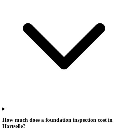
How much does a foundation inspection cost in
Hartselle?