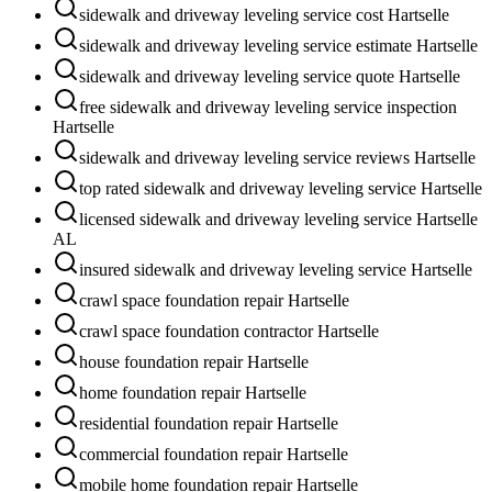
sidewalk and driveway leveling service cost Hartselle
sidewalk and driveway leveling service estimate Hartselle
sidewalk and driveway leveling service quote Hartselle
free sidewalk and driveway leveling service inspection
Hartselle
sidewalk and driveway leveling service reviews Hartselle
top rated sidewalk and driveway leveling service Hartselle
licensed sidewalk and driveway leveling service Hartselle
AL
insured sidewalk and driveway leveling service Hartselle
crawl space foundation repair Hartselle
crawl space foundation contractor Hartselle
house foundation repair Hartselle
home foundation repair Hartselle
residential foundation repair Hartselle
commercial foundation repair Hartselle
mobile home foundation repair Hartselle