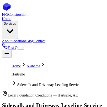
FF5
Construction
Home
Services
About
Locations
Blog
Contact
Fast Quote
Home
Alabama
Hartselle
Sidewalk and Driveway Leveling Service
Local Foundation Conditions —
Hartselle
,
AL
Sidewalk and Driveway Leveling Service