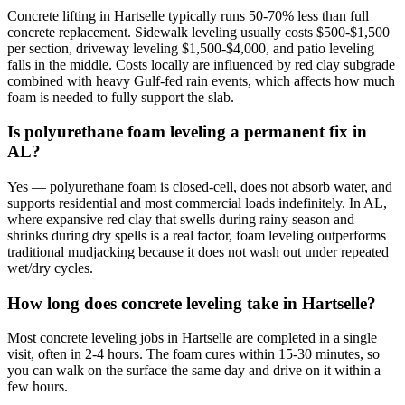
Concrete lifting in Hartselle typically runs 50-70% less than full
concrete replacement. Sidewalk leveling usually costs $500-$1,500
per section, driveway leveling $1,500-$4,000, and patio leveling
falls in the middle. Costs locally are influenced by red clay subgrade
combined with heavy Gulf-fed rain events, which affects how much
foam is needed to fully support the slab.
Is polyurethane foam leveling a permanent fix in
AL?
Yes — polyurethane foam is closed-cell, does not absorb water, and
supports residential and most commercial loads indefinitely. In AL,
where expansive red clay that swells during rainy season and
shrinks during dry spells is a real factor, foam leveling outperforms
traditional mudjacking because it does not wash out under repeated
wet/dry cycles.
How long does concrete leveling take in Hartselle?
Most concrete leveling jobs in Hartselle are completed in a single
visit, often in 2-4 hours. The foam cures within 15-30 minutes, so
you can walk on the surface the same day and drive on it within a
few hours.