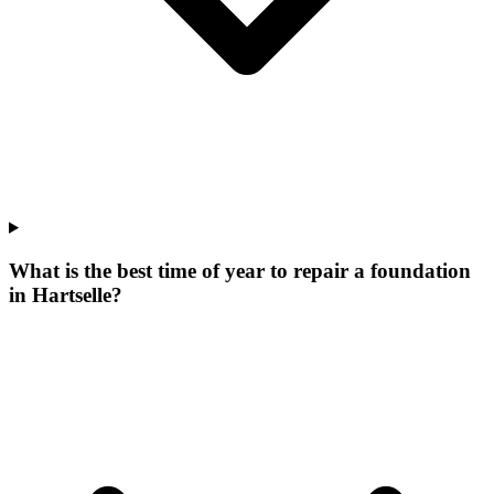
What is the best time of year to repair a foundation
in Hartselle?