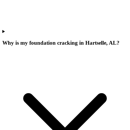
Why is my foundation cracking in Hartselle, AL?