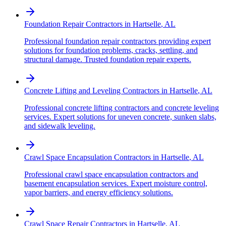
Foundation Repair Contractors
in
Hartselle
,
AL
Professional foundation repair contractors providing expert
solutions for foundation problems, cracks, settling, and
structural damage. Trusted foundation repair experts.
Concrete Lifting and Leveling Contractors
in
Hartselle
,
AL
Professional concrete lifting contractors and concrete leveling
services. Expert solutions for uneven concrete, sunken slabs,
and sidewalk leveling.
Crawl Space Encapsulation Contractors
in
Hartselle
,
AL
Professional crawl space encapsulation contractors and
basement encapsulation services. Expert moisture control,
vapor barriers, and energy efficiency solutions.
Crawl Space Repair Contractors
in
Hartselle
,
AL