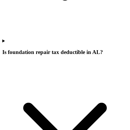
Is foundation repair tax deductible in AL?