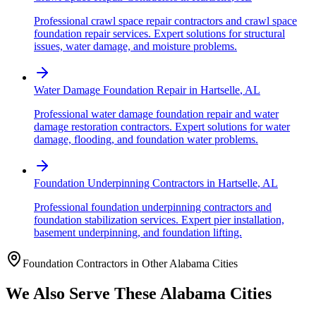
Professional crawl space repair contractors and crawl space
foundation repair services. Expert solutions for structural
issues, water damage, and moisture problems.
Water Damage Foundation Repair
in
Hartselle
,
AL
Professional water damage foundation repair and water
damage restoration contractors. Expert solutions for water
damage, flooding, and foundation water problems.
Foundation Underpinning Contractors
in
Hartselle
,
AL
Professional foundation underpinning contractors and
foundation stabilization services. Expert pier installation,
basement underpinning, and foundation lifting.
Foundation Contractors in Other
Alabama
Cities
We Also Serve These
Alabama
Cities