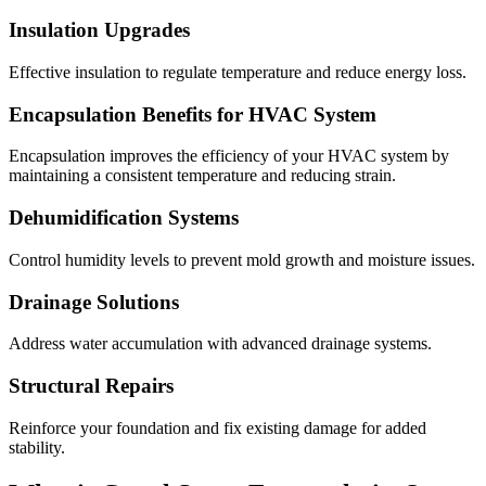
Insulation Upgrades
Effective insulation to regulate temperature and reduce energy loss.
Encapsulation Benefits for HVAC System
Encapsulation improves the efficiency of your HVAC system by
maintaining a consistent temperature and reducing strain.
Dehumidification Systems
Control humidity levels to prevent mold growth and moisture issues.
Drainage Solutions
Address water accumulation with advanced drainage systems.
Structural Repairs
Reinforce your foundation and fix existing damage for added
stability.