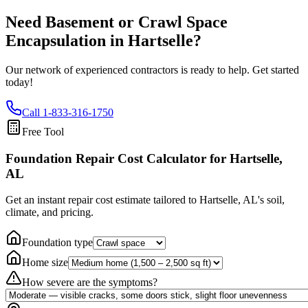
Need Basement or Crawl Space
Encapsulation in
Hartselle
?
Our network of experienced contractors is ready to help. Get started
today!
Call
1-833-316-1750
Free Tool
Foundation Repair Cost Calculator
for Hartselle,
AL
Get an instant repair cost estimate tailored to
Hartselle, AL
's soil,
climate, and pricing.
Foundation type
Home size
How severe are the symptoms?