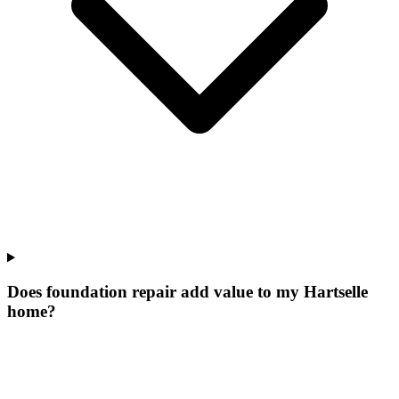
Does foundation repair add value to my Hartselle
home?