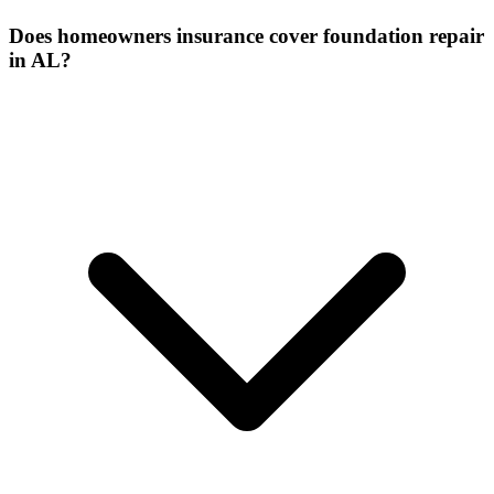
Does homeowners insurance cover foundation repair
in AL?