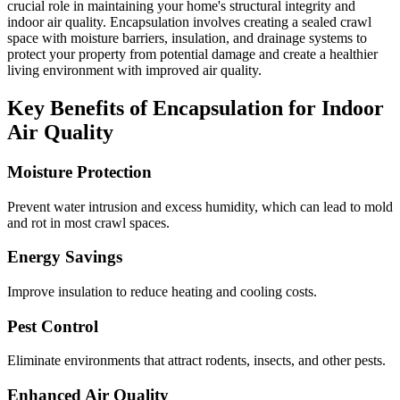
crucial role in maintaining your home's structural integrity and
indoor air quality. Encapsulation involves creating a sealed crawl
space with moisture barriers, insulation, and drainage systems to
protect your property from potential damage and create a healthier
living environment with improved air quality.
Key Benefits of Encapsulation for Indoor
Air Quality
Moisture Protection
Prevent water intrusion and excess humidity, which can lead to mold
and rot in most crawl spaces.
Energy Savings
Improve insulation to reduce heating and cooling costs.
Pest Control
Eliminate environments that attract rodents, insects, and other pests.
Enhanced Air Quality