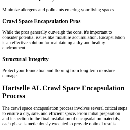
Minimize allergens and pollutants entering your living spaces.
Crawl Space Encapsulation Pros
While the pros generally outweigh the cons, it's important to
consider potential issues like moisture accumulation. Encapsulation
is an effective solution for maintaining a dry and healthy
environment.
Structural Integrity
Protect your foundation and flooring from long-term moisture
damage.
Hartselle
AL
Crawl Space Encapsulation
Process
The crawl space encapsulation process involves several critical steps
to ensure a dry, safe, and efficient space. From initial preparation
and inspection to the final installation of encapsulation materials,
each phase is meticulously executed to provide optimal results.