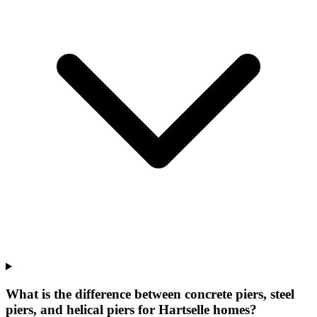
What is the difference between concrete piers, steel
piers, and helical piers for Hartselle homes?