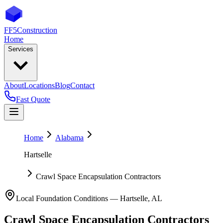
FF5
Construction
Home
Services
About
Locations
Blog
Contact
Fast Quote
Home
Alabama
Hartselle
Crawl Space Encapsulation Contractors
Local Foundation Conditions —
Hartselle
,
AL
Crawl Space Encapsulation Contractors