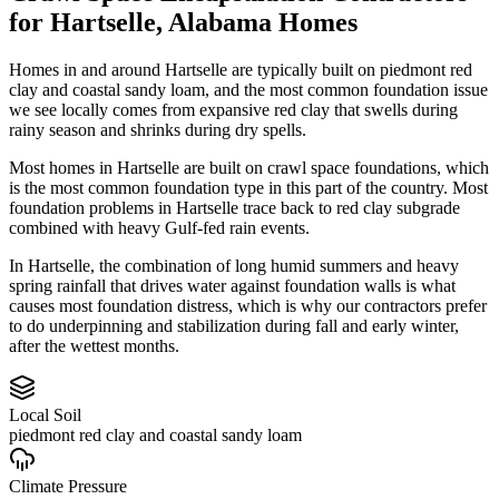
for
Hartselle
,
Alabama
Homes
Homes in and around Hartselle are typically built on piedmont red
clay and coastal sandy loam, and the most common foundation issue
we see locally comes from expansive red clay that swells during
rainy season and shrinks during dry spells.
Most homes in Hartselle are built on crawl space foundations, which
is the most common foundation type in this part of the country.
Most
foundation problems in Hartselle trace back to red clay subgrade
combined with heavy Gulf-fed rain events.
In Hartselle, the combination of long humid summers and heavy
spring rainfall that drives water against foundation walls is what
causes most foundation distress, which is why our contractors prefer
to do underpinning and stabilization during fall and early winter,
after the wettest months.
Local Soil
piedmont red clay and coastal sandy loam
Climate Pressure