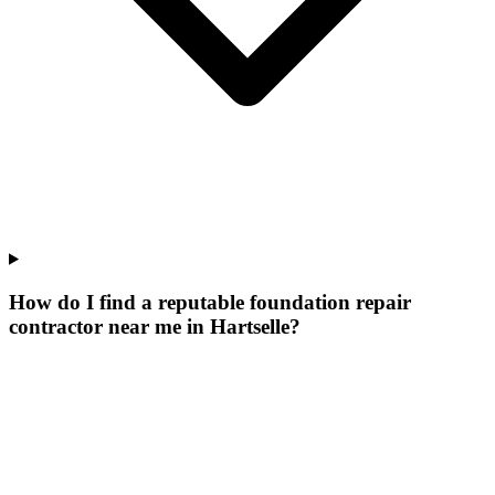
How do I find a reputable foundation repair
contractor near me in Hartselle?