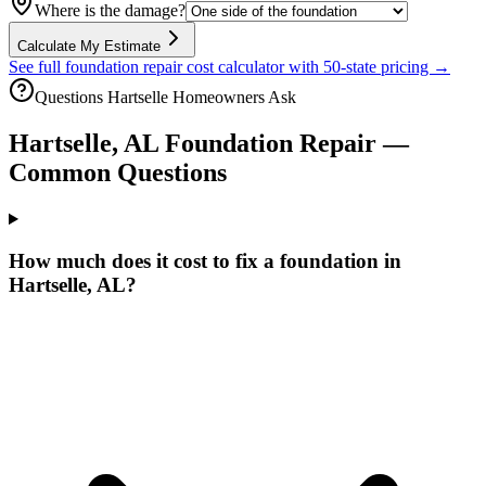
Where is the damage?
Calculate My Estimate
See full foundation repair cost calculator with 50-state pricing →
Questions
Hartselle
Homeowners Ask
Hartselle
,
AL
Foundation Repair —
Common Questions
How much does it cost to fix a foundation in
Hartselle, AL?