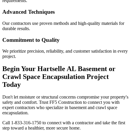
requirements.
Advanced Techniques
Our contractors use proven methods and high-quality materials for
durable results.
Commitment to Quality
We prioritize precision, reliability, and customer satisfaction in every
project.
Begin Your
Hartselle
AL
Basement or
Crawl Space Encapsulation Project
Today
Don't let moisture or structural concerns compromise your property's
safety and comfort. Trust FF5 Construction to connect you with
expert contractors who specialize in basement and crawl space
encapsulation.
Call
1-833-316-1750
to connect with a contractor and take the first
step toward a healthier, more secure home.