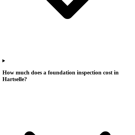
How much does a foundation inspection cost in
Hartselle?