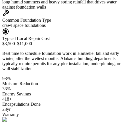
long humid summers and heavy spring rainfall that drives water
against foundation walls
Common Foundation Type
crawl space foundations
Typical Local Repair Cost
$3,500–$11,000
Best time to schedule foundation work in
Hartselle
:
fall and early
winter, after the wettest months
.
Alabama building departments
typically require permits for any pier installation, underpinning, or
wall stabilization
.
93
%
Moisture Reduction
33
%
Energy Savings
418
+
Encapsulations Done
23
yr
Warranty