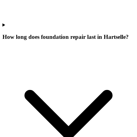
How long does foundation repair last in Hartselle?