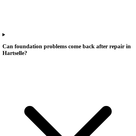
Can foundation problems come back after repair in
Hartselle?