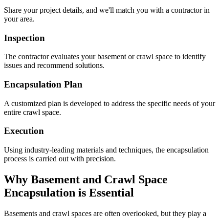
Share your project details, and we'll match you with a contractor in
your area.
Inspection
The contractor evaluates your basement or crawl space to identify
issues and recommend solutions.
Encapsulation Plan
A customized plan is developed to address the specific needs of your
entire crawl space.
Execution
Using industry-leading materials and techniques, the encapsulation
process is carried out with precision.
Why Basement and Crawl Space
Encapsulation is Essential
Basements and crawl spaces are often overlooked, but they play a