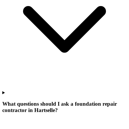
What questions should I ask a foundation repair
contractor in Hartselle?