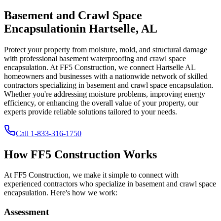
Basement and Crawl Space
Encapsulation
in
Hartselle
,
AL
Protect your property from moisture, mold, and structural damage
with professional basement waterproofing and crawl space
encapsulation. At FF5 Construction, we connect
Hartselle
AL
homeowners and businesses with a nationwide network of skilled
contractors specializing in basement and crawl space encapsulation.
Whether you're addressing moisture problems, improving energy
efficiency, or enhancing the overall value of your property, our
experts provide reliable solutions tailored to your needs.
Call
1-833-316-1750
How FF5 Construction Works
At FF5 Construction, we make it simple to connect with
experienced contractors who specialize in basement and crawl space
encapsulation. Here's how we work:
Assessment