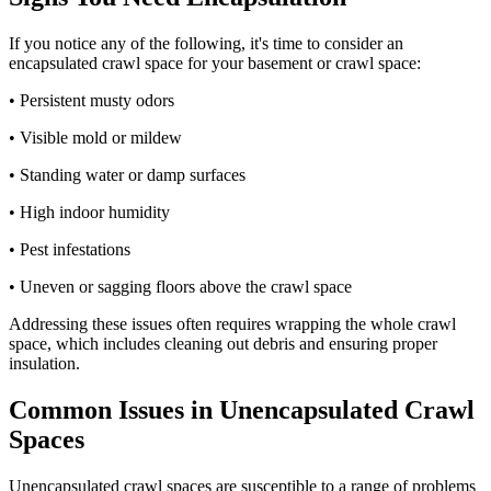
If you notice any of the following, it's time to consider an
encapsulated crawl space for your basement or crawl space:
• Persistent musty odors
• Visible mold or mildew
• Standing water or damp surfaces
• High indoor humidity
• Pest infestations
• Uneven or sagging floors above the crawl space
Addressing these issues often requires wrapping the whole crawl
space, which includes cleaning out debris and ensuring proper
insulation.
Common Issues in Unencapsulated Crawl
Spaces
Unencapsulated crawl spaces are susceptible to a range of problems