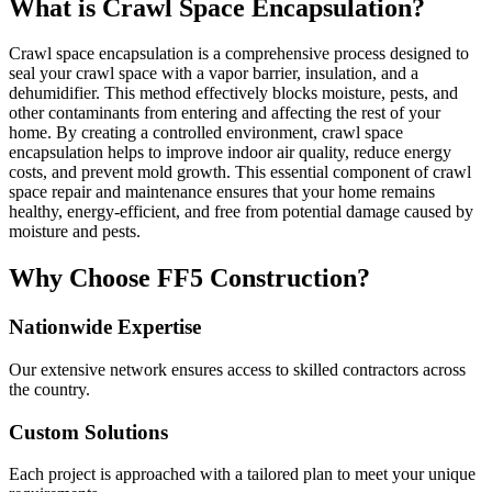
What is Crawl Space Encapsulation?
Crawl space encapsulation is a comprehensive process designed to
seal your crawl space with a vapor barrier, insulation, and a
dehumidifier. This method effectively blocks moisture, pests, and
other contaminants from entering and affecting the rest of your
home. By creating a controlled environment, crawl space
encapsulation helps to improve indoor air quality, reduce energy
costs, and prevent mold growth. This essential component of crawl
space repair and maintenance ensures that your home remains
healthy, energy-efficient, and free from potential damage caused by
moisture and pests.
Why Choose FF5 Construction?
Nationwide Expertise
Our extensive network ensures access to skilled contractors across
the country.
Custom Solutions
Each project is approached with a tailored plan to meet your unique