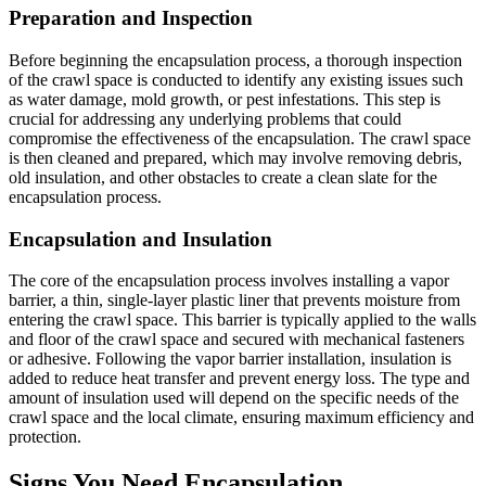
Preparation and Inspection
Before beginning the encapsulation process, a thorough inspection
of the crawl space is conducted to identify any existing issues such
as water damage, mold growth, or pest infestations. This step is
crucial for addressing any underlying problems that could
compromise the effectiveness of the encapsulation. The crawl space
is then cleaned and prepared, which may involve removing debris,
old insulation, and other obstacles to create a clean slate for the
encapsulation process.
Encapsulation and Insulation
The core of the encapsulation process involves installing a vapor
barrier, a thin, single-layer plastic liner that prevents moisture from
entering the crawl space. This barrier is typically applied to the walls
and floor of the crawl space and secured with mechanical fasteners
or adhesive. Following the vapor barrier installation, insulation is
added to reduce heat transfer and prevent energy loss. The type and
amount of insulation used will depend on the specific needs of the
crawl space and the local climate, ensuring maximum efficiency and
protection.
Signs You Need Encapsulation