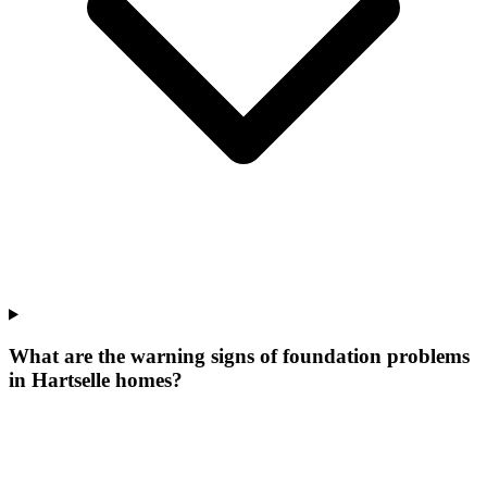
What are the warning signs of foundation problems
in Hartselle homes?