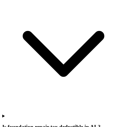
Is foundation repair tax deductible in AL?