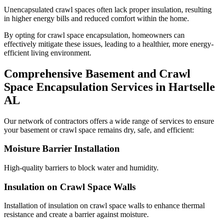
Unencapsulated crawl spaces often lack proper insulation, resulting
in higher energy bills and reduced comfort within the home.
By opting for crawl space encapsulation, homeowners can
effectively mitigate these issues, leading to a healthier, more energy-
efficient living environment.
Comprehensive Basement and Crawl
Space Encapsulation Services in
Hartselle
AL
Our network of contractors offers a wide range of services to ensure
your basement or crawl space remains dry, safe, and efficient:
Moisture Barrier Installation
High-quality barriers to block water and humidity.
Insulation on Crawl Space Walls
Installation of insulation on crawl space walls to enhance thermal
resistance and create a barrier against moisture.