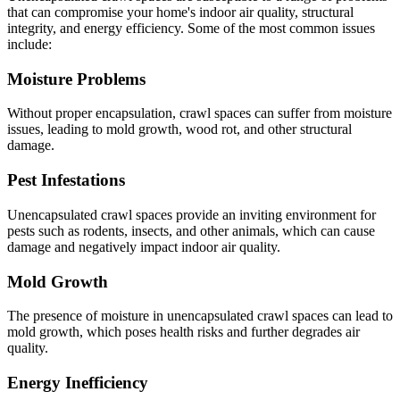
that can compromise your home's indoor air quality, structural
integrity, and energy efficiency. Some of the most common issues
include:
Moisture Problems
Without proper encapsulation, crawl spaces can suffer from moisture
issues, leading to mold growth, wood rot, and other structural
damage.
Pest Infestations
Unencapsulated crawl spaces provide an inviting environment for
pests such as rodents, insects, and other animals, which can cause
damage and negatively impact indoor air quality.
Mold Growth
The presence of moisture in unencapsulated crawl spaces can lead to
mold growth, which poses health risks and further degrades air
quality.
Energy Inefficiency