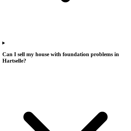
Can I sell my house with foundation problems in
Hartselle?