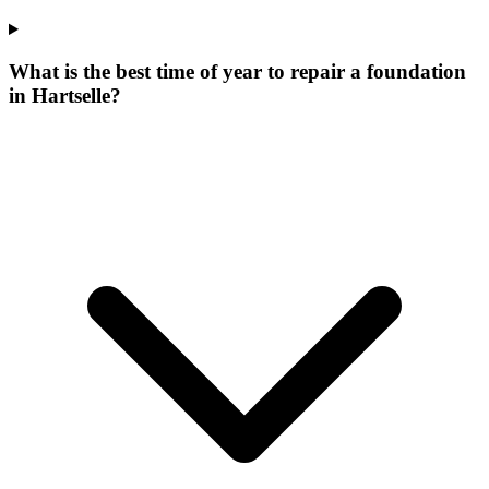
What is the best time of year to repair a foundation
in Hartselle?