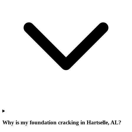
Why is my foundation cracking in Hartselle, AL?