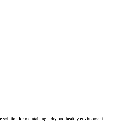
ive solution for maintaining a dry and healthy environment.