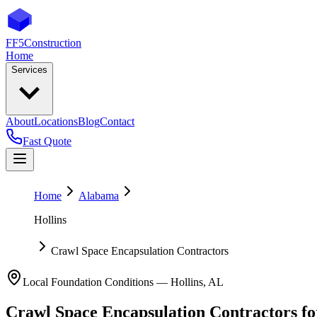
FF5
Construction
Home
Services
About
Locations
Blog
Contact
Fast Quote
Home
Alabama
Hollins
Crawl Space Encapsulation Contractors
Local Foundation Conditions —
Hollins
,
AL
Crawl Space Encapsulation Contractors
f