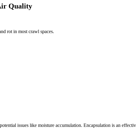
Air Quality
nd rot in most crawl spaces.
 potential issues like moisture accumulation. Encapsulation is an effect