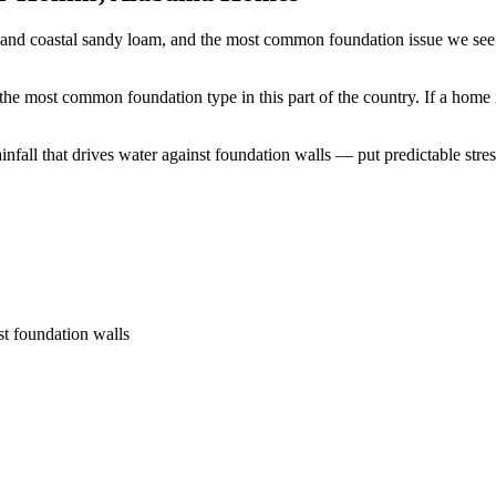
 and coastal sandy loam, and the most common foundation issue we see 
the most common foundation type in this part of the country.
If a home 
all that drives water against foundation walls — put predictable stress
st foundation walls