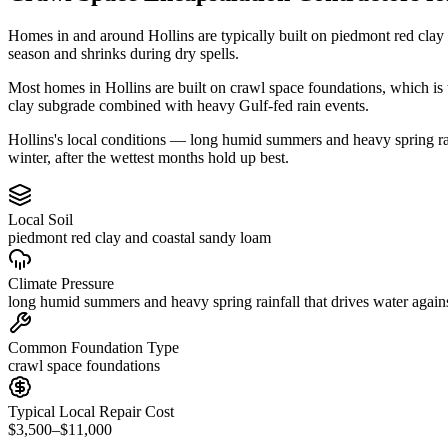
Homes in and around Hollins are typically built on piedmont red clay
season and shrinks during dry spells.
Most homes in Hollins are built on crawl space foundations, which is 
clay subgrade combined with heavy Gulf-fed rain events.
Hollins's local conditions — long humid summers and heavy spring rainf
winter, after the wettest months hold up best.
Local Soil
piedmont red clay and coastal sandy loam
Climate Pressure
long humid summers and heavy spring rainfall that drives water again
Common Foundation Type
crawl space foundations
Typical Local Repair Cost
$3,500–$11,000