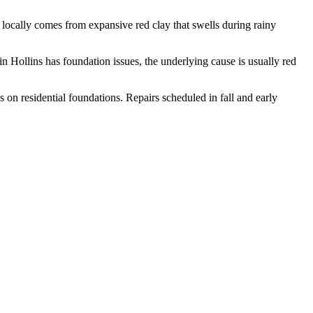
locally comes from expansive red clay that swells during rainy
in Hollins has foundation issues, the underlying cause is usually red
 on residential foundations. Repairs scheduled in fall and early