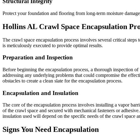
Structural Integrity
Protect your foundation and flooring from long-term moisture damage
Hollins
AL
Crawl Space Encapsulation Pro
The crawl space encapsulation process involves several critical steps to
is meticulously executed to provide optimal results.
Preparation and Inspection
Before beginning the encapsulation process, a thorough inspection of t
addressing any underlying problems that could compromise the effecti
obstacles to create a clean slate for the encapsulation process.
Encapsulation and Insulation
The core of the encapsulation process involves installing a vapor barrier
of the crawl space and secured with mechanical fasteners or adhesive. 
insulation used will depend on the specific needs of the crawl space 
Signs You Need Encapsulation