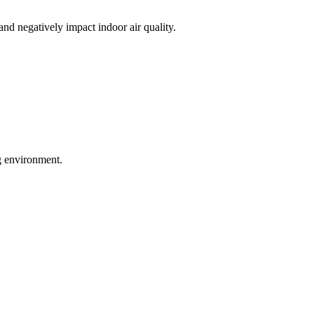
nd negatively impact indoor air quality.
ng environment.