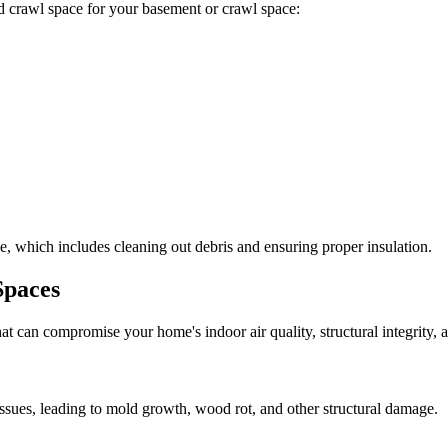
ted crawl space for your basement or crawl space:
, which includes cleaning out debris and ensuring proper insulation.
Spaces
at can compromise your home's indoor air quality, structural integrity
ssues, leading to mold growth, wood rot, and other structural damage.