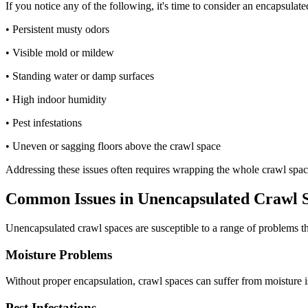
If you notice any of the following, it's time to consider an encapsula
• Persistent musty odors
• Visible mold or mildew
• Standing water or damp surfaces
• High indoor humidity
• Pest infestations
• Uneven or sagging floors above the crawl space
Addressing these issues often requires wrapping the whole crawl space
Common Issues in Unencapsulated Crawl 
Unencapsulated crawl spaces are susceptible to a range of problems th
Moisture Problems
Without proper encapsulation, crawl spaces can suffer from moisture i
Pest Infestations