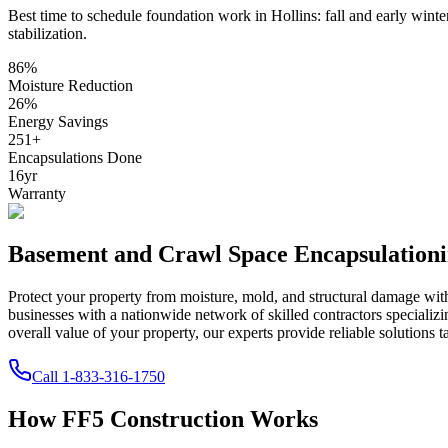
Best time to schedule foundation work in
Hollins
:
fall and early winte
stabilization
.
86
%
Moisture Reduction
26
%
Energy Savings
251
+
Encapsulations Done
16
yr
Warranty
Basement and Crawl Space Encapsulation
Protect your property from moisture, mold, and structural damage wi
businesses with a nationwide network of skilled contractors speciali
overall value of your property, our experts provide reliable solutions t
Call
1-833-316-1750
How FF5 Construction Works