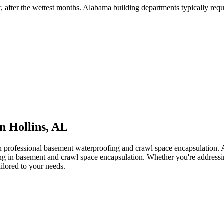
r, after the wettest months
.
Alabama building departments typically requir
in
Hollins
,
AL
th professional basement waterproofing and crawl space encapsulation
zing in basement and crawl space encapsulation. Whether you're address
ailored to your needs.