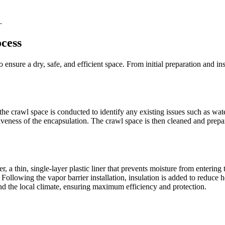
.
cess
 ensure a dry, safe, and efficient space. From initial preparation and ins
he crawl space is conducted to identify any existing issues such as wate
veness of the encapsulation. The crawl space is then cleaned and prepa
, a thin, single-layer plastic liner that prevents moisture from entering 
Following the vapor barrier installation, insulation is added to reduce 
and the local climate, ensuring maximum efficiency and protection.