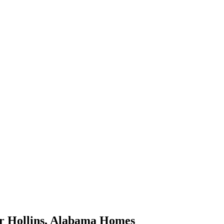
or
Hollins
,
Alabama
Homes