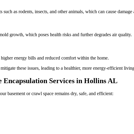
 such as rodents, insects, and other animals, which can cause damage a
old growth, which poses health risks and further degrades air quality.
n higher energy bills and reduced comfort within the home.
tigate these issues, leading to a healthier, more energy-efficient livi
Encapsulation Services in
Hollins
AL
our basement or crawl space remains dry, safe, and efficient: