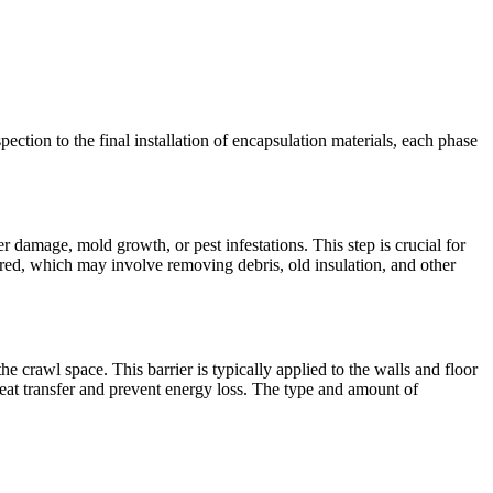
pection to the final installation of encapsulation materials, each phase
r damage, mold growth, or pest infestations. This step is crucial for
red, which may involve removing debris, old insulation, and other
the crawl space. This barrier is typically applied to the walls and floor
heat transfer and prevent energy loss. The type and amount of