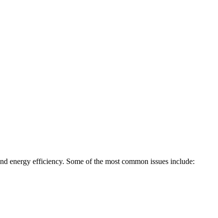
, and energy efficiency. Some of the most common issues include: