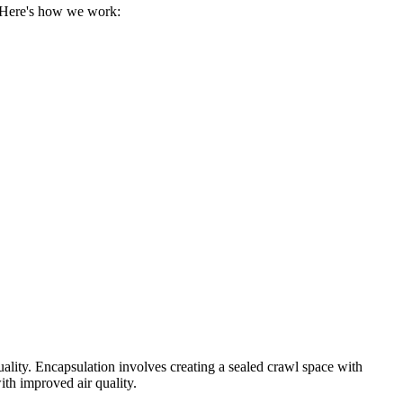
. Here's how we work:
uality. Encapsulation involves creating a sealed crawl space with
ith improved air quality.