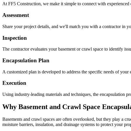
At FF5 Construction, we make it simple to connect with experienced 
Assessment
Share your project details, and we'll match you with a contractor in yo
Inspection
The contractor evaluates your basement or crawl space to identify is
Encapsulation Plan
A customized plan is developed to address the specific needs of your e
Execution
Using industry-leading materials and techniques, the encapsulation pro
Why Basement and Crawl Space Encapsulat
Basements and crawl spaces are often overlooked, but they play a cruci
moisture barriers, insulation, and drainage systems to protect your pr