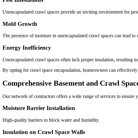
Unencapsulated crawl spaces provide an inviting environment for pests
Mold Growth
The presence of moisture in unencapsulated crawl spaces can lead to m
Energy Inefficiency
Unencapsulated crawl spaces often lack proper insulation, resulting i
By opting for crawl space encapsulation, homeowners can effectively mi
Comprehensive Basement and Crawl Space 
Our network of contractors offers a wide range of services to ensure y
Moisture Barrier Installation
High-quality barriers to block water and humidity.
Insulation on Crawl Space Walls