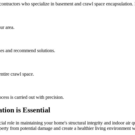
contractors who specialize in basement and crawl space encapsulation
ur area.
sues and recommend solutions.
ntire crawl space.
cess is carried out with precision.
ion is Essential
al role in maintaining your home's structural integrity and indoor air q
operty from potential damage and create a healthier living environment w