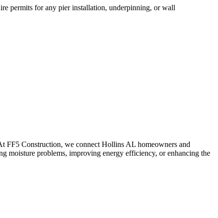
e permits for any pier installation, underpinning, or wall
. At FF5 Construction, we connect
Hollins
AL
homeowners and
ing moisture problems, improving energy efficiency, or enhancing the