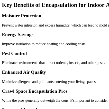
Key Benefits of Encapsulation for Indoor 
Moisture Protection
Prevent water intrusion and excess humidity, which can lead to mold a
Energy Savings
Improve insulation to reduce heating and cooling costs.
Pest Control
Eliminate environments that attract rodents, insects, and other pests.
Enhanced Air Quality
Minimize allergens and pollutants entering your living spaces.
Crawl Space Encapsulation Pros
While the pros generally outweigh the cons, it's important to consider