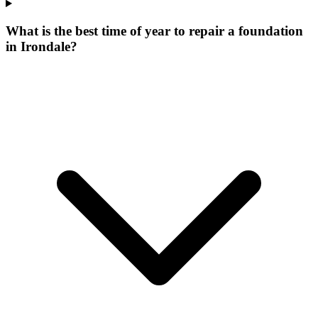
What is the best time of year to repair a foundation
in Irondale?