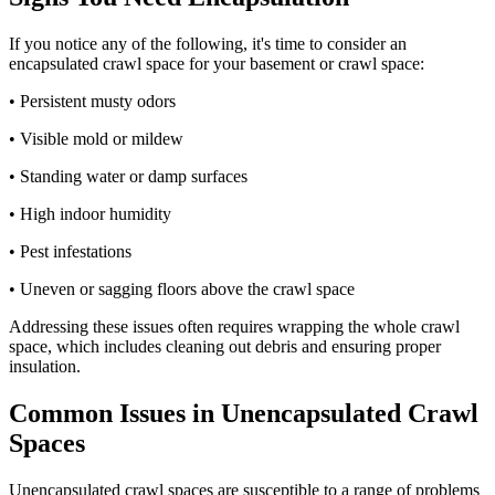
If you notice any of the following, it's time to consider an
encapsulated crawl space for your basement or crawl space:
• Persistent musty odors
• Visible mold or mildew
• Standing water or damp surfaces
• High indoor humidity
• Pest infestations
• Uneven or sagging floors above the crawl space
Addressing these issues often requires wrapping the whole crawl
space, which includes cleaning out debris and ensuring proper
insulation.
Common Issues in Unencapsulated Crawl
Spaces
Unencapsulated crawl spaces are susceptible to a range of problems