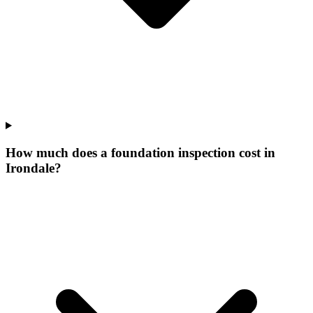
How much does a foundation inspection cost in
Irondale?