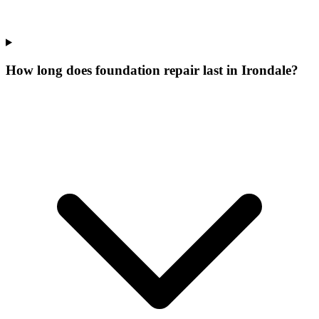
How long does foundation repair last in Irondale?