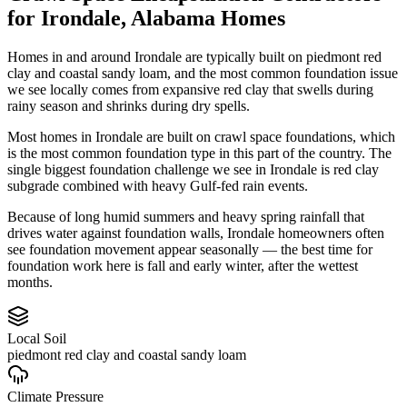
for
Irondale
,
Alabama
Homes
Homes in and around Irondale are typically built on piedmont red
clay and coastal sandy loam, and the most common foundation issue
we see locally comes from expansive red clay that swells during
rainy season and shrinks during dry spells.
Most homes in Irondale are built on crawl space foundations, which
is the most common foundation type in this part of the country.
The
single biggest foundation challenge we see in Irondale is red clay
subgrade combined with heavy Gulf-fed rain events.
Because of long humid summers and heavy spring rainfall that
drives water against foundation walls, Irondale homeowners often
see foundation movement appear seasonally — the best time for
foundation work here is fall and early winter, after the wettest
months.
Local Soil
piedmont red clay and coastal sandy loam
Climate Pressure