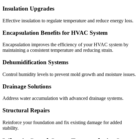
Insulation Upgrades
Effective insulation to regulate temperature and reduce energy loss.
Encapsulation Benefits for HVAC System
Encapsulation improves the efficiency of your HVAC system by
maintaining a consistent temperature and reducing strain.
Dehumidification Systems
Control humidity levels to prevent mold growth and moisture issues.
Drainage Solutions
Address water accumulation with advanced drainage systems.
Structural Repairs
Reinforce your foundation and fix existing damage for added
stability.