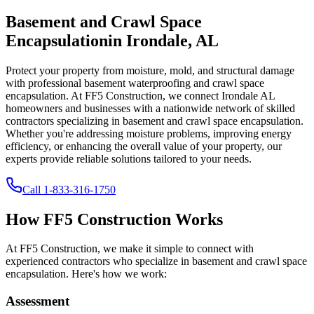
Basement and Crawl Space
Encapsulation
in
Irondale
,
AL
Protect your property from moisture, mold, and structural damage
with professional basement waterproofing and crawl space
encapsulation. At FF5 Construction, we connect
Irondale
AL
homeowners and businesses with a nationwide network of skilled
contractors specializing in basement and crawl space encapsulation.
Whether you're addressing moisture problems, improving energy
efficiency, or enhancing the overall value of your property, our
experts provide reliable solutions tailored to your needs.
Call
1-833-316-1750
How FF5 Construction Works
At FF5 Construction, we make it simple to connect with
experienced contractors who specialize in basement and crawl space
encapsulation. Here's how we work:
Assessment