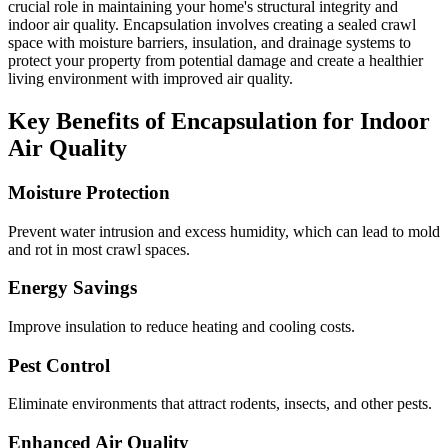
crucial role in maintaining your home's structural integrity and
indoor air quality. Encapsulation involves creating a sealed crawl
space with moisture barriers, insulation, and drainage systems to
protect your property from potential damage and create a healthier
living environment with improved air quality.
Key Benefits of Encapsulation for Indoor
Air Quality
Moisture Protection
Prevent water intrusion and excess humidity, which can lead to mold
and rot in most crawl spaces.
Energy Savings
Improve insulation to reduce heating and cooling costs.
Pest Control
Eliminate environments that attract rodents, insects, and other pests.
Enhanced Air Quality