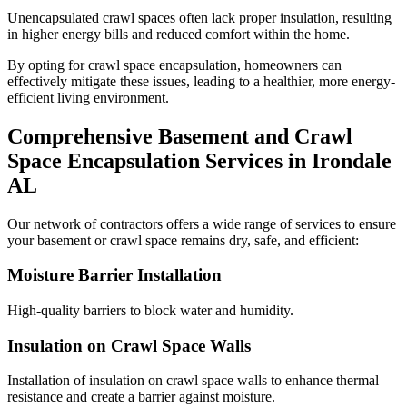
Unencapsulated crawl spaces often lack proper insulation, resulting
in higher energy bills and reduced comfort within the home.
By opting for crawl space encapsulation, homeowners can
effectively mitigate these issues, leading to a healthier, more energy-
efficient living environment.
Comprehensive Basement and Crawl
Space Encapsulation Services in
Irondale
AL
Our network of contractors offers a wide range of services to ensure
your basement or crawl space remains dry, safe, and efficient:
Moisture Barrier Installation
High-quality barriers to block water and humidity.
Insulation on Crawl Space Walls
Installation of insulation on crawl space walls to enhance thermal
resistance and create a barrier against moisture.