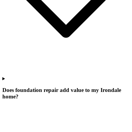
Does foundation repair add value to my Irondale
home?