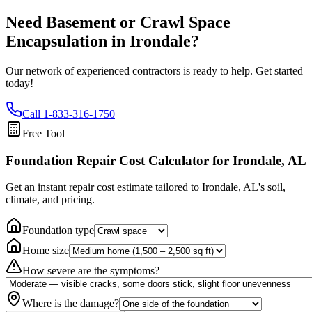
Need Basement or Crawl Space
Encapsulation in
Irondale
?
Our network of experienced contractors is ready to help. Get started
today!
Call
1-833-316-1750
Free Tool
Foundation Repair Cost Calculator
for Irondale, AL
Get an instant repair cost estimate tailored to
Irondale, AL
's soil,
climate, and pricing.
Foundation type
Home size
How severe are the symptoms?
Where is the damage?