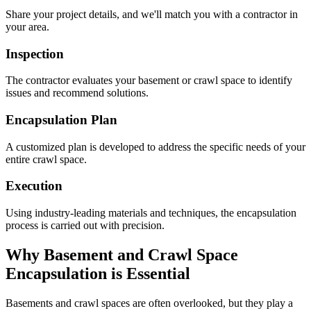
Share your project details, and we'll match you with a contractor in
your area.
Inspection
The contractor evaluates your basement or crawl space to identify
issues and recommend solutions.
Encapsulation Plan
A customized plan is developed to address the specific needs of your
entire crawl space.
Execution
Using industry-leading materials and techniques, the encapsulation
process is carried out with precision.
Why Basement and Crawl Space
Encapsulation is Essential
Basements and crawl spaces are often overlooked, but they play a