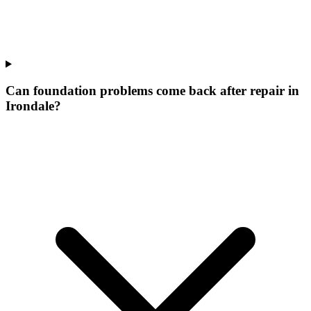
Can foundation problems come back after repair in
Irondale?