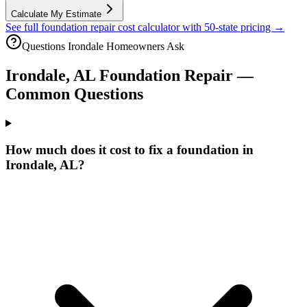
Calculate My Estimate
See full foundation repair cost calculator with 50-state pricing →
Questions
Irondale
Homeowners Ask
Irondale
,
AL
Foundation Repair —
Common Questions
How much does it cost to fix a foundation in
Irondale, AL?