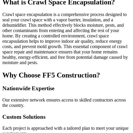
What is Crawl Space Encapsulation?
Crawl space encapsulation is a comprehensive process designed to
seal your crawl space with a vapor barrier, insulation, and a
dehumidifier. This method effectively blocks moisture, pests, and
other contaminants from entering and affecting the rest of your
home. By creating a controlled environment, crawl space
encapsulation helps to improve indoor air quality, reduce energy
costs, and prevent mold growth. This essential component of crawl
space repair and maintenance ensures that your home remains
healthy, energy-efficient, and free from potential damage caused by
moisture and pests.
Why Choose FF5 Construction?
Nationwide Expertise
Our extensive network ensures access to skilled contractors across
the country.
Custom Solutions
Each project is approached with a tailored plan to meet your unique