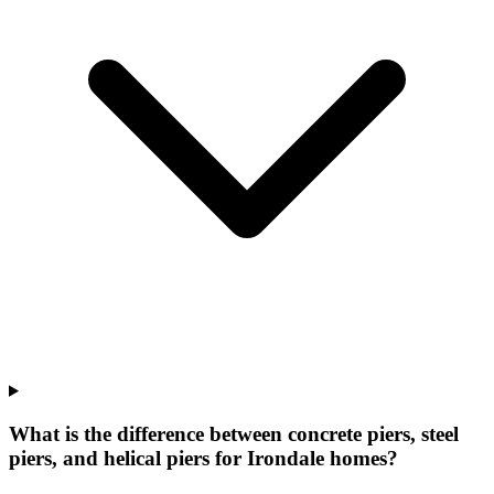
What is the difference between concrete piers, steel
piers, and helical piers for Irondale homes?