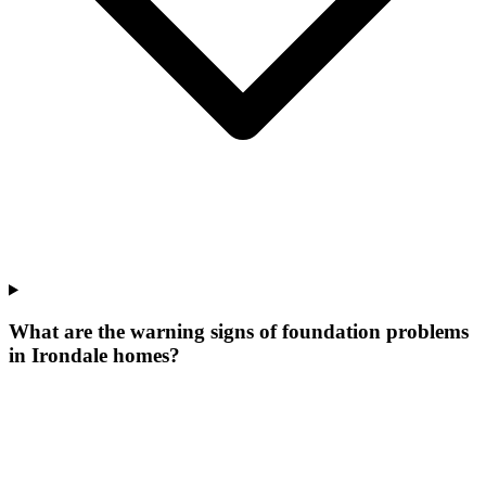
What are the warning signs of foundation problems
in Irondale homes?