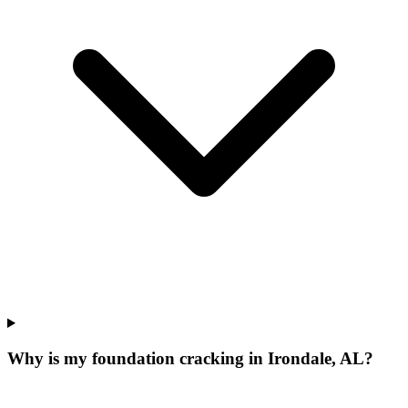
Why is my foundation cracking in Irondale, AL?