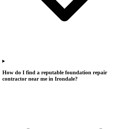
How do I find a reputable foundation repair
contractor near me in Irondale?