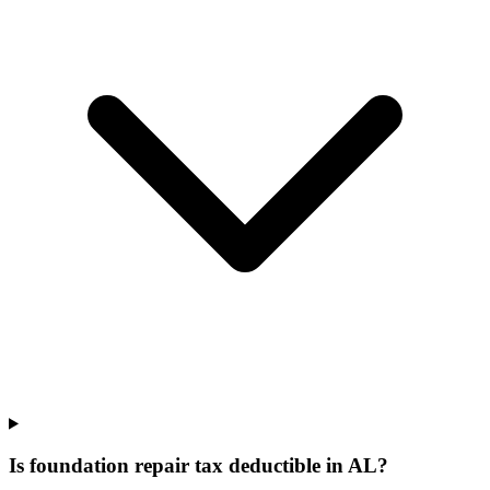
Is foundation repair tax deductible in AL?