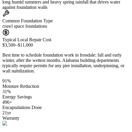
long humid summers and heavy spring rainfall that drives water
against foundation walls
Common Foundation Type
crawl space foundations
Typical Local Repair Cost
$3,500–$11,000
Best time to schedule foundation work in
Irondale
:
fall and early
winter, after the wettest months
.
Alabama building departments
typically require permits for any pier installation, underpinning, or
wall stabilization
.
91
%
Moisture Reduction
31
%
Energy Savings
496
+
Encapsulations Done
21
yr
Warranty