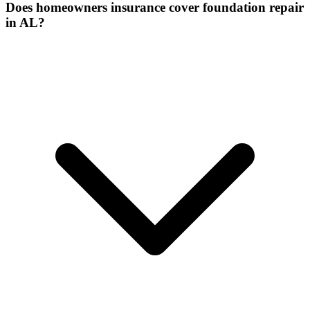
Does homeowners insurance cover foundation repair
in AL?