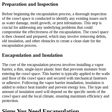
Preparation and Inspection
Before beginning the encapsulation process, a thorough inspection
of the crawl space is conducted to identify any existing issues such
as water damage, mold growth, or pest infestations. This step is
crucial for addressing any underlying problems that could
compromise the effectiveness of the encapsulation. The crawl space
is then cleaned and prepared, which may involve removing debris,
old insulation, and other obstacles to create a clean slate for the
encapsulation process.
Encapsulation and Insulation
The core of the encapsulation process involves installing a vapor
barrier, a thin, single-layer plastic liner that prevents moisture from
entering the crawl space. This barrier is typically applied to the walls
and floor of the crawl space and secured with mechanical fasteners
or adhesive. Following the vapor barrier installation, insulation is
added to reduce heat transfer and prevent energy loss. The type and
amount of insulation used will depend on the specific needs of the
crawl space and the local climate, ensuring maximum efficiency and
protection.
Signs You Need Encapsulation