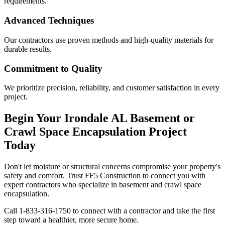
requirements.
Advanced Techniques
Our contractors use proven methods and high-quality materials for
durable results.
Commitment to Quality
We prioritize precision, reliability, and customer satisfaction in every
project.
Begin Your
Irondale
AL
Basement or
Crawl Space Encapsulation Project
Today
Don't let moisture or structural concerns compromise your property's
safety and comfort. Trust FF5 Construction to connect you with
expert contractors who specialize in basement and crawl space
encapsulation.
Call
1-833-316-1750
to connect with a contractor and take the first
step toward a healthier, more secure home.