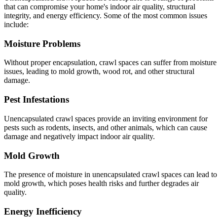
that can compromise your home's indoor air quality, structural
integrity, and energy efficiency. Some of the most common issues
include:
Moisture Problems
Without proper encapsulation, crawl spaces can suffer from moisture
issues, leading to mold growth, wood rot, and other structural
damage.
Pest Infestations
Unencapsulated crawl spaces provide an inviting environment for
pests such as rodents, insects, and other animals, which can cause
damage and negatively impact indoor air quality.
Mold Growth
The presence of moisture in unencapsulated crawl spaces can lead to
mold growth, which poses health risks and further degrades air
quality.
Energy Inefficiency