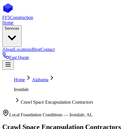
FF5
Construction
Home
Services
About
Locations
Blog
Contact
Fast Quote
Home
Alabama
Irondale
Crawl Space Encapsulation Contractors
Local Foundation Conditions —
Irondale
,
AL
Crawl Space Encapsulation Contractors