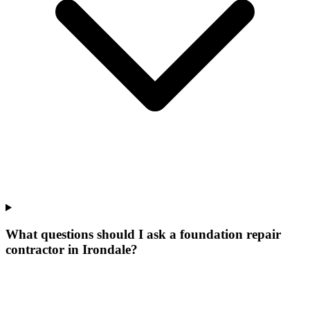
What questions should I ask a foundation repair
contractor in Irondale?