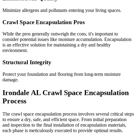
Minimize allergens and pollutants entering your living spaces.
Crawl Space Encapsulation Pros
While the pros generally outweigh the cons, it's important to
consider potential issues like moisture accumulation. Encapsulation
is an effective solution for maintaining a dry and healthy
environment.
Structural Integrity
Protect your foundation and flooring from long-term moisture
damage.
Irondale
AL
Crawl Space Encapsulation
Process
The crawl space encapsulation process involves several critical steps
to ensure a dry, safe, and efficient space. From initial preparation
and inspection to the final installation of encapsulation materials,
each phase is meticulously executed to provide optimal results.