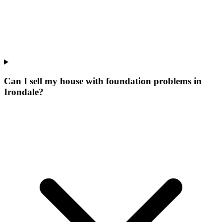
Can I sell my house with foundation problems in
Irondale?