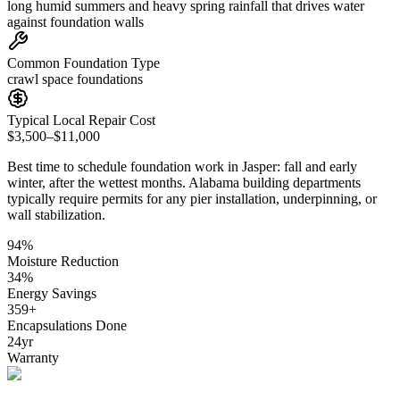
long humid summers and heavy spring rainfall that drives water
against foundation walls
Common Foundation Type
crawl space foundations
Typical Local Repair Cost
$3,500–$11,000
Best time to schedule foundation work in
Jasper
:
fall and early
winter, after the wettest months
.
Alabama building departments
typically require permits for any pier installation, underpinning, or
wall stabilization
.
94
%
Moisture Reduction
34
%
Energy Savings
359
+
Encapsulations Done
24
yr
Warranty