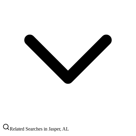
Related Searches in
Jasper
,
AL