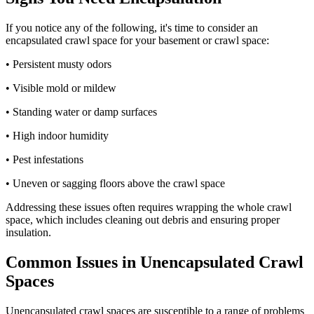
If you notice any of the following, it's time to consider an
encapsulated crawl space for your basement or crawl space:
• Persistent musty odors
• Visible mold or mildew
• Standing water or damp surfaces
• High indoor humidity
• Pest infestations
• Uneven or sagging floors above the crawl space
Addressing these issues often requires wrapping the whole crawl
space, which includes cleaning out debris and ensuring proper
insulation.
Common Issues in Unencapsulated Crawl
Spaces
Unencapsulated crawl spaces are susceptible to a range of problems