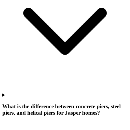
What is the difference between concrete piers, steel
piers, and helical piers for Jasper homes?