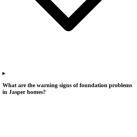
What are the warning signs of foundation problems
in Jasper homes?