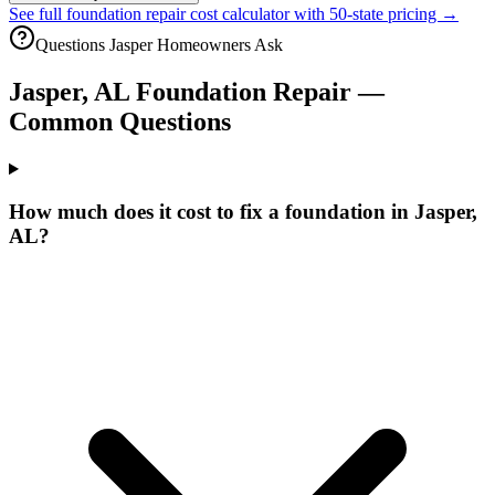
See full foundation repair cost calculator with 50-state pricing →
Questions
Jasper
Homeowners Ask
Jasper
,
AL
Foundation Repair —
Common Questions
How much does it cost to fix a foundation in Jasper,
AL?