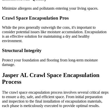
Minimize allergens and pollutants entering your living spaces.
Crawl Space Encapsulation Pros
While the pros generally outweigh the cons, it's important to
consider potential issues like moisture accumulation. Encapsulation
is an effective solution for maintaining a dry and healthy
environment.
Structural Integrity
Protect your foundation and flooring from long-term moisture
damage.
Jasper
AL
Crawl Space Encapsulation
Process
The crawl space encapsulation process involves several critical steps
to ensure a dry, safe, and efficient space. From initial preparation
and inspection to the final installation of encapsulation materials,
each phase is meticulously executed to provide optimal results.