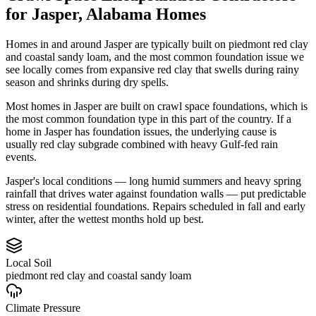
for
Jasper
,
Alabama
Homes
Homes in and around Jasper are typically built on piedmont red clay
and coastal sandy loam, and the most common foundation issue we
see locally comes from expansive red clay that swells during rainy
season and shrinks during dry spells.
Most homes in Jasper are built on crawl space foundations, which is
the most common foundation type in this part of the country.
If a
home in Jasper has foundation issues, the underlying cause is
usually red clay subgrade combined with heavy Gulf-fed rain
events.
Jasper's local conditions — long humid summers and heavy spring
rainfall that drives water against foundation walls — put predictable
stress on residential foundations. Repairs scheduled in fall and early
winter, after the wettest months hold up best.
Local Soil
piedmont red clay and coastal sandy loam
Climate Pressure