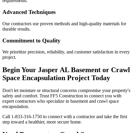
requirements.
Advanced Techniques
Our contractors use proven methods and high-quality materials for
durable results.
Commitment to Quality
We prioritize precision, reliability, and customer satisfaction in every
project.
Begin Your
Jasper
AL
Basement or Crawl
Space Encapsulation Project Today
Don't let moisture or structural concerns compromise your property's
safety and comfort. Trust FF5 Construction to connect you with
expert contractors who specialize in basement and crawl space
encapsulation.
Call
1-833-316-1750
to connect with a contractor and take the first
step toward a healthier, more secure home.