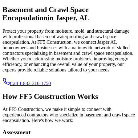
Basement and Crawl Space
Encapsulation
in
Jasper
,
AL
Protect your property from moisture, mold, and structural damage
with professional basement waterproofing and crawl space
encapsulation. At FF5 Construction, we connect
Jasper
AL
homeowners and businesses with a nationwide network of skilled
contractors specializing in basement and crawl space encapsulation.
Whether you're addressing moisture problems, improving energy
efficiency, or enhancing the overall value of your property, our
experts provide reliable solutions tailored to your needs.
Call
1-833-316-1750
How FF5 Construction Works
At FF5 Construction, we make it simple to connect with
experienced contractors who specialize in basement and crawl space
encapsulation. Here's how we work:
Assessment