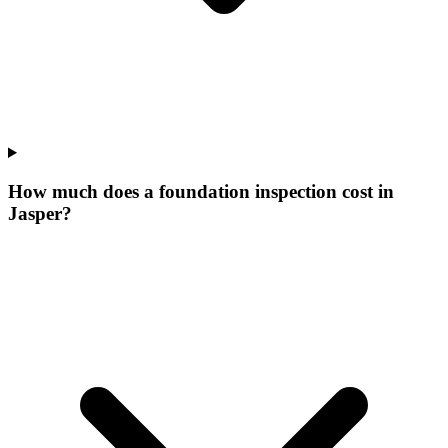
How much does a foundation inspection cost in
Jasper?