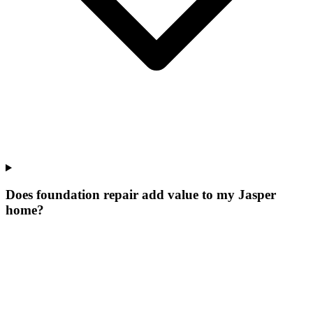
Does foundation repair add value to my Jasper
home?