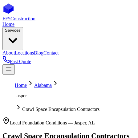
FF5
Construction
Home
Services
About
Locations
Blog
Contact
Fast Quote
Home
Alabama
Jasper
Crawl Space Encapsulation Contractors
Local Foundation Conditions —
Jasper
,
AL
Crawl Space Encapsulation Contractors