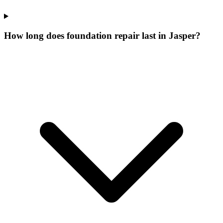
How long does foundation repair last in Jasper?