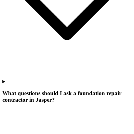
What questions should I ask a foundation repair
contractor in Jasper?