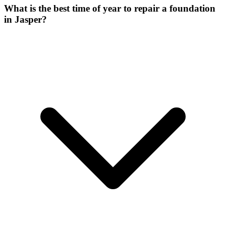
What is the best time of year to repair a foundation
in Jasper?