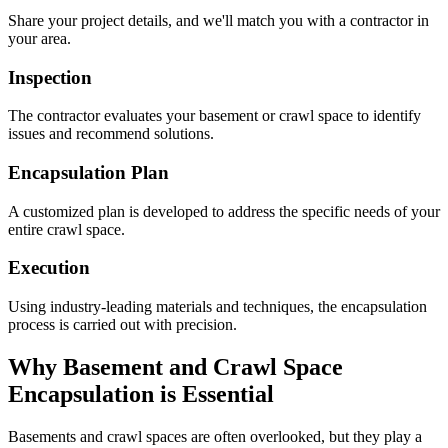
Share your project details, and we'll match you with a contractor in
your area.
Inspection
The contractor evaluates your basement or crawl space to identify
issues and recommend solutions.
Encapsulation Plan
A customized plan is developed to address the specific needs of your
entire crawl space.
Execution
Using industry-leading materials and techniques, the encapsulation
process is carried out with precision.
Why Basement and Crawl Space
Encapsulation is Essential
Basements and crawl spaces are often overlooked, but they play a