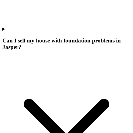
Can I sell my house with foundation problems in
Jasper?