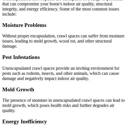
that can compromise your home's indoor air quality, structural
integrity, and energy efficiency. Some of the most common issues
include:
Moisture Problems
Without proper encapsulation, crawl spaces can suffer from moisture
issues, leading to mold growth, wood rot, and other structural
damage.
Pest Infestations
Unencapsulated crawl spaces provide an inviting environment for
pests such as rodents, insects, and other animals, which can cause
damage and negatively impact indoor air quality.
Mold Growth
The presence of moisture in unencapsulated crawl spaces can lead to
mold growth, which poses health risks and further degrades air
quality.
Energy Inefficiency