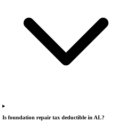
Is foundation repair tax deductible in AL?