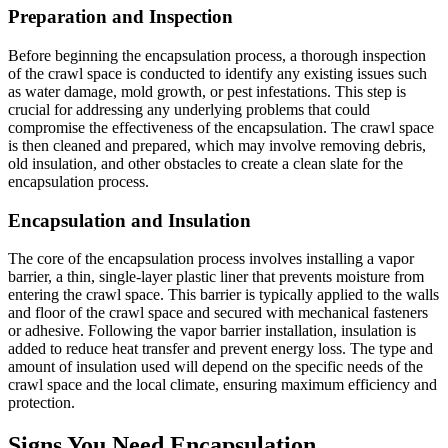
Preparation and Inspection
Before beginning the encapsulation process, a thorough inspection
of the crawl space is conducted to identify any existing issues such
as water damage, mold growth, or pest infestations. This step is
crucial for addressing any underlying problems that could
compromise the effectiveness of the encapsulation. The crawl space
is then cleaned and prepared, which may involve removing debris,
old insulation, and other obstacles to create a clean slate for the
encapsulation process.
Encapsulation and Insulation
The core of the encapsulation process involves installing a vapor
barrier, a thin, single-layer plastic liner that prevents moisture from
entering the crawl space. This barrier is typically applied to the walls
and floor of the crawl space and secured with mechanical fasteners
or adhesive. Following the vapor barrier installation, insulation is
added to reduce heat transfer and prevent energy loss. The type and
amount of insulation used will depend on the specific needs of the
crawl space and the local climate, ensuring maximum efficiency and
protection.
Signs You Need Encapsulation