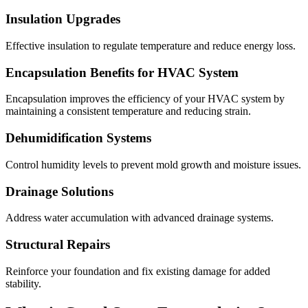
Insulation Upgrades
Effective insulation to regulate temperature and reduce energy loss.
Encapsulation Benefits for HVAC System
Encapsulation improves the efficiency of your HVAC system by
maintaining a consistent temperature and reducing strain.
Dehumidification Systems
Control humidity levels to prevent mold growth and moisture issues.
Drainage Solutions
Address water accumulation with advanced drainage systems.
Structural Repairs
Reinforce your foundation and fix existing damage for added
stability.