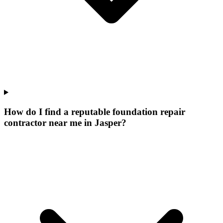
How do I find a reputable foundation repair
contractor near me in Jasper?