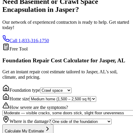
Need Basement or Crawl Space
Encapsulation in
Jasper
?
Our network of experienced contractors is ready to help. Get started
today!
Call
1-833-316-1750
Free Tool
Foundation Repair Cost Calculator
for Jasper, AL
Get an instant repair cost estimate tailored to
Jasper, AL
's soil,
climate, and pricing.
Foundation type
Home size
How severe are the symptoms?
Where is the damage?
Calculate My Estimate