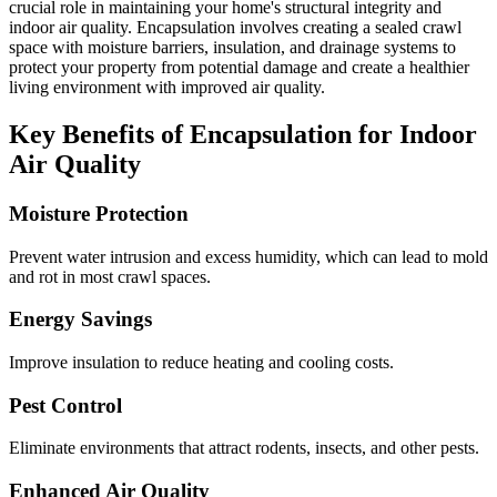
crucial role in maintaining your home's structural integrity and
indoor air quality. Encapsulation involves creating a sealed crawl
space with moisture barriers, insulation, and drainage systems to
protect your property from potential damage and create a healthier
living environment with improved air quality.
Key Benefits of Encapsulation for Indoor
Air Quality
Moisture Protection
Prevent water intrusion and excess humidity, which can lead to mold
and rot in most crawl spaces.
Energy Savings
Improve insulation to reduce heating and cooling costs.
Pest Control
Eliminate environments that attract rodents, insects, and other pests.
Enhanced Air Quality