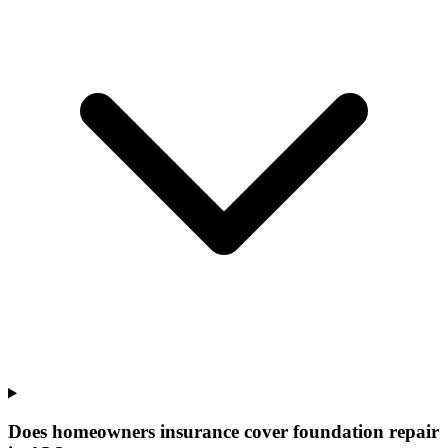
Does homeowners insurance cover foundation repair