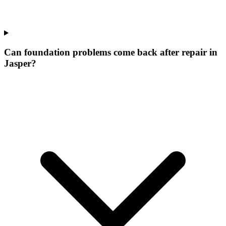
Can foundation problems come back after repair in
Jasper?