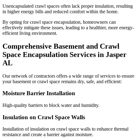
Unencapsulated crawl spaces often lack proper insulation, resulting
in higher energy bills and reduced comfort within the home.
By opting for crawl space encapsulation, homeowners can
effectively mitigate these issues, leading to a healthier, more energy-
efficient living environment.
Comprehensive Basement and Crawl
Space Encapsulation Services in
Jasper
AL
Our network of contractors offers a wide range of services to ensure
your basement or crawl space remains dry, safe, and efficient:
Moisture Barrier Installation
High-quality barriers to block water and humidity.
Insulation on Crawl Space Walls
Installation of insulation on crawl space walls to enhance thermal
resistance and create a barrier against moisture.