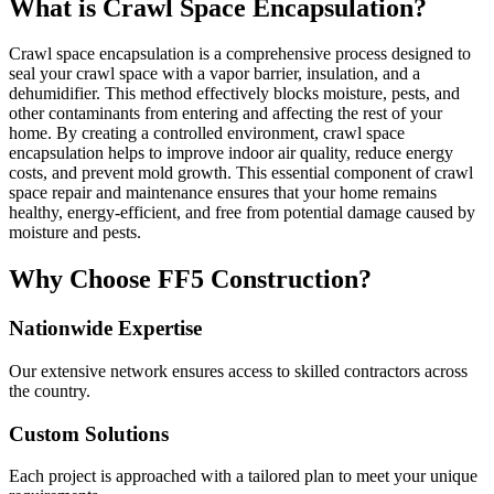
What is Crawl Space Encapsulation?
Crawl space encapsulation is a comprehensive process designed to
seal your crawl space with a vapor barrier, insulation, and a
dehumidifier. This method effectively blocks moisture, pests, and
other contaminants from entering and affecting the rest of your
home. By creating a controlled environment, crawl space
encapsulation helps to improve indoor air quality, reduce energy
costs, and prevent mold growth. This essential component of crawl
space repair and maintenance ensures that your home remains
healthy, energy-efficient, and free from potential damage caused by
moisture and pests.
Why Choose FF5 Construction?
Nationwide Expertise
Our extensive network ensures access to skilled contractors across
the country.
Custom Solutions
Each project is approached with a tailored plan to meet your unique