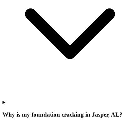
Why is my foundation cracking in Jasper, AL?