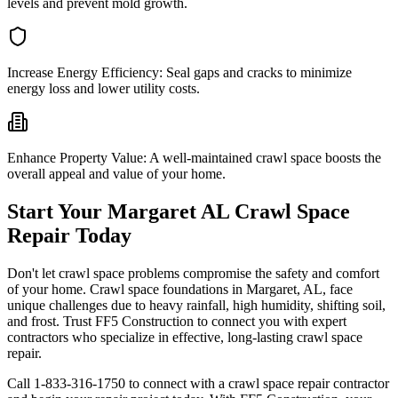
levels and prevent mold growth.
Increase Energy Efficiency:
Seal gaps and cracks to minimize
energy loss and lower utility costs.
Enhance Property Value:
A well-maintained crawl space boosts the
overall appeal and value of your home.
Start Your
Margaret
AL
Crawl Space
Repair Today
Don't let crawl space problems compromise the safety and comfort
of your home. Crawl space foundations in
Margaret
,
AL
, face
unique challenges due to heavy rainfall, high humidity, shifting soil,
and frost. Trust FF5 Construction to connect you with expert
contractors who specialize in effective, long-lasting crawl space
repair.
Call
1-833-316-1750
to connect with a crawl space repair contractor