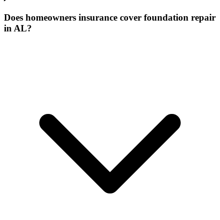
Does homeowners insurance cover foundation repair
in AL?