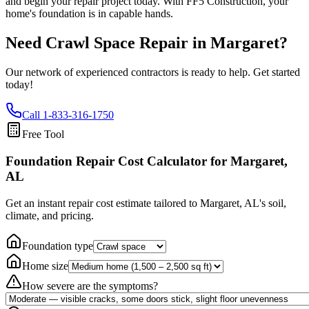
and begin your repair project today. With FF5 Construction, your
home's foundation is in capable hands.
Need Crawl Space Repair in
Margaret
?
Our network of experienced contractors is ready to help. Get started
today!
Call
1-833-316-1750
Free Tool
Foundation Repair Cost Calculator
for Margaret,
AL
Get an instant repair cost estimate tailored to
Margaret, AL
's soil,
climate, and pricing.
Foundation type
Home size
How severe are the symptoms?