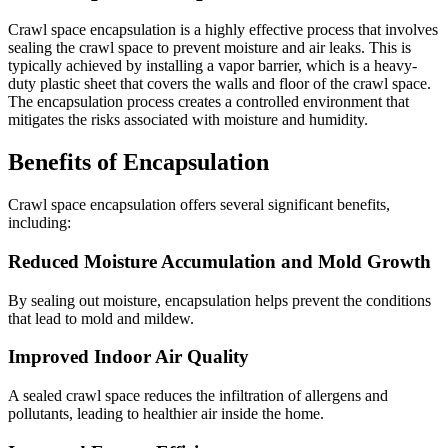
Crawl space encapsulation is a highly effective process that involves
sealing the crawl space to prevent moisture and air leaks. This is
typically achieved by installing a vapor barrier, which is a heavy-
duty plastic sheet that covers the walls and floor of the crawl space.
The encapsulation process creates a controlled environment that
mitigates the risks associated with moisture and humidity.
Benefits of Encapsulation
Crawl space encapsulation offers several significant benefits,
including:
Reduced Moisture Accumulation and Mold Growth
By sealing out moisture, encapsulation helps prevent the conditions
that lead to mold and mildew.
Improved Indoor Air Quality
A sealed crawl space reduces the infiltration of allergens and
pollutants, leading to healthier air inside the home.