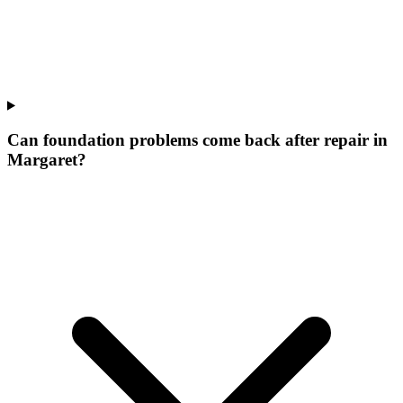
Can foundation problems come back after repair in
Margaret?