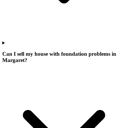
Can I sell my house with foundation problems in
Margaret?