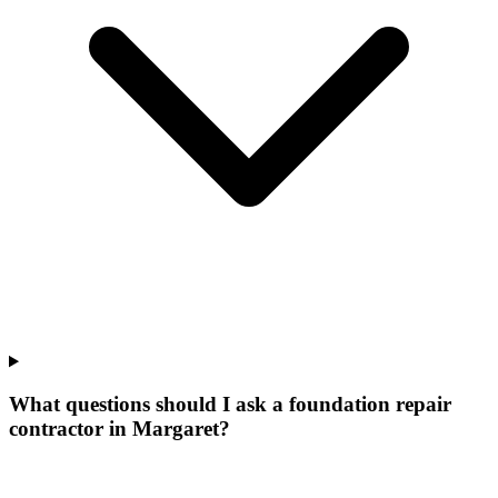
What questions should I ask a foundation repair
contractor in Margaret?