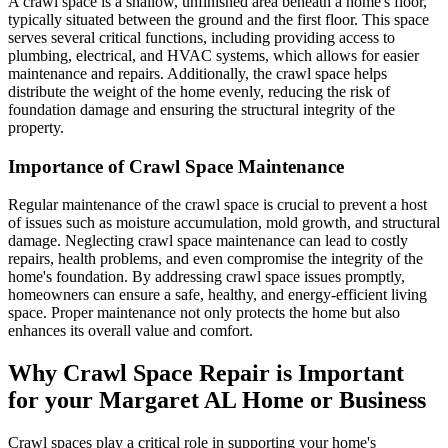
A crawl space is a shallow, unfinished area beneath a home's floor,
typically situated between the ground and the first floor. This space
serves several critical functions, including providing access to
plumbing, electrical, and HVAC systems, which allows for easier
maintenance and repairs. Additionally, the crawl space helps
distribute the weight of the home evenly, reducing the risk of
foundation damage and ensuring the structural integrity of the
property.
Importance of Crawl Space Maintenance
Regular maintenance of the crawl space is crucial to prevent a host
of issues such as moisture accumulation, mold growth, and structural
damage. Neglecting crawl space maintenance can lead to costly
repairs, health problems, and even compromise the integrity of the
home's foundation. By addressing crawl space issues promptly,
homeowners can ensure a safe, healthy, and energy-efficient living
space. Proper maintenance not only protects the home but also
enhances its overall value and comfort.
Why Crawl Space Repair is Important
for your
Margaret
AL
Home or Business
Crawl spaces play a critical role in supporting your home's