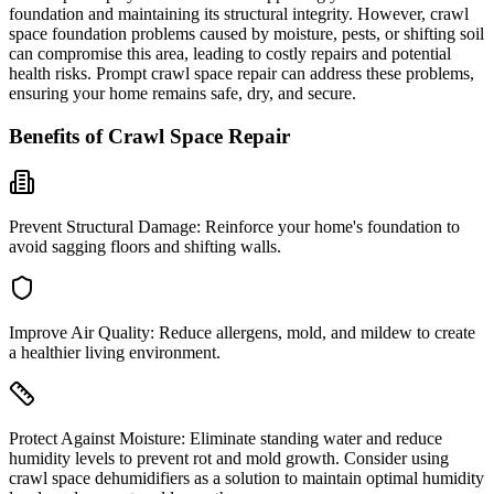
foundation and maintaining its structural integrity. However, crawl
space foundation problems caused by moisture, pests, or shifting soil
can compromise this area, leading to costly repairs and potential
health risks. Prompt crawl space repair can address these problems,
ensuring your home remains safe, dry, and secure.
Benefits of Crawl Space Repair
Prevent Structural Damage:
Reinforce your home's foundation to
avoid sagging floors and shifting walls.
Improve Air Quality:
Reduce allergens, mold, and mildew to create
a healthier living environment.
Protect Against Moisture:
Eliminate standing water and reduce
humidity levels to prevent rot and mold growth. Consider using
crawl space dehumidifiers as a solution to maintain optimal humidity