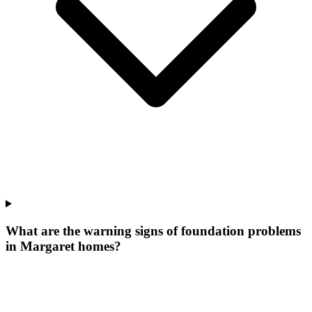
What are the warning signs of foundation problems
in Margaret homes?