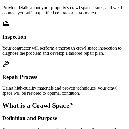
Provide details about your property's crawl space issues, and we'll
connect you with a qualified contractor in your area.
Inspection
Your contractor will perform a thorough crawl space inspection to
diagnose the problem and develop a tailored repair plan.
Repair Process
Using high-quality materials and proven techniques, your crawl
space will be restored to optimal condition.
What is a Crawl Space?
Definition and Purpose