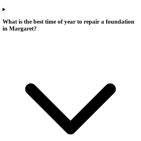
What is the best time of year to repair a foundation
in Margaret?