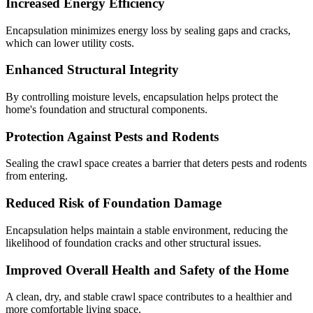
Increased Energy Efficiency
Encapsulation minimizes energy loss by sealing gaps and cracks,
which can lower utility costs.
Enhanced Structural Integrity
By controlling moisture levels, encapsulation helps protect the
home's foundation and structural components.
Protection Against Pests and Rodents
Sealing the crawl space creates a barrier that deters pests and rodents
from entering.
Reduced Risk of Foundation Damage
Encapsulation helps maintain a stable environment, reducing the
likelihood of foundation cracks and other structural issues.
Improved Overall Health and Safety of the Home
A clean, dry, and stable crawl space contributes to a healthier and
more comfortable living space.