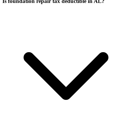
Is foundation repair tax deductible in AL?