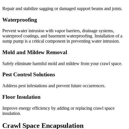
Repair and stabilize sagging or damaged support beams and joists.
Waterproofing
Prevent water intrusion with vapor barriers, drainage systems,
waterproof coatings, and basement waterproofing. Installation of a
sump pump is a critical component in preventing water intrusion.
Mold and Mildew Removal
Safely eliminate harmful mold and mildew from your crawl space.
Pest Control Solutions
Address pest infestations and prevent future occurrences.
Floor Insulation
Improve energy efficiency by adding or replacing crawl space
insulation.
Crawl Space Encapsulation