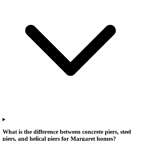
What is the difference between concrete piers, steel
piers, and helical piers for Margaret homes?