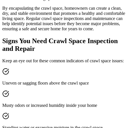
By encapsulating the crawl space, homeowners can create a clean,
dry, and stable environment that promotes a healthy and comfortable
living space. Regular crawl space inspections and maintenance can
help identify potential issues before they become major problems,
ensuring a safe and secure home for years to come.
Signs You Need Crawl Space Inspection
and Repair
Keep an eye out for these common indicators of crawl space issues:
Uneven or sagging floors above the crawl space
Musty odors or increased humidity inside your home
Standing water or excessive moisture in the crawl space