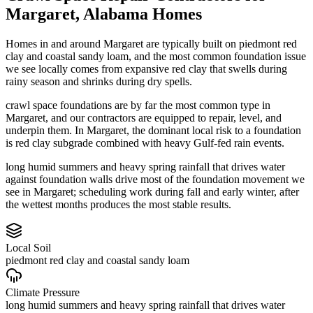
Margaret
,
Alabama
Homes
Homes in and around Margaret are typically built on piedmont red
clay and coastal sandy loam, and the most common foundation issue
we see locally comes from expansive red clay that swells during
rainy season and shrinks during dry spells.
crawl space foundations are by far the most common type in
Margaret, and our contractors are equipped to repair, level, and
underpin them.
In Margaret, the dominant local risk to a foundation
is red clay subgrade combined with heavy Gulf-fed rain events.
long humid summers and heavy spring rainfall that drives water
against foundation walls drive most of the foundation movement we
see in Margaret; scheduling work during fall and early winter, after
the wettest months produces the most stable results.
Local Soil
piedmont red clay and coastal sandy loam
Climate Pressure
long humid summers and heavy spring rainfall that drives water