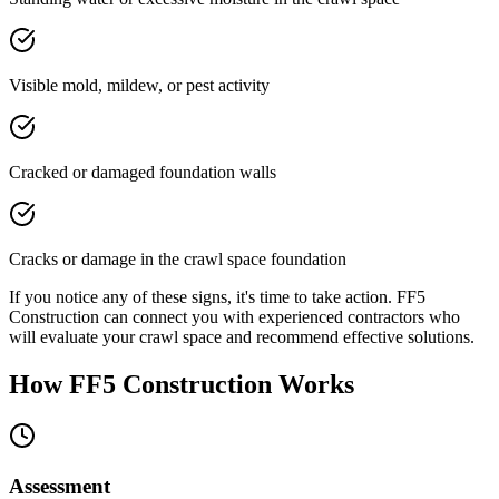
Visible mold, mildew, or pest activity
Cracked or damaged foundation walls
Cracks or damage in the crawl space foundation
If you notice any of these signs, it's time to take action. FF5
Construction can connect you with experienced contractors who
will evaluate your crawl space and recommend effective solutions.
How FF5 Construction Works
Assessment