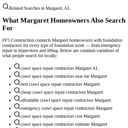
Related Searches in
Margaret
,
AL
What
Margaret
Homeowners Also Search
For
FF5 Construction connects
Margaret
homeowners with foundation
contractors for every type of foundation work — from emergency
repair to inspections and lifting. Below are common variations of
what people search for locally:
crawl space repair contractors Margaret AL
crawl space repair contractors near me Margaret
best crawl space repair contractors Margaret
cheap crawl space repair contractors Margaret
affordable crawl space repair contractors Margaret
emergency crawl space repair contractors Margaret
crawl space repair contractors cost Margaret
crawl space repair contractors estimate Margaret