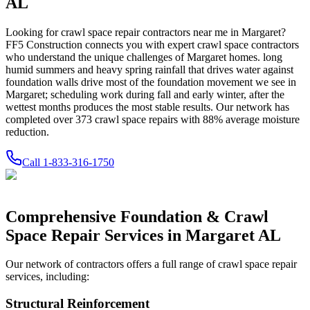
AL
Looking for crawl space repair contractors near me in
Margaret
?
FF5 Construction connects you with expert crawl space contractors
who understand the unique challenges of
Margaret
homes.
long
humid summers and heavy spring rainfall that drives water against
foundation walls drive most of the foundation movement we see in
Margaret; scheduling work during fall and early winter, after the
wettest months produces the most stable results.
Our network has
completed over
373
crawl space repairs with
88
% average moisture
reduction.
Call
1-833-316-1750
Comprehensive Foundation & Crawl
Space Repair Services in
Margaret
AL
Our network of contractors offers a full range of crawl space repair
services, including:
Structural Reinforcement