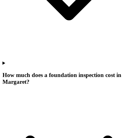
How much does a foundation inspection cost in
Margaret?