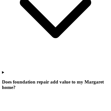
Does foundation repair add value to my Margaret
home?