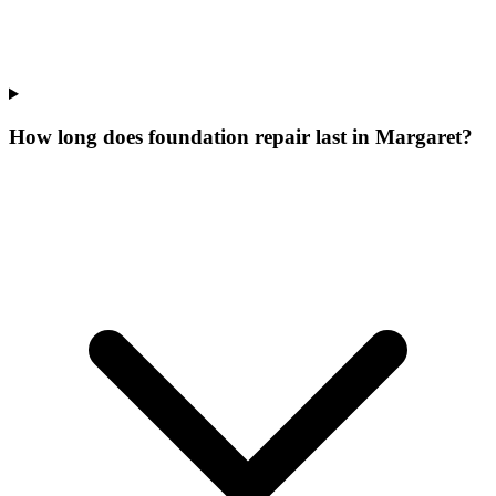
How long does foundation repair last in Margaret?