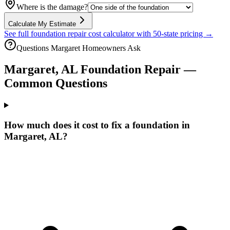
Where is the damage?
Calculate My Estimate
See full foundation repair cost calculator with 50-state pricing →
Questions
Margaret
Homeowners Ask
Margaret
,
AL
Foundation Repair —
Common Questions
How much does it cost to fix a foundation in
Margaret, AL?