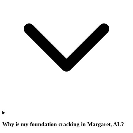
Why is my foundation cracking in Margaret, AL?