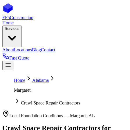
FF5
Construction
Home
Services
About
Locations
Blog
Contact
Fast Quote
Home
Alabama
Margaret
Crawl Space Repair Contractors
Local Foundation Conditions —
Margaret
,
AL
Crawl Space Repair Contractors
for