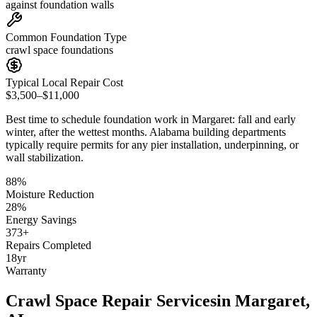
against foundation walls
Common Foundation Type
crawl space foundations
Typical Local Repair Cost
$3,500–$11,000
Best time to schedule foundation work in
Margaret
:
fall and early
winter, after the wettest months
.
Alabama building departments
typically require permits for any pier installation, underpinning, or
wall stabilization
.
88
%
Moisture Reduction
28
%
Energy Savings
373
+
Repairs Completed
18
yr
Warranty
Crawl Space Repair Services
in
Margaret
,