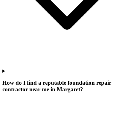
How do I find a reputable foundation repair
contractor near me in Margaret?