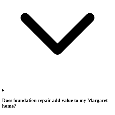
Does foundation repair add value to my Margaret
home?