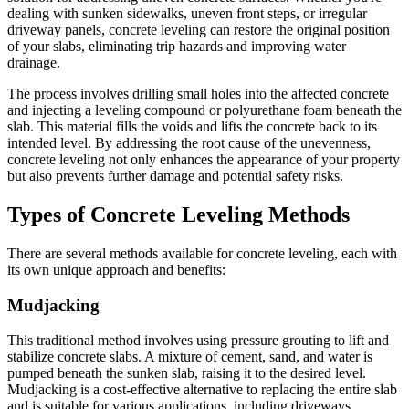
dealing with sunken sidewalks, uneven front steps, or irregular
driveway panels, concrete leveling can restore the original position
of your slabs, eliminating trip hazards and improving water
drainage.
The process involves drilling small holes into the affected concrete
and injecting a leveling compound or polyurethane foam beneath the
slab. This material fills the voids and lifts the concrete back to its
intended level. By addressing the root cause of the unevenness,
concrete leveling not only enhances the appearance of your property
but also prevents further damage and potential safety risks.
Types of Concrete Leveling Methods
There are several methods available for concrete leveling, each with
its own unique approach and benefits:
Mudjacking
This traditional method involves using pressure grouting to lift and
stabilize concrete slabs. A mixture of cement, sand, and water is
pumped beneath the sunken slab, raising it to the desired level.
Mudjacking is a cost-effective alternative to replacing the entire slab
and is suitable for various applications, including driveways,