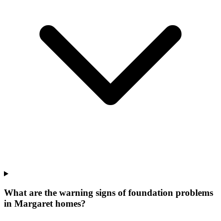
What are the warning signs of foundation problems
in Margaret homes?