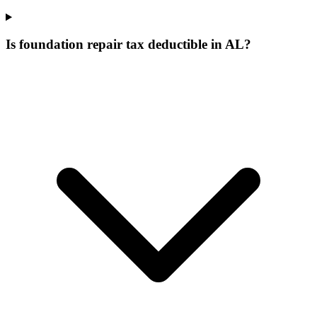
Is foundation repair tax deductible in AL?