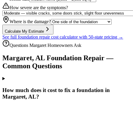
How severe are the symptoms?
Where is the damage?
Calculate My Estimate
See full foundation repair cost calculator with 50-state pricing →
Questions
Margaret
Homeowners Ask
Margaret
,
AL
Foundation Repair —
Common Questions
How much does it cost to fix a foundation in
Margaret, AL?