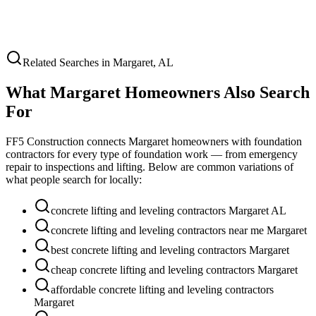
Related Searches in
Margaret
,
AL
What
Margaret
Homeowners Also Search
For
FF5 Construction connects
Margaret
homeowners with foundation
contractors for every type of foundation work — from emergency
repair to inspections and lifting. Below are common variations of
what people search for locally:
concrete lifting and leveling contractors Margaret AL
concrete lifting and leveling contractors near me Margaret
best concrete lifting and leveling contractors Margaret
cheap concrete lifting and leveling contractors Margaret
affordable concrete lifting and leveling contractors
Margaret