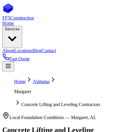
FF5
Construction
Home
Services
About
Locations
Blog
Contact
Fast Quote
Home
Alabama
Margaret
Concrete Lifting and Leveling Contractors
Local Foundation Conditions —
Margaret
,
AL
Concrete Lifting and Leveling