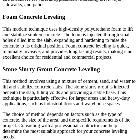
sidewalks, and patios.
Foam Concrete Leveling
This modern technique uses high-density polyurethane foam to lift
and stabilize sunken concrete. The foam is injected through small
holes drilled into the slab, expanding and hardening to raise the
concrete to its original position. Foam concrete leveling is quick,
minimally invasive, and provides long-lasting results, making it an
excellent choice for residential and commercial projects.
Stone Slurry Grout Concrete Leveling
This method involves using a mixture of cement, sand, and water to
lift and stabilize concrete slabs. The stone slurry grout is injected
beneath the slab, filling voids and providing a stable base. This
technique is particularly effective for larger areas and heavy-duty
applications, such as industrial floors and warehouse spaces.
The choice of method depends on factors such as the type of
concrete, the size of the area, and the specific requirements of the
project. Consulting with a professional contractor can help
determine the most suitable approach for your concrete leveling
needs.