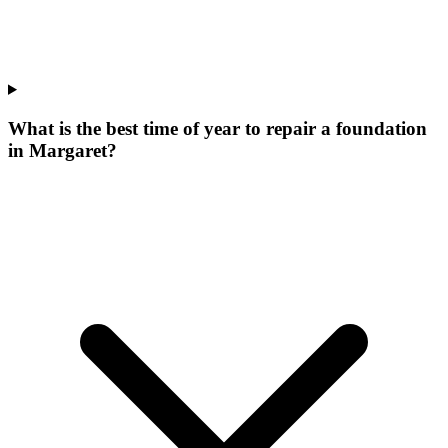
What is the best time of year to repair a foundation
in Margaret?