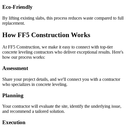
Eco-Friendly
By lifting existing slabs, this process reduces waste compared to full
replacement.
How FF5 Construction Works
At FF5 Construction, we make it easy to connect with top-tier
concrete leveling contractors who deliver exceptional results. Here's
how our process works:
Assessment
Share your project details, and we'll connect you with a contractor
who specializes in concrete leveling.
Planning
Your contractor will evaluate the site, identify the underlying issue,
and recommend a tailored solution.
Execution