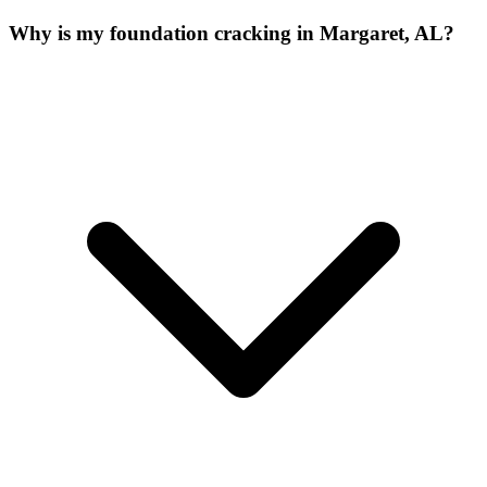
Why is my foundation cracking in Margaret, AL?