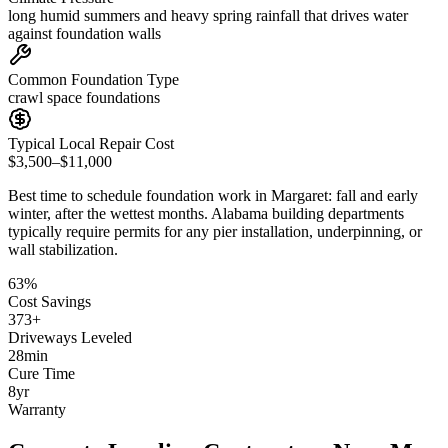
long humid summers and heavy spring rainfall that drives water
against foundation walls
Common Foundation Type
crawl space foundations
Typical Local Repair Cost
$3,500–$11,000
Best time to schedule foundation work in
Margaret
:
fall and early
winter, after the wettest months
.
Alabama building departments
typically require permits for any pier installation, underpinning, or
wall stabilization
.
63
%
Cost Savings
373
+
Driveways Leveled
28
min
Cure Time
8
yr
Warranty