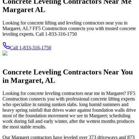
Concrete Leveling Contractors Near Me
Margaret AL
Looking for concrete lifting and leveling contractors near you in
Margaret, AL? FF5 Construction connects you with trusted concrete
leveling experts. Call 1-833-316-1750
Call
1-833-316-1750
Concrete Leveling Contractors Near You
in
Margaret
,
AL
Looking for concrete leveling contractors near me in
Margaret
? FF5
Construction connects you with professional concrete lifting experts
who specialize in raising sunken slabs.
long humid summers and
heavy spring rainfall that drives water against foundation walls drive
most of the foundation movement we see in Margaret; scheduling
work during fall and early winter, after the wettest months produces
the most stable results.
Our
Margaret
contractors have leveled over
373
driveways and
873