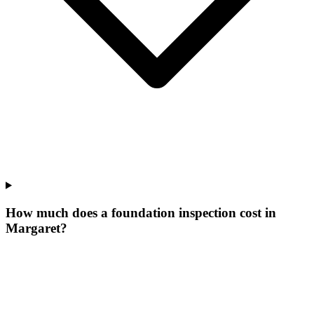
How much does a foundation inspection cost in
Margaret?