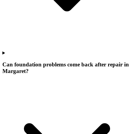
Can foundation problems come back after repair in
Margaret?