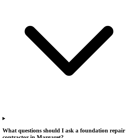
What questions should I ask a foundation repair
contractor in Margaret?