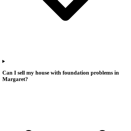
Can I sell my house with foundation problems in
Margaret?