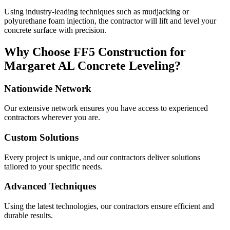
Using industry-leading techniques such as mudjacking or
polyurethane foam injection, the contractor will lift and level your
concrete surface with precision.
Why Choose FF5 Construction for
Margaret
AL
Concrete Leveling?
Nationwide Network
Our extensive network ensures you have access to experienced
contractors wherever you are.
Custom Solutions
Every project is unique, and our contractors deliver solutions
tailored to your specific needs.
Advanced Techniques
Using the latest technologies, our contractors ensure efficient and
durable results.