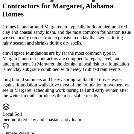
Contractors
for
Margaret
,
Alabama
Homes
Homes in and around Margaret are typically built on piedmont red
clay and coastal sandy loam, and the most common foundation issue
we see locally comes from expansive red clay that swells during
rainy season and shrinks during dry spells.
crawl space foundations are by far the most common type in
Margaret, and our contractors are equipped to repair, level, and
underpin them.
In Margaret, the dominant local risk to a foundation
is red clay subgrade combined with heavy Gulf-fed rain events.
long humid summers and heavy spring rainfall that drives water
against foundation walls drive most of the foundation movement we
see in Margaret; scheduling work during fall and early winter, after
the wettest months produces the most stable results.
Local Soil
piedmont red clay and coastal sandy loam
Climate Pressure