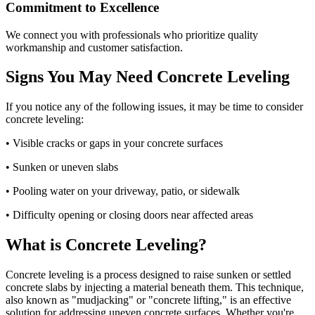
Commitment to Excellence
We connect you with professionals who prioritize quality
workmanship and customer satisfaction.
Signs You May Need Concrete Leveling
If you notice any of the following issues, it may be time to consider
concrete leveling:
• Visible cracks or gaps in your concrete surfaces
• Sunken or uneven slabs
• Pooling water on your driveway, patio, or sidewalk
• Difficulty opening or closing doors near affected areas
What is Concrete Leveling?
Concrete leveling is a process designed to raise sunken or settled
concrete slabs by injecting a material beneath them. This technique,
also known as "mudjacking" or "concrete lifting," is an effective
solution for addressing uneven concrete surfaces. Whether you're