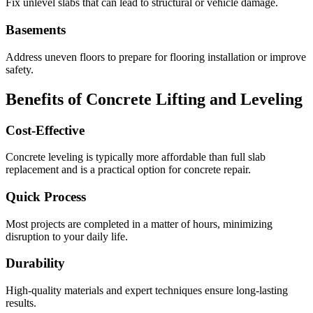
Fix unlevel slabs that can lead to structural or vehicle damage.
Basements
Address uneven floors to prepare for flooring installation or improve
safety.
Benefits of Concrete Lifting and Leveling
Cost-Effective
Concrete leveling is typically more affordable than full slab
replacement and is a practical option for concrete repair.
Quick Process
Most projects are completed in a matter of hours, minimizing
disruption to your daily life.
Durability
High-quality materials and expert techniques ensure long-lasting
results.