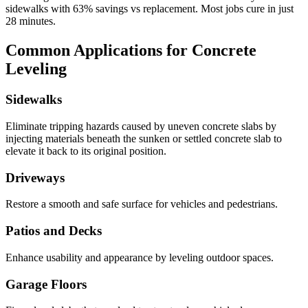
sidewalks with
63
% savings vs replacement. Most jobs cure in just
28
minutes.
Common Applications for Concrete
Leveling
Sidewalks
Eliminate tripping hazards caused by uneven concrete slabs by
injecting materials beneath the sunken or settled concrete slab to
elevate it back to its original position.
Driveways
Restore a smooth and safe surface for vehicles and pedestrians.
Patios and Decks
Enhance usability and appearance by leveling outdoor spaces.
Garage Floors