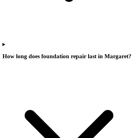
How long does foundation repair last in Margaret?