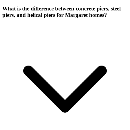
What is the difference between concrete piers, steel
piers, and helical piers for Margaret homes?