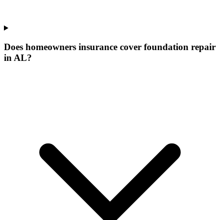
Does homeowners insurance cover foundation repair
in AL?