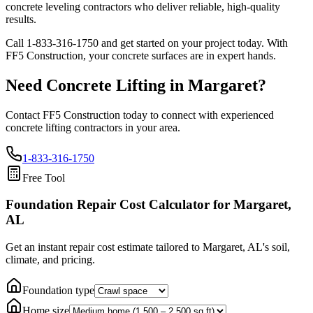
concrete leveling contractors who deliver reliable, high-quality
results.
Call
1-833-316-1750
and get started on your project today. With
FF5 Construction, your concrete surfaces are in expert hands.
Need Concrete Lifting in
Margaret
?
Contact FF5 Construction today to connect with experienced
concrete lifting contractors in your area.
1-833-316-1750
Free Tool
Foundation Repair Cost Calculator
for Margaret,
AL
Get an instant repair cost estimate tailored to
Margaret, AL
's soil,
climate, and pricing.
Foundation type
Home size