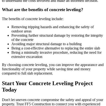
to understand the costs involved and make an informed decision.
What are the benefits of concrete leveling?
The benefits of concrete leveling include:
Removing tripping hazards and enhancing the safety of
outdoor areas
Preventing further structural damage by restoring the integrity
of the concrete
Avoiding major structural damage to a building
Being a cost-effective alternative to replacing the entire slab
Being a minimally invasive procedure, reducing the need for
extensive excavation
By choosing concrete leveling, you can improve the appearance and
functionality of your property while saving time and money
compared to full slab replacement.
Start Your Concrete Leveling Project
Today
Don't let uneven concrete compromise the safety and appeal of your
property. Trust FF5 Construction to connect you with experienced