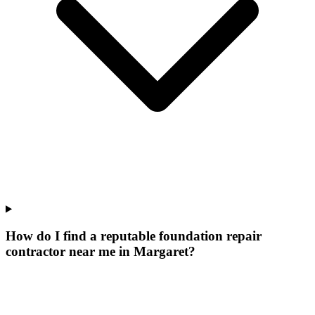
How do I find a reputable foundation repair
contractor near me in Margaret?