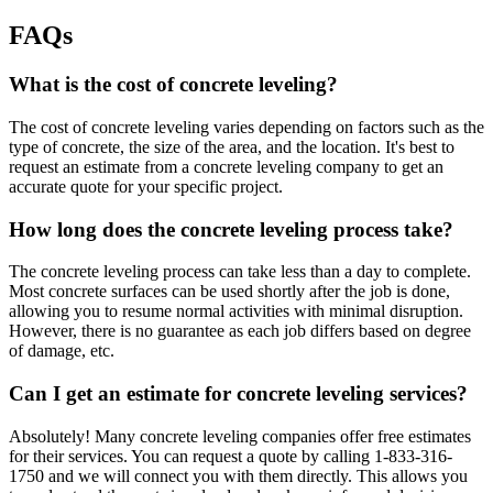
FAQs
What is the cost of concrete leveling?
The cost of concrete leveling varies depending on factors such as the
type of concrete, the size of the area, and the location. It's best to
request an estimate from a concrete leveling company to get an
accurate quote for your specific project.
How long does the concrete leveling process take?
The concrete leveling process can take less than a day to complete.
Most concrete surfaces can be used shortly after the job is done,
allowing you to resume normal activities with minimal disruption.
However, there is no guarantee as each job differs based on degree
of damage, etc.
Can I get an estimate for concrete leveling services?
Absolutely! Many concrete leveling companies offer free estimates
for their services. You can request a quote by calling
1-833-316-
1750
and we will connect you with them directly. This allows you