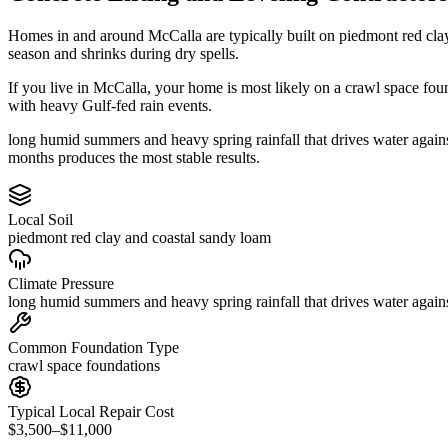
Homes in and around McCalla are typically built on piedmont red cla
season and shrinks during dry spells.
If you live in McCalla, your home is most likely on a crawl space fou
with heavy Gulf-fed rain events.
long humid summers and heavy spring rainfall that drives water agains
months produces the most stable results.
Local Soil
piedmont red clay and coastal sandy loam
Climate Pressure
long humid summers and heavy spring rainfall that drives water again
Common Foundation Type
crawl space foundations
Typical Local Repair Cost
$3,500–$11,000