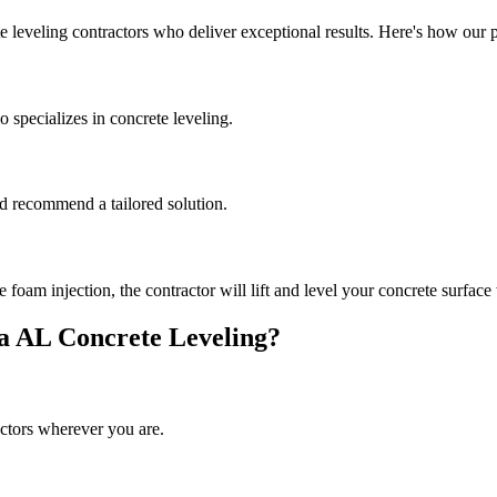
e leveling contractors who deliver exceptional results. Here's how our 
 specializes in concrete leveling.
and recommend a tailored solution.
oam injection, the contractor will lift and level your concrete surface 
a
AL
Concrete Leveling?
ctors wherever you are.