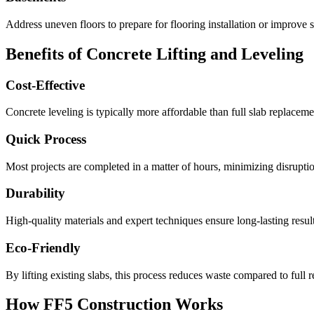
Address uneven floors to prepare for flooring installation or improve s
Benefits of Concrete Lifting and Leveling
Cost-Effective
Concrete leveling is typically more affordable than full slab replacemen
Quick Process
Most projects are completed in a matter of hours, minimizing disruption
Durability
High-quality materials and expert techniques ensure long-lasting result
Eco-Friendly
By lifting existing slabs, this process reduces waste compared to full 
How FF5 Construction Works