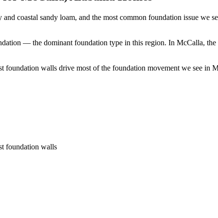
y and coastal sandy loam, and the most common foundation issue we see
ndation — the dominant foundation type in this region.
In McCalla, the 
t foundation walls drive most of the foundation movement we see in McC
st foundation walls