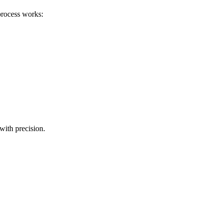
process works:
with precision.