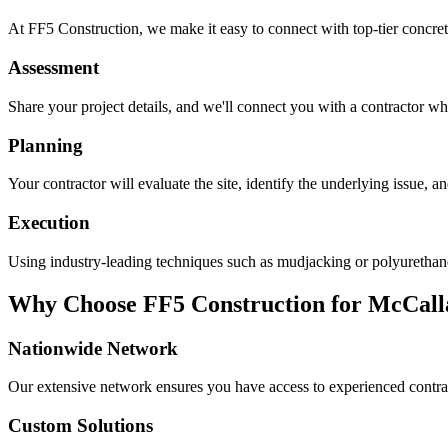
At FF5 Construction, we make it easy to connect with top-tier concret
Assessment
Share your project details, and we'll connect you with a contractor who
Planning
Your contractor will evaluate the site, identify the underlying issue, 
Execution
Using industry-leading techniques such as mudjacking or polyurethane f
Why Choose FF5 Construction for
McCall
Nationwide Network
Our extensive network ensures you have access to experienced contra
Custom Solutions