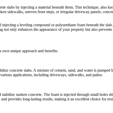
rete slabs by injecting a material beneath them. This technique, also kn
n sidewalks, uneven front steps, or irregular driveway panels, concrete 
d injecting a leveling compound or polyurethane foam beneath the slab. Th
ng not only enhances the appearance of your property but also prevents 
its own unique approach and benefits:
abilize concrete slabs. A mixture of cement, sand, and water is pumped be
or various applications, including driveways, sidewalks, and patios.
stabilize sunken concrete. The foam is injected through small holes dril
 and provides long-lasting results, making it an excellent choice for res