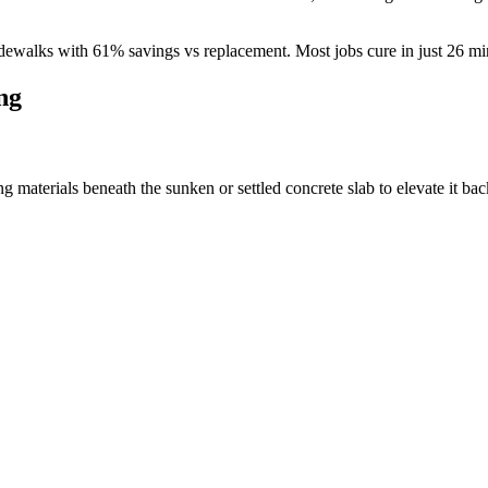
dewalks with
61
% savings vs replacement. Most jobs cure in just
26
min
ng
materials beneath the sunken or settled concrete slab to elevate it back 