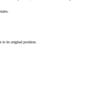
utes.
to its original position.