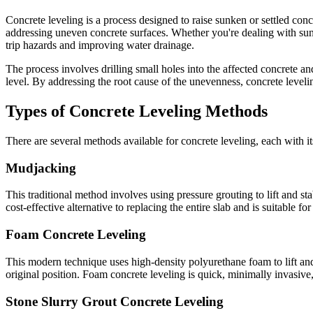
Concrete leveling is a process designed to raise sunken or settled conc
addressing uneven concrete surfaces. Whether you're dealing with sunke
trip hazards and improving water drainage.
The process involves drilling small holes into the affected concrete an
level. By addressing the root cause of the unevenness, concrete leveli
Types of Concrete Leveling Methods
There are several methods available for concrete leveling, each with 
Mudjacking
This traditional method involves using pressure grouting to lift and st
cost-effective alternative to replacing the entire slab and is suitable f
Foam Concrete Leveling
This modern technique uses high-density polyurethane foam to lift and 
original position. Foam concrete leveling is quick, minimally invasive,
Stone Slurry Grout Concrete Leveling