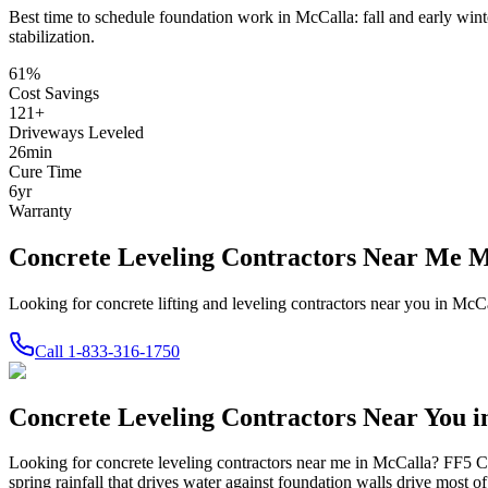
Best time to schedule foundation work in
McCalla
:
fall and early wint
stabilization
.
61
%
Cost Savings
121
+
Driveways Leveled
26
min
Cure Time
6
yr
Warranty
Concrete Leveling Contractors Near Me 
Looking for concrete lifting and leveling contractors near you in Mc
Call
1-833-316-1750
Concrete Leveling Contractors Near You 
Looking for concrete leveling contractors near me in
McCalla
? FF5 Co
spring rainfall that drives water against foundation walls drive most