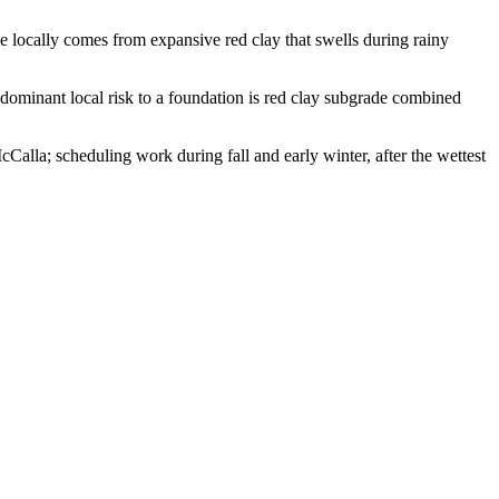
 locally comes from expansive red clay that swells during rainy
dominant local risk to a foundation is red clay subgrade combined
alla; scheduling work during fall and early winter, after the wettest