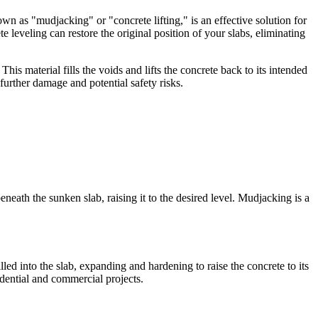
own as "mudjacking" or "concrete lifting," is an effective solution for
leveling can restore the original position of your slabs, eliminating
is material fills the voids and lifts the concrete back to its intended
further damage and potential safety risks.
neath the sunken slab, raising it to the desired level. Mudjacking is a
led into the slab, expanding and hardening to raise the concrete to its
idential and commercial projects.