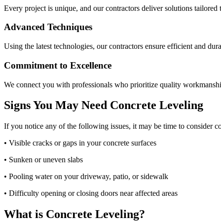
Every project is unique, and our contractors deliver solutions tailored 
Advanced Techniques
Using the latest technologies, our contractors ensure efficient and dura
Commitment to Excellence
We connect you with professionals who prioritize quality workmanshi
Signs You May Need Concrete Leveling
If you notice any of the following issues, it may be time to consider c
• Visible cracks or gaps in your concrete surfaces
• Sunken or uneven slabs
• Pooling water on your driveway, patio, or sidewalk
• Difficulty opening or closing doors near affected areas
What is Concrete Leveling?