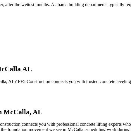
er, after the wettest months
.
Alabama building departments typically requ
McCalla AL
Calla, AL? FF5 Construction connects you with trusted concrete levelin
in
McCalla
,
AL
nstruction connects you with professional concrete lifting experts who 
 of the foundation movement we see in McCalla; scheduling work during fa