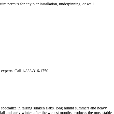
ire permits for any pier installation, underpinning, or wall
g experts. Call 1-833-316-1750
specialize in raising sunken slabs.
long humid summers and heavy
ll and early winter, after the wettest months produces the most stable