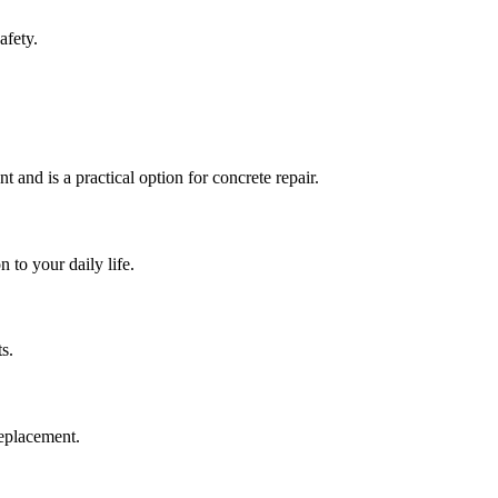
afety.
t and is a practical option for concrete repair.
 to your daily life.
s.
replacement.