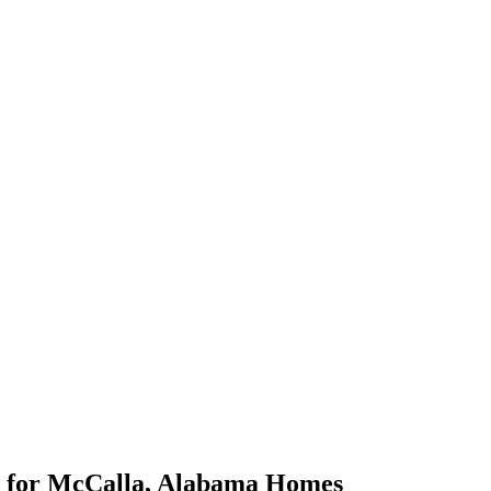
for
McCalla
,
Alabama
Homes