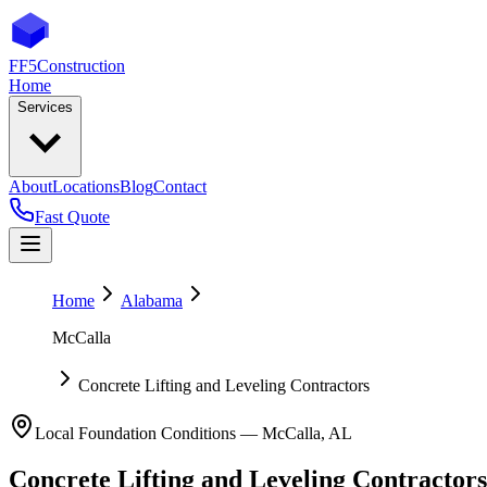
FF5
Construction
Home
Services
About
Locations
Blog
Contact
Fast Quote
Home
Alabama
McCalla
Concrete Lifting and Leveling Contractors
Local Foundation Conditions —
McCalla
,
AL
Concrete Lifting and Leveling Contractors