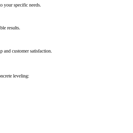
to your specific needs.
ble results.
p and customer satisfaction.
oncrete leveling: