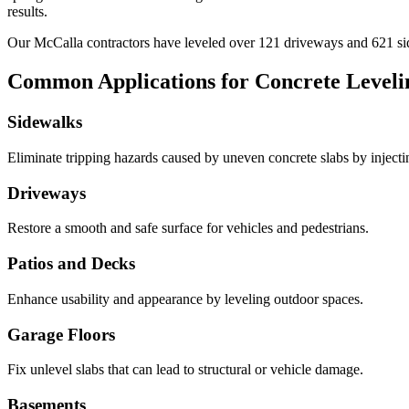
results.
Our
McCalla
contractors have leveled over
121
driveways and
621
si
Common Applications for Concrete Leveli
Sidewalks
Eliminate tripping hazards caused by uneven concrete slabs by injecting 
Driveways
Restore a smooth and safe surface for vehicles and pedestrians.
Patios and Decks
Enhance usability and appearance by leveling outdoor spaces.
Garage Floors
Fix unlevel slabs that can lead to structural or vehicle damage.
Basements