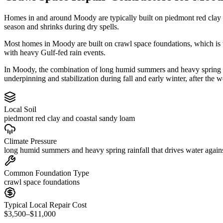
Homes in and around Moody are typically built on piedmont red clay 
season and shrinks during dry spells.
Most homes in Moody are built on crawl space foundations, which is t
with heavy Gulf-fed rain events.
In Moody, the combination of long humid summers and heavy spring rain
underpinning and stabilization during fall and early winter, after the w
Local Soil
piedmont red clay and coastal sandy loam
Climate Pressure
long humid summers and heavy spring rainfall that drives water again
Common Foundation Type
crawl space foundations
Typical Local Repair Cost
$3,500–$11,000