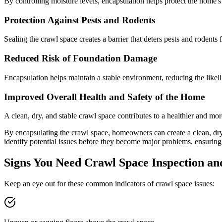
By controlling moisture levels, encapsulation helps protect the home'
Protection Against Pests and Rodents
Sealing the crawl space creates a barrier that deters pests and rodents 
Reduced Risk of Foundation Damage
Encapsulation helps maintain a stable environment, reducing the likeli
Improved Overall Health and Safety of the Home
A clean, dry, and stable crawl space contributes to a healthier and mo
By encapsulating the crawl space, homeowners can create a clean, dry
identify potential issues before they become major problems, ensuring
Signs You Need Crawl Space Inspection an
Keep an eye out for these common indicators of crawl space issues: