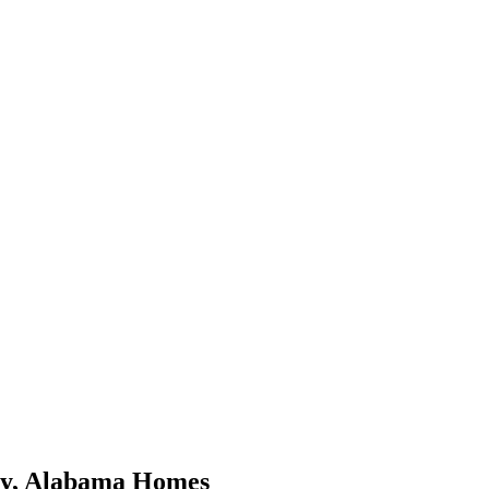
y
,
Alabama
Homes