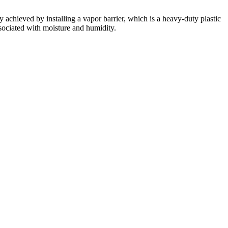
y achieved by installing a vapor barrier, which is a heavy-duty plastic
ssociated with moisture and humidity.