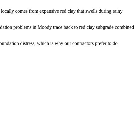
ocally comes from expansive red clay that swells during rainy
dation problems in Moody trace back to red clay subgrade combined
undation distress, which is why our contractors prefer to do