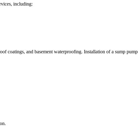
rvices, including:
roof coatings, and basement waterproofing. Installation of a sump pump i
on.