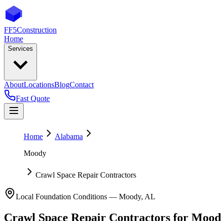
FF5
Construction
Home
Services
About
Locations
Blog
Contact
Fast Quote
Home
Alabama
Moody
Crawl Space Repair Contractors
Local Foundation Conditions —
Moody
,
AL
Crawl Space Repair Contractors
for
Mood