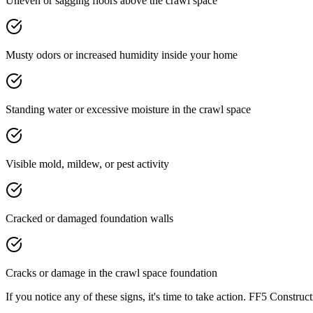
Uneven or sagging floors above the crawl space
Musty odors or increased humidity inside your home
Standing water or excessive moisture in the crawl space
Visible mold, mildew, or pest activity
Cracked or damaged foundation walls
Cracks or damage in the crawl space foundation
If you notice any of these signs, it's time to take action. FF5 Const