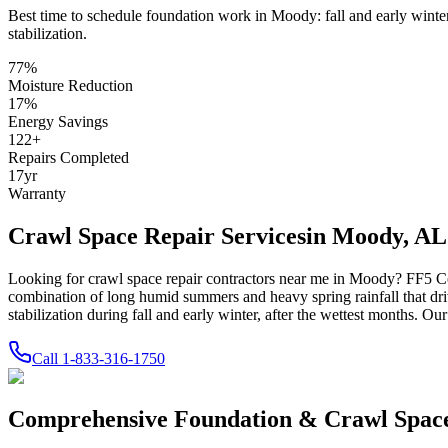
Best time to schedule foundation work in
Moody
:
fall and early winte
stabilization
.
77
%
Moisture Reduction
17
%
Energy Savings
122
+
Repairs Completed
17
yr
Warranty
Crawl Space Repair Services
in
Moody
,
AL
Looking for crawl space repair contractors near me in
Moody
? FF5 Co
combination of long humid summers and heavy spring rainfall that dri
stabilization during fall and early winter, after the wettest months.
Our 
Call
1-833-316-1750
Comprehensive Foundation & Crawl Space