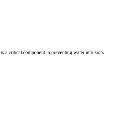
s a critical component in preventing water intrusion.