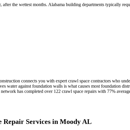
r, after the wettest months
.
Alabama building departments typically requir
nstruction connects you with expert crawl space contractors who unde
ves water against foundation walls is what causes most foundation distr
network has completed over
122
crawl space repairs with
77
% average
 Repair Services in
Moody
AL