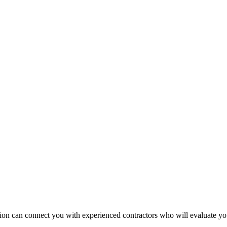
ruction can connect you with experienced contractors who will evaluate 