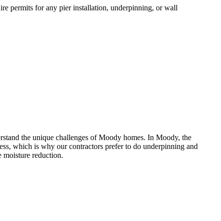
e permits for any pier installation, underpinning, or wall
rstand the unique challenges of
Moody
homes.
In Moody, the
ess, which is why our contractors prefer to do underpinning and
 moisture reduction.