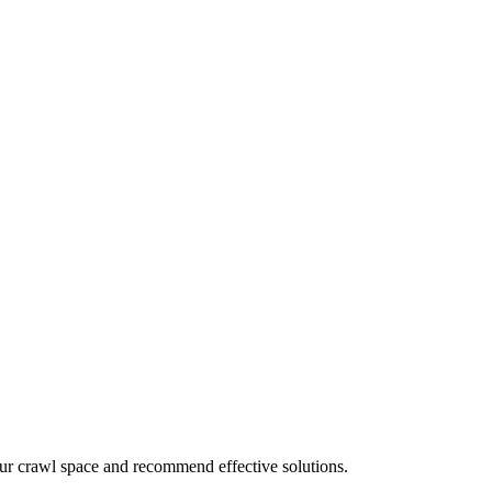
your crawl space and recommend effective solutions.