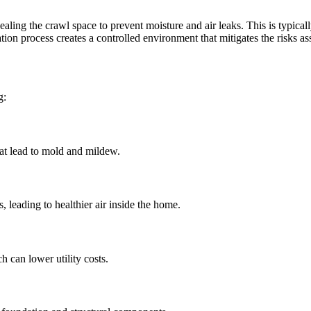
ealing the crawl space to prevent moisture and air leaks. This is typicall
ation process creates a controlled environment that mitigates the risks a
g:
hat lead to mold and mildew.
s, leading to healthier air inside the home.
 can lower utility costs.