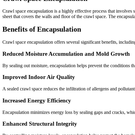
Crawl space encapsulation is a highly effective process that involves s
sheet that covers the walls and floor of the crawl space. The encapsul
Benefits of Encapsulation
Crawl space encapsulation offers several significant benefits, includin
Reduced Moisture Accumulation and Mold Growth
By sealing out moisture, encapsulation helps prevent the conditions t
Improved Indoor Air Quality
A sealed crawl space reduces the infiltration of allergens and pollutant
Increased Energy Efficiency
Encapsulation minimizes energy loss by sealing gaps and cracks, which
Enhanced Structural Integrity