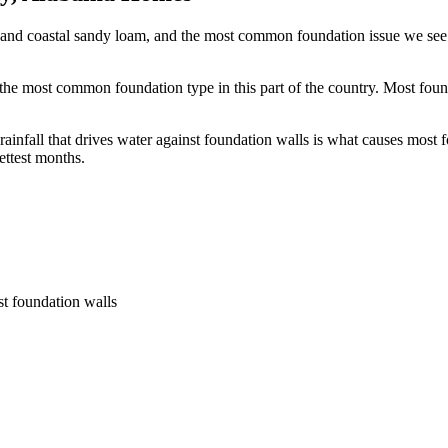
and coastal sandy loam, and the most common foundation issue we see l
he most common foundation type in this part of the country.
Most foun
fall that drives water against foundation walls is what causes most fo
ettest months.
st foundation walls