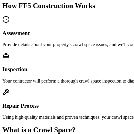
How FF5 Construction Works
Assessment
Provide details about your property's crawl space issues, and we'll con
Inspection
Your contractor will perform a thorough crawl space inspection to dia
Repair Process
Using high-quality materials and proven techniques, your crawl space 
What is a Crawl Space?