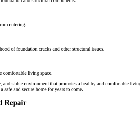
s foundation and structural components.
from entering.
hood of foundation cracks and other structural issues.
re comfortable living space.
, and stable environment that promotes a healthy and comfortable livi
 a safe and secure home for years to come.
d Repair