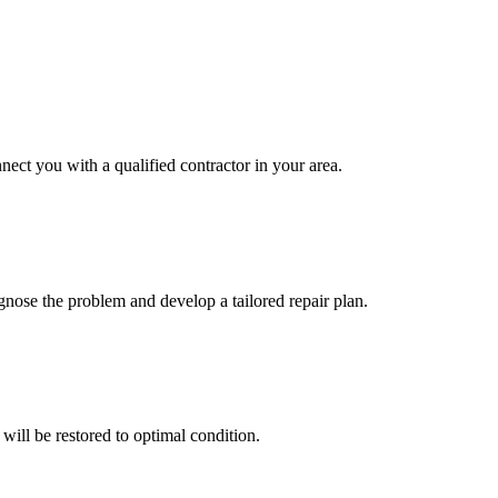
nect you with a qualified contractor in your area.
gnose the problem and develop a tailored repair plan.
will be restored to optimal condition.