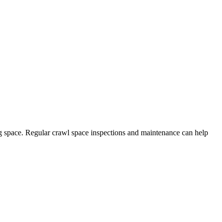
ng space. Regular crawl space inspections and maintenance can help