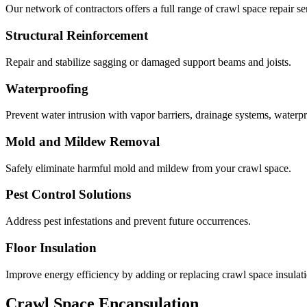
Our network of contractors offers a full range of crawl space repair se
Structural Reinforcement
Repair and stabilize sagging or damaged support beams and joists.
Waterproofing
Prevent water intrusion with vapor barriers, drainage systems, waterp
Mold and Mildew Removal
Safely eliminate harmful mold and mildew from your crawl space.
Pest Control Solutions
Address pest infestations and prevent future occurrences.
Floor Insulation
Improve energy efficiency by adding or replacing crawl space insulati
Crawl Space Encapsulation