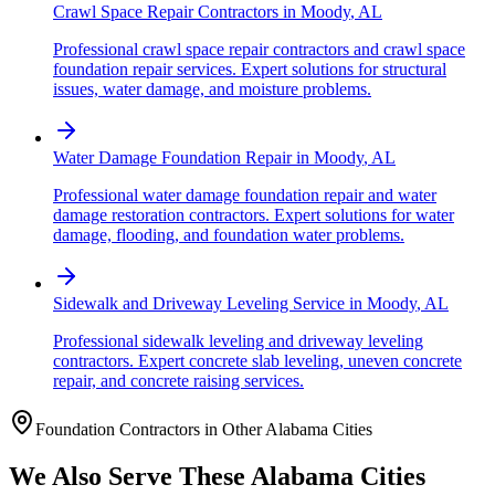
Crawl Space Repair Contractors
in
Moody
,
AL
Professional crawl space repair contractors and crawl space
foundation repair services. Expert solutions for structural
issues, water damage, and moisture problems.
Water Damage Foundation Repair
in
Moody
,
AL
Professional water damage foundation repair and water
damage restoration contractors. Expert solutions for water
damage, flooding, and foundation water problems.
Sidewalk and Driveway Leveling Service
in
Moody
,
AL
Professional sidewalk leveling and driveway leveling
contractors. Expert concrete slab leveling, uneven concrete
repair, and concrete raising services.
Foundation Contractors in Other
Alabama
Cities
We Also Serve These
Alabama
Cities