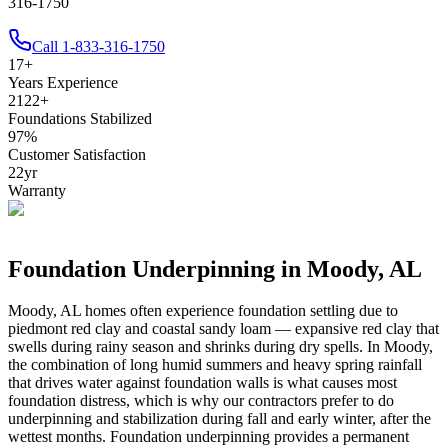
316-1750
Call
1-833-316-1750
17
+
Years Experience
2122
+
Foundations Stabilized
97
%
Customer Satisfaction
22
yr
Warranty
Foundation Underpinning in
Moody
,
AL
Moody
,
AL
homes often experience foundation settling due to
piedmont red clay and coastal sandy loam — expansive red clay that
swells during rainy season and shrinks during dry spells
.
In Moody,
the combination of long humid summers and heavy spring rainfall
that drives water against foundation walls is what causes most
foundation distress, which is why our contractors prefer to do
underpinning and stabilization during fall and early winter, after the
wettest months.
Foundation underpinning provides a permanent