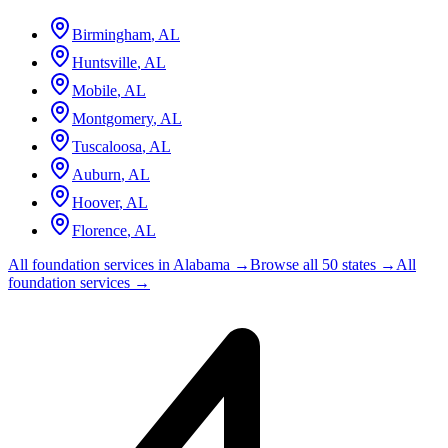
Birmingham
,
AL
Huntsville
,
AL
Mobile
,
AL
Montgomery
,
AL
Tuscaloosa
,
AL
Auburn
,
AL
Hoover
,
AL
Florence
,
AL
All foundation services in
Alabama
→
Browse all 50 states →
All
foundation services →