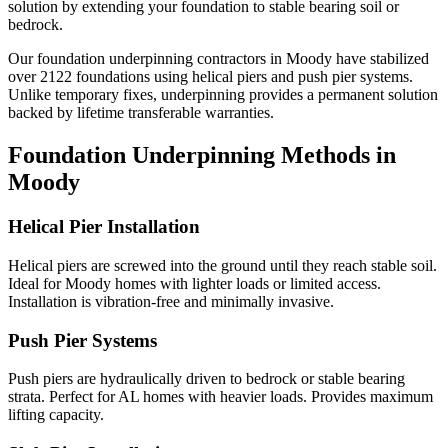
solution by extending your foundation to stable bearing soil or
bedrock.
Our foundation underpinning contractors in
Moody
have stabilized
over
2122
foundations using helical piers and push pier systems.
Unlike temporary fixes, underpinning provides a permanent solution
backed by lifetime transferable warranties.
Foundation Underpinning Methods in
Moody
Helical Pier Installation
Helical piers are screwed into the ground until they reach stable soil.
Ideal for Moody homes with lighter loads or limited access.
Installation is vibration-free and minimally invasive.
Push Pier Systems
Push piers are hydraulically driven to bedrock or stable bearing
strata. Perfect for AL homes with heavier loads. Provides maximum
lifting capacity.