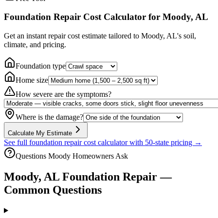
Foundation Repair Cost Calculator
for Moody, AL
Get an instant repair cost estimate tailored to
Moody, AL
's soil,
climate, and pricing.
Foundation type
Home size
How severe are the symptoms?
Where is the damage?
Calculate My Estimate
See full foundation repair cost calculator with 50-state pricing →
Questions
Moody
Homeowners Ask
Moody
,
AL
Foundation Repair —
Common Questions