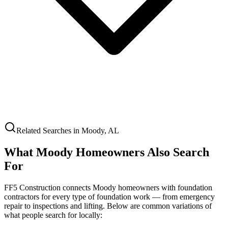
Related Searches in
Moody
,
AL
What
Moody
Homeowners Also Search
For
FF5 Construction connects
Moody
homeowners with foundation
contractors for every type of foundation work — from emergency
repair to inspections and lifting. Below are common variations of
what people search for locally: