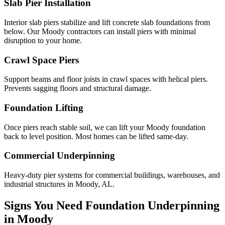
Slab Pier Installation
Interior slab piers stabilize and lift concrete slab foundations from
below. Our Moody contractors can install piers with minimal
disruption to your home.
Crawl Space Piers
Support beams and floor joists in crawl spaces with helical piers.
Prevents sagging floors and structural damage.
Foundation Lifting
Once piers reach stable soil, we can lift your Moody foundation
back to level position. Most homes can be lifted same-day.
Commercial Underpinning
Heavy-duty pier systems for commercial buildings, warehouses, and
industrial structures in Moody, AL.
Signs You Need Foundation Underpinning
in
Moody