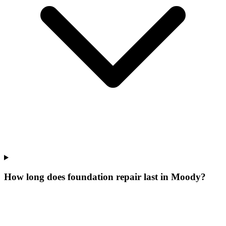
How long does foundation repair last in Moody?