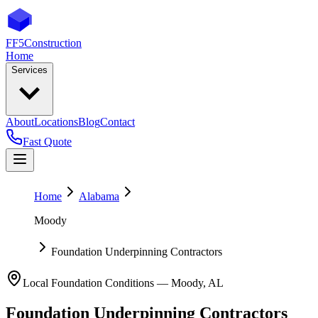
FF5
Construction
Home
Services
About
Locations
Blog
Contact
Fast Quote
Home
Alabama
Moody
Foundation Underpinning Contractors
Local Foundation Conditions —
Moody
,
AL
Foundation Underpinning Contractors