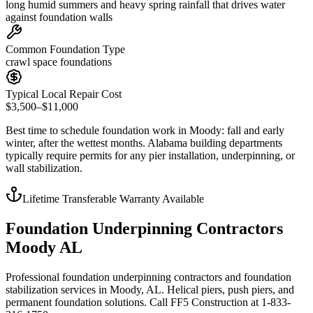
long humid summers and heavy spring rainfall that drives water
against foundation walls
Common Foundation Type
crawl space foundations
Typical Local Repair Cost
$3,500–$11,000
Best time to schedule foundation work in
Moody
:
fall and early
winter, after the wettest months
.
Alabama building departments
typically require permits for any pier installation, underpinning, or
wall stabilization
.
Lifetime Transferable Warranty Available
Foundation Underpinning Contractors
Moody AL
Professional foundation underpinning contractors and foundation
stabilization services in Moody, AL. Helical piers, push piers, and
permanent foundation solutions. Call FF5 Construction at 1-833-