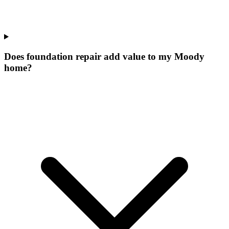
Does foundation repair add value to my Moody
home?