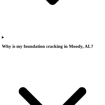
Why is my foundation cracking in Moody, AL?