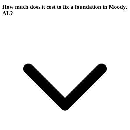
How much does it cost to fix a foundation in Moody,
AL?