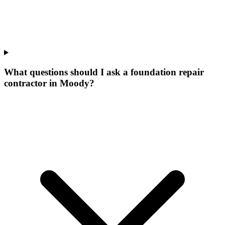
What questions should I ask a foundation repair
contractor in Moody?