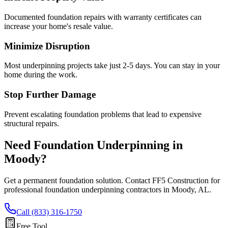
Documented foundation repairs with warranty certificates can
increase your home's resale value.
Minimize Disruption
Most underpinning projects take just 2-5 days. You can stay in your
home during the work.
Stop Further Damage
Prevent escalating foundation problems that lead to expensive
structural repairs.
Need Foundation Underpinning in
Moody
?
Get a permanent foundation solution. Contact FF5 Construction for
professional foundation underpinning contractors in
Moody
,
AL
.
Call (833) 316-1750
Free Tool