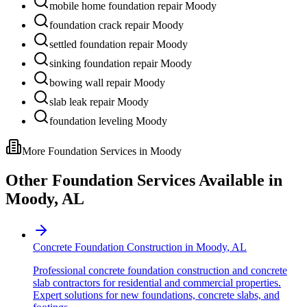
mobile home foundation repair Moody
foundation crack repair Moody
settled foundation repair Moody
sinking foundation repair Moody
bowing wall repair Moody
slab leak repair Moody
foundation leveling Moody
More Foundation Services in
Moody
Other Foundation Services Available in
Moody
,
AL
Concrete Foundation Construction
in
Moody
,
AL
Professional concrete foundation construction and concrete
slab contractors for residential and commercial properties.
Expert solutions for new foundations, concrete slabs, and