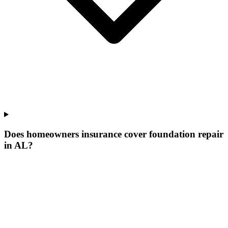
Does homeowners insurance cover foundation repair
in AL?