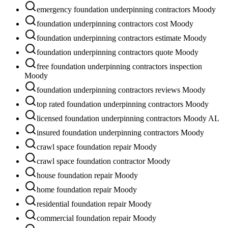
emergency foundation underpinning contractors Moody
foundation underpinning contractors cost Moody
foundation underpinning contractors estimate Moody
foundation underpinning contractors quote Moody
free foundation underpinning contractors inspection
Moody
foundation underpinning contractors reviews Moody
top rated foundation underpinning contractors Moody
licensed foundation underpinning contractors Moody AL
insured foundation underpinning contractors Moody
crawl space foundation repair Moody
crawl space foundation contractor Moody
house foundation repair Moody
home foundation repair Moody
residential foundation repair Moody
commercial foundation repair Moody