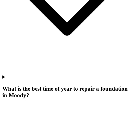
What is the best time of year to repair a foundation
in Moody?