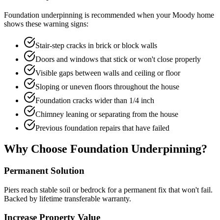
Foundation underpinning is recommended when your
Moody
home
shows these warning signs:
Stair-step cracks in brick or block walls
Doors and windows that stick or won't close properly
Visible gaps between walls and ceiling or floor
Sloping or uneven floors throughout the house
Foundation cracks wider than 1/4 inch
Chimney leaning or separating from the house
Previous foundation repairs that have failed
Why Choose Foundation Underpinning?
Permanent Solution
Piers reach stable soil or bedrock for a permanent fix that won't fail.
Backed by lifetime transferable warranty.
Increase Property Value