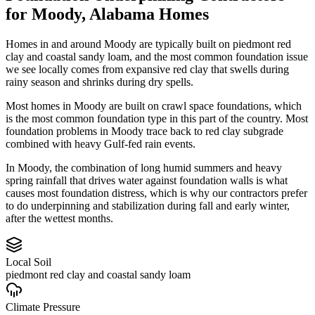
for
Moody
,
Alabama
Homes
Homes in and around Moody are typically built on piedmont red
clay and coastal sandy loam, and the most common foundation issue
we see locally comes from expansive red clay that swells during
rainy season and shrinks during dry spells.
Most homes in Moody are built on crawl space foundations, which
is the most common foundation type in this part of the country.
Most
foundation problems in Moody trace back to red clay subgrade
combined with heavy Gulf-fed rain events.
In Moody, the combination of long humid summers and heavy
spring rainfall that drives water against foundation walls is what
causes most foundation distress, which is why our contractors prefer
to do underpinning and stabilization during fall and early winter,
after the wettest months.
Local Soil
piedmont red clay and coastal sandy loam
Climate Pressure