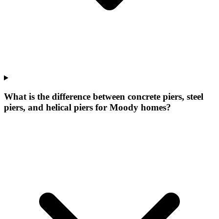
What is the difference between concrete piers, steel
piers, and helical piers for Moody homes?