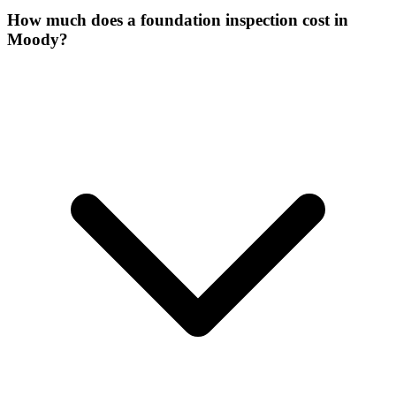
How much does a foundation inspection cost in
Moody?