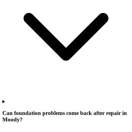
Can foundation problems come back after repair in
Moody?