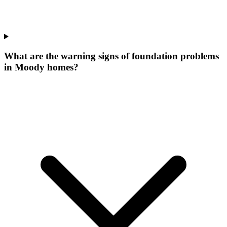
What are the warning signs of foundation problems
in Moody homes?