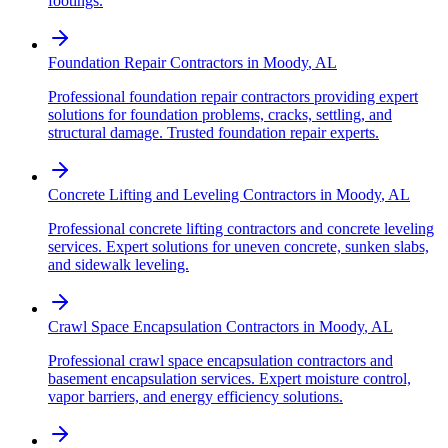
footings.
Foundation Repair Contractors
in
Moody
,
AL
Professional foundation repair contractors providing expert
solutions for foundation problems, cracks, settling, and
structural damage. Trusted foundation repair experts.
Concrete Lifting and Leveling Contractors
in
Moody
,
AL
Professional concrete lifting contractors and concrete leveling
services. Expert solutions for uneven concrete, sunken slabs,
and sidewalk leveling.
Crawl Space Encapsulation Contractors
in
Moody
,
AL
Professional crawl space encapsulation contractors and
basement encapsulation services. Expert moisture control,
vapor barriers, and energy efficiency solutions.