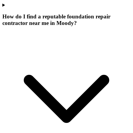
How do I find a reputable foundation repair
contractor near me in Moody?