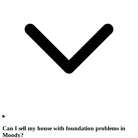
Can I sell my house with foundation problems in
Moody?