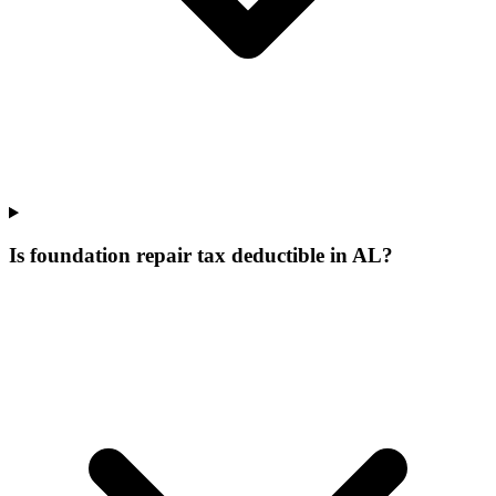
Is foundation repair tax deductible in AL?