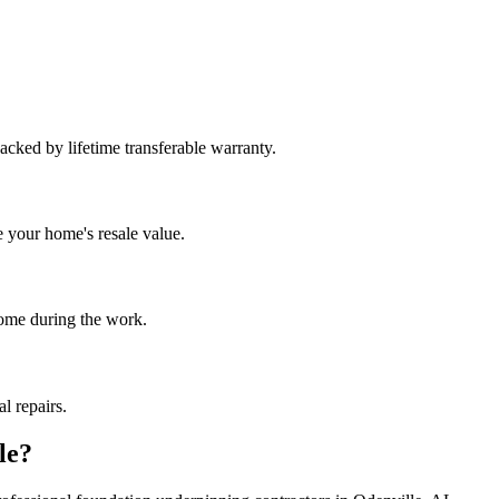
Backed by lifetime transferable warranty.
e your home's resale value.
home during the work.
l repairs.
le
?