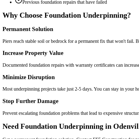
Previous foundation repairs that have failed
Why Choose Foundation Underpinning?
Permanent Solution
Piers reach stable soil or bedrock for a permanent fix that won't fail. 
Increase Property Value
Documented foundation repairs with warranty certificates can increas
Minimize Disruption
Most underpinning projects take just 2-5 days. You can stay in your 
Stop Further Damage
Prevent escalating foundation problems that lead to expensive structura
Need Foundation Underpinning in
Odenvil