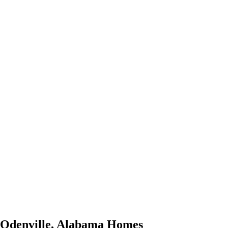
Odenville
,
Alabama
Homes