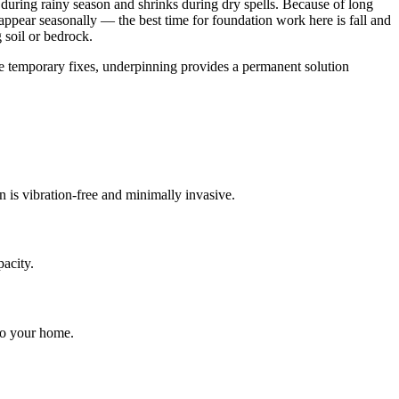
during rainy season and shrinks during dry spells
.
Because of long
pear seasonally — the best time for foundation work here is fall and
 soil or bedrock.
ke temporary fixes, underpinning provides a permanent solution
on is vibration-free and minimally invasive.
pacity.
 to your home.