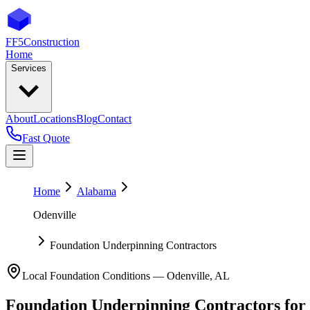
FF5
Construction
Home
Services
About
Locations
Blog
Contact
Fast Quote
Home
Alabama
Odenville
Foundation Underpinning Contractors
Local Foundation Conditions —
Odenville
,
AL
Foundation Underpinning Contractors
for