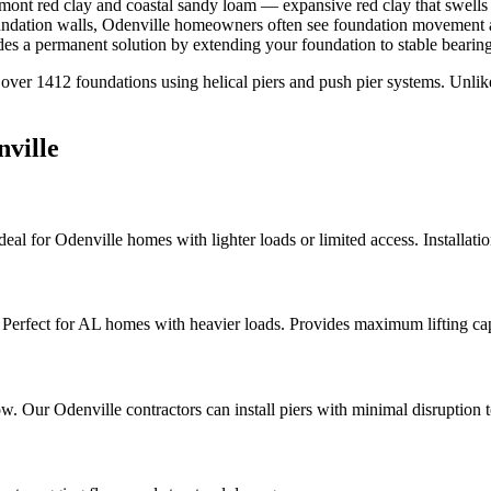
mont red clay and coastal sandy loam — expansive red clay that swells 
oundation walls, Odenville homeowners often see foundation movement ap
s a permanent solution by extending your foundation to stable bearing
 over
1412
foundations using helical piers and push pier systems. Unli
ville
Ideal for Odenville homes with lighter loads or limited access. Installati
a. Perfect for AL homes with heavier loads. Provides maximum lifting ca
elow. Our Odenville contractors can install piers with minimal disruption