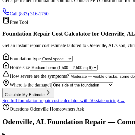
Get a permanent foundation solution. Contact FF5 Construction for pr
Call (833) 316-1750
Free Tool
Foundation Repair Cost Calculator
for Odenville, AL
Get an instant repair cost estimate tailored to
Odenville, AL
's soil, cl
Foundation type
Home size
How severe are the symptoms?
Where is the damage?
Calculate My Estimate
See full foundation repair cost calculator with 50-state pricing →
Questions
Odenville
Homeowners Ask
Odenville
,
AL
Foundation Repair — Comm