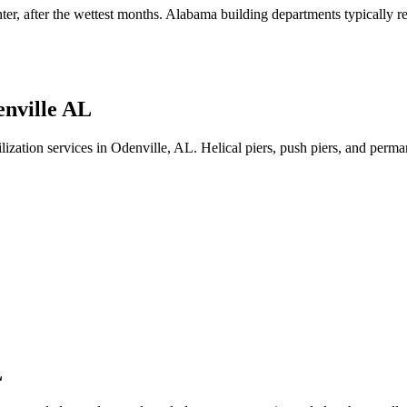
nter, after the wettest months
.
Alabama building departments typically req
nville AL
lization services in Odenville, AL. Helical piers, push piers, and per
L