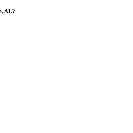
le, AL?