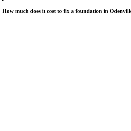
How much does it cost to fix a foundation in Odenvil