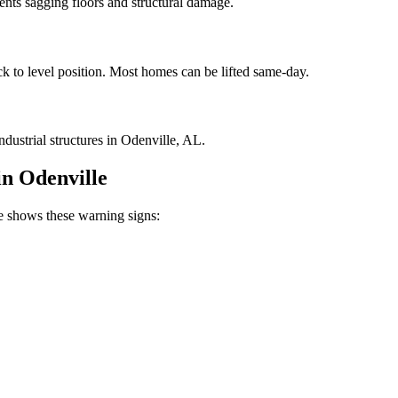
vents sagging floors and structural damage.
ck to level position. Most homes can be lifted same-day.
dustrial structures in Odenville, AL.
in
Odenville
shows these warning signs: