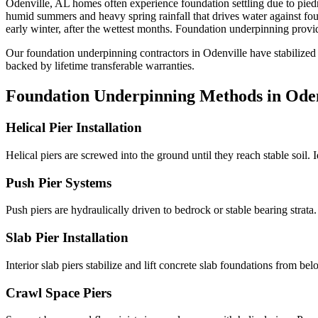
Odenville
,
AL
homes often experience foundation settling due to
pied
humid summers and heavy spring rainfall that drives water against f
early winter, after the wettest months.
Foundation underpinning provide
Our foundation underpinning contractors in
Odenville
have stabilized
backed by lifetime transferable warranties.
Foundation Underpinning Methods in
Oden
Helical Pier Installation
Helical piers are screwed into the ground until they reach stable soil. 
Push Pier Systems
Push piers are hydraulically driven to bedrock or stable bearing strat
Slab Pier Installation
Interior slab piers stabilize and lift concrete slab foundations from b
Crawl Space Piers