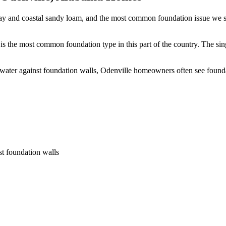
ay and coastal sandy loam, and the most common foundation issue we se
s the most common foundation type in this part of the country.
The sin
 water against foundation walls, Odenville homeowners often see foun
st foundation walls