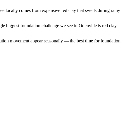
e locally comes from expansive red clay that swells during rainy
gle biggest foundation challenge we see in Odenville is red clay
dation movement appear seasonally — the best time for foundation