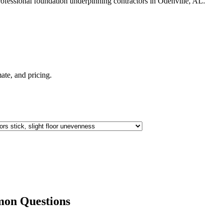
ofessional foundation underpinning contractors in
Odenville
,
AL
.
imate, and pricing.
on Questions