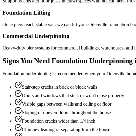
Support beams and floor joists in crawl spaces with helical piers. Pre
Foundation Lifting
Once piers reach stable soil, we can lift your Odenville foundation ba
Commercial Underpinning
Heavy-duty pier systems for commercial buildings, warehouses, and in
Signs You Need Foundation Underpinning 
Foundation underpinning is recommended when your
Odenville
home 
Stair-step cracks in brick or block walls
Doors and windows that stick or won't close properly
Visible gaps between walls and ceiling or floor
Sloping or uneven floors throughout the house
Foundation cracks wider than 1/4 inch
Chimney leaning or separating from the house