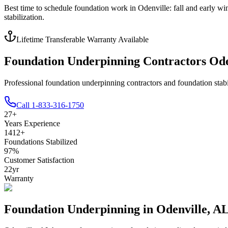
Best time to schedule foundation work in
Odenville
:
fall and early wi
stabilization
.
Lifetime Transferable Warranty Available
Foundation Underpinning Contractors Ode
Professional foundation underpinning contractors and foundation stabi
Call
1-833-316-1750
27
+
Years Experience
1412
+
Foundations Stabilized
97
%
Customer Satisfaction
22
yr
Warranty
Foundation Underpinning in
Odenville
,
A