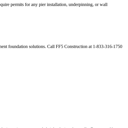
uire permits for any pier installation, underpinning, or wall
manent foundation solutions. Call FF5 Construction at 1-833-316-1750