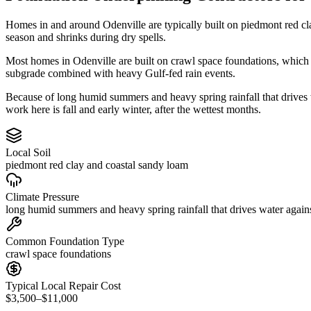
Homes in and around Odenville are typically built on piedmont red cl
season and shrinks during dry spells.
Most homes in Odenville are built on crawl space foundations, which i
subgrade combined with heavy Gulf-fed rain events.
Because of long humid summers and heavy spring rainfall that drives
work here is fall and early winter, after the wettest months.
Local Soil
piedmont red clay and coastal sandy loam
Climate Pressure
long humid summers and heavy spring rainfall that drives water again
Common Foundation Type
crawl space foundations
Typical Local Repair Cost
$3,500–$11,000