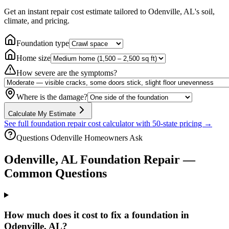
Get an instant repair cost estimate tailored to
Odenville, AL
's soil,
climate, and pricing.
Foundation type
Home size
How severe are the symptoms?
Where is the damage?
Calculate My Estimate
See full foundation repair cost calculator with 50-state pricing →
Questions
Odenville
Homeowners Ask
Odenville
,
AL
Foundation Repair —
Common Questions
How much does it cost to fix a foundation in
Odenville, AL?