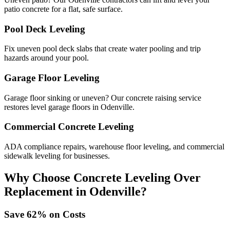
patio concrete for a flat, safe surface.
Pool Deck Leveling
Fix uneven pool deck slabs that create water pooling and trip
hazards around your pool.
Garage Floor Leveling
Garage floor sinking or uneven? Our concrete raising service
restores level garage floors in Odenville.
Commercial Concrete Leveling
ADA compliance repairs, warehouse floor leveling, and commercial
sidewalk leveling for businesses.
Why Choose Concrete Leveling Over
Replacement in
Odenville
?
Save
62
% on Costs