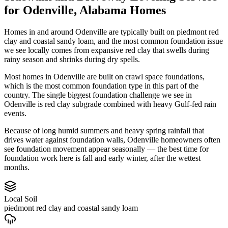
for
Odenville
,
Alabama
Homes
Homes in and around Odenville are typically built on piedmont red
clay and coastal sandy loam, and the most common foundation issue
we see locally comes from expansive red clay that swells during
rainy season and shrinks during dry spells.
Most homes in Odenville are built on crawl space foundations,
which is the most common foundation type in this part of the
country.
The single biggest foundation challenge we see in
Odenville is red clay subgrade combined with heavy Gulf-fed rain
events.
Because of long humid summers and heavy spring rainfall that
drives water against foundation walls, Odenville homeowners often
see foundation movement appear seasonally — the best time for
foundation work here is fall and early winter, after the wettest
months.
Local Soil
piedmont red clay and coastal sandy loam