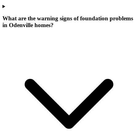
What are the warning signs of foundation problems
in Odenville homes?