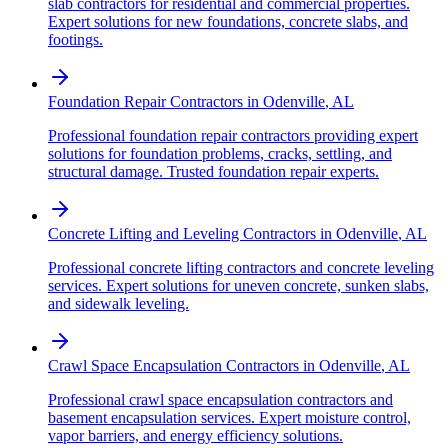
slab contractors for residential and commercial properties.
Expert solutions for new foundations, concrete slabs, and
footings.
Foundation Repair Contractors
in
Odenville
,
AL
Professional foundation repair contractors providing expert
solutions for foundation problems, cracks, settling, and
structural damage. Trusted foundation repair experts.
Concrete Lifting and Leveling Contractors
in
Odenville
,
AL
Professional concrete lifting contractors and concrete leveling
services. Expert solutions for uneven concrete, sunken slabs,
and sidewalk leveling.
Crawl Space Encapsulation Contractors
in
Odenville
,
AL
Professional crawl space encapsulation contractors and
basement encapsulation services. Expert moisture control,
vapor barriers, and energy efficiency solutions.