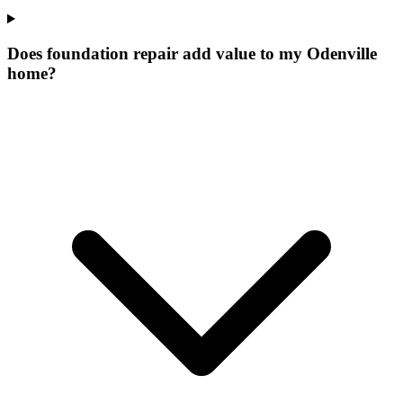
Does foundation repair add value to my Odenville
home?