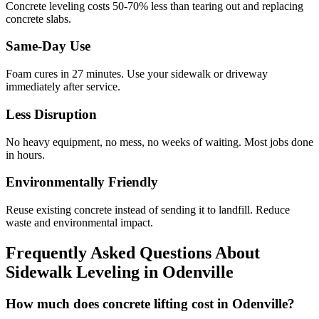
Concrete leveling costs 50-70% less than tearing out and replacing
concrete slabs.
Same-Day Use
Foam cures in
27
minutes. Use your sidewalk or driveway
immediately after service.
Less Disruption
No heavy equipment, no mess, no weeks of waiting. Most jobs done
in hours.
Environmentally Friendly
Reuse existing concrete instead of sending it to landfill. Reduce
waste and environmental impact.
Frequently Asked Questions About
Sidewalk Leveling in
Odenville
How much does concrete lifting cost in Odenville?