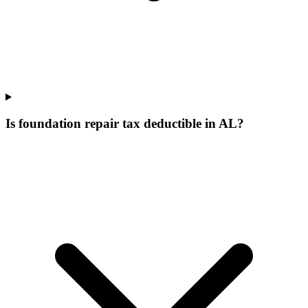
Is foundation repair tax deductible in AL?