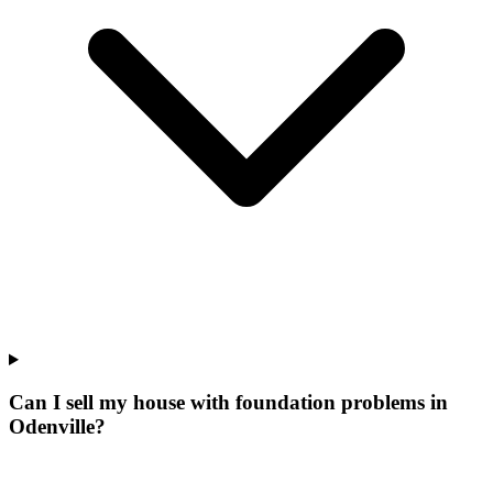
Can I sell my house with foundation problems in
Odenville?