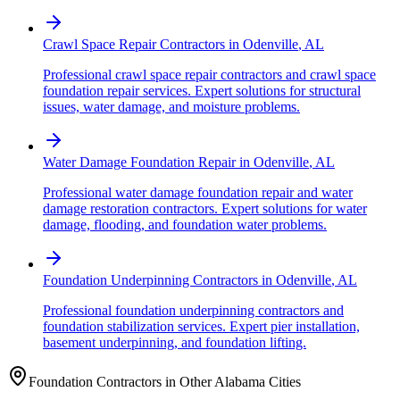
Crawl Space Repair Contractors
in
Odenville
,
AL
Professional crawl space repair contractors and crawl space
foundation repair services. Expert solutions for structural
issues, water damage, and moisture problems.
Water Damage Foundation Repair
in
Odenville
,
AL
Professional water damage foundation repair and water
damage restoration contractors. Expert solutions for water
damage, flooding, and foundation water problems.
Foundation Underpinning Contractors
in
Odenville
,
AL
Professional foundation underpinning contractors and
foundation stabilization services. Expert pier installation,
basement underpinning, and foundation lifting.
Foundation Contractors in Other
Alabama
Cities