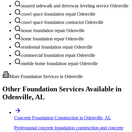
insured sidewalk and driveway leveling service Odenville
crawl space foundation repair Odenville
crawl space foundation contractor Odenville
house foundation repair Odenville
home foundation repair Odenville
residential foundation repair Odenville
commercial foundation repair Odenville
mobile home foundation repair Odenville
More Foundation Services in
Odenville
Other Foundation Services Available in
Odenville
,
AL
Concrete Foundation Construction
in
Odenville
,
AL
Professional concrete foundation construction and concrete