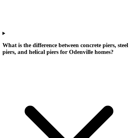
What is the difference between concrete piers, steel
piers, and helical piers for Odenville homes?