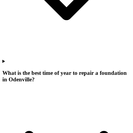
What is the best time of year to repair a foundation
in Odenville?