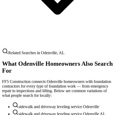
Related Searches in
Odenville
,
AL
What
Odenville
Homeowners Also Search
For
FF5 Construction connects
Odenville
homeowners with foundation
contractors for every type of foundation work — from emergency
repair to inspections and lifting. Below are common variations of
what people search for locally:
sidewalk and driveway leveling service Odenville
sidewalk and driveway leveling service Odenville AL