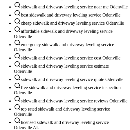
sidewalk and driveway leveling service near me Odenville
best sidewalk and driveway leveling service Odenville
cheap sidewalk and driveway leveling service Odenville
affordable sidewalk and driveway leveling service
Odenville
emergency sidewalk and driveway leveling service
Odenville
sidewalk and driveway leveling service cost Odenville
sidewalk and driveway leveling service estimate
Odenville
sidewalk and driveway leveling service quote Odenville
free sidewalk and driveway leveling service inspection
Odenville
sidewalk and driveway leveling service reviews Odenville
top rated sidewalk and driveway leveling service
Odenville
licensed sidewalk and driveway leveling service
Odenville AL