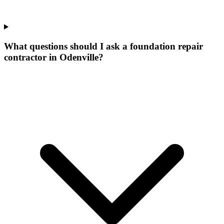
What questions should I ask a foundation repair
contractor in Odenville?