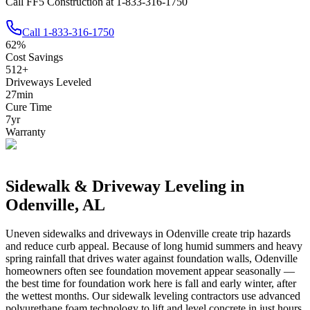
Call FF5 Construction at 1-833-316-1750
Call
1-833-316-1750
62
%
Cost Savings
512
+
Driveways Leveled
27
min
Cure Time
7
yr
Warranty
Sidewalk & Driveway Leveling in
Odenville
,
AL
Uneven sidewalks and driveways in
Odenville
create trip hazards
and reduce curb appeal.
Because of long humid summers and heavy
spring rainfall that drives water against foundation walls, Odenville
homeowners often see foundation movement appear seasonally —
the best time for foundation work here is fall and early winter, after
the wettest months.
Our sidewalk leveling contractors use advanced
polyurethane foam technology to lift and level concrete in just hours