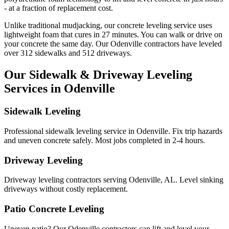
- at a fraction of replacement cost.
Unlike traditional mudjacking, our concrete leveling service uses
lightweight foam that cures in
27
minutes. You can walk or drive on
your concrete the same day. Our
Odenville
contractors have leveled
over
312
sidewalks and
512
driveways.
Our Sidewalk & Driveway Leveling
Services in
Odenville
Sidewalk Leveling
Professional sidewalk leveling service in Odenville. Fix trip hazards
and uneven concrete safely. Most jobs completed in 2-4 hours.
Driveway Leveling
Driveway leveling contractors serving Odenville, AL. Level sinking
driveways without costly replacement.
Patio Concrete Leveling
Uneven patio? Our Odenville contractors can lift and level your