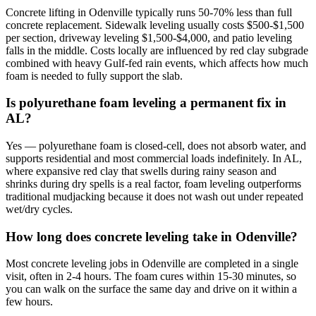
Concrete lifting in Odenville typically runs 50-70% less than full
concrete replacement. Sidewalk leveling usually costs $500-$1,500
per section, driveway leveling $1,500-$4,000, and patio leveling
falls in the middle. Costs locally are influenced by red clay subgrade
combined with heavy Gulf-fed rain events, which affects how much
foam is needed to fully support the slab.
Is polyurethane foam leveling a permanent fix in
AL?
Yes — polyurethane foam is closed-cell, does not absorb water, and
supports residential and most commercial loads indefinitely. In AL,
where expansive red clay that swells during rainy season and
shrinks during dry spells is a real factor, foam leveling outperforms
traditional mudjacking because it does not wash out under repeated
wet/dry cycles.
How long does concrete leveling take in Odenville?
Most concrete leveling jobs in Odenville are completed in a single
visit, often in 2-4 hours. The foam cures within 15-30 minutes, so
you can walk on the surface the same day and drive on it within a
few hours.