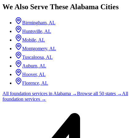
We Also Serve These
Alabama
Cities
Birmingham
,
AL
Huntsville
,
AL
Mobile
,
AL
Montgomery
,
AL
Tuscaloosa
,
AL
Auburn
,
AL
Hoover
,
AL
Florence
,
AL
All foundation services in
Alabama
→
Browse all 50 states →
All
foundation services →