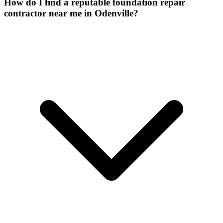
How do I find a reputable foundation repair
contractor near me in Odenville?