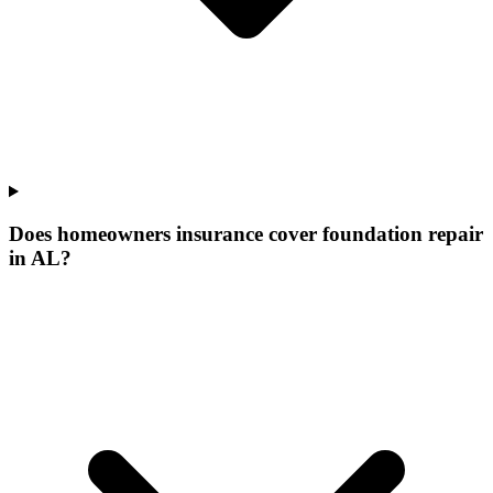
Does homeowners insurance cover foundation repair
in AL?