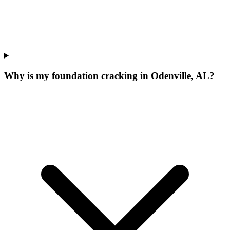
Why is my foundation cracking in Odenville, AL?