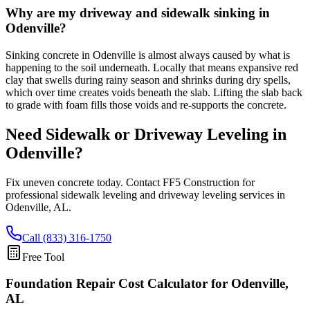
Why are my driveway and sidewalk sinking in
Odenville?
Sinking concrete in Odenville is almost always caused by what is
happening to the soil underneath. Locally that means expansive red
clay that swells during rainy season and shrinks during dry spells,
which over time creates voids beneath the slab. Lifting the slab back
to grade with foam fills those voids and re-supports the concrete.
Need Sidewalk or Driveway Leveling in
Odenville
?
Fix uneven concrete today. Contact FF5 Construction for
professional sidewalk leveling and driveway leveling services in
Odenville
,
AL
.
Call (833) 316-1750
Free Tool
Foundation Repair Cost Calculator
for Odenville,
AL