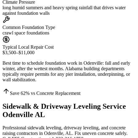
Climate Pressure
long humid summers and heavy spring rainfall that drives water
against foundation walls
Common Foundation Type
crawl space foundations
Typical Local Repair Cost
$3,500–$11,000
Best time to schedule foundation work in
Odenville
:
fall and early
winter, after the wettest months
.
Alabama building departments
typically require permits for any pier installation, underpinning, or
wall stabilization
.
Save
62
% vs Concrete Replacement
Sidewalk & Driveway Leveling Service
Odenville AL
Professional sidewalk leveling, driveway leveling, and concrete
raising contractors in Odenville, AL. Fix uneven concrete safely.