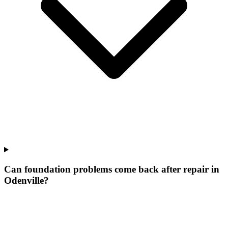
Can foundation problems come back after repair in
Odenville?