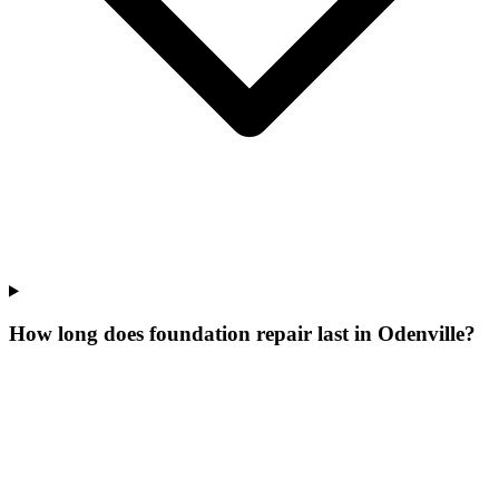
How long does foundation repair last in Odenville?