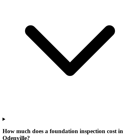
How much does a foundation inspection cost in
Odenville?