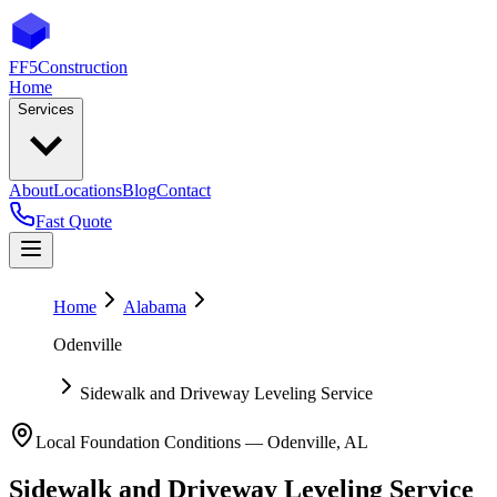
FF5
Construction
Home
Services
About
Locations
Blog
Contact
Fast Quote
Home
Alabama
Odenville
Sidewalk and Driveway Leveling Service
Local Foundation Conditions —
Odenville
,
AL
Sidewalk and Driveway Leveling Service