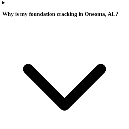
Why is my foundation cracking in Oneonta, AL?