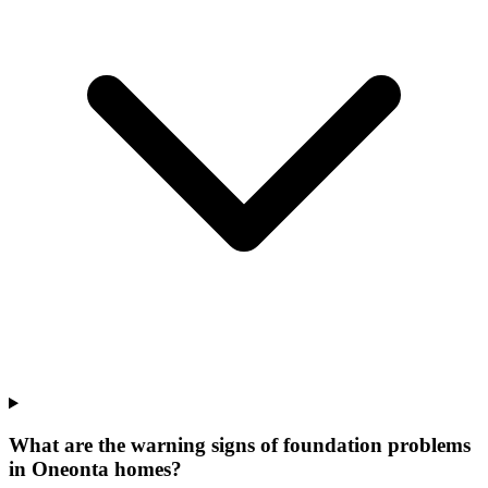
What are the warning signs of foundation problems
in Oneonta homes?