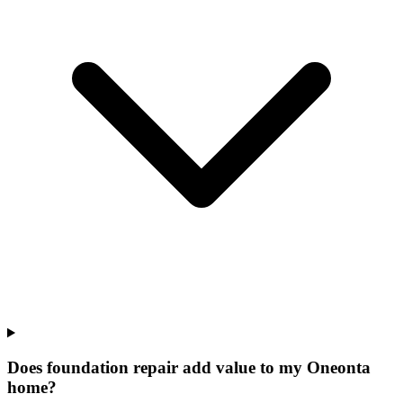
Does foundation repair add value to my Oneonta
home?