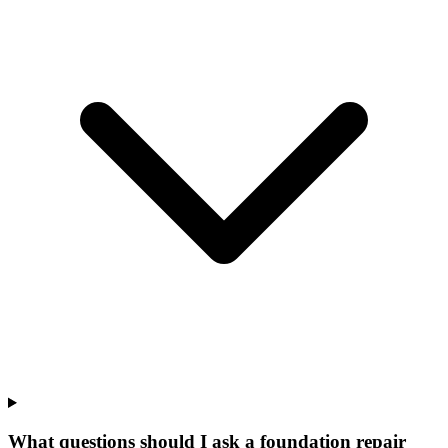
What questions should I ask a foundation repair