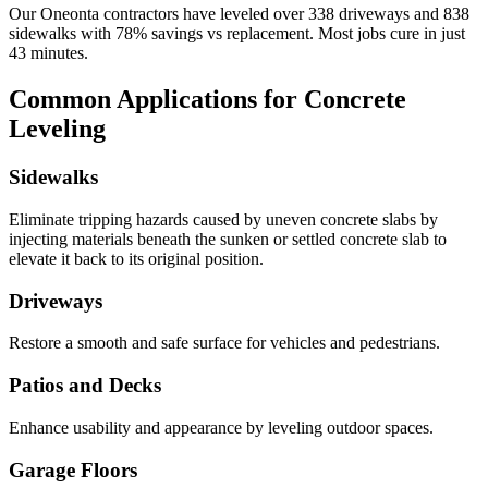
Our
Oneonta
contractors have leveled over
338
driveways and
838
sidewalks with
78
% savings vs replacement. Most jobs cure in just
43
minutes.
Common Applications for Concrete
Leveling
Sidewalks
Eliminate tripping hazards caused by uneven concrete slabs by
injecting materials beneath the sunken or settled concrete slab to
elevate it back to its original position.
Driveways
Restore a smooth and safe surface for vehicles and pedestrians.
Patios and Decks
Enhance usability and appearance by leveling outdoor spaces.
Garage Floors