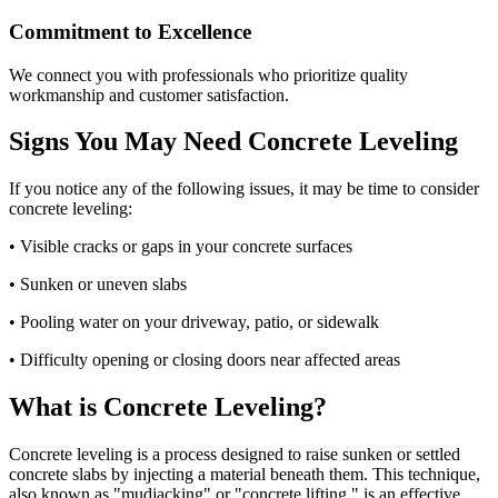
Commitment to Excellence
We connect you with professionals who prioritize quality
workmanship and customer satisfaction.
Signs You May Need Concrete Leveling
If you notice any of the following issues, it may be time to consider
concrete leveling:
• Visible cracks or gaps in your concrete surfaces
• Sunken or uneven slabs
• Pooling water on your driveway, patio, or sidewalk
• Difficulty opening or closing doors near affected areas
What is Concrete Leveling?
Concrete leveling is a process designed to raise sunken or settled
concrete slabs by injecting a material beneath them. This technique,
also known as "mudjacking" or "concrete lifting," is an effective