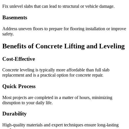
Fix unlevel slabs that can lead to structural or vehicle damage.
Basements
Address uneven floors to prepare for flooring installation or improve
safety.
Benefits of Concrete Lifting and Leveling
Cost-Effective
Concrete leveling is typically more affordable than full slab
replacement and is a practical option for concrete repair.
Quick Process
Most projects are completed in a matter of hours, minimizing
disruption to your daily life.
Durability
High-quality materials and expert techniques ensure long-lasting