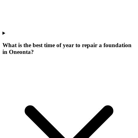
What is the best time of year to repair a foundation
in Oneonta?