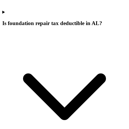
Is foundation repair tax deductible in AL?