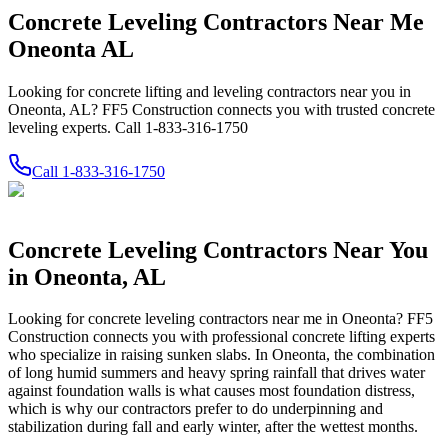
Concrete Leveling Contractors Near Me
Oneonta AL
Looking for concrete lifting and leveling contractors near you in
Oneonta, AL? FF5 Construction connects you with trusted concrete
leveling experts. Call 1-833-316-1750
Call
1-833-316-1750
Concrete Leveling Contractors Near You
in
Oneonta
,
AL
Looking for concrete leveling contractors near me in
Oneonta
? FF5
Construction connects you with professional concrete lifting experts
who specialize in raising sunken slabs.
In Oneonta, the combination
of long humid summers and heavy spring rainfall that drives water
against foundation walls is what causes most foundation distress,
which is why our contractors prefer to do underpinning and
stabilization during fall and early winter, after the wettest months.