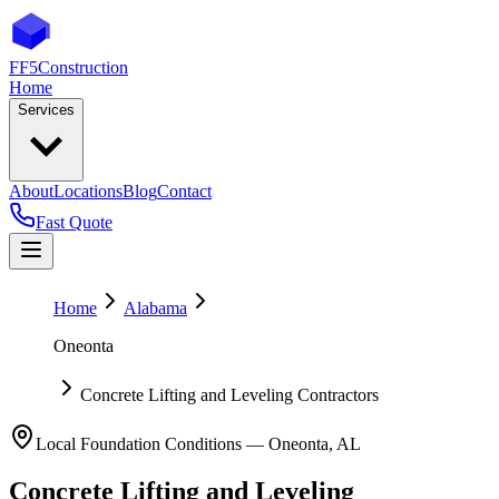
FF5
Construction
Home
Services
About
Locations
Blog
Contact
Fast Quote
Home
Alabama
Oneonta
Concrete Lifting and Leveling Contractors
Local Foundation Conditions —
Oneonta
,
AL
Concrete Lifting and Leveling