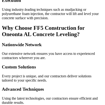
Execution
Using industry-leading techniques such as mudjacking or
polyurethane foam injection, the contractor will lift and level your
concrete surface with precision.
Why Choose FF5 Construction for
Oneonta
AL
Concrete Leveling?
Nationwide Network
Our extensive network ensures you have access to experienced
contractors wherever you are.
Custom Solutions
Every project is unique, and our contractors deliver solutions
tailored to your specific needs.
Advanced Techniques
Using the latest technologies, our contractors ensure efficient and
durable results.