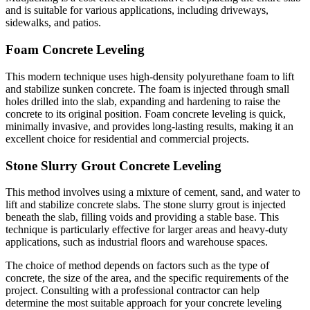
and is suitable for various applications, including driveways,
sidewalks, and patios.
Foam Concrete Leveling
This modern technique uses high-density polyurethane foam to lift
and stabilize sunken concrete. The foam is injected through small
holes drilled into the slab, expanding and hardening to raise the
concrete to its original position. Foam concrete leveling is quick,
minimally invasive, and provides long-lasting results, making it an
excellent choice for residential and commercial projects.
Stone Slurry Grout Concrete Leveling
This method involves using a mixture of cement, sand, and water to
lift and stabilize concrete slabs. The stone slurry grout is injected
beneath the slab, filling voids and providing a stable base. This
technique is particularly effective for larger areas and heavy-duty
applications, such as industrial floors and warehouse spaces.
The choice of method depends on factors such as the type of
concrete, the size of the area, and the specific requirements of the
project. Consulting with a professional contractor can help
determine the most suitable approach for your concrete leveling