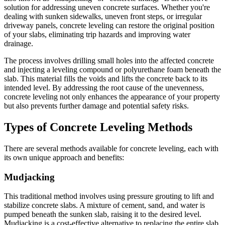
solution for addressing uneven concrete surfaces. Whether you're
dealing with sunken sidewalks, uneven front steps, or irregular
driveway panels, concrete leveling can restore the original position
of your slabs, eliminating trip hazards and improving water
drainage.
The process involves drilling small holes into the affected concrete
and injecting a leveling compound or polyurethane foam beneath the
slab. This material fills the voids and lifts the concrete back to its
intended level. By addressing the root cause of the unevenness,
concrete leveling not only enhances the appearance of your property
but also prevents further damage and potential safety risks.
Types of Concrete Leveling Methods
There are several methods available for concrete leveling, each with
its own unique approach and benefits:
Mudjacking
This traditional method involves using pressure grouting to lift and
stabilize concrete slabs. A mixture of cement, sand, and water is
pumped beneath the sunken slab, raising it to the desired level.
Mudjacking is a cost-effective alternative to replacing the entire slab