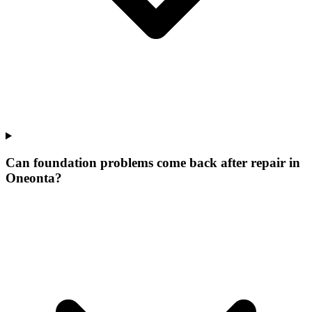
Can foundation problems come back after repair in
Oneonta?