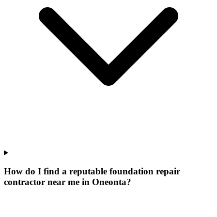
How do I find a reputable foundation repair
contractor near me in Oneonta?