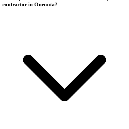
contractor in Oneonta?