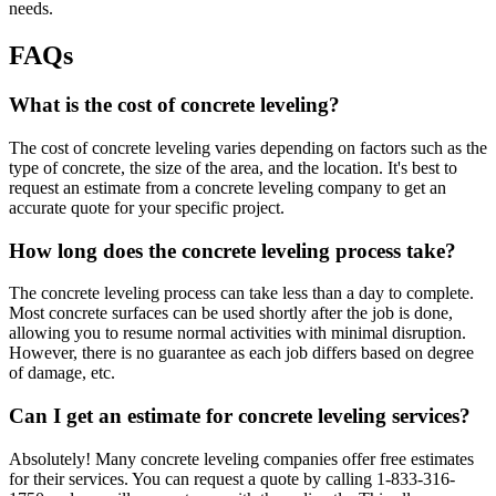
needs.
FAQs
What is the cost of concrete leveling?
The cost of concrete leveling varies depending on factors such as the
type of concrete, the size of the area, and the location. It's best to
request an estimate from a concrete leveling company to get an
accurate quote for your specific project.
How long does the concrete leveling process take?
The concrete leveling process can take less than a day to complete.
Most concrete surfaces can be used shortly after the job is done,
allowing you to resume normal activities with minimal disruption.
However, there is no guarantee as each job differs based on degree
of damage, etc.
Can I get an estimate for concrete leveling services?
Absolutely! Many concrete leveling companies offer free estimates
for their services. You can request a quote by calling
1-833-316-