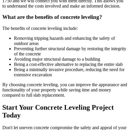
1750
and we will connect you with them directly. This allows you
to understand the costs involved and make an informed decision.
What are the benefits of concrete leveling?
The benefits of concrete leveling include:
Removing tripping hazards and enhancing the safety of
outdoor areas
Preventing further structural damage by restoring the integrity
of the concrete
Avoiding major structural damage to a building
Being a cost-effective alternative to replacing the entire slab
Being a minimally invasive procedure, reducing the need for
extensive excavation
By choosing concrete leveling, you can improve the appearance and
functionality of your property while saving time and money
compared to full slab replacement.
Start Your Concrete Leveling Project
Today
Don't let uneven concrete compromise the safety and appeal of your