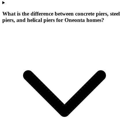
What is the difference between concrete piers, steel
piers, and helical piers for Oneonta homes?