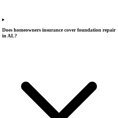
Does homeowners insurance cover foundation repair
in AL?