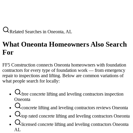
Related Searches in
Oneonta
,
AL
What
Oneonta
Homeowners Also Search
For
FF5 Construction connects
Oneonta
homeowners with foundation
contractors for every type of foundation work — from emergency
repair to inspections and lifting. Below are common variations of
what people search for locally:
free concrete lifting and leveling contractors inspection
Oneonta
concrete lifting and leveling contractors reviews Oneonta
top rated concrete lifting and leveling contractors Oneonta
licensed concrete lifting and leveling contractors Oneonta
AL