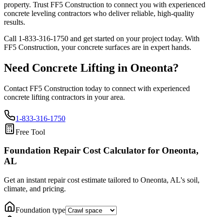
property. Trust FF5 Construction to connect you with experienced
concrete leveling contractors who deliver reliable, high-quality
results.
Call
1-833-316-1750
and get started on your project today. With
FF5 Construction, your concrete surfaces are in expert hands.
Need Concrete Lifting in
Oneonta
?
Contact FF5 Construction today to connect with experienced
concrete lifting contractors in your area.
1-833-316-1750
Free Tool
Foundation Repair Cost Calculator
for Oneonta,
AL
Get an instant repair cost estimate tailored to
Oneonta, AL
's soil,
climate, and pricing.
Foundation type