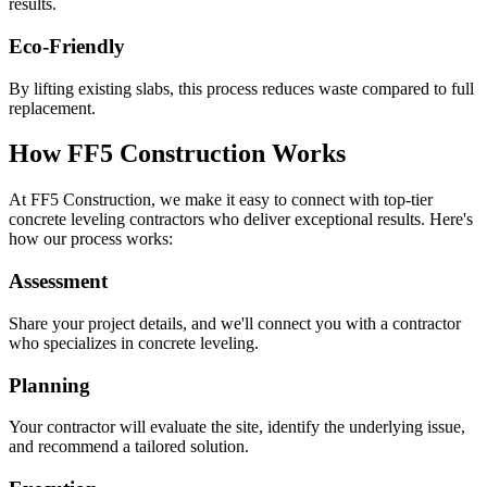
results.
Eco-Friendly
By lifting existing slabs, this process reduces waste compared to full
replacement.
How FF5 Construction Works
At FF5 Construction, we make it easy to connect with top-tier
concrete leveling contractors who deliver exceptional results. Here's
how our process works:
Assessment
Share your project details, and we'll connect you with a contractor
who specializes in concrete leveling.
Planning
Your contractor will evaluate the site, identify the underlying issue,
and recommend a tailored solution.