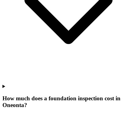
How much does a foundation inspection cost in
Oneonta?