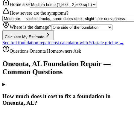
Home size
How severe are the symptoms?
Where is the damage?
Calculate My Estimate
See full foundation repair cost calculator with 50-state pricing →
Questions
Oneonta
Homeowners Ask
Oneonta
,
AL
Foundation Repair —
Common Questions
How much does it cost to fix a foundation in
Oneonta, AL?