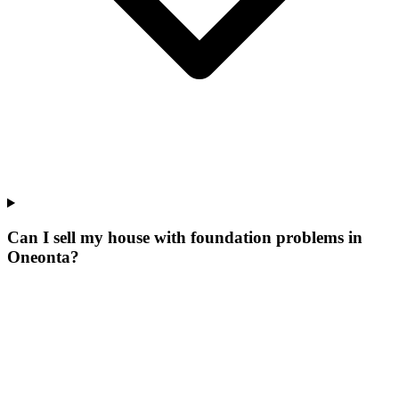
Can I sell my house with foundation problems in
Oneonta?