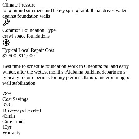
Climate Pressure
long humid summers and heavy spring rainfall that drives water
against foundation walls
Common Foundation Type
crawl space foundations
Typical Local Repair Cost
$3,500–$11,000
Best time to schedule foundation work in
Oneonta
:
fall and early
winter, after the wettest months
.
Alabama building departments
typically require permits for any pier installation, underpinning, or
wall stabilization
.
78
%
Cost Savings
338
+
Driveways Leveled
43
min
Cure Time
13
yr
Warranty