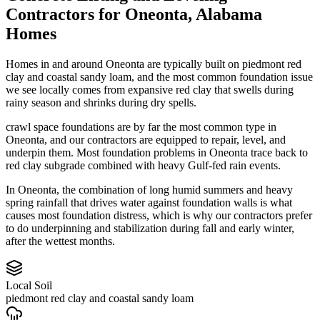
Contractors
for
Oneonta
,
Alabama
Homes
Homes in and around Oneonta are typically built on piedmont red
clay and coastal sandy loam, and the most common foundation issue
we see locally comes from expansive red clay that swells during
rainy season and shrinks during dry spells.
crawl space foundations are by far the most common type in
Oneonta, and our contractors are equipped to repair, level, and
underpin them.
Most foundation problems in Oneonta trace back to
red clay subgrade combined with heavy Gulf-fed rain events.
In Oneonta, the combination of long humid summers and heavy
spring rainfall that drives water against foundation walls is what
causes most foundation distress, which is why our contractors prefer
to do underpinning and stabilization during fall and early winter,
after the wettest months.
Local Soil
piedmont red clay and coastal sandy loam