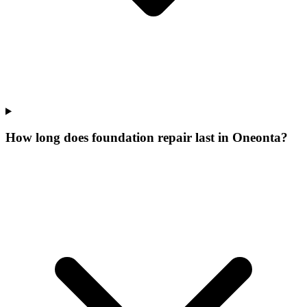
How long does foundation repair last in Oneonta?